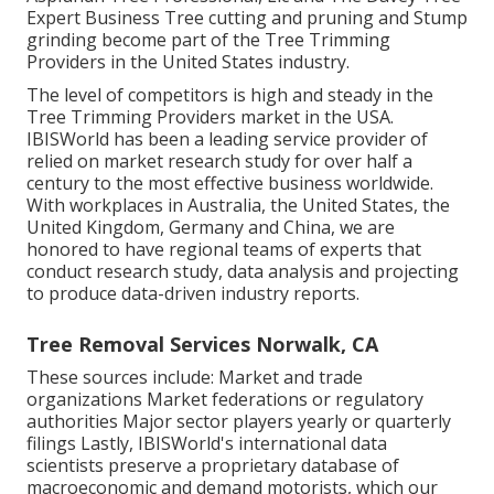
Expert Business Tree cutting and pruning and Stump
grinding become part of the Tree Trimming
Providers in the United States industry.
The level of competitors is high and steady in the
Tree Trimming Providers market in the USA.
IBISWorld has been a leading service provider of
relied on market research study for over half a
century to the most effective business worldwide.
With workplaces in Australia, the United States, the
United Kingdom, Germany and China, we are
honored to have regional teams of experts that
conduct research study, data analysis and projecting
to produce data-driven industry reports.
Tree Removal Services Norwalk, CA
These sources include: Market and trade
organizations Market federations or regulatory
authorities Major sector players yearly or quarterly
filings Lastly, IBISWorld's international data
scientists preserve a proprietary database of
macroeconomic and demand motorists, which our