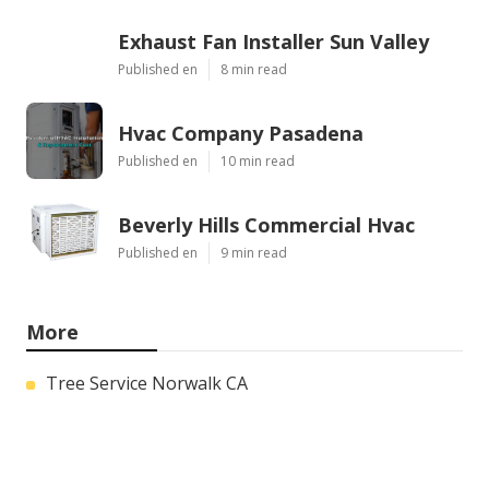
Exhaust Fan Installer Sun Valley
Published en
8 min read
Hvac Company Pasadena
Published en
10 min read
Beverly Hills Commercial Hvac
Published en
9 min read
More
Tree Service Norwalk CA