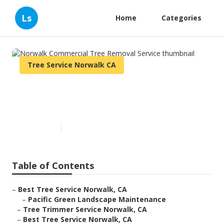
Ls
Home
Categories
Tree Service Norwalk CA
Norwalk Commercial Tree
Removal Service
Published en
11 min read
Table of Contents
–
Best Tree Service Norwalk, CA
–
Pacific Green Landscape Maintenance
–
Tree Trimmer Service Norwalk, CA
–
Best Tree Service Norwalk, CA