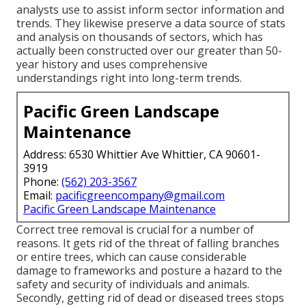
analysts use to assist inform sector information and
trends. They likewise preserve a data source of stats
and analysis on thousands of sectors, which has
actually been constructed over our greater than 50-
year history and uses comprehensive
understandings right into long-term trends.
Pacific Green Landscape
Maintenance
Address: 6530 Whittier Ave Whittier, CA 90601-
3919
Phone:
(562) 203-3567
Email:
pacificgreencompany@gmail.com
Pacific Green Landscape Maintenance
Correct tree removal is crucial for a number of
reasons. It gets rid of the threat of falling branches
or entire trees, which can cause considerable
damage to frameworks and posture a hazard to the
safety and security of individuals and animals.
Secondly, getting rid of dead or diseased trees stops