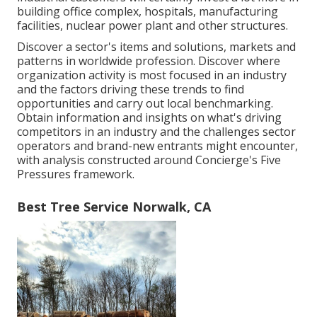
building office complex, hospitals, manufacturing
facilities, nuclear power plant and other structures.
Discover a sector's items and solutions, markets and
patterns in worldwide profession. Discover where
organization activity is most focused in an industry
and the factors driving these trends to find
opportunities and carry out local benchmarking.
Obtain information and insights on what's driving
competitors in an industry and the challenges sector
operators and brand-new entrants might encounter,
with analysis constructed around Concierge's Five
Pressures framework.
Best Tree Service Norwalk, CA