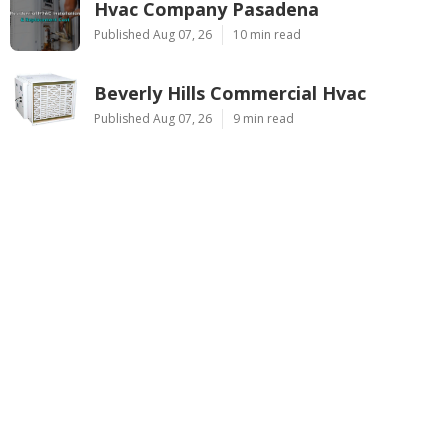
Hvac Company Pasadena
Published Aug 07, 26
10 min read
Beverly Hills Commercial Hvac
Published Aug 07, 26
9 min read