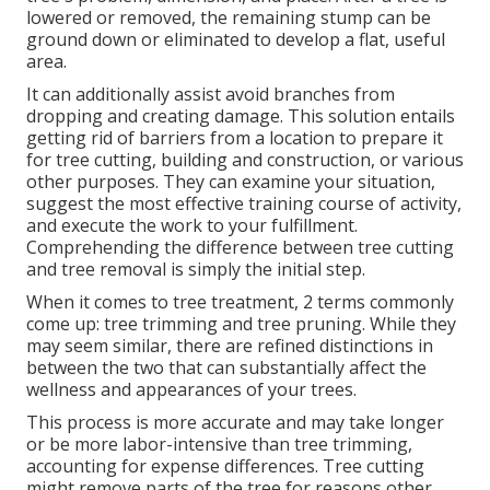
lowered or removed, the remaining stump can be
ground down or eliminated to develop a flat, useful
area.
It can additionally assist avoid branches from
dropping and creating damage. This solution entails
getting rid of barriers from a location to prepare it
for tree cutting, building and construction, or various
other purposes. They can examine your situation,
suggest the most effective training course of activity,
and execute the work to your fulfillment.
Comprehending the difference between tree cutting
and tree removal is simply the initial step.
When it comes to tree treatment, 2 terms commonly
come up: tree trimming and tree pruning. While they
may seem similar, there are refined distinctions in
between the two that can substantially affect the
wellness and appearances of your trees.
This process is more accurate and may take longer
or be more labor-intensive than tree trimming,
accounting for expense differences. Tree cutting
might remove parts of the tree for reasons other