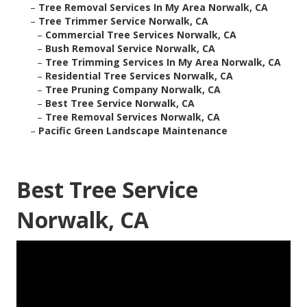
–
Tree Removal Services In My Area Norwalk, CA
–
Tree Trimmer Service Norwalk, CA
–
Commercial Tree Services Norwalk, CA
–
Bush Removal Service Norwalk, CA
–
Tree Trimming Services In My Area Norwalk, CA
–
Residential Tree Services Norwalk, CA
–
Tree Pruning Company Norwalk, CA
–
Best Tree Service Norwalk, CA
–
Tree Removal Services Norwalk, CA
–
Pacific Green Landscape Maintenance
Best Tree Service
Norwalk, CA