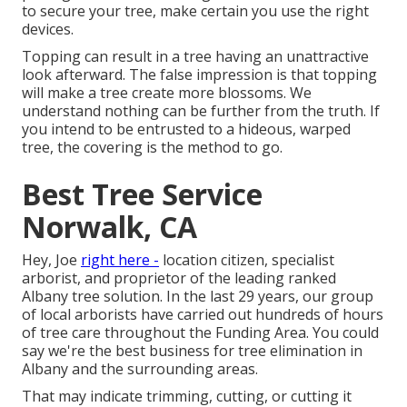
to secure your tree, make certain you use the right
devices.
Topping can result in a tree having an unattractive
look afterward. The false impression is that topping
will make a tree create more blossoms. We
understand nothing can be further from the truth. If
you intend to be entrusted to a hideous, warped
tree, the covering is the method to go.
Best Tree Service
Norwalk, CA
Hey, Joe
right here -
location citizen, specialist
arborist, and proprietor of the leading ranked
Albany tree solution. In the last 29 years, our group
of local arborists have carried out hundreds of hours
of tree care throughout the Funding Area. You could
say we're the best business for tree elimination in
Albany and the surrounding areas.
That may indicate trimming, cutting, or cutting it