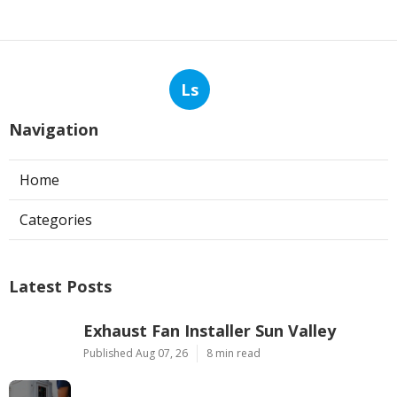
Ls
Navigation
Home
Categories
Latest Posts
Exhaust Fan Installer Sun Valley
Published Aug 07, 26
8 min read