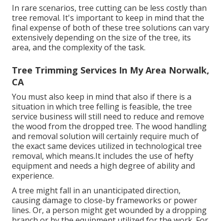
In rare scenarios, tree cutting can be less costly than
tree removal. It's important to keep in mind that the
final expense of both of these tree solutions can vary
extensively depending on the size of the tree, its
area, and the complexity of the task.
Tree Trimming Services In My Area Norwalk,
CA
You must also keep in mind that also if there is a
situation in which tree felling is feasible, the tree
service business will still need to reduce and remove
the wood from the dropped tree. The wood handling
and removal solution will certainly require much of
the exact same devices utilized in technological tree
removal, which means.It includes the use of hefty
equipment and needs a high degree of ability and
experience.
A tree might fall in an unanticipated direction,
causing damage to close-by frameworks or power
lines. Or, a person might get wounded by a dropping
branch or by the equipment utilized for the work. For