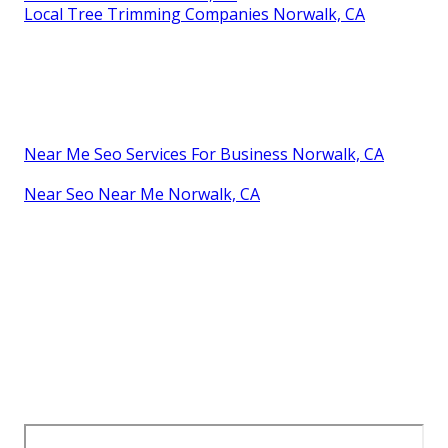
Local Tree Trimming Companies Norwalk, CA
Near Me Seo Services For Business Norwalk, CA
Near Seo Near Me Norwalk, CA