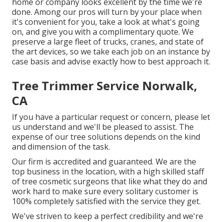
home or company looks excellent by the time we're
done. Among our pros will turn by your place when
it's convenient for you, take a look at what's going
on, and give you with a complimentary quote. We
preserve a large fleet of trucks, cranes, and state of
the art devices, so we take each job on an instance by
case basis and advise exactly how to best approach it.
Tree Trimmer Service Norwalk,
CA
If you have a particular request or concern, please let
us understand and we'll be pleased to assist. The
expense of our tree solutions depends on the kind
and dimension of the task.
Our firm is accredited and guaranteed. We are the
top business in the location, with a high skilled staff
of tree cosmetic surgeons that like what they do and
work hard to make sure every solitary customer is
100% completely satisfied with the service they get.
We've striven to keep a perfect credibility and we're