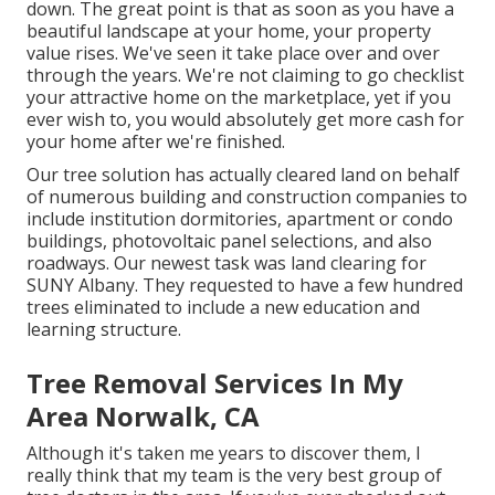
down. The great point is that as soon as you have a
beautiful landscape at your home, your property
value rises. We've seen it take place over and over
through the years. We're not claiming to go checklist
your attractive home on the marketplace, yet if you
ever wish to, you would absolutely get more cash for
your home after we're finished.
Our tree solution has actually cleared land on behalf
of numerous building and construction companies to
include institution dormitories, apartment or condo
buildings, photovoltaic panel selections, and also
roadways. Our newest task was land clearing for
SUNY Albany. They requested to have a few hundred
trees eliminated to include a new education and
learning structure.
Tree Removal Services In My
Area Norwalk, CA
Although it's taken me years to discover them, I
really think that my team is the very best group of