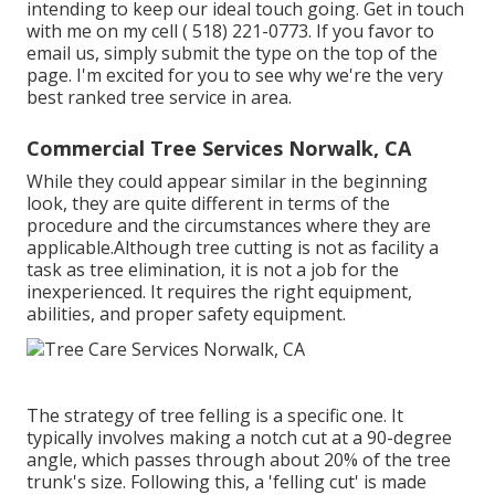
intending to keep our ideal touch going. Get in touch
with me on my cell
( 518) 221-0773
. If you favor to
email us, simply submit the type on the top of the
page. I'm excited for you to see why we're the very
best ranked tree service in area.
Commercial Tree Services Norwalk, CA
While they could appear similar in the beginning
look, they are quite different in terms of the
procedure and the circumstances where they are
applicable.Although tree cutting is not as facility a
task as tree elimination, it is not a job for the
inexperienced. It requires the right equipment,
abilities, and proper safety equipment.
The strategy of tree felling is a specific one. It
typically involves making a notch cut at a 90-degree
angle, which passes through about 20% of the tree
trunk's size. Following this, a 'felling cut' is made