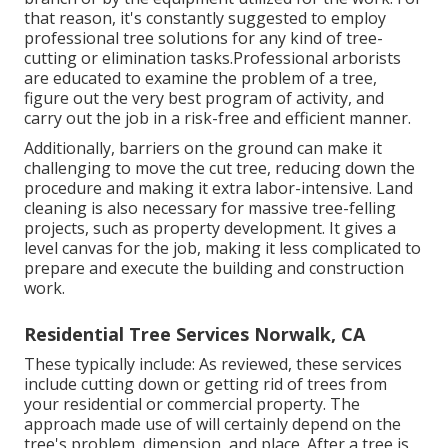
that reason, it's constantly suggested to employ
professional tree solutions for any kind of tree-
cutting or elimination tasks.Professional arborists
are educated to examine the problem of a tree,
figure out the very best program of activity, and
carry out the job in a risk-free and efficient manner.
Additionally, barriers on the ground can make it
challenging to move the cut tree, reducing down the
procedure and making it extra labor-intensive. Land
cleaning is also necessary for massive tree-felling
projects, such as property development. It gives a
level canvas for the job, making it less complicated to
prepare and execute the building and construction
work.
Residential Tree Services Norwalk, CA
These typically include: As reviewed, these services
include cutting down or getting rid of trees from
your residential or commercial property. The
approach made use of will certainly depend on the
tree's problem, dimension, and place. After a tree is