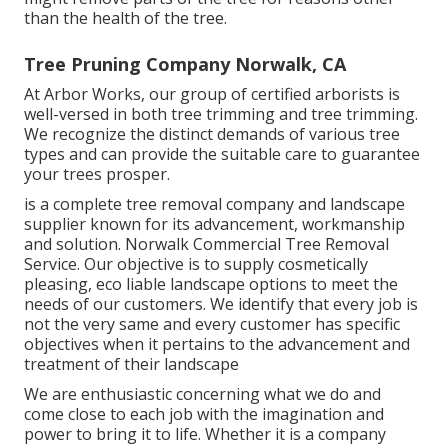
than the health of the tree.
Tree Pruning Company Norwalk, CA
At Arbor Works, our group of certified arborists is
well-versed in both tree trimming and tree trimming.
We recognize the distinct demands of various tree
types and can provide the suitable care to guarantee
your trees prosper.
is a complete tree removal company and landscape
supplier known for its advancement, workmanship
and solution. Norwalk Commercial Tree Removal
Service. Our objective is to supply cosmetically
pleasing, eco liable landscape options to meet the
needs of our customers. We identify that every job is
not the very same and every customer has specific
objectives when it pertains to the advancement and
treatment of their landscape
We are enthusiastic concerning what we do and
come close to each job with the imagination and
power to bring it to life. Whether it is a company