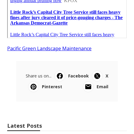
Pacific Green Landscape Maintenance
Share us on...
Facebook
X
Pinterest
Email
Latest Posts