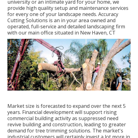
university or an intimate yard for your home, we
provide high quality setup and maintenance services
for every one of your landscape needs. Accuracy
Cutting Solutions is an in your area owned and
operated, full-service and detailed landscaping firm
with our main office situated in New Haven, CT
Market size is forecasted to expand over the next 5
years. Financial development will support rising
commercial building activity as suppressed need
revive building and construction, leading to greater
demand for tree trimming solutions. The market's
industrial customers will certainly invest a lot more in