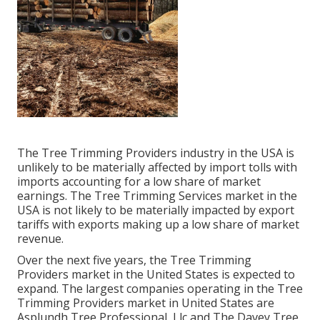
The Tree Trimming Providers industry in the USA is
unlikely to be materially affected by import tolls with
imports accounting for a low share of market
earnings. The Tree Trimming Services market in the
USA is not likely to be materially impacted by export
tariffs with exports making up a low share of market
revenue.
Over the next five years, the Tree Trimming
Providers market in the United States is expected to
expand. The largest companies operating in the Tree
Trimming Providers market in United States are
Asplundh Tree Professional, Llc and The Davey Tree