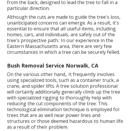
from the back, designed to lead the tree to fall in a
particular direction.
Although the cuts are made to guide the tree's loss,
unanticipated concerns can emerge. As a result, it's
essential to ensure that all useful items, including
homes, cars, and individuals, are safely out of the
tree's prospective path.: In our experience in the
Eastern Massachusetts area, there are very few
circumstances in which a tree can be securely felled.
Bush Removal Service Norwalk, CA
On the various other hand,. It frequently involves
using
specialized tools
, such as a container truck, a
crane, and spider lifts. A tree solution professional
will certainly additionally generally climb up the tree
with specialized rigging to thoroughly help with
reducing the cut components of the tree. This
technological elimination technique is employed for
trees that are as well near power lines and
structures or those deemed hazardous to human life
as a result of their problem.