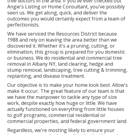
tree doctors in the area. If you've ever checked out
Angie's Listing or Home Consultant, you've possibly
seen us. We get along, quick, and deliver the
outcomes you would certainly expect from a team of
perfectionists.
We have serviced the Resources District because
1988 and rely on leaving the area better than we
discovered it. Whether it's a pruning, cutting, or
elimination, this group is prepared for you domestic
or business. We do residential and commercial tree
removal in Albany NY,
land clearing
, hedge and
stump removal, landscaping, tree cutting & trimming,
replanting, and disease treatment.
Our objective is to make your home look best. Allow's
make it occur:. The great feature of our team is that
we have the manpower to tackle any type of size
work, despite exactly how huge or little. We have
actually functioned on everything from little houses
to golf programs, commercial residential or
commercial properties, and federal government land.
Regardless, we're mosting likely to ensure your