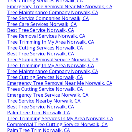
Tree Cutting Services Norwalk, CA
Emergency Tree Removal Near Me Norwalk, CA
Tree Maintenance Company Norwalk, CA
Tree Service Companies Norwalk, CA
Tree Care Services Norwalk, CA
Best Tree Service Norwalk, CA
Tree Removal Services Norwalk, CA
Tree Trimming In My Area Norwalk, CA
Tree Cutting Services Norwalk, CA
Best Tree Service Norwalk, CA
Tree Stump Removal Service Norwalk, CA
Tree Trimming In My Area Norwalk, CA
Tree Maintenance Company Norwalk, CA
Tree Cutting Services Norwalk, CA
Emergency Tree Removal Near Me Norwalk, CA
Trees Cutting Service Norwalk, CA
Emergency Tree Service Norwalk, CA
Tree Service Nearby Norwalk, CA
Best Tree Service Norwalk, CA
Palm Tree Trim Norwalk, CA
Tree Trimming Services In My Area Norwalk, CA
Commercial Tree Cutting Service Norwalk, CA
Palm Tree Trim Norwalk, CA