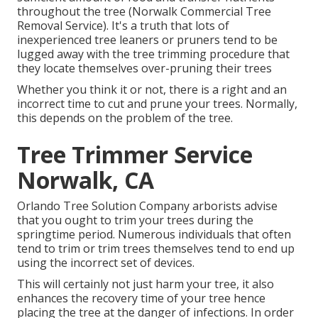
throughout the tree (Norwalk Commercial Tree
Removal Service). It's a truth that lots of
inexperienced tree leaners or pruners tend to be
lugged away with the tree trimming procedure that
they locate themselves over-pruning their trees
Whether you think it or not, there is a right and an
incorrect time to cut and prune your trees. Normally,
this depends on the problem of the tree.
Tree Trimmer Service
Norwalk, CA
Orlando Tree Solution Company arborists advise
that you ought to trim your trees during the
springtime period. Numerous individuals that often
tend to trim or trim trees themselves tend to end up
using the incorrect set of devices.
This will certainly not just harm your tree, it also
enhances the recovery time of your tree hence
placing the tree at the danger of infections. In order