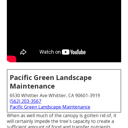
Pacific Green Landscape
Maintenance
6530 Whittier Ave Whittier, CA 90601-3919
(562) 203-3567
Pacific Green Landscape Maintenance
When as well much of the canopy is gotten rid of, it
will certainly impede the tree's capacity to create a
sufficient amount of food and transfer nutrients