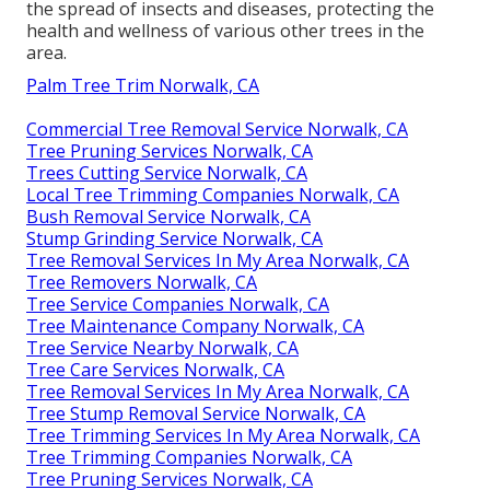
the spread of insects and diseases, protecting the
health and wellness of various other trees in the
area.
Palm Tree Trim Norwalk, CA
Commercial Tree Removal Service Norwalk, CA
Tree Pruning Services Norwalk, CA
Trees Cutting Service Norwalk, CA
Local Tree Trimming Companies Norwalk, CA
Bush Removal Service Norwalk, CA
Stump Grinding Service Norwalk, CA
Tree Removal Services In My Area Norwalk, CA
Tree Removers Norwalk, CA
Tree Service Companies Norwalk, CA
Tree Maintenance Company Norwalk, CA
Tree Service Nearby Norwalk, CA
Tree Care Services Norwalk, CA
Tree Removal Services In My Area Norwalk, CA
Tree Stump Removal Service Norwalk, CA
Tree Trimming Services In My Area Norwalk, CA
Tree Trimming Companies Norwalk, CA
Tree Pruning Services Norwalk, CA