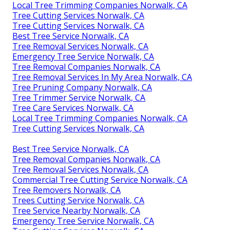
Local Tree Trimming Companies Norwalk, CA
Tree Cutting Services Norwalk, CA
Tree Cutting Services Norwalk, CA
Best Tree Service Norwalk, CA
Tree Removal Services Norwalk, CA
Emergency Tree Service Norwalk, CA
Tree Removal Companies Norwalk, CA
Tree Removal Services In My Area Norwalk, CA
Tree Pruning Company Norwalk, CA
Tree Trimmer Service Norwalk, CA
Tree Care Services Norwalk, CA
Local Tree Trimming Companies Norwalk, CA
Tree Cutting Services Norwalk, CA
Best Tree Service Norwalk, CA
Tree Removal Companies Norwalk, CA
Tree Removal Services Norwalk, CA
Commercial Tree Cutting Service Norwalk, CA
Tree Removers Norwalk, CA
Trees Cutting Service Norwalk, CA
Tree Service Nearby Norwalk, CA
Emergency Tree Service Norwalk, CA