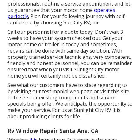
professionals, routine a service appointment and let
us guarantee that your motor home
operates
perfectly.
Plan for your following journey with self-
confidence by choosing Sun City RV, Inc.
Call our personnel for a quote today. Don't wait 3
weeks to have your system checked out. Get your
motor home or trailer in today and sometimes,
repairs can be done with same day solution. With
properly trained service technicians, very competent,
friendly and honest personnel, you can be remainder
ensured that when you visit Sunlight City motor
home you will certainly not be dissatisfied.
See what our customers have to state regarding us
by visiting our testimonial web page or visit this site
to to see our existing components and service
specials being offer. We anticipate the opportunity to
make your service. For us at Sunlight City RV it is
about producing clients for life.
Rv Window Repair Santa Ana, CA
Whether
it is
here at our
RV center in the sales
,