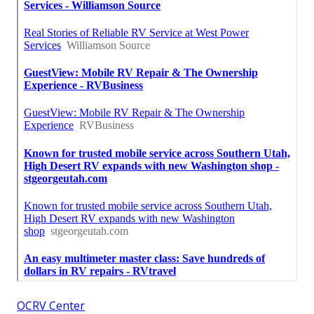
OCRV Center