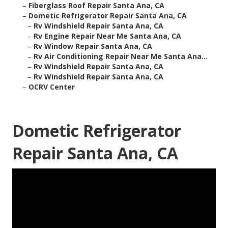
–
Fiberglass Roof Repair Santa Ana, CA
–
Dometic Refrigerator Repair Santa Ana, CA
–
Rv Windshield Repair Santa Ana, CA
–
Rv Engine Repair Near Me Santa Ana, CA
–
Rv Window Repair Santa Ana, CA
–
Rv Air Conditioning Repair Near Me Santa Ana...
–
Rv Windshield Repair Santa Ana, CA
–
Rv Windshield Repair Santa Ana, CA
–
OCRV Center
Dometic Refrigerator
Repair Santa Ana, CA