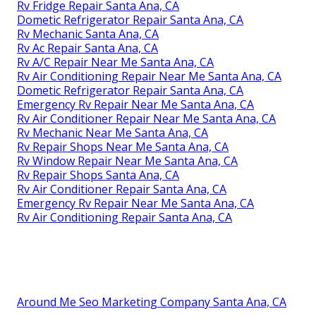
Rv Fridge Repair Santa Ana, CA
Dometic Refrigerator Repair Santa Ana, CA
Rv Mechanic Santa Ana, CA
Rv Ac Repair Santa Ana, CA
Rv A/C Repair Near Me Santa Ana, CA
Rv Air Conditioning Repair Near Me Santa Ana, CA
Dometic Refrigerator Repair Santa Ana, CA
Emergency Rv Repair Near Me Santa Ana, CA
Rv Air Conditioner Repair Near Me Santa Ana, CA
Rv Mechanic Near Me Santa Ana, CA
Rv Repair Shops Near Me Santa Ana, CA
Rv Window Repair Near Me Santa Ana, CA
Rv Repair Shops Santa Ana, CA
Rv Air Conditioner Repair Santa Ana, CA
Emergency Rv Repair Near Me Santa Ana, CA
Rv Air Conditioning Repair Santa Ana, CA
Around Me Seo Marketing Company Santa Ana, CA