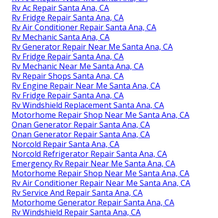
Rv Ac Repair Santa Ana, CA
Rv Fridge Repair Santa Ana, CA
Rv Air Conditioner Repair Santa Ana, CA
Rv Mechanic Santa Ana, CA
Rv Generator Repair Near Me Santa Ana, CA
Rv Fridge Repair Santa Ana, CA
Rv Mechanic Near Me Santa Ana, CA
Rv Repair Shops Santa Ana, CA
Rv Engine Repair Near Me Santa Ana, CA
Rv Fridge Repair Santa Ana, CA
Rv Windshield Replacement Santa Ana, CA
Motorhome Repair Shop Near Me Santa Ana, CA
Onan Generator Repair Santa Ana, CA
Onan Generator Repair Santa Ana, CA
Norcold Repair Santa Ana, CA
Norcold Refrigerator Repair Santa Ana, CA
Emergency Rv Repair Near Me Santa Ana, CA
Motorhome Repair Shop Near Me Santa Ana, CA
Rv Air Conditioner Repair Near Me Santa Ana, CA
Rv Service And Repair Santa Ana, CA
Motorhome Generator Repair Santa Ana, CA
Rv Windshield Repair Santa Ana, CA