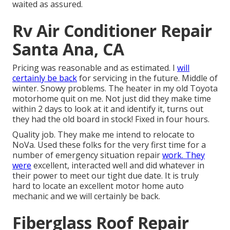
waited as assured.
Rv Air Conditioner Repair
Santa Ana, CA
Pricing was reasonable and as estimated. I
will
certainly be back
for servicing in the future. Middle of
winter. Snowy problems. The heater in my old Toyota
motorhome quit on me. Not just did they make time
within 2 days to look at it and identify it, turns out
they had the old board in stock! Fixed in four hours.
Quality job. They make me intend to relocate to
NoVa. Used these folks for the very first time for a
number of emergency situation repair
work. They
were
excellent, interacted well and did whatever in
their power to meet our tight due date. It is truly
hard to locate an excellent motor home auto
mechanic and we will certainly be back.
Fiberglass Roof Repair