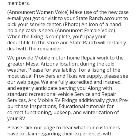
members.
(Announcer: Women Voice) Make use of the new case
e-mail you got or visit to your State Ranch account to
pick your service center. (Photo) An icon of a hand
holding cash is seen. (Announcer: Female Voice)
When the fixing is complete, you'll pay your
deductible to the store and State Ranch will certainly
deal with the remainder.
We provide Mobile motor home Repair work to the
greater Mesa, Arizona location, during the cold
weather. Please for availability. For a listing of the
most usual Providers and Fixes we supply, please see
our web page. We are fully accredited and insured,
and eagerly anticipate serving you! Along with
standard recreational vehicle Service and Repair
Services, Ark Mobile RV Fixings additionally gives Pre-
purchase Inspections, Educational tutorials for
correct functioning, upkeep, and winterization of
your RV.
Please click our page to hear what our customers
have to claim regarding their experiences with.