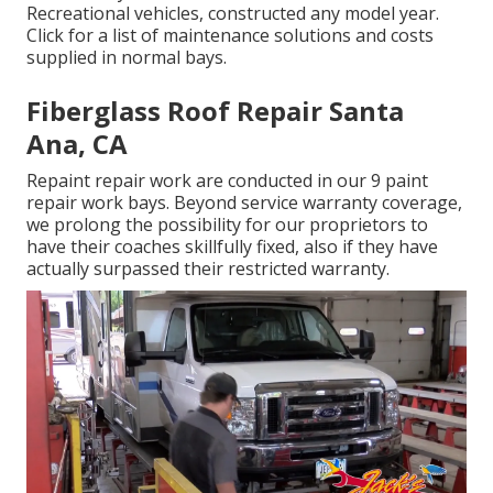
Recreational vehicles, constructed any model year.
Click for a list of maintenance solutions and costs
supplied in normal bays.
Fiberglass Roof Repair Santa
Ana, CA
Repaint repair work are conducted in our 9 paint
repair work bays. Beyond service warranty coverage,
we prolong the possibility for our proprietors to
have their coaches skillfully fixed, also if they have
actually surpassed their restricted warranty.