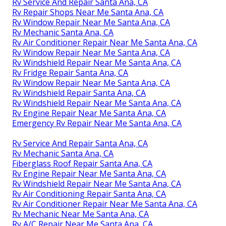
Rv Service And Repair Santa Ana, CA
Rv Repair Shops Near Me Santa Ana, CA
Rv Window Repair Near Me Santa Ana, CA
Rv Mechanic Santa Ana, CA
Rv Air Conditioner Repair Near Me Santa Ana, CA
Rv Window Repair Near Me Santa Ana, CA
Rv Windshield Repair Near Me Santa Ana, CA
Rv Fridge Repair Santa Ana, CA
Rv Window Repair Near Me Santa Ana, CA
Rv Windshield Repair Santa Ana, CA
Rv Windshield Repair Near Me Santa Ana, CA
Rv Engine Repair Near Me Santa Ana, CA
Emergency Rv Repair Near Me Santa Ana, CA
Rv Service And Repair Santa Ana, CA
Rv Mechanic Santa Ana, CA
Fiberglass Roof Repair Santa Ana, CA
Rv Engine Repair Near Me Santa Ana, CA
Rv Windshield Repair Near Me Santa Ana, CA
Rv Air Conditioning Repair Santa Ana, CA
Rv Air Conditioner Repair Near Me Santa Ana, CA
Rv Mechanic Near Me Santa Ana, CA
Rv A/C Repair Near Me Santa Ana, CA