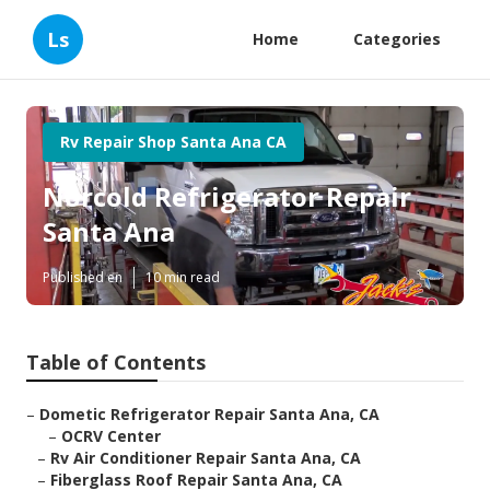
Ls
Home
Categories
Rv Repair Shop Santa Ana CA
Norcold Refrigerator Repair
Santa Ana
Published en
10 min read
Table of Contents
–
Dometic Refrigerator Repair Santa Ana, CA
–
OCRV Center
–
Rv Air Conditioner Repair Santa Ana, CA
–
Fiberglass Roof Repair Santa Ana, CA