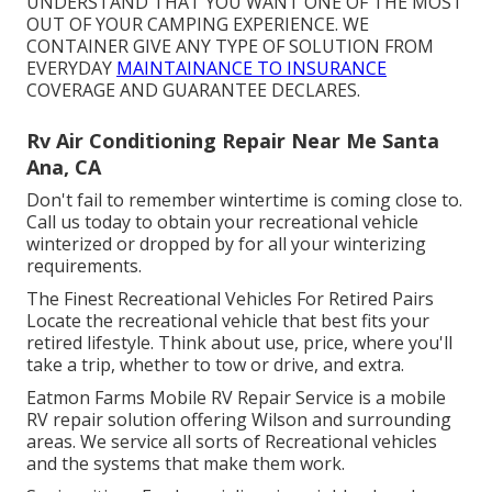
UNDERSTAND THAT YOU WANT ONE OF THE MOST
OUT OF YOUR CAMPING EXPERIENCE. WE
CONTAINER GIVE ANY TYPE OF SOLUTION FROM
EVERYDAY
MAINTAINANCE TO INSURANCE
COVERAGE AND GUARANTEE DECLARES.
Rv Air Conditioning Repair Near Me Santa
Ana, CA
Don't fail to remember wintertime is coming close to.
Call us today to obtain your recreational vehicle
winterized or dropped by for all your winterizing
requirements.
The Finest Recreational Vehicles For Retired Pairs
Locate the recreational vehicle that best fits your
retired lifestyle. Think about use, price, where you'll
take a trip, whether to tow or drive, and extra.
Eatmon Farms Mobile RV Repair Service is a mobile
RV repair solution offering Wilson and surrounding
areas. We service all sorts of Recreational vehicles
and the systems that make them work.