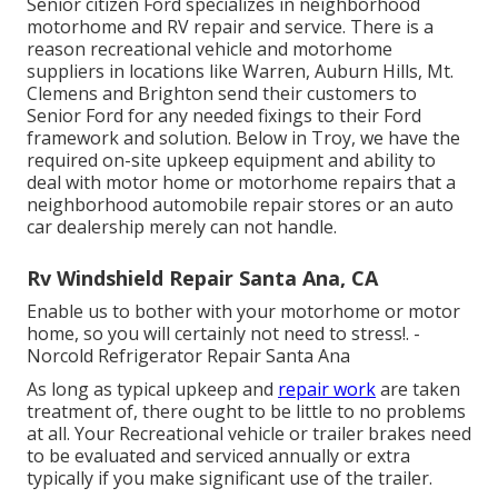
Senior citizen Ford specializes in neighborhood
motorhome and RV repair and service. There is a
reason recreational vehicle and motorhome
suppliers in locations like Warren, Auburn Hills, Mt.
Clemens and Brighton send their customers to
Senior Ford for any needed fixings to their Ford
framework and solution. Below in Troy, we have the
required on-site upkeep equipment and ability to
deal with motor home or motorhome repairs that a
neighborhood automobile repair stores or an auto
car dealership merely can not handle.
Rv Windshield Repair Santa Ana, CA
Enable us to bother with your motorhome or motor
home, so you will certainly not need to stress!. -
Norcold Refrigerator Repair Santa Ana
As long as typical upkeep and
repair work
are taken
treatment of, there ought to be little to no problems
at all. Your Recreational vehicle or trailer brakes need
to be evaluated and serviced annually or extra
typically if you make significant use of the trailer.