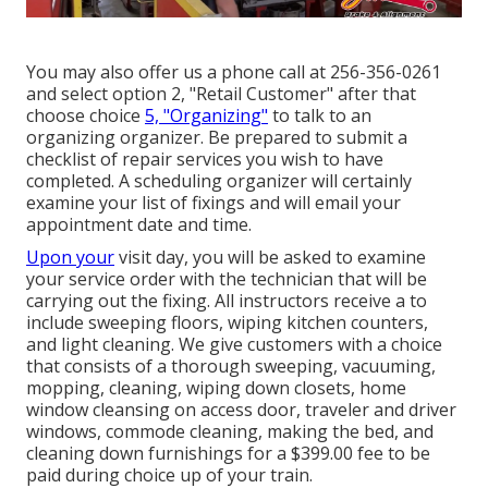
You may also offer us a phone call at 256-356-0261
and select option 2, "Retail Customer" after that
choose choice
5, "Organizing"
to talk to an
organizing organizer. Be prepared to submit a
checklist of repair services you wish to have
completed. A scheduling organizer will certainly
examine your list of fixings and will email your
appointment date and time.
Upon your
visit day, you will be asked to examine
your service order with the technician that will be
carrying out the fixing. All instructors receive a to
include sweeping floors, wiping kitchen counters,
and light cleaning. We give customers with a choice
that consists of a thorough sweeping, vacuuming,
mopping, cleaning, wiping down closets, home
window cleansing on access door, traveler and driver
windows, commode cleaning, making the bed, and
cleaning down furnishings for a $399.00 fee to be
paid during choice up of your train.