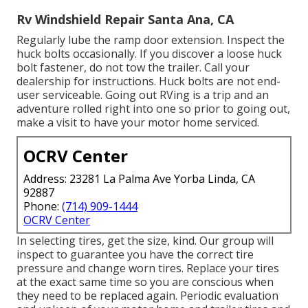
Rv Windshield Repair Santa Ana, CA
Regularly lube the ramp door extension. Inspect the
huck bolts occasionally. If you discover a loose huck
bolt fastener, do not tow the trailer. Call your
dealership for instructions. Huck bolts are not end-
user serviceable. Going out RVing is a trip and an
adventure rolled right into one so prior to going out,
make a visit to have your motor home serviced.
OCRV Center
Address: 23281 La Palma Ave Yorba Linda, CA
92887
Phone:
(714) 909-1444
OCRV Center
In selecting tires, get the size, kind. Our group will
inspect to guarantee you have the correct tire
pressure and change worn tires. Replace your tires
at the exact same time so you are conscious when
they need to be replaced again. Periodic evaluation