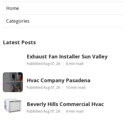
Home
Categories
Latest Posts
Exhaust Fan Installer Sun Valley
Published Aug 07, 26
8 min read
Hvac Company Pasadena
Published Aug 07, 26
10 min read
Beverly Hills Commercial Hvac
Published Aug 07, 26
9 min read