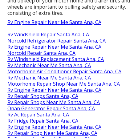
and upkeep of your motor home and trailer tires and
wheels are important to pulling safety and security,
consisting of extra tires.
Rv Engine Repair Near Me Santa Ana, CA
Rv Windshield Repair Santa Ana, CA
Norcold Refrigerator Repair Santa Ana, CA
Rv Engine Repair Near Me Santa Ana, CA
Norcold Repair Santa Ana, CA
Rv Windshield Replacement Santa Ana, CA
Rv Mechanic Near Me Santa Ana, CA
Motorhome Air Conditioner Repair Santa Ana, CA
Rv Mechanic Near Me Santa Ana, CA
Motorhome Repair Shop Near Me Santa Ana, CA
Rv Engine Repair Near Me Santa Ana, CA
Rv Repair Shops Santa Ana, CA
Rv Repair Shops Near Me Santa Ana, CA
Onan Generator Repair Santa Ana, CA
Rv Ac Repair Santa Ana, CA
Rv Fridge Repair Santa Ana, CA
Rv Engine Repair Near Me Santa Ana, CA
Rv Repair Shop Near Me Santa Ana, CA