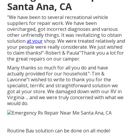
Santa Ana, CA
"We have been to several recreational vehicle
suppliers for repair work. We have been
overcharged, got incorrect diagnoses and various
other unfriendly things. It was revitalizing to obtain
solution
at your
shop. We were treated relatively and
your people were really considerate. We just wished
to claim thanks!"-Robert & Paula"Thank you a lot for
the great repairs on our camper.
Many thanks so much for all you do and have
actually provided for our household."-Tim &
Lavonne"I wished to write to thank you for the
specialist, terrific and straightforward solution we
got at your store. We damaged down with our RV in
Virginia ... and we were truly concerned with what we
would do.
Routine Bay solution can be done on all model