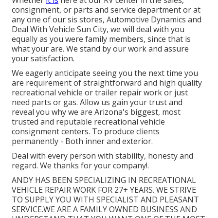
consignment
, or
parts
and
service department
or at
any one of our sis stores, Automotive Dynamics and
Deal With Vehicle Sun City, we will deal with you
equally as you were family members, since that is
what your are. We stand by our work and assure
your satisfaction.
We eagerly anticipate seeing you the next time you
are requirement of straightforward and high quality
recreational vehicle or trailer repair work or just
need parts or gas. Allow us gain your trust and
reveal you why we are Arizona's biggest, most
trusted and reputable recreational vehicle
consignment centers. To produce clients
permanently - Both inner and exterior.
Deal with every person with stability, honesty and
regard. We thanks for your company!.
ANDY HAS BEEN SPECIALIZING IN RECREATIONAL
VEHICLE REPAIR WORK FOR 27+ YEARS. WE STRIVE
TO SUPPLY YOU WITH SPECIALIST AND PLEASANT
SERVICE.WE ARE A FAMILY OWNED BUSINESS AND