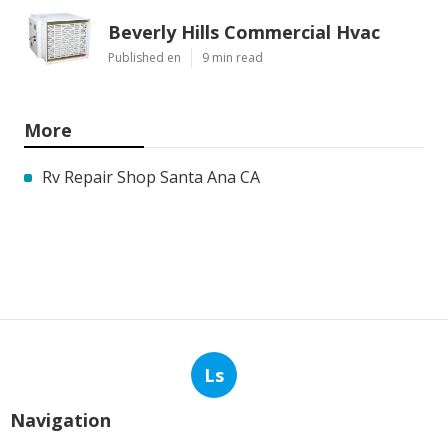
Beverly Hills Commercial Hvac
Published en
9 min read
More
Rv Repair Shop Santa Ana CA
Ls
Navigation