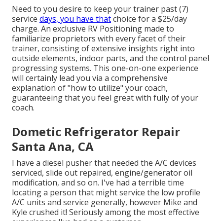
Need to you desire to keep your trainer past (7)
service
days, you have that
choice for a $25/day
charge. An exclusive RV Positioning made to
familiarize proprietors with every facet of their
trainer, consisting of extensive insights right into
outside elements, indoor parts, and the control panel
progressing systems. This one-on-one experience
will certainly lead you via a comprehensive
explanation of "how to utilize" your coach,
guaranteeing that you feel great with fully of your
coach.
Dometic Refrigerator Repair
Santa Ana, CA
I have a diesel pusher that needed the A/C devices
serviced, slide out repaired, engine/generator oil
modification, and so on. I've had a terrible time
locating a person that might service the low profile
A/C units and service generally, however Mike and
Kyle crushed it! Seriously among the most effective