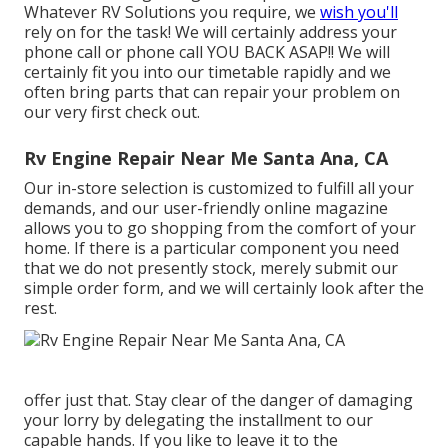
Whatever RV Solutions you require, we
wish you'll
rely on for the task! We will certainly address your
phone call or phone call YOU BACK ASAP!! We will
certainly fit you into our timetable rapidly and we
often bring parts that can repair your problem on
our very first check out.
Rv Engine Repair Near Me Santa Ana, CA
Our in-store selection is customized to fulfill all your
demands, and our user-friendly online magazine
allows you to go shopping from the comfort of your
home. If there is a particular component you need
that we do not presently stock, merely submit our
simple order form, and we will certainly look after the
rest.
offer just that. Stay clear of the danger of damaging
your lorry by delegating the installment to our
capable hands. If you like to leave it to the