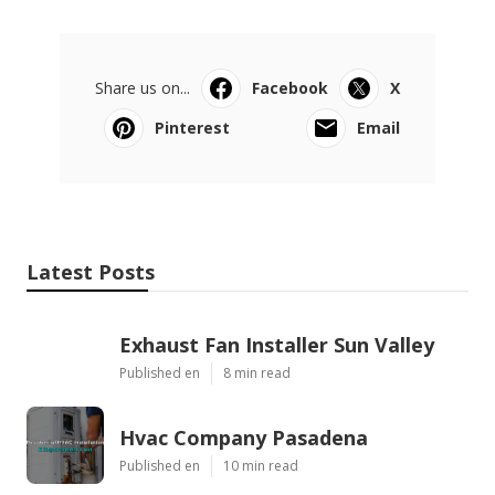
Share us on...
Facebook
X
Pinterest
Email
Latest Posts
Exhaust Fan Installer Sun Valley
Published en
8 min read
Hvac Company Pasadena
Published en
10 min read