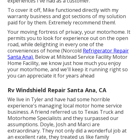
experiences I've had as a customer.
To cover it off, Mike functioned directly with my
warranty business and got sections of my solution
paid for by them. Extremely recommend them!.
Your moving fortress of privacy, your motorhome. It
permits you to look for experience out on the open
road, while delighting in every one of the
conveniences of home (Norcold
Refrigerator Repair
Santa Ana).
Below at Milstead Service Facility Motor
Home Facility, we know just how much you enjoy
your motorhome, and we'll keep it running right so
you can appreciate it for years ahead
Rv Windshield Repair Santa Ana, CA
We live in Tyler and have had some horrible
experience's managing local motor home service
business. A friend referred us to Texas Truck and
Motorhome Specialists and they surpassed our
assumptions. Doyle, Josh and Marci are
extraordinary. They not only did a wonderful job at
an excellent rate, they treated us like family