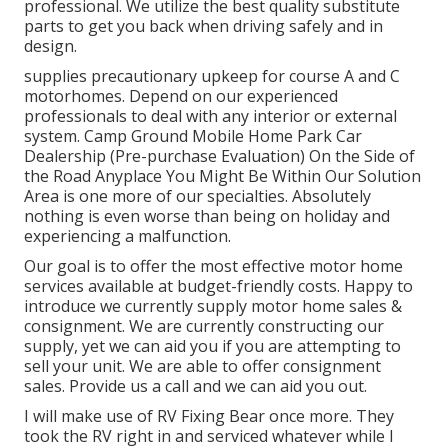
professional. We utilize the best quality substitute
parts to get you back when driving safely and in
design.
supplies precautionary upkeep for course A and C
motorhomes. Depend on our experienced
professionals to deal with any interior or external
system. Camp Ground Mobile Home Park Car
Dealership (Pre-purchase Evaluation) On the Side of
the Road Anyplace You Might Be Within Our Solution
Area is one more of our specialties. Absolutely
nothing is even worse than being on holiday and
experiencing a malfunction.
Our goal is to offer the most effective motor home
services available at budget-friendly costs. Happy to
introduce we currently supply motor home sales &
consignment. We are currently constructing our
supply, yet we can aid you if you are attempting to
sell your unit. We are able to offer consignment
sales. Provide us a call and we can aid you out.
I will make use of RV Fixing Bear once more. They
took the RV right in and serviced whatever while I