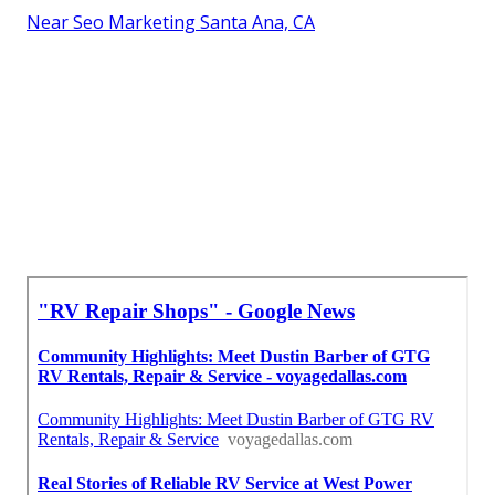
Near Seo Marketing Santa Ana, CA