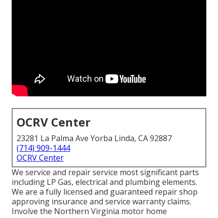
OCRV Center
23281 La Palma Ave Yorba Linda, CA 92887
(714) 909-1444
OCRV Center
We service and repair service most significant parts
including LP Gas, electrical and plumbing elements.
We are a fully licensed and guaranteed repair shop
approving insurance and service warranty claims.
Involve the Northern Virginia motor home