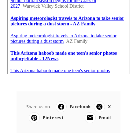
Share us on...
Facebook
X
Pinterest
Email