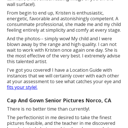
wall surface!).
From begin to end up, Kristen is enthusiastic,
energetic, favorable and astonishingly competent. A
consummate professional, she made me and my child
feeling entirely at simplicity and comfy at every stage.
And the photos-- simply wow! My child and I were
blown away by the range and high quality. I can not
wait to work with Kristen once again one day. She is
the most effective of the very best. I extremely advise
this talented artist.
I've got you covered! I have a Location Guide with
instances that we will certainly cover with each other
at your assessment to see what catches your eye and
fits your style!.
Cap And Gown Senior Pictures Norco, CA
There is no better time than currently!.
The perfectionist in me desired to take the finest
pictures feasible, and the teacher in me discovered