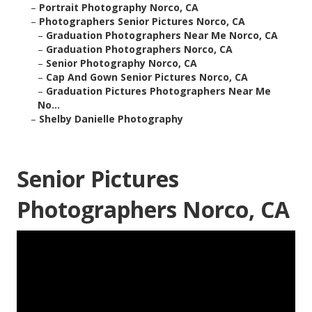
–
Portrait Photography Norco, CA
–
Photographers Senior Pictures Norco, CA
–
Graduation Photographers Near Me Norco, CA
–
Graduation Photographers Norco, CA
–
Senior Photography Norco, CA
–
Cap And Gown Senior Pictures Norco, CA
–
Graduation Pictures Photographers Near Me
No...
–
Shelby Danielle Photography
Senior Pictures
Photographers Norco, CA