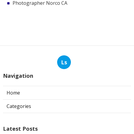
Photographer Norco CA
Ls
Navigation
Home
Categories
Latest Posts