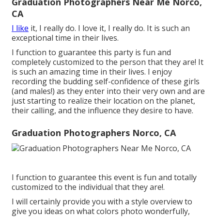
Graduation Photographers Near Me Norco,
CA
I like
it, I really do. I love it, I really do. It is such an
exceptional time in their lives.
I function to guarantee this party is fun and
completely customized to the person that they are! It
is such an amazing time in their lives. I enjoy
recording the budding self-confidence of these girls
(and males!) as they enter into their very own and are
just starting to realize their location on the planet,
their calling, and the influence they desire to have.
Graduation Photographers Norco, CA
I function to guarantee this event is fun and totally
customized to the individual that they are!.
I will certainly provide you with a style overview to
give you ideas on what colors photo wonderfully,