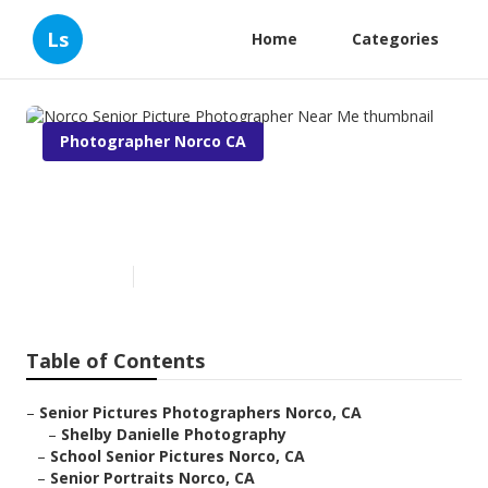
Ls
Home
Categories
Photographer Norco CA
Norco Senior Picture
Photographer Near Me
Published en
7 min read
Table of Contents
–
Senior Pictures Photographers Norco, CA
–
Shelby Danielle Photography
–
School Senior Pictures Norco, CA
–
Senior Portraits Norco, CA