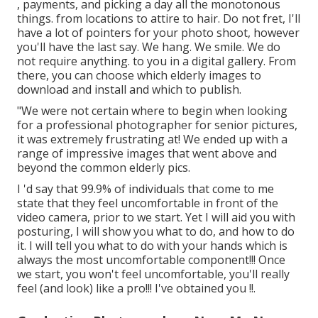
, payments, and picking a day all the monotonous
things. from locations to attire to hair. Do not fret, I'll
have a lot of pointers for your photo shoot, however
you'll have the last say. We hang. We smile. We do
not require anything. to you in a digital gallery. From
there, you can choose which elderly images to
download and install and which to publish.
"We were not certain where to begin when looking
for a professional photographer for senior pictures,
it was extremely frustrating at! We ended up with a
range of impressive images that went above and
beyond the common elderly pics.
I 'd say that 99.9% of individuals that come to me
state that they feel uncomfortable in front of the
video camera, prior to we start. Yet I will aid you with
posturing, I will show you what to do, and how to do
it. I will tell you what to do with your hands which is
always the most uncomfortable component!!! Once
we start, you won't feel uncomfortable, you'll really
feel (and look) like a pro!!! I've obtained you !!.