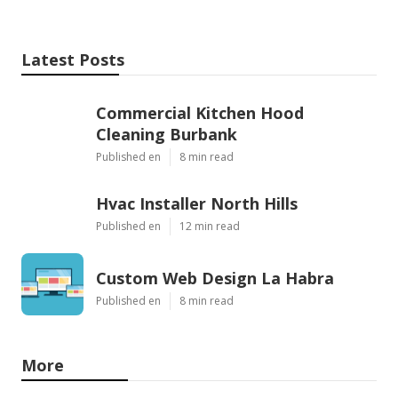
Latest Posts
Commercial Kitchen Hood
Cleaning Burbank
Published en
8 min read
Hvac Installer North Hills
Published en
12 min read
Custom Web Design La Habra
Published en
8 min read
More