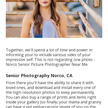
Together, we'll spend a lot of time and power in
informing your to include various sides of your
impressive self. This is not regarding one photo -
Norco Senior Picture Photographer Near Me.
Senior Photography Norco, CA
From there you'll have the ability to share it with
loved ones, and download and install every one of
the high-resolution photos to keep permanently.
You can also buy a range of prints and items right
inside your gallery (so finally, your mama and granny
can have a not embarrassing image of you on the