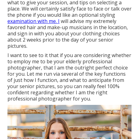
what to give your session, and tips on selecting a
place. We will certainly satisfy face to face or talk over
the phone if you would like an optional styling
examination with me. I
will advise my extremely
favored hair and make-up musicians in the location,
and sign in with you about your clothing choices
about 2 weeks prior to the day of your senior
pictures.
I want to see to it that if you are considering whether
to employ me to be your elderly professional
photographer, that I am the outright perfect choice
for you. Let me run via several of the key functions
of just how I function, and what to anticipate from
your senior pictures, so you can really feel 100%
confident regarding whether I am the right
professional photographer for you.