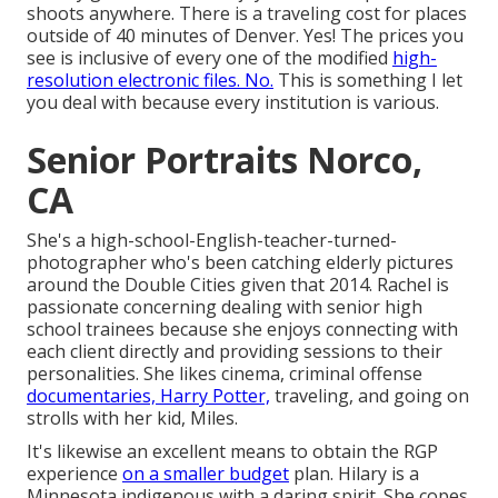
shoots anywhere. There is a traveling cost for places
outside of 40 minutes of Denver. Yes! The prices you
see is inclusive of every one of the modified
high-
resolution electronic files. No.
This is something I let
you deal with because every institution is various.
Senior Portraits Norco,
CA
She's a high-school-English-teacher-turned-
photographer who's been catching elderly pictures
around the Double Cities given that 2014. Rachel is
passionate concerning dealing with senior high
school trainees because she enjoys connecting with
each client directly and providing sessions to their
personalities. She likes cinema, criminal offense
documentaries, Harry Potter,
traveling, and going on
strolls with her kid, Miles.
It's likewise an excellent means to obtain the RGP
experience
on a smaller budget
plan. Hilary is a
Minnesota indigenous with a daring spirit. She copes