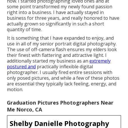
how. I started photographing loved ones and at
some point transformed my newly found passion
right into a business. I have actually stayed in
business for three years, and really honored to have
actually grown so significantly in such a short
quantity of time.
It is something that I have expanded to enjoy, and
use in all of my senior portrait digital photography.
The use of off-camera flash ensures my elders look
their finest with flattering and attractive light. I
additionally started my business as an
extremely
postured and
practically inflexible digital
photographer. I usually fired entire sessions with
only posed pictures, and while a few of these photos
are essential they typically lack feeling, energy, and
motion.
Graduation Pictures Photographers Near
Me Norco, CA
Shelby Danielle Photography