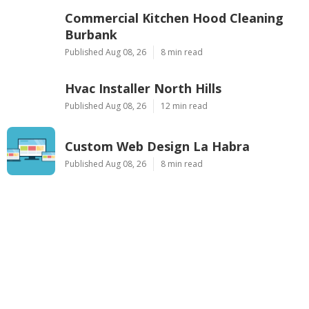
Commercial Kitchen Hood Cleaning
Burbank
Published Aug 08, 26
8 min read
Hvac Installer North Hills
Published Aug 08, 26
12 min read
Custom Web Design La Habra
Published Aug 08, 26
8 min read