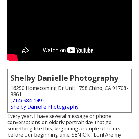
Shelby Danielle Photography
16250 Homecoming Dr Unit 1758 Chino, CA 91708-
8861
(714) 684-1492
Shelby Danielle Photography
Every year, I have several message or phone
conversations on elderly portrait day that go
something like this, beginning a couple of hours
before our beginning time: SENIOR: "Lori! Are my