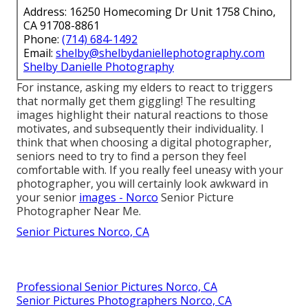
Address: 16250 Homecoming Dr Unit 1758 Chino,
CA 91708-8861
Phone:
(714) 684-1492
Email:
shelby@shelbydaniellephotography.com
Shelby Danielle Photography
For instance, asking my elders to react to triggers
that normally get them giggling! The resulting
images highlight their natural reactions to those
motivates, and subsequently their individuality. I
think that when choosing a digital photographer,
seniors need to try to find a person they feel
comfortable with. If you really feel uneasy with your
photographer, you will certainly look awkward in
your senior
images - Norco
Senior Picture
Photographer Near Me.
Senior Pictures Norco, CA
Professional Senior Pictures Norco, CA
Senior Pictures Photographers Norco, CA