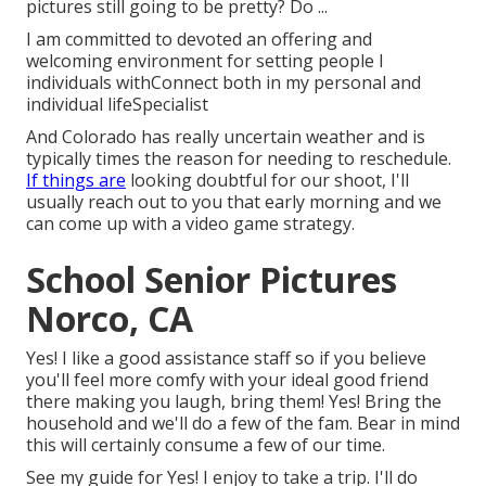
pictures still going to be pretty? Do ...
I am committed to devoted an offering and
welcoming environment for setting people I
individuals withConnect both in my personal and
individual lifeSpecialist
And Colorado has really uncertain weather and is
typically times the reason for needing to reschedule.
If things are
looking doubtful for our shoot, I'll
usually reach out to you that early morning and we
can come up with a video game strategy.
School Senior Pictures
Norco, CA
Yes! I like a good assistance staff so if you believe
you'll feel more comfy with your ideal good friend
there making you laugh, bring them! Yes! Bring the
household and we'll do a few of the fam. Bear in mind
this will certainly consume a few of our time.
See my guide for Yes! I enjoy to take a trip. I'll do