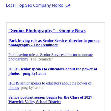
Local Top Seo Company Norco, CA