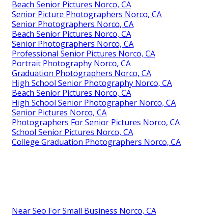
Beach Senior Pictures Norco, CA
Senior Picture Photographers Norco, CA
Senior Photographers Norco, CA
Beach Senior Pictures Norco, CA
Senior Photographers Norco, CA
Professional Senior Pictures Norco, CA
Portrait Photography Norco, CA
Graduation Photographers Norco, CA
High School Senior Photography Norco, CA
Beach Senior Pictures Norco, CA
High School Senior Photographer Norco, CA
Senior Pictures Norco, CA
Photographers For Senior Pictures Norco, CA
School Senior Pictures Norco, CA
College Graduation Photographers Norco, CA
Near Seo For Small Business Norco, CA