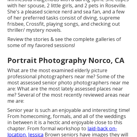
with her spouse, 2 little girls, and 2 pets in Roseville.
She's a pleased science nerd and sea fan, and a few
of her preferred tasks consist of diving, supreme
frisbee, Crossfit, playing songs, and checking out
thriller/ mystery novels.
Review the stories & see the complete galleries of
some of my favored sessions!
Portrait Photography Norco, CA
What are the most examined elderly picture
professional photographers near me? Some of the
most assessed senior photo photographers near me
are: What are the most lately assessed places near
me? Several of the most recently reviewed areas near
me are:
Senior year is such an enjoyable and interesting time!
From homecoming, formals, and all of the weddings
in between it is a hectic and enjoyable close to this
chapter. From formal workshop to
laid-back on-
location, Jessica
Brown seniors have images they will