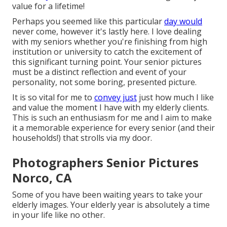
value for a lifetime!
Perhaps you seemed like this particular
day would
never come, however it's lastly here. I love dealing
with my seniors whether you're finishing from high
institution or university to catch the excitement of
this significant turning point. Your senior pictures
must be a distinct reflection and event of your
personality, not some boring, presented picture.
It is so vital for me to
convey just
just how much I like
and value the moment I have with my elderly clients.
This is such an enthusiasm for me and I aim to make
it a memorable experience for every senior (and their
households!) that strolls via my door.
Photographers Senior Pictures
Norco, CA
Some of you have been waiting years to take your
elderly images. Your elderly year is absolutely a time
in your life like no other.