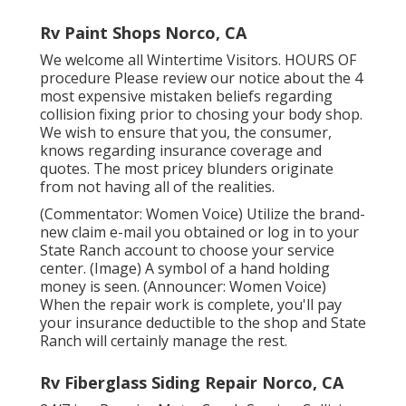
Rv Paint Shops Norco, CA
We welcome all Wintertime Visitors. HOURS OF
procedure Please
review our notice
about the 4
most expensive mistaken beliefs regarding
collision fixing prior to chosing your body shop.
We wish to ensure that you, the consumer,
knows regarding insurance coverage and
quotes. The most pricey blunders originate
from not having all of the realities.
(Commentator: Women Voice) Utilize the brand-
new claim e-mail you obtained or log in to your
State Ranch account to choose your service
center. (Image) A symbol of a hand holding
money is seen. (Announcer: Women Voice)
When the repair work is complete, you'll pay
your insurance deductible to the shop and State
Ranch will certainly manage the rest.
Rv Fiberglass Siding Repair Norco, CA