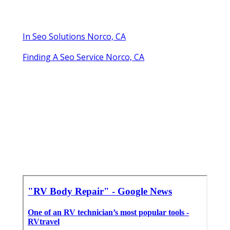
In Seo Solutions Norco, CA
Finding A Seo Service Norco, CA