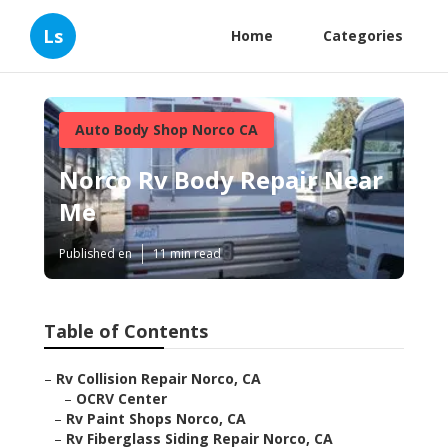
Ls
Home
Categories
Auto Body Shop Norco CA
Norco Rv Body Repair Near
Me
Published en
11 min read
Table of Contents
–
Rv Collision Repair Norco, CA
–
OCRV Center
–
Rv Paint Shops Norco, CA
–
Rv Fiberglass Siding Repair Norco, CA