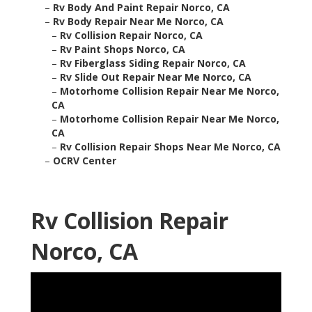
–
Rv Body And Paint Repair Norco, CA
–
Rv Body Repair Near Me Norco, CA
–
Rv Collision Repair Norco, CA
–
Rv Paint Shops Norco, CA
–
Rv Fiberglass Siding Repair Norco, CA
–
Rv Slide Out Repair Near Me Norco, CA
–
Motorhome Collision Repair Near Me Norco,
CA
–
Motorhome Collision Repair Near Me Norco,
CA
–
Rv Collision Repair Shops Near Me Norco, CA
–
OCRV Center
Rv Collision Repair
Norco, CA