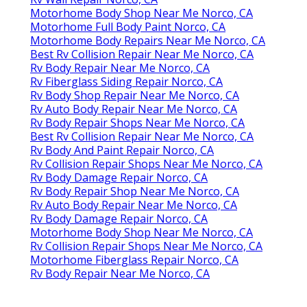
Motorhome Body Shop Near Me Norco, CA
Motorhome Full Body Paint Norco, CA
Motorhome Body Repairs Near Me Norco, CA
Best Rv Collision Repair Near Me Norco, CA
Rv Body Repair Near Me Norco, CA
Rv Fiberglass Siding Repair Norco, CA
Rv Body Shop Repair Near Me Norco, CA
Rv Auto Body Repair Near Me Norco, CA
Rv Body Repair Shops Near Me Norco, CA
Best Rv Collision Repair Near Me Norco, CA
Rv Body And Paint Repair Norco, CA
Rv Collision Repair Shops Near Me Norco, CA
Rv Body Damage Repair Norco, CA
Rv Body Repair Shop Near Me Norco, CA
Rv Auto Body Repair Near Me Norco, CA
Rv Body Damage Repair Norco, CA
Motorhome Body Shop Near Me Norco, CA
Rv Collision Repair Shops Near Me Norco, CA
Motorhome Fiberglass Repair Norco, CA
Rv Body Repair Near Me Norco, CA