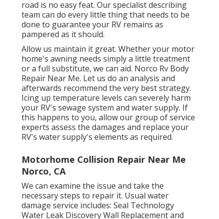
road is no easy feat. Our specialist describing
team can do every little thing that needs to be
done to guarantee your RV remains as
pampered as it should.
Allow us maintain it great. Whether your motor
home's awning needs simply a little treatment
or a full substitute, we can aid. Norco Rv Body
Repair Near Me. Let us do an analysis and
afterwards recommend the very best strategy.
Icing up temperature levels can severely harm
your RV's sewage system and water supply. If
this happens to you, allow our group of service
experts assess the damages and replace your
RV's water supply's elements as required.
Motorhome Collision Repair Near Me
Norco, CA
We can examine the issue and take the
necessary steps to repair it. Usual water
damage service includes: Seal Technology
Water Leak Discovery Wall Replacement and