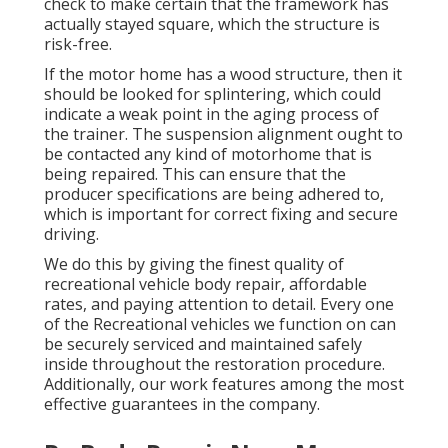
check to make certain that the framework has
actually stayed square, which the structure is
risk-free.
If the motor home has a wood structure, then it
should be looked for splintering, which could
indicate a weak point in the aging process of
the trainer. The suspension alignment ought to
be contacted any kind of motorhome that is
being repaired. This can ensure that the
producer specifications are being adhered to,
which is important for correct fixing and secure
driving.
We do this by giving the finest quality of
recreational vehicle body repair, affordable
rates, and paying attention to detail. Every one
of the Recreational vehicles we function on can
be securely serviced and maintained safely
inside throughout the restoration procedure.
Additionally, our work features among the most
effective guarantees in the company.