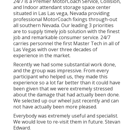
24/7 is a Premier MotorCoach Service, Collision,
and Indoor attendant storage space center
situated in Las Las vega, Nevada providing
professional MotorCoach fixings through-out
all southern Nevada. Our leading 3 priorities
are to supply timely job solution with the finest
job and remarkable consumer service. 24/7
carries personnel the first Master Tech in all of
Las Vegas with over three decades of
experience in the market.
Recently we had some substantial work done,
and the group was impressive. From every
participant who helped us, they made this
experience so a lot far better than it could have
been given that we were extremely stressed
about the damage that had actually been done.
We selected up our wheel just recently and can
not have actually been more pleased.
Everybody was extremely useful and specialist.
We would love to re-visit them in future. Stevan
Edward.