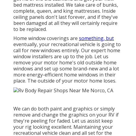
bed mattress installed. We take care of bunks,
complete, queen, and king mattresses. Inside
ceiling panels don't last forever, and if they've
been damaged at all they will certainly require
to be replaced.
Home window coverings are
something, but
eventually, your recreational vehicle is going to
call for new windows entirely. Our expert home
window installers are up to the job. Let us
remove your motor home's old outside home
windows and set up some brand-new and a lot
more energy-efficient home windows in their
place. The outside of your motor home loses.
We can do both paint and graphics or simply
remove and change the graphics on your RV if
they're peeling for faded. Let us assist keep
your rig looking excellent. Maintaining your
recreational vehicle clean and all set for the