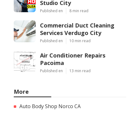
Studio City
Published en
8 min read
Commercial Duct Cleaning
Services Verdugo City
Published en
10 min read
Air Conditioner Repairs
Pacoima
Published en
13 min read
More
Auto Body Shop Norco CA