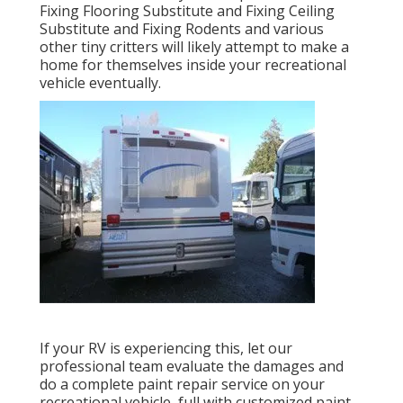
Fixing Flooring Substitute and Fixing Ceiling
Substitute and Fixing Rodents and various
other tiny critters will likely attempt to make a
home for themselves inside your recreational
vehicle eventually.
If your RV is experiencing this, let our
professional team evaluate the damages and
do a complete paint repair service on your
recreational vehicle, full with customized paint,