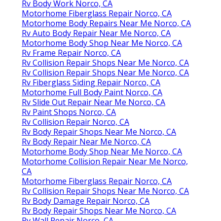
Rv Body Work Norco, CA
Motorhome Fiberglass Repair Norco, CA
Motorhome Body Repairs Near Me Norco, CA
Rv Auto Body Repair Near Me Norco, CA
Motorhome Body Shop Near Me Norco, CA
Rv Frame Repair Norco, CA
Rv Collision Repair Shops Near Me Norco, CA
Rv Collision Repair Shops Near Me Norco, CA
Rv Fiberglass Siding Repair Norco, CA
Motorhome Full Body Paint Norco, CA
Rv Slide Out Repair Near Me Norco, CA
Rv Paint Shops Norco, CA
Rv Collision Repair Norco, CA
Rv Body Repair Shops Near Me Norco, CA
Rv Body Repair Near Me Norco, CA
Motorhome Body Shop Near Me Norco, CA
Motorhome Collision Repair Near Me Norco,
CA
Motorhome Fiberglass Repair Norco, CA
Rv Collision Repair Shops Near Me Norco, CA
Rv Body Damage Repair Norco, CA
Rv Body Repair Shops Near Me Norco, CA
Rv Wall Repair Norco, CA