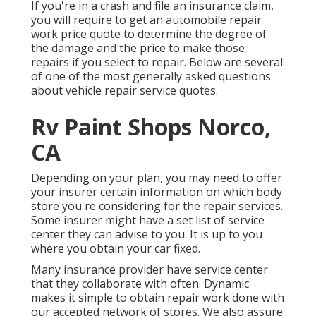
If you're in a crash and file an insurance claim,
you will require to get an automobile repair
work price quote to determine the degree of
the damage and the price to make those
repairs if you select to repair. Below are several
of one of the most generally asked questions
about vehicle repair service quotes.
Rv Paint Shops Norco,
CA
Depending on your plan, you may need to offer
your insurer certain information on which body
store you're considering for the repair services.
Some insurer might have a set list of service
center they can advise to you. It is up to you
where you obtain your car fixed.
Many insurance provider have service center
that they collaborate with often. Dynamic
makes it simple to obtain repair work done with
our accepted network of stores. We also assure