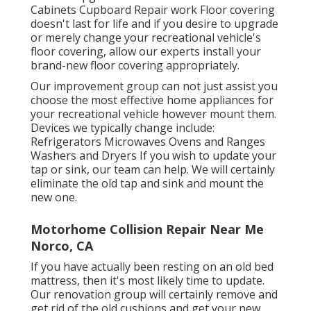
Cabinets Cupboard Repair work Floor covering
doesn't last for life and if you desire to upgrade
or merely change your recreational vehicle's
floor covering, allow our experts install your
brand-new floor covering appropriately.
Our improvement group can not just assist you
choose the most effective home appliances for
your recreational vehicle however mount them.
Devices we typically change include:
Refrigerators Microwaves Ovens and Ranges
Washers and Dryers If you wish to update your
tap or sink, our team can help. We will certainly
eliminate the old tap and sink and mount the
new one.
Motorhome Collision Repair Near Me
Norco, CA
If you have actually been resting on an old bed
mattress, then it's most likely time to update.
Our renovation group will certainly remove and
get rid of the old cushions and get your new