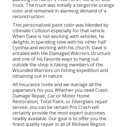
truck. The truck was initially a tangerine orange
color and remained in alarming demand of a
reconstruction.
This personalized paint color was blended by
Ultimate Collision especially for that vehicle.
When Dave is not working with vehicles, he
delights in spending time with his other half
Cynthia and working with his church. Dave is
entailed with the Damaged Warriors structure
and one of his favorite ways to hang out
outside the shop is taking members of the
Wounded Warriors on fishing expedition and
obtaining out in nature.
All Insurance Invite and we manage all the
paperwork for you. Whether you need Crash
Damage Repair, Car or Motor Home
Restoration, Total Paint, or Fiberglass repair
service, you can be certain Pro Crash will
certainly provide the most expert outcomes
readily available. Our goal is to offer you the
finest quality repair in all of Mohave Region.