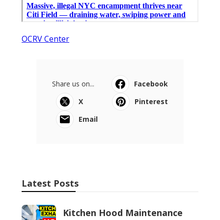
OCRV Center
Share us on...
Facebook
X
Pinterest
Email
Latest Posts
Kitchen Hood Maintenance