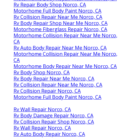
Rv Repair Body Shop Norco, CA
Motorhome Full Body Paint Norco, CA
Rv Collision Repair Near Me Norco, CA
Rv Body Repair Shop Near Me Norco, CA
Motorhome Fiberglass Repair Norco, CA
Motorhome Collision Repair Near Me Norco,
CA
Rv Auto Body Repair Near Me Norco, CA
Motorhome Collision Repair Near Me Norco,
CA
Motorhome Body Repair Near Me Norco, CA
Rv Body Shop Norco, CA
Rv Body Repair Near Me Norco, CA
Rv Collision Repair Near Me Norco, CA
Rv Collision Repair Norco, CA
Motorhome Full Body Paint Norco, CA
Rv Wall Repair Norco, CA
Rv Body Damage Repair Norco, CA
Rv Collision Repair Shop Norco, CA
Rv Wall Repair Norco, CA
Rv Auto Body Repair Norco, CA