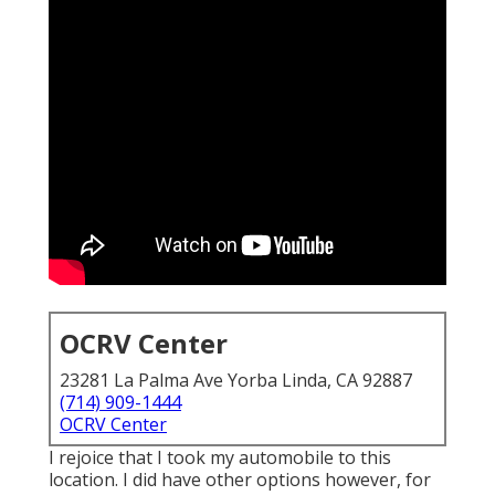
OCRV Center
23281 La Palma Ave Yorba Linda, CA 92887
(714) 909-1444
OCRV Center
I rejoice that I took my automobile to this
location. I did have other options however, for