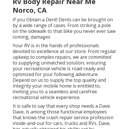
Rv Body Repair Near Me
Norco, CA
If you Obtain a Dent! Dents can be brought on
by a wide range of cases. From striking a pole
on the sidewalk to that bike you never ever saw
coming, damages
Your RV is in the hands of professionals
devoted to excellence at our store. From regular
upkeep to complex repairs, we are committed
to supplying unmatched solution, ensuring
your recreational vehicle is road-ready and
optimized for your following adventure.
Depend on us to supply the top quality and
integrity your mobile home is entitled to,
inviting you to a seamless and carefree
recreational vehicle experience.
It is safe to say that every shop needs a Dave.
Dave, is among those functional employees
that knows the crash repair service profession
inside-and-out for cars, trucks and RVs. Dave,