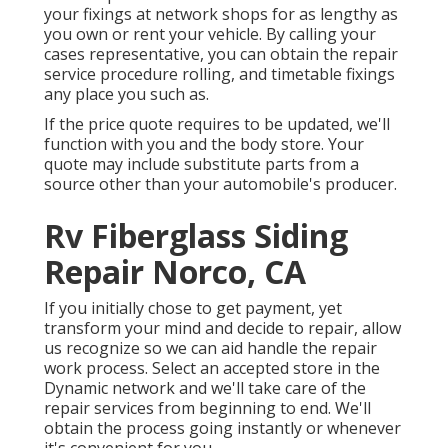
your fixings at network shops for as lengthy as
you own or rent your vehicle. By calling your
cases representative, you can obtain the repair
service procedure rolling, and timetable fixings
any place you such as.
If the price quote requires to be updated, we'll
function with you and the body store. Your
quote may include substitute parts from a
source other than your automobile's producer.
Rv Fiberglass Siding
Repair Norco, CA
If you initially chose to get payment, yet
transform your mind and decide to repair, allow
us recognize so we can aid handle the repair
work process. Select an accepted store in the
Dynamic network and we'll take care of the
repair services from beginning to end. We'll
obtain the process going instantly or whenever