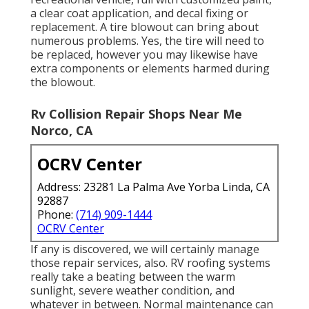
a clear coat application, and decal fixing or
replacement. A tire blowout can bring about
numerous problems. Yes, the tire will need to
be replaced, however you may likewise have
extra components or elements harmed during
the blowout.
Rv Collision Repair Shops Near Me
Norco, CA
OCRV Center
Address: 23281 La Palma Ave Yorba Linda, CA
92887
Phone:
(714) 909-1444
OCRV Center
If any is discovered, we will certainly manage
those repair services, also. RV roofing systems
really take a beating between the warm
sunlight, severe weather condition, and
whatever in between. Normal maintenance can