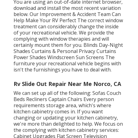
You are using an out-of-date internet browser,
download and install the most recent variation
below.
Our Improvement & Accident Team Can
Help Make Your RV Perfect The correct window
treatment can considerably change the inside
of your recreational vehicle. We provide the
complying with window therapies and will
certainly mount them for you. Blinds Day-Night
Shades Curtains & Personal Privacy Curtains
Power Shades Windscreen Sun Screens The
furniture your recreational vehicle begins with
isn't the furnishings you have to deal with.
Rv Slide Out Repair Near Me Norco, CA
We can set up all of the following: Sofas Couch
Beds Recliners Captain Chairs Every person
requirements storage area, which's where
kitchen cabinetry comes in. If you want
changing or updating your kitchen cabinetry,
we're more than delighted to help. We focus on
the complying with kitchen cabinetry services:
Cabinet Upgrades Flat Screen Television