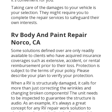
it's convenient for you.
Taking care of the damages to your vehicle is
your selection. They might require you to
complete the repair services to safeguard their
own interests.
Rv Body And Paint Repair
Norco, CA
Some solutions defined over are only readily
available to clients who have acquired insurance
coverages such as extensive, accident, or rental
reimbursement prior to their loss. Protection is
subject to the terms of your policy. Please
describe your plan to verify your protection.
When a RV is structurally damaged, it calls for
more than just correcting the wrinkles and
changing broken components! The unit needs
to be inspected to guarantee the structure is
audio. As an example, it's always a great
concept for any RV repair work solution to