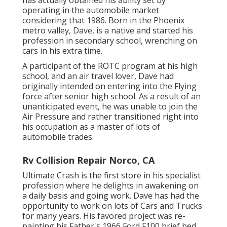
has actually obtained his ability set by
operating in the automobile market
considering that 1986. Born in the Phoenix
metro valley, Dave, is a native and started his
profession in secondary school, wrenching on
cars in his extra time.
A participant of the ROTC program at his high
school, and an air travel lover, Dave had
originally intended on entering into the Flying
force after senior high school. As a result of an
unanticipated event, he was unable to join the
Air Pressure and rather transitioned right into
his occupation as a master of lots of
automobile trades.
Rv Collision Repair Norco, CA
Ultimate Crash is the first store in his specialist
profession where he delights in awakening on
a daily basis and going work. Dave has had the
opportunity to work on lots of Cars and Trucks
for many years. His favored project was re-
painting his Father's 1966 Ford F100 brief bed