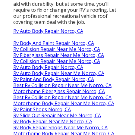
aid with durability, but at some time, you'll
require to fix or change your RV's roofing. Let
our professional recreational vehicle roof
covering team deal with the job.
Rv Auto Body Repair Norco, CA
Rv Body And Paint Repair Norco, CA
Rv Collision Repair Near Me Norco, CA
Rv Fiberglass Repair Near Me Norco, CA
Rv Collision Repair Near Me Norco, CA
Rv Auto Body Repair Norco, CA
Rv Auto Body Repair Near Me Norco, CA
Rv Paint And Body Repair Norco, CA
Best Rv Collision Repair Near Me Norco, CA
Motorhome Fiberglass Repair Norco, CA
Best Rv Collision Repair Near Me Norco, CA
Motorhome Body Repair Near Me Norco, CA
Rv Paint Shops Norco, CA
Rv Slide Out Repair Near Me Norco, CA
Rv Body Repair Near Me Norco, CA
Rv Body Repair Shops Near Me Norco, CA
Motorhome Body Repair Near Me Norco, CA