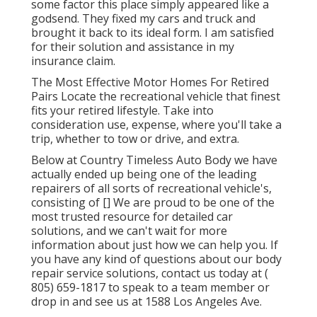
some factor this place simply appeared like a
godsend. They fixed my cars and truck and
brought it back to its ideal form. I am satisfied
for their solution and assistance in my
insurance claim.
The Most Effective Motor Homes For Retired
Pairs Locate the recreational vehicle that finest
fits your retired lifestyle. Take into
consideration use, expense, where you'll take a
trip, whether to tow or drive, and extra.
Below at Country Timeless Auto Body we have
actually ended up being one of the leading
repairers of all sorts of recreational vehicle's,
consisting of [] We are proud to be one of the
most trusted resource for detailed car
solutions, and we can't wait for more
information about just how we can help you. If
you have any kind of questions about our body
repair service solutions, contact us today at
(
805) 659-1817
to speak to a team member or
drop in and see us at
1588 Los Angeles Ave.