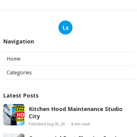
Ls
Navigation
Home
Categories
Latest Posts
Kitchen Hood Maintenance Studio
City
Published Aug 05, 26
8 min read