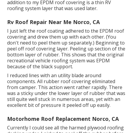
addition to my EPDM roof covering is a thin RV
roofing system layer that was used later.
Rv Roof Repair Near Me Norco, CA
I just left the roof coating adhered to the EPDM roof
covering and drew them up with each other. (You
don't need to peel them up separately.) Beginning to
peel off roof covering layer. Peeling up section of the
bottom layer of rubber. This shows that the original
recreational vehicle roofing system was EPDM
because of the black support.
I reduced lines with an utility blade around
components. All rubber roof covering eliminated
from camper. This action went rather rapidly. There
was a sticky under the lower layer of rubber that was
still quite well stuck in numerous areas, yet with an
excellent bit of pressure it peeled off up easily.
Motorhome Roof Replacement Norco, CA
Currently I could see all the harmed plywood roofing