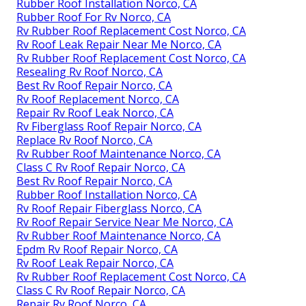
Rubber Roof Installation Norco, CA
Rubber Roof For Rv Norco, CA
Rv Rubber Roof Replacement Cost Norco, CA
Rv Roof Leak Repair Near Me Norco, CA
Rv Rubber Roof Replacement Cost Norco, CA
Resealing Rv Roof Norco, CA
Best Rv Roof Repair Norco, CA
Rv Roof Replacement Norco, CA
Repair Rv Roof Leak Norco, CA
Rv Fiberglass Roof Repair Norco, CA
Replace Rv Roof Norco, CA
Rv Rubber Roof Maintenance Norco, CA
Class C Rv Roof Repair Norco, CA
Best Rv Roof Repair Norco, CA
Rubber Roof Installation Norco, CA
Rv Roof Repair Fiberglass Norco, CA
Rv Roof Repair Service Near Me Norco, CA
Rv Rubber Roof Maintenance Norco, CA
Epdm Rv Roof Repair Norco, CA
Rv Roof Leak Repair Norco, CA
Rv Rubber Roof Replacement Cost Norco, CA
Class C Rv Roof Repair Norco, CA
Repair Rv Roof Norco, CA