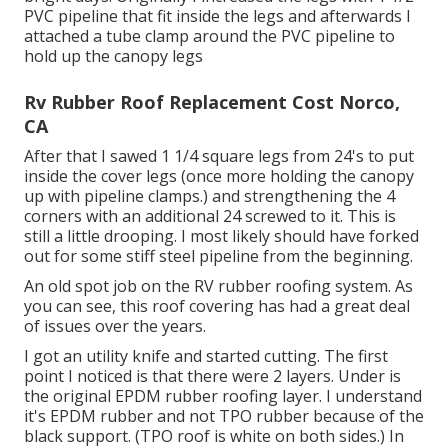
PVC pipeline that fit inside the legs and afterwards I
attached a tube clamp around the PVC pipeline to
hold up the canopy legs
Rv Rubber Roof Replacement Cost Norco,
CA
After that I sawed 1 1/4 square legs from 24's to put
inside the cover legs (once more holding the canopy
up with pipeline clamps.) and strengthening the 4
corners with an additional 24 screwed to it. This is
still a little drooping. I most likely should have forked
out for some stiff steel pipeline from the beginning.
An old spot job on the RV rubber roofing system. As
you can see, this roof covering has had a great deal
of issues over the years.
I got an utility knife and started cutting. The first
point I noticed is that there were 2 layers. Under is
the original EPDM rubber roofing layer. I understand
it's EPDM rubber and not TPO rubber because of the
black support. (TPO roof is white on both sides.) In