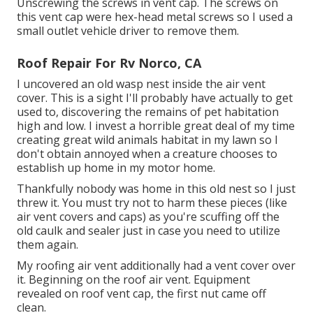
Unscrewing the screws in vent cap. The screws on
this vent cap were hex-head metal screws so I used a
small outlet vehicle driver to remove them.
Roof Repair For Rv Norco, CA
I uncovered an old wasp nest inside the air vent
cover. This is a sight I'll probably have actually to get
used to, discovering the remains of pet habitation
high and low. I invest a horrible great deal of my time
creating great wild animals habitat in my lawn so I
don't obtain annoyed when a creature chooses to
establish up home in my motor home.
Thankfully nobody was home in this old nest so I just
threw it. You must try not to harm these pieces (like
air vent covers and caps) as you're scuffing off the
old caulk and sealer just in case you need to utilize
them again.
My roofing air vent additionally had a vent cover over
it. Beginning on the roof air vent. Equipment
revealed on roof vent cap, the first nut came off
clean.