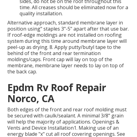
sides, do not be on the roof throughout this
time. All creases should be eliminated now for a
quality installation.
Alternative approach, standard membrane layer in
position using" staples 3"-5" apart after that use bar.
If roof-edge moldings are not installed on roofing
system during this time around membrane layer will
peel-up as drying. 8. Apply putty/butyl tape to the
behind of the front and rear termination
moldings/caps. Front cap will lay on top of the
membrane, membrane layer needs to lay on top of
the back cap.
Epdm Rv Roof Repair
Norco, CA
Both edges of the front and rear roof molding must
be secured with caulk/sealant. A minimal 3/8" grain
will help the majority of applications. Openings &
Vents and Device Installation1. Making use of an
energy blade "x" cut all roof covering openings. See