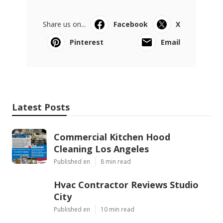
Share us on...
Facebook
X
Pinterest
Email
Latest Posts
Commercial Kitchen Hood
Cleaning Los Angeles
Published en
8 min read
Hvac Contractor Reviews Studio
City
Published en
10 min read