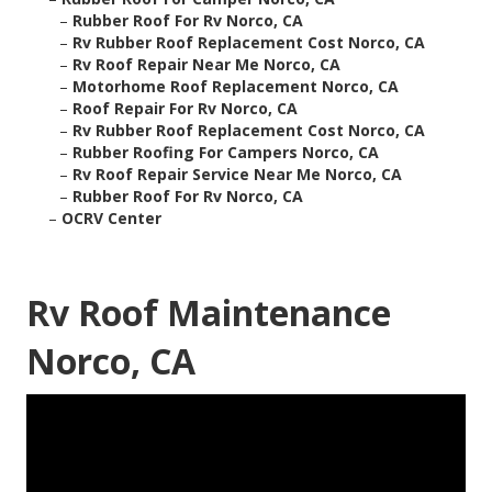
–
Rubber Roof For Rv Norco, CA
–
Rv Rubber Roof Replacement Cost Norco, CA
–
Rv Roof Repair Near Me Norco, CA
–
Motorhome Roof Replacement Norco, CA
–
Roof Repair For Rv Norco, CA
–
Rv Rubber Roof Replacement Cost Norco, CA
–
Rubber Roofing For Campers Norco, CA
–
Rv Roof Repair Service Near Me Norco, CA
–
Rubber Roof For Rv Norco, CA
–
OCRV Center
Rv Roof Maintenance
Norco, CA