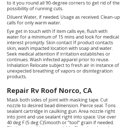
to it you round all 90-degree corners to get rid of the
possibility of running cuts.
Diluent Water, if needed. Usage as received. Clean-up
calls for only warm water.
Eye get in touch with If item calls eye, flush with
water for a minimum of 15 mins and look for medical
interest promptly. Skin contact If product contacts
skin, wash impacted location with soap and water.
Seek medical attention if irritation establishes or
continues. Wash infected apparel prior to reuse.
Inhalation Relocate subject to fresh air in instance of
unexpected breathing of vapors or disintegration
products.
Repair Rv Roof Norco, CA
Mask both sides of joint with masking tape. Cut
nozzle to desired bead dimension. Pierce seal. Tons
sealant cartridge in caulking gun. Area nozzle right
into joint and use sealant right into space. Use over
40 deg F (5 deg C)Smooth or "tool" grain if needed.