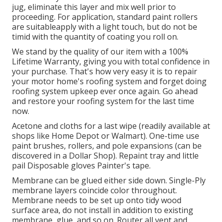
jug, eliminate this layer and mix well prior to
proceeding. For application, standard paint rollers
are suitableapply with a light touch, but do not be
timid with the quantity of coating you roll on.
We stand by the quality of our item with a 100%
Lifetime Warranty, giving you with total confidence in
your purchase. That's how very easy it is to repair
your motor home's roofing system and forget doing
roofing system upkeep ever once again. Go ahead
and restore your roofing system for the last time
now.
Acetone and cloths for a last wipe (readily available at
shops like Home Depot or Walmart). One-time use
paint brushes, rollers, and pole expansions (can be
discovered in a Dollar Shop). Repaint tray and little
pail Disposable gloves Painter's tape.
Membrane can be glued either side down. Single-Ply
membrane layers coincide color throughout.
Membrane needs to be set up onto tidy wood
surface area, do not install in addition to existing
membrane, glue, and so on. Router all vent and