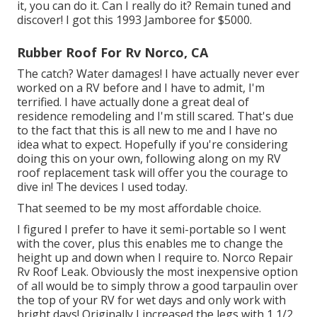
it, you can do it. Can I really do it? Remain tuned and
discover! I got this 1993 Jamboree for $5000.
Rubber Roof For Rv Norco, CA
The catch? Water damages! I have actually never ever
worked on a RV before and I have to admit, I'm
terrified. I have actually done a great deal of
residence remodeling and I'm still scared. That's due
to the fact that this is all new to me and I have no
idea what to expect. Hopefully if you're considering
doing this on your own, following along on my RV
roof replacement task will offer you the courage to
dive in! The devices I used today.
That seemed to be my most affordable choice.
I figured I prefer to have it semi-portable so I went
with the cover, plus this enables me to change the
height up and down when I require to. Norco Repair
Rv Roof Leak. Obviously the most inexpensive option
of all would be to simply throw a good tarpaulin over
the top of your RV for wet days and only work with
bright days! Originally I increased the legs with 1 1/2