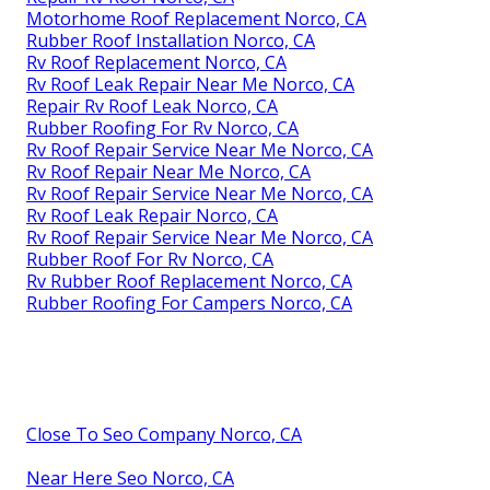
Motorhome Roof Replacement Norco, CA
Rubber Roof Installation Norco, CA
Rv Roof Replacement Norco, CA
Rv Roof Leak Repair Near Me Norco, CA
Repair Rv Roof Leak Norco, CA
Rubber Roofing For Rv Norco, CA
Rv Roof Repair Service Near Me Norco, CA
Rv Roof Repair Near Me Norco, CA
Rv Roof Repair Service Near Me Norco, CA
Rv Roof Leak Repair Norco, CA
Rv Roof Repair Service Near Me Norco, CA
Rubber Roof For Rv Norco, CA
Rv Rubber Roof Replacement Norco, CA
Rubber Roofing For Campers Norco, CA
Close To Seo Company Norco, CA
Near Here Seo Norco, CA