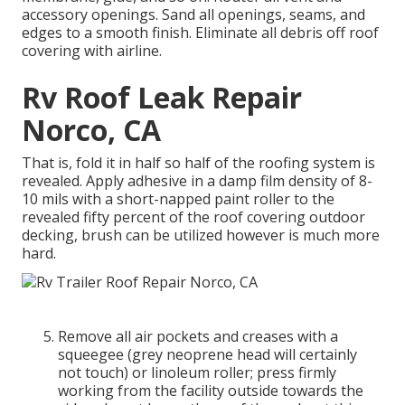
accessory openings. Sand all openings, seams, and
edges to a smooth finish. Eliminate all debris off roof
covering with airline.
Rv Roof Leak Repair
Norco, CA
That is, fold it in half so half of the roofing system is
revealed. Apply adhesive in a damp film density of 8-
10 mils with a short-napped paint roller to the
revealed fifty percent of the roof covering outdoor
decking, brush can be utilized however is much more
hard.
Remove all air pockets and creases with a
squeegee (grey neoprene head will certainly
not touch) or linoleum roller; press firmly
working from the facility outside towards the