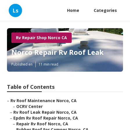
Ls
Home
Categories
Rv Repair Shop Norco CA
Norco Repair Rv Roof Leak
Published en
11 min read
Table of Contents
–
Rv Roof Maintenance Norco, CA
–
OCRV Center
–
Rv Roof Leak Repair Norco, CA
–
Epdm Rv Roof Repair Norco, CA
–
Repair Rv Roof Norco, CA
–
Rubber Roof For Camper Norco, CA