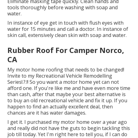
Eliminate masking tape quickly. Clean hands and
tools thoroughly before washing with soap and
water.
In instance of eye get in touch with flush eyes with
water for 15 minutes and call a doctor. In instance of
skin call, extensively clean skin with soap and water.
Rubber Roof For Camper Norco,
CA
My motor home roofing that needs to be changed!
Invite to my
Recreational Vehicle Remodelling
Series
!.?.!! So you want a motor home yet can not
afford one. If you're like me and have even more time
than cash, after that maybe your best alternative is
to buy an old recreational vehicle and fix it up. If you
happen to find an actually excellent deal, then
chances are it has water damages.
I get it. I purchased my motor home over a year ago
and really did not have the guts to begin tackling this
job till today. Yet I'm right here to tell you, if I can do