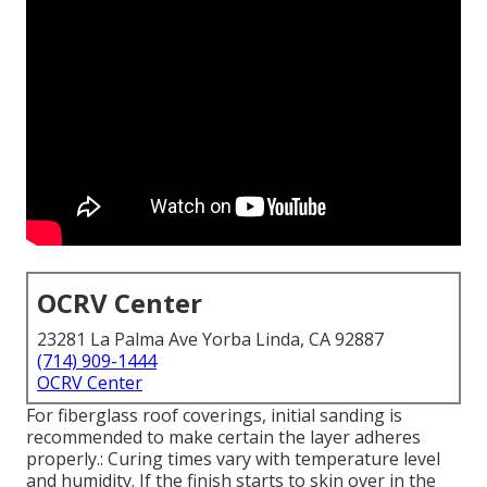
OCRV Center
23281 La Palma Ave Yorba Linda, CA 92887
(714) 909-1444
OCRV Center
For fiberglass roof coverings, initial sanding is
recommended to make certain the layer adheres
properly.: Curing times vary with temperature level
and humidity. If the finish starts to skin over in the