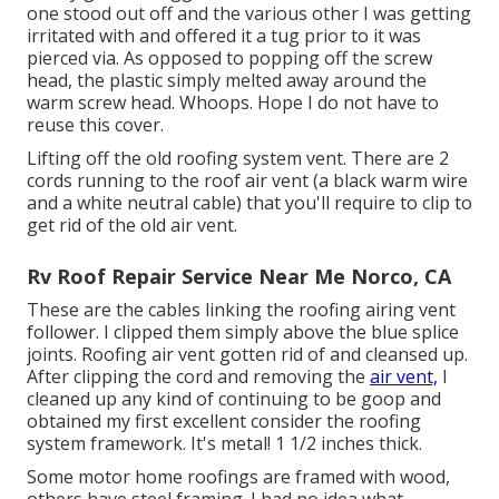
one stood out off and the various other I was getting
irritated with and offered it a tug prior to it was
pierced via. As opposed to popping off the screw
head, the plastic simply melted away around the
warm screw head. Whoops. Hope I do not have to
reuse this cover.
Lifting off the old roofing system vent. There are 2
cords running to the roof air vent (a black warm wire
and a white neutral cable) that you'll require to clip to
get rid of the old air vent.
Rv Roof Repair Service Near Me Norco, CA
These are the cables linking the roofing airing vent
follower. I clipped them simply above the blue splice
joints. Roofing air vent gotten rid of and cleansed up.
After clipping the cord and removing the
air vent,
I
cleaned up any kind of continuing to be goop and
obtained my first excellent consider the roofing
system framework. It's metal! 1 1/2 inches thick.
Some motor home roofings are framed with wood,
others have steel framing. I had no idea what