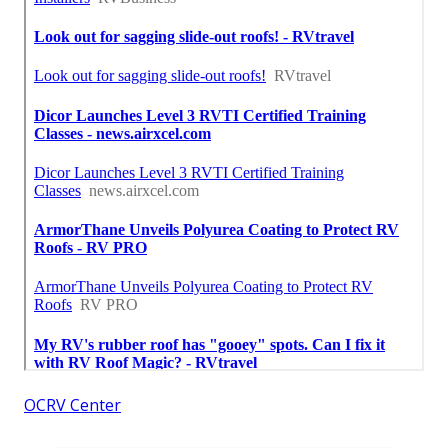
OCRV Center