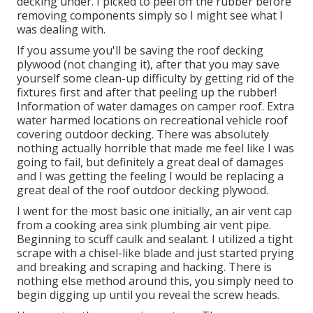
decking under. I picked to peel off the rubber before
removing components simply so I might see what I
was dealing with.
If you assume you'll be saving the roof decking
plywood (not changing it), after that you may save
yourself some clean-up difficulty by getting rid of the
fixtures first and after that peeling up the rubber!
Information of water damages on camper roof. Extra
water harmed locations on recreational vehicle roof
covering outdoor decking. There was absolutely
nothing actually horrible that made me feel like I was
going to fail, but definitely a great deal of damages
and I was getting the feeling I would be replacing a
great deal of the roof outdoor decking plywood.
I went for the most basic one initially, an air vent cap
from a cooking area sink plumbing air vent pipe.
Beginning to scuff caulk and sealant. I utilized a tight
scrape with a chisel-like blade and just started prying
and breaking and scraping and hacking. There is
nothing else method around this, you simply need to
begin digging up until you reveal the screw heads.