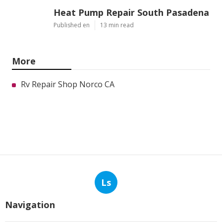
Heat Pump Repair South Pasadena
Published en
13 min read
More
Rv Repair Shop Norco CA
Ls
Navigation