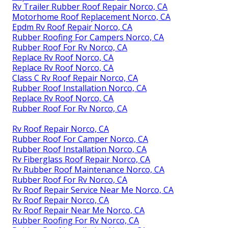
Rv Trailer Rubber Roof Repair Norco, CA
Motorhome Roof Replacement Norco, CA
Epdm Rv Roof Repair Norco, CA
Rubber Roofing For Campers Norco, CA
Rubber Roof For Rv Norco, CA
Replace Rv Roof Norco, CA
Replace Rv Roof Norco, CA
Class C Rv Roof Repair Norco, CA
Rubber Roof Installation Norco, CA
Replace Rv Roof Norco, CA
Rubber Roof For Rv Norco, CA
Rv Roof Repair Norco, CA
Rubber Roof For Camper Norco, CA
Rubber Roof Installation Norco, CA
Rv Fiberglass Roof Repair Norco, CA
Rv Rubber Roof Maintenance Norco, CA
Rubber Roof For Rv Norco, CA
Rv Roof Repair Service Near Me Norco, CA
Rv Roof Repair Norco, CA
Rv Roof Repair Near Me Norco, CA
Rubber Roofing For Rv Norco, CA