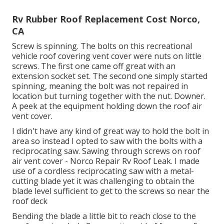
Rv Rubber Roof Replacement Cost Norco,
CA
Screw is spinning. The bolts on this recreational
vehicle roof covering vent cover were nuts on little
screws. The first one came off great with an
extension socket set. The second one simply started
spinning, meaning the bolt was not repaired in
location but turning together with the nut. Downer.
A peek at the equipment holding down the roof air
vent cover.
I didn't have any kind of great way to hold the bolt in
area so instead I opted to saw with the bolts with a
reciprocating saw. Sawing through screws on roof
air vent cover - Norco Repair Rv Roof Leak. I made
use of a cordless reciprocating saw with a metal-
cutting blade yet it was challenging to obtain the
blade level sufficient to get to the screws so near the
roof deck
Bending the blade a little bit to reach close to the