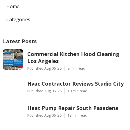
Home
Categories
Latest Posts
Commercial Kitchen Hood Cleaning
Los Angeles
Published Aug 06, 26
8 min read
Hvac Contractor Reviews Studio City
Published Aug 06, 26
10 min read
Heat Pump Repair South Pasadena
Published Aug 06, 26
13 min read