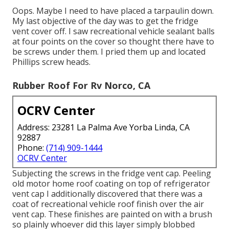
Oops. Maybe I need to have placed a tarpaulin down.
My last objective of the day was to get the fridge
vent cover off. I saw recreational vehicle sealant balls
at four points on the cover so thought there have to
be screws under them. I pried them up and located
Phillips screw heads.
Rubber Roof For Rv Norco, CA
OCRV Center
Address: 23281 La Palma Ave Yorba Linda, CA
92887
Phone:
(714) 909-1444
OCRV Center
Subjecting the screws in the fridge vent cap. Peeling
old motor home roof coating on top of refrigerator
vent cap I additionally discovered that there was a
coat of recreational vehicle roof finish over the air
vent cap. These finishes are painted on with a brush
so plainly whoever did this layer simply blobbed