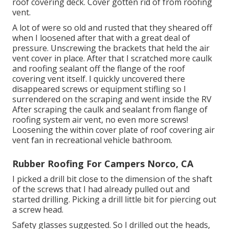
roof covering deck. Cover gotten rid of from roofing
vent.
A lot of were so old and rusted that they sheared off
when I loosened after that with a great deal of
pressure. Unscrewing the brackets that held the air
vent cover in place. After that I scratched more caulk
and roofing sealant off the flange of the roof
covering vent itself. I quickly uncovered there
disappeared screws or equipment stifling so I
surrendered on the scraping and went inside the RV
After scraping the caulk and sealant from flange of
roofing system air vent, no even more screws!
Loosening the within cover plate of roof covering air
vent fan in recreational vehicle bathroom.
Rubber Roofing For Campers Norco, CA
I picked a drill bit close to the dimension of the shaft
of the screws that I had already pulled out and
started drilling. Picking a drill little bit for piercing out
a screw head.
Safety glasses suggested. So I drilled out the heads,