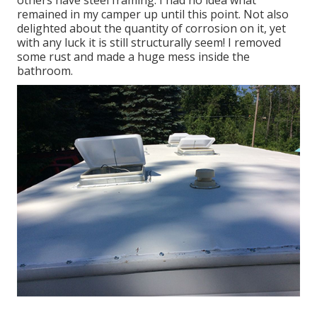
remained in my camper up until this point. Not also
delighted about the quantity of corrosion on it, yet
with any luck it is still structurally seem! I removed
some rust and made a huge mess inside the
bathroom.