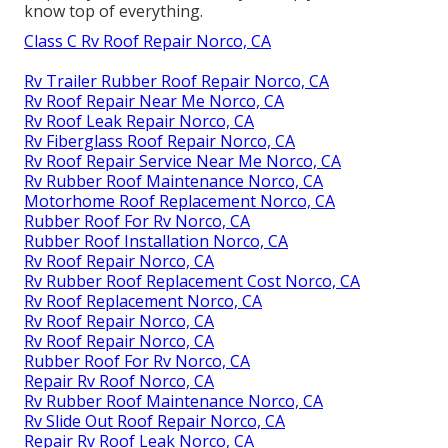
know top of everything.
Class C Rv Roof Repair Norco, CA
Rv Trailer Rubber Roof Repair Norco, CA
Rv Roof Repair Near Me Norco, CA
Rv Roof Leak Repair Norco, CA
Rv Fiberglass Roof Repair Norco, CA
Rv Roof Repair Service Near Me Norco, CA
Rv Rubber Roof Maintenance Norco, CA
Motorhome Roof Replacement Norco, CA
Rubber Roof For Rv Norco, CA
Rubber Roof Installation Norco, CA
Rv Roof Repair Norco, CA
Rv Rubber Roof Replacement Cost Norco, CA
Rv Roof Replacement Norco, CA
Rv Roof Repair Norco, CA
Rv Roof Repair Norco, CA
Rubber Roof For Rv Norco, CA
Repair Rv Roof Norco, CA
Rv Rubber Roof Maintenance Norco, CA
Rv Slide Out Roof Repair Norco, CA
Repair Rv Roof Leak Norco, CA