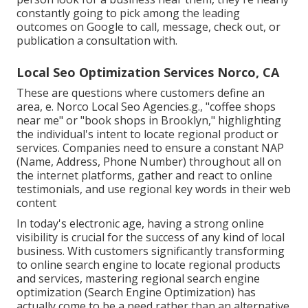
constantly going to pick among the leading
outcomes on Google to call, message, check out, or
publication a consultation with.
Local Seo Optimization Services Norco, CA
These are questions where customers define an
area, e. Norco Local Seo Agencies.g., "coffee shops
near me" or "book shops in Brooklyn," highlighting
the individual's intent to locate regional product or
services. Companies need to ensure a
constant NAP
(Name, Address, Phone Number) throughout all on
the internet platforms, gather and react to online
testimonials, and use regional key words in their web
content
In today's electronic age, having a strong online
visibility is crucial for the success of any kind of local
business. With customers significantly transforming
to online search engine to locate regional products
and services, mastering regional search engine
optimization (Search Engine Optimization) has
actually come to be a need rather than an alternative.