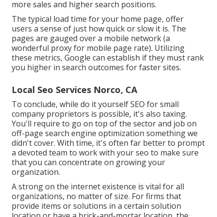
more sales and higher search positions.
The typical load time for your home page, offer
users a sense of just how quick or slow it is. The
pages are gauged over a mobile network (a
wonderful proxy for mobile page rate). Utilizing
these metrics, Google can establish if they must rank
you higher in search outcomes for faster sites.
Local Seo Services Norco, CA
To conclude, while do it yourself SEO for small
company proprietors is possible, it's also taxing.
You'll require to go on top of the sector and job on
off-page search engine optimization something we
didn't cover. With time, it's often far better to prompt
a devoted team to work with your seo to make sure
that you can concentrate on growing your
organization.
A strong on the internet existence is vital for all
organizations, no matter of size. For firms that
provide items or solutions in a certain solution
location or have a brick-and-mortar location, the