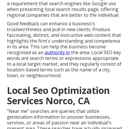
a requirement that search engines like Google use
when presenting local search results page, offering
regional companies that are better to the individual.
Good feedback can enhance a business's
trustworthiness and pull in new clients. Produce
fascinating, distinct, and instructive web content that
highlights the firm's understanding and competence
in its area. This can help the business become
recognised as an
authority in
the area.
Local SEO key
words
are search terms or expressions appropriate
to a local target market, and they regularly consist of
location-based terms such as the name of a city,
town, or neighbourhood.
Local Seo Optimization
Services Norco, CA
"Near me" searches
are queries that utilize
geolocation information to uncover businesses,
services, or areas of passion near an individual's
present area. These searches have actually increased