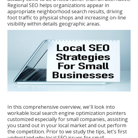
Regional SEO helps organizations appear in
appropriate neighborhood search results, driving
foot traffic to physical shops and increasing on-line
visibility within details geographic areas.
In this comprehensive overview, we'll look into
workable local search engine optimization pointers
customized especially for small companies, assisting
you stand out in your local market and out perform
the competition. Prior to we study the tips, let's first
understand why local SEO issues for small