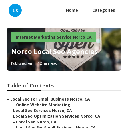
Ls
Home
Categories
Internet Marketing Service Norco CA
Norco Local Seo Agencies
Published en
12 min read
Table of Contents
–
Local Seo For Small Business Norco, CA
–
Online Website Marketing
–
Local Seo Services Norco, CA
–
Local Seo Optimization Services Norco, CA
–
Local Seo Norco, CA
–
Local Seo For Small Business Norco, CA