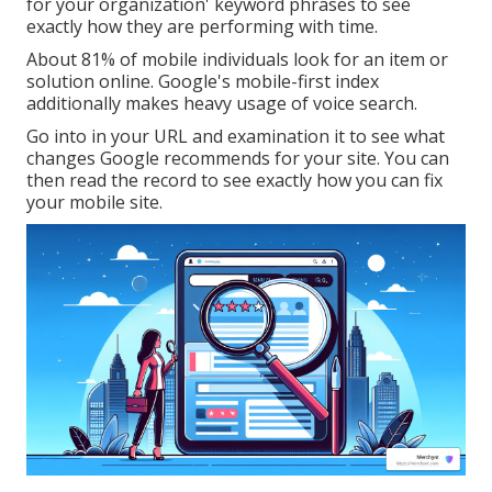
for your organization' keyword phrases to see
exactly how they are performing with time.
About
81%
of mobile individuals look for an item or
solution online. Google's mobile-first index
additionally makes heavy usage of voice search.
Go into in your URL and examination it to see what
changes Google recommends for your site. You can
then read the record to see exactly how you can fix
your mobile site.