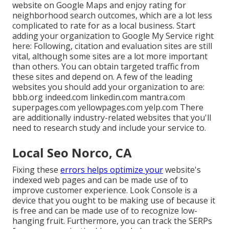
website on Google Maps
and enjoy rating for
neighborhood search outcomes, which are a lot less
complicated to rate for as a local business. Start
adding your organization to Google My Service right
here: Following, citation and evaluation sites are still
vital, although some sites are a lot more important
than others. You can obtain targeted traffic from
these sites and depend on. A few of the leading
websites you should add your organization to are:
bbb.org indeed.com linkedin.com mantra.com
superpages.com yellowpages.com yelp.com There
are additionally industry-related websites that you'll
need to research study and include your service to.
Local Seo Norco, CA
Fixing these
errors helps optimize your
website's
indexed web pages and can be made use of to
improve customer experience. Look Console is a
device that you ought to be making use of because it
is free and can be made use of to recognize low-
hanging fruit. Furthermore, you can track the SERPs