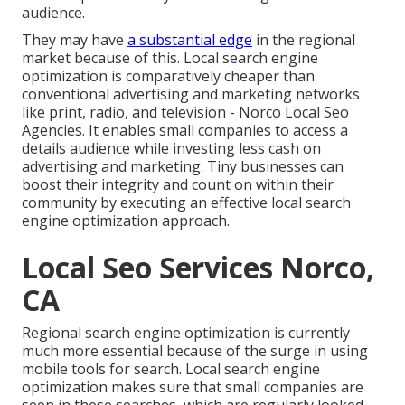
audience.
They may have
a substantial edge
in the regional
market because of this. Local search engine
optimization is comparatively cheaper than
conventional advertising and marketing networks
like print, radio, and television - Norco Local Seo
Agencies. It enables small companies to access a
details audience while investing less cash on
advertising and marketing. Tiny businesses can
boost their integrity and count on within their
community by executing an effective local search
engine optimization approach.
Local Seo Services Norco,
CA
Regional search engine optimization is currently
much more essential because of the surge in using
mobile tools for search. Local search engine
optimization makes sure that small companies are