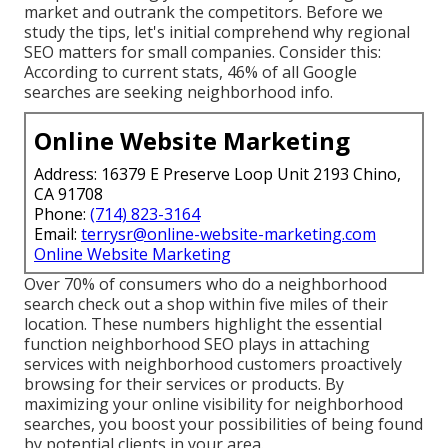
market and outrank the competitors. Before we
study the tips, let's initial comprehend why regional
SEO matters for small companies. Consider this:
According to current stats, 46% of all Google
searches are seeking neighborhood info.
Online Website Marketing
Address: 16379 E Preserve Loop Unit 2193 Chino,
CA 91708
Phone:
(714) 823-3164
Email:
terrysr@online-website-marketing.com
Online Website Marketing
Over 70% of consumers who do a neighborhood
search check out a shop within five miles of their
location. These numbers highlight the essential
function neighborhood SEO plays in attaching
services with neighborhood customers proactively
browsing for their services or products. By
maximizing your online visibility for neighborhood
searches, you boost your possibilities of being found
by potential clients in your area.