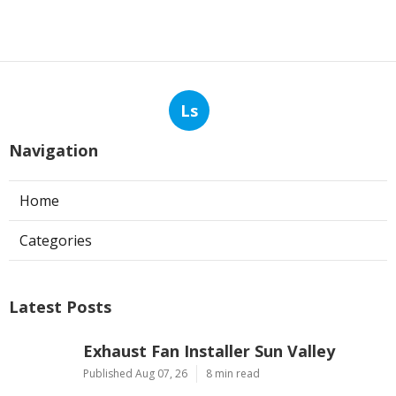
Ls
Navigation
Home
Categories
Latest Posts
Exhaust Fan Installer Sun Valley
Published Aug 07, 26
8 min read