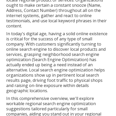
locate regional product or services. Organizations
ought to make certain a
constant snooze
(Name,
Address, Contact Number) throughout all on the
internet systems, gather and react to online
testimonials, and use local keyword phrases in their
content.
In today's digital age, having a solid online existence
is critical for the success of any type of small
company. With customers significantly turning to
online search engine to discover local products and
services, grasping neighborhood search engine
optimization (Search Engine Optimization) has
actually ended up being a need instead of an
alternative. Local search engine optimization helps
organizations show up in pertinent local search
results page, driving foot traffic to physical shops
and raising on-line exposure within details
geographic locations.
In this comprehensive overview, we'll explore
workable regional search engine optimization
suggestions tailored particularly for small
companies, aiding you stand out in your regional