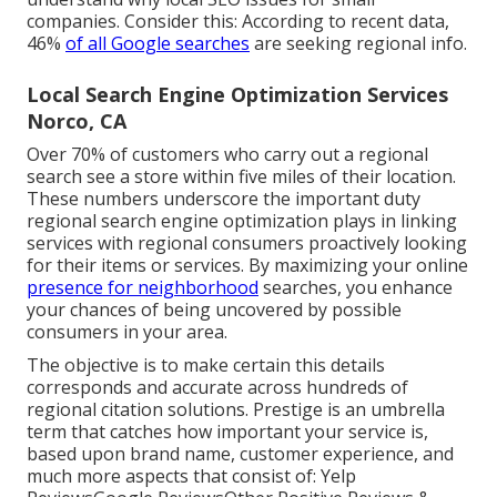
companies. Consider this: According to recent data,
46%
of all Google searches
are seeking regional info.
Local Search Engine Optimization Services
Norco, CA
Over 70% of customers who carry out a regional
search see a store within five miles of their location.
These numbers underscore the important duty
regional search engine optimization plays in linking
services with regional consumers proactively looking
for their items or services. By maximizing your online
presence for neighborhood
searches, you enhance
your chances of being uncovered by possible
consumers in your area.
The objective is to make certain this details
corresponds and accurate across hundreds of
regional citation solutions. Prestige is an umbrella
term that catches how important your service is,
based upon brand name, customer experience, and
much more aspects that consist of: Yelp