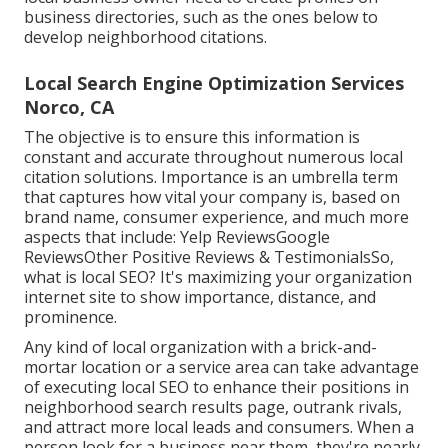
business directories, such as the ones below to
develop neighborhood citations.
Local Search Engine Optimization Services
Norco, CA
The objective is to ensure this information is
constant and accurate throughout numerous local
citation solutions. Importance is an umbrella term
that captures how vital your company is, based on
brand name, consumer experience, and much more
aspects that include: Yelp ReviewsGoogle
ReviewsOther Positive Reviews & TestimonialsSo,
what is local SEO? It's maximizing your organization
internet site to show importance, distance, and
prominence.
Any kind of local organization with a brick-and-
mortar location or a service area can take advantage
of executing local SEO to enhance their positions in
neighborhood search results page, outrank rivals,
and attract more local leads and consumers. When a
person look for a business near them, they're nearly