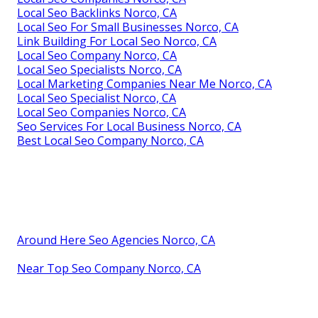
Local Seo Backlinks Norco, CA
Local Seo For Small Businesses Norco, CA
Link Building For Local Seo Norco, CA
Local Seo Company Norco, CA
Local Seo Specialists Norco, CA
Local Marketing Companies Near Me Norco, CA
Local Seo Specialist Norco, CA
Local Seo Companies Norco, CA
Seo Services For Local Business Norco, CA
Best Local Seo Company Norco, CA
Around Here Seo Agencies Norco, CA
Near Top Seo Company Norco, CA