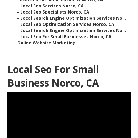
–
Local Seo Services Norco, CA
–
Local Seo Specialists Norco, CA
–
Local Search Engine Optimization Services No...
–
Local Seo Optimization Services Norco, CA
–
Local Search Engine Optimization Services No...
–
Local Seo For Small Businesses Norco, CA
–
Online Website Marketing
Local Seo For Small
Business Norco, CA