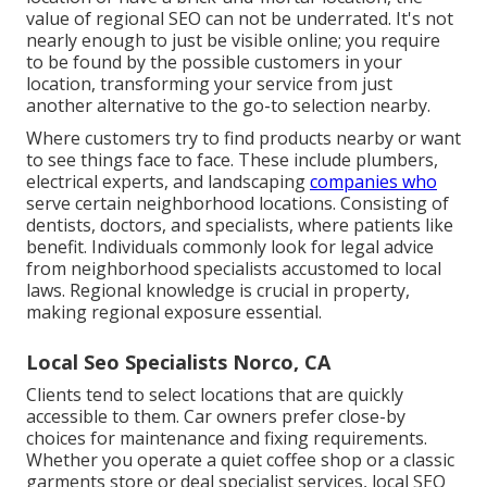
value of regional SEO can not be underrated. It's not
nearly enough to just be visible online; you require
to be found by the possible customers in your
location, transforming your service from just
another alternative to the go-to selection nearby.
Where customers try to find products nearby or want
to see things face to face. These include plumbers,
electrical experts, and landscaping
companies who
serve certain neighborhood locations. Consisting of
dentists, doctors, and specialists, where patients like
benefit. Individuals commonly look for legal advice
from neighborhood specialists accustomed to local
laws. Regional knowledge is crucial in property,
making regional exposure essential.
Local Seo Specialists Norco, CA
Clients tend to select locations that are quickly
accessible to them. Car owners prefer close-by
choices for maintenance and fixing requirements.
Whether you operate a quiet coffee shop or a classic
garments store or deal specialist services, local SEO