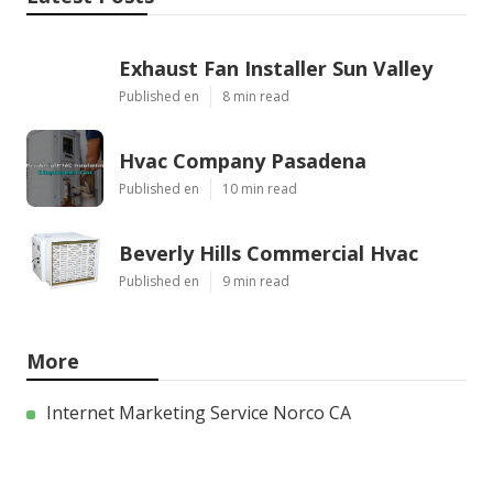
Exhaust Fan Installer Sun Valley
Published en
8 min read
Hvac Company Pasadena
Published en
10 min read
Beverly Hills Commercial Hvac
Published en
9 min read
More
Internet Marketing Service Norco CA