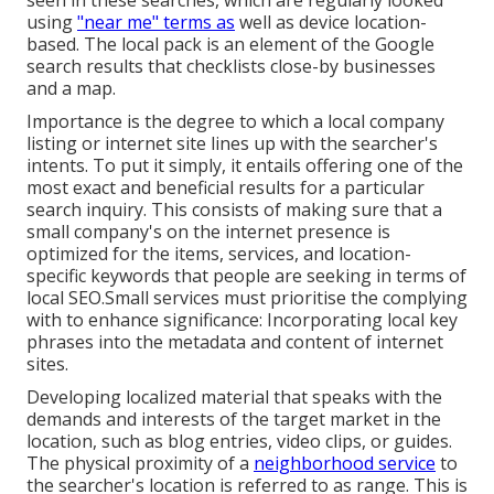
seen in these searches, which are regularly looked
using
"near me" terms as
well as device location-
based. The local pack is an element of the Google
search results that checklists close-by businesses
and a map.
Importance is the degree to which a local company
listing or internet site lines up with the searcher's
intents. To put it simply, it entails offering one of the
most exact and beneficial results for a particular
search inquiry. This consists of making sure that a
small company's on the internet presence is
optimized for the items, services, and location-
specific keywords that people are seeking in terms of
local SEO.Small services must prioritise the complying
with to enhance significance: Incorporating local key
phrases into the metadata and content of internet
sites.
Developing localized material that speaks with the
demands and interests of the target market in the
location, such as blog entries, video clips, or guides.
The physical proximity of a
neighborhood service
to
the searcher's location is referred to as range. This is