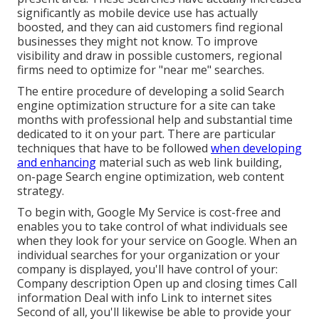
significantly as mobile device use has actually
boosted, and they can aid customers find regional
businesses they might not know. To improve
visibility and draw in possible customers, regional
firms need to optimize for "near me" searches.
The entire procedure of developing a solid Search
engine optimization structure for a site can take
months with professional help and substantial time
dedicated to it on your part. There are particular
techniques that have to be followed
when developing
and enhancing
material such as web link building,
on-page Search engine optimization, web content
strategy.
To begin with,
Google My Service
is cost-free and
enables you to take control of what individuals see
when they look for your service on Google. When an
individual searches for your organization or your
company is displayed, you'll have control of your:
Company description Open up and closing times Call
information Deal with info Link to internet sites
Second of all, you'll likewise be
able to provide your