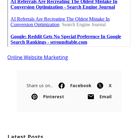
Online Website Marketing
Share us on...
Facebook
X
Pinterest
Email
Latest Posts