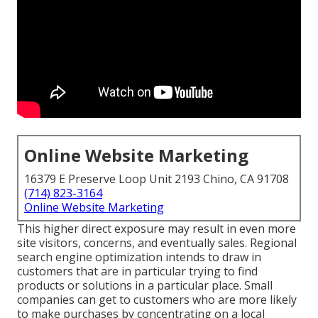
Online Website Marketing
16379 E Preserve Loop Unit 2193 Chino, CA 91708
(714) 823-3164
Online Website Marketing
This higher direct exposure may result in even more
site visitors, concerns, and eventually sales. Regional
search engine optimization intends to draw in
customers that are in particular trying to find
products or solutions in a particular place. Small
companies can get to customers who are more likely
to make purchases by concentrating on a local