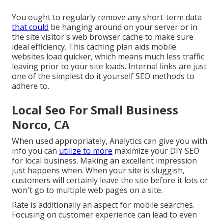
You ought to regularly remove any short-term data
that could
be hanging around on your server or in
the site visitor's web browser cache to make sure
ideal efficiency. This caching plan aids mobile
websites load quicker, which means much less traffic
leaving prior to your site loads. Internal links are just
one of the simplest do it yourself SEO methods to
adhere to.
Local Seo For Small Business
Norco, CA
When used appropriately, Analytics can give you with
info you can
utilize to more
maximize your DIY SEO
for local business. Making an excellent impression
just happens when. When your site is sluggish,
customers will certainly leave the site before it lots or
won't go to multiple web pages on a site.
Rate is additionally an aspect for mobile searches.
Focusing on customer experience can lead to even