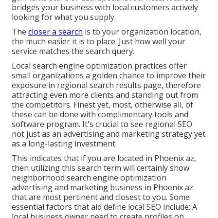
bridges your business with local customers actively
looking for what you supply.
The
closer a search
is to your organization location,
the much easier it is to place. Just how well your
service matches the search query.
Local search engine optimization practices offer
small organizations a golden chance to improve their
exposure in regional search results page, therefore
attracting even more clients and standing out from
the competitors. Finest yet, most, otherwise all, of
these can be done with complimentary tools and
software program. It's crucial to see regional SEO
not just as an advertising and marketing strategy yet
as a long-lasting investment.
This indicates that if you are located in Phoenix az,
then utilizing this search term will certainly show
neighborhood search engine optimization
advertising and marketing business in Phoenix az
that are most pertinent and closest to you. Some
essential factors that aid define local SEO include: A
local business owner need to create profiles on