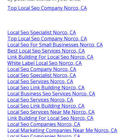
Top Local Seo Company Norco, CA
Local Seo Specialist Norco, CA
Top Local Seo Company Norco, CA
Local Seo For Small Businesses Norco, CA
Best Local Seo Services Norco, CA
Link Building For Local Seo Norco, CA
White Label Local Seo Norco, CA
Local Seo Company Norco, CA
Local Seo Specialist Norco, CA
Local Seo Services Norco, CA
Local Seo Link Building Norco, CA
Local Business Seo Services Norco, CA
Local Seo Services Norco, CA
Local Seo Link Building Norco, CA
Local Seo Services Near Me Norco, CA
Link Building For Local Seo Norco, CA
Local Seo Companies Norco, CA
Local Marketing Companies Near Me Norco, CA
Local Seo Companies Norco, CA