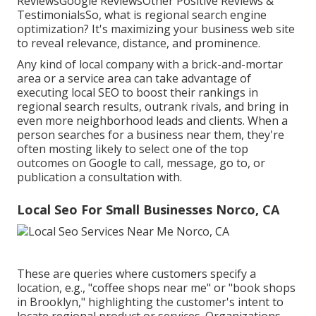
ReviewsGoogle ReviewsOther Positive Reviews &
TestimonialsSo, what is regional search engine
optimization? It's maximizing your business web site
to reveal relevance, distance, and prominence.
Any kind of local company with a brick-and-mortar
area or a service area can take advantage of
executing local SEO to boost their rankings in
regional search results, outrank rivals, and bring in
even more neighborhood leads and clients. When a
person searches for a business near them, they're
often mosting likely to select one of the top
outcomes on Google to call, message, go to, or
publication a consultation with.
Local Seo For Small Businesses Norco, CA
These are queries where customers specify a
location, e.g., "coffee shops near me" or "book shops
in Brooklyn," highlighting the customer's intent to