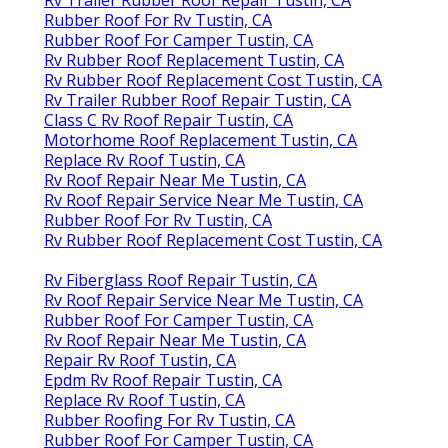
Rubber Roof For Rv Tustin, CA
Rubber Roof For Camper Tustin, CA
Rv Rubber Roof Replacement Tustin, CA
Rv Rubber Roof Replacement Cost Tustin, CA
Rv Trailer Rubber Roof Repair Tustin, CA
Class C Rv Roof Repair Tustin, CA
Motorhome Roof Replacement Tustin, CA
Replace Rv Roof Tustin, CA
Rv Roof Repair Near Me Tustin, CA
Rv Roof Repair Service Near Me Tustin, CA
Rubber Roof For Rv Tustin, CA
Rv Rubber Roof Replacement Cost Tustin, CA
Rv Fiberglass Roof Repair Tustin, CA
Rv Roof Repair Service Near Me Tustin, CA
Rubber Roof For Camper Tustin, CA
Rv Roof Repair Near Me Tustin, CA
Repair Rv Roof Tustin, CA
Epdm Rv Roof Repair Tustin, CA
Replace Rv Roof Tustin, CA
Rubber Roofing For Rv Tustin, CA
Rubber Roof For Camper Tustin, CA