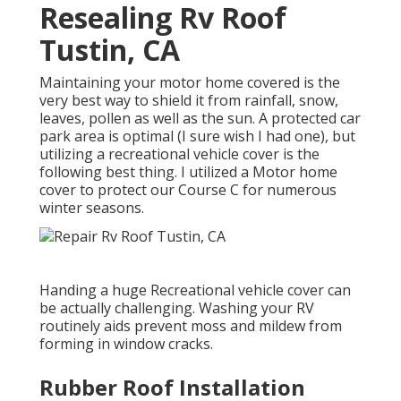
Resealing Rv Roof
Tustin, CA
Maintaining your motor home covered is the
very best way to shield it from rainfall, snow,
leaves, pollen as well as the sun. A protected car
park area is optimal (I sure wish I had one), but
utilizing a recreational vehicle cover is the
following best thing. I utilized a Motor home
cover to protect our Course C for numerous
winter seasons.
Handing a huge Recreational vehicle cover can
be actually challenging. Washing your RV
routinely aids prevent moss and mildew from
forming in window cracks.
Rubber Roof Installation