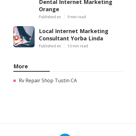
Dental Internet Marketing
Orange
Published en
9 min read
Local Internet Marketing
Consultant Yorba Linda
Published en
10 min read
More
Rv Repair Shop Tustin CA