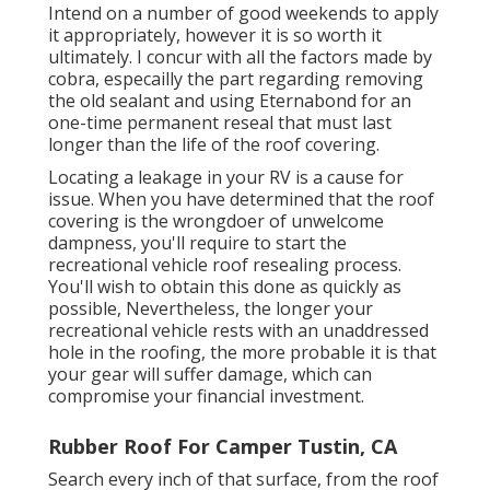
Intend on a number of good weekends to apply
it appropriately, however it is so worth it
ultimately. I concur with all the factors made by
cobra, especailly the part regarding removing
the old sealant and using Eternabond for an
one-time permanent reseal that must last
longer than the life of the roof covering.
Locating a leakage in your RV is a cause for
issue. When you have determined that the roof
covering is the wrongdoer of unwelcome
dampness, you'll require to start the
recreational vehicle roof resealing process.
You'll wish to obtain this done as quickly as
possible, Nevertheless, the longer your
recreational vehicle rests with an unaddressed
hole in the roofing, the more probable it is that
your gear will suffer damage, which can
compromise your financial investment.
Rubber Roof For Camper Tustin, CA
Search every inch of that surface, from the roof