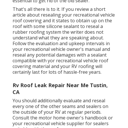
essential to get rid of the old sealer.
That's all there is to it. If you review a short
article about resealing your recreational vehicle
roof covering and it states to obtain up on the
roof with some silicone sealant to reseal a
rubber roofing system the writer does not
understand what they are speaking about.
Follow the evaluation and upkeep intervals in
your recreational vehicle owner's manual and
reseal any potential damages with a sealant
compatible with yor recreational vehicle roof
covering material and your RV roofing will
certainly last for lots of hassle-free years.
Rv Roof Leak Repair Near Me Tustin,
CA
You should additionally evaluate and reseal
every one of the other seams and sealers on
the outside of your RV at regular periods.
Consult the motor home owner's handbook or
your recreational vehicle supplier for sealers