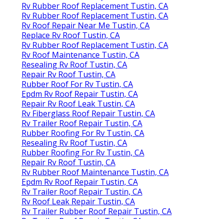
Rv Rubber Roof Replacement Tustin, CA
Rv Rubber Roof Replacement Tustin, CA
Rv Roof Repair Near Me Tustin, CA
Replace Rv Roof Tustin, CA
Rv Rubber Roof Replacement Tustin, CA
Rv Roof Maintenance Tustin, CA
Resealing Rv Roof Tustin, CA
Repair Rv Roof Tustin, CA
Rubber Roof For Rv Tustin, CA
Epdm Rv Roof Repair Tustin, CA
Repair Rv Roof Leak Tustin, CA
Rv Fiberglass Roof Repair Tustin, CA
Rv Trailer Roof Repair Tustin, CA
Rubber Roofing For Rv Tustin, CA
Resealing Rv Roof Tustin, CA
Rubber Roofing For Rv Tustin, CA
Repair Rv Roof Tustin, CA
Rv Rubber Roof Maintenance Tustin, CA
Epdm Rv Roof Repair Tustin, CA
Rv Trailer Roof Repair Tustin, CA
Rv Roof Leak Repair Tustin, CA
Rv Trailer Rubber Roof Repair Tustin, CA