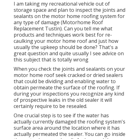
I am taking my recreational vehicle out of
storage space and plan to inspect the joints and
sealants on the motor home roofing system for
any type of damage (Motorhome Roof
Replacement Tustin). Can you tell me what
products and techniques work best for re-
caulking your motor home roof and just how
usually the upkeep should be done? That's a
great question and quite usually I see advice on
this subject that is totally wrong
When you check the joints and sealants on your
motor home roof seek cracked or dried sealers
that could be dividing and enabling water to
obtain permeate the surface of the roofing. If
during your inspections you recognize any kind
of prospective leaks in the old sealer it will
certainly require to be resealed.
One crucial step is to see if the water has
actually currently damaged the roofing system's
surface area around the location where it has
actually permeated the sealer. You can go inside