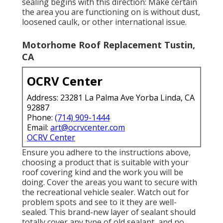
sealing begins with this direction: Make certain
the area you are functioning on is without dust,
loosened caulk, or other international issue.
Motorhome Roof Replacement Tustin,
CA
OCRV Center
Address: 23281 La Palma Ave Yorba Linda, CA
92887
Phone:
(714) 909-1444
Email:
art@ocrvcenter.com
OCRV Center
Ensure you adhere to the instructions above,
choosing a product that is suitable with your
roof covering kind and the work you will be
doing. Cover the areas you want to secure with
the recreational vehicle sealer. Watch out for
problem spots and see to it they are well-
sealed. This brand-new layer of sealant should
totally cover any type of old sealant, and no