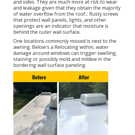
and sides. They are much more at risk to wear
and leakage given that they obtain the majority
of water overflow from the roof.:. Rusty screws
that protect wall panels, lights, and other
openings are an indicator that moisture is
behind the outer wall surface.
One locations commonly missed is next to the
awning. Below's a Relocating within, water
damage around windows can trigger swelling,
staining or possibly mold and mildew in the
bordering wall surface paneling.