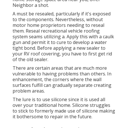
Neighbor a shot.
A must be resealed, particularly if it's exposed
to the components. Nevertheless, without
motor home proprietors needing to reseal
them. Reseal recreational vehicle roofing
system seams utilizing a. Apply this with a caulk
gun and permit it to cure to develop a water
tight bond. Before applying a new sealer to
your RV roof covering, you have to first get rid
of the old sealer.
There are certain areas that are much more
vulnerable to having problems than others. In
enhancement, the corners where the wall
surfaces fulfill can gradually separate creating
problem areas.
The lure is to use silicone since it is used all
over your traditional home. Silicone struggles
to stick to formerly made use of silicone making
it bothersome to repair in the future.