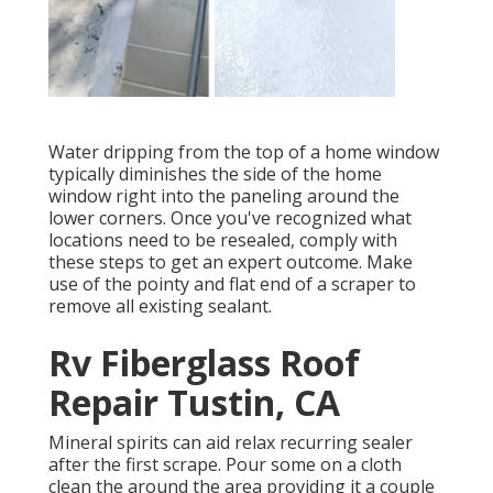
Water dripping from the top of a home window
typically diminishes the side of the home
window right into the paneling around the
lower corners. Once you've recognized what
locations need to be resealed, comply with
these steps to get an expert outcome. Make
use of the pointy and flat end of a scraper to
remove all existing sealant.
Rv Fiberglass Roof
Repair Tustin, CA
Mineral spirits can aid relax recurring sealer
after the first scrape. Pour some on a cloth
clean the around the area providing it a couple