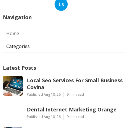
Ls
Navigation
Home
Categories
Latest Posts
Local Seo Services For Small Business
Covina
Published Aug 10, 26
9 min read
Dental Internet Marketing Orange
Published Aug 10, 26
9 min read