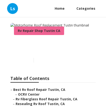
Ls
Home
Categories
Rv Repair Shop Tustin CA
Motorhome Roof
Replacement Tustin
Published en
11 min read
Table of Contents
–
Best Rv Roof Repair Tustin, CA
–
OCRV Center
–
Rv Fiberglass Roof Repair Tustin, CA
–
Resealing Rv Roof Tustin, CA