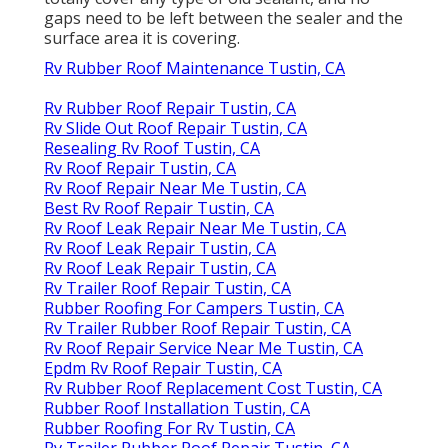
gaps need to be left between the sealer and the
surface area it is covering.
Rv Rubber Roof Maintenance Tustin, CA
Rv Rubber Roof Repair Tustin, CA
Rv Slide Out Roof Repair Tustin, CA
Resealing Rv Roof Tustin, CA
Rv Roof Repair Tustin, CA
Rv Roof Repair Near Me Tustin, CA
Best Rv Roof Repair Tustin, CA
Rv Roof Leak Repair Near Me Tustin, CA
Rv Roof Leak Repair Tustin, CA
Rv Roof Leak Repair Tustin, CA
Rv Trailer Roof Repair Tustin, CA
Rubber Roofing For Campers Tustin, CA
Rv Trailer Rubber Roof Repair Tustin, CA
Rv Roof Repair Service Near Me Tustin, CA
Epdm Rv Roof Repair Tustin, CA
Rv Rubber Roof Replacement Cost Tustin, CA
Rubber Roof Installation Tustin, CA
Rubber Roofing For Rv Tustin, CA
Rv Trailer Rubber Roof Repair Tustin, CA