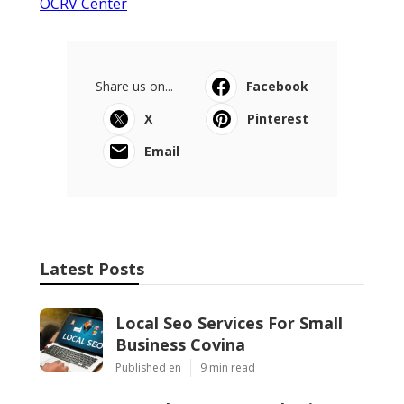
OCRV Center
Share us on...
Facebook
X
Pinterest
Email
Latest Posts
Local Seo Services For Small
Business Covina
Published en
9 min read