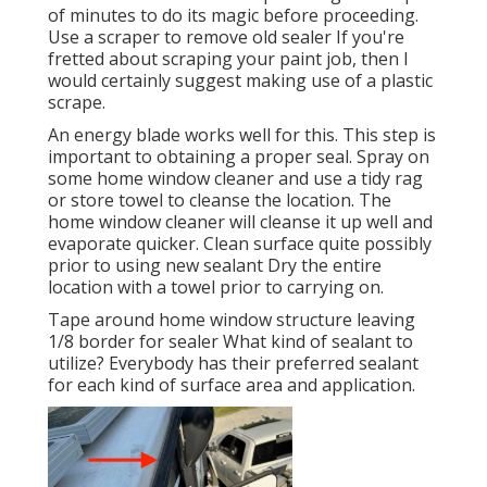
of minutes to do its magic before proceeding.
Use a scraper to remove old sealer If you're
fretted about scraping your paint job, then I
would certainly suggest making use of a plastic
scrape.
An energy blade works well for this. This step is
important to obtaining a proper seal. Spray on
some home window cleaner and use a tidy rag
or store towel to cleanse the location. The
home window cleaner will cleanse it up well and
evaporate quicker. Clean surface quite possibly
prior to using new sealant Dry the entire
location with a towel prior to carrying on.
Tape around home window structure leaving
1/8 border for sealer What kind of sealant to
utilize? Everybody has their preferred sealant
for each kind of surface area and application.