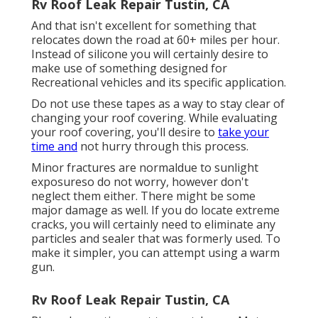
Rv Roof Leak Repair Tustin, CA
And that isn't excellent for something that
relocates down the road at 60+ miles per hour.
Instead of silicone you will certainly desire to
make use of something designed for
Recreational vehicles and its specific application.
Do not use these tapes as a way to stay clear of
changing your roof covering. While evaluating
your roof covering, you'll desire to
take your
time and
not hurry through this process.
Minor fractures are normaldue to sunlight
exposureso do not worry, however don't
neglect them either. There might be some
major damage as well. If you do locate extreme
cracks, you will certainly need to eliminate any
particles and sealer that was formerly used. To
make it simpler, you can attempt using a warm
gun.
Rv Roof Leak Repair Tustin, CA