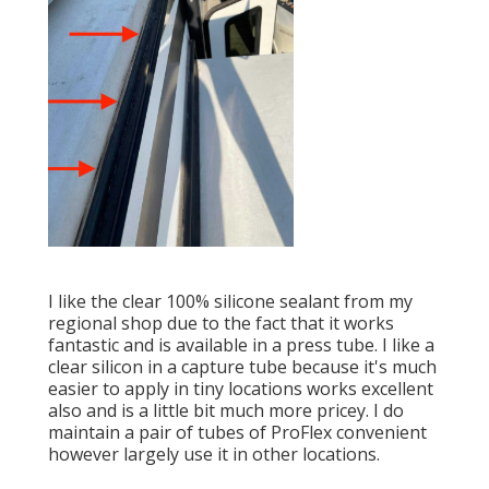
I like the clear 100% silicone sealant from my
regional shop due to the fact that it works
fantastic and is available in a press tube. I like a
clear silicon in a capture tube because it's much
easier to apply in tiny locations works excellent
also and is a little bit much more pricey. I do
maintain a pair of tubes of ProFlex convenient
however largely use it in other locations.