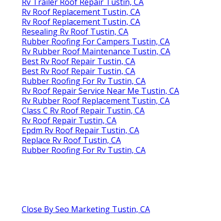
Rv Trailer Roof Repair Tustin, CA
Rv Roof Replacement Tustin, CA
Rv Roof Replacement Tustin, CA
Resealing Rv Roof Tustin, CA
Rubber Roofing For Campers Tustin, CA
Rv Rubber Roof Maintenance Tustin, CA
Best Rv Roof Repair Tustin, CA
Best Rv Roof Repair Tustin, CA
Rubber Roofing For Rv Tustin, CA
Rv Roof Repair Service Near Me Tustin, CA
Rv Rubber Roof Replacement Tustin, CA
Class C Rv Roof Repair Tustin, CA
Rv Roof Repair Tustin, CA
Epdm Rv Roof Repair Tustin, CA
Replace Rv Roof Tustin, CA
Rubber Roofing For Rv Tustin, CA
Close By Seo Marketing Tustin, CA