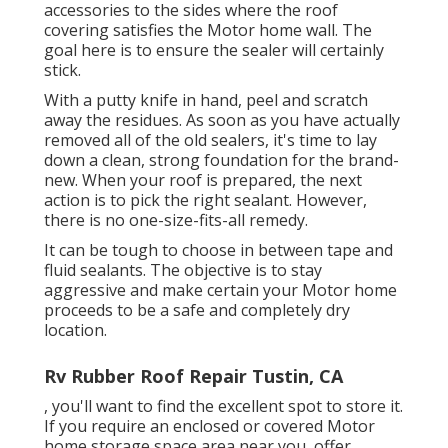
accessories to the sides where the roof
covering satisfies the Motor home wall. The
goal here is to ensure the sealer will certainly
stick.
With a putty knife in hand, peel and scratch
away the residues. As soon as you have actually
removed all of the old sealers, it's time to lay
down a clean, strong foundation for the brand-
new. When your roof is prepared, the next
action is to pick the right sealant. However,
there is no one-size-fits-all remedy.
It can be tough to choose in between tape and
fluid sealants. The objective is to stay
aggressive and make certain your Motor home
proceeds to be a safe and completely dry
location.
Rv Rubber Roof Repair Tustin, CA
, you'll want to find the excellent spot to store it.
If you require an enclosed or covered Motor
home storage space area near you, offer