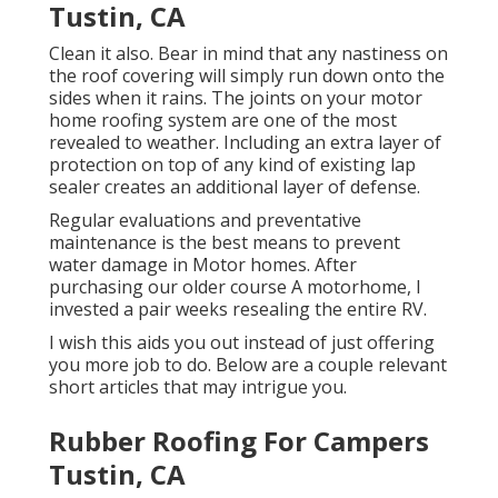
Tustin, CA
Clean it also. Bear in mind that any nastiness on
the roof covering will simply run down onto the
sides when it rains. The joints on your motor
home roofing system are one of the most
revealed to weather. Including an extra layer of
protection on top of any kind of existing lap
sealer creates an additional layer of defense.
Regular evaluations and preventative
maintenance is the best means to prevent
water damage in Motor homes. After
purchasing our older course A motorhome, I
invested a pair weeks resealing the entire RV.
I wish this aids you out instead of just offering
you more job to do. Below are a couple relevant
short articles that may intrigue you.
Rubber Roofing For Campers
Tustin, CA