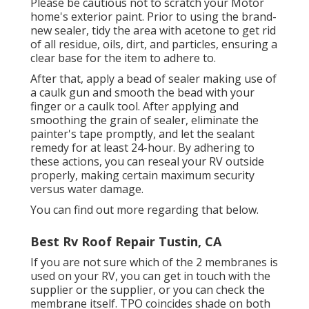
Please be cautious not to scratch your Motor
home's exterior paint. Prior to using the brand-
new sealer, tidy the area with acetone to get rid
of all residue, oils, dirt, and particles, ensuring a
clear base for the item to adhere to.
After that, apply a bead of sealer making use of
a caulk gun and smooth the bead with your
finger or a caulk tool. After applying and
smoothing the grain of sealer, eliminate the
painter's tape promptly, and let the sealant
remedy for at least 24-hour. By adhering to
these actions, you can reseal your RV outside
properly, making certain maximum security
versus water damage.
You can
find out more regarding that below
.
Best Rv Roof Repair Tustin, CA
If you are not sure which of the 2 membranes is
used on your RV, you can get in touch with the
supplier or the supplier, or you can check the
membrane itself. TPO coincides shade on both