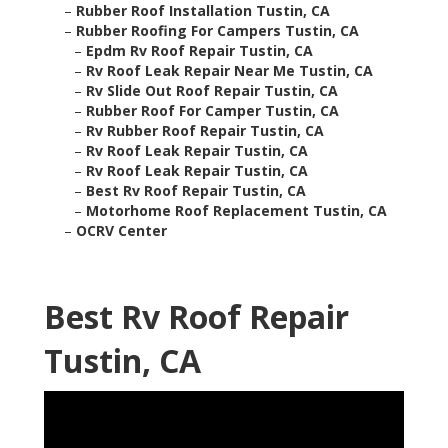
–
Rubber Roof Installation Tustin, CA
–
Rubber Roofing For Campers Tustin, CA
–
Epdm Rv Roof Repair Tustin, CA
–
Rv Roof Leak Repair Near Me Tustin, CA
–
Rv Slide Out Roof Repair Tustin, CA
–
Rubber Roof For Camper Tustin, CA
–
Rv Rubber Roof Repair Tustin, CA
–
Rv Roof Leak Repair Tustin, CA
–
Rv Roof Leak Repair Tustin, CA
–
Best Rv Roof Repair Tustin, CA
–
Motorhome Roof Replacement Tustin, CA
–
OCRV Center
Best Rv Roof Repair
Tustin, CA