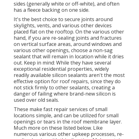
sides (generally white or off-white), and often
has a fleece backing on one side.
It's the best choice to secure joints around
skylights, vents, and various other devices
placed flat on the rooftop. On the various other
hand, if you are re-sealing joints and fractures
on vertical surface areas, around windows and
various other openings, choose a non-sag
sealant that will remain in location while it dries
out. Keep in mind: While they have several
exceptional residential properties, widely
readily available silicon sealants aren't the most
effective option for roof repairs, since they do
not stick firmly to other sealants, creating a
danger of failing where brand-new silicon is
used over old seals.
These make fast repair services of small
locations simple, and can be utilized for small
openings or tears in the roof membrane layer.
Much more on these listed below. Like
numerous various other upkeep processes, re-