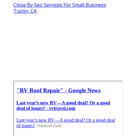
Close By Seo Services For Small Business
Tustin, CA