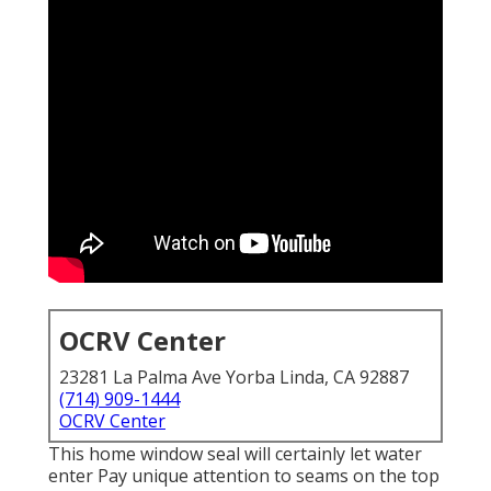
OCRV Center
23281 La Palma Ave Yorba Linda, CA 92887
(714) 909-1444
OCRV Center
This home window seal will certainly let water
enter Pay unique attention to seams on the top