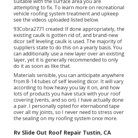
suitable with the surface area you are
attempting to fix. To learn more on recreational
vehicle roofing system treatment and upkeep
see the videos uploaded listed below.
93Cobra2771 created: If done appropriately, the
existing caulk is gotten rid of, and brand-new
dicor self leveling caulk is used. The majority of
suppliers state to do this on a yearly basis. You
can additionally use a new layer over an existing
layer, yet it is generally recommended to only
do it as soon as like that.
Materials sensible, you can anticipate anywhere
from 8-14 tubes of self leveling dicor. It will vary
according to how heavy you lay it on, and how
lots of products you have stuck with your roof
covering (vents, and so on). I have actually done
a pair. I personally opted for eternabond tape
over all my joints, so I never need to stress over
the sealing on my roofing system once more.
Rv Slide Out Roof Repair Tustin, CA