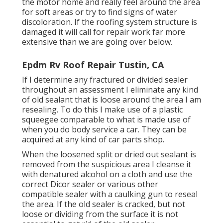
the motor home and really feel around the area
for soft areas or try to find signs of water
discoloration. If the roofing system structure is
damaged it will call for repair work far more
extensive than we are going over below.
Epdm Rv Roof Repair Tustin, CA
If I determine any fractured or divided sealer
throughout an assessment I eliminate any kind
of old sealant that is loose around the area I am
resealing. To do this I make use of a plastic
squeegee comparable to what is made use of
when you do body service a car. They can be
acquired at any kind of car parts shop.
When the loosened split or dried out sealant is
removed from the suspicious area I cleanse it
with denatured alcohol on a cloth and use the
correct Dicor sealer or various other
compatible sealer with a caulking gun to reseal
the area. If the old sealer is cracked, but not
loose or dividing from the surface it is not