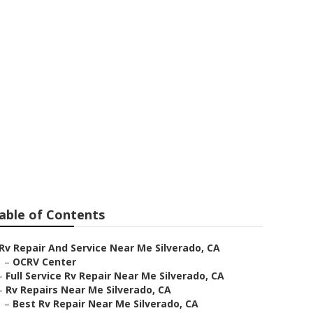
erado
able of Contents
Rv Repair And Service Near Me Silverado, CA
–
OCRV Center
–
Full Service Rv Repair Near Me Silverado, CA
–
Rv Repairs Near Me Silverado, CA
–
Best Rv Repair Near Me Silverado, CA