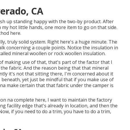
verado, CA
nish up standing happy with the two-by product. After
n my hot little hands, one more item to go on that side.
thod here.
lly, truly solid system. Right here's a huge minute. The
 talk concerning a couple points. Notice the insulation in
 called mineral woollen or rock woollen insulation.
of making use of that, that's part of the factor that I
the fabric. And the reason being that that mineral
tly it's not that sitting there, I'm concerned about it
ce beneath, yet just be mindful that if you make use of
 na make certain that that fabric under the camper is
gon na complete here, I want to maintain the factory
g facility edge that's already in location, and then the
Now, if you need to do a trim, you have to do a trim,