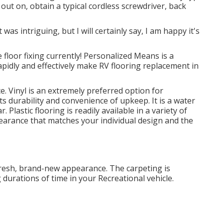
out on, obtain a typical cordless screwdriver, back
 was intriguing, but I will certainly say, I am happy it's
e floor fixing currently! Personalized Means is a
apidly and effectively make RV flooring replacement in
e. Vinyl is an extremely preferred option for
its durability and convenience of upkeep. It is a water
ar.
Plastic flooring
is readily available in a variety of
pearance that matches your individual design and the
a fresh, brand-new appearance. The carpeting is
 durations of time in your Recreational vehicle.