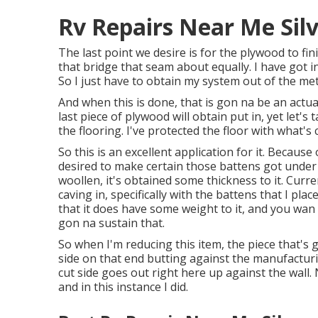
Rv Repairs Near Me Sil
The last point we desire is for the plywood to fi
that bridge that seam about equally. I have got i
So I just have to obtain my system out of the me
And when this is done, that is gon na be an actua
last piece of plywood will obtain put in, yet let's
the flooring. I've protected the floor with what's
So this is an excellent application for it. Because 
desired to make certain those battens got under 
woollen, it's obtained some thickness to it. Curren
caving in, specifically with the battens that I pla
that it does have some weight to it, and you wan
gon na sustain that.
So when I'm reducing this item, the piece that's 
side on that end butting against the manufacturin
cut side goes out right here up against the wall. 
and in this instance I did.