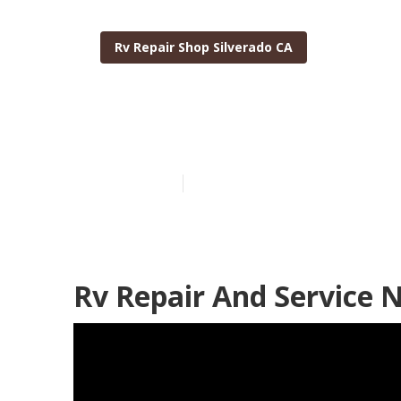
Rv Repair Shop Silverado CA
Motorhome Re
Published en
11 min read
Rv Repair And Service 