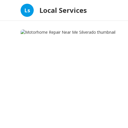
Local Services
Ls