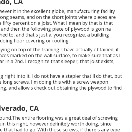
ado, CA
wever it in the excellent globe, manufacturing facility
long seams, and on the short joints where pieces are
 fifty percent on a joist. What I mean by that is that
st, and then the following piece of plywood is gon na
ed to, and that's just a, you recognize, a building
oing floor covering or roofing.
ying on top of the framing. I have actually obtained, if
aces marked on the wall surface, to make sure that as I
 in a 2nd, I recognize that sleeper, that joist exists,
right into it. I do not have a stapler that'll do that, but
ive long screws. I'm doing this with a screw weapon
tting, and allow's check out obtaining the plywood to find
lverado, CA
round.The entire flooring was a great deal of screwing
tain this right, however definitely worth doing, since
that had to go. With those screws, if there's any type