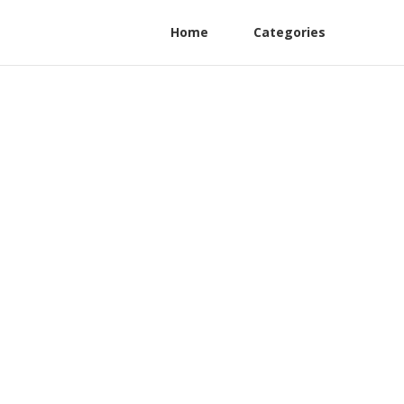
Home
Categories