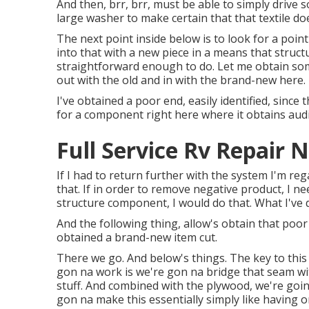
And then, brr, brr, must be able to simply drive s
large washer to make certain that that textile do
The next point inside below is to look for a poin
into that with a new piece in a means that structur
straightforward enough to do. Let me obtain some
out with the old and in with the brand-new here.
I've obtained a poor end, easily identified, since 
for a component right here where it obtains audi
Full Service Rv Repair 
If I had to return further with the system I'm rega
that. If in order to remove negative product, I n
structure component, I would do that. What I've do
And the following thing, allow's obtain that poor
obtained a brand-new item cut.
There we go. And below's things. The key to this
gon na work is we're gon na bridge that seam wit
stuff. And combined with the plywood, we're going
gon na make this essentially simply like having 