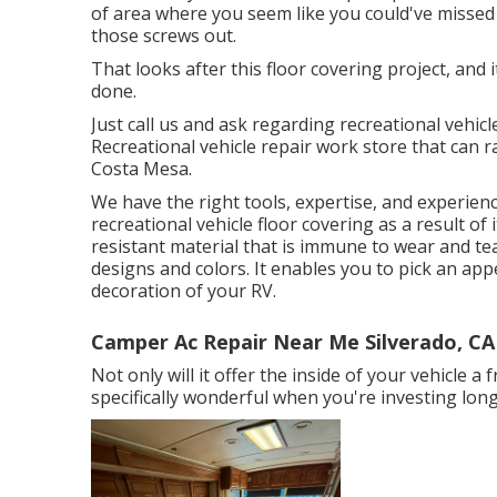
of area where you seem like you could've missed 
those screws out.
That looks after this floor covering project, and it
done.
Just call us and ask regarding recreational vehicl
Recreational vehicle repair work store that can r
Costa Mesa.
We have the right tools, expertise, and experienc
recreational vehicle floor covering as a result of 
resistant material that is immune to wear and te
designs and colors. It enables you to pick an ap
decoration of your RV.
Camper Ac Repair Near Me Silverado, CA
Not only will it offer the inside of your vehicle 
specifically wonderful when you're investing long