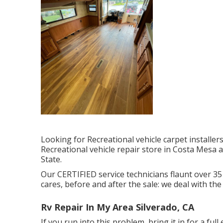
Looking for Recreational vehicle carpet installe
Recreational vehicle repair store in Costa Mesa
State.
Our CERTIFIED service technicians flaunt over 35
cares, before and after the sale: we deal with the
Rv Repair In My Area Silverado, CA
If you run into this problem, bring it in for a full