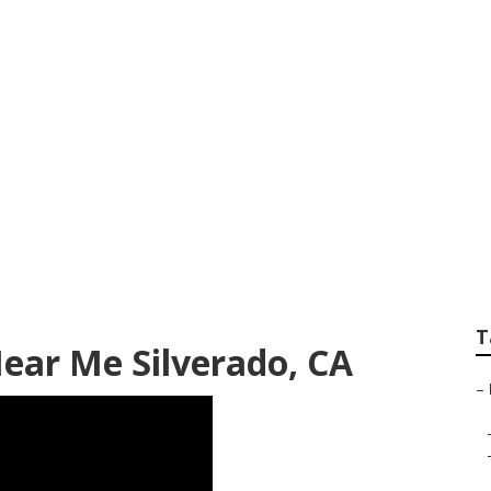
pair Near Me Silv
T
Near Me Silverado, CA
–