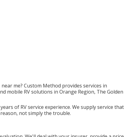
rs near me? Custom Method provides services in
 and mobile RV solutions in Orange Region, The Golden
 years of RV service experience. We supply service that
 reason, not simply the trouble.
 evaluation. We'll deal with your insurer, provide a price