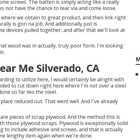
ome screws. The batten is simply acting like a really
es not have the chance to tear via and come loose.
t where we obtain to great product, and then link right
ally is gon na job. And additionally just is
 devices pulled together, and after that we'll look at
that wood was in actually, truly poor form. I'm looking
o.
M
Near Me Silverado, CA
rding to utilize here, I would certainly be alright with
eeded to cut down right here where I'm not over a steel
ne so far lies the steel.
 place reduced out. That went well. And I've already
 are pieces of scrap plywood. And the method this is
h those plywood scraps. Plywood is exceptionally solid
 to include adhesive and screws, and that is actually
one lengthy item again when we're done.