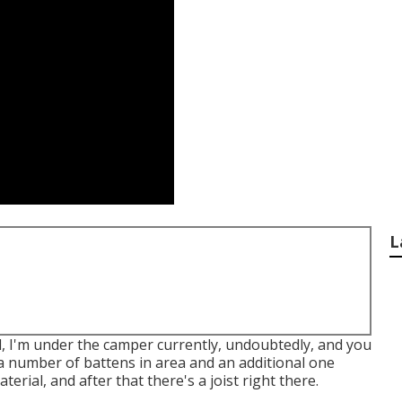
L
ll, I'm under the camper currently, undoubtedly, and you
 a number of battens in area and an additional one
terial, and after that there's a joist right there.