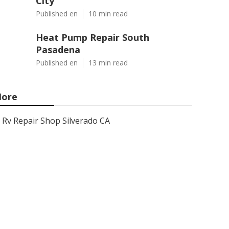
City
Published en
10 min read
Heat Pump Repair South
Pasadena
Published en
13 min read
ore
Rv Repair Shop Silverado CA