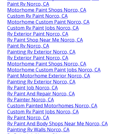
Paint Rv Norco, CA
Motorhome Paint Shops Norco, CA
Custom Rv Paint Norco, CA
Motorhome Custom Paint Norco, CA
Custom Rv Paint Jobs Norco, CA
Rv Exterior Paint Norco, CA
Rv Paint Shop Near Me Norco, CA
Paint Rv Norco, CA
Painting Rv Exterior Norco, CA
Rv Exterior Paint Norco, CA
Motorhome Paint Shops Norco, CA
Motorhome Custom Paint Jobs Norco, CA
Paint Motorhome Exterior Norco, CA
Painting Rv Exterior Norco, CA
Rv Paint Job Norco, CA
Rv Paint And Repair Norco, CA
Rv Painter Norco, CA
Custom Painted Motorhomes Norco, CA
Custom Rv Paint Jobs Norco, CA
Rv Paint Norco, CA
Rv Paint And Body Shops Near Me Norco, CA
Painting Rv Walls Norco, CA