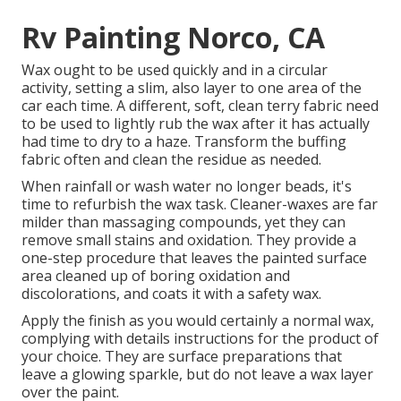
Rv Painting Norco, CA
Wax ought to be used quickly and in a circular
activity, setting a slim, also layer to one area of the
car each time. A different, soft, clean terry fabric need
to be used to lightly rub the wax after it has actually
had time to dry to a haze. Transform the buffing
fabric often and clean the residue as needed.
When rainfall or wash water no longer beads, it's
time to refurbish the wax task. Cleaner-waxes are far
milder than massaging compounds, yet they can
remove small stains and oxidation. They provide a
one-step procedure that leaves the painted surface
area cleaned up of boring oxidation and
discolorations, and coats it with a safety wax.
Apply the finish as you would certainly a normal wax,
complying with details instructions for the product of
your choice. They are surface preparations that
leave a glowing sparkle, but do not leave a wax layer
over the paint.