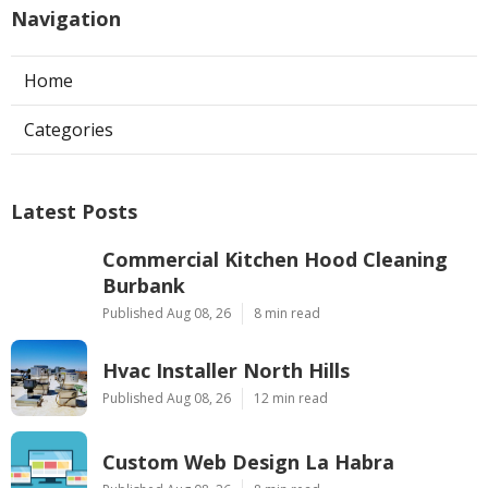
Navigation
Home
Categories
Latest Posts
Commercial Kitchen Hood Cleaning
Burbank
Published Aug 08, 26
8 min read
Hvac Installer North Hills
Published Aug 08, 26
12 min read
Custom Web Design La Habra