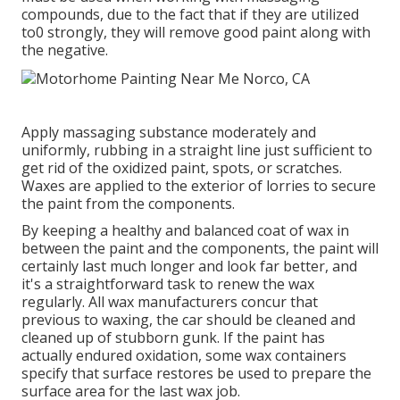
compounds, due to the fact that if they are utilized
to0 strongly, they will remove good paint along with
the negative.
Apply massaging substance moderately and
uniformly, rubbing in a straight line just sufficient to
get rid of the oxidized paint, spots, or scratches.
Waxes are applied to the exterior of lorries to secure
the paint from the components.
By keeping a healthy and balanced coat of wax in
between the paint and the components, the paint will
certainly last much longer and look far better, and
it's a straightforward task to renew the wax
regularly. All wax manufacturers concur that
previous to waxing, the car should be cleaned and
cleaned up of stubborn gunk. If the paint has
actually endured oxidation, some wax containers
specify that surface restores be used to prepare the
surface area for the last wax job.