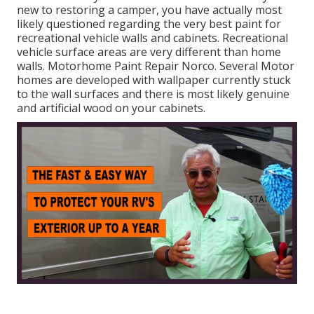
new to restoring a camper, you have actually most
likely questioned regarding the very best paint for
recreational vehicle walls and cabinets. Recreational
vehicle surface areas are very different than home
walls. Motorhome Paint Repair Norco. Several Motor
homes are developed with
wallpaper currently stuck
to the wall surfaces
and there is most likely genuine
and artificial wood on your cabinets.