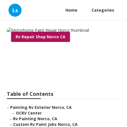
Ls
Home
Categories
Rv Repair Shop Norco CA
Motorhome Paint Repair
Norco
Published en
6 min read
Table of Contents
–
Painting Rv Exterior Norco, CA
–
OCRV Center
–
Rv Painting Norco, CA
–
Custom Rv Paint Jobs Norco, CA