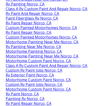
Rv Painting Norco, CA
Class A Rv Custom Paint And Repair Norco, CA
Rv Paint And Repair Norco, CA
Paint Fiberglass Rv Norco, CA
Rv Paint Repair Norco, CA
Custom Painted Motorhomes Norco, CA
Rv Paint Repair Norco, CA
Custom Painted Motorhomes Norco, CA
Motorhome Painting Near Me Norco, CA
Rv Painting Near Me Norco, CA
Motorhome Painting Norco, CA
Motorhome Painting Near Me Norco, CA
Motorhome Custom Paint Norco, CA
Class A Rv Custom Paint And Repair Norco, CA
Custom Rv Paint Jobs Norco, CA
Rv Exterior Paint Norco, CA
Motorhome Custom Paint Norco, CA
Custom Rv Paint Jobs Norco, CA
Motorhome Custom Paint Norco, CA
Rv Paint Norco, CA
Painting Rv Norco, CA
Rv Paint Repair Norco, CA