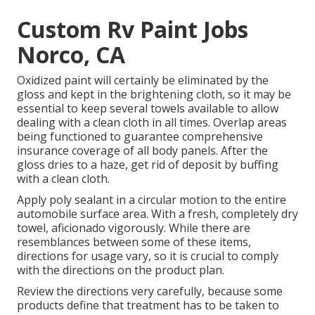
Custom Rv Paint Jobs
Norco, CA
Oxidized paint will certainly be eliminated by the
gloss and kept in the brightening cloth, so it may be
essential to keep several towels available to allow
dealing with a clean cloth in all times. Overlap areas
being functioned to guarantee comprehensive
insurance coverage of all body panels. After the
gloss dries to a haze, get rid of deposit by buffing
with a clean cloth.
Apply poly sealant in a circular motion to the entire
automobile surface area. With a fresh, completely dry
towel, aficionado vigorously. While there are
resemblances between some of these items,
directions for usage vary, so it is crucial to comply
with the directions on the product plan.
Review the directions very carefully, because some
products define that treatment has to be taken to