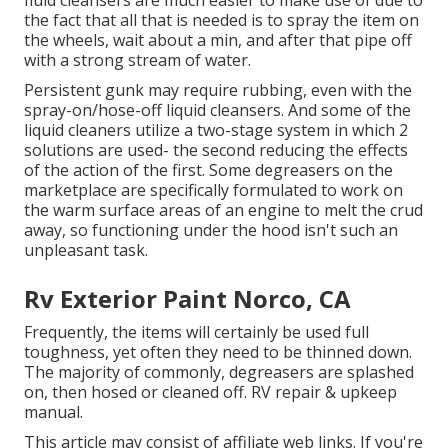
the fact that all that is needed is to spray the item on
the
wheels,
wait about a min, and after that pipe off
with a strong stream of water.
Persistent gunk may require rubbing, even with the
spray-on/hose-off liquid cleansers. And some of the
liquid cleaners utilize a two-stage system in which 2
solutions are used- the second reducing the effects
of the action of the first. Some degreasers on the
marketplace are specifically formulated to work on
the warm surface areas of an engine to melt the crud
away, so functioning under the hood isn't such an
unpleasant task.
Rv Exterior Paint Norco, CA
Frequently, the items will certainly be used full
toughness, yet often they need to be thinned down.
The majority of commonly, degreasers are splashed
on, then hosed or cleaned off. RV repair & upkeep
manual.
This article may consist of affiliate web links. If you're