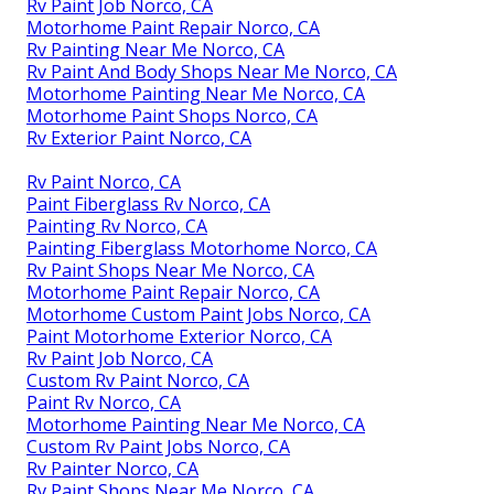
Rv Paint Job Norco, CA
Motorhome Paint Repair Norco, CA
Rv Painting Near Me Norco, CA
Rv Paint And Body Shops Near Me Norco, CA
Motorhome Painting Near Me Norco, CA
Motorhome Paint Shops Norco, CA
Rv Exterior Paint Norco, CA
Rv Paint Norco, CA
Paint Fiberglass Rv Norco, CA
Painting Rv Norco, CA
Painting Fiberglass Motorhome Norco, CA
Rv Paint Shops Near Me Norco, CA
Motorhome Paint Repair Norco, CA
Motorhome Custom Paint Jobs Norco, CA
Paint Motorhome Exterior Norco, CA
Rv Paint Job Norco, CA
Custom Rv Paint Norco, CA
Paint Rv Norco, CA
Motorhome Painting Near Me Norco, CA
Custom Rv Paint Jobs Norco, CA
Rv Painter Norco, CA
Rv Paint Shops Near Me Norco, CA