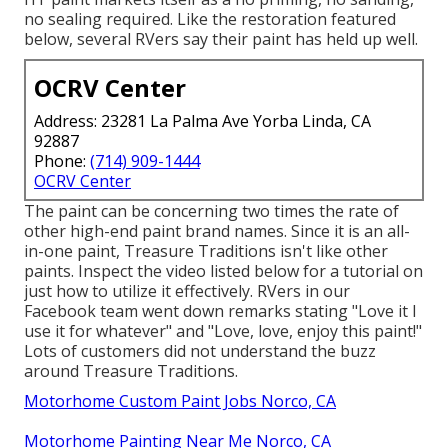
no sealing required. Like the restoration featured
below, several RVers say their paint has held up well.
OCRV Center
Address: 23281 La Palma Ave Yorba Linda, CA
92887
Phone:
(714) 909-1444
OCRV Center
The paint can be concerning two times the rate of
other high-end paint brand names. Since it is an all-
in-one paint, Treasure Traditions isn't like other
paints. Inspect the video listed below for a tutorial on
just how to utilize it effectively. RVers in our
Facebook team went down remarks stating "Love it I
use it for whatever" and "Love, love, enjoy this paint!"
Lots of customers did not understand the buzz
around Treasure Traditions.
Motorhome Custom Paint Jobs Norco, CA
Motorhome Painting Near Me Norco, CA