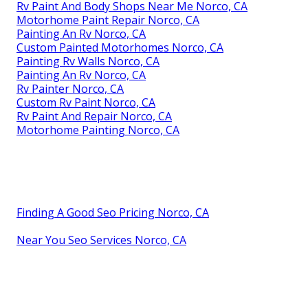
Rv Paint And Body Shops Near Me Norco, CA
Motorhome Paint Repair Norco, CA
Painting An Rv Norco, CA
Custom Painted Motorhomes Norco, CA
Painting Rv Walls Norco, CA
Painting An Rv Norco, CA
Rv Painter Norco, CA
Custom Rv Paint Norco, CA
Rv Paint And Repair Norco, CA
Motorhome Painting Norco, CA
Finding A Good Seo Pricing Norco, CA
Near You Seo Services Norco, CA