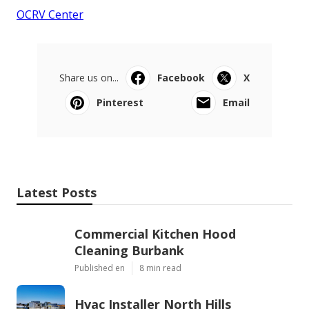
OCRV Center
Share us on...
Facebook
X
Pinterest
Email
Latest Posts
Commercial Kitchen Hood
Cleaning Burbank
Published en
8 min read
Hvac Installer North Hills