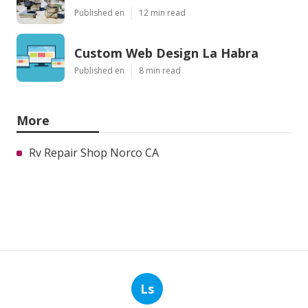
Published en
12 min read
Custom Web Design La Habra
Published en
8 min read
More
Rv Repair Shop Norco CA
Ls