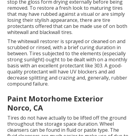
stop the gloss form drying externally before being
removed. To restore a fresh look to maturing tires
that may have rubbed against a visual or are simply
losing their stylish appearance, there are
tire
protectants
offered that can be made use of on both
whitewall and blackwall tires.
The whitewall restorer is sprayed or cleaned on and
scrubbed or rinsed, with a brief curing duration in
between. Tires subjected to the elements (especially
strong sunlight) ought to be dealt with on a monthly
basis with an excellent protectant like 303. A good-
quality protectant will have UV blockers and aid
decrease splitting and crazing and, generally, rubber
compound failure.
Paint Motorhome Exterior
Norco, CA
Tires do not have actually to be lifted off the ground
throughout the storage space duration. Wheel
cleansers can be found in fluid or paste type. The
fluid cleansers are much easier to make use of due to