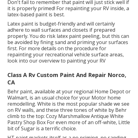
Don't fail to remember that paint will just stick well if
it is properly primed! For repainting your RV inside, a
latex-based paint is best.
Latex paint is budget-friendly and will certainly
adhere to wall surfaces and closets if prepared
properly. You do risk latex paint peeling, but this can
be avoided by fining sand and priming your surfaces
first. For more details on the procedure for
repainting your recreational vehicle surface areas,
look into our overview to painting your RV
Class A Rv Custom Paint And Repair Norco,
CA
Behr paint, available at your regional Home Depot or
Walmart, is an usual choice for your Motor home
remodelling. White is the most popular shade we see
on RV walls, and these three tones of white by Behr
climb to the top: Cozy Marshmallow Antique White
Pastry Shop Box For even more of an off-white, Little
bit of Sugar is a terrific choice.
HT paint markets itself as a no priming, no sanding,