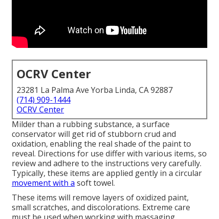
OCRV Center
23281 La Palma Ave Yorba Linda, CA 92887
(714) 909-1444
OCRV Center
Milder than a rubbing substance, a surface
conservator will get rid of stubborn crud and
oxidation, enabling the real shade of the paint to
reveal. Directions for use differ with various items, so
review and adhere to the instructions very carefully.
Typically, these items are applied gently in a circular
movement with a
soft towel.
These items will remove layers of oxidized paint,
small scratches, and discolorations. Extreme care
must be used when working with massaging