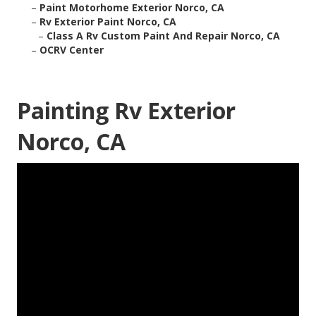
–
Paint Motorhome Exterior Norco, CA
–
Rv Exterior Paint Norco, CA
–
Class A Rv Custom Paint And Repair Norco, CA
–
OCRV Center
Painting Rv Exterior
Norco, CA