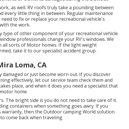
 work, as well. RV roofs truly take a pounding between
nd every little thing in between. Regular maintenance
l need to fix or replace your recreational vehicle's
 with the work.
type of other component of your recreational vehicle.
e window professionals change your RV's windows. We
 all sorts of Motor homes. If the light weight
med, take it to our specialist accident group.
Mira Loma, CA
y damaged or just become worn out. If you discover
ning effectively, let our service team check them and
kes place, and when it does you need a specialist that
r motor home.
. The bright side is you do not need to take care of it.
lding containers when something goes awry. If you
ols warranty, then the Outdoor camping World solution
u to come back when traveling.