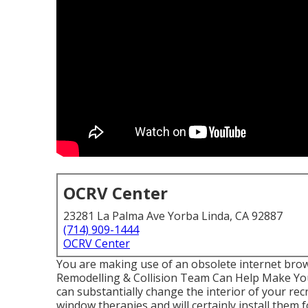
OCRV Center
23281 La Palma Ave Yorba Linda, CA 92887
(714) 909-1444
OCRV Center
You are making use of an obsolete internet bro
Remodelling & Collision Team Can Help Make Yo
can substantially change the interior of your re
window therapies and will certainly install them 