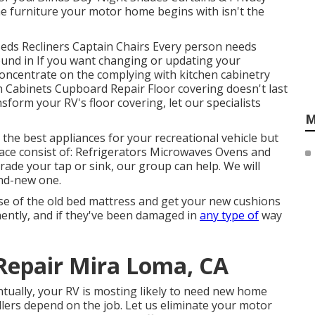
 furniture your motor home begins with isn't the
Beds Recliners Captain Chairs Every person needs
ound in If you want changing or updating your
concentrate on the complying with kitchen cabinetry
n Cabinets Cupboard Repair Floor covering doesn't last
sform your RV's floor covering, let our specialists
M
 the best appliances for your recreational vehicle but
ace consist of: Refrigerators Microwaves Ovens and
ade your tap or sink, our group can help. We will
and-new one.
se of the old bed mattress and get your new cushions
anently, and if they've been damaged in
any type of
way
Repair Mira Loma, CA
ually, your RV is mosting likely to need new home
lers depend on the job. Let us eliminate your motor