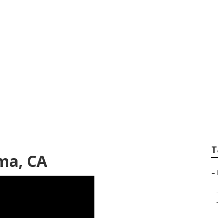
ll Body Paint Mir
T
ma, CA
–