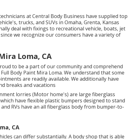
technicians at Central Body Business have supplied top
 vehicle's, trucks, and SUVs in Omaha, Grenta, Kansas
lly deal with fixings to recreational vehicle, boats, jet
s since we recognize our consumers have a variety of
Mira Loma, CA
proud to be a part of our community and comprehend
 Full Body Paint Mira Loma. We understand that some
ointments are readily available. We additionally have
nd breaks and vacations
nment lorries (Motor home's) are large fiberglass
 which have flexible plastic bumpers designed to stand
s and RVs have an all fiberglass body from bumper-to-
ma, CA
cles can differ substantially. A body shop that is able