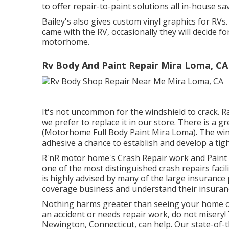
to offer repair-to-paint solutions all in-house s
Bailey's also gives custom vinyl graphics for RVs
came with the RV, occasionally they will decide for
motorhome.
Rv Body And Paint Repair Mira Loma, CA
It's not uncommon for the windshield to crack. R
we prefer to replace it in our store. There is a g
(Motorhome Full Body Paint Mira Loma). The wind
adhesive a chance to establish and develop a tig
R'nR motor home's Crash Repair work and Paint 
one of the most distinguished crash repairs facili
is highly advised by many of the large insurance 
coverage business and understand their insuran
Nothing harms greater than seeing your home on 
an accident or needs repair work, do not misery
Newington, Connecticut, can help. Our state-of-th