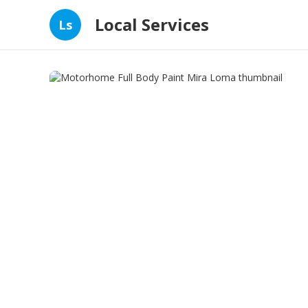
Local Services
Ls