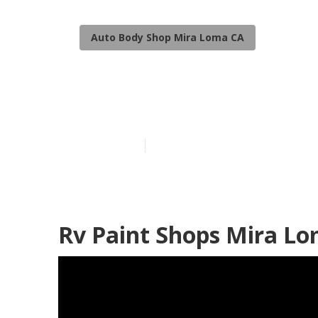
Auto Body Shop Mira Loma CA
Motorhome Fu
Published en
10 min read
Rv Paint Shops Mira Lo