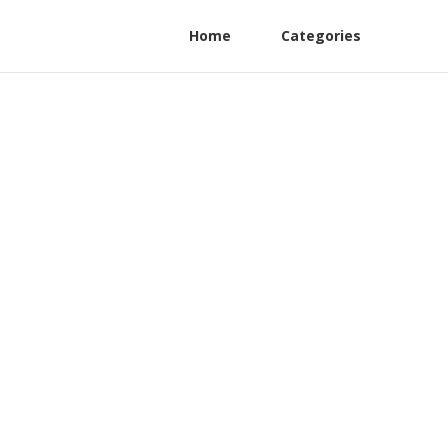
Home
Categories