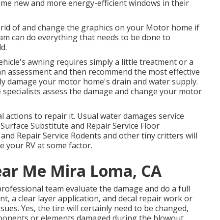
me new and more energy-efficient windows in their
 rid of and change the graphics on your Motor home if
team can do everything that needs to be done to
d.
hicle's awning requires simply a little treatment or a
 an assessment and then recommend the most effective
ely damage your motor home's drain and water supply.
vice specialists assess the damage and change your motor
 actions to repair it. Usual water damages service
 Surface Substitute and Repair Service Floor
nd Repair Service Rodents and other tiny critters will
e your RV at some factor.
ear Me Mira Loma, CA
 professional team evaluate the damage and do a full
nt, a clear layer application, and decal repair work or
sues. Yes, the tire will certainly need to be changed,
mponents or elements damaged during the blowout.