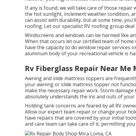
If any is found, we will take care of those repair
the hot sunlight, inclement weather condition, a
can assist with durability, but at some time, you'l
roofing. Let our specialist RV roofing group deal
Windscreens and windows can be harmed like any 
When that occurs let our certified team of hom
have the capacity to do window repair services on
aluminum body of your recreational vehicle is har
Rv Fiberglass Repair Near Me 
Awning and slide mattress toppers are frequentl
your awning or slide mattress topper not functio
make the necessary repair work. Storm damage ta
absolutely understands the ins and outs of you
Holding tank concerns are feared by all RV owners
Allow our expert team repair or change your ho
have repairs that are covered by your initial to
and care team can take care of it, permitting yo