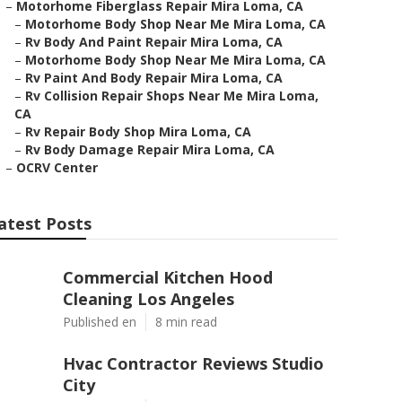
–
Motorhome Fiberglass Repair Mira Loma, CA
–
Motorhome Body Shop Near Me Mira Loma, CA
–
Rv Body And Paint Repair Mira Loma, CA
–
Motorhome Body Shop Near Me Mira Loma, CA
–
Rv Paint And Body Repair Mira Loma, CA
–
Rv Collision Repair Shops Near Me Mira Loma,
CA
–
Rv Repair Body Shop Mira Loma, CA
–
Rv Body Damage Repair Mira Loma, CA
–
OCRV Center
atest Posts
Commercial Kitchen Hood
Cleaning Los Angeles
Published en
8 min read
Hvac Contractor Reviews Studio
City