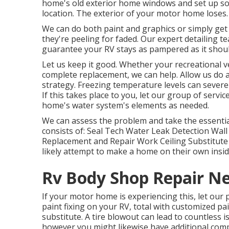
home's old exterior home windows and set up so
location. The exterior of your motor home loses.
We can do both paint and graphics or simply get
they're peeling for faded. Our expert detailing 
guarantee your RV stays as pampered as it shoul
Let us keep it good. Whether your recreational ve
complete replacement, we can help. Allow us do
strategy. Freezing temperature levels can sever
If this takes place to you, let our group of ser
home's water system's elements as needed.
We can assess the problem and take the essential
consists of: Seal Tech Water Leak Detection Wall
Replacement and Repair Work Ceiling Substitute a
likely attempt to make a home on their own insid
Rv Body Shop Repair N
If your motor home is experiencing this, let our
paint fixing on your RV, total with customized pai
substitute. A tire blowout can lead to countless is
however you might likewise have additional co