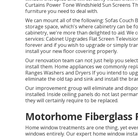
Curtains Power Tone Windshield Sun Screens The
furniture you need to deal with.
We can mount all of the following: Sofas Couch 
storage space, which's where cabinetry can be f
cabinetry, we're more than delighted to aid. We 
services: Cabinet Upgrades Flat Screen Televisio
forever and if you wish to upgrade or simply tran
install your new floor covering properly.
Our renovation team can not just help you select
install them. Home appliances we commonly repl
Ranges Washers and Dryers If you intend to upgr
eliminate the old tap and sink and install the br
Our improvement group will eliminate and dispo
installed. Inside ceiling panels do not last perm
they will certainly require to be replaced.
Motorhome Fiberglass 
Home window treatments are one thing, yet event
windows entirely. Our expert home window instal