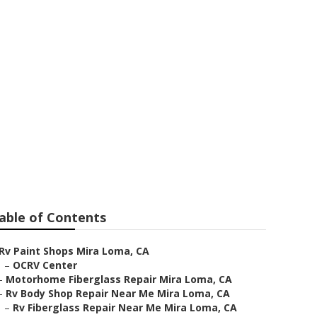
a Loma
able of Contents
Rv Paint Shops Mira Loma, CA
–
OCRV Center
–
Motorhome Fiberglass Repair Mira Loma, CA
–
Rv Body Shop Repair Near Me Mira Loma, CA
–
Rv Fiberglass Repair Near Me Mira Loma, CA