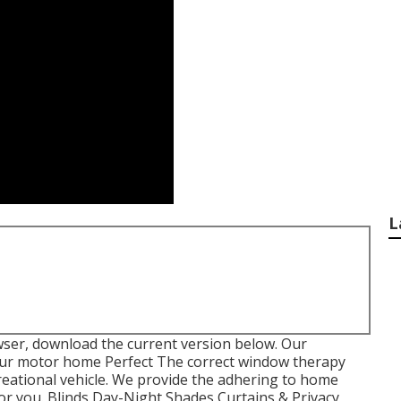
L
wser, download the current version
below.
Our
ur motor home Perfect The correct window therapy
creational vehicle. We provide the adhering to home
for you. Blinds Day-Night Shades Curtains & Privacy