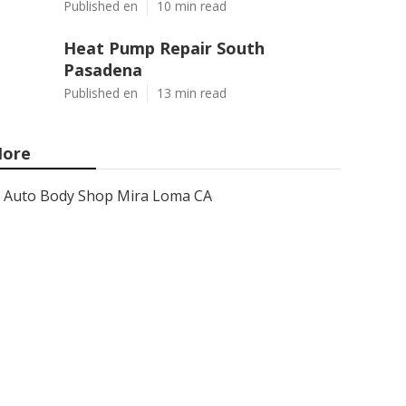
Published en
10 min read
Heat Pump Repair South
Pasadena
Published en
13 min read
ore
Auto Body Shop Mira Loma CA