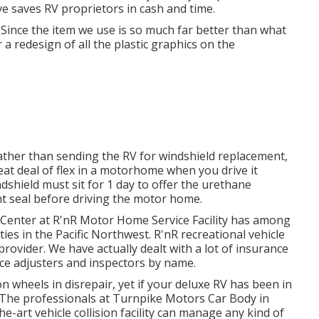
ave saves RV proprietors in cash and time.
. Since the item we use is so much far better than what
 a redesign of all the plastic graphics on the
ather than sending the RV for windshield replacement,
reat deal of flex in a motorhome when you drive it
shield must sit for 1 day to offer the urethane
ht seal before driving the motor home.
Center at R'nR Motor Home Service Facility has among
ties in the Pacific Northwest. R'nR recreational vehicle
provider. We have actually dealt with a lot of insurance
ce adjusters and inspectors by name.
wheels in disrepair, yet if your deluxe RV has been in
! The professionals at Turnpike Motors Car Body in
e-art vehicle collision facility can manage any kind of