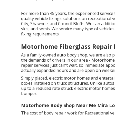
For more than 45 years, the experienced service 
quality vehicle fixings solutions on recreational
City, Shawnee, and Council Bluffs. We can additiona
skis, and semis. We service many type of vehicle
fixing requirements.
Motorhome Fiberglass Repair 
As a family-owned auto body shop, we are also 
the demands of drivers in our area - Motorhome
repair services just can't wait, so immediate app
actually expanded hours and are open on weeke
Simply placed, electric motor homes and entertai
boxes installed on truck structures. Unlike autos
up to a reduced rate struck electric motor home
bumper.
Motorhome Body Shop Near Me Mira Lo
The cost of body repair work for Recreational vehi