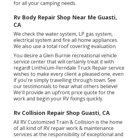
for all your camping needs.
Rv Body Repair Shop Near Me Guasti,
CA
We check the water system, LP gas system,
electrical system and fire all home appliances.
We also use a total roof covering evaluation.
You desire a Glen Burnie recreational vehicle
service center that will certainly treat it with
regard! Linthicum-Ferndale Truck Repair service
wishes to make every client a pleased one, even
if you're simply travelling through town. See
our testimonials
to hear what others believe!
We'll provide an upfront price quote for the
work and begin your RV fixings quickly.
Rv Collision Repair Shop Guasti, CA
All RV Customized Train & Collision is the home
of all kind of RV repair work & maintenance
services at the responsibility of exceptional and