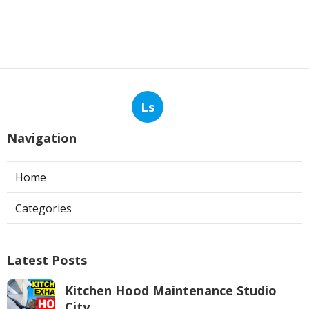
Ls
Navigation
Home
Categories
Latest Posts
Kitchen Hood Maintenance Studio
City