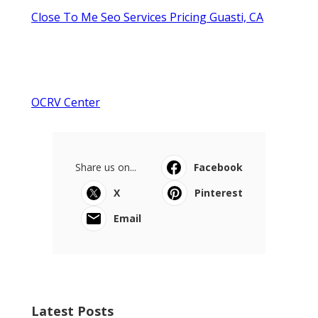
Close To Me Seo Services Pricing Guasti, CA
OCRV Center
Share us on...
Facebook
X
Pinterest
Email
Latest Posts