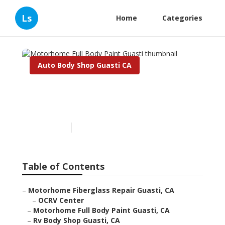
Ls
Home
Categories
Auto Body Shop Guasti CA
Motorhome Full Body Paint
Guasti
Published en
6 min read
Table of Contents
–
Motorhome Fiberglass Repair Guasti, CA
–
OCRV Center
–
Motorhome Full Body Paint Guasti, CA
–
Rv Body Shop Guasti, CA