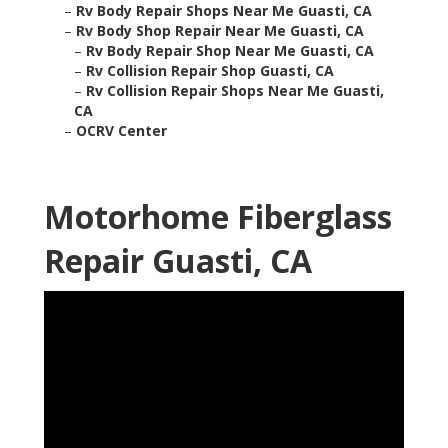
–
Rv Body Repair Shops Near Me Guasti, CA
–
Rv Body Shop Repair Near Me Guasti, CA
–
Rv Body Repair Shop Near Me Guasti, CA
–
Rv Collision Repair Shop Guasti, CA
–
Rv Collision Repair Shops Near Me Guasti,
CA
–
OCRV Center
Motorhome Fiberglass
Repair Guasti, CA