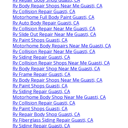
Rv Body Repair Shops Near Me Guasti, CA
Rv Collision Repair Guasti, CA
Motorhome Full Body Paint Guasti, CA
Rv Auto Body Repair Guasti, CA
Rv Collision Repair Near Me Guasti, CA
Rv Slide Out Repair Near Me Guasti, CA
Rv Paint Shops Guasti, CA
Motorhome Body Repairs Near Me Guasti, CA
Rv Collision Repair Near Me Guasti, CA
Rv Siding Repair Guasti, CA
Rv Collision Repair Shops Near Me Guasti, CA
Rv Body Repair Shop Near Me Guasti, CA
Rv Frame Repair Guasti, CA
Rv Body Repair Shops Near Me Guasti, CA
Rv Paint Shops Guasti, CA
Rv Siding Repair Guasti, CA
Motorhome Body Shop Near Me Guasti, CA
Rv Collision Repair Guasti, CA
Rv Paint Shops Guasti, CA
Rv Repair Body Shop Guasti, CA
Rv Fiberglass Siding Repair Guasti, CA
Rv Siding Repair Guasti, CA