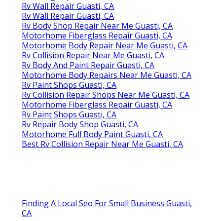
Rv Wall Repair Guasti, CA
Rv Wall Repair Guasti, CA
Rv Body Shop Repair Near Me Guasti, CA
Motorhome Fiberglass Repair Guasti, CA
Motorhome Body Repair Near Me Guasti, CA
Rv Collision Repair Near Me Guasti, CA
Rv Body And Paint Repair Guasti, CA
Motorhome Body Repairs Near Me Guasti, CA
Rv Paint Shops Guasti, CA
Rv Collision Repair Shops Near Me Guasti, CA
Motorhome Fiberglass Repair Guasti, CA
Rv Paint Shops Guasti, CA
Rv Repair Body Shop Guasti, CA
Motorhome Full Body Paint Guasti, CA
Best Rv Collision Repair Near Me Guasti, CA
Finding A Local Seo For Small Business Guasti,
CA