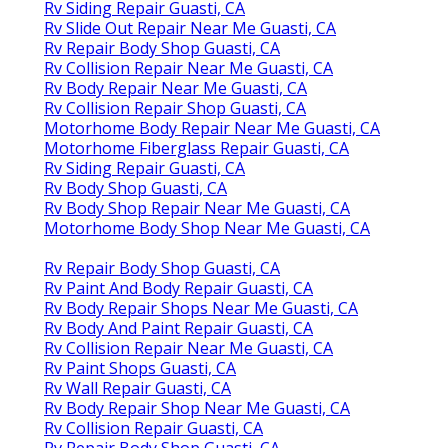
Rv Siding Repair Guasti, CA
Rv Slide Out Repair Near Me Guasti, CA
Rv Repair Body Shop Guasti, CA
Rv Collision Repair Near Me Guasti, CA
Rv Body Repair Near Me Guasti, CA
Rv Collision Repair Shop Guasti, CA
Motorhome Body Repair Near Me Guasti, CA
Motorhome Fiberglass Repair Guasti, CA
Rv Siding Repair Guasti, CA
Rv Body Shop Guasti, CA
Rv Body Shop Repair Near Me Guasti, CA
Motorhome Body Shop Near Me Guasti, CA
Rv Repair Body Shop Guasti, CA
Rv Paint And Body Repair Guasti, CA
Rv Body Repair Shops Near Me Guasti, CA
Rv Body And Paint Repair Guasti, CA
Rv Collision Repair Near Me Guasti, CA
Rv Paint Shops Guasti, CA
Rv Wall Repair Guasti, CA
Rv Body Repair Shop Near Me Guasti, CA
Rv Collision Repair Guasti, CA
Rv Repair Body Shop Guasti, CA