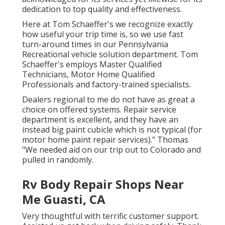
dedication to top quality and effectiveness.
Here at Tom Schaeffer's we recognize exactly
how useful your trip time is, so we use fast
turn-around times in our Pennsylvania
Recreational vehicle solution department. Tom
Schaeffer's employs Master Qualified
Technicians, Motor Home Qualified
Professionals and factory-trained specialists.
Dealers regional to me do not have as great a
choice on offered systems. Repair service
department is excellent, and they have an
instead big paint cubicle which is not typical (for
motor home paint repair services)." Thomas
"We needed aid on our trip out to Colorado and
pulled in randomly.
Rv Body Repair Shops Near
Me Guasti, CA
Very thoughtful with terrific customer support.