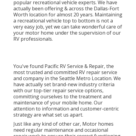
popular recreational vehicle experts. We have
actually been offering & across the Dallas-Fort
Worth location for almost 20 years. Maintaining
a recreational vehicle top to bottom is not a
very easy job, yet we can take wonderful care of
your motor home under the supervision of our
RV professionals.
You've found Pacific RV Service & Repair, the
most trusted and committed RV repair service
and company in the Seattle Metro Location. We
have actually set brand-new industry criteria
with our top-tier repair service options,
committing ourselves to the treatment and
maintenance of your mobile home. Our
attention to information and customer-centric
strategy are what set us apart.
Just like any kind of other car, Motor homes
need regular maintenance and occasional
repair work to ensure their correct functioning