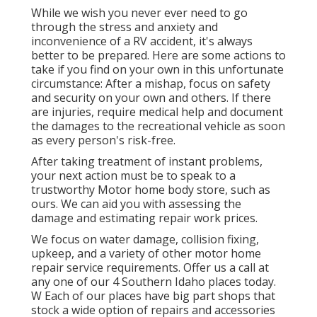
While we wish you never ever need to go
through the stress and anxiety and
inconvenience of a RV accident, it's always
better to be prepared. Here are some actions to
take if you find on your own in this unfortunate
circumstance: After a mishap, focus on safety
and security on your own and others. If there
are injuries, require medical help and document
the damages to the recreational vehicle as soon
as every person's risk-free.
After taking treatment of instant problems,
your next action must be to speak to a
trustworthy Motor home body store, such as
ours. We can aid you with assessing the
damage and estimating repair work prices.
We focus on water damage, collision fixing,
upkeep, and a variety of other motor home
repair service requirements. Offer us a call at
any one of our 4 Southern Idaho places today.
W Each of our places have big part shops that
stock a wide option of repairs and accessories