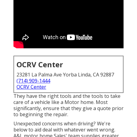
OCRV Center
23281 La Palma Ave Yorba Linda, CA 92887
(714) 909-1444
OCRV Center
They have the right tools and the tools to take
care of a vehicle like a Motor home. Most
significantly, ensure that they give a quote prior
to beginning the repair.
Unexpected concerns when driving? We're
below to aid deal with whatever went wrong.
A&L motor home Sales' team supplies greater