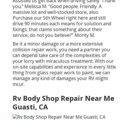
Assisted us get back when driving safely. Thank
you." Melissa M. "Good people. Friendly. A
massive lot and well-stocked store, also.
Purchase our 5th Wheel right here and still
drive 90 minutes each means for solution and
fixings: that claims something about their
service, do not you believe?" Monty M.
Be it a minor damage or a more extensive
collision repair work, you need a partner you
can depend take care of the complexities of
your lorry with miraculous treatment. With our
on-site capabilities and experience in every little
thing from glass repair work to paint, we can
manage any kind of damages your RV might
incur.
Rv Body Shop Repair Near Me
Guasti, CA