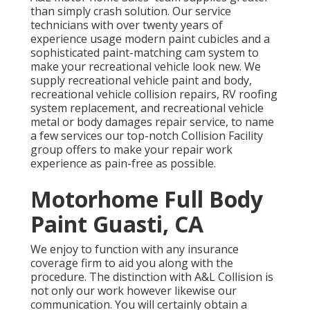
than simply crash solution. Our service
technicians with over twenty years of
experience usage modern paint cubicles and a
sophisticated paint-matching cam system to
make your recreational vehicle look new. We
supply recreational vehicle paint and body,
recreational vehicle collision repairs, RV roofing
system replacement, and recreational vehicle
metal or body damages repair service, to name
a few services our top-notch Collision Facility
group offers to make your repair work
experience as pain-free as possible.
Motorhome Full Body
Paint Guasti, CA
We enjoy to function with any insurance
coverage firm to aid you along with the
procedure. The distinction with A&L Collision is
not only our work however likewise our
communication. You will certainly obtain a