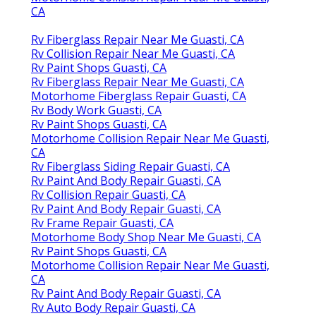
CA
Rv Fiberglass Repair Near Me Guasti, CA
Rv Collision Repair Near Me Guasti, CA
Rv Paint Shops Guasti, CA
Rv Fiberglass Repair Near Me Guasti, CA
Motorhome Fiberglass Repair Guasti, CA
Rv Body Work Guasti, CA
Rv Paint Shops Guasti, CA
Motorhome Collision Repair Near Me Guasti,
CA
Rv Fiberglass Siding Repair Guasti, CA
Rv Paint And Body Repair Guasti, CA
Rv Collision Repair Guasti, CA
Rv Paint And Body Repair Guasti, CA
Rv Frame Repair Guasti, CA
Motorhome Body Shop Near Me Guasti, CA
Rv Paint Shops Guasti, CA
Motorhome Collision Repair Near Me Guasti,
CA
Rv Paint And Body Repair Guasti, CA
Rv Auto Body Repair Guasti, CA