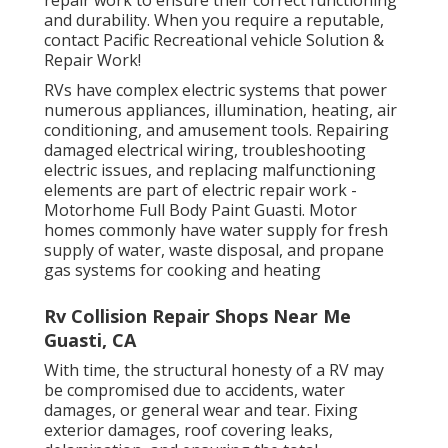
and durability. When you require a reputable,
contact Pacific Recreational vehicle Solution &
Repair Work!
RVs have complex electric systems that power
numerous appliances, illumination, heating, air
conditioning, and amusement tools. Repairing
damaged electrical wiring, troubleshooting
electric issues, and replacing malfunctioning
elements are part of electric repair work -
Motorhome Full Body Paint Guasti. Motor
homes commonly have water supply for fresh
supply of water, waste disposal, and propane
gas systems for cooking and heating
Rv Collision Repair Shops Near Me
Guasti, CA
With time, the structural honesty of a RV may
be compromised due to accidents, water
damages, or general wear and tear. Fixing
exterior damages, roof covering leaks,