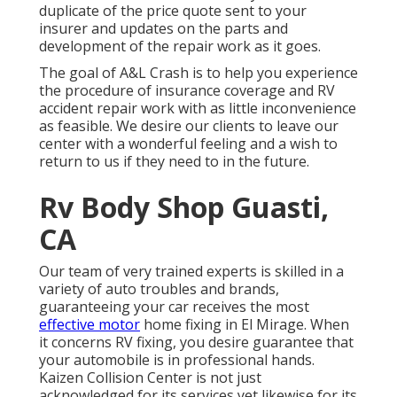
duplicate of the price quote sent to your
insurer and updates on the parts and
development of the repair work as it goes.
The goal of A&L Crash is to help you experience
the procedure of insurance coverage and RV
accident repair work with as little inconvenience
as feasible. We desire our clients to leave our
center with a wonderful feeling and a wish to
return to us if they need to in the future.
Rv Body Shop Guasti,
CA
Our team of very trained experts is skilled in a
variety of auto troubles and brands,
guaranteeing your car receives the most
effective motor
home fixing in El Mirage. When
it concerns RV fixing, you desire guarantee that
your automobile is in professional hands.
Kaizen Collision Center is not just
acknowledged for its services yet likewise for its