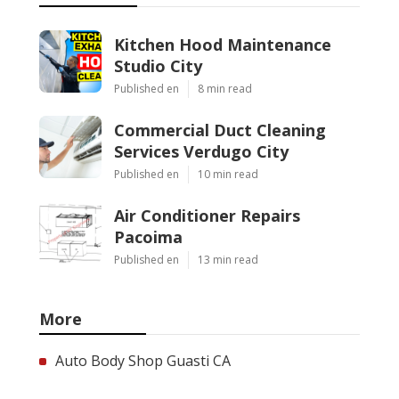
Kitchen Hood Maintenance
Studio City
Published en
8 min read
Commercial Duct Cleaning
Services Verdugo City
Published en
10 min read
Air Conditioner Repairs
Pacoima
Published en
13 min read
More
Auto Body Shop Guasti CA