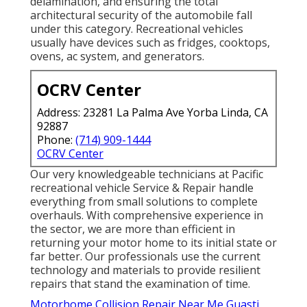
delamination, and ensuring the total
architectural security of the automobile fall
under this category. Recreational vehicles
usually have devices such as fridges, cooktops,
ovens, ac system, and generators.
OCRV Center
Address: 23281 La Palma Ave Yorba Linda, CA
92887
Phone:
(714) 909-1444
OCRV Center
Our very knowledgeable technicians at Pacific
recreational vehicle Service & Repair handle
everything from small solutions to complete
overhauls. With comprehensive experience in
the sector, we are more than efficient in
returning your motor home to its initial state or
far better. Our professionals use the current
technology and materials to provide resilient
repairs that stand the examination of time.
Motorhome Collision Repair Near Me Guasti,