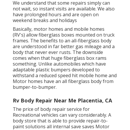
We understand that some repairs simply can
not wait, so instant visits are available. We also
have prolonged hours and are open on
weekend breaks and holidays
Basically, motor homes and mobile homes
(RV's) allow fiberglass boxes mounted on truck
frames. The benefits to an all-fiberglass body
are understood in far better gas mileage and a
body that never ever rusts. The downside
comes when that huge fiberglass box rams
something. Unlike automobiles which have
adaptable plastic bumpers developed to
withstand a reduced speed hit mobile home and
Motor homes have an all fiberglass body from
bumper-to-bumper.
Rv Body Repair Near Me Placentia, CA
The price of body repair service for
Recreational vehicles can vary considerably. A
body store that is able to provide repair-to-
paint solutions all internal save saves Motor