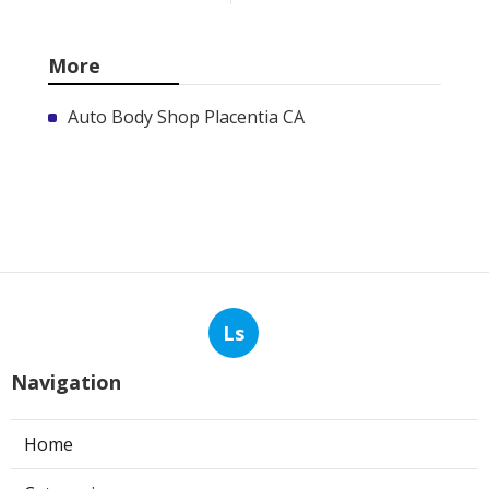
More
Auto Body Shop Placentia CA
Ls
Navigation
Home