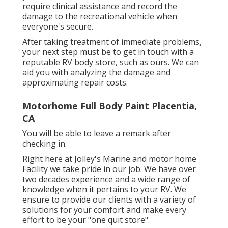
require clinical assistance and record the
damage to the recreational vehicle when
everyone's secure.
After taking treatment of immediate problems,
your next step must be to get in touch with a
reputable RV body store, such as ours. We can
aid you with analyzing the damage and
approximating repair costs.
Motorhome Full Body Paint Placentia,
CA
You will be able to leave a remark after
checking in.
Right here at Jolley's Marine and motor home
Facility we take pride in our job. We have over
two decades experience and a wide range of
knowledge when it pertains to your RV. We
ensure to provide our clients with a variety of
solutions for your comfort and make every
effort to be your "one quit store".