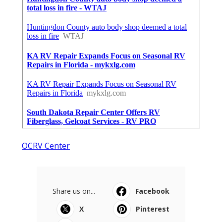
OCRV Center
Share us on...
Facebook
X
Pinterest