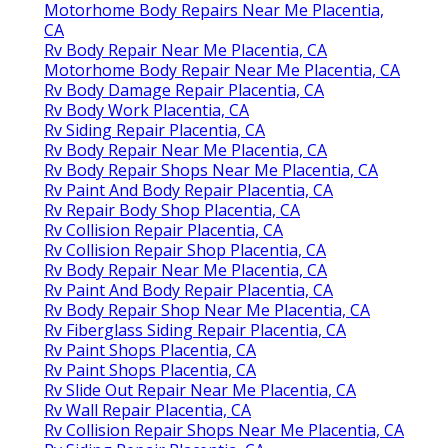
Motorhome Body Repairs Near Me Placentia,
CA
Rv Body Repair Near Me Placentia, CA
Motorhome Body Repair Near Me Placentia, CA
Rv Body Damage Repair Placentia, CA
Rv Body Work Placentia, CA
Rv Siding Repair Placentia, CA
Rv Body Repair Near Me Placentia, CA
Rv Body Repair Shops Near Me Placentia, CA
Rv Paint And Body Repair Placentia, CA
Rv Repair Body Shop Placentia, CA
Rv Collision Repair Placentia, CA
Rv Collision Repair Shop Placentia, CA
Rv Body Repair Near Me Placentia, CA
Rv Paint And Body Repair Placentia, CA
Rv Body Repair Shop Near Me Placentia, CA
Rv Fiberglass Siding Repair Placentia, CA
Rv Paint Shops Placentia, CA
Rv Paint Shops Placentia, CA
Rv Slide Out Repair Near Me Placentia, CA
Rv Wall Repair Placentia, CA
Rv Collision Repair Shops Near Me Placentia, CA