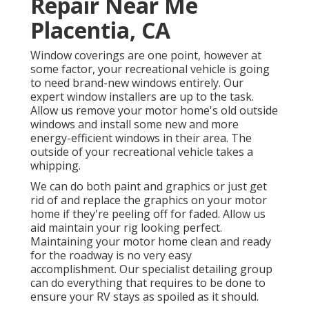
Repair Near Me
Placentia, CA
Window coverings are one point, however at
some factor, your recreational vehicle is going
to need brand-new windows entirely. Our
expert window installers are up to the task.
Allow us remove your motor home's old outside
windows and install some new and more
energy-efficient windows in their area. The
outside of your recreational vehicle takes a
whipping.
We can do both paint and graphics or just get
rid of and replace the graphics on your motor
home if they're peeling off for faded. Allow us
aid maintain your rig looking perfect.
Maintaining your motor home clean and ready
for the roadway is no very easy
accomplishment. Our specialist detailing group
can do everything that requires to be done to
ensure your RV stays as spoiled as it should.