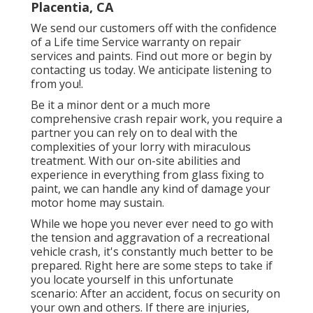
Placentia, CA
We send our customers off with the confidence
of a Life time Service warranty on repair
services and paints. Find out more or begin by
contacting us today. We anticipate listening to
from you!.
Be it a minor dent or a much more
comprehensive crash repair work, you require a
partner you can rely on to deal with the
complexities of your lorry with miraculous
treatment. With our on-site abilities and
experience in everything from glass fixing to
paint, we can handle any kind of damage your
motor home may sustain.
While we hope you never ever need to go with
the tension and aggravation of a recreational
vehicle crash, it's constantly much better to be
prepared. Right here are some steps to take if
you locate yourself in this unfortunate
scenario: After an accident, focus on security on
your own and others. If there are injuries,