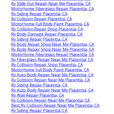
Rv Slide Out Repair Near Me Placentia, CA
Motorhome Fiberglass Repair Placentia, CA
Rv Siding Repair Placentia, CA
Rv Collision Repair Placentia, CA
Motorhome Full Body Paint Placentia, CA
Rv Collision Repair Shop Placentia, CA
Rv Body Damage Repair Placentia, CA
Rv Siding Repair Placentia, CA
Rv Body Repair Shop Near Me Placentia, CA
Rv Body Repair Shop Near Me Placentia, CA
Motorhome Fiberglass Repair Placentia, CA
Rv Fiberglass Repair Near Me Placentia, CA
Rv Collision Repair Shop Placentia, CA
Motorhome Full Body Paint Placentia, CA
Rv Auto Body Repair Near Me Placentia, CA
Rv Collision Repair Near Me Placentia, CA
Rv Siding Repair Placentia, CA
Rv Auto Body Repair Near Me Placentia, CA
Rv Wall Repair Placentia, CA
Rv Collision Repair Near Me Placentia, CA
Best Rv Collision Repair Near Me Placentia, CA
Rv Siding Repair Placentia, CA