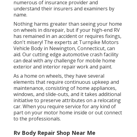
numerous of insurance provider and
understand their insurers and examiners by
name.
Nothing harms greater than seeing your home
on wheels in disrepair, but if your high-end RV
has remained in an accident or requires fixings,
don't misery! The experts at Turnpike Motors
Vehicle Body in Newington, Connecticut, can
aid. Our cutting edge automotive crash facility
can deal with any challenge for mobile home
exterior and interior repair work and paint.
As a home on wheels, they have several
elements that require continuous upkeep and
maintenance, consisting of home appliances,
windows, and slide-outs, and it takes additional
initiative to preserve attributes on a relocating
car. When you require service for any kind of
part on your motor home inside or out connect
to the professionals.
Rv Body Repair Shop Near Me