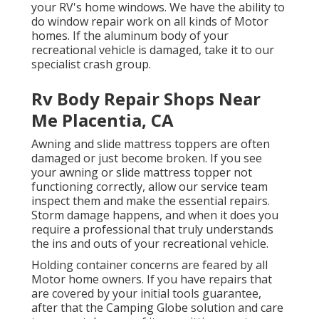
your RV's home windows. We have the ability to
do window repair work on all kinds of Motor
homes. If the aluminum body of your
recreational vehicle is damaged, take it to our
specialist crash group.
Rv Body Repair Shops Near
Me Placentia, CA
Awning and slide mattress toppers are often
damaged or just become broken. If you see
your awning or slide mattress topper not
functioning correctly, allow our service team
inspect them and make the essential repairs.
Storm damage happens, and when it does you
require a professional that truly understands
the ins and outs of your recreational vehicle.
Holding container concerns are feared by all
Motor home owners. If you have repairs that
are covered by your initial tools guarantee,
after that the Camping Globe solution and care