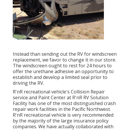
Instead than sending out the RV for windscreen
replacement, we favor to change it in our store.
The windscreen ought to rest for 24 hours to
offer the urethane adhesive an opportunity to
establish and develop a limited seal prior to
driving the RV.
R'nR recreational vehicle's Collision Repair
service and Paint Center at R'nR RV Solution
Facility has one of the most distinguished crash
repair work facilities in the Pacific Northwest.
R'nR recreational vehicle is very recommended
by the majority of the large insurance policy
companies. We have actually collaborated with