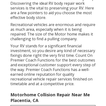
Discovering the ideal RV body repair work
services is the vital to preserving your RV. Here
are a few pointers to aid you choose the most
effective body store.
Recreational vehicles are enormous and require
as much area, especially when it is being
repaired. The size of the Motor home makes it
challenging to find a pulling company.
Your RV stands for a significant financial
investment, so you desire any kind of necessary
fixings done right the very first time. Count On
Premier Coach Functions for the best outcomes
and exceptional customer support every step of
the way. Premier Coach Functions has a well-
earned online reputation for quality
recreational vehicle repair services finished on
timetable and at a competitive price.
Motorhome Collision Repair Near Me
Placentia, CA