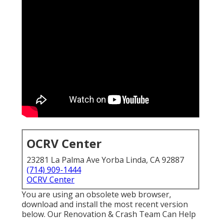
OCRV Center
23281 La Palma Ave Yorba Linda, CA 92887
(714) 909-1444
OCRV Center
You are using an obsolete web browser,
download and install the most recent version
below.
Our Renovation & Crash Team Can Help