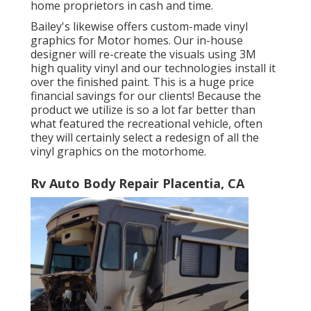
home proprietors in cash and time.
Bailey's likewise offers custom-made vinyl
graphics for Motor homes. Our in-house
designer will re-create the visuals using 3M
high quality vinyl and our technologies install it
over the finished paint. This is a huge price
financial savings for our clients! Because the
product we utilize is so a lot far better than
what featured the recreational vehicle, often
they will certainly select a redesign of all the
vinyl graphics on the motorhome.
Rv Auto Body Repair Placentia, CA