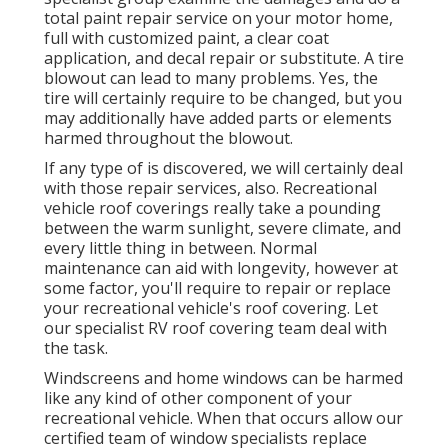
total paint repair service on your motor home,
full with customized paint, a clear coat
application, and decal repair or substitute. A tire
blowout can lead to many problems. Yes, the
tire will certainly require to be changed, but you
may additionally have added parts or elements
harmed throughout the blowout.
If any type of is discovered, we will certainly deal
with those repair services, also. Recreational
vehicle roof coverings really take a pounding
between the warm sunlight, severe climate, and
every little thing in between. Normal
maintenance can aid with longevity, however at
some factor, you'll require to repair or replace
your recreational vehicle's roof covering. Let
our specialist RV roof covering team deal with
the task.
Windscreens and home windows can be harmed
like any kind of other component of your
recreational vehicle. When that occurs allow our
certified team of window specialists replace