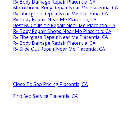
Rv Body Damage Repair Placentia, CA
Motorhome Body Repair Near Me Placentia, CA
Rv Fiberglass Repair Near Me Placentia, CA
Rv Body Repair Near Me Placentia, CA
Best Rv Collision Repair Near Me Placentia, CA
Rv Body Repair Shops Near Me Placentia, CA
Rv Fiberglass Repair Near Me Placentia, CA
Rv Body Damage Repair Placentia, CA
Rv Slide Out Repair Near Me Placentia, CA
Close To Seo Pricing Placentia, CA
Find Seo Service Placentia, CA