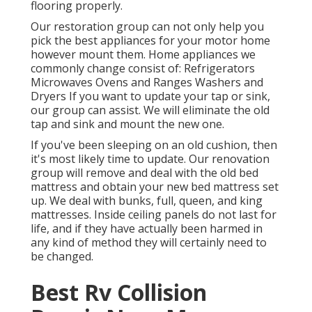
flooring properly.
Our restoration group can not only help you
pick the best appliances for your motor home
however mount them. Home appliances we
commonly change consist of: Refrigerators
Microwaves Ovens and Ranges Washers and
Dryers If you want to update your tap or sink,
our group can assist. We will eliminate the old
tap and sink and mount the new one.
If you've been sleeping on an old cushion, then
it's most likely time to update. Our renovation
group will remove and deal with the old bed
mattress and obtain your new bed mattress set
up. We deal with bunks, full, queen, and king
mattresses. Inside ceiling panels do not last for
life, and if they have actually been harmed in
any kind of method they will certainly need to
be changed.
Best Rv Collision