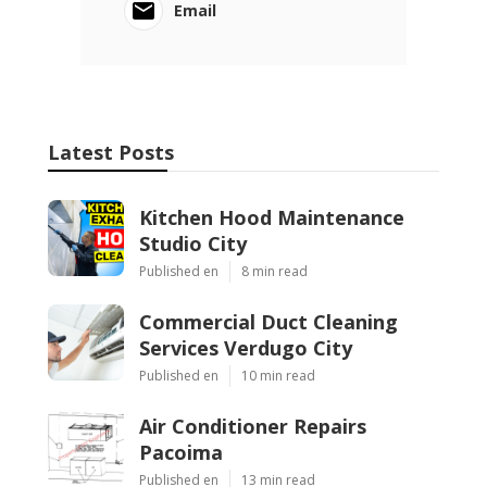
Email
Latest Posts
Kitchen Hood Maintenance
Studio City
Published en
8 min read
Commercial Duct Cleaning
Services Verdugo City
Published en
10 min read
Air Conditioner Repairs
Pacoima
Published en
13 min read