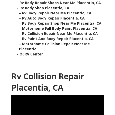
–
Rv Body Repair Shops Near Me Placentia, CA
–
Rv Body Shop Placentia, CA
–
Rv Body Repair Near Me Placentia, CA
–
Rv Auto Body Repair Placentia, CA
–
Rv Body Repair Shop Near Me Placentia, CA
–
Motorhome Full Body Paint Placentia, CA
–
Rv Collision Repair Near Me Placentia, CA
–
Rv Paint And Body Repair Placentia, CA
–
Motorhome Collision Repair Near Me
Placentia...
–
OCRV Center
Rv Collision Repair
Placentia, CA