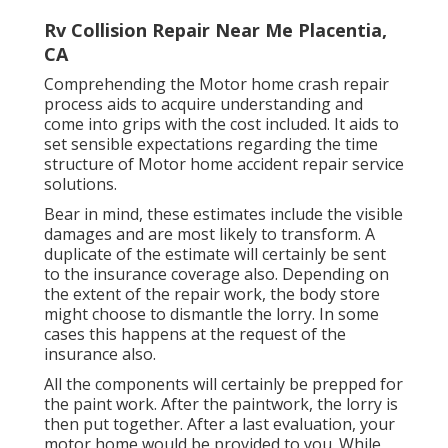
Rv Collision Repair Near Me Placentia,
CA
Comprehending the Motor home crash repair
process aids to acquire understanding and
come into grips with the cost included. It aids to
set sensible expectations regarding the time
structure of Motor home accident repair service
solutions.
Bear in mind, these estimates include the visible
damages and are most likely to transform. A
duplicate of the estimate will certainly be sent
to the insurance coverage also. Depending on
the extent of the repair work, the body store
might choose to dismantle the lorry. In some
cases this happens at the request of the
insurance also.
All the components will certainly be prepped for
the paint work. After the paintwork, the lorry is
then put together. After a last evaluation, your
motor home would be provided to you. While