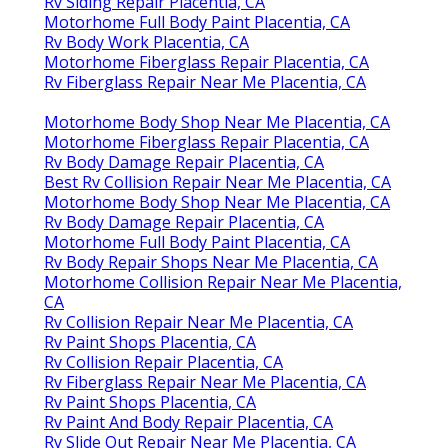
Rv Siding Repair Placentia, CA
Motorhome Full Body Paint Placentia, CA
Rv Body Work Placentia, CA
Motorhome Fiberglass Repair Placentia, CA
Rv Fiberglass Repair Near Me Placentia, CA
Motorhome Body Shop Near Me Placentia, CA
Motorhome Fiberglass Repair Placentia, CA
Rv Body Damage Repair Placentia, CA
Best Rv Collision Repair Near Me Placentia, CA
Motorhome Body Shop Near Me Placentia, CA
Rv Body Damage Repair Placentia, CA
Motorhome Full Body Paint Placentia, CA
Rv Body Repair Shops Near Me Placentia, CA
Motorhome Collision Repair Near Me Placentia,
CA
Rv Collision Repair Near Me Placentia, CA
Rv Paint Shops Placentia, CA
Rv Collision Repair Placentia, CA
Rv Fiberglass Repair Near Me Placentia, CA
Rv Paint Shops Placentia, CA
Rv Paint And Body Repair Placentia, CA
Rv Slide Out Repair Near Me Placentia, CA