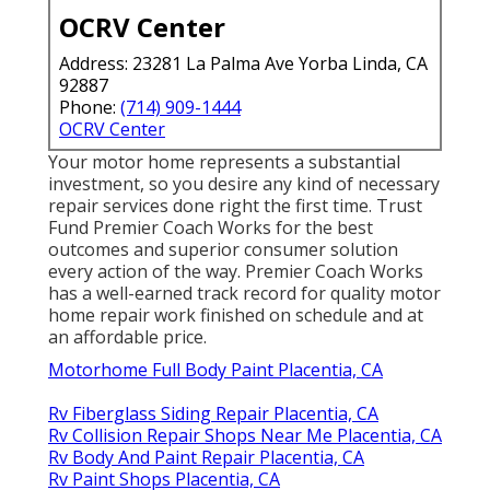
OCRV Center
Address: 23281 La Palma Ave Yorba Linda, CA
92887
Phone:
(714) 909-1444
OCRV Center
Your motor home represents a substantial
investment, so you desire any kind of necessary
repair services done right the first time. Trust
Fund Premier Coach Works for the best
outcomes and superior consumer solution
every action of the way. Premier Coach Works
has a well-earned track record for quality motor
home repair work finished on schedule and at
an affordable price.
Motorhome Full Body Paint Placentia, CA
Rv Fiberglass Siding Repair Placentia, CA
Rv Collision Repair Shops Near Me Placentia, CA
Rv Body And Paint Repair Placentia, CA
Rv Paint Shops Placentia, CA