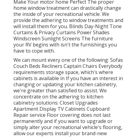
Make Your motor home Perfect The proper
home window treatment can drastically change
the inside of your recreational vehicle. We
provide the adhering to window treatments and
will install them for you. Blinds Day-Night Tone
Curtains & Privacy Curtains Power Shades
Windscreen Sunlight Screens The furniture
your RV begins with isn't the furnishings you
have to cope with.
We can mount every one of the following: Sofas
Couch Beds Recliners Captain Chairs Everybody
requirements storage space, which's where
cabinets is available in If you have an interest in
changing or updating your kitchen cabinetry,
we're greater than satisfied to assist. We
concentrate on the adhering to kitchen
cabinetry solutions: Closet Upgrades
Apartment Display TV Cabinets Cupboard
Repair service Floor covering does not last
permanently and if you want to upgrade or
simply alter your recreational vehicle's flooring,
allow our experts install your brand-new