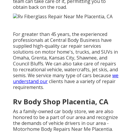
team can take care of it, permitting you to
obtain back on the road.
For greater than 45 years, the experienced
professionals at Central Body Business have
supplied high-quality car repair services
solutions on motor home's, trucks, and SUVs in
Omaha, Grenta, Kansas City, Shawnee, and
Council Bluffs. We can also take care of repairs
to recreational vehicle, watercrafts, jet skis, and
semis. We service many type of cars because
we
understand our
clients have a variety of repair
requirements.
Rv Body Shop Placentia, CA
As a family-owned car body store, we are also
honored to be a part of our area and recognize
the demands of vehicle drivers in our area -
Motorhome Body Repairs Near Me Placentia.