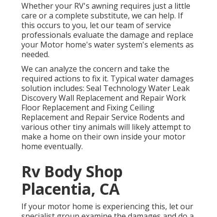
Whether your RV's awning requires just a little
care or a complete substitute, we can help. If
this occurs to you, let our team of service
professionals evaluate the damage and replace
your Motor home's water system's elements as
needed.
We can analyze the concern and take the
required actions to fix it. Typical water damages
solution includes: Seal Technology Water Leak
Discovery Wall Replacement and Repair Work
Floor Replacement and Fixing Ceiling
Replacement and Repair Service Rodents and
various other tiny animals will likely attempt to
make a home on their own inside your motor
home eventually.
Rv Body Shop
Placentia, CA
If your motor home is experiencing this, let our
specialist group examine the damages and do a