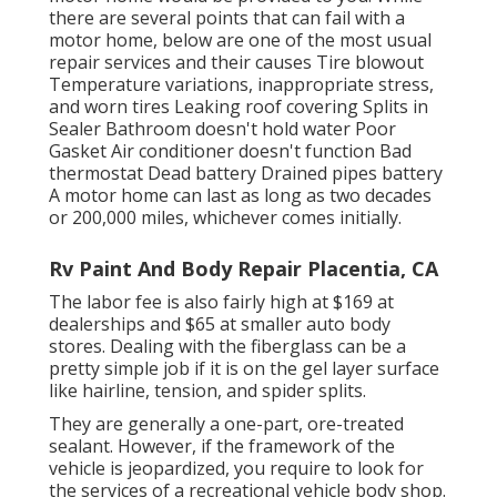
there are several points that can fail with a
motor home, below are one of the most
usual
repair services
and their causes Tire blowout
Temperature variations, inappropriate stress,
and worn tires Leaking roof covering Splits in
Sealer Bathroom doesn't hold water Poor
Gasket Air conditioner doesn't function Bad
thermostat Dead battery Drained pipes battery
A motor home can last as long as
two decades
or 200,000 miles
, whichever comes initially.
Rv Paint And Body Repair Placentia, CA
The labor fee is also fairly high at $169 at
dealerships and $65 at smaller auto body
stores. Dealing with the fiberglass can be a
pretty simple job if it is on the gel layer surface
like hairline, tension, and spider splits.
They are generally a one-part, ore-treated
sealant. However, if the framework of the
vehicle is jeopardized, you require to look for
the services of a recreational vehicle body shop.