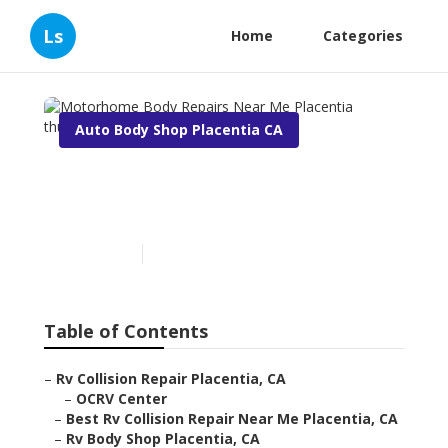
Ls
Home
Categories
Auto Body Shop Placentia CA
Motorhome Body Repairs
Near Me Placentia
Published en
11 min read
Table of Contents
–
Rv Collision Repair Placentia, CA
–
OCRV Center
–
Best Rv Collision Repair Near Me Placentia, CA
–
Rv Body Shop Placentia, CA