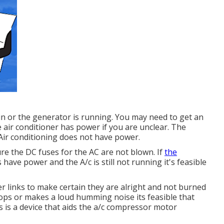
 in or the generator is running. You may need to get an
e air conditioner has power if you are unclear. The
 Air conditioning does not have power.
ure the DC fuses for the AC are not blown. If
the
s have power and the A/c is still not running it's feasible
wer links to make certain they are alright and not burned
stops or makes a loud humming noise its feasible that
is is a device that aids the a/c compressor motor