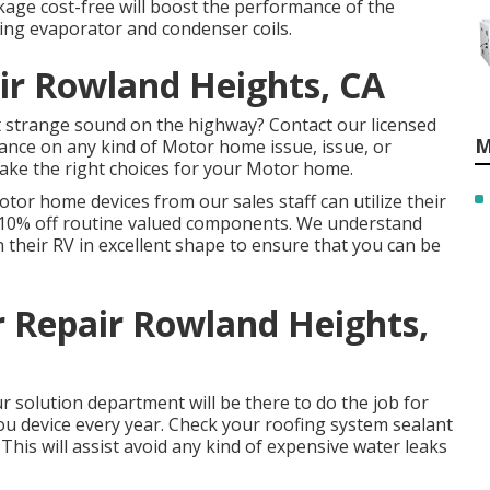
kage cost-free will boost the performance of the
ning evaporator and condenser coils.
air Rowland Heights, CA
strange sound on the highway? Contact our licensed
M
tance on any kind of Motor home issue, issue, or
make the right choices for your Motor home.
otor home devices from our sales staff can utilize their
nd 10% off routine valued components. We understand
in their RV in excellent shape to ensure that you can be
r Repair Rowland Heights,
 solution department will be there to do the job for
ou device every year. Check your roofing system sealant
. This will assist avoid any kind of expensive water leaks