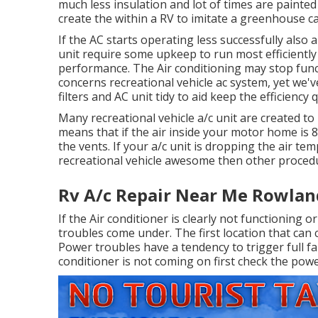
much less insulation and lot of times are painted 
create the within a RV to imitate a greenhouse c
If the AC starts operating less successfully also a
unit require some upkeep to run most efficiently 
performance. The Air conditioning may stop funct
concerns recreational vehicle ac system, yet we'
filters and AC unit tidy to aid keep the efficiency q
Many recreational vehicle a/c unit are created to
means that if the air inside your motor home is 
the vents. If your a/c unit is dropping the air tem
recreational vehicle awesome then other procedur
Rv A/c Repair Near Me Rowlan
If the Air conditioner is clearly not functioning 
troubles come under. The first location that can 
Power troubles have a tendency to trigger full fai
conditioner is not coming on first check the powe