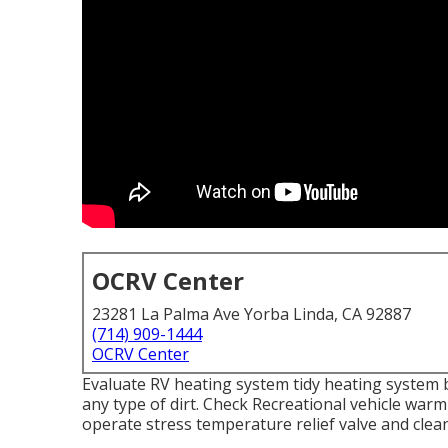
OCRV Center
23281 La Palma Ave Yorba Linda, CA 92887
(714) 909-1444
OCRV Center
Evaluate RV heating system tidy heating system 
any type of dirt. Check Recreational vehicle warm
operate stress temperature relief valve and clea