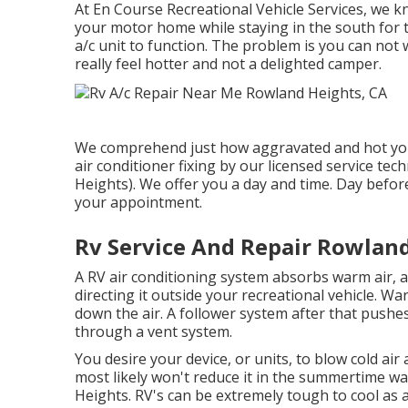
At En Course Recreational Vehicle Services, we kn
your motor home while staying in the south for t
a/c unit to function. The problem is you can not
really feel hotter and not a delighted camper.
We comprehend just how aggravated and hot you 
air conditioner fixing by our licensed service t
Heights). We offer you a day and time. Day before 
your appointment.
Rv Service And Repair Rowland
A RV air conditioning system absorbs warm air, 
directing it outside your recreational vehicle. Warm
down the air. A follower system after that pushes
through a vent system.
You desire your device, or units, to blow cold air 
most likely won't reduce it in the summertime 
Heights. RV's can be extremely tough to cool as a