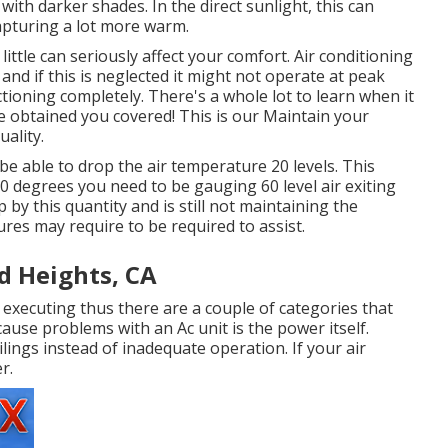
with darker shades. In the direct sunlight, this can
apturing a lot more warm.
 little can seriously affect your comfort. Air conditioning
and if this is neglected it might not operate at peak
ioning completely. There's a whole lot to learn when it
ve obtained you covered! This is our Maintain your
uality.
 be able to drop the air temperature 20 levels. This
80 degrees you need to be gauging 60 level air exiting
p by this quantity and is still not maintaining the
es may require to be required to assist.
d Heights, CA
or executing thus there are a couple of categories that
cause problems with an Ac unit is the power itself.
lings instead of inadequate operation. If your air
r.