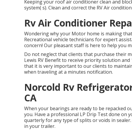
Keeping your roof air conditioner clean and bloc
system( s). Clean and correct the RV Air conditio
Rv Air Conditioner Rep
Wondering why your Motor home is making that 
Recreational vehicle technicians for expert assis
concern! Our pleasant staff is here to help you 
Do not neglect that clients that purchase their m
Lewis RV Benefit to receive priority solution a
that it is very important to our clients to mainta
when traveling at a minutes notification.
Norcold Rv Refrigerato
CA
When your bearings are ready to be repacked our
you. Have a professional LP Drip Test done on y
quarterly for any type of splits or voids in sealer
in your trailer.