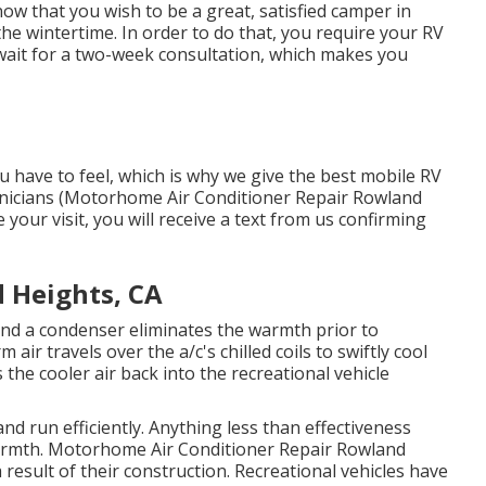
ow that you wish to be a great, satisfied camper in
he wintertime. In order to do that, you require your RV
 wait for a two-week consultation, which makes you
have to feel, which is why we give the best mobile RV
echnicians (Motorhome Air Conditioner Repair Rowland
your visit, you will receive a text from us confirming
 Heights, CA
and a condenser eliminates the warmth prior to
 air travels over the a/c's chilled coils to swiftly cool
 the cooler air back into the recreational vehicle
and run efficiently. Anything less than effectiveness
warmth. Motorhome Air Conditioner Repair Rowland
 result of their construction. Recreational vehicles have