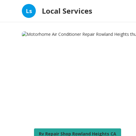
Local Services
Ls
Rv Repair Shop Rowland Heights CA