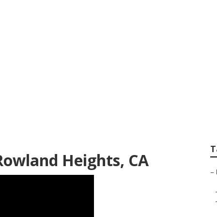
r Conditioner Repa
T
 Rowland Heights, CA
–