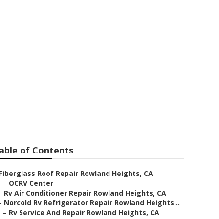
ir Rowland
able of Contents
Fiberglass Roof Repair Rowland Heights, CA
–
OCRV Center
–
Rv Air Conditioner Repair Rowland Heights, CA
–
Norcold Rv Refrigerator Repair Rowland Heights...
–
Rv Service And Repair Rowland Heights, CA