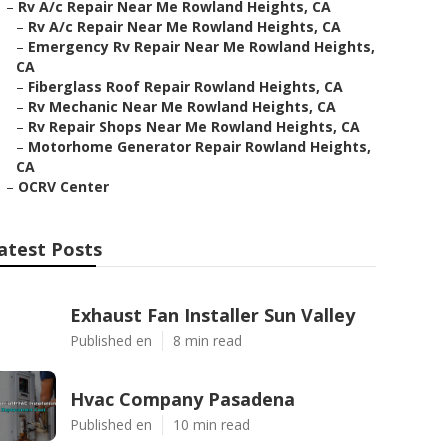
–
Rv A/c Repair Near Me Rowland Heights, CA
–
Rv A/c Repair Near Me Rowland Heights, CA
–
Emergency Rv Repair Near Me Rowland Heights,
CA
–
Fiberglass Roof Repair Rowland Heights, CA
–
Rv Mechanic Near Me Rowland Heights, CA
–
Rv Repair Shops Near Me Rowland Heights, CA
–
Motorhome Generator Repair Rowland Heights,
CA
–
OCRV Center
atest Posts
Exhaust Fan Installer Sun Valley
Published en
8 min read
Hvac Company Pasadena
Published en
10 min read