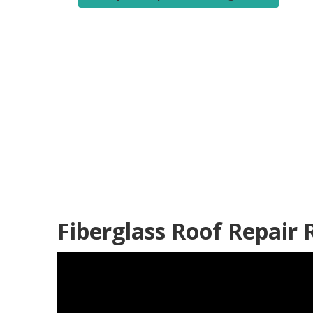
Motorhome Ai
Heights
Published en
9 min read
Fiberglass Roof Repair