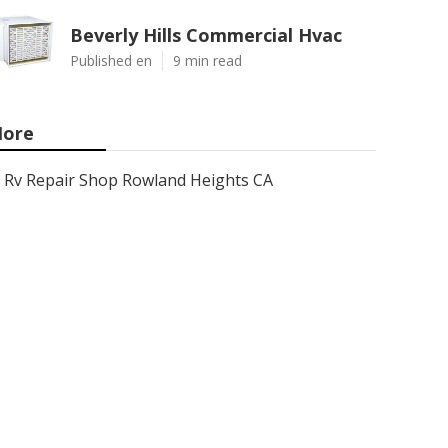
Beverly Hills Commercial Hvac
Published en
9 min read
ore
Rv Repair Shop Rowland Heights CA