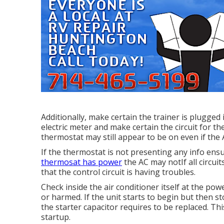
Additionally, make certain the trainer is plugged
electric meter and make certain the circuit for th
thermostat may still appear to be on even if the
If the thermostat is not presenting any info ens
thermosat has power
the AC may notIf all circuit
that the control circuit is having troubles.
Check inside the air conditioner itself at the po
or harmed. If the unit starts to begin but then 
the starter capacitor requires to be replaced. Th
startup.