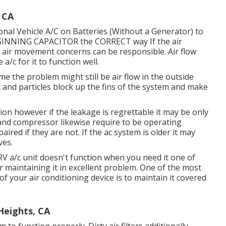
 CA
onal Vehicle A/C on Batteries (Without a Generator)
to
EGINNING CAPACITOR the CORRECT way If the air
l air movement concerns can be responsible. Air flow
a/c for it to function well.
me the problem might still be air flow in the outside
 and particles block up the fins of the system and make
on however if the leakage is regrettable it may be only
and compressor likewise require to be operating
ired if they are not. If the ac system is older it may
ves.
V a/c unit doesn't function when you need it one of
or maintaining it in excellent problem. One of the most
f your air conditioning device is to maintain it covered
Heights, CA