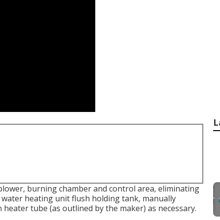
L
blower, burning chamber and control area, eliminating
 water heating unit flush holding tank, manually
n heater tube (as outlined by the maker) as necessary.