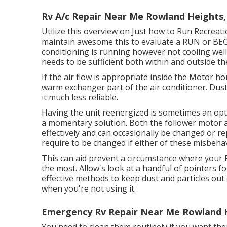
Rv A/c Repair Near Me Rowland Heights,
Utilize this overview on
Just how to Run Recreati
maintain awesome this to evaluate a RUN or B
conditioning is running however not cooling wel
needs to be sufficient both within and outside the 
If the air flow is appropriate inside the Motor ho
warm exchanger part of the air conditioner. Dust
it much less reliable.
Having the unit reenergized is sometimes an opti
a momentary solution. Both the follower motor 
effectively and can occasionally be changed or repa
require to be changed if either of these misbeha
This can aid prevent a circumstance where your R
the most. Allow's look at a handful of pointers f
effective methods to keep dust and particles out o
when you're not using it.
Emergency Rv Repair Near Me Rowland 