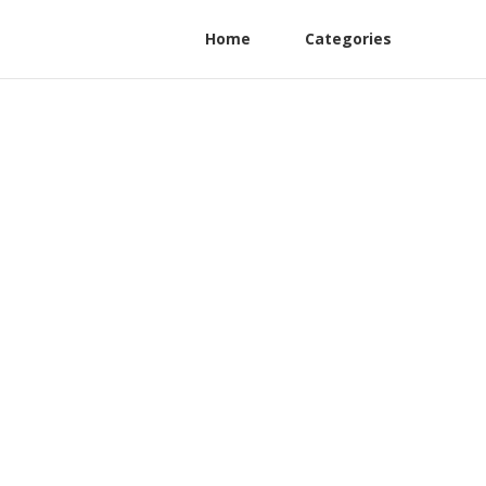
Home
Categories