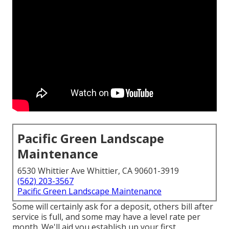
Pacific Green Landscape
Maintenance
6530 Whittier Ave Whittier, CA 90601-3919
(562) 203-3567
Pacific Green Landscape Maintenance
Some will certainly ask for a deposit, others bill after
service is full, and some may have a level rate per
month. We'll aid you establish up your first