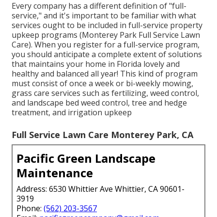
Every company has a different definition of "full-
service," and it's important to be familiar with what
services ought to be included in full-service property
upkeep programs (Monterey Park Full Service Lawn
Care). When you register for a full-service program,
you should anticipate a complete extent of solutions
that maintains your home in Florida lovely and
healthy and balanced all year! This kind of program
must consist of once a week or bi-weekly mowing,
grass care services such as fertilizing, weed control,
and landscape bed weed control, tree and hedge
treatment, and irrigation upkeep
Full Service Lawn Care Monterey Park, CA
Pacific Green Landscape
Maintenance
Address: 6530 Whittier Ave Whittier, CA 90601-
3919
Phone:
(562) 203-3567