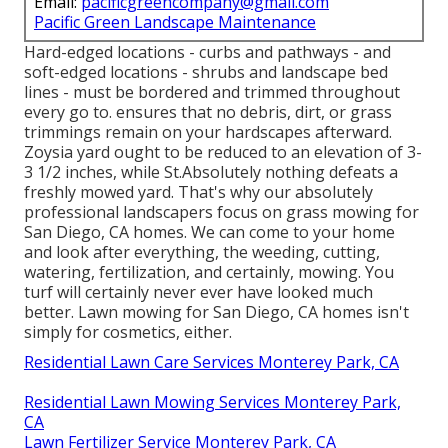
Email:
pacificgreencompany@gmail.com
Pacific Green Landscape Maintenance
Hard-edged locations - curbs and pathways - and
soft-edged locations - shrubs and landscape bed
lines - must be bordered and trimmed throughout
every go to. ensures that no debris, dirt, or grass
trimmings remain on your hardscapes afterward.
Zoysia yard ought to be reduced to an elevation of 3-
3 1/2 inches, while St.Absolutely nothing defeats a
freshly mowed yard. That's why our absolutely
professional landscapers focus on grass mowing for
San Diego, CA homes. We can come to your home
and look after everything, the weeding, cutting,
watering, fertilization, and certainly, mowing. You
turf will certainly never ever have looked much
better.
Lawn mowing for San Diego, CA
homes isn't
simply for cosmetics, either.
Residential Lawn Care Services Monterey Park, CA
Residential Lawn Mowing Services Monterey Park,
CA
Lawn Fertilizer Service Monterey Park, CA