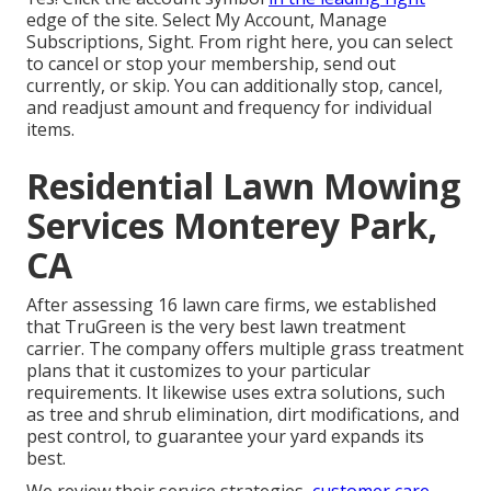
edge of the site. Select My Account, Manage
Subscriptions, Sight. From right here, you can select
to cancel or stop your membership, send out
currently, or skip. You can additionally stop, cancel,
and readjust amount and frequency for individual
items.
Residential Lawn Mowing
Services Monterey Park,
CA
After assessing 16 lawn care firms, we established
that TruGreen is the very best lawn treatment
carrier. The company offers multiple grass treatment
plans that it customizes to your particular
requirements. It likewise uses extra solutions, such
as tree and shrub elimination, dirt modifications, and
pest control, to guarantee your yard expands its
best.