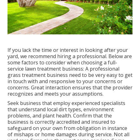
If you lack the time or interest in looking after your
yard, we recommend hiring a professional. Below are
some factors to consider when choosing a full-
service lawn treatment business: A professional
grass treatment business need to be very easy to get
in touch with and responsive to your concerns or
concerns. Great interaction ensures that the provider
recognizes and meets your assumptions.
Seek business that employ experienced specialists
that understand local dirt types, environment
problems, and plant health. Confirm that the
business is correctly accredited and insured to
safeguard on your own from obligation in instance
of mishaps or home damages during service. Not all