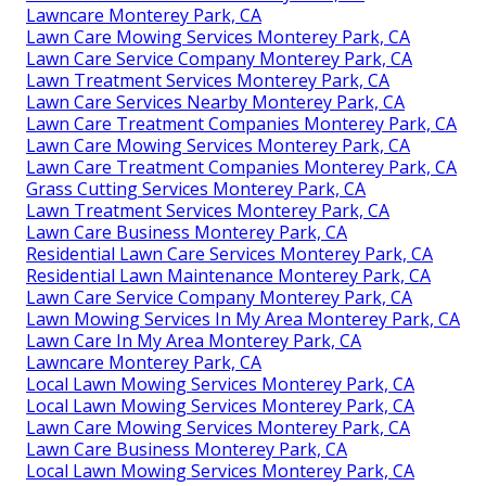
Lawncare Monterey Park, CA
Lawn Care Mowing Services Monterey Park, CA
Lawn Care Service Company Monterey Park, CA
Lawn Treatment Services Monterey Park, CA
Lawn Care Services Nearby Monterey Park, CA
Lawn Care Treatment Companies Monterey Park, CA
Lawn Care Mowing Services Monterey Park, CA
Lawn Care Treatment Companies Monterey Park, CA
Grass Cutting Services Monterey Park, CA
Lawn Treatment Services Monterey Park, CA
Lawn Care Business Monterey Park, CA
Residential Lawn Care Services Monterey Park, CA
Residential Lawn Maintenance Monterey Park, CA
Lawn Care Service Company Monterey Park, CA
Lawn Mowing Services In My Area Monterey Park, CA
Lawn Care In My Area Monterey Park, CA
Lawncare Monterey Park, CA
Local Lawn Mowing Services Monterey Park, CA
Local Lawn Mowing Services Monterey Park, CA
Lawn Care Mowing Services Monterey Park, CA
Lawn Care Business Monterey Park, CA
Local Lawn Mowing Services Monterey Park, CA