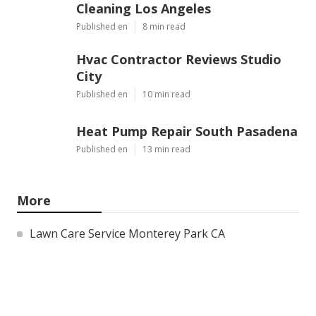
Cleaning Los Angeles
Published en
8 min read
Hvac Contractor Reviews Studio
City
Published en
10 min read
Heat Pump Repair South Pasadena
Published en
13 min read
More
Lawn Care Service Monterey Park CA