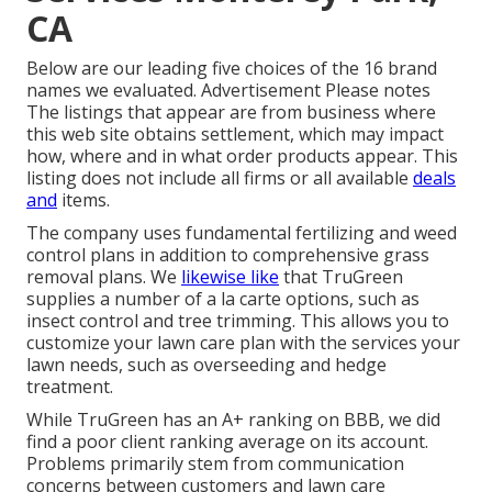
CA
Below are our leading five choices of the 16 brand
names we evaluated. Advertisement Please notes
The listings that appear are from business where
this web site obtains settlement, which may impact
how, where and in what order products appear. This
listing does not include all firms or all available
deals
and
items.
The company uses fundamental fertilizing and weed
control plans in addition to comprehensive grass
removal plans. We
likewise like
that TruGreen
supplies a number of a la carte options, such as
insect control
and tree trimming. This allows you to
customize your lawn care plan with the services your
lawn needs, such as overseeding and hedge
treatment.
While TruGreen has an A+ ranking on BBB, we did
find a poor client ranking average on its account.
Problems primarily stem from communication
concerns between customers and lawn care