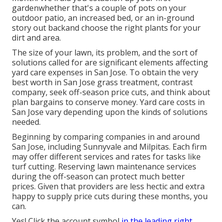
gardenwhether that's a couple of pots on your
outdoor patio, an increased bed, or an in-ground
story out backand choose the right plants for your
dirt and area.
The size of your lawn, its problem, and the sort of
solutions called for are significant elements affecting
yard care expenses in San Jose. To obtain the very
best worth in San Jose grass treatment, contrast
company, seek off-season price cuts, and think about
plan bargains to conserve money. Yard care costs in
San Jose vary depending upon the kinds of solutions
needed.
Beginning by comparing companies in and around
San Jose, including Sunnyvale and Milpitas. Each firm
may offer different services and rates for tasks like
turf cutting. Reserving lawn maintenance services
during the off-season can protect much better
prices. Given that providers are less hectic and extra
happy to supply price cuts during these months, you
can.
Yes! Click the account symbol
in the leading right