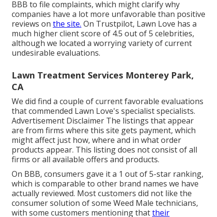
BBB to file complaints, which might clarify why
companies have a lot more unfavorable than positive
reviews on
the site.
On Trustpilot, Lawn Love has a
much higher client score of 4.5 out of 5 celebrities,
although we located a worrying variety of current
undesirable evaluations.
Lawn Treatment Services Monterey Park,
CA
We did find a couple of current favorable evaluations
that commended Lawn Love's specialist specialists.
Advertisement Disclaimer The listings that appear
are from firms where this site gets payment, which
might affect just how, where and in what order
products appear. This listing does not consist of all
firms or all available offers and products.
On BBB, consumers gave it a 1 out of 5-star ranking,
which is comparable to other brand names we have
actually reviewed. Most customers did not like the
consumer solution of some Weed Male technicians,
with some customers mentioning that
their