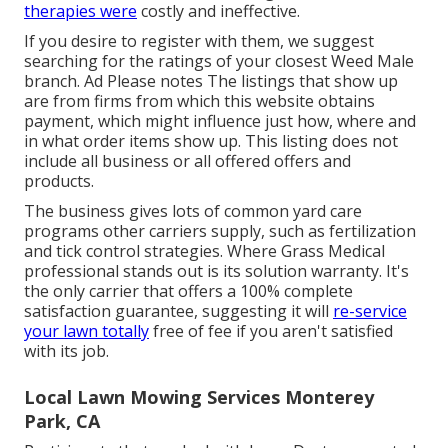
therapies were
costly and ineffective.
If you desire to register with them, we suggest
searching for the ratings of your closest Weed Male
branch. Ad Please notes The listings that show up
are from firms from which this website obtains
payment, which might influence just how, where and
in what order items show up. This listing does not
include all business or all offered offers and
products.
The business gives lots of common yard care
programs other carriers supply, such as fertilization
and tick control strategies. Where Grass Medical
professional stands out is its solution warranty. It's
the only carrier that offers a 100% complete
satisfaction guarantee, suggesting it will
re-service
your lawn totally
free of fee if you aren't satisfied
with its job.
Local Lawn Mowing Services Monterey
Park, CA