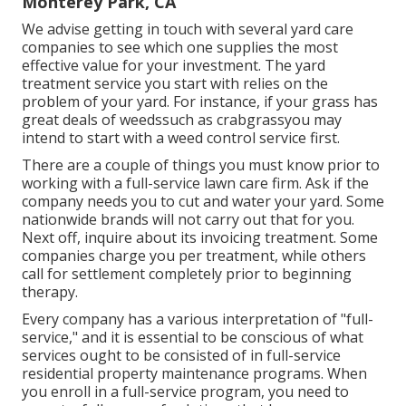
Monterey Park, CA
We advise getting in touch with several yard care
companies to see which one supplies the most
effective value for your investment. The yard
treatment service you start with relies on the
problem of your yard. For instance, if your grass has
great deals of weedssuch as crabgrassyou may
intend to start with a weed control service first.
There are a couple of things you must know prior to
working with a full-service lawn care firm. Ask if the
company needs you to cut and water your yard. Some
nationwide brands will not carry out that for you.
Next off, inquire about its invoicing treatment. Some
companies charge you per treatment, while others
call for settlement completely prior to beginning
therapy.
Every company has a various interpretation of "full-
service," and it is essential to be conscious of what
services ought to be consisted of in full-service
residential property maintenance programs. When
you enroll in a full-service program, you need to