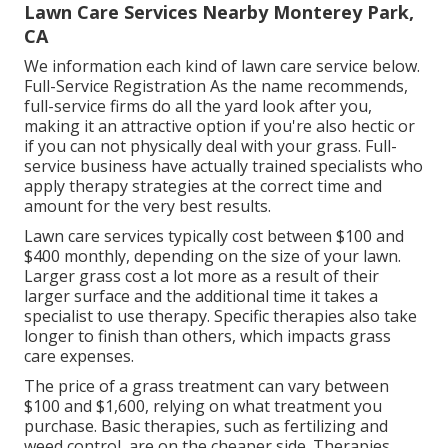
Lawn Care Services Nearby Monterey Park,
CA
We information each kind of lawn care service below.
Full-Service Registration As the name recommends,
full-service firms do all the yard look after you,
making it an attractive option if you're also hectic or
if you can not physically deal with your grass. Full-
service business have actually trained specialists who
apply therapy strategies at the correct time and
amount for the very best results.
Lawn care services typically cost between $100 and
$400 monthly, depending on the size of your lawn.
Larger grass cost a lot more as a result of their
larger surface and the additional time it takes a
specialist to use therapy. Specific therapies also take
longer to finish than others, which impacts grass
care expenses.
The price of a grass treatment can vary between
$100 and $1,600, relying on what treatment you
purchase. Basic therapies, such as fertilizing and
weed control, are on the cheaper side. Therapies