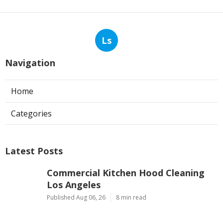
Ls
Navigation
Home
Categories
Latest Posts
Commercial Kitchen Hood Cleaning
Los Angeles
Published Aug 06, 26
8 min read