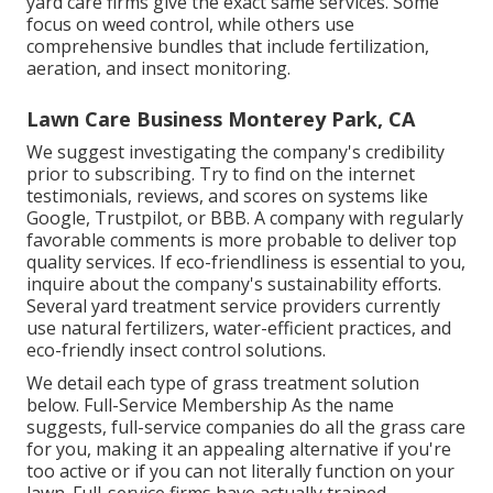
yard care firms give the exact same services. Some
focus on weed control, while others use
comprehensive bundles that include fertilization,
aeration, and insect monitoring.
Lawn Care Business Monterey Park, CA
We suggest investigating the company's credibility
prior to subscribing. Try to find on the internet
testimonials, reviews, and scores on systems like
Google, Trustpilot, or BBB. A company with regularly
favorable comments is more probable to deliver top
quality services. If eco-friendliness is essential to you,
inquire about the company's sustainability efforts.
Several yard treatment service providers currently
use natural fertilizers, water-efficient practices, and
eco-friendly insect control solutions.
We detail each type of grass treatment solution
below. Full-Service Membership As the name
suggests, full-service companies do all the grass care
for you, making it an appealing alternative if you're
too active or if you can not literally function on your