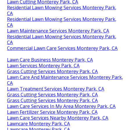
Lawn Cutting Monterey Park, CA
Residential Lawn Mowing Services Monterey Park,
CA
Residential Lawn Mowing Services Monterey Park,
CA
Lawn Maintenance Services Monterey Park, CA
Residential Lawn Mowing Services Monterey Park,
CA
Commercial Lawn Care Services Monterey Park, CA
Lawn Care Business Monterey Park, CA
Lawn Services Monterey Park, CA
Grass Cutting Services Monterey Park, CA
Lawn Care And Maintenance Services Monterey Park,
CA
Lawn Treatment Services Monterey Park, CA
Grass Cutting Services Monterey Park, CA
Grass Cutting Services Monterey Park, CA
Lawn Care Services In My Area Monterey Park, CA
Lawn Fertilizer Service Monterey Park, CA
Lawn Care Services Nearby Monterey Park, CA
Lawncare Monterey Park, CA
Lawncare Monterey Park, CA