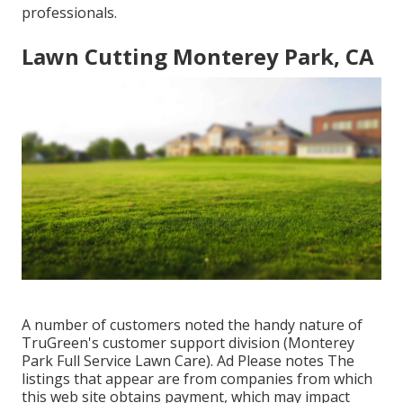
professionals.
Lawn Cutting Monterey Park, CA
A number of customers noted the handy nature of
TruGreen's customer support division (Monterey
Park Full Service Lawn Care). Ad Please notes The
listings that appear are from companies from which
this web site obtains payment, which may impact