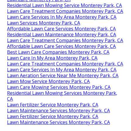
Residential Lawn Mowing Service Monterey Park, CA
Lawn Care Treatment Companies Monterey Park, CA
Lawn Care Services In My Area Monterey Park, CA
Lawn Services Monterey Park, CA
Affordable Lawn Care Services Monterey Park, CA
Residential Lawn Maintenance Monterey Park, CA
Lawn Care Treatment Companies Monterey Park, CA
Affordable Lawn Care Services Monterey Park, CA
Best Lawn Care Companies Monterey Park, CA
Lawn Care In My Area Monterey Park, CA
Lawn Care Treatment Companies Monterey Park, CA
Lawn Care Services In My Area Monterey Park, CA
Lawn Aeration Service Near Me Monterey Park, CA
Lawn Mow Service Monterey Park, CA
Lawn Care Mowing Services Monterey Park, CA
Residential Lawn Mowing Services Monterey Park,
CA
Lawn Fertilizer Service Monterey Park, CA
Lawn Maintenance Services Monterey Park, CA
Lawn Fertilizer Service Monterey Park, CA
Lawn Maintenance Services Monterey Park, CA