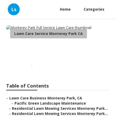
Ls
Home
Categories
Lawn Care Service Monterey Park CA
Monterey Park Full Service
Lawn Care
Published en
13 min read
Table of Contents
–
Lawn Care Business Monterey Park, CA
–
Pacific Green Landscape Maintenance
–
Residential Lawn Mowing Services Monterey Park...
–
Residential Lawn Mowing Services Monterey Park...