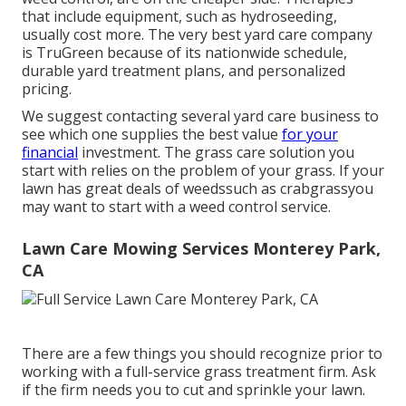
that include equipment, such as hydroseeding,
usually cost more. The very best yard care company
is TruGreen because of its nationwide schedule,
durable yard treatment plans, and personalized
pricing.
We suggest contacting several yard care business to
see which one supplies the best value
for your
financial
investment. The grass care solution you
start with relies on the problem of your grass. If your
lawn has great deals of weedssuch as crabgrassyou
may want to start with a weed control service.
Lawn Care Mowing Services Monterey Park,
CA
There are a few things you should recognize prior to
working with a full-service grass treatment firm. Ask
if the firm needs you to cut and sprinkle your lawn.