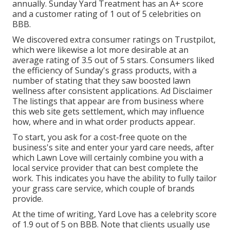
annually. Sunday Yard Treatment has an A+ score
and a customer rating of 1 out of 5 celebrities on
BBB.
We discovered extra consumer ratings on Trustpilot,
which were likewise a lot more desirable at an
average rating of 3.5 out of 5 stars. Consumers liked
the efficiency of Sunday's grass products, with a
number of stating that they saw boosted lawn
wellness after consistent applications. Ad Disclaimer
The listings that appear are from business where
this web site gets settlement, which may influence
how, where and in what order products appear.
To start, you ask for a cost-free quote on the
business's site and enter your yard care needs, after
which Lawn Love will certainly combine you with a
local service provider that can best complete the
work. This indicates you have the ability to fully tailor
your grass care service, which couple of brands
provide.
At the time of writing, Yard Love has a celebrity score
of 1.9 out of 5 on BBB. Note that clients usually use