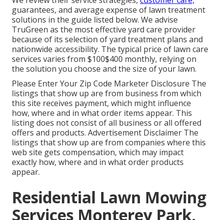
We review their service strategies,
customer care,
guarantees, and
average expense of lawn treatment
solutions
in the guide listed below. We advise
TruGreen as the most effective yard care provider
because of its selection of yard treatment plans and
nationwide accessibility. The typical price of lawn care
services varies from $100$400 monthly, relying on
the solution you choose and the size of your lawn.
Please Enter Your Zip Code Marketer Disclosure The
listings that show up are from business from which
this site receives payment, which might influence
how, where and in what order items appear. This
listing does not consist of all business or all offered
offers and products. Advertisement Disclaimer The
listings that show up are from companies where this
web site gets compensation, which may impact
exactly how, where and in what order products
appear.
Residential Lawn Mowing
Services Monterey Park,