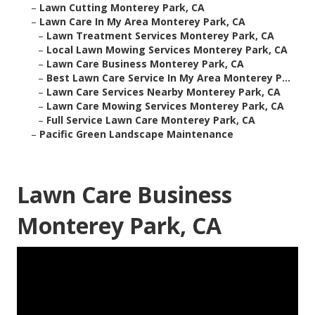
–
Lawn Cutting Monterey Park, CA
–
Lawn Care In My Area Monterey Park, CA
–
Lawn Treatment Services Monterey Park, CA
–
Local Lawn Mowing Services Monterey Park, CA
–
Lawn Care Business Monterey Park, CA
–
Best Lawn Care Service In My Area Monterey P...
–
Lawn Care Services Nearby Monterey Park, CA
–
Lawn Care Mowing Services Monterey Park, CA
–
Full Service Lawn Care Monterey Park, CA
–
Pacific Green Landscape Maintenance
Lawn Care Business
Monterey Park, CA