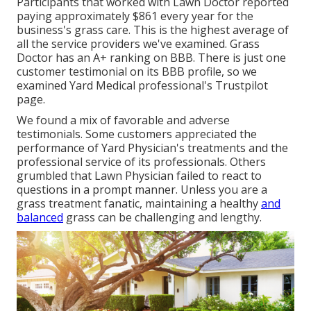
Participants that worked with Lawn Doctor reported
paying approximately $861 every year for the
business's grass care. This is the highest average of
all the service providers we've examined. Grass
Doctor has an A+ ranking on BBB. There is just one
customer testimonial on its BBB profile, so we
examined Yard Medical professional's Trustpilot
page.
We found a mix of favorable and adverse
testimonials. Some customers appreciated the
performance of Yard Physician's treatments and the
professional service of its professionals. Others
grumbled that Lawn Physician failed to react to
questions in a prompt manner. Unless you are a
grass treatment fanatic, maintaining a healthy
and
balanced
grass can be challenging and lengthy.