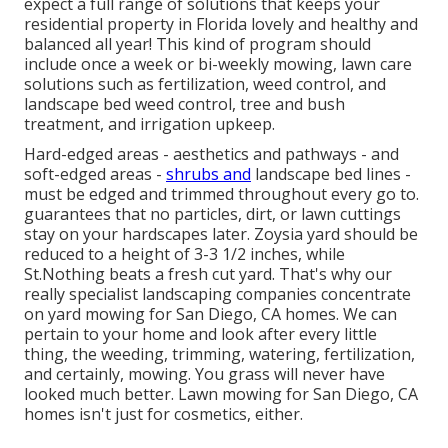
expect a full range of solutions that keeps your
residential property in Florida lovely and healthy and
balanced all year! This kind of program should
include once a week or bi-weekly mowing, lawn care
solutions such as fertilization, weed control, and
landscape bed weed control, tree and bush
treatment, and irrigation upkeep.
Hard-edged areas - aesthetics and pathways - and
soft-edged areas -
shrubs and
landscape bed lines -
must be edged and trimmed throughout every go to.
guarantees that no particles, dirt, or lawn cuttings
stay on your hardscapes later. Zoysia yard should be
reduced to a height of 3-3 1/2 inches, while
St.Nothing beats a fresh cut yard. That's why our
really specialist landscaping companies concentrate
on yard mowing for San Diego, CA homes. We can
pertain to your home and look after every little
thing, the weeding, trimming, watering, fertilization,
and certainly, mowing. You grass will never have
looked much better.
Lawn mowing for San Diego, CA
homes isn't just for cosmetics, either.