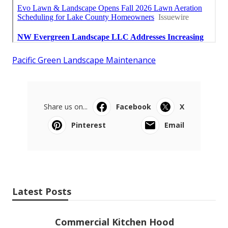
Pacific Green Landscape Maintenance
Share us on...
Facebook
X
Pinterest
Email
Latest Posts
Commercial Kitchen Hood