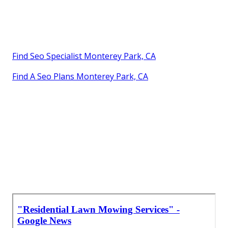
Find Seo Specialist Monterey Park, CA
Find A Seo Plans Monterey Park, CA