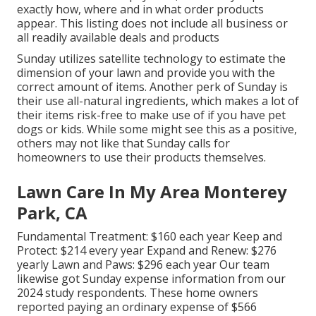
exactly how, where and in what order products
appear. This listing does not include all business or
all readily available deals and products
Sunday utilizes satellite technology to estimate the
dimension of your lawn and provide you with the
correct amount of items. Another perk of Sunday is
their use all-natural ingredients, which makes a lot of
their items risk-free to make use of if you have pet
dogs or kids. While some might see this as a positive,
others may not like that Sunday calls for
homeowners to use their products themselves.
Lawn Care In My Area Monterey
Park, CA
Fundamental Treatment: $160 each year Keep and
Protect: $214 every year Expand and Renew: $276
yearly Lawn and Paws: $296 each year Our team
likewise got Sunday expense information from our
2024 study respondents. These home owners
reported paying an ordinary expense of $566