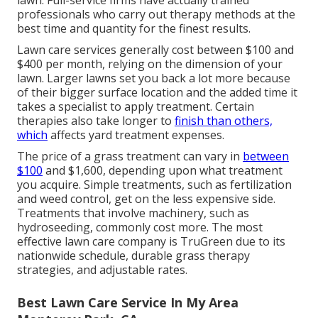
lawn. Full-service firms have actually trained
professionals who carry out therapy methods at the
best time and quantity for the finest results.
Lawn care services generally cost between $100 and
$400 per month, relying on the dimension of your
lawn. Larger lawns set you back a lot more because
of their bigger surface location and the added time it
takes a specialist to apply treatment. Certain
therapies also take longer to
finish than others,
which
affects yard treatment expenses.
The price of a grass treatment can vary in
between
$100
and $1,600, depending upon what treatment
you acquire. Simple treatments, such as fertilization
and weed control, get on the less expensive side.
Treatments that involve machinery, such as
hydroseeding, commonly cost more. The most
effective lawn care company is TruGreen due to its
nationwide schedule, durable grass therapy
strategies, and adjustable rates.
Best Lawn Care Service In My Area