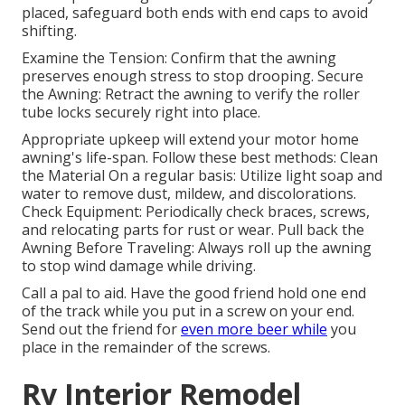
placed, safeguard both ends with end caps to avoid
shifting.
Examine the Tension: Confirm that the awning
preserves enough stress to stop drooping. Secure
the Awning: Retract the awning to verify the roller
tube locks securely right into place.
Appropriate upkeep will extend your motor home
awning's life-span. Follow these best methods: Clean
the Material On a regular basis: Utilize light soap and
water to remove dust, mildew, and discolorations.
Check Equipment: Periodically check braces, screws,
and relocating parts for rust or wear. Pull back the
Awning Before Traveling: Always roll up the awning
to stop wind damage while driving.
Call a pal to aid. Have the good friend hold one end
of the track while you put in a screw on your end.
Send out the friend for
even more beer while
you
place in the remainder of the screws.
Rv Interior Remodel