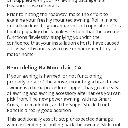
treasure trove of details.
Prior to hitting the roadway, make the effort to
examine your freshly mounted awning. Roll it in and
out a few times to guarantee smooth operation. This
final top quality check makes certain that the awning
functions flawlessly, supplying you with the
confidence that your installation efforts have caused
a trustworthy and easy to use enhancement to your
motor home.
Remodeling Rv Montclair, CA
If your awning is harmed, or not functioning
properly, or all of the above, mounting a brand-new
awning is a basic procedure. Lippert has great deals
of
awning and awning accessory alternatives
you can
pick from. The new power awning, with its Smart
Arms, is remarkable, and the Super Shade Front
Panel is a really good addition.
This additionally assists stop unexpected damage
when extending or pulling back the awning. Slide-out