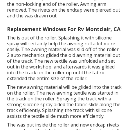
the non-locking end of the roller. Awning arm
removed. The rivets on the endcap were pierced out
and the was drawn out.
Replacement Windows For Rv Montclair, CA
The is out of the roller. Splashing it with silicone
spray will certainly help the awning roll a lot more
easily. The awning material was slid off of the roller.
2 auto mechanics glided the old awning material out
of the track. The new textile was unfolded and set
out in the workshop, and afterwards it was glided
into the track on the roller up until the fabric
extended the entire size of the roller.
The new awning material will be glided into the track
on the roller. The new awning textile was started in
the track on the roller. Spraying the track with a
strong silicone spray aided the fabric slide along the
track efficiently. Splashing the track with silicone
assists the textile slide much more efficiently.
The was put inside the roller and new endcap rivets