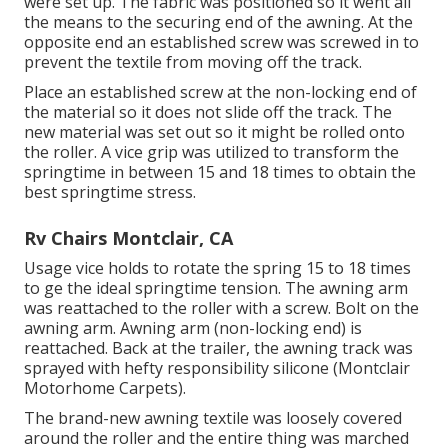
were set up. The fabric was positioned so it went all
the means to the securing end of the awning. At the
opposite end an established screw was screwed in to
prevent the textile from moving off the track.
Place an established screw at the non-locking end of
the material so it does not slide off the track. The
new material was set out so it might be rolled onto
the roller. A vice grip was utilized to transform the
springtime in between 15 and 18 times to obtain the
best springtime stress.
Rv Chairs Montclair, CA
Usage vice holds to rotate the spring 15 to 18 times
to ge the ideal springtime tension. The awning arm
was reattached to the roller with a screw. Bolt on the
awning arm. Awning arm (non-locking end) is
reattached. Back at the trailer, the awning track was
sprayed with hefty responsibility silicone (Montclair
Motorhome Carpets).
The brand-new awning textile was loosely covered
around the roller and the entire thing was marched