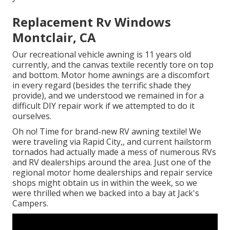
Replacement Rv Windows
Montclair, CA
Our recreational vehicle awning is 11 years old
currently, and the canvas textile recently tore on top
and bottom. Motor home awnings are a discomfort
in every regard (besides the terrific shade they
provide), and we understood we remained in for a
difficult DIY repair work if we attempted to do it
ourselves.
Oh no! Time for brand-new RV awning textile! We
were traveling via Rapid City,, and current hailstorm
tornados had actually made a mess of numerous RVs
and RV dealerships around the area. Just one of the
regional motor home dealerships and repair service
shops might obtain us in within the week, so we
were thrilled when we backed into a bay at Jack's
Campers.