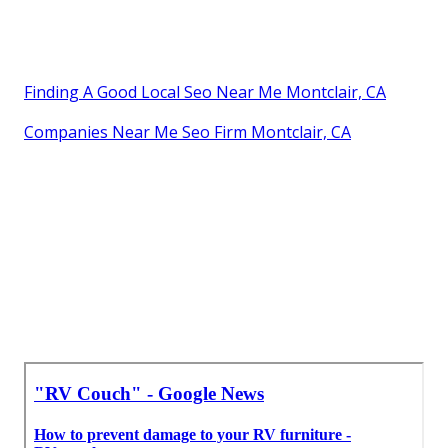
Finding A Good Local Seo Near Me Montclair, CA
Companies Near Me Seo Firm Montclair, CA