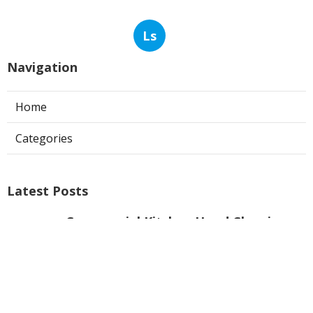
Ls
Navigation
Home
Categories
Latest Posts
Commercial Kitchen Hood Cleaning
Burbank
Published Aug 08, 26
8 min read
Hvac Installer North Hills
Published Aug 08, 26
12 min read