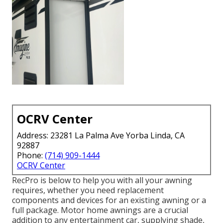
OCRV Center
Address: 23281 La Palma Ave Yorba Linda, CA
92887
Phone:
(714) 909-1444
OCRV Center
RecPro is below to help you with all your awning
requires, whether you need replacement
components and devices for an existing awning or a
full package. Motor home awnings are a crucial
addition to any entertainment car, supplying shade,