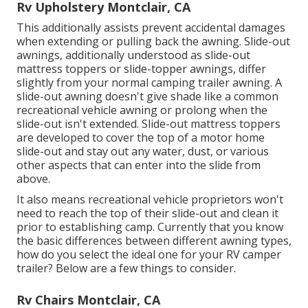
Rv Upholstery Montclair, CA
This additionally assists prevent accidental damages
when extending or pulling back the awning. Slide-out
awnings, additionally understood as slide-out
mattress toppers or slide-topper awnings, differ
slightly from your normal camping trailer awning. A
slide-out awning doesn't give shade like a common
recreational vehicle awning or prolong when the
slide-out isn't extended. Slide-out mattress toppers
are developed to cover the top of a motor home
slide-out and stay out any water, dust, or various
other aspects that can enter into the slide from
above.
It also means recreational vehicle proprietors won't
need to reach the top of their slide-out and clean it
prior to establishing camp. Currently that you know
the basic differences between different awning types,
how do you select the ideal one for your RV camper
trailer? Below are a few things to consider.
Rv Chairs Montclair, CA