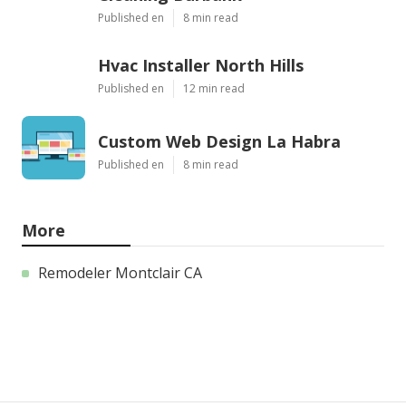
Published en
8 min read
Hvac Installer North Hills
Published en
12 min read
Custom Web Design La Habra
Published en
8 min read
More
Remodeler Montclair CA