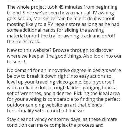
The whole project took 45 minutes from beginning
to end. Since we've seen how a manual RV awning
gets set up, Mark is certain he might do it without
mosting likely to a RV repair store as long as he had
some additional hands for sliding the awning
material on/off the trailer awning track and on/off
the roller track.
New to this website? Browse through to discover
where we keep all the good things. Also look into our
to see it!.
No demand for an innovative degree in design; we're
below to break it down right into easy actions to
level up your traveling video game. Equip yourself
with a reliable drill, a tough ladder, gauging tape, a
set of wrenches, and a degree. Picking the ideal area
for your awning is comparable to finding the perfect
outdoor camping website an art that blends
functionality with a touch of finesse.
Stay clear of windy or stormy days, as these climate
condition can make complex the process and