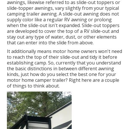
awnings, likewise referred to as slide-out toppers or
slide-topper awnings, vary slightly from your typical
camping trailer awning. A slide-out awning does not
supply color like a regular RV awning or prolong
when the slide-out isn't expanded. Slide-out toppers
are developed to cover the top of a RV slide-out and
stay out any type of water, dust, or other elements
that can enter into the slide from above.
It additionally means motor home owners won't need
to reach the top of their slide-out and tidy it before
establishing camp. So, currently that you understand
the basic distinctions in between different awning
kinds, just how do you select the best one for your
motor home camper trailer? Right here are a couple
of things to think about.