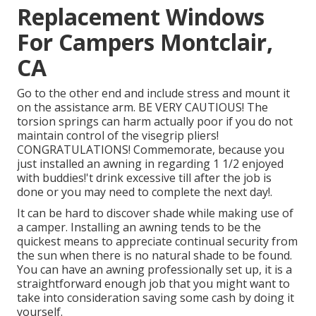
Replacement Windows
For Campers Montclair,
CA
Go to the other end and include stress and mount it
on the assistance arm. BE VERY CAUTIOUS! The
torsion springs can harm actually poor if you do not
maintain control of the visegrip pliers!
CONGRATULATIONS! Commemorate, because you
just installed an awning in regarding 1 1/2 enjoyed
with buddies!'t drink excessive till after the job is
done or you may need to complete the next day!.
It can be hard to discover shade while making use of
a camper. Installing an awning tends to be the
quickest means to appreciate continual security from
the sun when there is no natural shade to be found.
You can have an awning professionally set up, it is a
straightforward enough job that you might want to
take into consideration saving some cash by doing it
yourself.