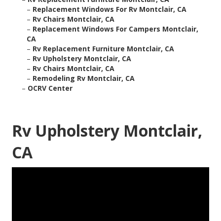
–
Replacement Windows For Rv Montclair, CA
–
Rv Chairs Montclair, CA
–
Replacement Windows For Campers Montclair,
CA
–
Rv Replacement Furniture Montclair, CA
–
Rv Upholstery Montclair, CA
–
Rv Chairs Montclair, CA
–
Remodeling Rv Montclair, CA
–
OCRV Center
Rv Upholstery Montclair,
CA