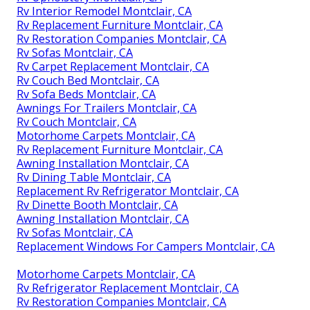
Rv Interior Remodel Montclair, CA
Rv Replacement Furniture Montclair, CA
Rv Restoration Companies Montclair, CA
Rv Sofas Montclair, CA
Rv Carpet Replacement Montclair, CA
Rv Couch Bed Montclair, CA
Rv Sofa Beds Montclair, CA
Awnings For Trailers Montclair, CA
Rv Couch Montclair, CA
Motorhome Carpets Montclair, CA
Rv Replacement Furniture Montclair, CA
Awning Installation Montclair, CA
Rv Dining Table Montclair, CA
Replacement Rv Refrigerator Montclair, CA
Rv Dinette Booth Montclair, CA
Awning Installation Montclair, CA
Rv Sofas Montclair, CA
Replacement Windows For Campers Montclair, CA
Motorhome Carpets Montclair, CA
Rv Refrigerator Replacement Montclair, CA
Rv Restoration Companies Montclair, CA