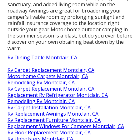
sanctuary, and added living room while on the
roadway Awnings are great for broadening your
camper's livable room by prolonging sunlight and
rainfall insurance coverage to the location right
outside your gear Motor home outdoor camping in
the summer season is a blast, but do you ever before
discover on your own obtaining beat down by the
warm.
Rv Dining Table Montclair, CA
Rv Carpet Replacement Montclair, CA
Motorhome Carpets Montclair, CA
Remodeling Rv Montclair, CA
Rv Carpet Replacement Montclair, CA
Replacement Rv Refrigerator Montclair, CA
Remodeling Rv Montclair, CA
Rv Carpet Installation Montclair, CA
Rv Replacement Awnings Montclair, CA
Rv Replacement Furniture Montclair, CA
Replacement Windows For Campers Montclair, CA
Rv Floor Replacement Montclair, CA
Rv Upholstery Montclair, CA