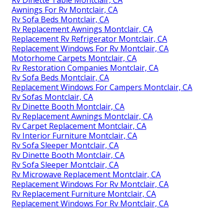
Awnings For Rv Montclair, CA
Rv Sofa Beds Montclair, CA
Rv Replacement Awnings Montclair, CA
Replacement Rv Refrigerator Montclair, CA
Replacement Windows For Rv Montclair, CA
Motorhome Carpets Montclair, CA
Rv Restoration Companies Montclair, CA
Rv Sofa Beds Montclair, CA
Replacement Windows For Campers Montclair, CA
Rv Sofas Montclair, CA
Rv Dinette Booth Montclair, CA
Rv Replacement Awnings Montclair, CA
Rv Carpet Replacement Montclair, CA
Rv Interior Furniture Montclair, CA
Rv Sofa Sleeper Montclair, CA
Rv Dinette Booth Montclair, CA
Rv Sofa Sleeper Montclair, CA
Rv Microwave Replacement Montclair, CA
Replacement Windows For Rv Montclair, CA
Rv Replacement Furniture Montclair, CA
Replacement Windows For Rv Montclair, CA