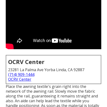
OCRV Center
23281 La Palma Ave Yorba Linda, CA 92887
(714) 909-1444
OCRV Center
Place the awning textile's grain right into the
network of the awning rail. Slowly move the fabric
along the rail, guaranteeing it remains straight and
also. An aide can help lead the textile while you
handle positioning. As soon as the material is totally