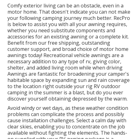
Comfy exterior living can be an obstacle, even in a
motor home. That doesn't indicate you can not make
your following camping journey much better. RecPro
is below to assist you with all your awning requires,
whether you need substitute components and
accessories for an existing awning or a complete kit.
Benefit from our free shipping, outstanding
customer support, and broad choice of motor home
awnings today! Recreational vehicle awnings are a
necessary addition to any type of rv, giving color,
shelter, and added living room while when driving
Awnings are fantastic for broadening your camper's
habitable space by expanding sun and rain coverage
to the location right outside your rig RV outdoor
camping in the summer is a blast, but do you ever
discover yourself obtaining depressed by the warm.
Avoid windy or wet days, as these weather condition
problems can complicate the process and possibly
cause installation challenges. Select a calm day with
clear skies, enabling you to concentrate on the job
available without fighting the elements. The hands-
on supplied with your RV awning package is a