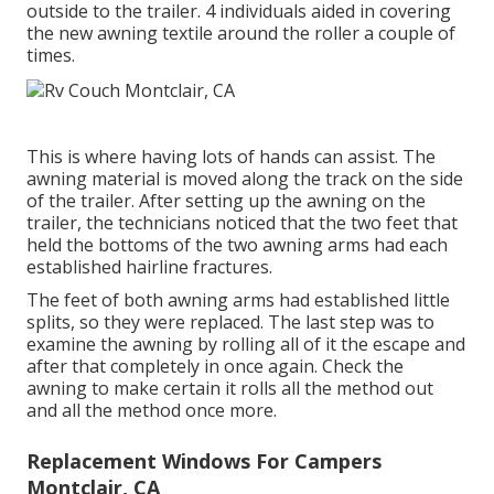
outside to the trailer. 4 individuals aided in covering
the new awning textile around the roller a couple of
times.
This is where having lots of hands can assist. The
awning material is moved along the track on the side
of the trailer. After setting up the awning on the
trailer, the technicians noticed that the two feet that
held the bottoms of the two awning arms had each
established hairline fractures.
The feet of both awning arms had established little
splits, so they were replaced. The last step was to
examine the awning by rolling all of it the escape and
after that completely in once again. Check the
awning to make certain it rolls all the method out
and all the method once more.
Replacement Windows For Campers
Montclair, CA