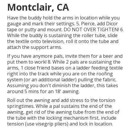
Montclair, CA
Have the buddy hold the arms in location while you
gauge and mark their settings. 5. Pierce, add Dicor
tape or putty and mount. DO NOT OVER TIGHTEN! 6.
While the buddy is sustaining the roller tube, slide
the textile onto television, roll it onto the tube and
attach the support arms.
If you have anymore pals, invite them for a beer and
put them to work! 8. While 2 pals are sustaining the
arms, 1 close friend bases on a ladder feeding textile
right into the track while you are on the roofing
system (or an additional ladder) pulling the fabric.
Assuming you don't diminish the ladder, this takes
around 5 mins for an 18' awning.
Roll out the awning and add stress to the torsion
springtimes. While a pal sustains the end of the
awning, get rid of the awning tube from the end of
the tube with the locking mechanism first, include
tension (use visegrip pliers) and lock in location.