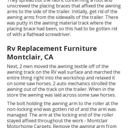
They spread out the fabric concerning a foot and
unscrewed the placing braces that affixed the awning
arms to the side of the trailer. Initially, get rid of the
awning arms from the sidewalls of the trailer. There
was putty in the awning material track where the
placing brace had been, so this had to be gotten rid
of with a flathead screwdriver.
Rv Replacement Furniture
Montclair, CA
Next, 2 men moved the awning textile off of the
awning track on the RV wall surface and marched the
entire thing right into the workshop and relaxed it
on some saw horses. 2 auto mechanics strolled the
awning out of the track on the trailer. When in the
store the awning was laid across some saw horses.
The bolt holding the awning arm to the roller at the
non-locking end was gotten rid of and the arm was
managed. The arm at the locking end of the roller
stayed affixed throughout the work - Montclair
Motorhome Carpets. Remove the awning arm from