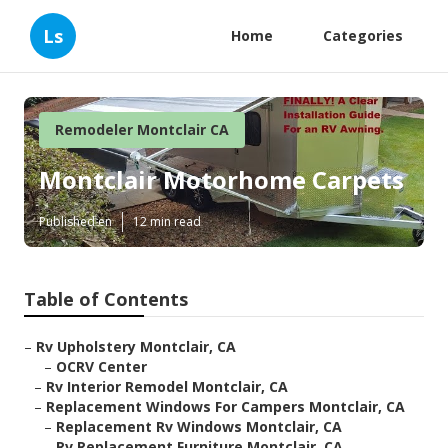
Ls
Home
Categories
Remodeler Montclair CA
Montclair Motorhome Carpets
Published en
12 min read
Table of Contents
–
Rv Upholstery Montclair, CA
–
OCRV Center
–
Rv Interior Remodel Montclair, CA
–
Replacement Windows For Campers Montclair, CA
–
Replacement Rv Windows Montclair, CA
–
Rv Replacement Furniture Montclair, CA