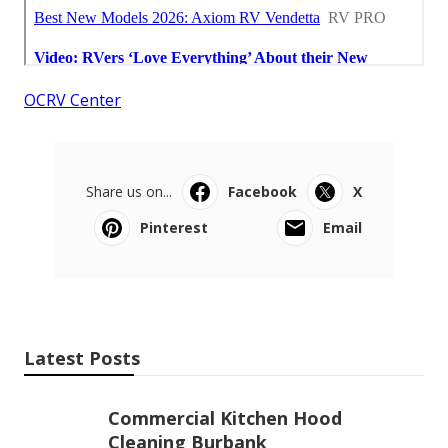
OCRV Center
Share us on...
Facebook
X
Pinterest
Email
Latest Posts
Commercial Kitchen Hood
Cleaning Burbank