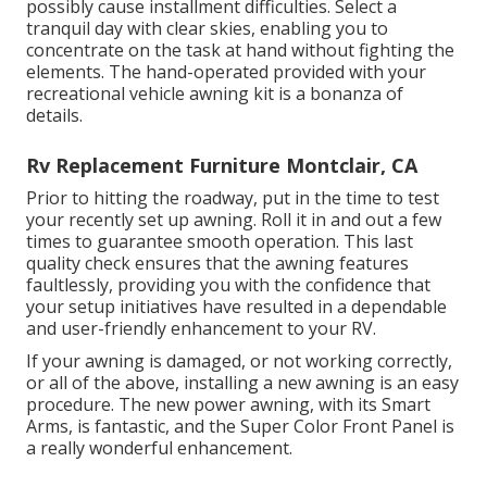
possibly cause installment difficulties. Select a
tranquil day with clear skies, enabling you to
concentrate on the task at hand without fighting the
elements. The hand-operated provided with your
recreational vehicle awning kit is a bonanza of
details.
Rv Replacement Furniture Montclair, CA
Prior to hitting the roadway, put in the time to test
your recently set up awning. Roll it in and out a few
times to guarantee smooth operation. This last
quality check ensures that the awning features
faultlessly, providing you with the confidence that
your setup initiatives have resulted in a dependable
and user-friendly enhancement to your RV.
If your awning is damaged, or not working correctly,
or all of the above, installing a new awning is an easy
procedure. The new power awning, with its Smart
Arms, is fantastic, and the Super Color Front Panel is
a really wonderful enhancement.