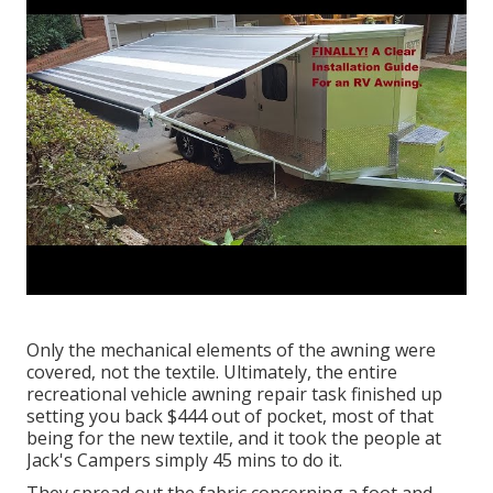
Only the mechanical elements of the awning were
covered, not the textile. Ultimately, the entire
recreational vehicle awning repair task finished up
setting you back $444 out of pocket, most of that
being for the new textile, and it took the people at
Jack's Campers simply 45 mins to do it.