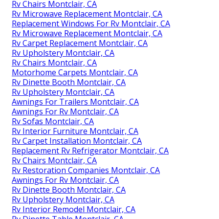
Rv Chairs Montclair, CA
Rv Microwave Replacement Montclair, CA
Replacement Windows For Rv Montclair, CA
Rv Microwave Replacement Montclair, CA
Rv Carpet Replacement Montclair, CA
Rv Upholstery Montclair, CA
Rv Chairs Montclair, CA
Motorhome Carpets Montclair, CA
Rv Dinette Booth Montclair, CA
Rv Upholstery Montclair, CA
Awnings For Trailers Montclair, CA
Awnings For Rv Montclair, CA
Rv Sofas Montclair, CA
Rv Interior Furniture Montclair, CA
Rv Carpet Installation Montclair, CA
Replacement Rv Refrigerator Montclair, CA
Rv Chairs Montclair, CA
Rv Restoration Companies Montclair, CA
Awnings For Rv Montclair, CA
Rv Dinette Booth Montclair, CA
Rv Upholstery Montclair, CA
Rv Interior Remodel Montclair, CA
Rv Dinette Table Montclair, CA