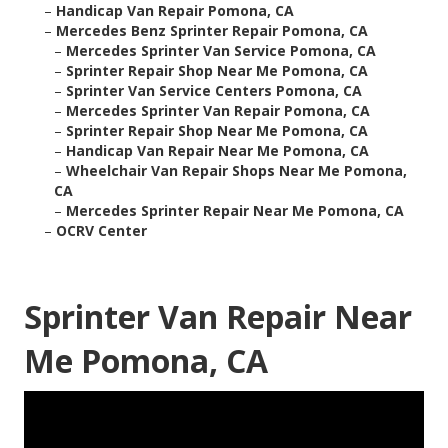
–
Handicap Van Repair Pomona, CA
–
Mercedes Benz Sprinter Repair Pomona, CA
–
Mercedes Sprinter Van Service Pomona, CA
–
Sprinter Repair Shop Near Me Pomona, CA
–
Sprinter Van Service Centers Pomona, CA
–
Mercedes Sprinter Van Repair Pomona, CA
–
Sprinter Repair Shop Near Me Pomona, CA
–
Handicap Van Repair Near Me Pomona, CA
–
Wheelchair Van Repair Shops Near Me Pomona,
CA
–
Mercedes Sprinter Repair Near Me Pomona, CA
–
OCRV Center
Sprinter Van Repair Near
Me Pomona, CA