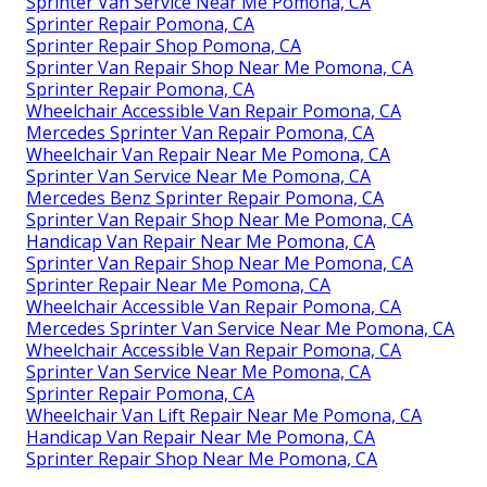
Sprinter Van Service Near Me Pomona, CA
Sprinter Repair Pomona, CA
Sprinter Repair Shop Pomona, CA
Sprinter Van Repair Shop Near Me Pomona, CA
Sprinter Repair Pomona, CA
Wheelchair Accessible Van Repair Pomona, CA
Mercedes Sprinter Van Repair Pomona, CA
Wheelchair Van Repair Near Me Pomona, CA
Sprinter Van Service Near Me Pomona, CA
Mercedes Benz Sprinter Repair Pomona, CA
Sprinter Van Repair Shop Near Me Pomona, CA
Handicap Van Repair Near Me Pomona, CA
Sprinter Van Repair Shop Near Me Pomona, CA
Sprinter Repair Near Me Pomona, CA
Wheelchair Accessible Van Repair Pomona, CA
Mercedes Sprinter Van Service Near Me Pomona, CA
Wheelchair Accessible Van Repair Pomona, CA
Sprinter Van Service Near Me Pomona, CA
Sprinter Repair Pomona, CA
Wheelchair Van Lift Repair Near Me Pomona, CA
Handicap Van Repair Near Me Pomona, CA
Sprinter Repair Shop Near Me Pomona, CA