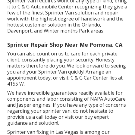
Sprinter Van requires work of any type of kind, bring
it to C & G Automobile Center recognizing they give a
few of the finest Sprinter Van solution and repair
work with the highest degree of handiwork and the
hottest customer solution in the Orlando,
Davenport, and Winter months Park areas
Sprinter Repair Shop Near Me Pomona, CA
You can also count on us to care for each private
client, constantly placing your security. Honesty
matters therefore do you. We look onward to seeing
you and your Sprinter Van quickly!
Arrange an
appointment today
, or visit. C & G Car Center lies at
4155 W.
We have incredible guarantees readily available for
components and labor consisting of NAPA AutoCare
and Jasper engines. If you have any type of concerns
regarding your sprinter van, do not hesitate to
provide us a call today or visit our buy expert
guidance and solution!.
Sprinter van fixing in Las Vegas is among our