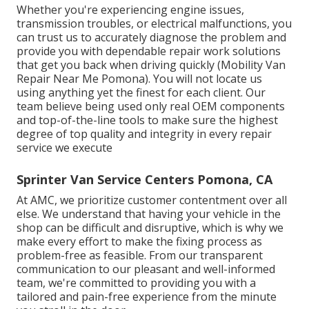
Whether you're experiencing engine issues,
transmission troubles, or electrical malfunctions, you
can trust us to accurately diagnose the problem and
provide you with dependable repair work solutions
that get you back when driving quickly (Mobility Van
Repair Near Me Pomona). You will not locate us
using anything yet the finest for each client. Our
team believe being used only real OEM components
and top-of-the-line tools to make sure the highest
degree of top quality and integrity in every repair
service we execute
Sprinter Van Service Centers Pomona, CA
At AMC, we prioritize customer contentment over all
else. We understand that having your vehicle in the
shop can be difficult and disruptive, which is why we
make every effort to make the fixing process as
problem-free as feasible. From our transparent
communication to our pleasant and well-informed
team, we're committed to providing you with a
tailored and pain-free experience from the minute