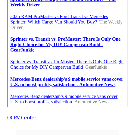
OCRV Center