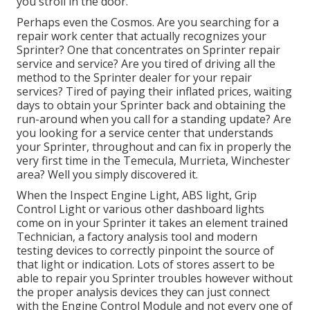
you stroll in the door.
Perhaps even the Cosmos. Are you searching for a
repair work center that actually recognizes your
Sprinter? One that concentrates on Sprinter repair
service and service? Are you tired of driving all the
method to the Sprinter dealer for your repair
services? Tired of paying their inflated prices, waiting
days to obtain your Sprinter back and obtaining the
run-around when you call for a standing update? Are
you looking for a service center that understands
your Sprinter, throughout and can fix in properly the
very first time in the Temecula, Murrieta, Winchester
area? Well you simply discovered it.
When the Inspect Engine Light, ABS light, Grip
Control Light or various other dashboard lights
come on in your Sprinter it takes an element trained
Technician, a factory analysis tool and modern
testing devices to correctly pinpoint the source of
that light or indication. Lots of stores assert to be
able to repair you Sprinter troubles however without
the proper analysis devices they can just connect
with the Engine Control Module and not every one of