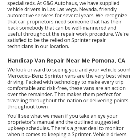
specializeds. At G&G Autohaus, we have supplied
vehicle drivers in Las Las vega, Nevada, friendly
automotive services for several years. We recognize
that car proprietors need someone that has their
back somebody that can be well-mannered and
useful throughout the repair work procedure. We're
satisfied to be the relied on Sprinter repair
technicians in our location.
Handicap Van Repair Near Me Pomona, CA
We look onward to seeing you and your vehicle soon!
Mercedes-Benz Sprinter vans are the very best when
driving. Packed with technology to make every trip
comfortable and risk-free, these vans are an action
over the remainder. That makes them perfect for
traveling throughout the nation or delivering points
throughout town.
You'll see what we mean if you take an eye your
proprietor's manual and the outlined suggested
upkeep schedules. There's a great deal to monitor
when it comes to keeping a Sprinter. Vehicle drivers