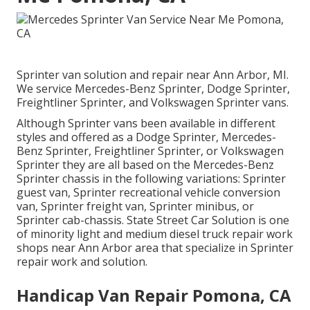
Sprinter van solution and repair near Ann Arbor, MI.
We service Mercedes-Benz Sprinter, Dodge Sprinter,
Freightliner Sprinter, and Volkswagen Sprinter vans.
Although Sprinter vans been available in different
styles and offered as a Dodge Sprinter, Mercedes-
Benz Sprinter, Freightliner Sprinter, or Volkswagen
Sprinter they are all based on the Mercedes-Benz
Sprinter chassis in the following variations: Sprinter
guest van, Sprinter recreational vehicle conversion
van, Sprinter freight van, Sprinter minibus, or
Sprinter cab-chassis. State Street Car Solution is one
of minority light and medium diesel truck repair work
shops near Ann Arbor area that specialize in Sprinter
repair work and solution.
Handicap Van Repair Pomona, CA