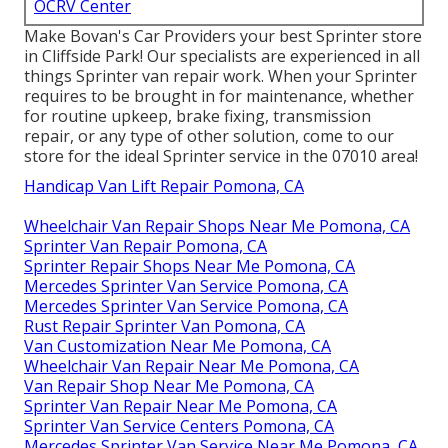
OCRV Center
Make Bovan's Car Providers your best Sprinter store
in Cliffside Park! Our specialists are experienced in all
things Sprinter van repair work. When your Sprinter
requires to be brought in for maintenance, whether
for routine upkeep, brake fixing, transmission
repair, or any type of other solution, come to our
store for the ideal Sprinter service in the 07010 area!
Handicap Van Lift Repair Pomona, CA
Wheelchair Van Repair Shops Near Me Pomona, CA
Sprinter Van Repair Pomona, CA
Sprinter Repair Shops Near Me Pomona, CA
Mercedes Sprinter Van Service Pomona, CA
Mercedes Sprinter Van Service Pomona, CA
Rust Repair Sprinter Van Pomona, CA
Van Customization Near Me Pomona, CA
Wheelchair Van Repair Near Me Pomona, CA
Van Repair Shop Near Me Pomona, CA
Sprinter Van Repair Near Me Pomona, CA
Sprinter Van Service Centers Pomona, CA
Mercedes Sprinter Van Service Near Me Pomona, CA