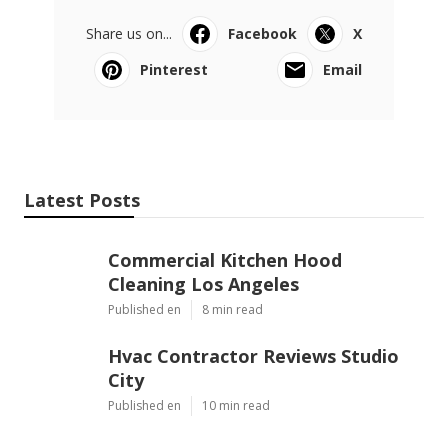
Share us on...
Facebook
X
Pinterest
Email
Latest Posts
Commercial Kitchen Hood
Cleaning Los Angeles
Published en
8 min read
Hvac Contractor Reviews Studio
City
Published en
10 min read