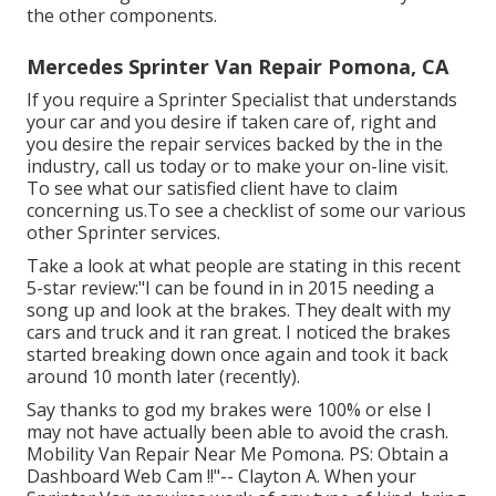
the other components.
Mercedes Sprinter Van Repair Pomona, CA
If you require a Sprinter Specialist that understands
your car and you desire if taken care of, right and
you desire the repair services backed by the in the
industry, call us today or to make your on-line visit.
To see what our satisfied client have to claim
concerning us.To see a checklist of some our various
other Sprinter services.
Take a look at what people are stating in this recent
5-star review:"I can be found in in 2015 needing a
song up and look at the brakes. They dealt with my
cars and truck and it ran great. I noticed the brakes
started breaking down once again and took it back
around 10 month later (recently).
Say thanks to god my brakes were 100% or else I
may not have actually been able to avoid the crash.
Mobility Van Repair Near Me Pomona. PS: Obtain a
Dashboard Web Cam !!"-- Clayton A. When your