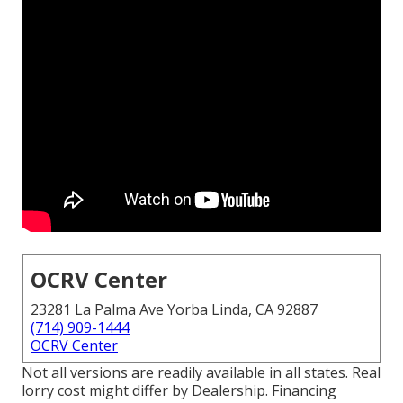
OCRV Center
23281 La Palma Ave Yorba Linda, CA 92887
(714) 909-1444
OCRV Center
Not all versions are readily available in all states. Real
lorry cost might differ by Dealership. Financing