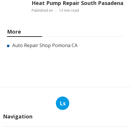
Heat Pump Repair South Pasadena
Published en
13 min read
More
Auto Repair Shop Pomona CA
Ls
Navigation