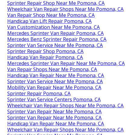
Sprinter Repair Shop Near Me Pomona, CA
Wheelchair Van Repair Shops Near Me Pomona, CA
Van Repair Shop Near Me Pomona, CA
Handicap Van Lift Repair Pomona, CA
Van Customization Near Me Pomona, CA
Mercedes Sprinter Van Repair Pomona, CA
Mercedes Benz Sprinter Repair Pomona, CA
Sprinter Van Service Near Me Pomona, CA
Sprinter Repair Shop Pomona, CA
Handicap Van Repair Pomona, CA
Mercedes Sprinter Van Repair Near Me Pomona, CA
Van Repair Shops Near Me Pomona, CA
Handicap Van Repair Near Me Pomona, CA
Sprinter Van Service Near Me Pomona, CA
Mobility Van Repair Near Me Pomona, CA
Sprinter Repair Pomona, CA
Sprinter Van Service Centers Pomona, CA
Wheelchair Van Repair Shops Near Me Pomona, CA
Sprinter Van Repair Near Me Pomona, CA
Sprinter Van Repair Near Me Pomona, CA
Handicap Van Repair Near Me Pomona, CA
Wheelchair Van Repair Shops Near Me Pomona, CA