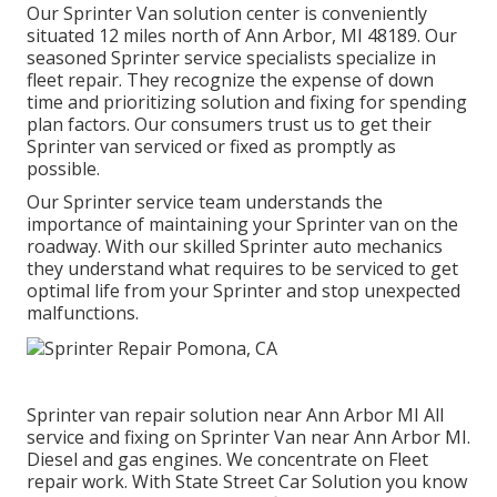
Our Sprinter Van solution center is conveniently
situated 12 miles north of Ann Arbor, MI 48189. Our
seasoned Sprinter service specialists specialize in
fleet repair
. They recognize the expense of down
time and prioritizing solution and fixing for spending
plan factors. Our consumers trust us to get their
Sprinter van serviced or fixed as promptly as
possible.
Our Sprinter service team understands the
importance of maintaining your Sprinter van on the
roadway. With our skilled Sprinter auto mechanics
they understand what requires to be serviced to get
optimal life from your Sprinter and stop unexpected
malfunctions.
Sprinter van repair solution near Ann Arbor MI All
service and fixing on Sprinter Van near Ann Arbor MI.
Diesel and gas engines. We concentrate on Fleet
repair work. With State Street Car Solution you know