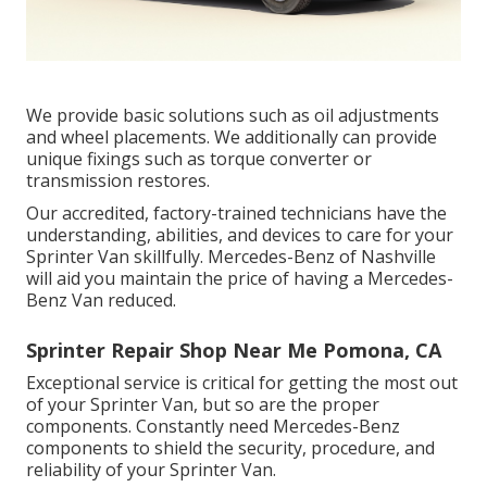
We provide basic solutions such as oil adjustments
and wheel placements. We additionally can provide
unique fixings such as torque converter or
transmission restores.
Our accredited, factory-trained technicians have the
understanding, abilities, and devices to care for your
Sprinter Van skillfully. Mercedes-Benz of Nashville
will aid you maintain the price of having a Mercedes-
Benz Van reduced.
Sprinter Repair Shop Near Me Pomona, CA
Exceptional service is critical for getting the most out
of your Sprinter Van, but so are the proper
components. Constantly need Mercedes-Benz
components to shield the security, procedure, and
reliability of your Sprinter Van.