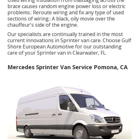
brace causes random engine power loss or electric
problems.: Reroute wiring and fix any type of used
sections of wiring.: A black, oily movie over the
chauffeur's side of the engine.
Our specialists are continually trained in the most
current innovations in Sprinter van care. Choose Gulf
Shore European Automotive for our outstanding
care of your Sprinter van in Clearwater, FL.
Mercedes Sprinter Van Service Pomona, CA