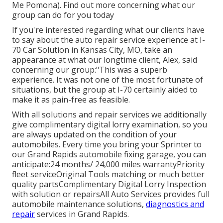
Me Pomona). Find out more concerning what our
group can do for you today
If you're interested regarding what our clients have
to say about the auto repair service experience at I-
70 Car Solution in Kansas City, MO, take an
appearance at what our longtime client, Alex, said
concerning our group:"This was a superb
experience. It was not one of the most fortunate of
situations, but the group at I-70 certainly aided to
make it as pain-free as feasible.
With all solutions and repair services we additionally
give complimentary digital lorry examination, so you
are always updated on the condition of your
automobiles. Every time you bring your Sprinter to
our Grand Rapids automobile fixing garage, you can
anticipate:24 months/ 24,000 miles warrantyPriority
fleet serviceOriginal Tools matching or much better
quality partsComplimentary Digital Lorry Inspection
with solution or repairsAll Auto Services provides full
automobile maintenance solutions,
diagnostics and
repair
services in Grand Rapids.