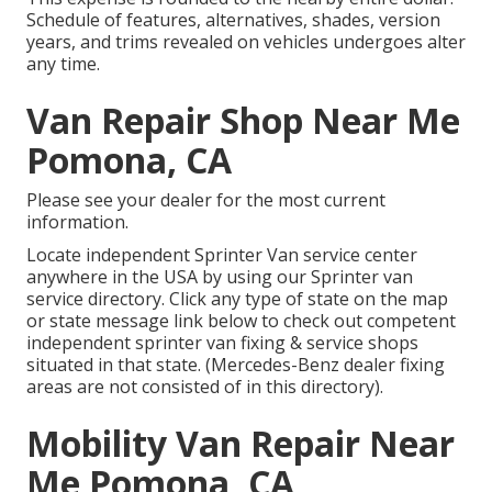
Schedule of features, alternatives, shades, version
years, and trims revealed on vehicles undergoes alter
any time.
Van Repair Shop Near Me
Pomona, CA
Please see your dealer for the most current
information.
Locate independent Sprinter Van service center
anywhere in the USA by using our Sprinter van
service directory. Click any type of state on the map
or state message link below to check out competent
independent sprinter van fixing & service shops
situated in that state. (Mercedes-Benz dealer fixing
areas are not consisted of in this directory).
Mobility Van Repair Near
Me Pomona, CA