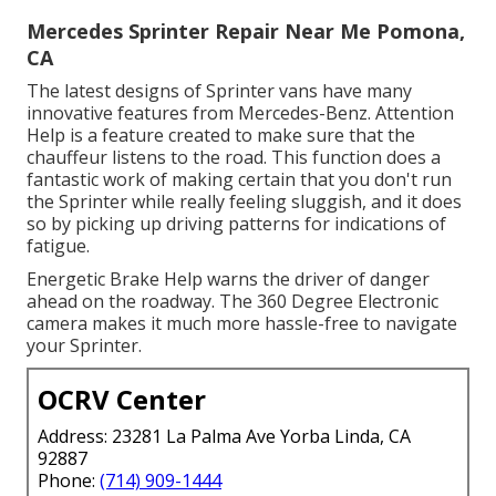
Mercedes Sprinter Repair Near Me Pomona,
CA
The latest designs of Sprinter vans have many
innovative features from Mercedes-Benz. Attention
Help is a feature created to make sure that the
chauffeur listens to the road. This function does a
fantastic work of making certain that you don't run
the Sprinter while really feeling sluggish, and it does
so by picking up driving patterns for indications of
fatigue.
Energetic Brake Help warns the driver of danger
ahead on the roadway. The 360 Degree Electronic
camera makes it much more hassle-free to navigate
your Sprinter.
OCRV Center
Address: 23281 La Palma Ave Yorba Linda, CA
92887
Phone:
(714) 909-1444