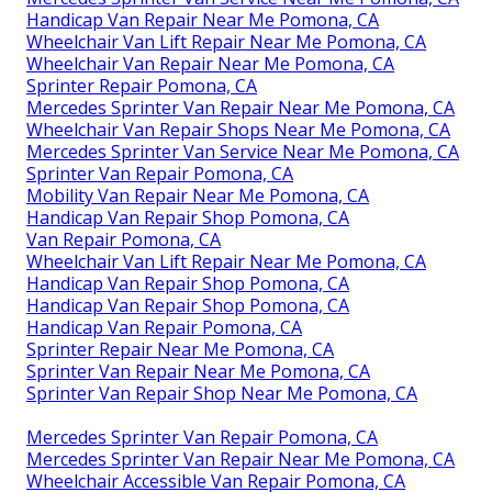
Handicap Van Repair Near Me Pomona, CA
Wheelchair Van Lift Repair Near Me Pomona, CA
Wheelchair Van Repair Near Me Pomona, CA
Sprinter Repair Pomona, CA
Mercedes Sprinter Van Repair Near Me Pomona, CA
Wheelchair Van Repair Shops Near Me Pomona, CA
Mercedes Sprinter Van Service Near Me Pomona, CA
Sprinter Van Repair Pomona, CA
Mobility Van Repair Near Me Pomona, CA
Handicap Van Repair Shop Pomona, CA
Van Repair Pomona, CA
Wheelchair Van Lift Repair Near Me Pomona, CA
Handicap Van Repair Shop Pomona, CA
Handicap Van Repair Shop Pomona, CA
Handicap Van Repair Pomona, CA
Sprinter Repair Near Me Pomona, CA
Sprinter Van Repair Near Me Pomona, CA
Sprinter Van Repair Shop Near Me Pomona, CA
Mercedes Sprinter Van Repair Pomona, CA
Mercedes Sprinter Van Repair Near Me Pomona, CA
Wheelchair Accessible Van Repair Pomona, CA