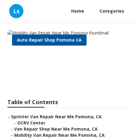
Ls
Home
Categories
Auto Repair Shop Pomona CA
Mobility Van Repair Near Me
Pomona
Published en
11 min read
Table of Contents
–
Sprinter Van Repair Near Me Pomona, CA
–
OCRV Center
–
Van Repair Shop Near Me Pomona, CA
–
Mobility Van Repair Near Me Pomona, CA