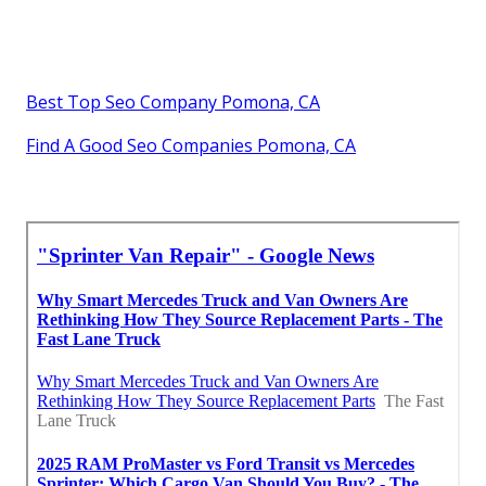
Best Top Seo Company Pomona, CA
Find A Good Seo Companies Pomona, CA