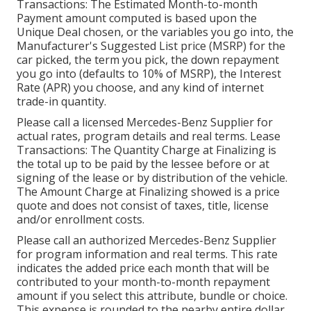
Transactions: The Estimated Month-to-month
Payment amount computed is based upon the
Unique Deal chosen, or the variables you go into, the
Manufacturer's Suggested List price (MSRP) for the
car picked, the term you pick, the down repayment
you go into (defaults to 10% of MSRP), the Interest
Rate (APR) you choose, and any kind of internet
trade-in quantity.
Please call a licensed Mercedes-Benz Supplier for
actual rates, program details and real terms. Lease
Transactions: The Quantity Charge at Finalizing is
the total up to be paid by the lessee before or at
signing of the lease or by distribution of the vehicle.
The Amount Charge at Finalizing showed is a price
quote and does not consist of taxes, title, license
and/or enrollment costs.
Please call an authorized Mercedes-Benz Supplier
for program information and real terms. This rate
indicates the added price each month that will be
contributed to your month-to-month repayment
amount if you select this attribute, bundle or choice.
This expense is rounded to the nearby entire dollar.