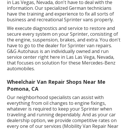
in Las Vegas, Nevada, don't have to deal with the
information. Our specialized German technicians
have the training and experience to fix all sorts of
business and recreational Sprinter vans properly.
We execute diagnostics and service to restore and
secure every system on your Sprinter, consisting of
the engine, suspension, brakes, and extra. You don't
have to go to the dealer for Sprinter van repairs.
G&G Autohaus is an individually owned and run
service center right here in Las Las Vega, Nevada,
that focuses on solution for these Mercedes-Benz
automobiles.
Wheelchair Van Repair Shops Near Me
Pomona, CA
Our neighborhood specialists can assist with
everything from oil changes to engine fixings,
whatever is required to keep your Sprinter when
traveling and running dependably. And as your car
dealership option, we provide competitive rates on
every one of our services (Mobility Van Repair Near