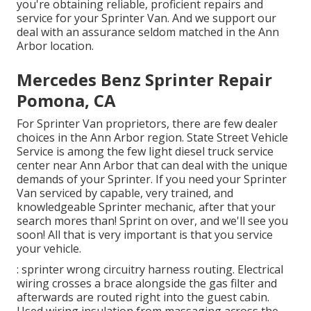
you're obtaining reliable, proficient repairs and
service for your Sprinter Van. And we support our
deal with an assurance seldom matched in the Ann
Arbor location.
Mercedes Benz Sprinter Repair
Pomona, CA
For Sprinter Van proprietors, there are few dealer
choices in the Ann Arbor region. State Street Vehicle
Service is among the few light diesel truck service
center near Ann Arbor that can deal with the unique
demands of your Sprinter. If you need your Sprinter
Van serviced by capable, very trained, and
knowledgeable Sprinter mechanic, after that your
search mores than! Sprint on over, and we'll see you
soon! All that is very important is that you service
your vehicle.
: sprinter wrong circuitry harness routing. Electrical
wiring crosses a brace alongside the gas filter and
afterwards are routed right into the guest cabin.
Used wiring insulation from massaging across the