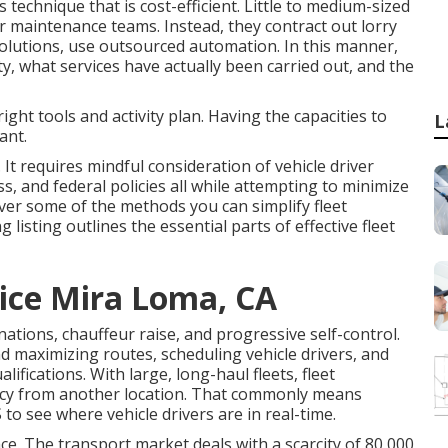
s technique that is cost-efficient. Little to medium-sized
r maintenance teams. Instead, they contract out lorry
olutions, use outsourced automation. In this manner,
y, what services have actually been carried out, and the
right tools and activity plan. Having the capacities to
L
ant.
 It requires mindful consideration of vehicle driver
ss
, and federal policies all while attempting to minimize
over some of the methods you can simplify fleet
listing outlines the essential parts of effective fleet
ice Mira Loma, CA
nations, chauffeur raise, and progressive self-control.
nd maximizing routes, scheduling vehicle drivers, and
fications. With large, long-haul fleets, fleet
ency from another location. That commonly means
to see where vehicle drivers are in real-time.
. The transport market deals with a scarcity of 80,000