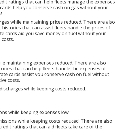
edit ratings
that can help fleets manage the expenses
 cards
help you conserve cash on gas without your
s.
arges while maintaining prices reduced. There are also
t histories
that can assist fleets handle the prices of
te cards
aid you save money on fuel without your
 costs.
ile maintaining expenses reduced. There are also
tories
that can help fleets handle the expenses of
rate cards
assist you conserve cash on fuel without
ive costs.
 discharges while keeping costs reduced.
ions while keeping expenses low.
missions while keeping costs reduced. There are also
credit ratings
that can aid fleets take care of the