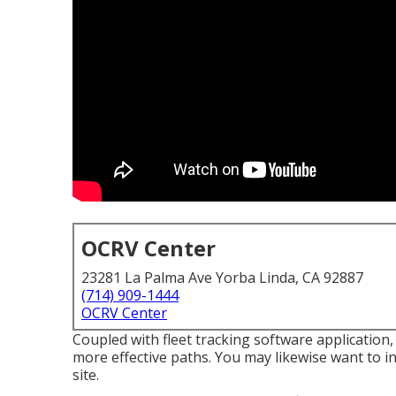
OCRV Center
23281 La Palma Ave Yorba Linda, CA 92887
(714) 909-1444
OCRV Center
Coupled with fleet tracking software application,
more effective paths. You may likewise want to inv
site.