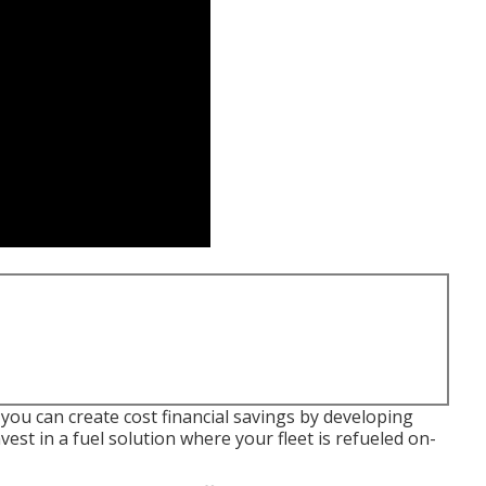
 you can create cost financial savings by developing
est in a fuel solution where your fleet is refueled on-