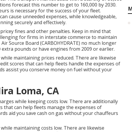
tions forecast this number to
get to 160,000 by 2030
.
M
urs is necessary for the success of your fleet.
s can cause unneeded expenses, while knowledgeable,
unning securely and effectively.
 pricey fines and other penalties. Keep in mind that
allenging for firms in interstate commerce to maintain
e Air Source Board (CARBOHYDRATE)
no much longer
00 extra pounds or have engines from 2009 or earlier.
 while maintaining prices reduced. There are likewise
redit scores
that can help fleets handle the expenses of
rds
assist you conserve money on fuel without your
ira Loma, CA
harges while keeping costs low. There are additionally
ts
that can help fleets manage the expenses of
ards
aid you save cash on gas without your chauffeurs
 while maintaining costs low. There are likewise