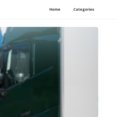
Home
Categories