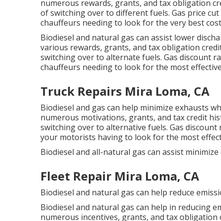
numerous
rewards, grants, and tax obligation cr
of switching over to different fuels.
Gas price cut
chauffeurs needing to look for the very best cost
Biodiesel and natural gas can assist lower disch
various
rewards, grants, and tax obligation credi
switching over to alternate fuels.
Gas discount ra
chauffeurs needing to look for the most effective
Truck Repairs Mira Loma, CA
Biodiesel and gas can help minimize exhausts wh
numerous
motivations, grants, and tax credit his
switching over to alternative fuels.
Gas discount 
your motorists having to look for the most effect
Biodiesel and all-natural gas can assist minimize
Fleet Repair Mira Loma, CA
Biodiesel and natural gas can help reduce emiss
Biodiesel and natural gas can help in reducing e
numerous
incentives, grants, and tax obligation 