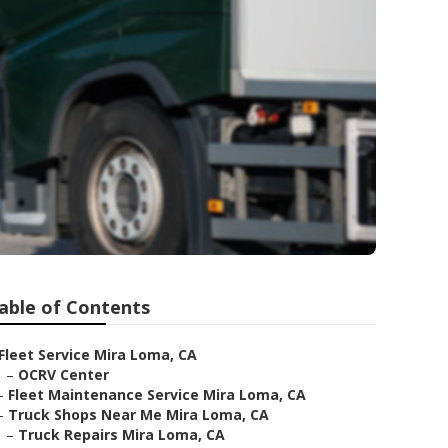
able of Contents
Fleet Service Mira Loma, CA
–
OCRV Center
–
Fleet Maintenance Service Mira Loma, CA
–
Truck Shops Near Me Mira Loma, CA
–
Truck Repairs Mira Loma, CA