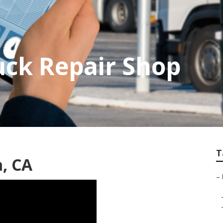
uck Repair Shop
T
a, CA
–