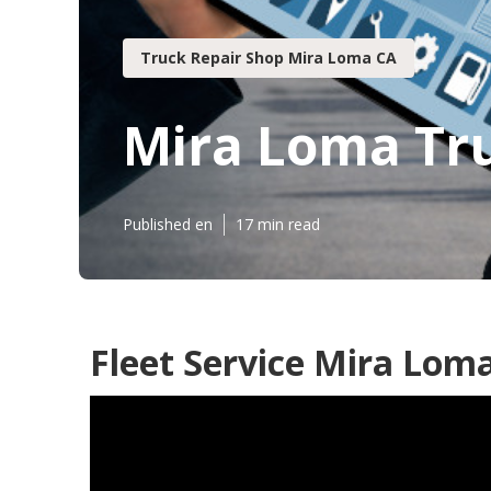
Truck Repair Shop Mira Loma CA
Mira Loma Tr
Published en
17 min read
Fleet Service Mira Lom