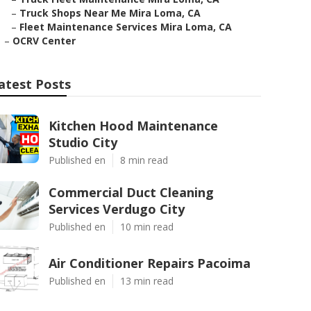
–
Truck Shops Near Me Mira Loma, CA
–
Fleet Maintenance Services Mira Loma, CA
–
OCRV Center
atest Posts
Kitchen Hood Maintenance
Studio City
Published en
8 min read
Commercial Duct Cleaning
Services Verdugo City
Published en
10 min read
Air Conditioner Repairs Pacoima
Published en
13 min read