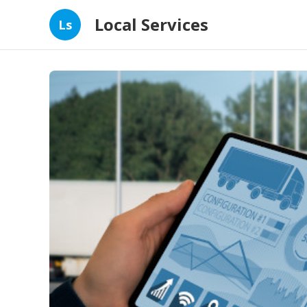
Local Services
Ls