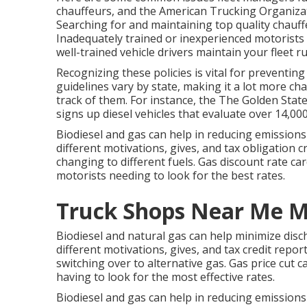
chauffeurs, and the American Trucking Organiza
Searching for and maintaining top quality chauffe
Inadequately trained or inexperienced motorist
well-trained vehicle drivers maintain your fleet r
Recognizing these policies is vital for preventing
guidelines vary by state, making it a lot more ch
track of them. For instance, the
The Golden Stat
signs up diesel vehicles that evaluate over 14,0
Biodiesel and gas can help in reducing emissions
different
motivations, gives, and tax obligation c
changing to different fuels.
Gas discount rate ca
motorists needing to look for the best rates.
Truck Shops Near Me M
Biodiesel and natural gas can help minimize disc
different
motivations, gives, and tax credit repor
switching over to alternative gas.
Gas price cut c
having to look for the most effective rates.
Biodiesel and gas can help in reducing emissions