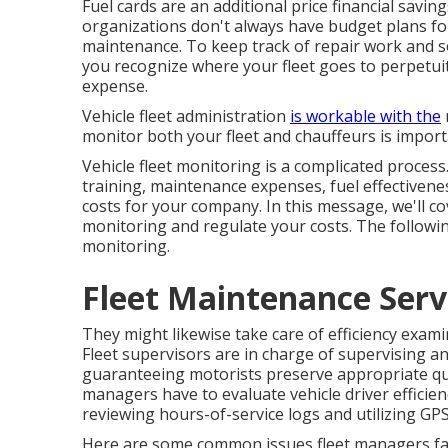
Fuel cards are an additional price financial saving
organizations don't always have budget plans fo
maintenance. To keep track of repair work and s
you recognize where your fleet goes to perpetuit
expense.
Vehicle fleet administration
is workable with the
monitor both your fleet and chauffeurs is import
Vehicle fleet monitoring is a complicated process.
training, maintenance expenses,
fuel effectivene
costs for your company. In this message, we'll c
monitoring and regulate your costs. The following 
monitoring.
Fleet Maintenance Serv
They might likewise take care of efficiency exami
Fleet supervisors are in charge of supervising a
guaranteeing motorists preserve appropriate quali
managers have to evaluate vehicle driver effici
reviewing hours-of-service logs and utilizing GPS 
Here are some common issues fleet managers face