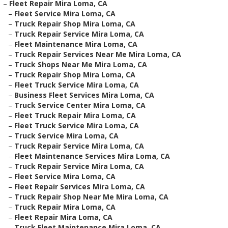
–
Fleet Repair Mira Loma, CA
–
Fleet Service Mira Loma, CA
–
Truck Repair Shop Mira Loma, CA
–
Truck Repair Service Mira Loma, CA
–
Fleet Maintenance Mira Loma, CA
–
Truck Repair Services Near Me Mira Loma, CA
–
Truck Shops Near Me Mira Loma, CA
–
Truck Repair Shop Mira Loma, CA
–
Fleet Truck Service Mira Loma, CA
–
Business Fleet Services Mira Loma, CA
–
Truck Service Center Mira Loma, CA
–
Fleet Truck Repair Mira Loma, CA
–
Fleet Truck Service Mira Loma, CA
–
Truck Service Mira Loma, CA
–
Truck Repair Service Mira Loma, CA
–
Fleet Maintenance Services Mira Loma, CA
–
Truck Repair Service Mira Loma, CA
–
Fleet Service Mira Loma, CA
–
Fleet Repair Services Mira Loma, CA
–
Truck Repair Shop Near Me Mira Loma, CA
–
Truck Repair Mira Loma, CA
–
Fleet Repair Mira Loma, CA
–
Truck Fleet Maintenance Mira Loma, CA