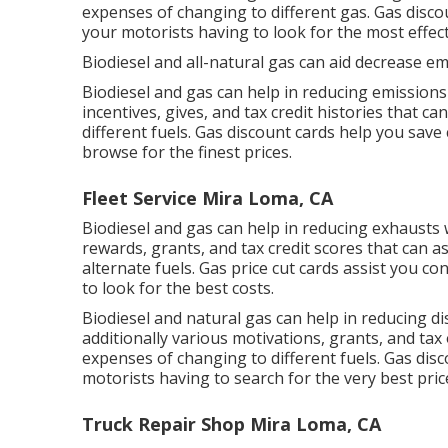
expenses of changing to different gas.
Gas disco
your motorists having to look for the most effect
Biodiesel and all-natural gas can aid decrease em
Biodiesel and gas can help in reducing emissions
incentives, gives, and tax credit histories
that can
different fuels.
Gas discount cards
help you save 
browse for the finest prices.
Fleet Service Mira Loma, CA
Biodiesel and gas can help in reducing exhausts 
rewards, grants, and tax credit scores
that can as
alternate fuels.
Gas price cut cards
assist you con
to look for the best costs.
Biodiesel and natural gas can help in reducing d
additionally various
motivations, grants, and tax 
expenses of changing to different fuels.
Gas disc
motorists having to search for the very best pric
Truck Repair Shop Mira Loma, CA