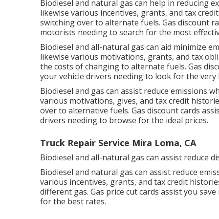
Biodiesel and natural gas can help in reducing 
likewise various
incentives, grants, and tax credi
switching over to alternate fuels.
Gas discount ra
motorists needing to search for the most effectiv
Biodiesel and all-natural gas can aid minimize e
likewise various
motivations, grants, and tax obli
the costs of changing to alternate fuels.
Gas disc
your vehicle drivers needing to look for the very 
Biodiesel and gas can assist reduce emissions wh
various
motivations, gives, and tax credit histori
over to alternative fuels.
Gas discount cards
assis
drivers needing to browse for the ideal prices.
Truck Repair Service Mira Loma, CA
Biodiesel and all-natural gas can assist reduce d
Biodiesel and natural gas can assist reduce emis
various
incentives, grants, and tax credit historie
different gas.
Gas price cut cards
assist you save
for the best rates.