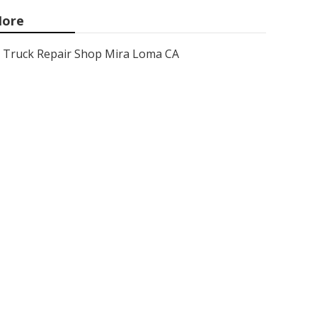
ore
Truck Repair Shop Mira Loma CA