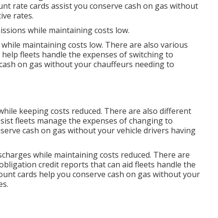
unt rate cards
assist you conserve cash on gas without
ive rates.
issions while maintaining costs low.
 while maintaining costs low. There are also various
 help fleets handle the expenses of switching to
cash on gas without your chauffeurs needing to
while keeping costs reduced. There are also different
sist fleets manage the expenses of changing to
serve cash on gas without your vehicle drivers having
ischarges while maintaining costs reduced. There are
obligation credit reports
that can aid fleets handle the
ount cards
help you conserve cash on gas without your
es.