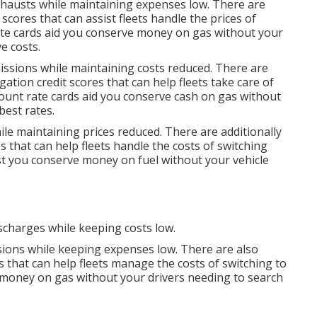
exhausts while maintaining expenses low. There are
t scores
that can assist fleets handle the prices of
te cards
aid you conserve money on gas without your
e costs.
missions while maintaining costs reduced. There are
gation credit scores
that can help fleets take care of
ount rate cards
aid you conserve cash on gas without
best rates.
ile maintaining prices reduced. There are additionally
es
that can help fleets handle the costs of switching
t you conserve money on fuel without your vehicle
ischarges while keeping costs low.
sions while keeping expenses low. There are also
s
that can help fleets manage the costs of switching to
 money on gas without your drivers needing to search