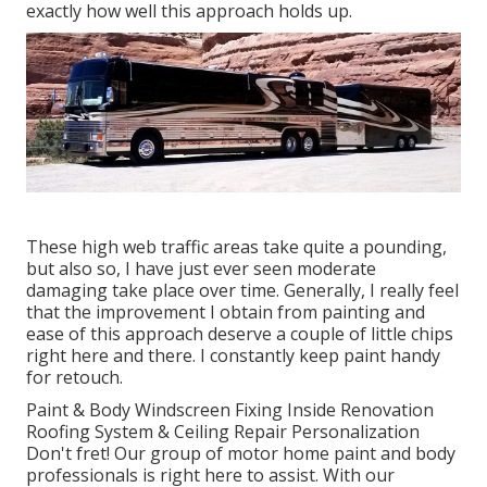
exactly how well this approach holds up.
These high web traffic areas take quite a pounding,
but also so, I have just ever seen moderate
damaging take place over time. Generally, I really feel
that the improvement I obtain from painting and
ease of this approach deserve a couple of little chips
right here and there. I constantly keep paint handy
for retouch.
Paint & Body Windscreen Fixing Inside Renovation
Roofing System & Ceiling Repair Personalization
Don't fret! Our group of motor home paint and body
professionals is right here to assist. With our