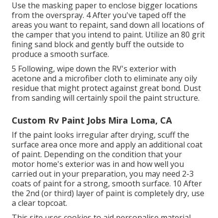
Use the masking paper to enclose bigger locations
from the overspray. 4 After you've taped off the
areas you want to repaint, sand down all locations of
the camper that you intend to paint. Utilize an
80 grit
fining sand block
and gently buff the outside to
produce a smooth surface.
5 Following, wipe down the RV's exterior with
acetone and a microfiber cloth to eliminate any oily
residue that might protect against great bond. Dust
from sanding will certainly spoil the paint structure.
Custom Rv Paint Jobs Mira Loma, CA
If the paint looks irregular after drying, scuff the
surface area once more and apply an additional coat
of paint. Depending on the condition that your
motor home's exterior was in and how well you
carried out in your preparation, you may need 2-3
coats of paint for a strong, smooth surface. 10 After
the 2nd (or third) layer of paint is completely dry, use
a clear topcoat.
This site uses cookies to aid personalise material,