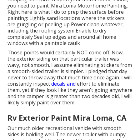
you need to paint. Mira Loma Motorhome Painting.
Right here is what I do to prep the surface before
painting: Lightly sand locations where the stickers
are gurgling or peeling up Power clean whatever,
including the roofing system Enable to dry
completely Seal up edges and around all home
windows with a paintable caulk
Those points would certainly NOT come off. Now,
the exterior siding on that particular trailer was
wavy, not smooth. I assume eliminating stickers from
a smooth-sided trailer is simpler. I pledged that day
never to throw away that much time once again. I will
constantly inspect
decals and
effort to eliminate
them, yet if they look like they aren't going anywhere
and the camper is greater than two decades old, I will
likely simply paint over them.
Rv Exterior Paint Mira Loma, CA
Our much older recreational vehicle with smooth
sides is holding well. The newer trailer with bumpy