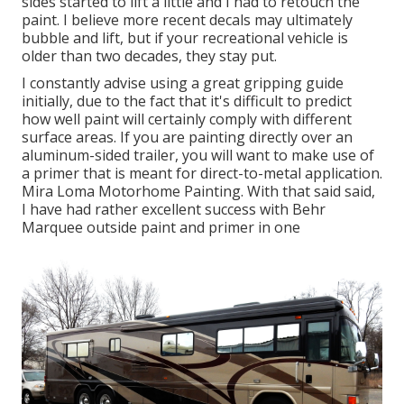
sides started to lift a little and I had to retouch the
paint. I believe more recent decals may ultimately
bubble and lift, but if your recreational vehicle is
older than two decades, they stay put.
I constantly advise using a great gripping guide
initially, due to the fact that it's difficult to predict
how well paint will certainly comply with different
surface areas. If you are painting directly over an
aluminum-sided trailer, you will want to make use of
a primer that is meant for direct-to-metal application.
Mira Loma Motorhome Painting. With that said said,
I have had rather excellent success with Behr
Marquee outside paint and primer in one