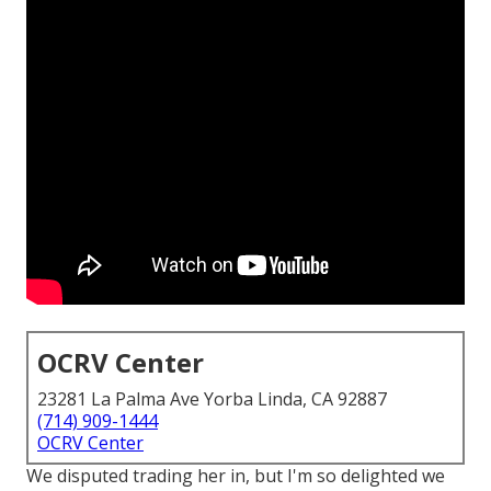
OCRV Center
23281 La Palma Ave Yorba Linda, CA 92887
(714) 909-1444
OCRV Center
We disputed trading her in, but I'm so delighted we