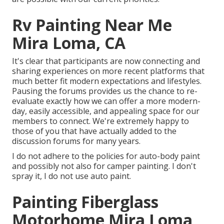
Rv Painting Near Me
Mira Loma, CA
It's clear that participants are now connecting and
sharing experiences on more recent platforms that
much better fit modern expectations and lifestyles.
Pausing the forums provides us the chance to re-
evaluate exactly how we can offer a more modern-
day, easily accessible, and appealing space for our
members to connect. We're extremely happy to
those of you that have actually added to the
discussion forums for many years.
I do not adhere to the policies for auto-body paint
and possibly not also for camper painting. I don't
spray it, I do not use auto paint.
Painting Fiberglass
Motorhome Mira Loma,