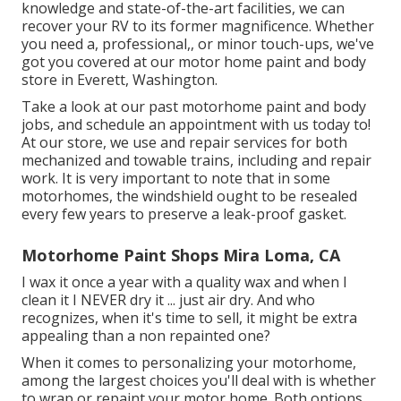
knowledge and state-of-the-art facilities, we can
recover your RV to its former magnificence. Whether
you need a, professional,, or minor touch-ups, we've
got you covered at our motor home paint and body
store in Everett, Washington.
Take a look at our past motorhome paint and body
jobs, and schedule an appointment with us today to!
At our store, we use and repair services for both
mechanized and towable trains, including and repair
work. It is very important to note that in some
motorhomes, the windshield ought to be resealed
every few years to preserve a leak-proof gasket.
Motorhome Paint Shops Mira Loma, CA
I wax it once a year with a quality wax and when I
clean it I NEVER dry it ... just air dry. And who
recognizes, when it's time to sell, it might be extra
appealing than a non repainted one?
When it comes to personalizing your motorhome,
among the largest choices you'll deal with is whether
to wrap or repaint your motor home. Both options