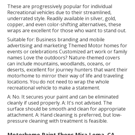
These are progressively popular for individual
Recreational vehicles due to their streamlined,
underrated style. Readily available in silver, gold,
copper, and even color-shifting alternatives, these
wraps are excellent for those who want to stand out.
Suitable for: Business branding and mobile
advertising and marketing Themed Motor homes for
events or celebrations Customized art work or family
names Love the outdoors? Nature-themed covers
can include mountains, woodlands, oceans, or
deserts, excellent for journey hunters that want their
motorhome to mirror their way of life and traveling
locations. You do not need to wrap the whole
recreational vehicle to make a statement.
A: No. It secures your paint and can be eliminated
cleanly if used properly. A: It's not advised. The
surface should be smooth and clean for appropriate
attachment. A: Hand cleaning is preferred, but low-
pressure cleaning with treatment is feasible.
Motorhome Paint Shops Mira Loma, CA