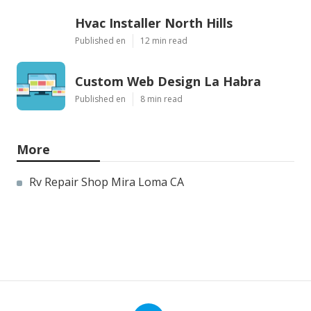
Hvac Installer North Hills
Published en
12 min read
Custom Web Design La Habra
Published en
8 min read
More
Rv Repair Shop Mira Loma CA