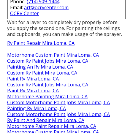
Phone:
(714) 909-1444
Email:
art@ocrvcenter.com
OCRV Center
Wait for a layer to completely dry properly before
you apply the second one. For painting the ceilings
and cupboards, you can make usage of the sprayer.
Rv Paint Repair Mira Loma, CA
Motorhome Custom Paint Mira Loma, CA
Custom Rv Paint Jobs Mira Loma, CA
Painting An Rv Mira Loma, CA
Custom Rv Paint Mira Loma, CA
Paint Rv Mira Loma, CA
Custom Rv Paint Jobs Mira Loma, CA
Paint Rv Mira Loma, CA
Motorhome Painting Mira Loma, CA
Custom Motorhome Paint Jobs Mira Loma, CA
Painting Rv Mira Loma, CA
Custom Motorhome Paint Jobs Mira Loma, CA
Rv Paint And Repair Mira Loma, CA
Motorhome Paint Repair Mira Loma, CA
Motorhome Custom Paint Mira Loma, CA