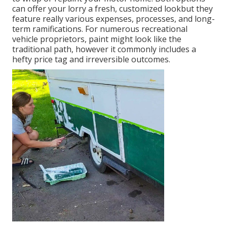
can offer your lorry a fresh, customized lookbut they
feature really various expenses, processes, and long-
term ramifications. For numerous recreational
vehicle proprietors, paint might look like the
traditional path, however it commonly includes a
hefty price tag and irreversible outcomes.