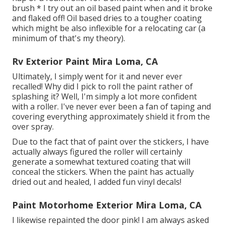
brush * I try out an oil based paint when and it broke
and flaked off! Oil based dries to a tougher coating
which might be also inflexible for a relocating car (a
minimum of that's my theory).
Rv Exterior Paint Mira Loma, CA
Ultimately, I simply went for it and never ever
recalled! Why did I pick to roll the paint rather of
splashing it? Well, I'm simply a lot more confident
with a roller. I've never ever been a fan of taping and
covering everything approximately shield it from the
over spray.
Due to the fact that of paint over the stickers, I have
actually always figured the roller will certainly
generate a somewhat textured coating that will
conceal the stickers. When the paint has actually
dried out and healed, I added fun vinyl decals!
Paint Motorhome Exterior Mira Loma, CA
I likewise repainted the door pink! I am always asked