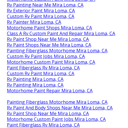
Rv Painting Near Me Mira Loma, CA
Rv Exterior Paint Mira Loma, CA
Custom Rv Paint Mira Loma, CA
Rv Painter Mira Loma, CA
Motorhome Paint Shops Mira Loma, CA
Class A Rv Custom Paint And Repair Mira Loma, CA
Rv Paint Shop Near Me Mira Loma, CA
Rv Paint Shops Near Me Mira Loma, CA
Painting Fiberglass Motorhome Mira Loma, CA
Custom Rv Paint Jobs Mira Loma, CA
Motorhome Custom Paint Mira Loma, CA
Paint Fiberglass Rv Mira Loma, CA
Custom Rv Paint Mira Loma, CA
Rv Painting Mira Loma, CA
Rv Painting Mira Loma, CA
Motorhome Paint Repair Mira Loma, CA
Painting Fiberglass Motorhome Mira Loma, CA
Rv Paint And Body Shops Near Me Mira Loma, CA
Rv Paint Shop Near Me Mira Loma, CA
Motorhome Custom Paint Jobs Mira Loma, CA
Paint Fiberglass Rv Mira Loma, CA