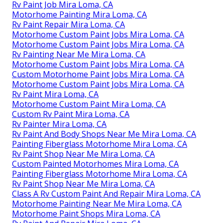
Rv Paint Job Mira Loma, CA
Motorhome Painting Mira Loma, CA
Rv Paint Repair Mira Loma, CA
Motorhome Custom Paint Jobs Mira Loma, CA
Motorhome Custom Paint Jobs Mira Loma, CA
Rv Painting Near Me Mira Loma, CA
Motorhome Custom Paint Jobs Mira Loma, CA
Custom Motorhome Paint Jobs Mira Loma, CA
Motorhome Custom Paint Jobs Mira Loma, CA
Rv Paint Mira Loma, CA
Motorhome Custom Paint Mira Loma, CA
Custom Rv Paint Mira Loma, CA
Rv Painter Mira Loma, CA
Rv Paint And Body Shops Near Me Mira Loma, CA
Painting Fiberglass Motorhome Mira Loma, CA
Rv Paint Shop Near Me Mira Loma, CA
Custom Painted Motorhomes Mira Loma, CA
Painting Fiberglass Motorhome Mira Loma, CA
Rv Paint Shop Near Me Mira Loma, CA
Class A Rv Custom Paint And Repair Mira Loma, CA
Motorhome Painting Near Me Mira Loma, CA
Motorhome Paint Shops Mira Loma, CA