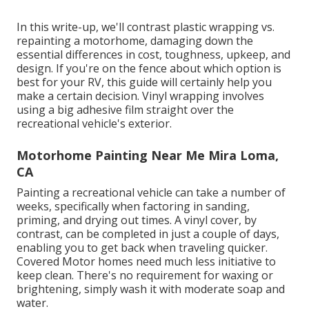
In this write-up, we'll contrast plastic wrapping vs.
repainting a motorhome, damaging down the
essential differences in cost, toughness, upkeep, and
design. If you're on the fence about which option is
best for your RV, this guide will certainly help you
make a certain decision. Vinyl wrapping involves
using a big adhesive film straight over the
recreational vehicle's exterior.
Motorhome Painting Near Me Mira Loma,
CA
Painting a recreational vehicle can take a number of
weeks, specifically when factoring in sanding,
priming, and drying out times. A vinyl cover, by
contrast, can be completed in just a couple of days,
enabling you to get back when traveling quicker.
Covered Motor homes need much less initiative to
keep clean. There's no requirement for waxing or
brightening, simply wash it with moderate soap and
water.