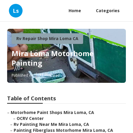
Ls
Home
Categories
Rv Repair Shop Mira Loma CA
Mira Loma Motorhome
Painting
Published en
11 min read
Table of Contents
–
Motorhome Paint Shops Mira Loma, CA
–
OCRV Center
–
Rv Painting Near Me Mira Loma, CA
–
Painting Fiberglass Motorhome Mira Loma, CA