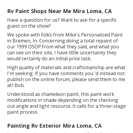
Rv Paint Shops Near Me Mira Loma, CA
Have a question for us? Want to ask for a specific
guest on the show?
We spoke with folks from Mike's Personalized Paint
in Bremen, In. Concerning doing a total repaint of
our 1999 DSDP.From what they said, and what you
can see on their site, I have little uncertainty they
would certainly do an initial price task.
High quality of materials and craftsmanship are what
I'm seeking. If you have comments you 'd instead not
publish on the online forum, please send them to me
at:! Bob.
Understood as chameleon paint, this paint work
modifications in shade depending on the checking
out angle and light resource. It calls for a three-stage
paint process.
Painting Rv Exterior Mira Loma, CA