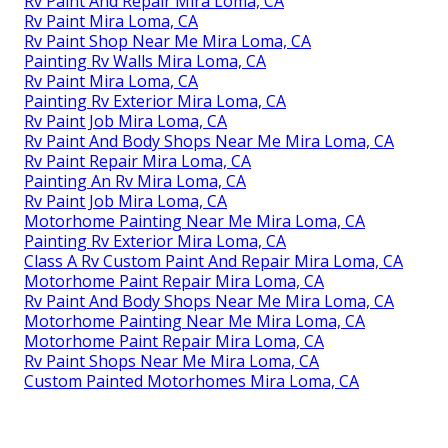
Rv Paint And Repair Mira Loma, CA
Rv Paint Mira Loma, CA
Rv Paint Shop Near Me Mira Loma, CA
Painting Rv Walls Mira Loma, CA
Rv Paint Mira Loma, CA
Painting Rv Exterior Mira Loma, CA
Rv Paint Job Mira Loma, CA
Rv Paint And Body Shops Near Me Mira Loma, CA
Rv Paint Repair Mira Loma, CA
Painting An Rv Mira Loma, CA
Rv Paint Job Mira Loma, CA
Motorhome Painting Near Me Mira Loma, CA
Painting Rv Exterior Mira Loma, CA
Class A Rv Custom Paint And Repair Mira Loma, CA
Motorhome Paint Repair Mira Loma, CA
Rv Paint And Body Shops Near Me Mira Loma, CA
Motorhome Painting Near Me Mira Loma, CA
Motorhome Paint Repair Mira Loma, CA
Rv Paint Shops Near Me Mira Loma, CA
Custom Painted Motorhomes Mira Loma, CA