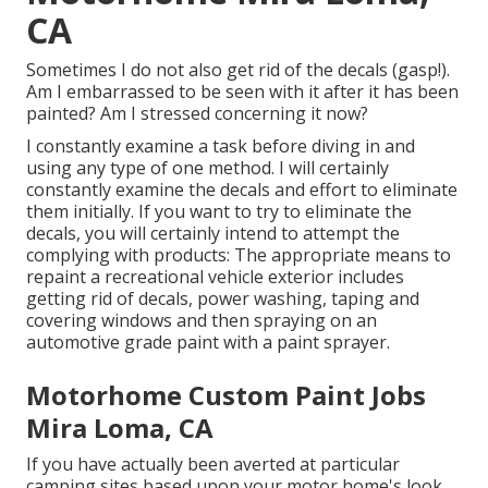
CA
Sometimes I do not also get rid of the decals (gasp!).
Am I embarrassed to be seen with it after it has been
painted? Am I stressed concerning it now?
I constantly examine a task before diving in and
using any type of one method. I will certainly
constantly examine the decals and effort to eliminate
them initially. If you want to try to eliminate the
decals, you will certainly intend to attempt the
complying with products: The appropriate means to
repaint a recreational vehicle exterior includes
getting rid of decals, power washing, taping and
covering windows and then spraying on an
automotive grade paint with a paint sprayer.
Motorhome Custom Paint Jobs
Mira Loma, CA
If you have actually been averted at particular
camping sites based upon your motor home's look,