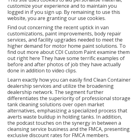
customize your experience and to maintain you
logged in if you sign up. By remaining to use this
website, you are granting our use cookies.
Find out concerning the recent uptick in van
customizations, paint improvements, body repair
services, and facility upgrades needed to meet the
higher demand for motor home paint solutions. To
find out more about CDI Custom Paint examine them
out
right here
They have some terrific examples of
before and after photos of job they have actually
done in addition to video clips.
Learn exactly how you can easily find Clean Container
dealership services and utilize the broadening
dealership network. The segment further
differentiates the superiority of professional storage
tank cleaning solutions over open market
alternatives, emphasizing a specialized process that
averts waste buildup in holding tanks. In addition,
the podcast touches on the synergy in between a
cleansing service business and the FMCA, presenting
exclusive discount rates for FMCA members.