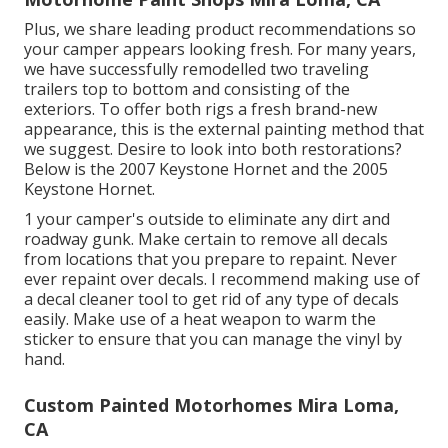
Plus, we share leading product recommendations so
your camper appears looking fresh. For many years,
we have successfully remodelled two traveling
trailers top to bottom and consisting of the
exteriors. To offer both rigs a fresh brand-new
appearance, this is the external painting method that
we suggest. Desire to look into both restorations?
Below is the
2007 Keystone Hornet
and the
2005
Keystone Hornet
.
1 your camper's outside to eliminate any dirt and
roadway gunk. Make certain to remove all decals
from locations that you prepare to repaint. Never
ever repaint over decals. I recommend making use of
a
decal cleaner tool
to get rid of any type of decals
easily. Make use of a heat weapon to warm the
sticker to ensure that you can manage the vinyl by
hand.
Custom Painted Motorhomes Mira Loma,
CA