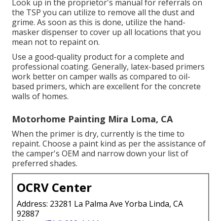
Look up in the proprietor's manual for referrals on
the TSP you can utilize to remove all the dust and
grime. As soon as this is done, utilize the hand-
masker dispenser to cover up all locations that you
mean not to repaint on.
Use a good-quality product for a complete and
professional coating. Generally, latex-based primers
work better on camper walls as compared to oil-
based primers, which are excellent for the concrete
walls of homes.
Motorhome Painting Mira Loma, CA
When the primer is dry, currently is the time to
repaint. Choose a paint kind as per the assistance of
the camper's OEM and narrow down your list of
preferred shades.
OCRV Center
Address: 23281 La Palma Ave Yorba Linda, CA
92887