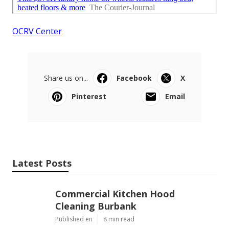
OCRV Center
Share us on...
Facebook
X
Pinterest
Email
Latest Posts
Commercial Kitchen Hood
Cleaning Burbank
Published en
8 min read