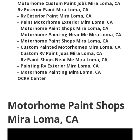
–
Motorhome Custom Paint Jobs Mira Loma, CA
–
Rv Exterior Paint Mira Loma, CA
–
Rv Exterior Paint Mira Loma, CA
–
Paint Motorhome Exterior Mira Loma, CA
–
Motorhome Paint Shops Mira Loma, CA
–
Motorhome Painting Near Me Mira Loma, CA
–
Motorhome Paint Shops Mira Loma, CA
–
Custom Painted Motorhomes Mira Loma, CA
–
Custom Rv Paint Jobs Mira Loma, CA
–
Rv Paint Shops Near Me Mira Loma, CA
–
Painting Rv Exterior Mira Loma, CA
–
Motorhome Painting Mira Loma, CA
–
OCRV Center
Motorhome Paint Shops
Mira Loma, CA