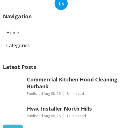
Ls
Navigation
Home
Categories
Latest Posts
Commercial Kitchen Hood Cleaning
Burbank
Published Aug 08, 26
8 min read
Hvac Installer North Hills
Published Aug 08, 26
12 min read