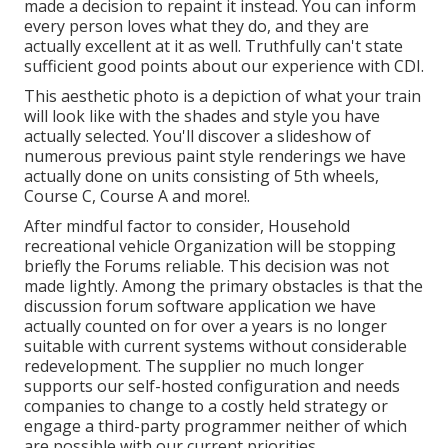
made a decision to repaint it instead. You can inform
every person loves what they do, and they are
actually excellent at it as well. Truthfully can't state
sufficient good points about our experience with CDI.
This aesthetic photo is a depiction of what your train
will look like with the shades and style you have
actually selected. You'll discover a slideshow of
numerous previous paint style renderings we have
actually done on units consisting of 5th wheels,
Course C, Course A and more!.
After mindful factor to consider, Household
recreational vehicle Organization will be stopping
briefly the Forums reliable. This decision was not
made lightly. Among the primary obstacles is that the
discussion forum software application we have
actually counted on for over a years is no longer
suitable with current systems without considerable
redevelopment. The supplier no much longer
supports our self-hosted configuration and needs
companies to change to a costly held strategy or
engage a third-party programmer neither of which
are possible with our current priorities.