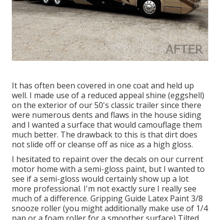
It has often been covered in one coat and held up
well. I made use of a reduced appeal shine (eggshell)
on the exterior of our 50's classic trailer since there
were numerous dents and flaws in the house siding
and I wanted a surface that would camouflage them
much better. The drawback to this is that dirt does
not slide off or cleanse off as nice as a high gloss.
I hesitated to repaint over the decals on our current
motor home with a semi-gloss paint, but I wanted to
see if a semi-gloss would certainly show up a lot
more professional. I'm not exactly sure I really see
much of a difference. Gripping Guide Latex Paint 3/8
snooze roller (you might additionally make use of 1/4
nap or a foam roller for a smoother surface) Tilted