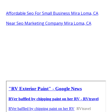
Affordable Seo For Small Business Mira Loma, CA
Near Seo Marketing Company Mira Loma, CA