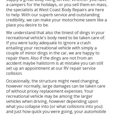
a campers for the holidays, or you sell them en mass,
the specialists at West Coast Body Repairs are here
to help. With our superb service and outstanding
credibility, we can make your motorhome seem like a
place you desire to be.
We understand that also the tiniest of dings in your
recreational vehicle's body need to be taken care of.
If you were lucky adequate to ignore a crash
entailing your recreational vehicle with simply a
couple of minor dings in the car, we are happy to
repair them. Also if the dings are not from an
accident maybe hailstorm is at mistake you can still
set up an appointment at our RV repair service
collision.
Occasionally, the structure might need changing,
however normally, large damages can be taken care
of without pricey replacement expenses. Your
recreational vehicle may be among the larger
vehicles when driving, however depending upon
what you collapse into (or what collisions into you)
and just how quick you were going, your automobile