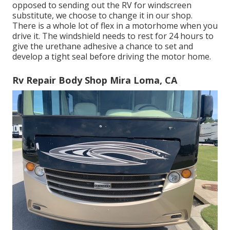
opposed to sending out the RV for windscreen
substitute, we choose to change it in our shop.
There is a whole lot of flex in a motorhome when you
drive it. The windshield needs to rest for 24 hours to
give the urethane adhesive a chance to set and
develop a tight seal before driving the motor home.
Rv Repair Body Shop Mira Loma, CA