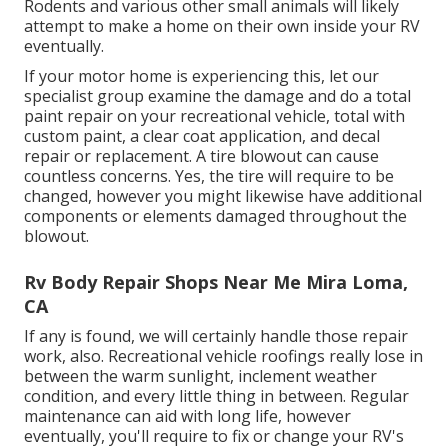
Rodents and various other small animals will likely
attempt to make a home on their own inside your RV
eventually.
If your motor home is experiencing this, let our
specialist group examine the damage and do a total
paint repair on your recreational vehicle, total with
custom paint, a clear coat application, and decal
repair or replacement. A tire blowout can cause
countless concerns. Yes, the tire will require to be
changed, however you might likewise have additional
components or elements damaged throughout the
blowout.
Rv Body Repair Shops Near Me Mira Loma,
CA
If any is found, we will certainly handle those repair
work, also. Recreational vehicle roofings really lose in
between the warm sunlight, inclement weather
condition, and every little thing in between. Regular
maintenance can aid with long life, however
eventually, you'll require to fix or change your RV's