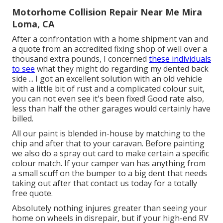
Motorhome Collision Repair Near Me Mira
Loma, CA
After a confrontation with a home shipment van and
a quote from an accredited fixing shop of well over a
thousand extra pounds, I concerned
these individuals
to see
what they might do regarding my dented back
side ... I got an excellent solution with an old vehicle
with a little bit of rust and a complicated colour suit,
you can not even see it's been fixed! Good rate also,
less than half the other garages would certainly have
billed.
All our paint is blended in-house by matching to the
chip and after that to your caravan. Before painting
we also do a spray out card to make certain a specific
colour match. If your camper van has anything from
a small scuff on the bumper to a big dent that needs
taking out after that contact us today for a totally
free quote.
Absolutely nothing injures greater than seeing your
home on wheels in disrepair, but if your high-end RV