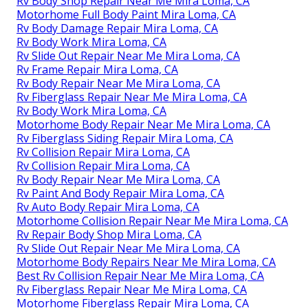
Rv Body Shop Repair Near Me Mira Loma, CA
Motorhome Full Body Paint Mira Loma, CA
Rv Body Damage Repair Mira Loma, CA
Rv Body Work Mira Loma, CA
Rv Slide Out Repair Near Me Mira Loma, CA
Rv Frame Repair Mira Loma, CA
Rv Body Repair Near Me Mira Loma, CA
Rv Fiberglass Repair Near Me Mira Loma, CA
Rv Body Work Mira Loma, CA
Motorhome Body Repair Near Me Mira Loma, CA
Rv Fiberglass Siding Repair Mira Loma, CA
Rv Collision Repair Mira Loma, CA
Rv Collision Repair Mira Loma, CA
Rv Body Repair Near Me Mira Loma, CA
Rv Paint And Body Repair Mira Loma, CA
Rv Auto Body Repair Mira Loma, CA
Motorhome Collision Repair Near Me Mira Loma, CA
Rv Repair Body Shop Mira Loma, CA
Rv Slide Out Repair Near Me Mira Loma, CA
Motorhome Body Repairs Near Me Mira Loma, CA
Best Rv Collision Repair Near Me Mira Loma, CA
Rv Fiberglass Repair Near Me Mira Loma, CA
Motorhome Fiberglass Repair Mira Loma, CA