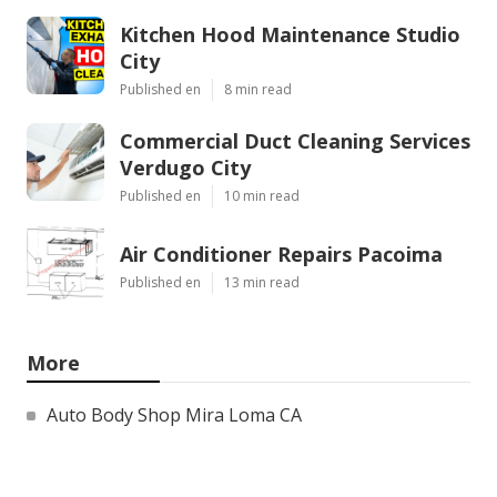
Kitchen Hood Maintenance Studio
City
Published en
8 min read
Commercial Duct Cleaning Services
Verdugo City
Published en
10 min read
Air Conditioner Repairs Pacoima
Published en
13 min read
More
Auto Body Shop Mira Loma CA