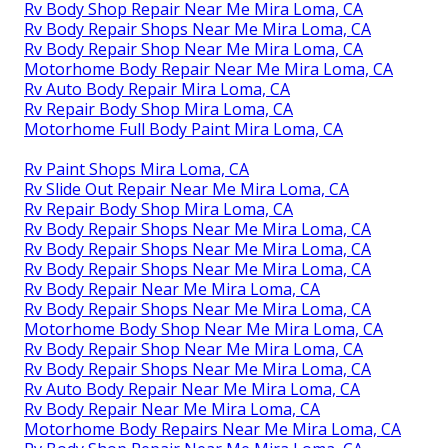
Rv Body Shop Repair Near Me Mira Loma, CA
Rv Body Repair Shops Near Me Mira Loma, CA
Rv Body Repair Shop Near Me Mira Loma, CA
Motorhome Body Repair Near Me Mira Loma, CA
Rv Auto Body Repair Mira Loma, CA
Rv Repair Body Shop Mira Loma, CA
Motorhome Full Body Paint Mira Loma, CA
Rv Paint Shops Mira Loma, CA
Rv Slide Out Repair Near Me Mira Loma, CA
Rv Repair Body Shop Mira Loma, CA
Rv Body Repair Shops Near Me Mira Loma, CA
Rv Body Repair Shops Near Me Mira Loma, CA
Rv Body Repair Shops Near Me Mira Loma, CA
Rv Body Repair Near Me Mira Loma, CA
Rv Body Repair Shops Near Me Mira Loma, CA
Motorhome Body Shop Near Me Mira Loma, CA
Rv Body Repair Shop Near Me Mira Loma, CA
Rv Body Repair Shops Near Me Mira Loma, CA
Rv Auto Body Repair Near Me Mira Loma, CA
Rv Body Repair Near Me Mira Loma, CA
Motorhome Body Repairs Near Me Mira Loma, CA