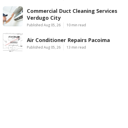
Commercial Duct Cleaning Services
Verdugo City
Published Aug 05, 26
10 min read
Air Conditioner Repairs Pacoima
Published Aug 05, 26
13 min read