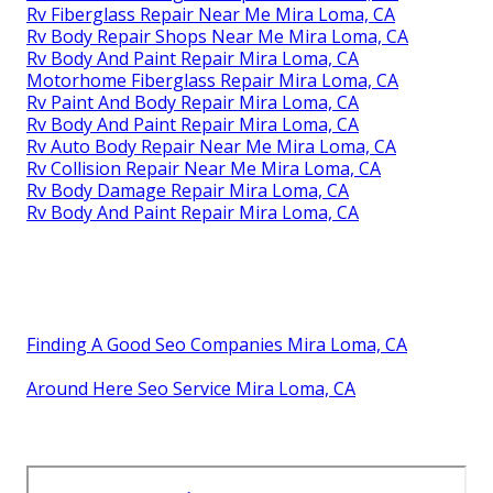
Rv Fiberglass Repair Near Me Mira Loma, CA
Rv Body Repair Shops Near Me Mira Loma, CA
Rv Body And Paint Repair Mira Loma, CA
Motorhome Fiberglass Repair Mira Loma, CA
Rv Paint And Body Repair Mira Loma, CA
Rv Body And Paint Repair Mira Loma, CA
Rv Auto Body Repair Near Me Mira Loma, CA
Rv Collision Repair Near Me Mira Loma, CA
Rv Body Damage Repair Mira Loma, CA
Rv Body And Paint Repair Mira Loma, CA
Finding A Good Seo Companies Mira Loma, CA
Around Here Seo Service Mira Loma, CA