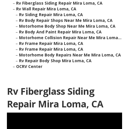
–
Rv Fiberglass Siding Repair Mira Loma, CA
–
Rv Wall Repair Mira Loma, CA
–
Rv Siding Repair Mira Loma, CA
–
Rv Body Repair Shops Near Me Mira Loma, CA
–
Motorhome Body Shop Near Me Mira Loma, CA
–
Rv Body And Paint Repair Mira Loma, CA
–
Motorhome Collision Repair Near Me Mira Loma...
–
Rv Frame Repair Mira Loma, CA
–
Rv Frame Repair Mira Loma, CA
–
Motorhome Body Repairs Near Me Mira Loma, CA
–
Rv Repair Body Shop Mira Loma, CA
–
OCRV Center
Rv Fiberglass Siding
Repair Mira Loma, CA