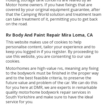
Motor home owners. If you have fixings that are
covered by your original equipment guarantee, after
that the Camping World solution and treatment team
can take treatment of it, permitting you to get back
on the road.
Rv Body And Paint Repair Mira Loma, CA
This website makes use of cookies to help
personalise content, tailor your experience and to
keep you logged in if you register. By proceeding to
use this website, you are consenting to our use
cookies.
Motorhomes are high-value rvs, meaning any fixing
to the bodywork must be finished in the proper way
and to the best feasible criteria, to preserve the
future value and problem of the car. We can do this
for you here at DMR, we are experts in remarkable
quality motorhome bodywork repair services in
South Yorkshire and make sure to have the ideal
service for you.