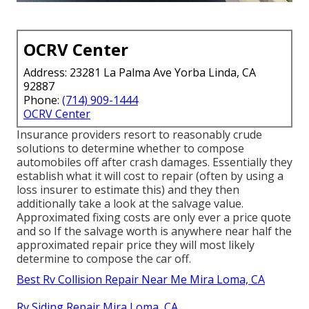
OCRV Center
Address: 23281 La Palma Ave Yorba Linda, CA
92887
Phone:
(714) 909-1444
OCRV Center
Insurance providers resort to reasonably crude
solutions to determine whether to compose
automobiles off after crash damages. Essentially they
establish what it will cost to repair (often by using a
loss insurer to estimate this) and they then
additionally take a look at the salvage value.
Approximated fixing costs are only ever a price quote
and so If the salvage worth is anywhere near half the
approximated repair price they will most likely
determine to compose the car off.
Best Rv Collision Repair Near Me Mira Loma, CA
Rv Siding Repair Mira Loma, CA