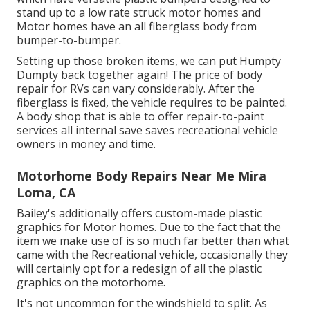
stand up to a low rate struck motor homes and
Motor homes have an all fiberglass body from
bumper-to-bumper.
Setting up those broken items, we can put Humpty
Dumpty back together again! The price of body
repair for RVs can vary considerably. After the
fiberglass is fixed, the vehicle requires to be painted.
A body shop that is able to offer repair-to-paint
services all internal save saves recreational vehicle
owners in money and time.
Motorhome Body Repairs Near Me Mira
Loma, CA
Bailey's additionally offers custom-made plastic
graphics for Motor homes. Due to the fact that the
item we make use of is so much far better than what
came with the Recreational vehicle, occasionally they
will certainly opt for a redesign of all the plastic
graphics on the motorhome.
It's not uncommon for the windshield to split. As