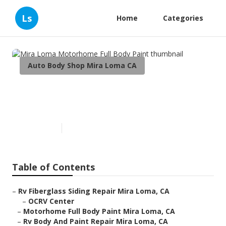
Ls
Home
Categories
Auto Body Shop Mira Loma CA
Mira Loma Motorhome Full
Body Paint
Published en
10 min read
Table of Contents
–
Rv Fiberglass Siding Repair Mira Loma, CA
–
OCRV Center
–
Motorhome Full Body Paint Mira Loma, CA
–
Rv Body And Paint Repair Mira Loma, CA