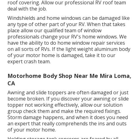
roof covering. Allow our professional RV roof team
deal with the job.
Windshields and home windows can be damaged like
any type of other part of your RV. When that takes
place allow our qualified team of window
professionals change your RV's home windows. We
have the ability to do home window repair services
on all sorts of RVs. If the light weight aluminum body
of your motor home is damaged, take it to our
expert crash team.
Motorhome Body Shop Near Me Mira Loma,
CA
Awning and slide toppers are often damaged or just
become broken. If you discover your awning or slide
topper not working effectively, allow our solution
group check them and make the required fixings.
Storm damage happens, and when it does you need
an expert that really comprehends the ins and outs
of your motor home.
Holding storage tank concerns are feared by all