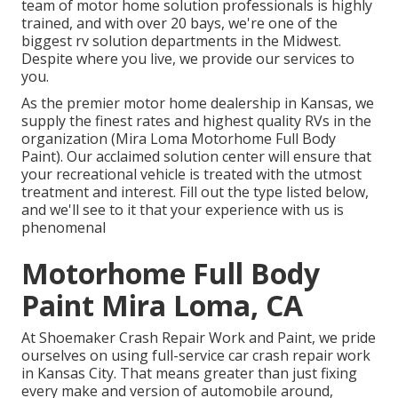
team of motor home solution professionals is highly
trained, and with over 20 bays, we're one of the
biggest rv solution departments in the Midwest.
Despite where you live, we provide our services to
you.
As the premier motor home dealership in Kansas, we
supply the finest rates and highest quality RVs in the
organization (Mira Loma Motorhome Full Body
Paint). Our acclaimed solution center will ensure that
your recreational vehicle is treated with the utmost
treatment and interest. Fill out the type listed below,
and we'll see to it that your experience with us is
phenomenal
Motorhome Full Body
Paint Mira Loma, CA
At Shoemaker Crash Repair Work and Paint, we pride
ourselves on using full-service car crash repair work
in Kansas City. That means greater than just fixing
every make and version of automobile around,