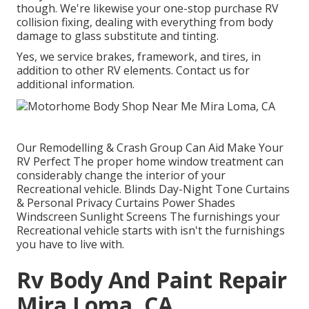
though. We're likewise your one-stop purchase RV
collision fixing, dealing with everything from body
damage to glass substitute and tinting.
Yes, we service brakes, framework, and tires, in
addition to other RV elements. Contact us for
additional information.
Our Remodelling & Crash Group Can Aid Make Your
RV Perfect The proper home window treatment can
considerably change the interior of your
Recreational vehicle. Blinds Day-Night Tone Curtains
& Personal Privacy Curtains Power Shades
Windscreen Sunlight Screens The furnishings your
Recreational vehicle starts with isn't the furnishings
you have to live with.
Rv Body And Paint Repair
Mira Loma, CA