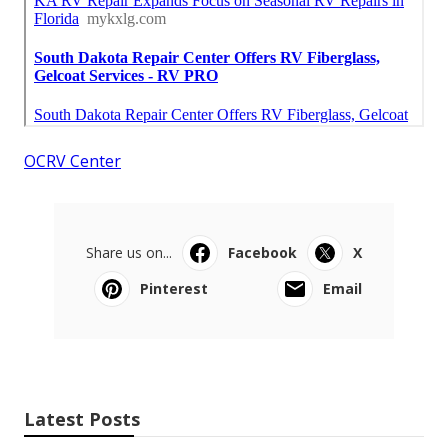
OCRV Center
Share us on...
Facebook
X
Pinterest
Email
Latest Posts