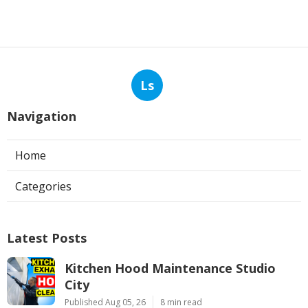
Ls
Navigation
Home
Categories
Latest Posts
Kitchen Hood Maintenance Studio
City
Published Aug 05, 26
8 min read