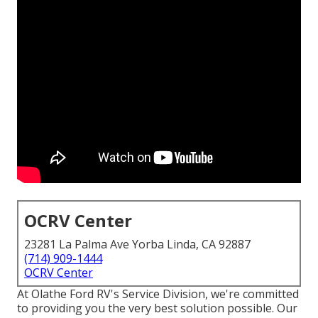
OCRV Center
23281 La Palma Ave Yorba Linda, CA 92887
(714) 909-1444
OCRV Center
At Olathe Ford RV's Service Division, we're committed
to providing you the very best solution possible. Our