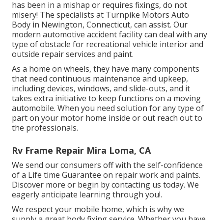
has been in a mishap or requires fixings, do not
misery! The specialists at Turnpike Motors Auto
Body in Newington, Connecticut, can assist. Our
modern automotive accident facility can deal with any
type of obstacle for recreational vehicle interior and
outside repair services and paint.
As a home on wheels, they have many components
that need continuous maintenance and upkeep,
including devices, windows, and slide-outs, and it
takes extra initiative to keep functions on a moving
automobile. When you need solution for any type of
part on your motor home inside or out reach out to
the professionals.
Rv Frame Repair Mira Loma, CA
We send our consumers off with the self-confidence
of a Life time Guarantee on repair work and paints.
Discover more or begin by contacting us today. We
eagerly anticipate learning through you!.
We respect your mobile home, which is why we
supply a great body fixing service. Whether you have