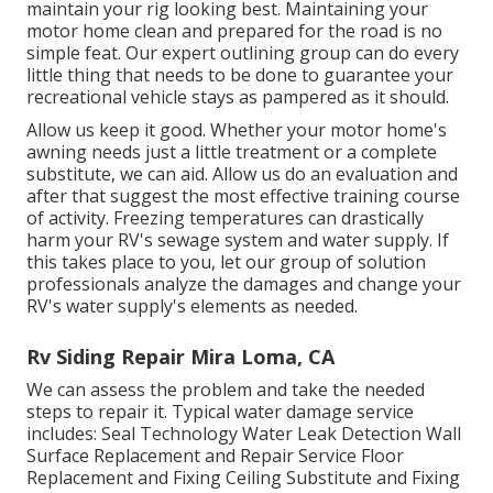
maintain your rig looking best. Maintaining your
motor home clean and prepared for the road is no
simple feat. Our expert outlining group can do every
little thing that needs to be done to guarantee your
recreational vehicle stays as pampered as it should.
Allow us keep it good. Whether your motor home's
awning needs just a little treatment or a complete
substitute, we can aid. Allow us do an evaluation and
after that suggest the most effective training course
of activity. Freezing temperatures can drastically
harm your RV's sewage system and water supply. If
this takes place to you, let our group of solution
professionals analyze the damages and change your
RV's water supply's elements as needed.
Rv Siding Repair Mira Loma, CA
We can assess the problem and take the needed
steps to repair it. Typical water damage service
includes: Seal Technology Water Leak Detection Wall
Surface Replacement and Repair Service Floor
Replacement and Fixing Ceiling Substitute and Fixing