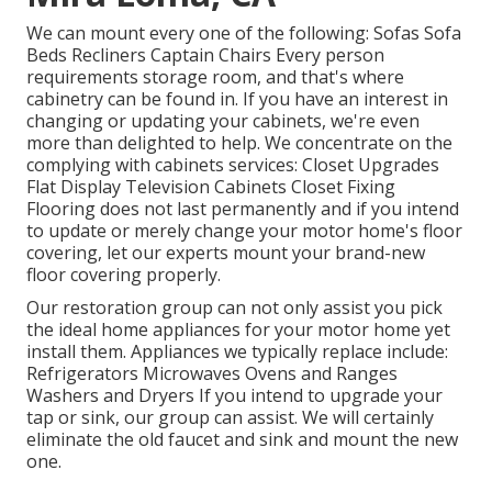
We can mount every one of the following: Sofas Sofa
Beds Recliners Captain Chairs Every person
requirements storage room, and that's where
cabinetry can be found in. If you have an interest in
changing or updating your cabinets, we're even
more than delighted to help. We concentrate on the
complying with cabinets services: Closet Upgrades
Flat Display Television Cabinets Closet Fixing
Flooring does not last permanently and if you intend
to update or merely change your motor home's floor
covering, let our experts mount your brand-new
floor covering properly.
Our restoration group can not only assist you pick
the ideal home appliances for your motor home yet
install them. Appliances we typically replace include:
Refrigerators Microwaves Ovens and Ranges
Washers and Dryers If you intend to upgrade your
tap or sink, our group can assist. We will certainly
eliminate the old faucet and sink and mount the new
one.