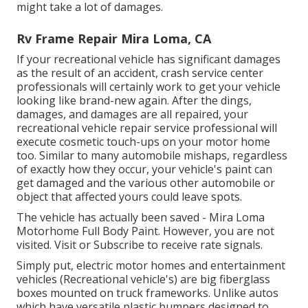
might take a lot of damages.
Rv Frame Repair Mira Loma, CA
If your recreational vehicle has significant damages
as the result of an accident, crash service center
professionals will certainly work to get your vehicle
looking like brand-new again. After the dings,
damages, and damages are all repaired, your
recreational vehicle repair service professional will
execute cosmetic touch-ups on your motor home
too. Similar to many automobile mishaps, regardless
of exactly how they occur, your vehicle's paint can
get damaged and the various other automobile or
object that affected yours could leave spots.
The vehicle has actually been saved - Mira Loma
Motorhome Full Body Paint. However, you are not
visited.
Visit
or
Subscribe
to receive rate signals.
Simply put, electric motor homes and entertainment
vehicles (Recreational vehicle's) are big fiberglass
boxes mounted on truck frameworks. Unlike autos
which have versatile plastic bumpers designed to