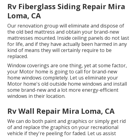
Rv Fiberglass Siding Repair Mira
Loma, CA
Our renovation group will eliminate and dispose of
the old bed mattress and obtain your brand-new
mattresses mounted. Inside ceiling panels do not last
for life, and if they have actually been harmed in any
kind of means they will certainly require to be
replaced.
Window coverings are one thing, yet at some factor,
your Motor home is going to call for brand-new
home windows completely. Let us eliminate your
Motor home's old outside home windows and install
some brand-new and a lot more energy-efficient
windows in their location.
Rv Wall Repair Mira Loma, CA
We can do both paint and graphics or simply get rid
of and replace the graphics on your recreational
vehicle if they're peeling for faded. Let us assist