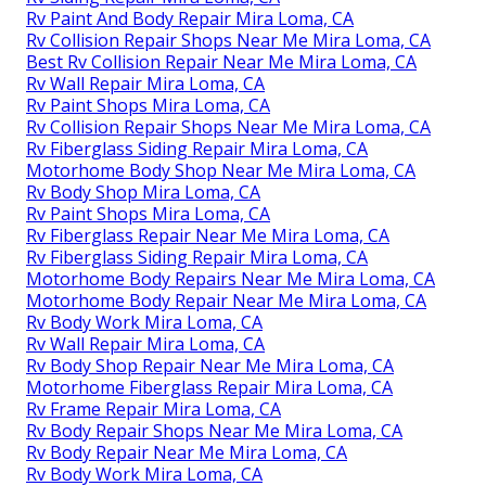
Rv Paint And Body Repair Mira Loma, CA
Rv Collision Repair Shops Near Me Mira Loma, CA
Best Rv Collision Repair Near Me Mira Loma, CA
Rv Wall Repair Mira Loma, CA
Rv Paint Shops Mira Loma, CA
Rv Collision Repair Shops Near Me Mira Loma, CA
Rv Fiberglass Siding Repair Mira Loma, CA
Motorhome Body Shop Near Me Mira Loma, CA
Rv Body Shop Mira Loma, CA
Rv Paint Shops Mira Loma, CA
Rv Fiberglass Repair Near Me Mira Loma, CA
Rv Fiberglass Siding Repair Mira Loma, CA
Motorhome Body Repairs Near Me Mira Loma, CA
Motorhome Body Repair Near Me Mira Loma, CA
Rv Body Work Mira Loma, CA
Rv Wall Repair Mira Loma, CA
Rv Body Shop Repair Near Me Mira Loma, CA
Motorhome Fiberglass Repair Mira Loma, CA
Rv Frame Repair Mira Loma, CA
Rv Body Repair Shops Near Me Mira Loma, CA
Rv Body Repair Near Me Mira Loma, CA
Rv Body Work Mira Loma, CA