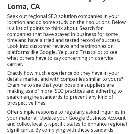
Loma, CA
Seek out regional SEO solution companies in your
location and do some study on their solutions. Below
is a list of points to think about: Search for
companies that have stayed in business for some
time and have a tried and tested record of success.
Look into customer reviews and testimonies on
platforms like Google, Yelp, and Trustpilot to see
what others have to say concerning this service
carrier.
Exactly how much experience do they have in your
details market and with companies similar to yours?
Examine to see that your possible suppliers are
making use of moral SEO practices and adhering to
search engine standards to prevent any kind of
prospective fines.
Offer simple response to regularly asked inquiries in
your material. Update your Google Business Account
and collect locality-specific states to enhance regional
significance. By complying with these standards,