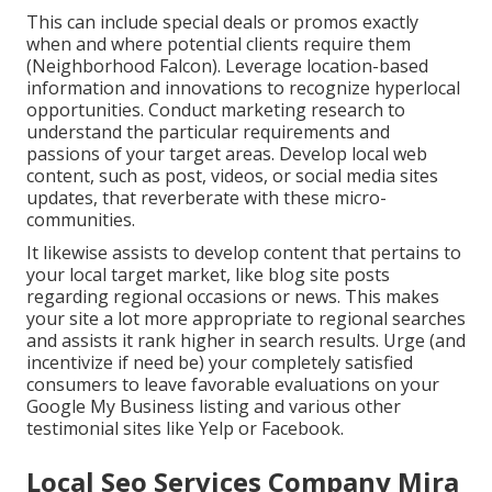
This can include special deals or promos exactly
when and where potential clients require them
(
Neighborhood Falcon
). Leverage location-based
information and innovations to recognize hyperlocal
opportunities. Conduct marketing research to
understand the particular requirements and
passions of your target areas. Develop local web
content, such as post, videos, or social media sites
updates, that reverberate with these micro-
communities.
It likewise assists to develop content that pertains to
your local target market, like blog site posts
regarding regional occasions or news. This makes
your site a lot more appropriate to regional searches
and assists it rank higher in search results. Urge (and
incentivize if need be) your completely satisfied
consumers to leave favorable evaluations on your
Google My Business listing and various other
testimonial sites like Yelp or Facebook.
Local Seo Services Company Mira