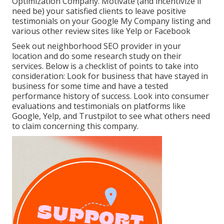
Optimization Company. Motivate (and incentivize if
need be) your satisfied clients to leave positive
testimonials on your Google My Company listing and
various other review sites like Yelp or Facebook
Seek out neighborhood SEO provider in your
location and do some research study on their
services. Below is a checklist of points to take into
consideration: Look for business that have stayed in
business for some time and have a tested
performance history of success. Look into consumer
evaluations and testimonials on platforms like
Google, Yelp, and Trustpilot to see what others need
to claim concerning this company.