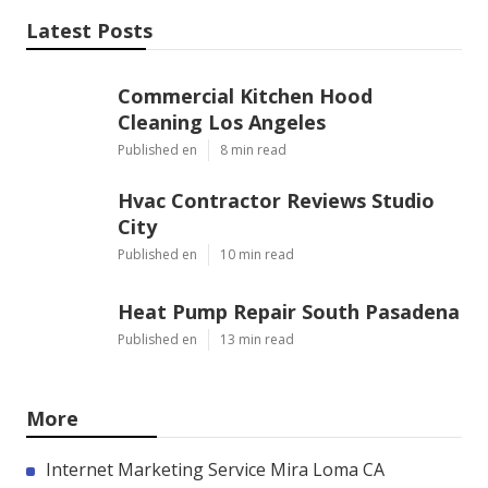
Latest Posts
Commercial Kitchen Hood
Cleaning Los Angeles
Published en
8 min read
Hvac Contractor Reviews Studio
City
Published en
10 min read
Heat Pump Repair South Pasadena
Published en
13 min read
More
Internet Marketing Service Mira Loma CA