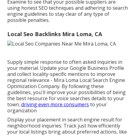
Examine to see that your possible suppliers are
using honest SEO techniques and adhering to search
engine guidelines to stay clear of any type of
possible penalties.
Local Seo Backlinks Mira Loma, CA
Supply simple response to often asked inquiries in
your material. Update your Google Business Profile
and collect locality-specific mentions to improve
regional relevance - Mira Loma Local Search Engine
Optimization Company. By following these
guidelines, you'll improve your possibilities of being
the best resource for voice searches details to your
town,
driving even more consumers
to your
organization
Display your placement in search engine result for
neighborhood inquiries. Track just how efficiently
your local listings bring about preferred actions, like