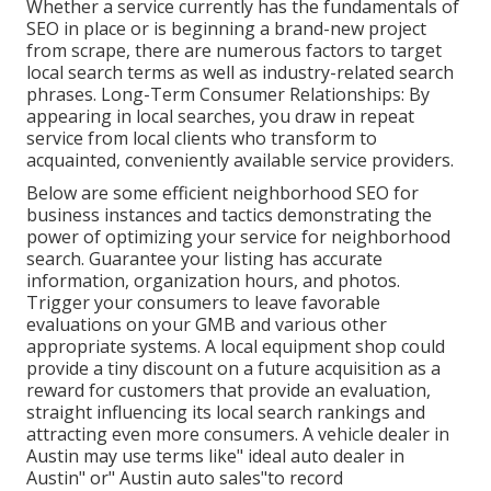
Whether a service currently has the fundamentals of
SEO in place or is beginning a brand-new project
from scrape, there are numerous factors to target
local search terms as well as industry-related search
phrases. Long-Term Consumer Relationships: By
appearing in local searches, you draw in repeat
service from local clients who transform to
acquainted, conveniently available service providers.
Below are some efficient neighborhood SEO for
business instances and tactics demonstrating the
power of optimizing your service for neighborhood
search. Guarantee your listing has accurate
information, organization hours, and photos.
Trigger your consumers to leave favorable
evaluations on your GMB and various other
appropriate systems. A local equipment shop could
provide a tiny discount on a future acquisition as a
reward for customers that provide an evaluation,
straight influencing its local search rankings and
attracting even more consumers. A vehicle dealer in
Austin may use terms like" ideal auto dealer in
Austin" or" Austin auto sales"to record