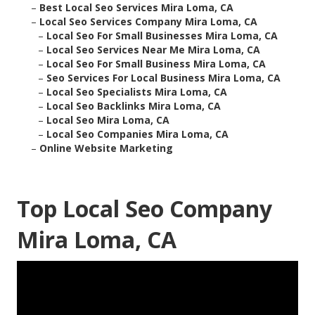
–
Best Local Seo Services Mira Loma, CA
–
Local Seo Services Company Mira Loma, CA
–
Local Seo For Small Businesses Mira Loma, CA
–
Local Seo Services Near Me Mira Loma, CA
–
Local Seo For Small Business Mira Loma, CA
–
Seo Services For Local Business Mira Loma, CA
–
Local Seo Specialists Mira Loma, CA
–
Local Seo Backlinks Mira Loma, CA
–
Local Seo Mira Loma, CA
–
Local Seo Companies Mira Loma, CA
–
Online Website Marketing
Top Local Seo Company
Mira Loma, CA