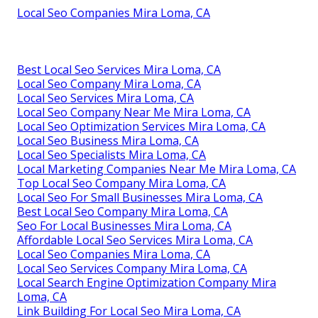
Local Seo Companies Mira Loma, CA
Best Local Seo Services Mira Loma, CA
Local Seo Company Mira Loma, CA
Local Seo Services Mira Loma, CA
Local Seo Company Near Me Mira Loma, CA
Local Seo Optimization Services Mira Loma, CA
Local Seo Business Mira Loma, CA
Local Seo Specialists Mira Loma, CA
Local Marketing Companies Near Me Mira Loma, CA
Top Local Seo Company Mira Loma, CA
Local Seo For Small Businesses Mira Loma, CA
Best Local Seo Company Mira Loma, CA
Seo For Local Businesses Mira Loma, CA
Affordable Local Seo Services Mira Loma, CA
Local Seo Companies Mira Loma, CA
Local Seo Services Company Mira Loma, CA
Local Search Engine Optimization Company Mira
Loma, CA
Link Building For Local Seo Mira Loma, CA