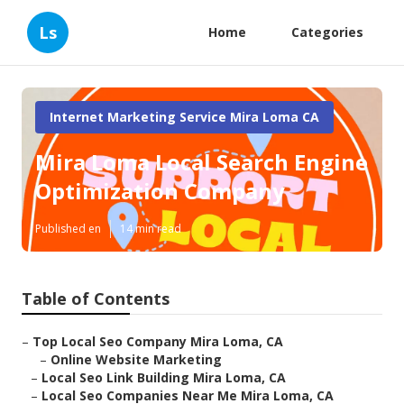
Ls
Home
Categories
Internet Marketing Service Mira Loma CA
Mira Loma Local Search Engine
Optimization Company
Published en
14 min read
Table of Contents
–
Top Local Seo Company Mira Loma, CA
–
Online Website Marketing
–
Local Seo Link Building Mira Loma, CA
–
Local Seo Companies Near Me Mira Loma, CA