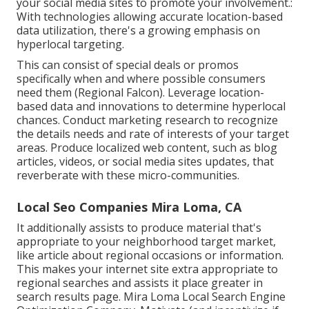
your social media sites to promote your involvement.:
With technologies allowing accurate location-based
data utilization, there's a growing emphasis on
hyperlocal targeting.
This can consist of special deals or promos
specifically when and where possible consumers
need them (
Regional Falcon
). Leverage location-
based data and innovations to determine hyperlocal
chances. Conduct marketing research to recognize
the details needs and rate of interests of your target
areas. Produce localized web content, such as blog
articles, videos, or social media sites updates, that
reverberate with these micro-communities.
Local Seo Companies Mira Loma, CA
It additionally assists to produce material that's
appropriate to your neighborhood target market,
like article about regional occasions or information.
This makes your internet site extra appropriate to
regional searches and assists it place greater in
search results page. Mira Loma Local Search Engine