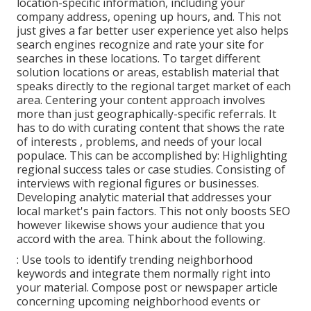
location-specific information, including your
company address, opening up hours, and. This not
just gives a far better user experience yet also helps
search engines recognize and rate your site for
searches in these locations. To target different
solution locations or areas, establish material that
speaks directly to the regional target market of each
area. Centering your content approach involves
more than just geographically-specific referrals. It
has to do with curating content that shows the rate
of interests , problems, and needs of your local
populace. This can be accomplished by: Highlighting
regional success tales or case studies. Consisting of
interviews with regional figures or businesses.
Developing analytic material that addresses your
local market's pain factors. This not only boosts SEO
however likewise shows your audience that you
accord with the area. Think about the following.
: Use tools to identify trending neighborhood
keywords and integrate them normally right into
your material. Compose post or newspaper article
concerning upcoming neighborhood events or