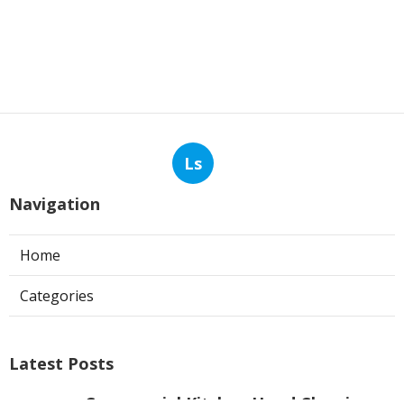
Ls
Navigation
Home
Categories
Latest Posts
Commercial Kitchen Hood Cleaning