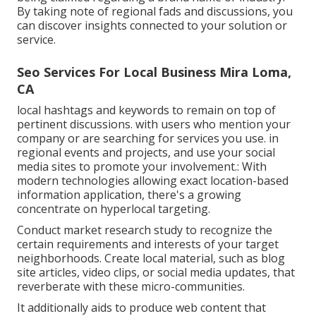
By taking note of regional fads and discussions, you
can discover insights connected to your solution or
service.
Seo Services For Local Business Mira Loma,
CA
local hashtags and keywords to remain on top of
pertinent discussions. with users who mention your
company or are searching for services you use. in
regional events and projects, and use your social
media sites to promote your involvement.: With
modern technologies allowing exact location-based
information application, there's a growing
concentrate on hyperlocal targeting.
Conduct market research study to recognize the
certain requirements and interests of your target
neighborhoods. Create local material, such as blog
site articles, video clips, or social media updates, that
reverberate with these micro-communities.
It additionally aids to produce web content that