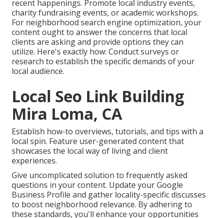
recent happenings. Promote local industry events,
charity fundraising events, or academic workshops.
For neighborhood search engine optimization, your
content ought to answer the concerns that local
clients are asking and provide options they can
utilize. Here's exactly how: Conduct surveys or
research to establish the specific demands of your
local audience.
Local Seo Link Building
Mira Loma, CA
Establish how-to overviews, tutorials, and tips with a
local spin. Feature user-generated content that
showcases the local way of living and client
experiences.
Give uncomplicated solution to frequently asked
questions in your content. Update your Google
Business Profile and gather locality-specific discusses
to boost neighborhood relevance. By adhering to
these standards, you'll enhance your opportunities