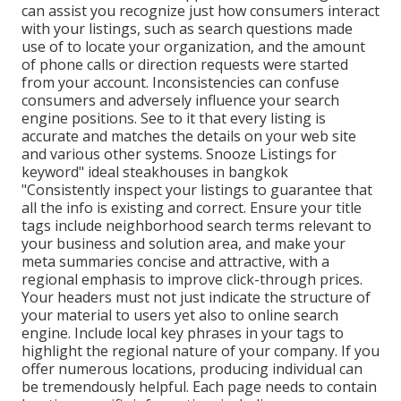
can assist you recognize just how consumers interact
with your listings, such as search questions made
use of to locate your organization, and the amount
of phone calls or direction requests were started
from your account. Inconsistencies can confuse
consumers and adversely influence your search
engine positions. See to it that every listing is
accurate and matches the details on your web site
and various other systems. Snooze Listings for
keyword" ideal steakhouses in bangkok
"Consistently inspect your listings to guarantee that
all the info is existing
and correct. Ensure your title
tags include neighborhood search terms relevant to
your business and solution area, and make your
meta summaries concise and attractive, with a
regional emphasis to improve click-through prices.
Your headers must not just indicate the structure of
your material to users yet also to online search
engine. Include local key phrases in your tags to
highlight the regional nature of your company. If you
offer numerous locations, producing individual can
be tremendously helpful. Each page needs to contain