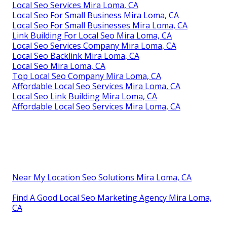
Local Seo Services Mira Loma, CA
Local Seo For Small Business Mira Loma, CA
Local Seo For Small Businesses Mira Loma, CA
Link Building For Local Seo Mira Loma, CA
Local Seo Services Company Mira Loma, CA
Local Seo Backlink Mira Loma, CA
Local Seo Mira Loma, CA
Top Local Seo Company Mira Loma, CA
Affordable Local Seo Services Mira Loma, CA
Local Seo Link Building Mira Loma, CA
Affordable Local Seo Services Mira Loma, CA
Near My Location Seo Solutions Mira Loma, CA
Find A Good Local Seo Marketing Agency Mira Loma,
CA