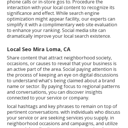
phone calls or in-store gos to. Procedure the
interaction with your local content to recognize its
significance and effect. While search engine
optimization might appear facility,
our experts can
simplify it with a complimentary web site evaluation
to enhance your ranking.
Social media site can
dramatically
improve
your local search existence
.
Local Seo Mira Loma, CA
Share content that attract neighborhood society,
occasions, or causes to reveal that your business is
an active part of the area. Social paying attention is
the process of keeping an eye on digital discussions
to understand what's being claimed about a brand
name or sector. By paying focus to regional patterns
and conversations, you can discover insights
connected to your service or company.
local hashtags and key phrases to remain on top of
pertinent conversations. with individuals who discuss
your service or are seeking services you supply. in
neighborhood occasions and campaigns, and utilize