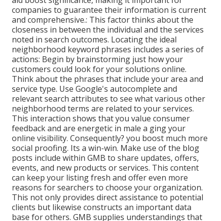
aid boost significance, making it important for
companies to guarantee their information is current
and comprehensive.: This factor
thinks about the
closeness in between the individual and the services
noted in search outcomes. Locating the ideal
neighborhood keyword phrases includes a series of
actions: Begin by brainstorming just how your
customers could look for your solutions online.
Think about the phrases that include your area and
service type. Use Google's autocomplete and
relevant search attributes to see what various other
neighborhood terms are related to your services.
This interaction shows that you value consumer
feedback and are energetic in male a ging your
online visibility. Consequently? you boost much more
social proofing. Its a win-win. Make use of the blog
posts include within GMB to share updates, offers,
events, and new products or services. This content
can keep your listing fresh and offer even more
reasons for searchers to choose your organization.
This not only provides direct assistance to potential
clients but likewise constructs an important data
base for others. GMB supplies understandings that