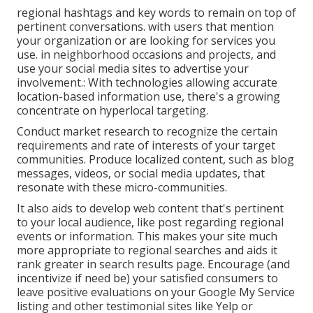
regional hashtags and key words to remain on top of
pertinent conversations. with users that mention
your organization or are looking for services you
use. in neighborhood occasions and projects, and
use your social media sites to advertise your
involvement.: With technologies allowing accurate
location-based information use, there's a growing
concentrate on hyperlocal targeting.
Conduct market research to recognize the certain
requirements and rate of interests of your target
communities. Produce localized content, such as blog
messages, videos, or social media updates, that
resonate with these micro-communities.
It also aids to develop web content that's pertinent
to your local audience, like post regarding regional
events or information. This makes your site much
more appropriate to regional searches and aids it
rank greater in search results page. Encourage (and
incentivize if need be) your satisfied consumers to
leave positive evaluations on your Google My Service
listing and other testimonial sites like Yelp or