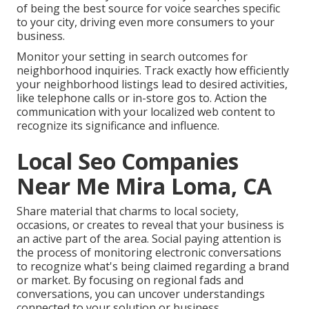
of being the best source for voice searches specific
to your city, driving even more consumers to your
business.
Monitor your setting in search outcomes for
neighborhood inquiries. Track exactly how efficiently
your neighborhood listings lead to desired activities,
like telephone calls or in-store gos to. Action the
communication with your localized web content to
recognize its significance and influence.
Local Seo Companies
Near Me Mira Loma, CA
Share material that charms to local society,
occasions, or creates to reveal that your business is
an active part of the area. Social paying attention is
the process of monitoring electronic conversations
to recognize what's being claimed regarding a brand
or market. By focusing on regional fads and
conversations, you can uncover understandings
connected to your solution or business.