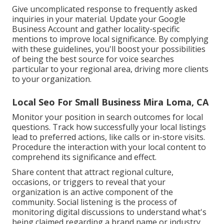
Give uncomplicated response to frequently asked
inquiries in your material. Update your Google
Business Account and gather locality-specific
mentions to improve local significance. By complying
with these guidelines, you'll boost your possibilities
of being the best source for voice searches
particular to your regional area, driving more clients
to your organization.
Local Seo For Small Business Mira Loma, CA
Monitor your position in search outcomes for local
questions. Track how successfully your local listings
lead to preferred actions, like calls or in-store visits.
Procedure the interaction with your local content to
comprehend its significance and effect.
Share content that attract regional culture,
occasions, or triggers to reveal that your
organization is an active component of the
community. Social listening is the process of
monitoring digital discussions to understand what's
being claimed regarding a brand name or industry.