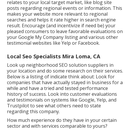
relates to your local target market, like blog site
posts regarding regional events or information. This
makes your website more relevant to regional
searches and helps it rate higher in search engine
result. Encourage (and incentivize if need be) your
pleased consumers to leave favorable evaluations on
your Google My Company listing and various other
testimonial websites like Yelp or Facebook.
Local Seo Specialists Mira Loma, CA
Look up neighborhood SEO solution suppliers in
your location and do some research on their services.
Below is a listing of indicate think about: Look for
companies that have actually stayed in business for a
while and have a tried and tested performance
history of success. Look into customer evaluations
and testimonials on systems like Google, Yelp, and
Trustpilot to see what others need to state
regarding this company.
How much experience do they have in your certain
sector and with services comparable to yours?