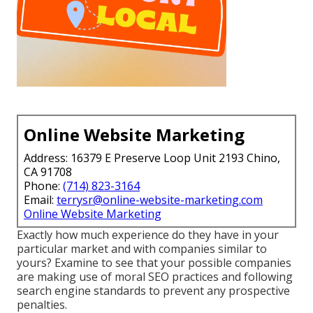
Online Website Marketing
Address: 16379 E Preserve Loop Unit 2193 Chino,
CA 91708
Phone:
(714) 823-3164
Email:
terrysr@online-website-marketing.com
Online Website Marketing
Exactly how much experience do they have in your
particular market and with companies similar to
yours? Examine to see that your possible companies
are making use of moral SEO practices and following
search engine standards to prevent any prospective
penalties.