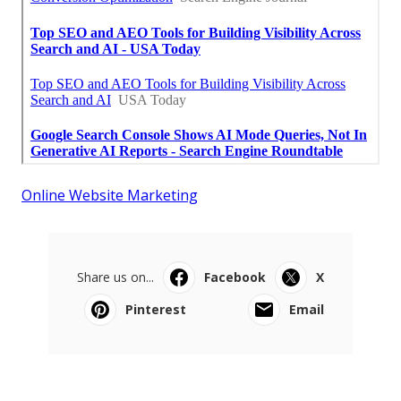
Online Website Marketing
Share us on...
Facebook
X
Pinterest
Email