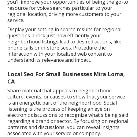
you'll improve your opportunities of being the go-to
resource for voice searches particular to your
regional location, driving more customers to your
service.
Display your setting in search results for regional
questions. Track just how efficiently your
neighborhood listings lead to desired actions, like
phone calls or in-store sees. Procedure the
interaction with your localized web content to
understand its relevance and impact.
Local Seo For Small Businesses Mira Loma,
CA
Share material that appeals to neighborhood
culture, events, or causes to show that your service
is an energetic part of the neighborhood. Social
listening is the process of keeping an eye on
electronic discussions to recognize what's being said
regarding a brand or sector. By focusing on regional
patterns and discussions, you can reveal insights
associated with your service or company.