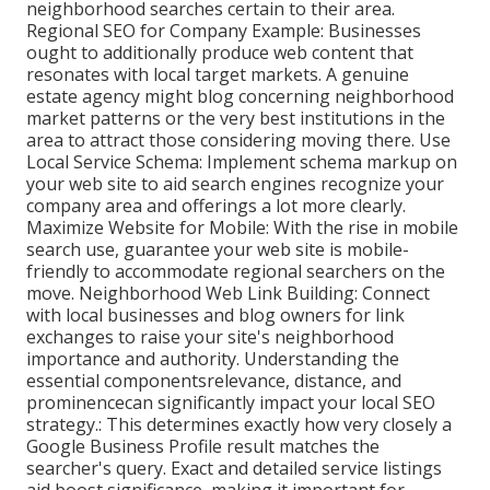
neighborhood searches certain to their area.
Regional SEO for Company Example: Businesses
ought to additionally produce web content that
resonates with local target markets. A genuine
estate agency might blog concerning neighborhood
market patterns or the very best institutions in the
area to attract those considering moving there. Use
Local Service Schema: Implement schema markup on
your web site to aid search engines recognize your
company area and offerings a lot more clearly.
Maximize Website for Mobile: With the rise in mobile
search use, guarantee your web site is mobile-
friendly to accommodate regional searchers on the
move. Neighborhood Web Link Building: Connect
with local businesses and blog owners for link
exchanges to raise your site's neighborhood
importance and authority. Understanding the
essential componentsrelevance, distance, and
prominencecan significantly impact your local SEO
strategy.: This determines exactly how very closely a
Google Business Profile result matches the
searcher's query. Exact and detailed service listings