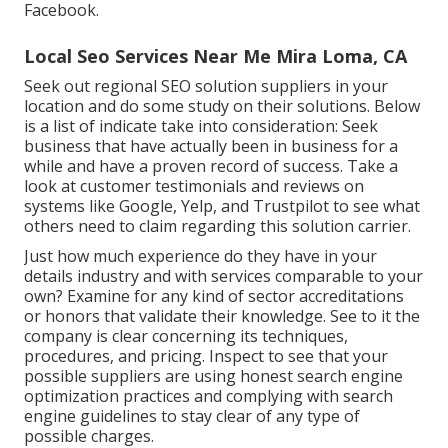
Facebook.
Local Seo Services Near Me Mira Loma, CA
Seek out regional SEO solution suppliers in your
location and do some study on their solutions. Below
is a list of indicate take into consideration: Seek
business that have actually been in business for a
while and have a proven record of success. Take a
look at customer testimonials and reviews on
systems like Google, Yelp, and Trustpilot to see what
others need to claim regarding this solution carrier.
Just how much experience do they have in your
details industry and with services comparable to your
own? Examine for any kind of sector accreditations
or honors that validate their knowledge. See to it the
company is clear concerning its techniques,
procedures, and pricing. Inspect to see that your
possible suppliers are using honest search engine
optimization practices and complying with search
engine guidelines to stay clear of any type of
possible charges.