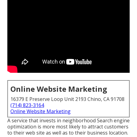
Online Website Marketing
16379 E Preserve Loop Unit 2193 Chino, CA 91708
(714) 823-3164
Online Website Marketing
A service that invests in neighborhood Search engine
optimization is more most likely to attract customers
to their web site as well as to their business location.