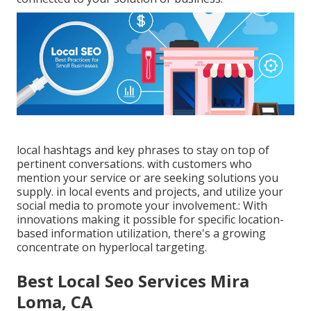
local hashtags and key phrases to stay on top of
pertinent conversations. with customers who
mention your service or are seeking solutions you
supply. in local events and projects, and utilize your
social media to promote your involvement.: With
innovations making it possible for specific location-
based information utilization, there's a growing
concentrate on hyperlocal targeting.
Best Local Seo Services Mira
Loma, CA