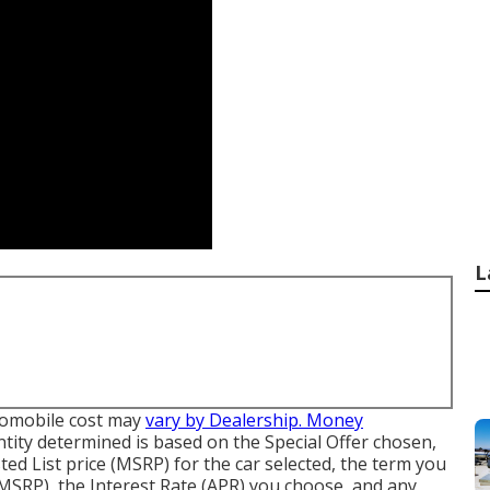
L
automobile cost may
vary by Dealership. Money
ity determined is based on the Special Offer chosen,
ted List price (MSRP) for the car selected, the term you
f MSRP), the Interest Rate (APR) you choose, and any