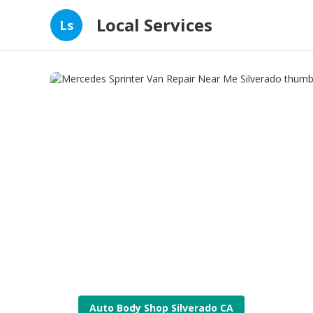
Local Services
Ls
Auto Body Shop Silverado CA