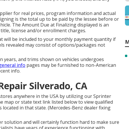
plier for real prices, program information and actual
ning is the total up to be paid by the lessee before or
ehicle. The Amount Due at Finalizing displayed is an
title, license and/or enrollment charges.
t will be included to your monthly payment quantity if
M
els revealed may consist of options/packages not
sion years, and trims shown on vehicles undergoes
general info
pages may be furnished to non-American
cent info.
Repair Silverado, CA
stores anywhere in the USA by utilizing our Sprinter
he map or state text link listed below to view qualified
 located in that state. (Mercedes-Benz dealer fixing
 solution and will certainly function hard to make sure
ialists have years of experience functioning with