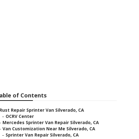
ear Me
able of Contents
Rust Repair Sprinter Van Silverado, CA
–
OCRV Center
–
Mercedes Sprinter Van Repair Silverado, CA
–
Van Customization Near Me Silverado, CA
–
Sprinter Van Repair Silverado, CA