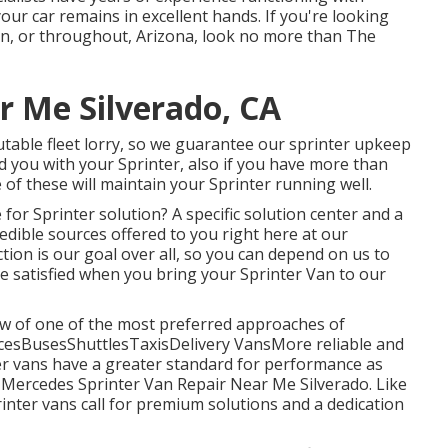
our car remains in excellent hands. If you're looking
in, or throughout, Arizona, look no more than The
 Me Silverado, CA
table fleet lorry, so we guarantee our sprinter upkeep
aid you with your Sprinter, also if you have more than
 of these will maintain your Sprinter running well.
or Sprinter solution? A specific solution center and a
edible sources offered to you right here at our
ion is our goal over all, so you can depend on us to
e satisfied when you bring your Sprinter Van to our
ew of one of the most preferred approaches of
ancesBusesShuttlesTaxisDelivery VansMore reliable and
er vans have a greater standard for performance as
Mercedes Sprinter Van Repair Near Me Silverado. Like
inter vans call for premium solutions and a dedication