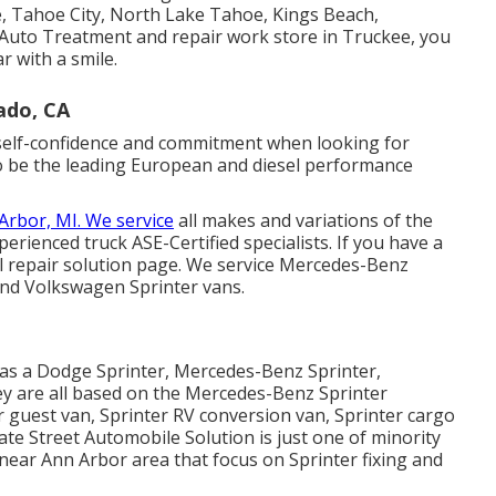
, Tahoe City, North Lake Tahoe, Kings Beach,
l Auto Treatment and repair work store in Truckee, you
r with a smile.
ado, CA
r self-confidence and commitment when looking for
 to be the leading European and diesel performance
Arbor, MI. We service
all makes and variations of the
xperienced truck
ASE-Certified specialists
. If you have a
l repair solution page
. We service Mercedes-Benz
 and Volkswagen Sprinter vans.
d as a Dodge Sprinter, Mercedes-Benz Sprinter,
ey are all based on the Mercedes-Benz Sprinter
r guest van, Sprinter RV conversion van, Sprinter cargo
tate Street Automobile Solution is just one of minority
s near Ann Arbor area that focus on Sprinter fixing and