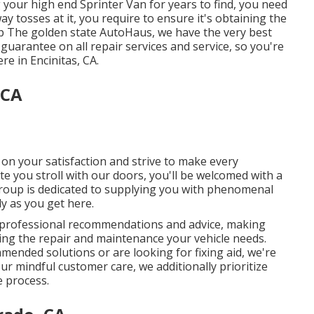
your high end Sprinter Van for years to find, you need
y tosses at it, you require to ensure it's obtaining the
up The golden state AutoHaus, we have the very best
guarantee on all repair services and service, so you're
e in Encinitas, CA.
 CA
h on your satisfaction and strive to make every
te you stroll with our doors, you'll be welcomed with a
group is dedicated to supplying you with phenomenal
ly as you get here.
 professional recommendations and advice, making
ning the repair and maintenance your vehicle needs.
ended solutions or are looking for fixing aid, we're
ur mindful customer care, we additionally prioritize
 process.