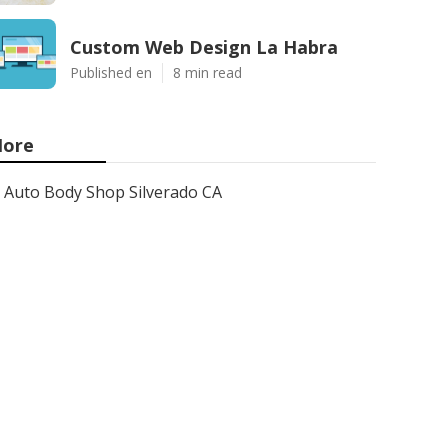
Custom Web Design La Habra
Published en
8 min read
ore
Auto Body Shop Silverado CA