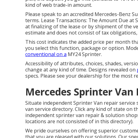
kind of web trade-in amount.
Please speak to an accredited Mercedes-Benz Sup
terms. Lease Transactions: The Amount Due at Sig
at finalizing of the lease or by shipment of the v
estimate and does not consist of tax obligations, 
This cost indicates the added price per month tha
you select this function, package or option. Mod
conventional on a
MY24 Sprinter.
Accessibility of attributes, choices, shades, ver
change at any kind of time. Designs revealed on
specs. Please see your dealership for the most re
Mercedes Sprinter Van 
Situate independent Sprinter Van repair service 
van service directory. Click any kind of state on t
independent sprinter van repair & solution shops
locations are not consisted of in this directory).
We pride ourselves on offering superior customer
that you are pleased with our solutions. Our spec