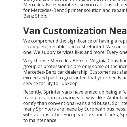
Mercedes-Benz Sprinters, so you can trust that y
for Mercedes-Benz Sprinter solution and repair 
Benz Shop.
Van Customization Near
We comprehend the significance of having a repu
is complete, reliable, and cost-efficient. We can 
one. We supply services like: and more! Every one
Why choose Mercedes-Benz of Virginia Coastline f
group of professionals are only some of the incr
Mercedes-Benz car dealership. Customer satisfact
exceed and past to guarantee that your needs ar
service facility for upkeep.
Recently, Sprinter vans have ended up being a f
transportation in a variety of ways like: Ambul
comfy than conventional vans and buses, Sprint
many Sprinters are made by European business. 
with various other European cars and trucks, Spr
to maintenance