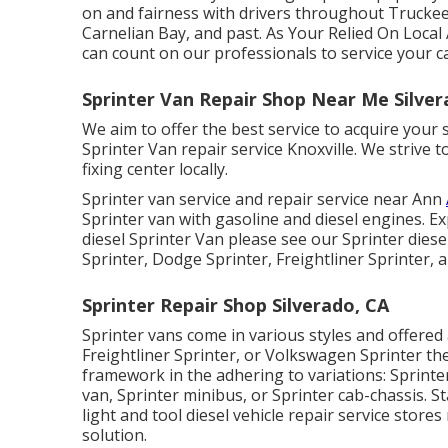
on and fairness with drivers throughout Truckee
Carnelian Bay, and past. As Your Relied On Loca
can count on our professionals to service your ca
Sprinter Van Repair Shop Near Me Silver
We aim to offer the best service to acquire you
Sprinter Van repair service Knoxville. We strive
fixing center locally.
Sprinter van service and repair service near Ann
Sprinter van with gasoline and diesel engines. E
diesel Sprinter Van please see our
Sprinter diese
Sprinter, Dodge Sprinter, Freightliner Sprinter,
Sprinter Repair Shop Silverado, CA
Sprinter vans come in various styles and offere
Freightliner Sprinter, or Volkswagen Sprinter th
framework in the adhering to variations: Sprinte
van, Sprinter minibus, or Sprinter cab-chassis. S
light and tool diesel vehicle repair service store
solution.