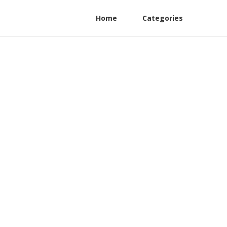
Home
Categories