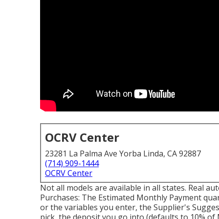
OCRV Center
23281 La Palma Ave Yorba Linda, CA 92887
(714) 909-1444
OCRV Center
Not all models are available in all states. Real 
Purchases: The Estimated Monthly Payment quant
or the variables you enter, the Supplier's Sugges
pick, the deposit you go into (defaults to 10% o