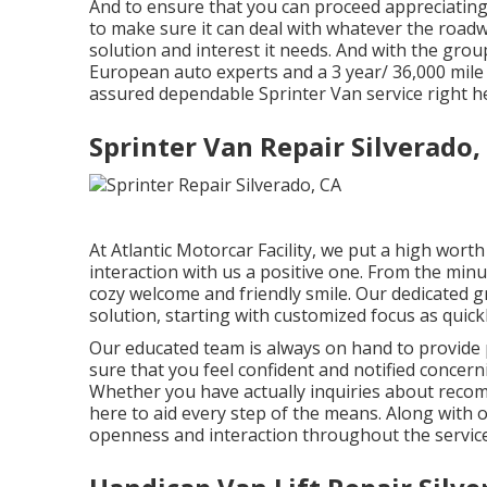
And to ensure that you can proceed appreciating 
to make sure it can deal with whatever the roadwa
solution and interest it needs. And with the gro
European auto experts and a 3 year/ 36,000 mile 
assured dependable Sprinter Van service right her
Sprinter Van Repair Silverado,
At Atlantic Motorcar Facility, we put a high wort
interaction with us a positive one. From the minu
cozy welcome and friendly smile. Our dedicated 
solution, starting with customized focus as quick
Our educated team is always on hand to provide
sure that you feel confident and notified concer
Whether you have actually inquiries about recomm
here to aid every step of the means. Along with o
openness and interaction throughout the service