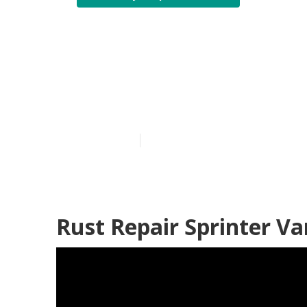
Mercedes Spri
Silverado
Published en
11 min read
Rust Repair Sprinter Va