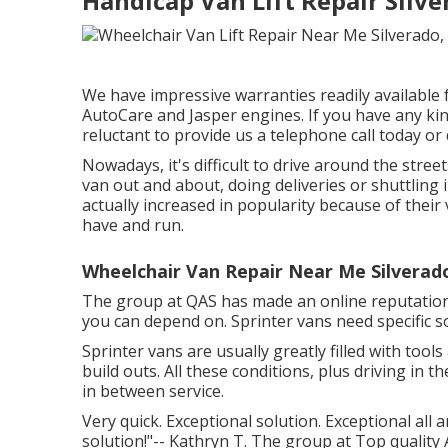
Handicap Van Lift Repair Silve
We have impressive warranties readily available
AutoCare and Jasper engines. If you have any ki
reluctant to provide us a telephone call today o
Nowadays, it's difficult to drive around the str
van out and about, doing deliveries or shuttling 
actually increased in popularity because of their 
have and run.
Wheelchair Van Repair Near Me Silverad
The group at QAS has made an online reputation 
you can depend on. Sprinter vans need specific so
Sprinter vans are usually greatly filled with too
build outs. All these conditions, plus driving i
in between service.
Very quick. Exceptional solution. Exceptional all ar
solution!"-- Kathryn T. The group at Top quality