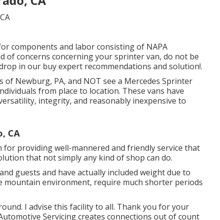
rado, CA
 for components and labor consisting of NAPA
nd of concerns concerning your sprinter van, do not be
r drop in our buy expert recommendations and solution!.
eets of Newburg, PA, and NOT see a Mercedes Sprinter
individuals from place to location. These vans have
versatility, integrity, and reasonably inexpensive to
o, CA
for providing well-mannered and friendly service that
lution that not simply any kind of shop can do.
ls and guests and have actually included weight due to
n the mountain environment, require much shorter periods
ound. I advise this facility to all. Thank you for your
 Automotive Servicing creates connections out of count