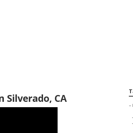
nter Van Repair N
T
n Silverado, CA
–