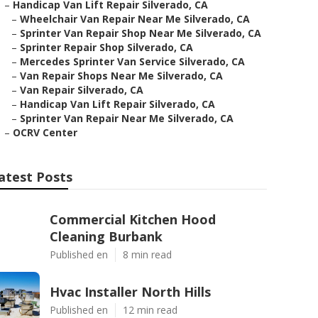
–
Handicap Van Lift Repair Silverado, CA
–
Wheelchair Van Repair Near Me Silverado, CA
–
Sprinter Van Repair Shop Near Me Silverado, CA
–
Sprinter Repair Shop Silverado, CA
–
Mercedes Sprinter Van Service Silverado, CA
–
Van Repair Shops Near Me Silverado, CA
–
Van Repair Silverado, CA
–
Handicap Van Lift Repair Silverado, CA
–
Sprinter Van Repair Near Me Silverado, CA
–
OCRV Center
atest Posts
Commercial Kitchen Hood
Cleaning Burbank
Published en
8 min read
Hvac Installer North Hills
Published en
12 min read