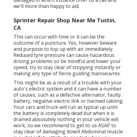
we'll more than happy to aid.
Sprinter Repair Shop Near Me Tustin,
CA
This can occur with time or it can be the
outcome of a puncture. Yes, however beware
and purpose to top up with air immediately.
Reduced tyre pressure can cause hazardous
driving problems so be mindful and lower your
speed, try to stay clear of stopping instantly or
making any type of fierce guiding manoeuvres.
This might be as a result of a trouble with your
auto's electric system and it can have a number
of causes, such as a defective alternator, faulty
battery, negative electric link or harmed cabling.
Your cars and truck will run as typical up until
the battery is completely dead but when it is
drained absolutely nothing in your vehicle will
work, so we recommend to get to us ASAP to
stay clear of damaging down! Abdominal muscle