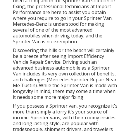
need a companion for Sprinter Van solution or
fixing, the professional technicians at Import
Performance are here to assist you obtain
where you require to go in your Sprinter Van.
Mercedes-Benz is understood for making
several of one of the most advanced
automobiles when driving today, and the
Sprinter Van is no exemption.
Discovering the hills or the beach will certainly
be a breeze after seeing Import Efficiency
Vehicle Repair Service. Driving such an
advanced business automobile as a Sprinter
Van includes its very own collection of benefits,
and challenges (Mercedes Sprinter Repair Near
Me Tustin). While the Sprinter Van is made with
longevity in mind, there may come a time when
it needs some more major fixing
If you possess a Sprinter van, you recognize it's
more than simply a lorry it's your source of
income. Sprinter vans, with their roomy insides
and long lasting style, are popular with
tradespeople, shipment drivers, and travelers