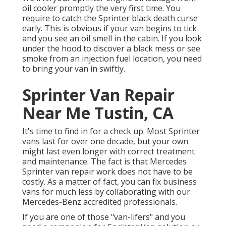
oil cooler promptly the very first time. You
require to catch the Sprinter black death curse
early. This is obvious if your van begins to tick
and you see an oil smell in the cabin. If you look
under the hood to discover a black mess or see
smoke from an injection fuel location, you need
to bring your van in swiftly.
Sprinter Van Repair
Near Me Tustin, CA
It's time to find in for a check up. Most Sprinter
vans last for over one decade, but your own
might last even longer with correct treatment
and maintenance. The fact is that Mercedes
Sprinter van repair work does not have to be
costly. As a matter of fact, you can fix business
vans for much less by collaborating with our
Mercedes-Benz accredited professionals.
If you are one of those "van-lifers" and you