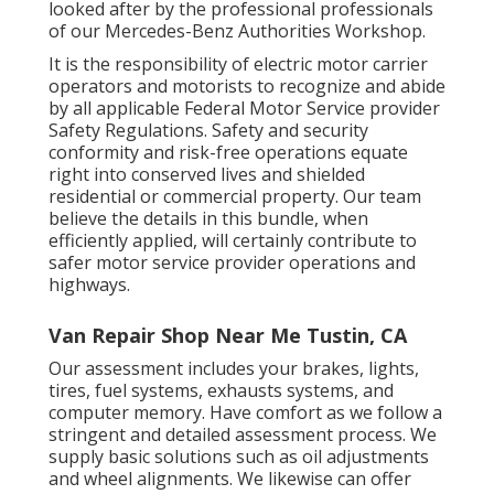
looked after by the professional professionals
of our Mercedes-Benz Authorities Workshop.
It is the responsibility of electric motor carrier
operators and motorists to recognize and abide
by all applicable Federal Motor Service provider
Safety Regulations. Safety and security
conformity and risk-free operations equate
right into conserved lives and shielded
residential or commercial property. Our team
believe the details in this bundle, when
efficiently applied, will certainly contribute to
safer motor service provider operations and
highways.
Van Repair Shop Near Me Tustin, CA
Our assessment includes your brakes, lights,
tires, fuel systems, exhausts systems, and
computer memory. Have comfort as we follow a
stringent and detailed assessment process. We
supply basic solutions such as oil adjustments
and wheel alignments. We likewise can offer