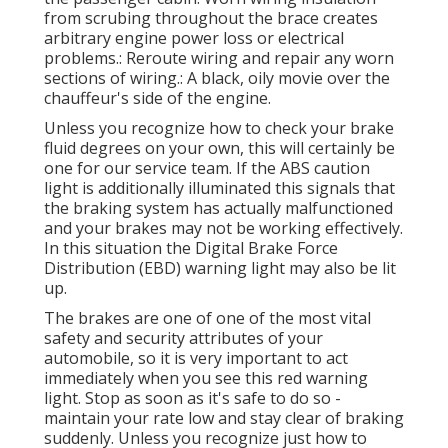
from scrubing throughout the brace creates
arbitrary engine power loss or electrical
problems.: Reroute wiring and repair any worn
sections of wiring.: A black, oily movie over the
chauffeur's side of the engine.
Unless you recognize how to check your brake
fluid degrees on your own, this will certainly be
one for our
service team
. If the ABS caution
light is additionally illuminated this signals that
the braking system has actually malfunctioned
and your brakes may not be working effectively.
In this situation the Digital Brake Force
Distribution (EBD) warning light may also be lit
up.
The brakes are one of one of the most vital
safety and security attributes of your
automobile, so it is very important to act
immediately when you see this red warning
light. Stop as soon as it's safe to do so -
maintain your rate low and stay clear of braking
suddenly. Unless you recognize just how to