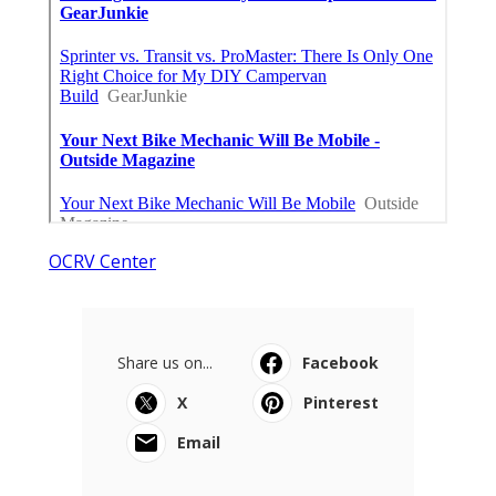
OCRV Center
Share us on...
Facebook
X
Pinterest
Email