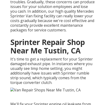
troubles. Gradually, these concerns can produce
issues for your solution employees and lose
you cash. In addition, our high quality Mercedes
Sprinter Van fixing facility can really lower your
costs gradually because we're cost effective and
constantly provide excellent maintenance
packages for service customers.
Sprinter Repair Shop
Near Me Tustin, CA
It's time to get a replacement for your Sprinter
damaged exhaust pipe. In instances where you
usually see limp home setting, you might
additionally have issues with Sprinter rumble
strip sound, which typically comes from the
torque converter clutch.
We'll fix your Sprinter engine oil leakage from