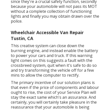
since they're a crucial safety function, secondly
because your automobile will not pass its MOT
without a complete collection of functioning
lights and finally you may obtain drawn over the
police.
Wheelchair Accessible Van Repair
Tustin, CA
This creative system can close down the
burning engine, and instead enable the battery
to power your cars and truck. If this warning
light comes on this suggests a fault with the
crossbreed system, quit when it's safe to do so
and try transforming the vehicle off for a few
mins to allow the computer to rectify.
The primary incentive of our solution plans is
that even if the price of components and labour
ought to rise, the cost of your Service Plan will
stay the exact same which's an assurance. And
certainly, you will certainly take pleasure in the
reassurance that your automobile is being