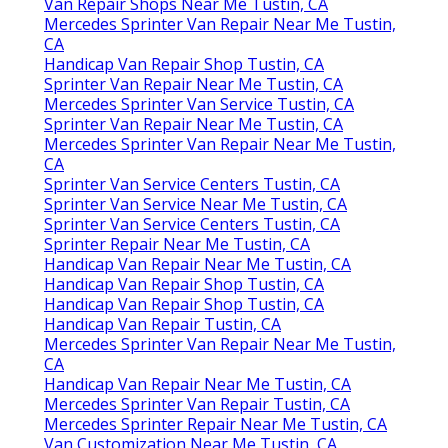
Van Repair Shops Near Me Tustin, CA
Mercedes Sprinter Van Repair Near Me Tustin,
CA
Handicap Van Repair Shop Tustin, CA
Sprinter Van Repair Near Me Tustin, CA
Mercedes Sprinter Van Service Tustin, CA
Sprinter Van Repair Near Me Tustin, CA
Mercedes Sprinter Van Repair Near Me Tustin,
CA
Sprinter Van Service Centers Tustin, CA
Sprinter Van Service Near Me Tustin, CA
Sprinter Van Service Centers Tustin, CA
Sprinter Repair Near Me Tustin, CA
Handicap Van Repair Near Me Tustin, CA
Handicap Van Repair Shop Tustin, CA
Handicap Van Repair Shop Tustin, CA
Handicap Van Repair Tustin, CA
Mercedes Sprinter Van Repair Near Me Tustin,
CA
Handicap Van Repair Near Me Tustin, CA
Mercedes Sprinter Van Repair Tustin, CA
Mercedes Sprinter Repair Near Me Tustin, CA
Van Customization Near Me Tustin, CA