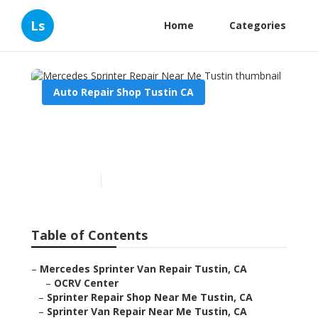
Ls
Home
Categories
Auto Repair Shop Tustin CA
Mercedes Sprinter Repair
Near Me Tustin
Published en
12 min read
Table of Contents
–
Mercedes Sprinter Van Repair Tustin, CA
–
OCRV Center
–
Sprinter Repair Shop Near Me Tustin, CA
–
Sprinter Van Repair Near Me Tustin, CA