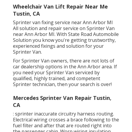
Wheelchair Van Lift Repair Near Me
Tustin, CA
Sprinter van fixing service near Ann Arbor MI
All solution and repair service on Sprinter Van
near Ann Arbor MI. With State Road Automobile
Solution you know you're getting trustworthy,
experienced fixings and solution for your
Sprinter Van.
For Sprinter Van owners, there are not lots of
car dealership options in the Ann Arbor area. If
you need your Sprinter Van serviced by
qualified, highly trained, and competent
Sprinter technician, then your search is over!
Mercedes Sprinter Van Repair Tustin,
CA
: sprinter inaccurate circuitry harness routing.
Electrical wiring crosses a brace following to the
fuel filter and after that are routed right into
the passenger cabin. Worn wiring insulation