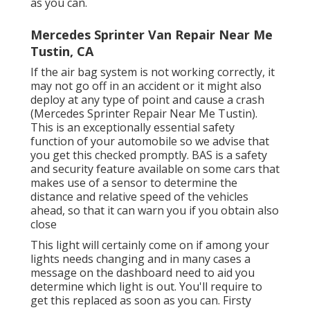
as you can.
Mercedes Sprinter Van Repair Near Me
Tustin, CA
If the air bag system is not working correctly, it
may not go off in an accident or it might also
deploy at any type of point and cause a crash
(Mercedes Sprinter Repair Near Me Tustin).
This is an exceptionally essential safety
function of your automobile so we advise that
you get this checked promptly. BAS is a safety
and security feature available on some cars that
makes use of a sensor to determine the
distance and relative speed of the vehicles
ahead, so that it can warn you if you obtain also
close
This light will certainly come on if among your
lights needs changing and in many cases a
message on the dashboard need to aid you
determine which light is out. You'll require to
get this replaced as soon as you can. Firsty