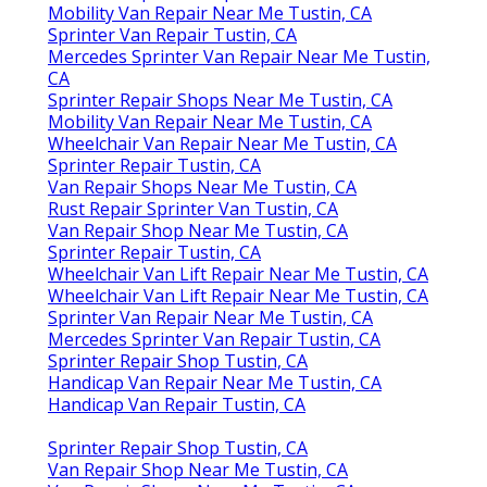
Mobility Van Repair Near Me Tustin, CA
Sprinter Van Repair Tustin, CA
Mercedes Sprinter Van Repair Near Me Tustin,
CA
Sprinter Repair Shops Near Me Tustin, CA
Mobility Van Repair Near Me Tustin, CA
Wheelchair Van Repair Near Me Tustin, CA
Sprinter Repair Tustin, CA
Van Repair Shops Near Me Tustin, CA
Rust Repair Sprinter Van Tustin, CA
Van Repair Shop Near Me Tustin, CA
Sprinter Repair Tustin, CA
Wheelchair Van Lift Repair Near Me Tustin, CA
Wheelchair Van Lift Repair Near Me Tustin, CA
Sprinter Van Repair Near Me Tustin, CA
Mercedes Sprinter Van Repair Tustin, CA
Sprinter Repair Shop Tustin, CA
Handicap Van Repair Near Me Tustin, CA
Handicap Van Repair Tustin, CA
Sprinter Repair Shop Tustin, CA
Van Repair Shop Near Me Tustin, CA