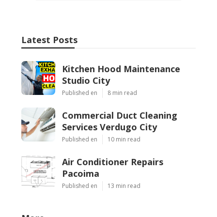
Latest Posts
Kitchen Hood Maintenance
Studio City
Published en
8 min read
Commercial Duct Cleaning
Services Verdugo City
Published en
10 min read
Air Conditioner Repairs
Pacoima
Published en
13 min read