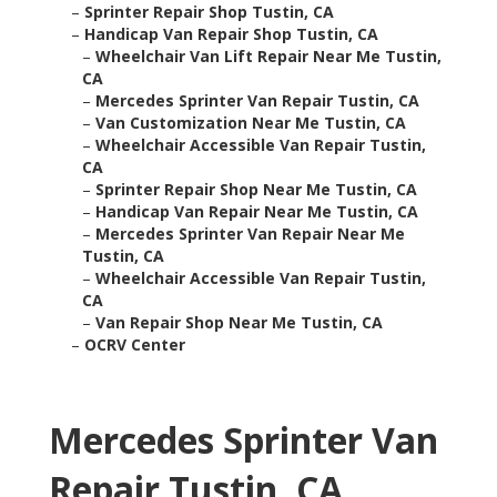
–
Sprinter Repair Shop Tustin, CA
–
Handicap Van Repair Shop Tustin, CA
–
Wheelchair Van Lift Repair Near Me Tustin,
CA
–
Mercedes Sprinter Van Repair Tustin, CA
–
Van Customization Near Me Tustin, CA
–
Wheelchair Accessible Van Repair Tustin,
CA
–
Sprinter Repair Shop Near Me Tustin, CA
–
Handicap Van Repair Near Me Tustin, CA
–
Mercedes Sprinter Van Repair Near Me
Tustin, CA
–
Wheelchair Accessible Van Repair Tustin,
CA
–
Van Repair Shop Near Me Tustin, CA
–
OCRV Center
Mercedes Sprinter Van
Repair Tustin, CA