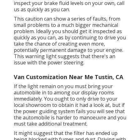
inspect your brake fluid levels on your own,
call
us
as quickly as you can.
This caution can show a series of faults, from
small problems to a much bigger mechanical
problem. Ideally you should get it inspected as
quickly as you can, as by continuing to drive you
take the chance of creating even more,
potentially permanent damage to your engine.
This warning light suggests that there's an
issue with the power steering.
Van Customization Near Me Tustin, CA
If the light remain on you must bring your
automobile in to among our
display rooms
immediately. You ought to only drive to your
local showroom to obtain it had a look at, but if
the power guiding system fails you will see that
the automobile is harder to manoeuvre and you
must take additional treatment.
It might suggest that the filter has ended up
being blocked with fumes and dust. Driving with