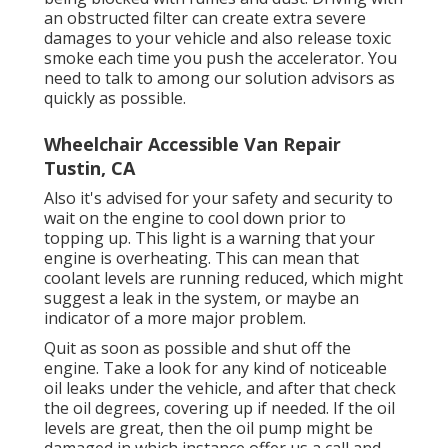
an obstructed filter can create extra severe
damages to your vehicle and also release toxic
smoke each time you push the accelerator. You
need to talk to among our solution advisors as
quickly as possible.
Wheelchair Accessible Van Repair
Tustin, CA
Also it's advised for your safety and security to
wait on the engine to cool down prior to
topping up. This light is a warning that your
engine is overheating. This can mean that
coolant levels are running reduced, which might
suggest a leak in the system, or maybe an
indicator of a more major problem.
Quit as soon as possible and shut off the
engine. Take a look for any kind of noticeable
oil leaks under the vehicle, and after that check
the oil degrees, covering up if needed. If the oil
levels are great, then the oil pump might be
damaged in which instance offer us a call and