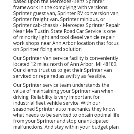
based upon the Mercedes-Benz Sprinter
framework in the complying with versions:
Sprinter guest van, Sprinter RV conversion van,
Sprinter freight van, Sprinter minibus, or
Sprinter cab-chassis - Mercedes Sprinter Repair
Near Me Tustin. State Road Car Service is one
of minority light and tool diesel vehicle repair
work shops near Ann Arbor location that focus
on Sprinter fixing and solution
Our Sprinter Van service facility is conveniently
located 12 miles north of Ann Arbor, MI 48189.
Our clients trust us to get their Sprinter van
serviced or repaired as swiftly as feasible.
Our Sprinter service team understands the
value of maintaining your Sprinter van when
driving. Reliability is very important for
industrial fleet vehicle service. With our
seasoned Sprinter auto mechanics they know
what needs to be serviced to obtain optimal life
from your Sprinter and stop unanticipated
malfunctions. And stay within your budget plan.