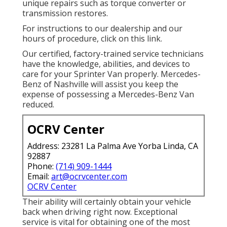
unique repairs such as torque converter or
transmission restores.
For instructions to our dealership and our
hours of procedure,
click on this link
.
Our certified, factory-trained service technicians
have the knowledge, abilities, and devices to
care for your Sprinter Van properly. Mercedes-
Benz of Nashville will assist you keep the
expense of possessing a Mercedes-Benz Van
reduced.
OCRV Center
Address: 23281 La Palma Ave Yorba Linda, CA
92887
Phone:
(714) 909-1444
Email:
art@ocrvcenter.com
OCRV Center
Their ability will certainly obtain your vehicle
back when driving right now. Exceptional
service is vital for obtaining one of the most