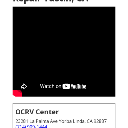
OCRV Center
23281 La Palma Ave Yorba Linda, CA 92887
(714) 909-1444