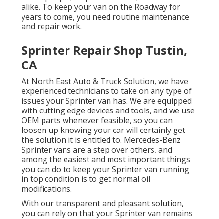
alike. To keep your van on the Roadway for
years to come, you need routine maintenance
and repair work.
Sprinter Repair Shop Tustin,
CA
At North East Auto & Truck Solution, we have
experienced technicians to take on any type of
issues your Sprinter van has. We are equipped
with cutting edge devices and tools, and we use
OEM parts whenever feasible, so you can
loosen up knowing your car will certainly get
the solution it is entitled to. Mercedes-Benz
Sprinter vans are a step over others, and
among the easiest and most important things
you can do to keep your Sprinter van running
in top condition is to get normal oil
modifications.
With our transparent and pleasant solution,
you can rely on that your Sprinter van remains