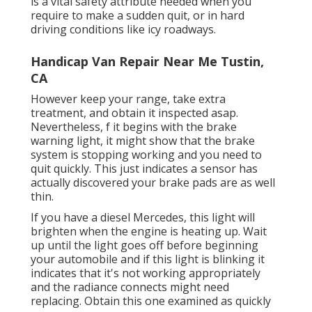
is a vital safety attribute needed when you
require to make a sudden quit, or in hard
driving conditions like icy roadways.
Handicap Van Repair Near Me Tustin,
CA
However keep your range, take extra
treatment, and obtain it inspected asap.
Nevertheless, f it begins with the brake
warning light, it might show that the brake
system is stopping working and you need to
quit quickly. This just indicates a sensor has
actually discovered your brake pads are as well
thin.
If you have a diesel Mercedes, this light will
brighten when the engine is heating up. Wait
up until the light goes off before beginning
your automobile and if this light is blinking it
indicates that it's not working appropriately
and the radiance connects might need
replacing. Obtain this one examined as quickly