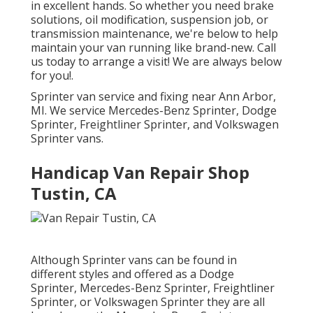
in excellent hands. So whether you need brake
solutions, oil modification, suspension job, or
transmission maintenance, we're below to help
maintain your van running like brand-new. Call
us today to arrange a visit! We are always below
for you!.
Sprinter van service and fixing near Ann Arbor,
MI. We service Mercedes-Benz Sprinter, Dodge
Sprinter, Freightliner Sprinter, and Volkswagen
Sprinter vans.
Handicap Van Repair Shop
Tustin, CA
Although Sprinter vans can be found in
different styles and offered as a Dodge
Sprinter, Mercedes-Benz Sprinter, Freightliner
Sprinter, or Volkswagen Sprinter they are all