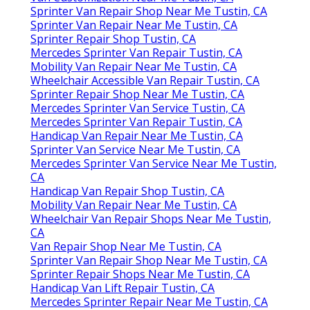
Sprinter Van Repair Shop Near Me Tustin, CA
Sprinter Van Repair Near Me Tustin, CA
Sprinter Repair Shop Tustin, CA
Mercedes Sprinter Van Repair Tustin, CA
Mobility Van Repair Near Me Tustin, CA
Wheelchair Accessible Van Repair Tustin, CA
Sprinter Repair Shop Near Me Tustin, CA
Mercedes Sprinter Van Service Tustin, CA
Mercedes Sprinter Van Repair Tustin, CA
Handicap Van Repair Near Me Tustin, CA
Sprinter Van Service Near Me Tustin, CA
Mercedes Sprinter Van Service Near Me Tustin,
CA
Handicap Van Repair Shop Tustin, CA
Mobility Van Repair Near Me Tustin, CA
Wheelchair Van Repair Shops Near Me Tustin,
CA
Van Repair Shop Near Me Tustin, CA
Sprinter Van Repair Shop Near Me Tustin, CA
Sprinter Repair Shops Near Me Tustin, CA
Handicap Van Lift Repair Tustin, CA
Mercedes Sprinter Repair Near Me Tustin, CA