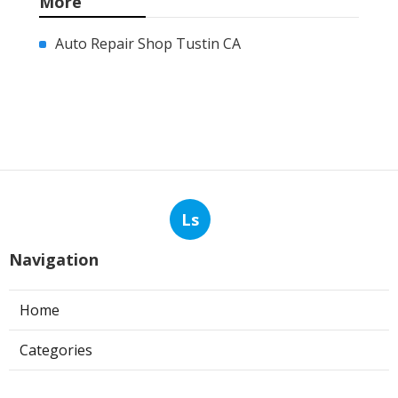
More
Auto Repair Shop Tustin CA
Ls
Navigation
Home
Categories