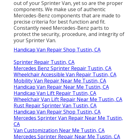
out of your Sprinter Van, yet so are the proper
components. We make use of authentic
Mercedes-Benz components that are made to
precise criteria for best function and fit.
Constantly need Mercedes-Benz parts to
protect the security, procedure, and integrity of
your Sprinter Van.
Handicap Van Repair Shop Tustin, CA
Sprinter Repair Tustin, CA
Mercedes Benz Sprinter Repair Tustin, CA
Wheelchair Accessible Van Repair Tustin, CA
Mobility Van Repair Near Me Tustin, CA
Handicap Van Repair Near Me Tustin, CA
Handicap Van Lift Repair Tustin, CA
Wheelchair Van Lift Repair Near Me Tustin, CA
Rust Repair Sprinter Van Tustin, CA
Handicap Van Repair Shop Tustin, CA
Mercedes Sprinter Van Repair Near Me Tustin,
CA
Van Customization Near Me Tustin, CA
Mercedes Sprinter Repair Near Me Tustin, CA