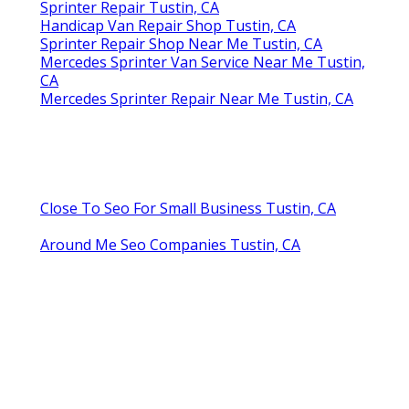
Sprinter Repair Tustin, CA
Handicap Van Repair Shop Tustin, CA
Sprinter Repair Shop Near Me Tustin, CA
Mercedes Sprinter Van Service Near Me Tustin,
CA
Mercedes Sprinter Repair Near Me Tustin, CA
Close To Seo For Small Business Tustin, CA
Around Me Seo Companies Tustin, CA