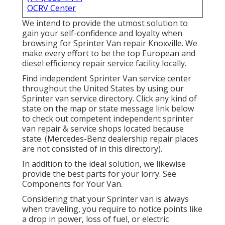
OCRV Center
We intend to provide the utmost solution to
gain your self-confidence and loyalty when
browsing for Sprinter Van repair Knoxville. We
make every effort to be the top European and
diesel efficiency repair service facility locally.
Find independent Sprinter Van service center
throughout the United States by using our
Sprinter van service directory. Click any kind of
state on the map or state message link below
to check out competent independent sprinter
van repair & service shops located because
state. (Mercedes-Benz dealership repair places
are not consisted of in this directory).
In addition to the ideal solution, we likewise
provide the best parts for your lorry. See
Components for Your Van.
Considering that your Sprinter van is always
when traveling, you require to notice points like
a drop in power, loss of fuel, or electric