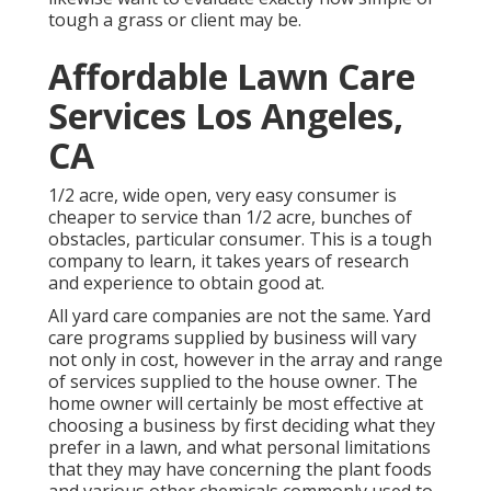
tough a grass or client may be.
Affordable Lawn Care
Services Los Angeles,
CA
1/2 acre, wide open, very easy consumer is
cheaper to service than 1/2 acre, bunches of
obstacles, particular consumer. This is a tough
company to learn, it takes years of research
and experience to obtain good at.
All yard care companies are not the same. Yard
care programs supplied by business will vary
not only in cost, however in the array and range
of services supplied to the house owner. The
home owner will certainly be most effective at
choosing a business by first deciding what they
prefer in a lawn, and what personal limitations
that they may have concerning the plant foods
and various other chemicals commonly used to