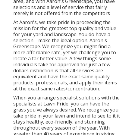
area, and with Aaron's Greenscape, you have
selections and a level of service that fairly
merely is not offered from the competitors
At Aaron's, we take pride in proceeding the
mission for the greatest top quality and value
for your yard and landscape. You do have a
selection-- make the ideal option. Aaron's
Greenscape. We recognize you might find a
more affordable rate, yet we challenge you to
locate a far better value. A few things some
individuals take for approved for just a few
dollars distinction is that all services are
equivalent and have the exact same quality
products, professionals, and apply their items
at the exact same rates/concentration.
When you arrange specialist solutions with the
specialists at Lawn Pride, you can have the
grass you've always desired. We recognize you
take pride in your lawn and intend to see to it it
stays healthy, eco-friendly, and stunning
throughout every season of the year. With
greater than 40 years of experience in giving