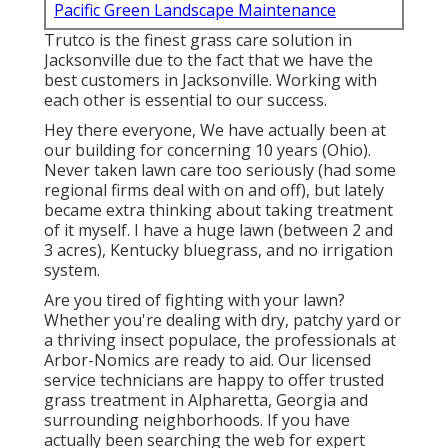
Pacific Green Landscape Maintenance
Trutco is the finest grass care solution in
Jacksonville due to the fact that we have the
best customers in Jacksonville. Working with
each other is essential to our success.
Hey there everyone, We have actually been at
our building for concerning 10 years (Ohio).
Never taken lawn care too seriously (had some
regional firms deal with on and off), but lately
became extra thinking about taking treatment
of it myself. I have a huge lawn (between 2 and
3 acres), Kentucky bluegrass, and no irrigation
system.
Are you tired of fighting with your lawn?
Whether you're dealing with dry, patchy yard or
a thriving insect populace, the professionals at
Arbor-Nomics are ready to aid. Our licensed
service technicians are happy to offer trusted
grass treatment in Alpharetta, Georgia and
surrounding neighborhoods. If you have
actually been searching the web for expert