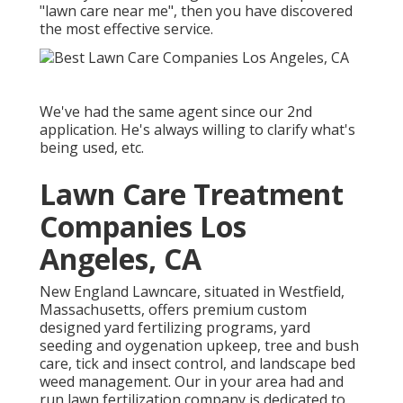
"lawn care near me", then you have discovered
the most effective service.
We've had the same agent since our 2nd
application. He's always willing to clarify what's
being used, etc.
Lawn Care Treatment
Companies Los
Angeles, CA
New England Lawncare, situated in Westfield,
Massachusetts, offers premium custom
designed yard fertilizing programs, yard
seeding and oygenation upkeep, tree and bush
care, tick and insect control, and landscape bed
weed management. Our in your area had and
run lawn fertilization company is dedicated to