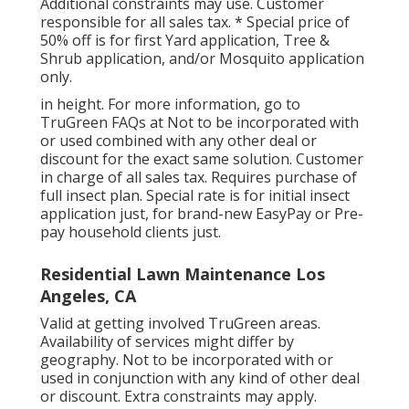
Additional constraints may use. Customer
responsible for all sales tax. * Special price of
50% off is for first Yard application, Tree &
Shrub application, and/or Mosquito application
only.
in height. For more information, go to
TruGreen FAQs at Not to be incorporated with
or used combined with any other deal or
discount for the exact same solution. Customer
in charge of all sales tax. Requires purchase of
full insect plan. Special rate is for initial insect
application just, for brand-new EasyPay or Pre-
pay household clients just.
Residential Lawn Maintenance Los
Angeles, CA
Valid at getting involved TruGreen areas.
Availability of services might differ by
geography. Not to be incorporated with or
used in conjunction with any kind of other deal
or discount. Extra constraints may apply.