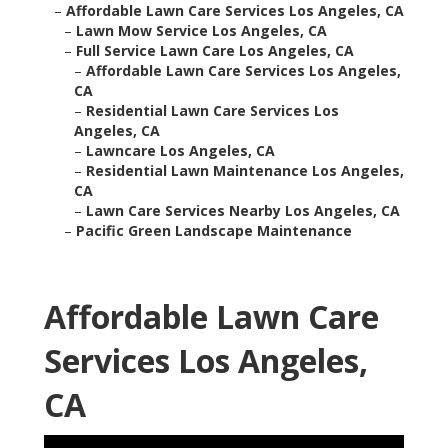
–
Affordable Lawn Care Services Los Angeles, CA
–
Lawn Mow Service Los Angeles, CA
–
Full Service Lawn Care Los Angeles, CA
–
Affordable Lawn Care Services Los Angeles,
CA
–
Residential Lawn Care Services Los
Angeles, CA
–
Lawncare Los Angeles, CA
–
Residential Lawn Maintenance Los Angeles,
CA
–
Lawn Care Services Nearby Los Angeles, CA
–
Pacific Green Landscape Maintenance
Affordable Lawn Care
Services Los Angeles,
CA