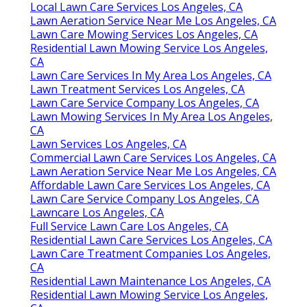
Local Lawn Care Services Los Angeles, CA
Lawn Aeration Service Near Me Los Angeles, CA
Lawn Care Mowing Services Los Angeles, CA
Residential Lawn Mowing Service Los Angeles,
CA
Lawn Care Services In My Area Los Angeles, CA
Lawn Treatment Services Los Angeles, CA
Lawn Care Service Company Los Angeles, CA
Lawn Mowing Services In My Area Los Angeles,
CA
Lawn Services Los Angeles, CA
Commercial Lawn Care Services Los Angeles, CA
Lawn Aeration Service Near Me Los Angeles, CA
Affordable Lawn Care Services Los Angeles, CA
Lawn Care Service Company Los Angeles, CA
Lawncare Los Angeles, CA
Full Service Lawn Care Los Angeles, CA
Residential Lawn Care Services Los Angeles, CA
Lawn Care Treatment Companies Los Angeles,
CA
Residential Lawn Maintenance Los Angeles, CA
Residential Lawn Mowing Service Los Angeles,