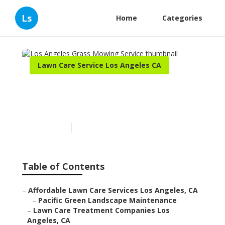
Ls
Home
Categories
Lawn Care Service Los Angeles CA
Los Angeles Grass Mowing
Service
Published en
10 min read
Table of Contents
–
Affordable Lawn Care Services Los Angeles, CA
–
Pacific Green Landscape Maintenance
–
Lawn Care Treatment Companies Los
Angeles, CA