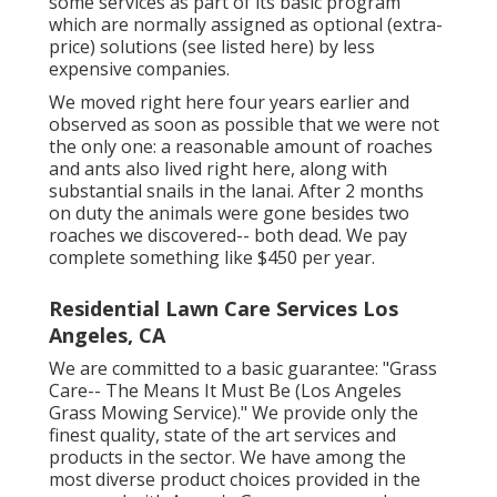
some services as part of its basic program
which are normally assigned as optional (extra-
price) solutions (see listed here) by less
expensive companies.
We moved right here four years earlier and
observed as soon as possible that we were not
the only one: a reasonable amount of roaches
and ants also lived right here, along with
substantial snails in the lanai. After 2 months
on duty the animals were gone besides two
roaches we discovered-- both dead. We pay
complete something like $450 per year.
Residential Lawn Care Services Los
Angeles, CA
We are committed to a basic guarantee: "Grass
Care-- The Means It Must Be (Los Angeles
Grass Mowing Service)." We provide only the
finest quality, state of the art services and
products in the sector. We have among the
most diverse product choices provided in the