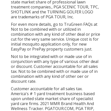
state market share of professional lawn
treatment companies., PGA SCENIC TOUR, TPC,
SHOTLINK and the TURNING GOLFER LOGO
are trademarks of PGA TOUR, Inc.
For even more details, go to TruGreen FAQs at
Not to be combined with or utilized in
combination with any kind of other deal or price
cut for the very same service. Unique cost is for
initial mosquito application only, for new
EasyPay or PrePay property customers just.
Not to be integrated with or made use of in
conjunction with any type of various other deal
or discount. Customer accountable for all sales
tax. Not to be combined with or made use of in
combination with any kind of other oer or
discount rate.
Customer accountable for all sales tax.
America's # 1 yard treatment business based
upon united state market share of specialist
yard care firms. 2021 MMR Brand Health And
Wellness Tracker.
PGATOUR.COM
, PGA TRIP,