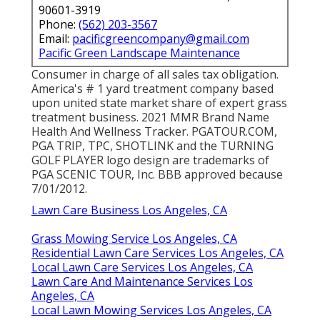
90601-3919
Phone:
(562) 203-3567
Email:
pacificgreencompany@gmail.com
Pacific Green Landscape Maintenance
Consumer in charge of all sales tax obligation.
America's # 1 yard treatment company based
upon united state market share of expert grass
treatment business. 2021 MMR Brand Name
Health And Wellness Tracker.
PGATOUR.COM
,
PGA TRIP, TPC, SHOTLINK and the TURNING
GOLF PLAYER logo design are trademarks of
PGA SCENIC TOUR, Inc. BBB approved because
7/01/2012.
Lawn Care Business Los Angeles, CA
Grass Mowing Service Los Angeles, CA
Residential Lawn Care Services Los Angeles, CA
Local Lawn Care Services Los Angeles, CA
Lawn Care And Maintenance Services Los
Angeles, CA
Local Lawn Mowing Services Los Angeles, CA