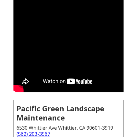
Pacific Green Landscape
Maintenance
6530 Whittier Ave Whittier, CA 90601-3919
(562) 203-3567