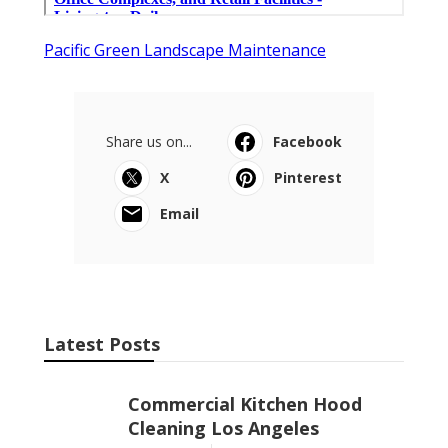
Pacific Green Landscape Maintenance
Share us on...
Facebook
X
Pinterest
Email
Latest Posts
Commercial Kitchen Hood
Cleaning Los Angeles