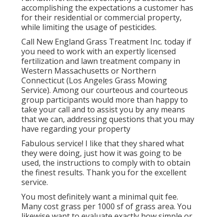
accomplishing the expectations a customer has
for their residential or commercial property,
while limiting the usage of pesticides.
Call New England Grass Treatment Inc. today if
you need to work with an expertly licensed
fertilization and lawn treatment company in
Western Massachusetts or Northern
Connecticut (Los Angeles Grass Mowing
Service). Among our courteous and courteous
group participants would more than happy to
take your call and to assist you by any means
that we can, addressing questions that you may
have regarding your property
Fabulous service! I like that they shared what
they were doing, just how it was going to be
used, the instructions to comply with to obtain
the finest results. Thank you for the excellent
service.
You most definitely want a minimal quit fee.
Many cost grass per 1000 sf of grass area. You
likewise want to evaluate exactly how simple or