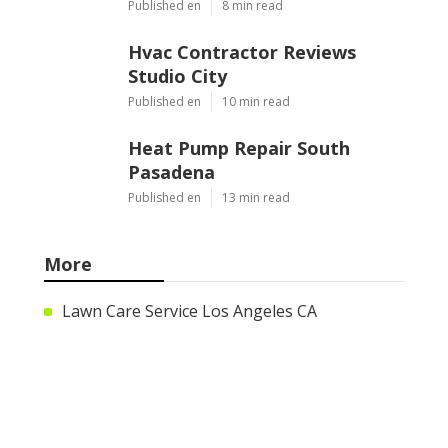
Published en
8 min read
Hvac Contractor Reviews
Studio City
Published en
10 min read
Heat Pump Repair South
Pasadena
Published en
13 min read
More
Lawn Care Service Los Angeles CA