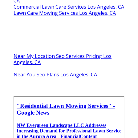
CA
Commercial Lawn Care Services Los Angeles, CA
Lawn Care Mowing Services Los Angeles, CA
Near My Location Seo Services Pricing Los
Angeles, CA
Near You Seo Plans Los Angeles, CA