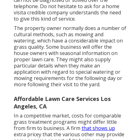
telephone. Do not hesitate to ask for a home
visita credible company understands the need
to give this kind of service.
The property owner normally does a number of
cultural methods, such as mowing and
watering, which have a considerable impact on
grass quality. Some business will offer the
house owners with seasonal information on
proper lawn care. They might also supply
particular details when they make an
application with regard to special watering or
mowing requirements for the following day or
more following their visit to the yard.
Affordable Lawn Care Services Los
Angeles, CA
In a competitive market, costs for comparable
grass treatment programs might differ little
from firm to business. A firm
that shows up
extra pricey that the various other may provide