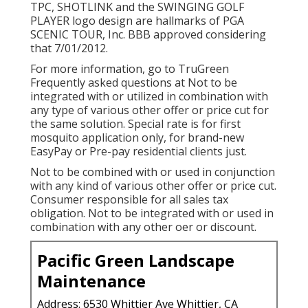
TPC, SHOTLINK and the SWINGING GOLF
PLAYER logo design are hallmarks of PGA
SCENIC TOUR, Inc. BBB approved considering
that 7/01/2012.
For more information, go to TruGreen
Frequently asked questions at Not to be
integrated with or utilized in combination with
any type of various other offer or price cut for
the same solution. Special rate is for first
mosquito application only, for brand-new
EasyPay or Pre-pay residential clients just.
Not to be combined with or used in conjunction
with any kind of various other offer or price cut.
Consumer responsible for all sales tax
obligation. Not to be integrated with or used in
combination with any other oer or discount.
Pacific Green Landscape
Maintenance
Address: 6530 Whittier Ave Whittier, CA