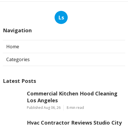
Ls
Navigation
Home
Categories
Latest Posts
Commercial Kitchen Hood Cleaning
Los Angeles
Published Aug 06, 26
8 min read
Hvac Contractor Reviews Studio City