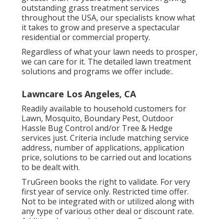
outstanding grass treatment services
throughout the USA, our specialists know what
it takes to grow and preserve a spectacular
residential or commercial property.
Regardless of what your lawn needs to prosper,
we can care for it. The detailed lawn treatment
solutions and programs we offer include:.
Lawncare Los Angeles, CA
Readily available to household customers for
Lawn, Mosquito, Boundary Pest, Outdoor
Hassle Bug Control and/or Tree & Hedge
services just. Criteria include matching service
address, number of applications, application
price, solutions to be carried out and locations
to be dealt with.
TruGreen books the right to validate. For very
first year of service only. Restricted time offer.
Not to be integrated with or utilized along with
any type of various other deal or discount rate.