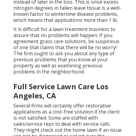
instead of later in the loss. This is since excess
nitrogen degrees in fallen leave tissue is a well-
known factor to wintertime disease problems,
which means that applications more than 1 lb.
It is difficult for a lawn treatment business to
assure that no problems will happen. If you
agreement grass care solutions, be suspicious
of one that claims that there will be no worry!
The firm ought to ask you about any type of
previous problems that you know at your
property as well as examining previous
problems in the neighborhood.
Full Service Lawn Care Los
Angeles, CA
Several firms will certainly offer restorative
applications as a cost-free solution if the client
is not satisfied. Some are staffed with
sales/service reps to deal with service calls.
They might check out the home lawn if an issue
can not be diagnosed or solved over the