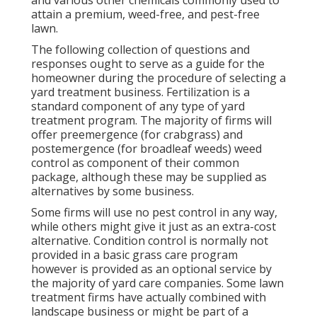
attain a premium, weed-free, and pest-free
lawn.
The following collection of questions and
responses ought to serve as a guide for the
homeowner during the procedure of selecting a
yard treatment business. Fertilization is a
standard component of any type of yard
treatment program. The majority of firms will
offer preemergence (for crabgrass) and
postemergence (for broadleaf weeds) weed
control as component of their common
package, although these may be supplied as
alternatives by some business.
Some firms will use no pest control in any way,
while others might give it just as an extra-cost
alternative. Condition control is normally not
provided in a basic grass care program
however is provided as an optional service by
the majority of yard care companies. Some lawn
treatment firms have actually combined with
landscape business or might be part of a