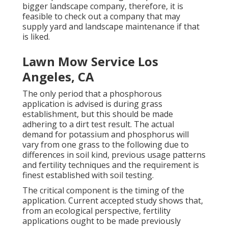
bigger landscape company, therefore, it is
feasible to check out a company that may
supply yard and landscape maintenance if that
is liked.
Lawn Mow Service Los
Angeles, CA
The only period that a phosphorous
application is advised is during grass
establishment, but this should be made
adhering to a dirt test result. The actual
demand for potassium and phosphorus will
vary from one grass to the following due to
differences in soil kind, previous usage patterns
and fertility techniques and the requirement is
finest established with soil testing.
The critical component is the timing of the
application. Current accepted study shows that,
from an ecological perspective, fertility
applications ought to be made previously