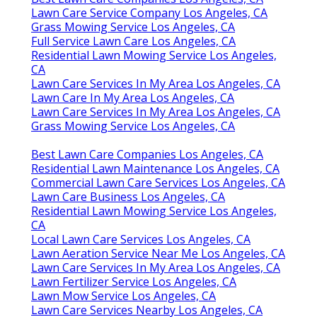
Lawn Care Service Company Los Angeles, CA
Grass Mowing Service Los Angeles, CA
Full Service Lawn Care Los Angeles, CA
Residential Lawn Mowing Service Los Angeles,
CA
Lawn Care Services In My Area Los Angeles, CA
Lawn Care In My Area Los Angeles, CA
Lawn Care Services In My Area Los Angeles, CA
Grass Mowing Service Los Angeles, CA
Best Lawn Care Companies Los Angeles, CA
Residential Lawn Maintenance Los Angeles, CA
Commercial Lawn Care Services Los Angeles, CA
Lawn Care Business Los Angeles, CA
Residential Lawn Mowing Service Los Angeles,
CA
Local Lawn Care Services Los Angeles, CA
Lawn Aeration Service Near Me Los Angeles, CA
Lawn Care Services In My Area Los Angeles, CA
Lawn Fertilizer Service Los Angeles, CA
Lawn Mow Service Los Angeles, CA
Lawn Care Services Nearby Los Angeles, CA