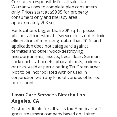
Consumer responsible for all sales tax.
Warranty uses to complete plan consumers
only. Prices start at $99.95 for property
consumers only and therapy area
approximately 20K sq.
For locations bigger than 20K sq. ft., please
phone call for estimate. Service does not include
elimination of internet greater than 10 ft. and
application does not safeguard against
termites and other wood-destroying
microorganisms, insects, bees, fleas, German
cockroaches, hornets, pharaoh ants, rodents,
or ticks. Valid at participating TruGreen areas.
Not to be incorporated with or used in
conjunction with any kind of various other oer
or discount.
Lawn Care Services Nearby Los
Angeles, CA
Customer liable for all sales tax. America's # 1
grass treatment company based on United