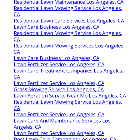
Residential Lawn Maintenance Los Angeles, CA
Residential Lawn Mowing Service Los Angeles,
CA
Residential Lawn Care Services Los Angeles, CA
Lawn Care Business Los Angeles, CA
Residential Lawn Mowing Service Los Angeles,
CA
Residential Lawn Mowing Services Los Angeles,
CA
Lawn Care Business Los Angeles, CA
Lawn Fertilizer Service Los Angeles, CA
Lawn Care Treatment Companies Los Angeles,
CA
Lawn Fertilizer Service Los Angeles, CA
Grass Mowing Service Los Angeles, CA
Lawn Aeration Service Near Me Los Angeles, CA
Residential Lawn Mowing Service Los Angeles,
CA
Lawn Fertilizer Service Los Angeles, CA
Lawn Care And Maintenance Services Los
Angeles, CA
Lawn Fertilizer Service Los Angeles, CA
Best Lawn Care Companies Los Angeles, CA