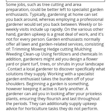
Some jobs, such as tree cutting and area
preparation, could be better left to specialist garden
enthusiasts. Typically, gardening at home can set
you back around, whereas employing a professional
gardener would set you back between. Weekly or bi-
weekly visits include up rapidly. On the various other
hand, garden upkeep is a great deal of work, and it's
not for every person. Garden enthusiasts normally
offer all lawn and garden-related services, consisting
of: Trimming Mowing Hedge cutting Mulching
Weeding Clean-up Using fertilizers and chemicals In
addition, gardeners might aid you design a flower
yard or plant turf, trees, or shrubs in your landscape
. Contact a local gardener to discover specifically what
solutions they supply. Working with a specialist
garden enthusiast takes the burden off of your
shoulders. Beginning a garden is something,
however keeping it active is fairly another. A
gardener can aid you in looking after your priceless
plants, ensuring they flourish and last throughout
the periods. They can additionally supply upkeep
advice for horticulture tasks they do not perform.