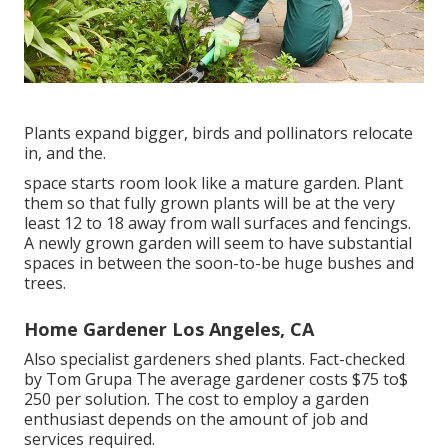
Plants expand bigger, birds and pollinators relocate
in, and the.
space starts room look like a mature garden. Plant
them so that fully grown plants will be at the very
least 12 to 18 away from wall surfaces and fencings.
A newly grown garden will seem to have substantial
spaces in between the soon-to-be huge bushes and
trees.
Home Gardener Los Angeles, CA
Also specialist gardeners shed plants. Fact-checked
by Tom Grupa The average gardener costs $75 to$
250 per solution. The cost to employ a garden
enthusiast depends on the amount of job and
services required.