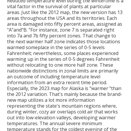
Reduced temperature level during the wintertime is a
vital factor in the survival of plants at particular
areas. Just like the 2012 map, the new version has 13
areas throughout the USA and its territories. Each
area is damaged into fifty percent areas, assigned as
"A"and"B. "For instance, zone 7 is separated right
into 7a and 7b fifty percent zones. That change to
the next warmer half zone indicates those locations
warmed someplace in the series of 0-5 levels
Fahrenheit; nevertheless, some places experienced
warming up in the series of 0-5 degrees Fahrenheit
without relocating to one more half zone. These
nationwide distinctions in zonal limits are primarily
an outcome of including temperature level
information from an extra recent time period.
Especially, the 2023 map for Alaska is "warmer "than
the 2012 variation. That's mainly because the brand-
new map utilizes a lot more information
representing the state's mountain regions where,
during winter, cozy air overlaps cold air that works
out into low-elevation valleys, developing warmer
temperatures. The annual severe minimum
temperature stands for the coldest evening of the