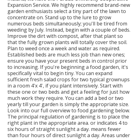
Expansion Service. We highly recommend brand-new
garden enthusiasts select a tiny part of the lawn to
concentrate on. Stand up to the lure to grow
numerous beds simultaneously; you'll be tired from
weeding by July. Instead, begin with a couple of beds.
Improve the dirt with compost, after that plant so
that the fully grown plants will totally cover the soil.
Plan to weed once a week and water as required.
Established beds are much less job than new ones;
ensure you have your present beds in control prior
to increasing. If you're beginning a food garden, it's
specifically vital to begin tiny. You can expand
sufficient fresh salad crops for two typical grownups
in a room 4'x 4', if you plant intensively. Start with
these one or two beds and get a feeling for just how
much work they require. You can add a bed or two
yearly till your garden is simply the appropriate size.
Look into our full overview to food gardening below.
The principal regulation of gardening is to place the
right plant in the appropriate area. or indicates 4 to
six hours of straight sunlight a day. means fewer
than four hours of direct sunlight a day. Areas under