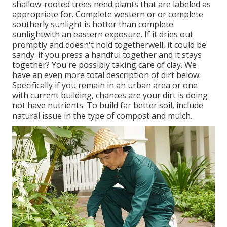
shallow-rooted trees need plants that are labeled as
appropriate for. Complete western or or complete
southerly sunlight is hotter than
complete
sunlight
with an eastern exposure. If it dries out
promptly and doesn't hold togetherwell, it could be
sandy.
if you
press a handful together and it stays
together? You're possibly taking care of clay. We
have an even more total description of dirt below.
Specifically if you remain in an urban area or one
with current building, chances are your dirt is doing
not have nutrients. To build far better soil, include
natural issue in the type of compost and mulch.