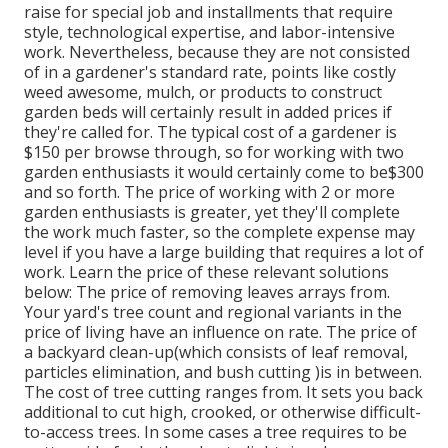
raise for special job and installments that require
style, technological expertise, and labor-intensive
work
. Nevertheless, because they are not consisted
of in a gardener's standard rate, points like costly
weed awesome, mulch, or products to construct
garden beds will certainly result in added prices if
they're called for. The typical cost of a gardener is
$150 per browse through, so for working with two
garden enthusiasts it would certainly come to be$300
and so forth. The price of working with 2 or more
garden enthusiasts is greater, yet they'll complete
the work much faster, so the complete expense may
level if you have a large building that requires a lot of
work. Learn the price of these relevant solutions
below: The price of removing leaves arrays from.
Your yard's tree count and regional variants in the
price of living have an influence on rate. The price of
a backyard clean-up(which consists of leaf removal,
particles elimination, and bush cutting )is in between.
The cost of tree cutting ranges from. It sets you back
additional to cut high, crooked, or otherwise difficult-
to-access trees. In some cases a tree requires to be