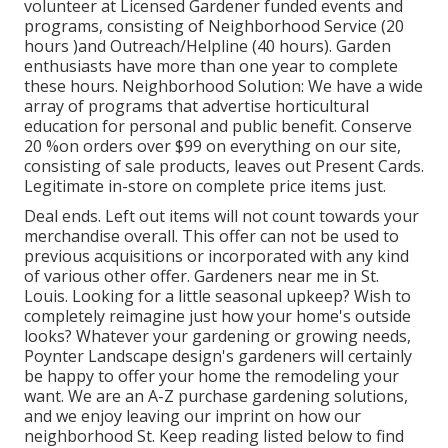
volunteer at Licensed Gardener funded events and
programs, consisting of Neighborhood Service (20
hours )and Outreach/Helpline (40 hours). Garden
enthusiasts have more than one year to complete
these hours. Neighborhood Solution: We have a wide
array of programs that advertise horticultural
education for personal and public benefit. Conserve
20 %on orders over $99 on everything on our site,
consisting of sale products, leaves out Present Cards.
Legitimate in-store on complete price items just.
Deal ends. Left out items will not count towards your
merchandise overall. This offer can not be used to
previous acquisitions or incorporated with any kind
of various other offer. Gardeners near me in St.
Louis. Looking for a little seasonal upkeep? Wish to
completely reimagine just how your home's outside
looks? Whatever your gardening or growing needs,
Poynter Landscape design's gardeners will certainly
be happy to offer your home the remodeling your
want. We are an A-Z purchase gardening solutions,
and we enjoy leaving our imprint on how our
neighborhood St. Keep reading listed below to find