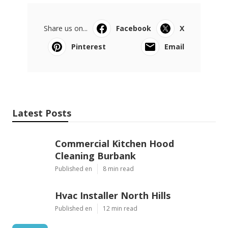
Share us on...
Facebook
X
Pinterest
Email
Latest Posts
Commercial Kitchen Hood
Cleaning Burbank
Published en
8 min read
Hvac Installer North Hills
Published en
12 min read