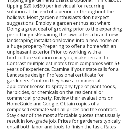
tipping $20 to$50 per individual for recurring
solution at the end of a period or throughout the
holidays. Most garden enthusiasts don't expect
suggestions. Employ a garden enthusiast when:
Doing a great deal of growing prior to the expanding
period beginsRepairing the lawn after a brand-new
landscaping installationMoving into a new home on
a huge propertyPreparing to offer a home with an
unpleasant exterior Prior to working with a
horticulture solution near you, make certain to:
Contrast multiple estimates from companies with 5+
years of experience. Examine if your state calls for a
Landscape design Professional certificate for
gardeners. Confirm they have a commercial
applicator license to spray any type of plant foods,
herbicides, or chemicals on the residential or
commercial property. Review their evaluations on
HomeGuide and Google. Obtain copies of a
composed estimate with all prices and the contract.
Stay clear of the most affordable quotes that usually
result in low-grade job. Prices for gardeners typically
entail both labor and tools to finish the task. Rates