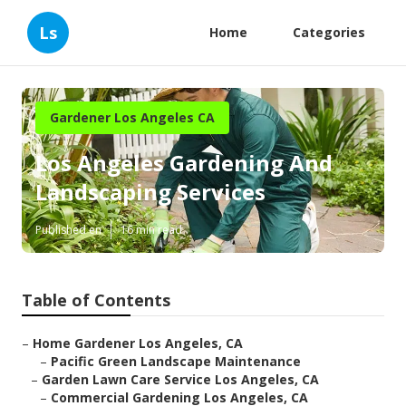
Ls
Home
Categories
Gardener Los Angeles CA
Los Angeles Gardening And
Landscaping Services
Published en
16 min read
Table of Contents
–
Home Gardener Los Angeles, CA
–
Pacific Green Landscape Maintenance
–
Garden Lawn Care Service Los Angeles, CA
–
Commercial Gardening Los Angeles, CA