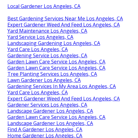
Local Gardener Los Angeles, CA
Best Gardening Services Near Me Los Angeles, CA
Expert Gardener Weed And Feed Los Angeles, CA
Yard Maintenance Los Angeles, CA
Yard Service Los Angeles, CA
Landscaping Gardening Los Angeles, CA
Yard Care Los Angeles, CA
Gardening Service Los Angeles, CA
Garden Lawn Care Service Los Angeles, CA
Garden Lawn Care Service Los Angeles, CA
Tree Planting Services Los Angeles, CA
Lawn Gardener Los Angeles, CA
Gardening Services In My Area Los Angeles, CA
Yard Care Los Angeles, CA
Expert Gardener Weed And Feed Los Angeles, CA
Gardener Services Los Angeles, CA
Landscape Gardener Los Angeles, CA
Garden Lawn Care Service Los Angeles, CA
Landscape Gardener Los Angeles, CA
Find A Gardener Los Angeles, CA
Home Gardener Los Angeles, CA