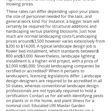
mowing prices.
These rates can differ depending upon your place,
the size of personnel needed for the task, and
general work kind. For instance, a bigger team will
certainly be required for structural additions and
hardscaping versus planting blossoms. Just how
much are normal landscaping costs?Landscaping
prices around$3,500 however varies extensively from
$200 to $14,000. A typical landscape design job is
flower bed installment, which standards between$
800 and$3,000. Nevertheless, landscape lighting
installment is a higher-end project, with a price of
$2,000 to$6,000. Should landscaping companies be
certified or accredited? When it pertains to
landscapers, licensing legislations differ. Landscape
design designers are required to be accredited in all
50 states, whereas conventional landscape design
professionals are not typically required to hold a
certification. Contact us for aid with identifying pests
on plants or in the home, and plant illness for a
nominal cost. Educated URI Master Garden
enthusiast volunteers present workshops on a