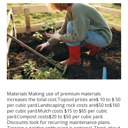
Materials Making use of premium materials
increases the total cost.Topsoil prices are$ 10 to $ 50
per cubic yard.Landscaping rock costs are$50 to$160
per cubic yard.Mulch costs $15 to $65 per cubic
yard.Compost costs$20 to
$50 per cubic yard.
Discounts look for recurring maintenance plans.
Tipping a garden enthusiast is optional. Think about