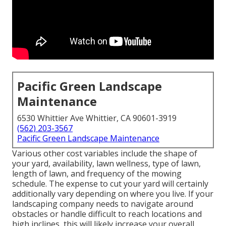
Pacific Green Landscape
Maintenance
6530 Whittier Ave Whittier, CA 90601-3919
(562) 203-3567
Pacific Green Landscape Maintenance
Various other cost variables include the shape of
your yard, availability, lawn wellness, type of lawn,
length of lawn, and frequency of the mowing
schedule. The expense to cut your yard will certainly
additionally vary depending on where you live. If your
landscaping company needs to navigate around
obstacles or handle difficult to reach locations and
high inclines, this will likely increase your overall