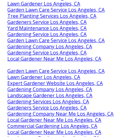
Lawn Gardener Los Angeles, CA
Garden Lawn Care Service Los Angeles, CA
Tree Planting Services Los Angeles, CA
Gardeners Service Los Angeles, CA
Yard Maintenance Los Angeles, CA
Gardening Service Los Angeles, CA
Garden Lawn Care Service Los Angeles, CA
Gardening Company Los Angeles, CA
Gardening Service Los Angeles, CA
Local Gardener Near Me Los Angeles, CA
Garden Lawn Care Service Los Angeles, CA
Lawn Gardener Los Angeles, CA
Expert Gardener Website Los Angeles, CA
Gardening Company Los Angeles, CA
Landscape Gardener Los Angeles, CA
Gardening Services Los Angeles, CA
Gardeners Service Los Angeles, CA
Gardening Company Near Me Los Angeles, CA
Local Gardener Near Me Los Angeles, CA
Commercial Gardening Los Angeles, CA
Local Gardener Near Me Los Angeles, CA