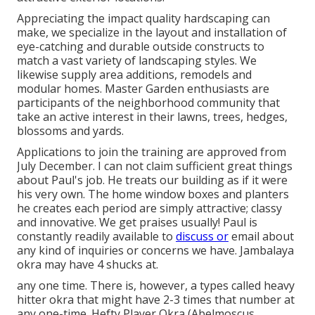
Appreciating the impact quality hardscaping can
make, we specialize in the layout and installation of
eye-catching and durable outside constructs to
match a vast variety of landscaping styles. We
likewise supply area additions, remodels and
modular homes. Master Garden enthusiasts are
participants of the neighborhood community that
take an active interest in their lawns, trees, hedges,
blossoms and yards.
Applications to join the training are approved from
July December. I can not claim sufficient great things
about Paul's job. He treats our building as if it were
his very own. The home window boxes and planters
he creates each period are simply attractive; classy
and innovative. We get praises usually! Paul is
constantly readily available to
discuss or
email about
any kind of inquiries or concerns we have. Jambalaya
okra may have 4 shucks at.
any one time. There is, however, a types called heavy
hitter okra that might have 2-3 times that number at
any one-time. Hefty Player Okra (Abelmoscus