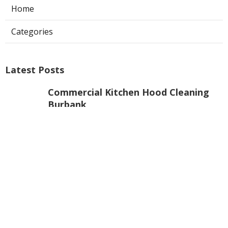
Home
Categories
Latest Posts
Commercial Kitchen Hood Cleaning
Burbank
Published Aug 08, 26
8 min read
Hvac Installer North Hills
Published Aug 08, 26
12 min read
Custom Web Design La Habra
Published Aug 08, 26
8 min read