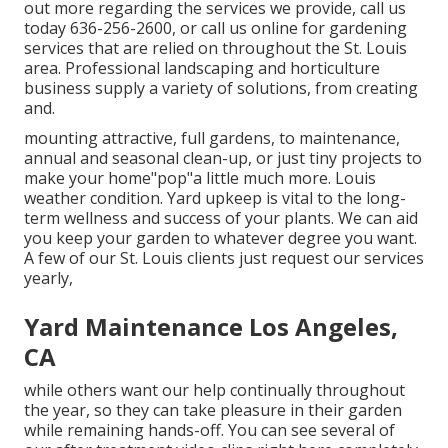
out more regarding the services we provide, call us
today 636-256-2600, or call us online for gardening
services that are relied on throughout the St. Louis
area. Professional landscaping and horticulture
business supply a variety of solutions, from creating
and.
mounting attractive, full gardens, to maintenance,
annual and seasonal clean-up, or just tiny projects to
make your home"pop"a little much more. Louis
weather condition. Yard upkeep is vital to the long-
term wellness and success of your plants. We can aid
you keep your garden to whatever degree you want.
A few of our St. Louis clients just request our services
yearly,
Yard Maintenance Los Angeles,
CA
while others want our help continually throughout
the year, so they can take pleasure in
their garden
while remaining hands-off. You can see several of