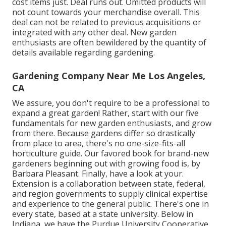
cost items just. Deal runs out. Omitted products will
not count towards your merchandise overall. This
deal can not be related to previous acquisitions or
integrated with any other deal. New garden
enthusiasts are often bewildered by the quantity of
details available regarding gardening.
Gardening Company Near Me Los Angeles,
CA
We assure, you don't require to be a professional to
expand a great garden! Rather, start with our five
fundamentals for new garden enthusiasts, and grow
from there. Because gardens differ so drastically
from place to area, there's no one-size-fits-all
horticulture guide. Our favored book for brand-new
gardeners beginning out with growing food is, by
Barbara Pleasant. Finally, have a look at your.
Extension is a collaboration between state, federal,
and region governments to supply clinical expertise
and experience to the general public. There's one in
every state, based at a state university. Below in
Indiana, we have the Purdue University Cooperative