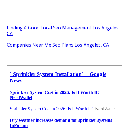
Finding A Good Local Seo Management Los Angeles,
CA
Companies Near Me Seo Plans Los Angeles, CA