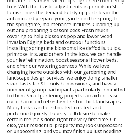
our after treatment video clips
right here completely
free. With the drastic adjustments in periods in St.
Louis comes the demand to tidy up particles in the
autumn and prepare your garden in the spring. In
the springtime, maintenance includes: Cleaning up
out and preparing blossom beds Fresh mulch
covering to help blossoms pop and lower weed
invasion Edging beds and outdoor functions
Installing springtime blossoms like daffodils, tulips,
primrose, iris, and others In the loss, we can handle
your leaf elimination, boost seasonal flower beds,
and offer our watering services. While we love
changing home outsides with our gardening and
landscape design services, we enjoy doing smaller
sized tasks for St. Louis homeowners, and have a
number of group participants particularly committed
to them. Small gardening projects can aid increase
curb charm and refreshen tired or thick landscapes.
Many tasks can be estimated, created, and
performed quickly. Louis, you'll desire to make
certain the job's done right the very first time. Or
else, your residential property may look unpleasant
or unbecoming, and you may finish up just needing