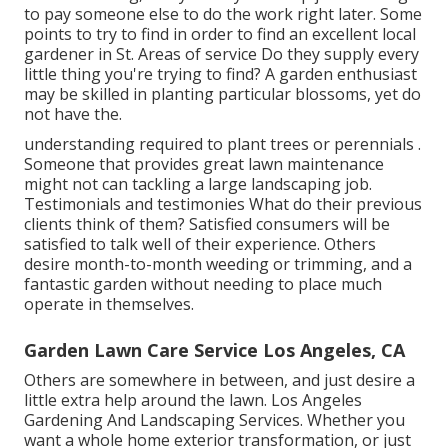
to pay someone else to do the work right later. Some
points to try to find in order to find an excellent local
gardener in St. Areas of service Do they supply every
little thing you're trying to find? A garden enthusiast
may be skilled in planting particular blossoms, yet do
not have the.
understanding required to plant trees or perennials
.
Someone that provides great lawn maintenance
might not can tackling a large landscaping job.
Testimonials and testimonies What do their previous
clients think of them? Satisfied consumers will be
satisfied to talk well of
their experience. Others
desire month-to-month weeding or trimming, and a
fantastic garden without needing to place much
operate in themselves.
Garden Lawn Care Service Los Angeles, CA
Others are somewhere in between, and just desire a
little extra help around the lawn. Los Angeles
Gardening And Landscaping Services. Whether you
want a whole home exterior transformation, or just