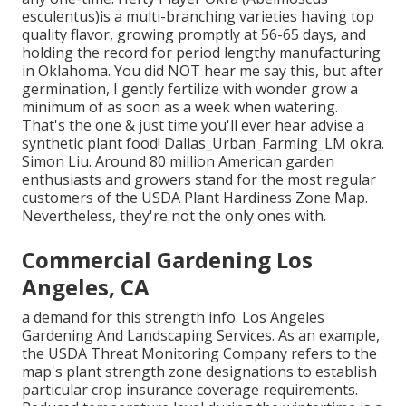
esculentus)is a multi-branching varieties having top
quality flavor, growing promptly at 56-65 days, and
holding the record for period lengthy manufacturing
in Oklahoma. You did NOT hear me say this, but after
germination, I gently fertilize with wonder grow a
minimum of as soon as a week when watering.
That's the one & just time you'll ever hear advise a
synthetic plant food! Dallas_Urban_Farming_LM okra.
Simon Liu. Around 80 million American garden
enthusiasts and growers stand for the most regular
customers of the USDA Plant Hardiness Zone Map.
Nevertheless, they're not the only ones with.
Commercial Gardening Los
Angeles, CA
a demand for this strength info. Los Angeles
Gardening And Landscaping Services. As an example,
the USDA Threat Monitoring Company refers to the
map's plant strength zone designations to establish
particular crop insurance coverage requirements.