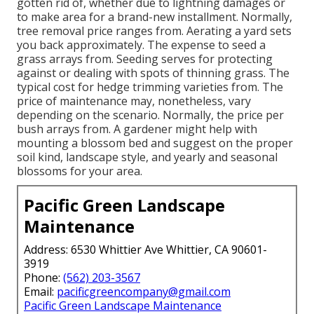
gotten rid of, whether due to lightning damages or
to make area for a brand-new installment. Normally,
tree removal price ranges from. Aerating a yard sets
you back approximately. The expense to seed a
grass arrays from. Seeding serves for protecting
against or dealing with spots of thinning grass. The
typical cost for hedge trimming varieties from. The
price of maintenance may, nonetheless, vary
depending on the scenario. Normally, the price per
bush arrays from. A gardener might help with
mounting a blossom bed and suggest on the proper
soil kind, landscape style, and yearly and seasonal
blossoms for your area.
Pacific Green Landscape
Maintenance
Address: 6530 Whittier Ave Whittier, CA 90601-
3919
Phone:
(562) 203-3567
Email:
pacificgreencompany@gmail.com
Pacific Green Landscape Maintenance