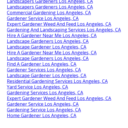
Landscapers Gardeners Los Angeles, CA
Landscapers Gardeners Los Angeles, CA
Commercial Gardening Los Angeles, CA
Gardener Service Los Angeles, CA
Expert Gardener Weed And Feed Los Angeles, CA
Gardening And Landscaping Services Los Angeles, CA
Hire A Gardener Near Me Los Angeles, CA
Landscape Gardeners Los Angeles, CA
Landscape Gardener Los Angeles, CA
Hire A Gardener Near Me Los Angeles, CA
Landscape Gardeners Los Angeles, CA
Find A Gardener Los Angeles, CA
Gardener Services Los Angeles, CA
Landscape Gardener Los Angeles, CA
Residential Gardening Services Los Angeles, CA
Yard Service Los Angeles, CA
Gardening Services Los Angeles, CA
Expert Gardener Weed And Feed Los Angeles, CA
Gardener Service Los Angeles, CA
Gardening Service Los Angeles, CA
Home Gardener Los Angeles, CA