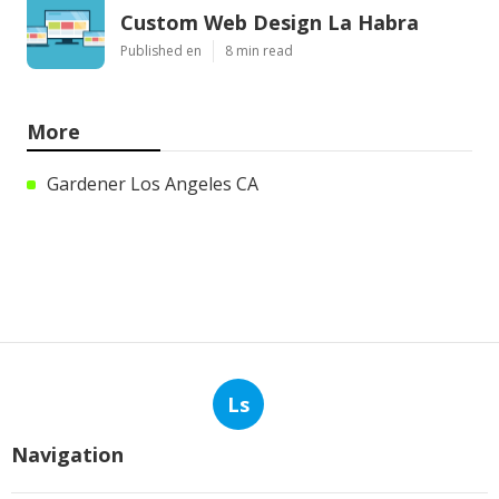
Custom Web Design La Habra
Published en
8 min read
More
Gardener Los Angeles CA
Ls
Navigation