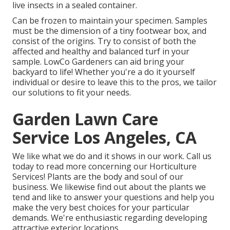
live insects in a sealed container.
Can be frozen to maintain your specimen. Samples
must be the dimension of a tiny footwear box, and
consist of the origins. Try to consist of both the
affected and healthy and balanced turf in your
sample. LowCo Gardeners can aid bring your
backyard to life! Whether you're a do it yourself
individual or desire to leave this to the pros, we tailor
our solutions to fit your needs.
Garden Lawn Care
Service Los Angeles, CA
We like what we do and it shows in our work. Call us
today to read more concerning our Horticulture
Services! Plants are the body and soul of our
business. We likewise find out about the plants we
tend and like to answer your questions and help you
make the very best choices for your particular
demands. We're enthusiastic regarding developing
attractive exterior locations.