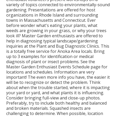
variety of topics connected to environmentally-sound
gardening. Presentations are offered for host
organizations in Rhode Island and surrounding
towns in Massachusetts and Connecticut. Ever
before wonder what's eating your plants, what
weeds are growing in your grass, or why your trees
look ill? Master Garden enthusiasts are offered to
help in diagnosing typical landscape/gardening
inquiries at the Plant and Bug Diagnostic Clinics. This
is a totally free service for Anoka Area locals. Bring
up to 3 examples for identification or medical
diagnosis of plant or insect problems. See the
Master Garden Enthusiast Events Schedule page for
locations and schedules. Information are very
important! The even more info you have, the easier it
will be to recognize or detect the problem. Think
about when the trouble started, where it is impacting
your yard or yard, and what plants it is influencing.
Consider bringing full-view and close-up photos.
Preferably, try to include both healthy and balanced
and broken materials. Squashed insects are
challenging to determine. When possible, location