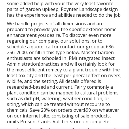
some added help with your the very least favorite
parts of garden upkeep, Poynter Landscape design
has the experience and abilities needed to do the job.
We handle projects of all dimensions and are
prepared to provide you the specific exterior home
enhancement you desire. To discover even more
regarding our company, our solutions, or to
schedule a quote, call or contact our group at 636-
256-2600, or fill in this type below. Master Garden
enthusiasts are schooled in IPM(Integrated Insect
Administration)practices and will certainly look for
the most efficient remedy to a plant trouble with the
least toxicity and the least peripheral effect on rivers,
wildlife, and the setting. All details offered is
researched-based and current. Fairly commonly a
plant condition can be mapped to cultural problems
such as dirt pH, watering, weather condition, or
siting, which can be treated without recourse to
chemicals. Save 20% on orders over$99 on whatever
on our internet site, consisting of sale products,
omits Present Cards. Valid in-store on complete