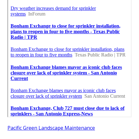
Pacific Green Landscape Maintenance