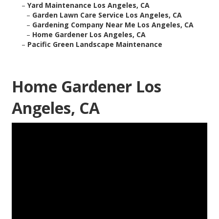
–
Yard Maintenance Los Angeles, CA
–
Garden Lawn Care Service Los Angeles, CA
–
Gardening Company Near Me Los Angeles, CA
–
Home Gardener Los Angeles, CA
–
Pacific Green Landscape Maintenance
Home Gardener Los
Angeles, CA