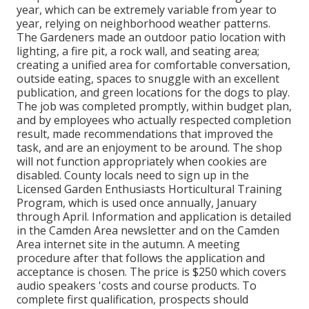
year, which can be extremely variable from year to
year, relying on neighborhood weather patterns.
The Gardeners made an outdoor patio location with
lighting, a fire pit, a rock wall, and seating area;
creating a unified area for comfortable conversation,
outside eating, spaces to snuggle with an excellent
publication, and green locations for the dogs to play.
The job was completed promptly, within budget plan,
and by employees who actually respected completion
result, made recommendations that improved the
task, and are an enjoyment to be around. The shop
will not function appropriately when cookies are
disabled. County locals need to sign up in the
Licensed Garden Enthusiasts Horticultural Training
Program, which is used once annually, January
through April. Information and application is detailed
in the Camden Area newsletter and on the Camden
Area internet site in the autumn. A meeting
procedure after that follows the application and
acceptance is chosen. The price is $250 which covers
audio speakers 'costs and course products. To
complete first qualification, prospects should