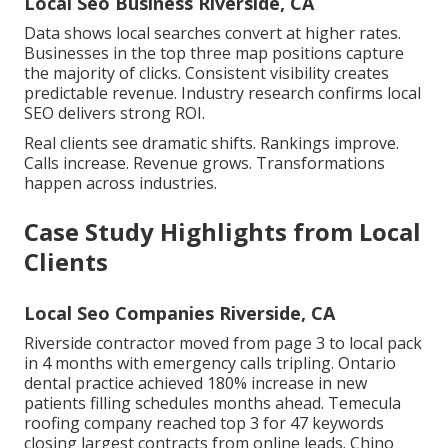
Local Seo Business Riverside, CA
Data shows local searches convert at higher rates.
Businesses in the top three map positions capture
the majority of clicks. Consistent visibility creates
predictable revenue. Industry research confirms local
SEO delivers strong ROI.
Real clients see dramatic shifts. Rankings improve.
Calls increase. Revenue grows. Transformations
happen across industries.
Case Study Highlights from Local
Clients
Local Seo Companies Riverside, CA
Riverside contractor moved from page 3 to local pack
in 4 months with emergency calls tripling. Ontario
dental practice achieved 180% increase in new
patients filling schedules months ahead. Temecula
roofing company reached top 3 for 47 keywords
closing largest contracts from online leads. Chino