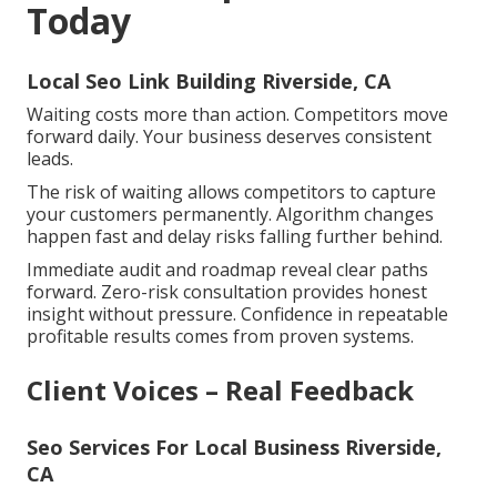
Today
Local Seo Link Building Riverside, CA
Waiting costs more than action. Competitors move
forward daily. Your business deserves consistent
leads.
The risk of waiting allows competitors to capture
your customers permanently. Algorithm changes
happen fast and delay risks falling further behind.
Immediate audit and roadmap reveal clear paths
forward. Zero-risk consultation provides honest
insight without pressure. Confidence in repeatable
profitable results comes from proven systems.
Client Voices – Real Feedback
Seo Services For Local Business Riverside,
CA