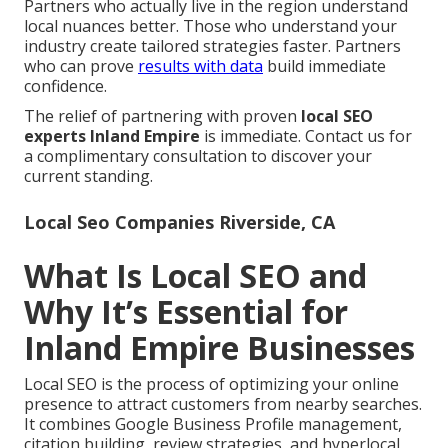
Partners who actually live in the region understand
local nuances better. Those who understand your
industry create tailored strategies faster. Partners
who can prove
results with data
build immediate
confidence.
The relief of partnering with proven
local SEO
experts Inland Empire
is immediate. Contact us for
a complimentary consultation to discover your
current standing.
Local Seo Companies Riverside, CA
What Is Local SEO and
Why It’s Essential for
Inland Empire Businesses
Local SEO is the process of optimizing your online
presence to attract customers from nearby searches.
It combines Google Business Profile management,
citation building, review strategies, and hyperlocal