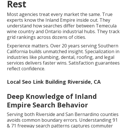
Rest
Most agencies treat every market the same. True
experts know the Inland Empire inside out. They
understand how searches differ between Temecula
wine country and Ontario industrial hubs. They track
grid rankings across dozens of cities.
Experience matters. Over 20 years serving Southern
California builds unmatched insight. Specialization in
industries like plumbing, dental, roofing, and legal
services delivers faster wins. Satisfaction guarantees
reflect confidence.
Local Seo Link Building Riverside, CA
Deep Knowledge of Inland
Empire Search Behavior
Serving both Riverside and San Bernardino counties
avoids common boundary errors. Understanding 91
& 71 freeway search patterns captures commuter