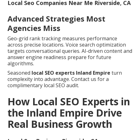
Local Seo Companies Near Me Riverside, CA
Advanced Strategies Most
Agencies Miss
Geo-grid rank tracking measures performance
across precise locations. Voice search optimization
targets conversational queries. AI-driven content and
answer engine readiness prepare for future
algorithms.
Seasoned
local SEO experts Inland Empire
turn
complexity into advantage. Contact us for a
complimentary local SEO audit.
How Local SEO Experts in
the Inland Empire Drive
Real Business Growth