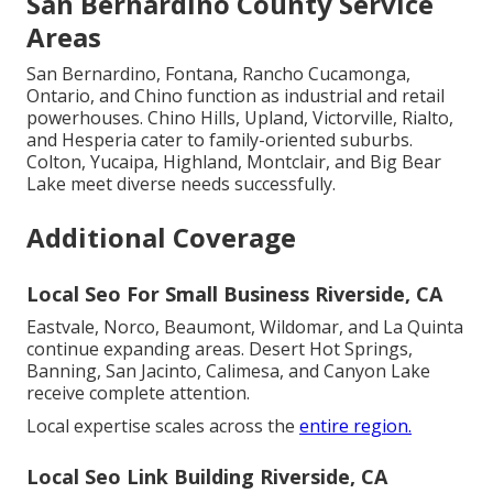
San Bernardino County Service
Areas
San Bernardino, Fontana, Rancho Cucamonga,
Ontario, and Chino function as industrial and retail
powerhouses. Chino Hills, Upland, Victorville, Rialto,
and Hesperia cater to family-oriented suburbs.
Colton, Yucaipa, Highland, Montclair, and Big Bear
Lake meet diverse needs successfully.
Additional Coverage
Local Seo For Small Business Riverside, CA
Eastvale, Norco, Beaumont, Wildomar, and La Quinta
continue expanding areas. Desert Hot Springs,
Banning, San Jacinto, Calimesa, and Canyon Lake
receive complete attention.
Local expertise scales across the
entire region.
Local Seo Link Building Riverside, CA