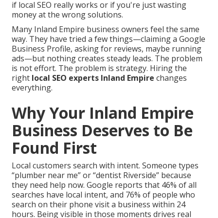
if local SEO really works or if you're just wasting
money at the wrong solutions.
Many Inland Empire business owners feel the same
way. They have tried a few things—claiming a Google
Business Profile, asking for reviews, maybe running
ads—but nothing creates steady leads. The problem
is not effort. The problem is strategy. Hiring the
right
local SEO experts Inland Empire
changes
everything.
Why Your Inland Empire
Business Deserves to Be
Found First
Local customers search with intent. Someone types
“plumber near me” or “dentist Riverside” because
they need help now. Google reports that 46% of all
searches have local intent, and 76% of people who
search on their phone visit a business within 24
hours. Being visible in those moments drives real