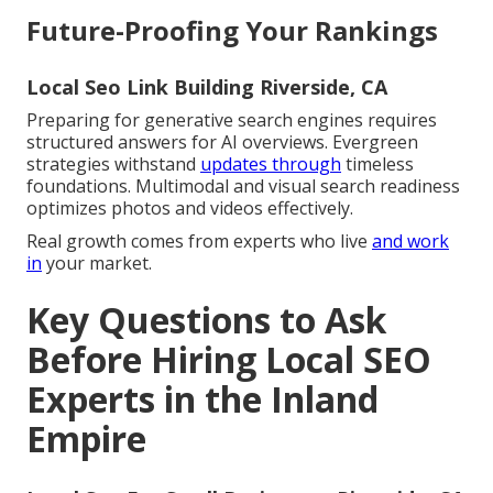
Future-Proofing Your Rankings
Local Seo Link Building Riverside, CA
Preparing for generative search engines requires
structured answers for AI overviews. Evergreen
strategies withstand
updates through
timeless
foundations. Multimodal and visual search readiness
optimizes photos and videos effectively.
Real growth comes from experts who live
and work
in
your market.
Key Questions to Ask
Before Hiring Local SEO
Experts in the Inland
Empire