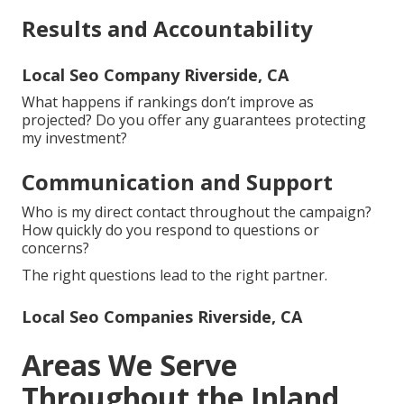
Results and Accountability
Local Seo Company Riverside, CA
What happens if rankings don’t improve as
projected? Do you offer any guarantees protecting
my investment?
Communication and Support
Who is my direct contact throughout the campaign?
How quickly do you respond to questions or
concerns?
The right questions lead to the right partner.
Local Seo Companies Riverside, CA
Areas We Serve
Throughout the Inland