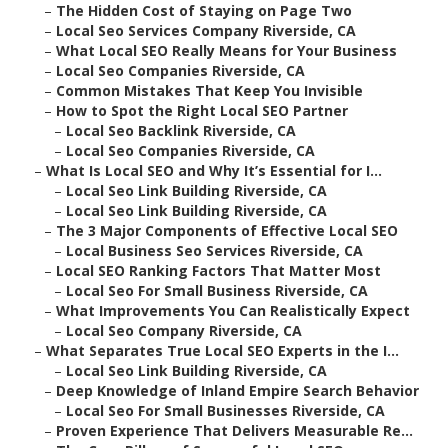
–
The Hidden Cost of Staying on Page Two
–
Local Seo Services Company Riverside, CA
–
What Local SEO Really Means for Your Business
–
Local Seo Companies Riverside, CA
–
Common Mistakes That Keep You Invisible
–
How to Spot the Right Local SEO Partner
–
Local Seo Backlink Riverside, CA
–
Local Seo Companies Riverside, CA
–
What Is Local SEO and Why It’s Essential for I...
–
Local Seo Link Building Riverside, CA
–
Local Seo Link Building Riverside, CA
–
The 3 Major Components of Effective Local SEO
–
Local Business Seo Services Riverside, CA
–
Local SEO Ranking Factors That Matter Most
–
Local Seo For Small Business Riverside, CA
–
What Improvements You Can Realistically Expect
–
Local Seo Company Riverside, CA
–
What Separates True Local SEO Experts in the I...
–
Local Seo Link Building Riverside, CA
–
Deep Knowledge of Inland Empire Search Behavior
–
Local Seo For Small Businesses Riverside, CA
–
Proven Experience That Delivers Measurable Re...