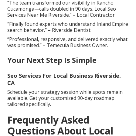
“The team transformed our visibility in Rancho
Cucamonga—calls doubled in 90 days. Local Seo
Services Near Me Riverside.” – Local Contractor
“Finally found experts who understand Inland Empire
search behavior.” – Riverside Dentist.
“Professional, responsive, and delivered exactly what
was promised.” – Temecula Business Owner.
Your Next Step Is Simple
Seo Services For Local Business Riverside,
CA
Schedule your strategy session while spots remain
available. Get your customized 90-day roadmap
tailored specifically.
Frequently Asked
Questions About Local