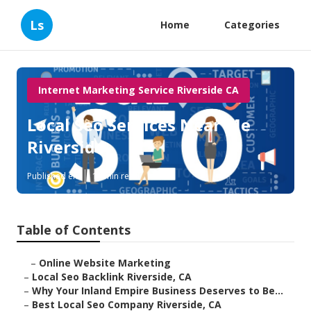
Ls
Home
Categories
Internet Marketing Service Riverside CA
Local Seo Services Near Me
Riverside
Published en
11 min read
Table of Contents
–
Online Website Marketing
–
Local Seo Backlink Riverside, CA
–
Why Your Inland Empire Business Deserves to Be...
–
Best Local Seo Company Riverside, CA