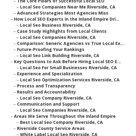
–
The Core Pillars of Successful Local SEO
–
Local Seo Companies Near Me Riverside, CA
–
Advanced Strategies Most Agencies Miss
–
How Local SEO Experts in the Inland Empire Dri...
–
Local Seo Business Riverside, CA
–
Case Study Highlights from Local Clients
–
Local Seo Companies Riverside, CA
–
Comparison: Generic Agencies vs True Local Ex...
–
Future-Proofing Your Rankings
–
Local Seo Link Building Riverside, CA
–
Key Questions to Ask Before Hiring Local SEO E...
–
Local Seo For Small Businesses Riverside, CA
–
Experience and Specialization
–
Local Seo Optimization Services Riverside, CA
–
Process and Transparency
–
Results and Accountability
–
Local Seo Company Riverside, CA
–
Communication and Support
–
Local Seo Companies Riverside, CA
–
Areas We Serve Throughout the Inland Empire
–
Best Local Seo Company Riverside, CA
–
Riverside County Service Areas
–
White Label Local Seo Riverside, CA