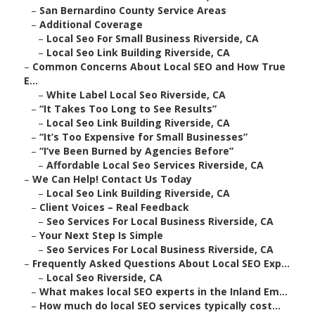
–
San Bernardino County Service Areas
–
Additional Coverage
–
Local Seo For Small Business Riverside, CA
–
Local Seo Link Building Riverside, CA
–
Common Concerns About Local SEO and How True
E...
–
White Label Local Seo Riverside, CA
–
“It Takes Too Long to See Results”
–
Local Seo Link Building Riverside, CA
–
“It’s Too Expensive for Small Businesses”
–
“I’ve Been Burned by Agencies Before”
–
Affordable Local Seo Services Riverside, CA
–
We Can Help! Contact Us Today
–
Local Seo Link Building Riverside, CA
–
Client Voices – Real Feedback
–
Seo Services For Local Business Riverside, CA
–
Your Next Step Is Simple
–
Seo Services For Local Business Riverside, CA
–
Frequently Asked Questions About Local SEO Exp...
–
Local Seo Riverside, CA
–
What makes local SEO experts in the Inland Em...
–
How much do local SEO services typically cost...