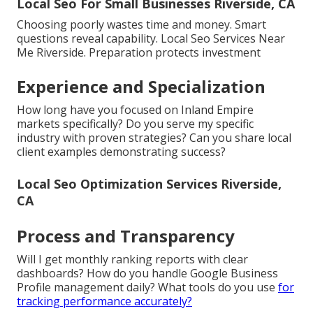
Local Seo For Small Businesses Riverside, CA
Choosing poorly wastes time and money. Smart
questions reveal capability. Local Seo Services Near
Me Riverside. Preparation protects investment
Experience and Specialization
How long have you focused on Inland Empire
markets specifically? Do you serve my specific
industry with proven strategies? Can you share local
client examples demonstrating success?
Local Seo Optimization Services Riverside,
CA
Process and Transparency
Will I get monthly ranking reports with clear
dashboards? How do you handle Google Business
Profile management daily? What tools do you use
for
tracking performance accurately?