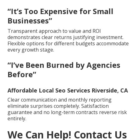
“It’s Too Expensive for Small
Businesses”
Transparent approach to value and ROI
demonstrates clear returns justifying investment.
Flexible options for different budgets accommodate
every growth stage.
“I’ve Been Burned by Agencies
Before”
Affordable Local Seo Services Riverside, CA
Clear communication and monthly reporting
eliminate surprises completely. Satisfaction
guarantee and no long-term contracts reverse risk
entirely.
We Can Help! Contact Us