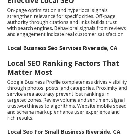
Effective Local SEO
On-page optimization and hyperlocal signals
strengthen relevance for specific cities. Off-page
authority through citations and links builds trust
with search engines. Behavioral signals from reviews
and engagement indicate real customer satisfaction.
Local Business Seo Services Riverside, CA
Local SEO Ranking Factors That
Matter Most
Google Business Profile completeness drives visibility
through photos, posts, and categories. Proximity and
service area accuracy prevent lost rankings in
targeted zones. Review volume and sentiment signal
trustworthiness to algorithms. Website mobile speed
and schema markup enhance user experience and
rich results.
Local Seo For Small Business Riverside, CA