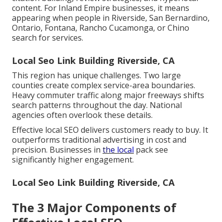
content. For Inland Empire businesses, it means
appearing when people in Riverside, San Bernardino,
Ontario, Fontana, Rancho Cucamonga, or Chino
search for services.
Local Seo Link Building Riverside, CA
This region has unique challenges. Two large
counties create complex service-area boundaries.
Heavy commuter traffic along major freeways shifts
search patterns throughout the day. National
agencies often overlook these details.
Effective local SEO delivers customers ready to buy. It
outperforms traditional advertising in cost and
precision. Businesses in
the local
pack see
significantly higher engagement.
Local Seo Link Building Riverside, CA
The 3 Major Components of