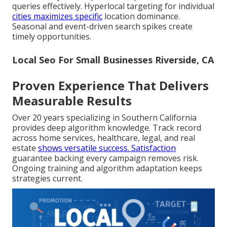
queries effectively. Hyperlocal targeting for individual
cities maximizes specific
location dominance.
Seasonal and event-driven search spikes create
timely opportunities.
Local Seo For Small Businesses Riverside, CA
Proven Experience That Delivers
Measurable Results
Over 20 years specializing in Southern California
provides deep algorithm knowledge. Track record
across home services, healthcare, legal, and real
estate
shows versatile success. Satisfaction
guarantee backing every campaign removes risk.
Ongoing training and algorithm adaptation keeps
strategies current.