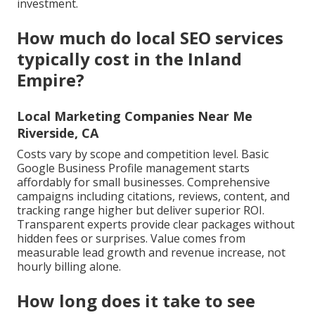
investment.
How much do local SEO services
typically cost in the Inland
Empire?
Local Marketing Companies Near Me
Riverside, CA
Costs vary by scope and competition level. Basic
Google Business Profile management starts
affordably for small businesses. Comprehensive
campaigns including citations, reviews, content, and
tracking range higher but deliver superior ROI.
Transparent experts provide clear packages without
hidden fees or surprises. Value comes from
measurable lead growth and revenue increase, not
hourly billing alone.
How long does it take to see