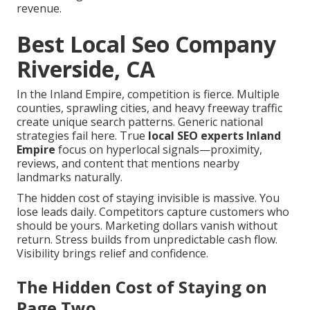
revenue.
Best Local Seo Company
Riverside, CA
In the Inland Empire, competition is fierce. Multiple
counties, sprawling cities, and heavy freeway traffic
create unique search patterns. Generic national
strategies fail here. True
local SEO experts Inland
Empire
focus on hyperlocal signals—proximity,
reviews, and content that mentions nearby
landmarks naturally.
The hidden cost of staying invisible is massive. You
lose leads daily. Competitors capture customers who
should be yours. Marketing dollars vanish without
return. Stress builds from unpredictable cash flow.
Visibility brings relief and confidence.
The Hidden Cost of Staying on
Page Two