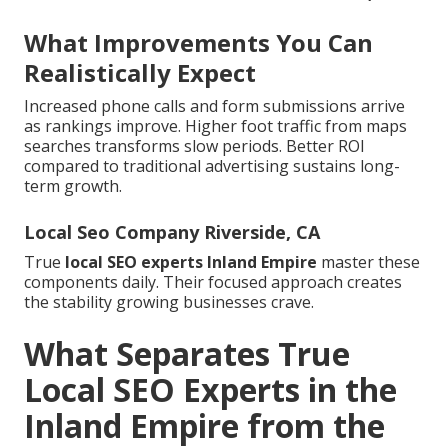
What Improvements You Can
Realistically Expect
Increased phone calls and form submissions arrive
as rankings improve. Higher foot traffic from maps
searches transforms slow periods. Better ROI
compared to traditional advertising sustains long-
term growth.
Local Seo Company Riverside, CA
True
local SEO experts Inland Empire
master these
components daily. Their focused approach creates
the stability growing businesses crave.
What Separates True
Local SEO Experts in the
Inland Empire from the