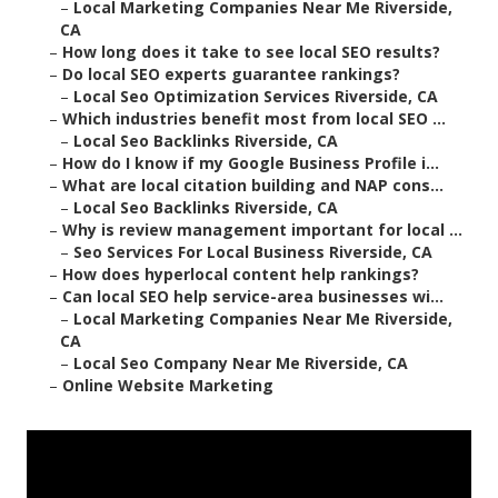
–
Local Marketing Companies Near Me Riverside,
CA
–
How long does it take to see local SEO results?
–
Do local SEO experts guarantee rankings?
–
Local Seo Optimization Services Riverside, CA
–
Which industries benefit most from local SEO ...
–
Local Seo Backlinks Riverside, CA
–
How do I know if my Google Business Profile i...
–
What are local citation building and NAP cons...
–
Local Seo Backlinks Riverside, CA
–
Why is review management important for local ...
–
Seo Services For Local Business Riverside, CA
–
How does hyperlocal content help rankings?
–
Can local SEO help service-area businesses wi...
–
Local Marketing Companies Near Me Riverside,
CA
–
Local Seo Company Near Me Riverside, CA
–
Online Website Marketing