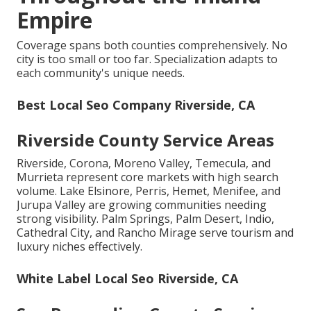
Empire
Coverage spans both counties comprehensively. No
city is too small or too far. Specialization adapts to
each community's unique needs.
Best Local Seo Company Riverside, CA
Riverside County Service Areas
Riverside, Corona, Moreno Valley, Temecula, and
Murrieta represent core markets with high search
volume. Lake Elsinore, Perris, Hemet, Menifee, and
Jurupa Valley are growing communities needing
strong visibility. Palm Springs, Palm Desert, Indio,
Cathedral City, and Rancho Mirage serve tourism and
luxury niches effectively.
White Label Local Seo Riverside, CA