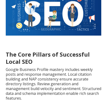
The Core Pillars of Successful
Local SEO
Google Business Profile mastery includes weekly
posts and response management. Local citation
building and NAP consistency ensure accurate
directory listings. Review generation and
management build velocity and sentiment. Structured
data and schema implementation enable rich search
features.