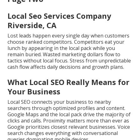
Local Seo Services Company
Riverside, CA
Lost leads happen every single day when customers
choose ranked competitors. Competitors eat your
lunch by appearing in the local pack while you
remain buried. Wasted marketing dollars flow to
tactics without local focus. Stress from unpredictable
cash flow affects daily decisions and growth plans.
What Local SEO Really Means for
Your Business
Local SEO connects your business to nearby
searchers through optimized profiles and content.
Google Maps and the local pack drive the majority of
clicks and calls. Proximity matters more than ever as
Google prioritizes closest relevant businesses. Voice
search changes everything with conversational
queries dominating mobile devices.