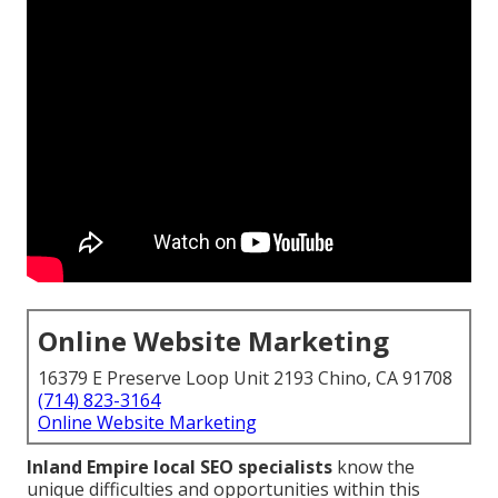
Online Website Marketing
16379 E Preserve Loop Unit 2193 Chino, CA 91708
(714) 823-3164
Online Website Marketing
Inland Empire local SEO specialists
know the
unique difficulties and opportunities within this