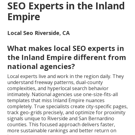
SEO Experts in the Inland
Empire
Local Seo Riverside, CA
What makes local SEO experts in
the Inland Empire different from
national agencies?
Local experts live and work in the region daily. They
understand freeway patterns, dual-county
complexities, and hyperlocal search behavior
intimately. National agencies use one-size-fits-all
templates that miss Inland Empire nuances
completely. True specialists create city-specific pages,
track geo-grids precisely, and optimize for proximity
signals unique to Riverside and San Bernardino
counties. This focused approach delivers faster,
more sustainable rankings and better return on