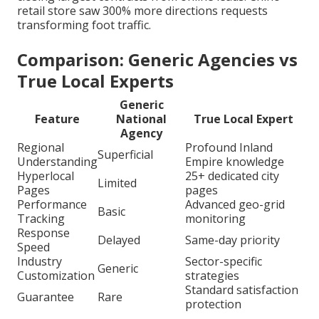
retail store saw 300% more directions requests
transforming foot traffic.
Comparison: Generic Agencies vs
True Local Experts
Generic
Feature
National
True Local Expert
Agency
Regional
Profound Inland
Superficial
Understanding
Empire knowledge
Hyperlocal
25+ dedicated city
Limited
Pages
pages
Performance
Advanced geo-grid
Basic
Tracking
monitoring
Response
Delayed
Same-day priority
Speed
Industry
Sector-specific
Generic
Customization
strategies
Standard satisfaction
Guarantee
Rare
protection