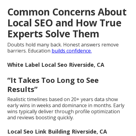
Common Concerns About
Local SEO and How True
Experts Solve Them
Doubts hold many back. Honest answers remove
barriers. Education
builds confidence.
White Label Local Seo Riverside, CA
“It Takes Too Long to See
Results”
Realistic timelines based on 20+ years data show
early wins in weeks and dominance in months. Early
wins typically deliver through profile optimization
and reviews boosting quickly.
Local Seo Link Building Riverside, CA