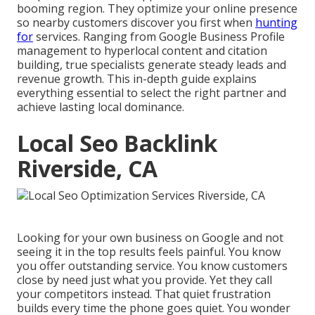
booming region. They optimize your online presence
so nearby customers discover you first when
hunting
for
services. Ranging from Google Business Profile
management to hyperlocal content and citation
building, true specialists generate steady leads and
revenue growth. This in-depth guide explains
everything essential to select the right partner and
achieve lasting local dominance.
Local Seo Backlink
Riverside, CA
Looking for your own business on Google and not
seeing it in the top results feels painful. You know
you offer outstanding service. You know customers
close by need just what you provide. Yet they call
your competitors instead. That quiet frustration
builds every time the phone goes quiet. You wonder