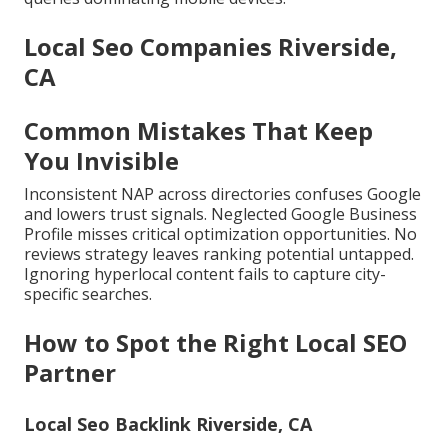
Local Seo Companies Riverside,
CA
Common Mistakes That Keep
You Invisible
Inconsistent NAP across directories confuses Google
and lowers trust signals. Neglected Google Business
Profile misses critical optimization opportunities. No
reviews strategy leaves ranking potential untapped.
Ignoring hyperlocal content fails to capture city-
specific searches.
How to Spot the Right Local SEO
Partner
Local Seo Backlink Riverside, CA