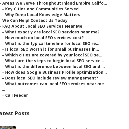
–
Areas We Serve Throughout Inland Empire Califo...
–
Key Cities and Communities Served
–
Why Deep Local Knowledge Matters
–
We Can Help! Contact Us Today
–
FAQ About Local SEO Services Near Me
–
What exactly are local SEO services near me?
–
How much do local SEO services cost?
–
What is the typical timeline for local SEO re...
–
Is local SEO worth it for small businesses in...
–
Which cities are covered by your local SEO se...
–
What are the steps to begin local SEO service...
–
What is the difference between local SEO and ...
–
How does Google Business Profile optimization...
–
Does local SEO include review management?
–
What outcomes can local SEO services near me
...
–
Call Feeder
atest Posts