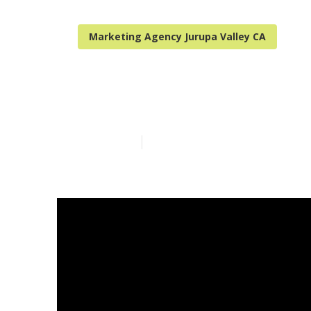
Marketing Agency Jurupa Valley CA
Local Seo Ser
Published en
15 min read