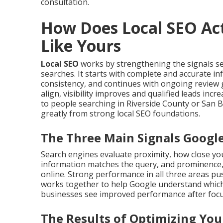
consultation.
How Does Local SEO Act
Like Yours
Local SEO
works by strengthening the signals s
searches. It starts with complete and accurate i
consistency, and continues with ongoing review 
align, visibility improves and qualified leads in
to people searching in Riverside County or San 
greatly from strong local SEO foundations.
The Three Main Signals Googl
Search engines evaluate proximity, how close you
information matches the query, and prominence,
online. Strong performance in all three areas push
works together to help Google understand which
businesses see improved performance after focus
The Results of Optimizing You