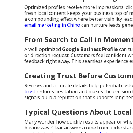
Optimized profiles receive more impressions, click
fresh local content keeps your business top of 
a compounding effect where better visibility lea
email marketing in Chino
can nurture leads gener
From Search to Call in Momen
A well-optimized
Google Business Profile
can tu
or direction request. Customers feel confident wh
feedback right away. This seamless experience 
Creating Trust Before Custom
Reviews and accurate details help potential cust
trust
reduces hesitation and makes the decision t
signals build a reputation that supports long-te
Typical Questions About Local
Many wonder how quickly results appear or whet
businesses. Clear answers come from understand