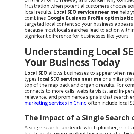
on the 91 or 15 freeway and wonder why competi
frustration when potential customers choose so
local results.
Local SEO services near me
help yo
combines
Google Business Profile optimizatio
targeted local content so your business appears
because most local searches lead to action within
significant difference for businesses like yours.
Understanding Local SE
Your Business Today
Local SEO
allows businesses to appear when ne
types
local SEO services near me
or similar phr
top of the map pack and organic results. For compa
connects to more calls, website visits, and in-pe
relevance, and prominence signals that search e
marketing services in Chino
often include local 
The Impact of a Single Search 
A single search can decide which plumber, contrac
local signals, even excellent businesses stay hid