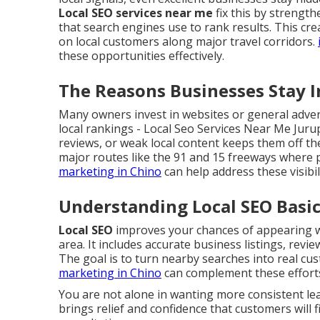
Local SEO services near me
fix this by strengt
that search engines use to rank results. This cr
on local customers along major travel corridors.
these opportunities effectively.
The Reasons Businesses Stay In
Many owners invest in websites or general advert
local rankings - Local Seo Services Near Me Juru
reviews, or weak local content keeps them off the
major routes like the 91 and 15 freeways where p
marketing in Chino
can help address these visibi
Understanding Local SEO Basic
Local SEO
improves your chances of appearing wh
area. It includes accurate business listings, revi
The goal is to turn nearby searches into real cust
marketing in Chino
can complement these effort
You are not alone in wanting more consistent l
brings relief and confidence that customers will f