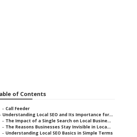
a Valley
able of Contents
–
Call Feeder
–
Understanding Local SEO and Its Importance for...
–
The Impact of a Single Search on Local Busine...
–
The Reasons Businesses Stay Invisible in Loca...
–
Understanding Local SEO Basics in Simple Terms