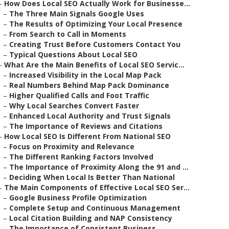
–
How Does Local SEO Actually Work for Businesse...
–
The Three Main Signals Google Uses
–
The Results of Optimizing Your Local Presence
–
From Search to Call in Moments
–
Creating Trust Before Customers Contact You
–
Typical Questions About Local SEO
–
What Are the Main Benefits of Local SEO Servic...
–
Increased Visibility in the Local Map Pack
–
Real Numbers Behind Map Pack Dominance
–
Higher Qualified Calls and Foot Traffic
–
Why Local Searches Convert Faster
–
Enhanced Local Authority and Trust Signals
–
The Importance of Reviews and Citations
–
How Local SEO Is Different From National SEO
–
Focus on Proximity and Relevance
–
The Different Ranking Factors Involved
–
The Importance of Proximity Along the 91 and ...
–
Deciding When Local Is Better Than National
–
The Main Components of Effective Local SEO Ser...
–
Google Business Profile Optimization
–
Complete Setup and Continuous Management
–
Local Citation Building and NAP Consistency
–
The Importance of Consistent Business