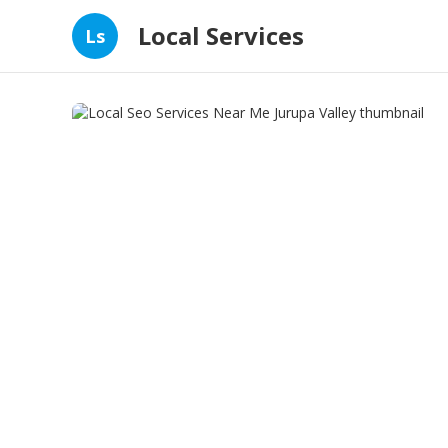
Local Services
Ls