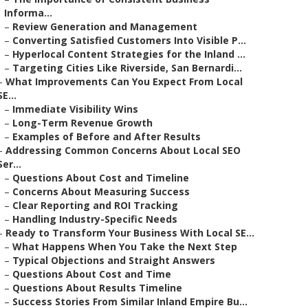
Informa...
–
Review Generation and Management
–
Converting Satisfied Customers Into Visible P...
–
Hyperlocal Content Strategies for the Inland ...
–
Targeting Cities Like Riverside, San Bernardi...
–
What Improvements Can You Expect From Local
SE...
–
Immediate Visibility Wins
–
Long-Term Revenue Growth
–
Examples of Before and After Results
–
Addressing Common Concerns About Local SEO
Ser...
–
Questions About Cost and Timeline
–
Concerns About Measuring Success
–
Clear Reporting and ROI Tracking
–
Handling Industry-Specific Needs
–
Ready to Transform Your Business With Local SE...
–
What Happens When You Take the Next Step
–
Typical Objections and Straight Answers
–
Questions About Cost and Time
–
Questions About Results Timeline
–
Success Stories From Similar Inland Empire Bu...