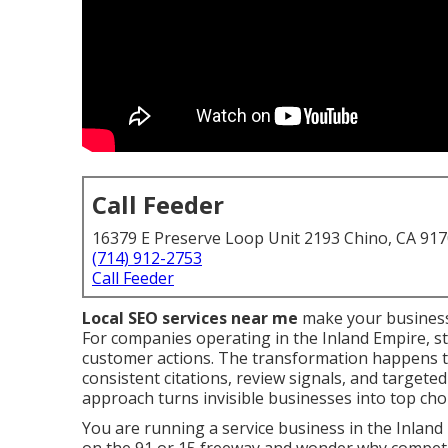
Call Feeder
16379 E Preserve Loop Unit 2193 Chino, CA 91
(714) 912-2753
Call Feeder
Local SEO services near me
make your business
For companies operating in the Inland Empire, st
customer actions. The transformation happens 
consistent citations, review signals, and targete
approach turns invisible businesses into top choic
You are running a service business in the Inland 