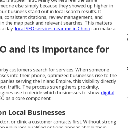
tors appear first. Many owners feel the same
meone else simply because they showed up higher in
ur business stand out in local search results. It
n
, consistent citations, review management, and
 in the map pack and relevant searches. This matters
 a day.
local SEO services near me in Chino
can make a
O and Its Importance for
arby customers search for services. When someone
ases into their phone, optimized businesses rise to the
nies serving the Inland Empire, this visibility directly
rson traffic. The process strengthens proximity,
ngines use to decide which businesses to show.
digital
SEO as a core component.
on Local Businesses
tor, or clinic a customer contacts first. Without strong
den while less qualified options appear above them.