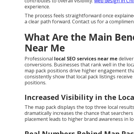
contributes to overall visibility.
web design in Ch
experience.
The process feels straightforward once explaine
a clear path forward. Contact us for a complimen
What Are the Main Bene
Near Me
Professional
local SEO services near me
deliver
conversions. Businesses that rank well in the loca
map pack positions drive higher engagement than
consistently show that local pack listings receive
positions.
Increased Visibility in the Loc
The map pack displays the top three local result
dramatically increases the chance that searcher
placement leads to higher brand awareness in lo
Real Numbers Behind Map Pa