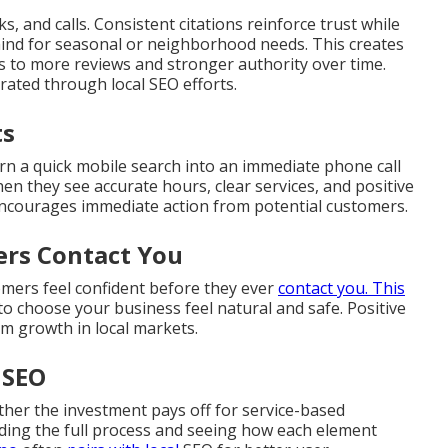
s, and calls. Consistent citations reinforce trust while
mind for seasonal or neighborhood needs. This creates
ds to more reviews and stronger authority over time.
ated through local SEO efforts.
ts
rn a quick mobile search into an immediate phone call
en they see accurate hours, clear services, and positive
encourages immediate action from potential customers.
ers Contact You
omers feel confident before they ever
contact you. This
o choose your business feel natural and safe. Positive
rm growth in local markets.
 SEO
her the investment pays off for service-based
ing the full process and seeing how each element