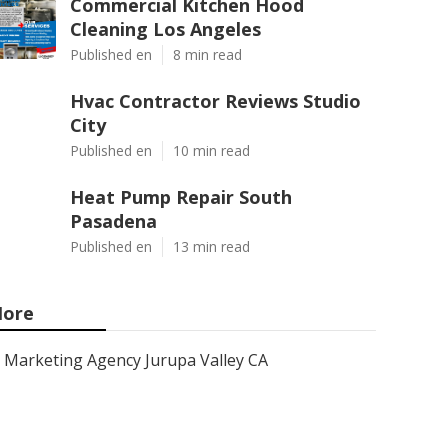
Commercial Kitchen Hood
Cleaning Los Angeles
Published en
8 min read
Hvac Contractor Reviews Studio
City
Published en
10 min read
Heat Pump Repair South
Pasadena
Published en
13 min read
ore
Marketing Agency Jurupa Valley CA