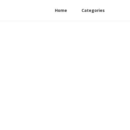
Home
Categories