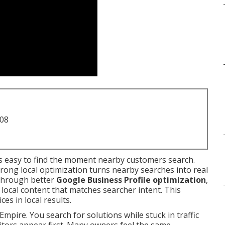
708
 easy to find the moment nearby customers search.
rong local optimization turns nearby searches into real
through better
Google Business Profile optimization
,
d local content that matches searcher intent. This
es in local results.
Empire. You search for solutions while stuck in traffic