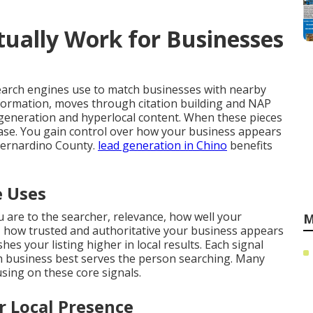
ually Work for Businesses
earch engines use to match businesses with nearby
nformation, moves through citation building and NAP
generation and hyperlocal content. When these pieces
crease. You gain control over how your business appears
Bernardino County.
lead generation in Chino
benefits
e Uses
 are to the searcher, relevance, how well your
M
 how trusted and authoritative your business appears
es your listing higher in local results. Each signal
 business best serves the person searching. Many
ing on these core signals.
r Local Presence