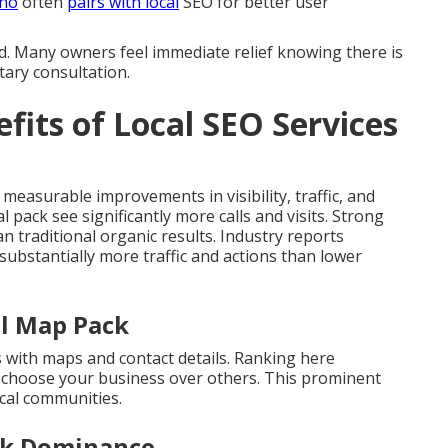
ino
often
pairs with local
SEO for better user
d. Many owners feel immediate relief knowing there is
tary consultation.
fits of Local SEO Services
 measurable improvements in visibility, traffic, and
l pack see significantly more calls and visits. Strong
 traditional organic results. Industry reports
 substantially more traffic and actions than lower
al Map Pack
s with maps and contact details. Ranking here
s choose your business over others. This prominent
cal communities.
ck Dominance