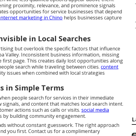
hening proximity, relevance, and prominence signals
eates opportunities for service businesses that depend
internet marketing in Chino
helps businesses capture
visible in Local Searches
ising but overlook the specific factors that influence
pa Valley. Inconsistent business information, missing
 first page. This creates daily lost opportunities along
eople search while traveling between cities.
content
lity issues when combined with local strategies
s in Simple Terms
en people search for services in their immediate
ew signals, and content that matches local search intent.
omer actions such as calls or visits.
social media
s by building community engagement.
L
eads without constant guesswork. The right approach
ind you first. Contact us for a complimentary