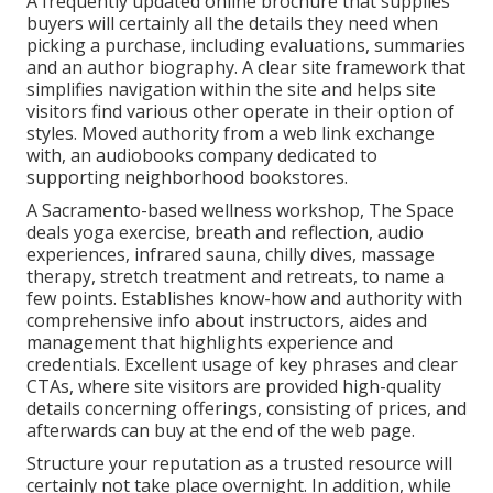
A frequently updated online brochure that supplies
buyers will certainly all the details they need when
picking a purchase, including evaluations, summaries
and an author biography. A clear site framework that
simplifies navigation within the site and helps site
visitors find various other operate in their option of
styles. Moved authority from a web link exchange
with, an audiobooks company dedicated to
supporting neighborhood bookstores.
A Sacramento-based wellness workshop,
The Space
deals yoga exercise, breath and reflection, audio
experiences, infrared sauna, chilly dives, massage
therapy, stretch treatment and retreats, to name a
few points. Establishes know-how and authority with
comprehensive info about instructors, aides and
management that highlights experience and
credentials. Excellent usage of key phrases and clear
CTAs, where site visitors are provided high-quality
details concerning offerings, consisting of prices, and
afterwards can buy at the end of the web page.
Structure your reputation as a trusted resource will
certainly not take place overnight. In addition, while