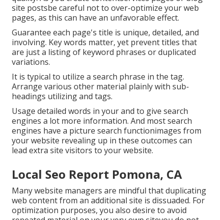
site postsbe careful not to over-optimize your web
pages, as this can have an unfavorable effect.
Guarantee each page's title is unique, detailed, and
involving. Key words matter, yet prevent titles that
are just a listing of keyword phrases or duplicated
variations.
It is typical to utilize a search phrase in the tag.
Arrange various other material plainly with sub-
headings utilizing and tags.
Usage detailed words in your and to give search
engines a lot more information. And most search
engines have a picture search functionimages from
your website revealing up in these outcomes can
lead extra site visitors to your website.
Local Seo Report Pomona, CA
Many website managers are mindful that duplicating
web content from an additional site is dissuaded. For
optimization purposes, you also desire to avoid