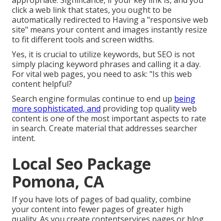
appropriate. Significance, if your key link is, and you
click a web link that states, you ought to be
automatically redirected to Having a "responsive web
site" means your content and images instantly resize
to fit different tools and screen widths.
Yes, it is crucial to utilize keywords, but SEO is not
simply placing keyword phrases and calling it a day.
For vital web pages, you need to ask: "Is this web
content helpful?
Search engine formulas continue to end up
being
more sophisticated, and
providing top quality web
content is one of the most important aspects to rate
in search. Create material that addresses searcher
intent.
Local Seo Package
Pomona, CA
If you have lots of pages of bad quality, combine
your content into fewer pages of greater high
quality. As you create contentservices pages or blog