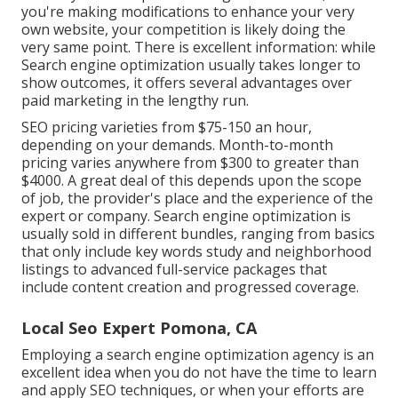
you're making modifications to enhance your very
own website, your competition is likely doing the
very same point. There is excellent information: while
Search engine optimization usually takes longer to
show outcomes, it offers several advantages over
paid marketing in the lengthy run.
SEO pricing
varieties from $75-150 an hour
,
depending on your demands. Month-to-month
pricing varies anywhere from $300 to greater than
$4000. A great deal of this depends upon the scope
of job, the provider's place and the experience of the
expert or company. Search engine optimization is
usually sold in different bundles, ranging from basics
that only include key words study and neighborhood
listings to advanced full-service packages that
include content creation and progressed coverage.
Local Seo Expert Pomona, CA
Employing a search engine optimization agency is an
excellent idea when you do not have the time to learn
and apply SEO techniques, or when your efforts are