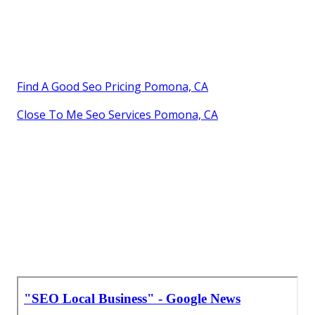
Find A Good Seo Pricing Pomona, CA
Close To Me Seo Services Pomona, CA