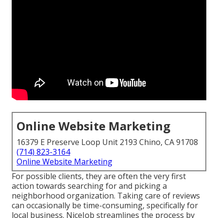
Online Website Marketing
16379 E Preserve Loop Unit 2193 Chino, CA 91708
(714) 823-3164
Online Website Marketing
For possible clients, they are often the very first
action towards searching for and picking a
neighborhood organization. Taking care of reviews
can occasionally be time-consuming, specifically for
local business.
NiceJob
streamlines the process by