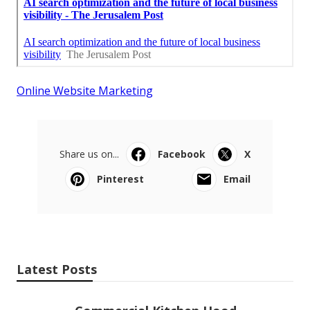
Online Website Marketing
Share us on...
Facebook
X
Pinterest
Email
Latest Posts