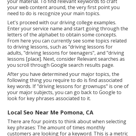
your material. To find relevant keywords to craft
your web content around, the very first point you
need to do is recognize your main topics.
Let's proceed with our driving college examples.
Enter your service name and start going through the
letters of the alphabet to obtain some concepts.
From here you can currently see some topics related
to driving lessons, such as "driving lessons for
adults, "driving lessons for teenagers", and "driving
lessons [place]. Next, consider Relevant searches as
you scroll through Google search results page.
After you have determined your major topics, the
following thing you require to do is find associated
key words. If "driving lessons for grownups" is one of
your major subjects, you can go back to Google to
look for key phrases associated to it.
Local Seo Near Me Pomona, CA
There are four points to think about when selecting
key phrases: The amount of times monthly
customers are looking for a keyword. This is a metric