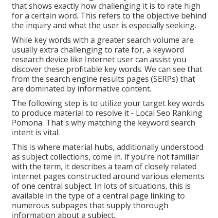
that shows exactly how challenging it is to rate high
for a certain word. This refers to the objective behind
the inquiry and what the user is especially seeking.
While key words with a greater search volume are
usually extra challenging to rate for, a keyword
research device like Internet user can assist you
discover these profitable key words. We can see that
from the search engine results pages (SERPs) that
are dominated by informative content.
The following step is to utilize your target key words
to produce material to resolve it - Local Seo Ranking
Pomona. That's why matching the keyword search
intent is vital.
This is where material hubs, additionally understood
as subject collections, come in. If you're not familiar
with the term, it describes a team of closely related
internet pages constructed around various elements
of one central subject. In lots of situations, this is
available in the type of a central page linking to
numerous subpages that supply thorough
information about a subject.