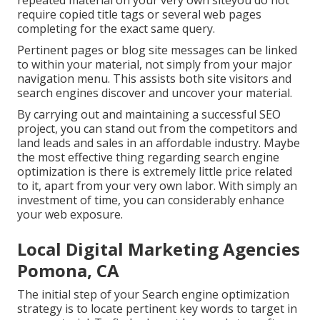
repeated material on your very own siteyou do not
require copied title tags or several web pages
completing for the exact same query.
Pertinent pages or blog site messages can be linked
to within your material, not simply from your major
navigation menu. This assists both site visitors and
search engines discover and uncover your material.
By carrying out and maintaining a successful SEO
project, you can stand out from the competitors and
land leads and sales in an affordable industry. Maybe
the most effective thing regarding search engine
optimization is there is extremely little price related
to it, apart from your very own labor. With simply an
investment of time, you can considerably enhance
your web exposure.
Local Digital Marketing Agencies
Pomona, CA
The initial step of your Search engine optimization
strategy is to locate pertinent key words to target in