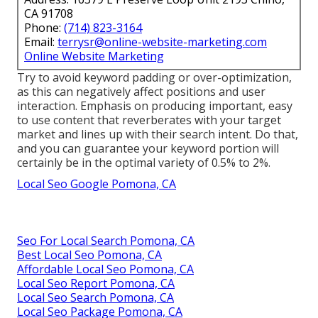
CA 91708
Phone:
(714) 823-3164
Email:
terrysr@online-website-marketing.com
Online Website Marketing
Try to avoid keyword padding or over-optimization,
as this can negatively affect positions and user
interaction. Emphasis on producing important, easy
to use content that reverberates with your target
market and lines up with their search intent. Do that,
and you can guarantee your keyword portion will
certainly be in the optimal variety of 0.5% to 2%.
Local Seo Google Pomona, CA
Seo For Local Search Pomona, CA
Best Local Seo Pomona, CA
Affordable Local Seo Pomona, CA
Local Seo Report Pomona, CA
Local Seo Search Pomona, CA
Local Seo Package Pomona, CA