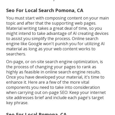
Seo For Local Search Pomona, CA
You must start with composing content on your main
topic and after that the supporting web pages.
Material writing takes a great deal of time, so you
might intend to take advantage of AI creating devices
to assist you simplify the process. Online search
engine like
Google won't punish you for utilizing AI
material
as long as your web content works to
searchers.
On-page, or on-site search engine optimization, is
the process of changing your pages to rank as
highly as feasible in online search engine results.
Once you have developed your material, it's time to
enhance it. Here are a few of the more vital
components you need to take into consideration
when carrying out on-page SEO: Keep your internet
site addresses brief and include each page's target
key phrase.
Seo For Local Pomona, CA