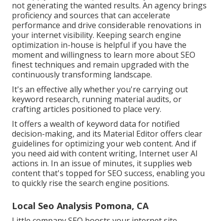
not generating the wanted results. An agency brings
proficiency and sources that can accelerate
performance and drive considerable renovations in
your internet visibility. Keeping search engine
optimization in-house is helpful if you have the
moment and willingness to learn more about SEO
finest techniques and remain upgraded with the
continuously transforming landscape.
It's an effective ally whether you're carrying out
keyword research, running material audits, or
crafting articles positioned to place very.
It offers a wealth of keyword data for notified
decision-making, and its Material Editor offers clear
guidelines for optimizing your web content. And if
you need aid with content writing, Internet user AI
actions in. In an issue of minutes, it supplies web
content that's topped for SEO success, enabling you
to quickly rise the search engine positions.
Local Seo Analysis Pomona, CA
Little company SEO boosts your internet site