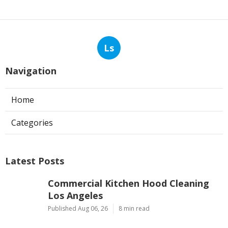
Ls
Navigation
Home
Categories
Latest Posts
Commercial Kitchen Hood Cleaning
Los Angeles
Published Aug 06, 26
8 min read