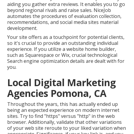
aiding you gather extra reviews. It enables you to go
beyond regional rivals and raise sales. NiceJob
automates the procedures of evaluation collection,
recommendations, and social media sites material
development.
Your site offers as a touchpoint for potential clients,
so it's crucial to provide an outstanding individual
experience. If you utilize a website home builder,
such as Squarespace or Wix, crucial technological
Search engine optimization details are dealt with for
you.
Local Digital Marketing
Agencies Pomona, CA
Throughout the years, this has actually ended up
being an expected experience on modern internet
sites. Try to find "https" versus "http" in the web
browser. Additionally, validate that other variations
of your web site reroute to your liked variation when