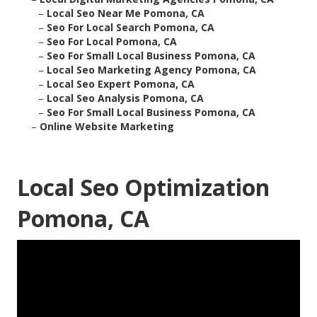
–
Local Seo Near Me Pomona, CA
–
Seo For Local Search Pomona, CA
–
Seo For Local Pomona, CA
–
Seo For Small Local Business Pomona, CA
–
Local Seo Marketing Agency Pomona, CA
–
Local Seo Expert Pomona, CA
–
Local Seo Analysis Pomona, CA
–
Seo For Small Local Business Pomona, CA
–
Online Website Marketing
Local Seo Optimization
Pomona, CA