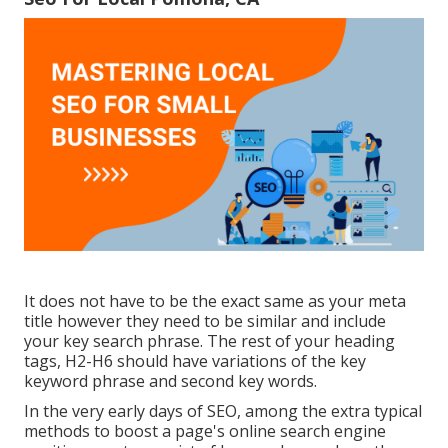
It does not have to be the exact same as your meta
title however they need to be similar and include
your key search phrase. The rest of your heading
tags, H2-H6 should have variations of the key
keyword phrase and second key words.
In the very early days of SEO, among the extra typical
methods to boost a page's online search engine