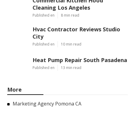
Commercial Kitchen Hood
Cleaning Los Angeles
Published en
8 min read
Hvac Contractor Reviews Studio
City
Published en
10 min read
Heat Pump Repair South Pasadena
Published en
13 min read
More
Marketing Agency Pomona CA