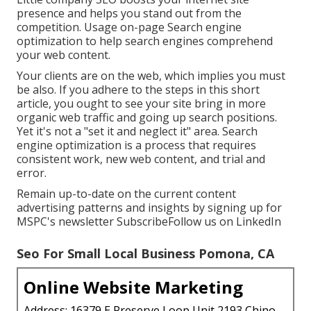
presence and helps you stand out from the
competition. Usage on-page Search engine
optimization to help search engines comprehend
your web content.
Your clients are on the web, which implies you must
be also. If you adhere to the steps in this short
article, you ought to see your site bring in more
organic web traffic and going up search positions.
Yet it's not a "set it and neglect it" area. Search
engine optimization is a process that requires
consistent work, new web content, and trial and
error.
Remain up-to-date on the current content
advertising patterns and insights by signing up for
MSPC's
newsletter
Subscribe
Follow us on LinkedIn
Seo For Small Local Business Pomona, CA
Online Website Marketing
Address: 16379 E Preserve Loop Unit 2193 Chino,