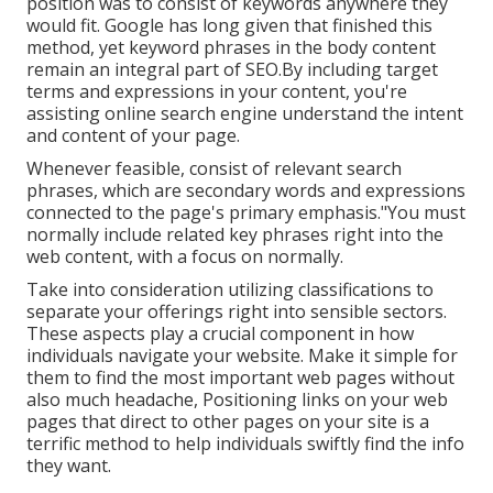
position was to consist of keywords anywhere they
would fit. Google has long given that finished this
method, yet keyword phrases in the body content
remain an integral part of SEO.By including target
terms and expressions in your content, you're
assisting online search engine understand the intent
and content of your page.
Whenever feasible, consist of relevant search
phrases, which are secondary words and expressions
connected to the page's primary emphasis."You must
normally include related key phrases right into the
web content, with a focus on normally.
Take into consideration utilizing classifications to
separate your offerings right into sensible sectors.
These aspects play a crucial component in how
individuals navigate your website. Make it simple for
them to find the most important web pages without
also much headache, Positioning links on your web
pages that direct to other pages on your site is a
terrific method to help individuals swiftly find the info
they want.