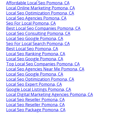
Affordable Local Seo Pomona, CA
Local Online Marketing Pomona, CA
Local Seo Optimization Pomona, CA
Local Seo Agencies Pomona, CA
Seo For Local Pomona, CA
Best Local Seo Companies Pomona, CA
Local Seo Consulting Pomona, CA
Local Seo Google Pomona, CA
Seo For Local Search Pomona, CA
Best Local Seo Pomona, CA
Local Seo Ranking Pomona, CA
Local Seo Google Pomona, CA
Top Local Seo Companies Pomona, CA
Local Seo Agencies Near Me Pomona, CA
Local Seo Google Pomona, CA
Local Seo Optimization Pomona, CA
Local Seo Expert Pomona, CA
Google Local Listings Pomona, CA
Local Digital Marketing Agencies Pomona, CA
Local Seo Reseller Pomona, CA
Local Seo Reseller Pomona, CA
Local Seo Package Pomona, CA