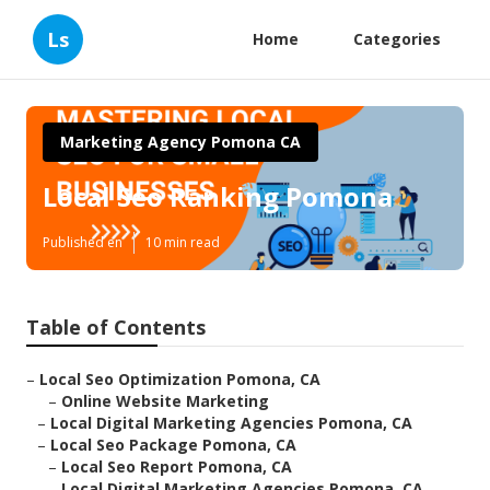
Ls
Home
Categories
Marketing Agency Pomona CA
Local Seo Ranking Pomona
Published en
10 min read
Table of Contents
–
Local Seo Optimization Pomona, CA
–
Online Website Marketing
–
Local Digital Marketing Agencies Pomona, CA
–
Local Seo Package Pomona, CA
–
Local Seo Report Pomona, CA
–
Local Digital Marketing Agencies Pomona, CA