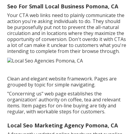
Seo For Small Local Business Pomona, CA
Your CTA web links need to plainly communicate the
action you're asking individuals to do. They should
be purposefully put not to prevent the all-natural
circulation and in locations where they maximize the
opportunity of conversion. Don't overdo it with CTAs
a lot of can make it unclear to customers what you're
intending to complete from their browse through.
Clean and elegant website framework. Pages are
grouped by topic for simple navigating.
"Concerning us" web page establishes the
organization' authority on coffee, tea and relevant
items. Item pages for on-line buying are tidy and
regular, with workable steps for customers.
Local Seo Marketing Agency Pomona, CA