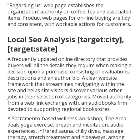
"Regarding us" web page establishes the
organization' authority on coffee, tea and associated
items. Product web pages for on-line buying are tidy
and consistent, with workable actions for customers.
Local Seo Analysis [target:city],
[target:state]
A frequently updated online directory that provides
buyers will all the details they require when making a
decision upon a purchase, consisting of evaluations,
descriptions and an author bio. A clear website
framework that streamlines navigating within the
site and helps site visitors discover various other
jobs in their selection of categories. Moved authority
from a web link exchange with, an audiobooks firm
devoted to supporting regional bookstores.
A Sacramento-based wellness workshop,
The Area
deals yoga exercise, breath and meditation, audio
experiences, infrared sauna, chilly dives, massage
therapy, stretch treatment and hideaways, among