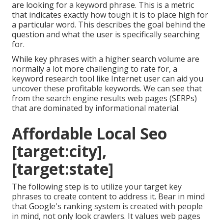
are looking for a keyword phrase. This is a metric
that indicates exactly how tough it is to place high for
a particular word. This describes the goal behind the
question and what the user is specifically searching
for.
While key phrases with a higher search volume are
normally a lot more challenging to rate for, a
keyword research tool like Internet user can aid you
uncover these profitable keywords. We can see that
from the search engine results web pages (SERPs)
that are dominated by informational material.
Affordable Local Seo
[target:city],
[target:state]
The following step is to utilize your target key
phrases to create content to address it. Bear in mind
that Google's ranking system is created with people
in mind, not only look crawlers. It values web pages