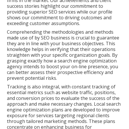
firms in the market. Our achievements and client
success stories highlight our commitment to
providing superior SEO services while our profile
shows our commitment to driving outcomes and
exceeding customer assumptions.
Comprehending the methodologies and methods
made use of by SEO business is crucial to guarantee
they are in line with your business objectives. This
knowledge helps in verifying that their operations
straighten with your specific organization goals. By
grasping exactly how a search engine optimization
agency intends to boost your on-line presence, you
can better assess their prospective efficiency and
prevent potential risks.
Tracking is also integral, with constant tracking of
essential metrics such as website traffic, positions,
and conversion prices to evaluate the success of the
approach and make necessary changes. Local search
engine optimization plans are developed to improve
exposure for services targeting regional clients
through tailored marketing methods. These plans
concentrate on enhancing business for