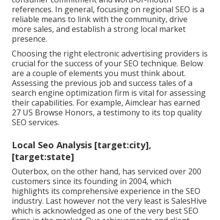
references. In general, focusing on regional SEO is a
reliable means to link with the community, drive
more sales, and establish a strong local market
presence.
Choosing the right electronic advertising providers is
crucial for the success of your SEO technique. Below
are a couple of elements you must think about.
Assessing the previous job and success tales of a
search engine optimization firm is vital for assessing
their capabilities. For example, Aimclear has earned
27 US Browse Honors, a testimony to its top quality
SEO services.
Local Seo Analysis [target:city],
[target:state]
Outerbox, on the other hand, has serviced over 200
customers since its founding in 2004, which
highlights its comprehensive experience in the SEO
industry. Last however not the very least is SalesHive
which is acknowledged as one of the very best SEO