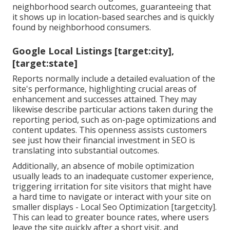
neighborhood search outcomes, guaranteeing that
it shows up in location-based searches and is quickly
found by neighborhood consumers.
Google Local Listings [target:city],
[target:state]
Reports normally include a detailed evaluation of the
site's performance, highlighting crucial areas of
enhancement and successes attained. They may
likewise describe particular actions taken during the
reporting period, such as on-page optimizations and
content updates. This openness assists customers
see just how their financial investment in SEO is
translating into substantial outcomes.
Additionally, an absence of mobile optimization
usually leads to an inadequate customer experience,
triggering irritation for site visitors that might have
a hard time to navigate or interact with your site on
smaller displays - Local Seo Optimization [target:city].
This can lead to greater bounce rates, where users
leave the site quickly after a short visit, and