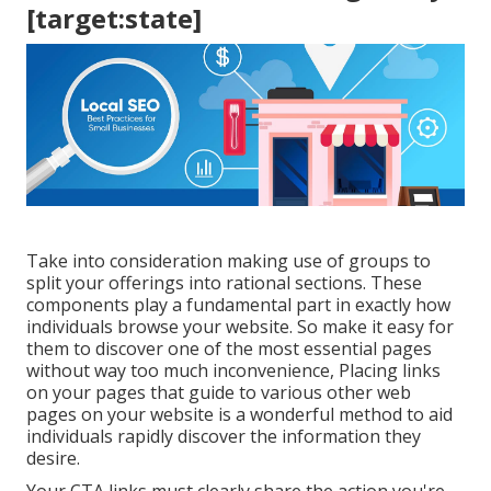
[target:state]
Take into consideration making use of groups to
split your offerings into rational sections. These
components play a fundamental part in exactly how
individuals browse your website. So make it easy for
them to discover one of the most essential pages
without way too much inconvenience, Placing links
on your pages that guide to various other web
pages on your website is a wonderful method to aid
individuals rapidly discover the information they
desire.