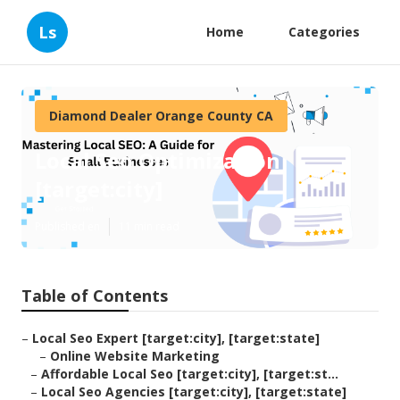
Ls
Home
Categories
Diamond Dealer Orange County CA
Local Seo Optimization
[target:city]
Published en
11 min read
Table of Contents
–
Local Seo Expert [target:city], [target:state]
–
Online Website Marketing
–
Affordable Local Seo [target:city], [target:st...
–
Local Seo Agencies [target:city], [target:state]