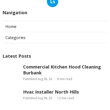
Ls
Navigation
Home
Categories
Latest Posts
Commercial Kitchen Hood Cleaning
Burbank
Published Aug 08, 26
8 min read
Hvac Installer North Hills
Published Aug 08, 26
12 min read