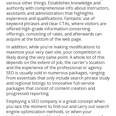
various other things. Establishes knowledge and
authority with comprehensive info about instructors,
assistants and administration that highlights
experience and qualifications. Fantastic use of
keyword phrases and clear CTAs, where visitors are
offered high-grade information concerning
offerings, consisting of rates, and afterwards can
acquire at the bottom of the web page.
In addition, while you're making modifications to
maximize your very own site, your competition is
likely doing the very same point. A whole lot of this
depends on the extent of job, the carrier's location
and the experience of the professional or agency.
SEO is usually sold in numerous packages, ranging
from essentials that only include search phrase study
and regional listings to innovative full-service
packages that consist of content creation and
progressed reporting.
Employing a SEO company is a great concept when
you lack the moment to find out and carry out search
engine optimization methods, or when your