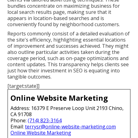
bundles concentrate on maximizing business for
local search results page, making sure that it
appears in location-based searches and is
conveniently found by neighborhood customers.
Reports commonly consist of a detailed evaluation of
the site's efficiency, highlighting essential locations
of improvement and successes achieved. They might
also outline particular activities taken during the
coverage period, such as on-page optimizations and
content updates. This transparency helps clients see
just how their investment in SEO is equating into
tangible outcomes.
[target:state]]
Online Website Marketing
Address: 16379 E Preserve Loop Unit 2193 Chino,
CA 91708
Phone:
(714) 823-3164
Email:
terrysr@online-website-marketing.com
Online Website Marketing