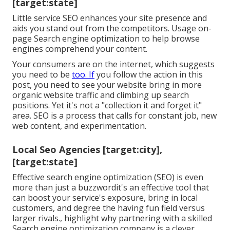
[target:state]
Little service SEO enhances your site presence and
aids you stand out from the competitors. Usage on-
page Search engine optimization to help browse
engines comprehend your content.
Your consumers are on the internet, which suggests
you need to be
too. If
you follow the action in this
post, you need to see your website bring in more
organic website traffic and climbing up search
positions. Yet it's not a "collection it and forget it"
area. SEO is a process that calls for constant job, new
web content, and experimentation.
Local Seo Agencies [target:city],
[target:state]
Effective search engine optimization (SEO) is even
more than just a buzzwordit's an effective tool that
can boost your service's exposure, bring in local
customers, and degree the having fun field versus
larger rivals., highlight why partnering with a skilled
Search engine optimization company is a clever