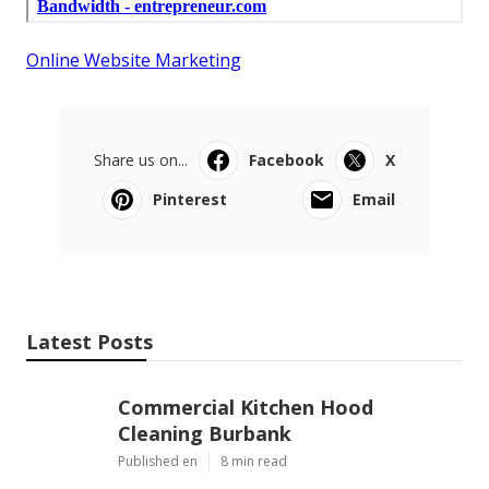
Online Website Marketing
Share us on...
Facebook
X
Pinterest
Email
Latest Posts
Commercial Kitchen Hood
Cleaning Burbank
Published en
8 min read