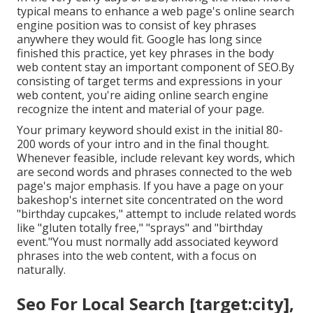
typical means to enhance a web page's online search
engine position was to consist of key phrases
anywhere they would fit. Google has long since
finished this practice, yet key phrases in the body
web content stay an important component of SEO.By
consisting of target terms and expressions in your
web content, you're aiding online search engine
recognize the intent and material of your page.
Your primary keyword should exist in the initial 80-
200 words of your intro and in the final thought.
Whenever feasible, include relevant key words, which
are second words and phrases connected to the web
page's major emphasis. If you have a page on your
bakeshop's internet site concentrated on the word
"birthday cupcakes," attempt to include related words
like "gluten totally free," "sprays" and "birthday
event."You must normally add associated keyword
phrases into the web content, with a focus on
naturally.
Seo For Local Search [target:city],