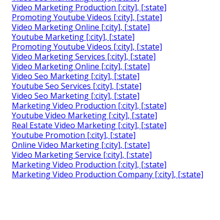
Video Marketing Production [:city], [:state]
Promoting Youtube Videos [:city], [:state]
Video Marketing Online [:city], [:state]
Youtube Marketing [:city], [:state]
Promoting Youtube Videos [:city], [:state]
Video Marketing Services [:city], [:state]
Video Marketing Online [:city], [:state]
Video Seo Marketing [:city], [:state]
Youtube Seo Services [:city], [:state]
Video Seo Marketing [:city], [:state]
Marketing Video Production [:city], [:state]
Youtube Video Marketing [:city], [:state]
Real Estate Video Marketing [:city], [:state]
Youtube Promotion [:city], [:state]
Online Video Marketing [:city], [:state]
Video Marketing Service [:city], [:state]
Marketing Video Production [:city], [:state]
Marketing Video Production Company [:city], [:state]