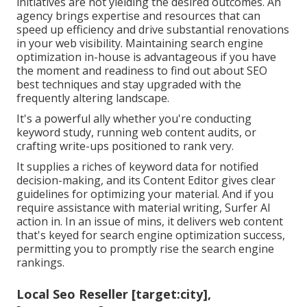
initiatives are not yielding the desired outcomes. An
agency brings expertise and resources that can
speed up efficiency and drive substantial renovations
in your web visibility. Maintaining search engine
optimization in-house is advantageous if you have
the moment and readiness to find out about SEO
best techniques and stay upgraded with the
frequently altering landscape.
It's a powerful ally whether you're conducting
keyword study, running web content audits, or
crafting write-ups positioned to rank very.
It supplies a riches of keyword data for notified
decision-making, and its Content Editor gives clear
guidelines for optimizing your material. And if you
require assistance with material writing, Surfer AI
action in. In an issue of mins, it delivers web content
that's keyed for search engine optimization success,
permitting you to promptly rise the search engine
rankings.
Local Seo Reseller [target:city],