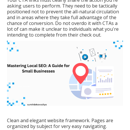
Your CTA links must clearly share the action you're
asking users to perform. They need to be tactically
positioned not to prevent the all-natural circulation
and in areas where they take full advantage of the
chance of conversion. Do not overdo it with CTAs a
lot of can make it unclear to individuals what you're
intending to complete from their check out.
Clean and elegant website framework. Pages are
organized by subject for very easy navigating.