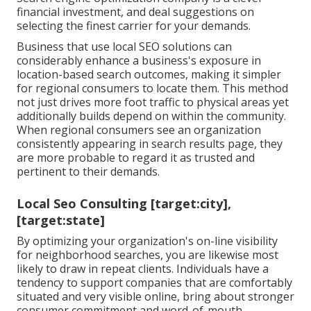
financial investment, and deal suggestions on
selecting the finest carrier for your demands.
Business that use local SEO solutions can
considerably enhance a business's exposure in
location-based search outcomes, making it simpler
for regional consumers to locate them. This method
not just drives more foot traffic to physical areas yet
additionally builds depend on within the community.
When regional consumers see an organization
consistently appearing in search results page, they
are more probable to regard it as trusted and
pertinent to their demands.
Local Seo Consulting [target:city],
[target:state]
By optimizing your organization's on-line visibility
for neighborhood searches, you are likewise most
likely to draw in repeat clients. Individuals have a
tendency to support companies that are comfortably
situated and very visible online, bring about stronger
consumer commitment and word-of-mouth