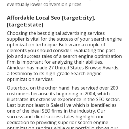
eventually lower conversion prices
Affordable Local Seo [target:city],
[target:state]
Choosing the best digital advertising services
supplier is vital for the success of your search engine
optimization technique. Below are a couple of
elements you should consider. Evaluating the past
job and success tales of a search engine optimization
firm is important for analyzing their abilities.
Aimclear has made 27 United States Browse Awards,
a testimony to its high-grade Search engine
optimization services.
Outerbox, on the other hand, has serviced over 200
customers because its beginning in 2004, which
illustrates its extensive experience in the SEO sector.
Last but not least is SalesHive which is identified as
one of the ideal SEO firms in the industry. Our
success and client success tales highlight our
dedication to providing superior search engine
optimization services while our portfolio shows our