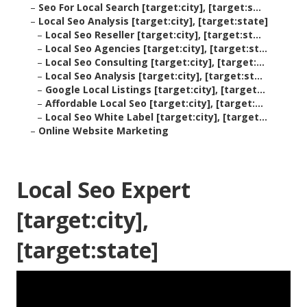
–
Seo For Local Search [target:city], [target:s...
–
Local Seo Analysis [target:city], [target:state]
–
Local Seo Reseller [target:city], [target:st...
–
Local Seo Agencies [target:city], [target:st...
–
Local Seo Consulting [target:city], [target:...
–
Local Seo Analysis [target:city], [target:st...
–
Google Local Listings [target:city], [target...
–
Affordable Local Seo [target:city], [target:...
–
Local Seo White Label [target:city], [target...
–
Online Website Marketing
Local Seo Expert
[target:city],
[target:state]