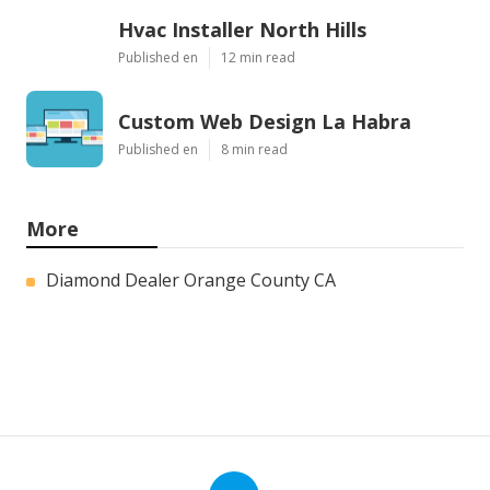
Hvac Installer North Hills
Published en
12 min read
Custom Web Design La Habra
Published en
8 min read
More
Diamond Dealer Orange County CA