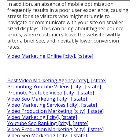
In addition, an absence of mobile optimization
frequently results in a poor user experience, causing
stress for site visitors who might struggle to
navigate or communicate with your site on smaller
sized displays. This can bring about higher bounce
prices, where customers leave the website swiftly
after a brief see, and inevitably lower conversion
rates.
Video Marketing Online [:city], [:state]
Best Video Marketing Agency [:city], [:state]
Promoting Youtube Videos [:city], [:state]
Promote Youtube Video [:city], [:state]
Video Seo Marketing [:city], [:state]
Video Marketing Services [:city], [:state]
Video Production Marketing [:city], [:state]
Video Marketing [:city], [:state]
Youtube Seo Ranking [:city], [:state]
Video Production Marketing [:city], [:state]
Video Seo Marketing [:city], [:state]