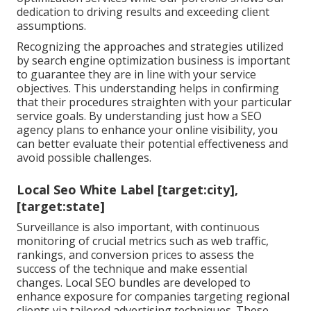
dedication to driving results and exceeding client
assumptions.
Recognizing the approaches and strategies utilized
by search engine optimization business is important
to guarantee they are in line with your service
objectives. This understanding helps in confirming
that their procedures straighten with your particular
service goals. By understanding just how a SEO
agency plans to enhance your online visibility, you
can better evaluate their potential effectiveness and
avoid possible challenges.
Local Seo White Label [target:city],
[target:state]
Surveillance is also important, with continuous
monitoring of crucial metrics such as web traffic,
rankings, and conversion prices to assess the
success of the technique and make essential
changes. Local SEO bundles are developed to
enhance exposure for companies targeting regional
clients via tailored advertising techniques. These