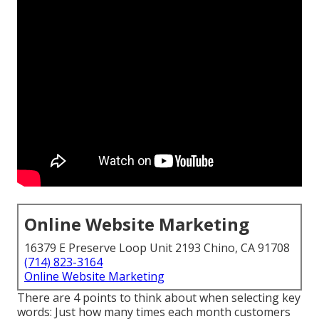
Online Website Marketing
16379 E Preserve Loop Unit 2193 Chino, CA 91708
(714) 823-3164
Online Website Marketing
There are 4 points to think about when selecting key
words: Just how many times each month customers