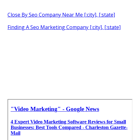
Close By Seo Company Near Me [:city], [:state]
Finding A Seo Marketing Company [:city], [:state]