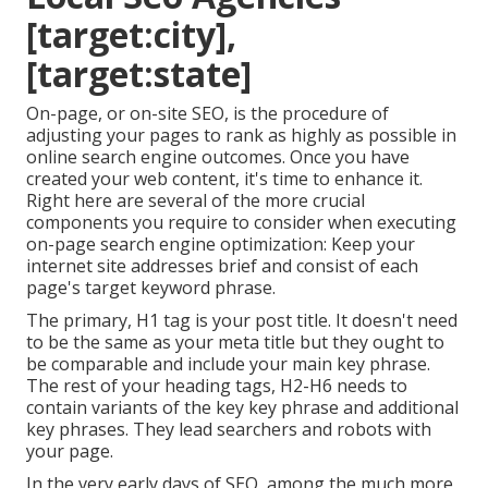
[target:city],
[target:state]
On-page, or on-site SEO, is the procedure of
adjusting your pages to rank as highly as possible in
online search engine outcomes. Once you have
created your web content, it's time to enhance it.
Right here are several of the more crucial
components you require to consider when executing
on-page search engine optimization: Keep your
internet site addresses brief and consist of each
page's target keyword phrase.
The primary, H1 tag is your post title. It doesn't need
to be the same as your meta title but they ought to
be comparable and include your main key phrase.
The rest of your heading tags, H2-H6 needs to
contain variants of the key key phrase and additional
key phrases. They lead searchers and robots with
your page.
In the very early days of SEO, among the much more