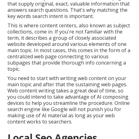
that supply original, exact, valuable information that
answers search questions. That's why matching the
key words search intent is important.
This is where content centers, also known as subject
collections, come in. If you're not familiar with the
term, it describes a group of closely associated
website developed around various elements of one
main topic. In most cases, this comes in the form of a
centralized web page connecting to various
subpages that provide thorough info concerning a
topic.
You need to start with writing web content on your
main topic and after that the sustaining web pages.
Web content writing takes a great deal of time, so
you could intend to take advantage of AI composing
devices to help you streamline the procedure. Online
search engine like
Google will not punish you for
making use of AI material
as long as your web
content works to searchers.
Local Seo Agencies