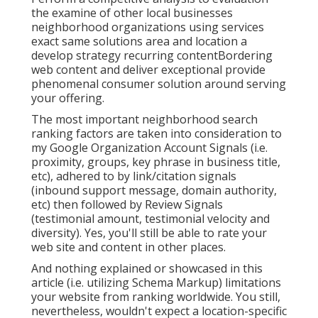
the examine of other local businesses
neighborhood organizations using services
exact same solutions area and location a
develop strategy recurring contentBordering
web content and deliver exceptional provide
phenomenal consumer solution around serving
your offering.
The most important neighborhood search
ranking factors are taken into consideration to
my Google Organization Account Signals (i.e.
proximity, groups, key phrase in business title,
etc), adhered to by link/citation signals
(inbound support message, domain authority,
etc) then followed by Review Signals
(testimonial amount, testimonial velocity and
diversity). Yes, you'll still be able to rate your
web site and content in other places.
And nothing explained or showcased in this
article (i.e. utilizing Schema Markup) limitations
your website from ranking worldwide. You still,
nevertheless, wouldn't expect a location-specific