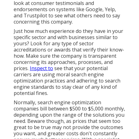
look at consumer testimonials and
endorsements on systems like Google, Yelp,
and Trustpilot to see what others need to say
concerning this company.
Just how much experience do they have in your
specific sector and with businesses similar to
yours? Look for any type of sector
accreditations or awards that verify their know-
how. Make sure the company is transparent
concerning its approaches, processes, and
prices.
Inspect to
see that your potential
carriers are using moral search engine
optimization practices and adhering to search
engine standards to stay clear of any kind of
potential fines.
Normally, search engine optimization
companies bill between $500 to $5,000 monthly,
depending upon the range of the solutions you
need. Beware though, as prices that seem too
great to be true may not provide the outcomes
you want, and greater costs don't constantly