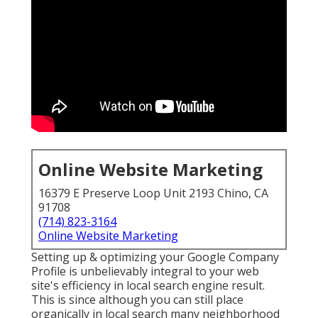
Online Website Marketing
16379 E Preserve Loop Unit 2193 Chino, CA
91708
(714) 823-3164
Online Website Marketing
Setting up & optimizing your Google Company
Profile is unbelievably integral to your web
site's efficiency in local search engine result.
This is since although you can still place
organically in local search many neighborhood