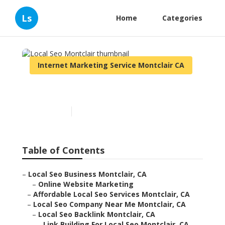
Ls
Home
Categories
Internet Marketing Service Montclair CA
Local Seo Montclair
Published en
10 min read
Table of Contents
–
Local Seo Business Montclair, CA
–
Online Website Marketing
–
Affordable Local Seo Services Montclair, CA
–
Local Seo Company Near Me Montclair, CA
–
Local Seo Backlink Montclair, CA
–
Link Building For Local Seo Montclair, CA