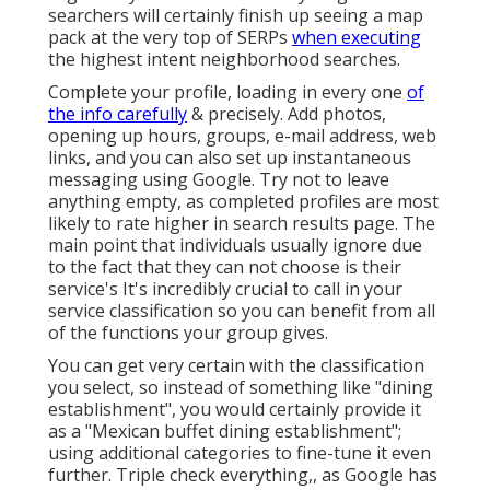
searchers will certainly finish up seeing a map
pack at the very top of SERPs
when executing
the highest intent neighborhood searches.
Complete your profile, loading in every one
of
the info carefully
& precisely. Add photos,
opening up hours, groups, e-mail address, web
links, and you can also set up instantaneous
messaging using Google. Try not to leave
anything empty, as completed profiles are most
likely to rate higher in search results page. The
main point that individuals usually ignore due
to the fact that they can not choose is their
service's It's incredibly crucial to call in your
service classification so you can benefit from all
of the functions your group gives.
You can get very certain with the classification
you select, so instead of something like "dining
establishment", you would certainly provide it
as a "Mexican buffet dining establishment";
using additional categories to fine-tune it even
further. Triple check everything,, as Google has