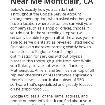
Near Me Montclair, CA
Below's exactly how you can do that:
Throughout the Google Service Account
arrangement option, when asked whether you
have a location where customers can visit your
company (such as a shop or office), choose if
you do not. In the succeeding step you will
certainly be able to get in all of the areas you're
able to serve clients at, as revealed listed below:
Find out even more concerning exactly how to
come close to
Regional Search engine
optimization for services without physical
places
in this thorough guide from Moz While
you'll always locate software like Ranking
Mathematics, Ahrefs, and Semrush on top of all
reputed checklists of SEO software application
there's likewise a particular subset of SEO
software that's specialized and greatly focused
on neighborhood SEO.
Google utilizes all of the name, address, and
phone number info that it can find about your