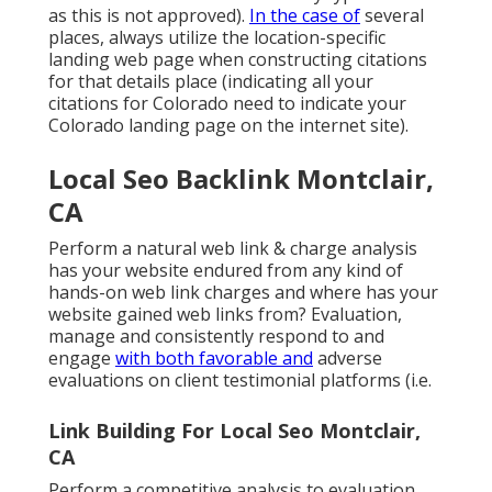
as this is not approved).
In the case of
several
places, always utilize the location-specific
landing web page when constructing citations
for that details place (indicating all your
citations for Colorado need to indicate your
Colorado landing page on the internet site).
Local Seo Backlink Montclair,
CA
Perform a natural web link & charge analysis
has your website endured from any kind of
hands-on web link charges and where has your
website gained web links from? Evaluation,
manage and consistently respond to and
engage
with both favorable and
adverse
evaluations on client testimonial platforms (i.e.
Link Building For Local Seo Montclair,
CA
Perform a competitive analysis to evaluation