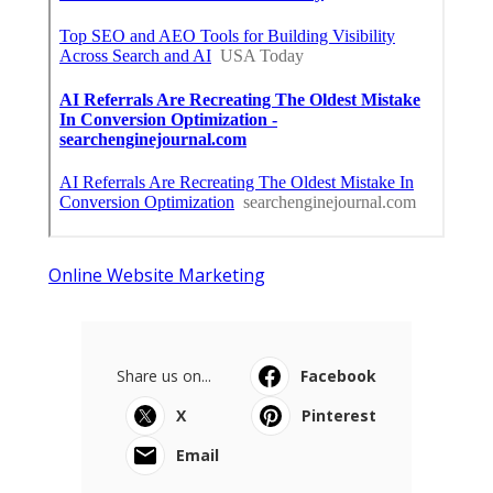
Online Website Marketing
Share us on...
Facebook
X
Pinterest
Email