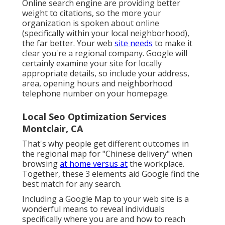
Online search engine are providing better
weight to citations, so the more your
organization is spoken about online
(specifically within your local neighborhood),
the far better. Your web
site needs
to make it
clear you're a regional company. Google will
certainly examine your site for locally
appropriate details, so include your address,
area, opening hours and neighborhood
telephone number on your homepage.
Local Seo Optimization Services
Montclair, CA
That's why people get different outcomes in
the regional map for "Chinese delivery" when
browsing
at home versus at
the workplace.
Together, these 3 elements aid Google find the
best match for any search.
Including a Google Map to your web site is a
wonderful means to reveal individuals
specifically where you are and how to reach