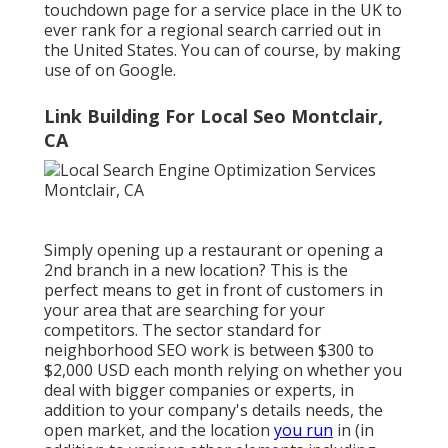
touchdown page for a service place in the UK to
ever rank for a regional search carried out in
the United States. You can of course, by making
use of on Google.
Link Building For Local Seo Montclair,
CA
Simply opening up a restaurant or opening a
2nd branch in a new location? This is the
perfect means to get in front of customers in
your area that are searching for your
competitors. The sector standard for
neighborhood SEO work is between $300 to
$2,000 USD each month relying on whether you
deal with bigger companies or experts, in
addition to your company's details needs, the
open market, and the location
you run
in (in