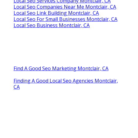
Local Seo Services Company Montclair, CA
Local Seo Companies Near Me Montclair, CA
Local Seo Link Building Montclair, CA
Local Seo For Small Businesses Montclair, CA
Local Seo Business Montclair, CA
Find A Good Seo Marketing Montclair, CA
Finding A Good Local Seo Agencies Montclair,
CA