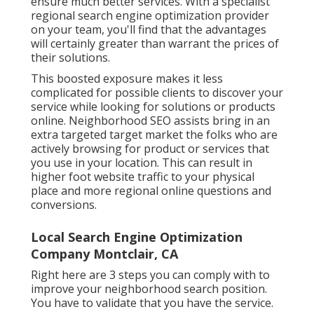
ensure much better services. With a specialist
regional search engine optimization provider
on your team, you'll find that the advantages
will certainly greater than warrant the prices of
their solutions.
This boosted exposure makes it less
complicated for possible clients to discover your
service while looking for solutions or products
online. Neighborhood SEO assists bring in an
extra targeted target market the folks who are
actively browsing for product or services that
you use in your location. This can result in
higher foot website traffic to your physical
place and more regional online questions and
conversions.
Local Search Engine Optimization
Company Montclair, CA
Right here are 3 steps you can comply with to
improve your neighborhood search position.
You have to validate that you have the service.