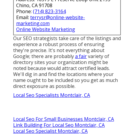
Chino, CA 91708
Phone:
(714) 823-3164
Email:
terrysr@online-website-
marketing.com
Online Website Marketing
Our SEO strategists take care of the listings and
experience a robust process of ensuring
they're precise. It's not everything about
Google; there are probably
a fair
variety of
directory sites your organization might be
noted because would attract certified leads.
We'll dig in and find the locations where your
name ought to be included so you get as much
direct exposure as possible.
Local Seo Specialists Montclair, CA
Local Seo For Small Businesses Montclair, CA
Link Building For Local Seo Montclair, CA
Local Seo Specialist Montclair, CA