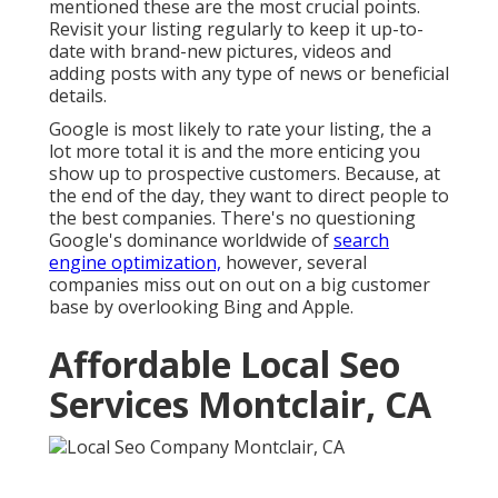
mentioned these are the most crucial points.
Revisit your listing regularly to keep it up-to-
date with brand-new pictures, videos and
adding posts with any type of news or beneficial
details.
Google is most likely to rate your listing, the a
lot more total it is and the more enticing you
show up to prospective customers. Because, at
the end of the day, they want to direct people to
the best companies. There's no questioning
Google's dominance worldwide of
search
engine optimization,
however, several
companies miss out on out on a big customer
base by overlooking Bing and Apple.
Affordable Local Seo
Services Montclair, CA