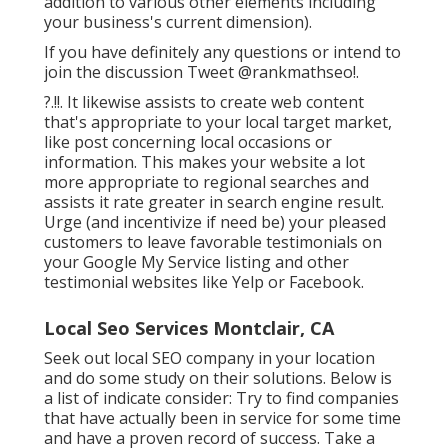
addition to various other elements including
your business's current dimension).
If you have definitely any questions or intend to
join the discussion
Tweet @rankmathseo
!.
?.!!. It likewise assists to create web content
that's appropriate to your local target market,
like post concerning local occasions or
information. This makes your website a lot
more appropriate to regional searches and
assists it rate greater in search engine result.
Urge (and incentivize if need be) your pleased
customers to leave favorable testimonials on
your Google My Service listing and other
testimonial websites like Yelp or Facebook.
Local Seo Services Montclair, CA
Seek out local SEO company in your location
and do some study on their solutions. Below is
a list of indicate consider: Try to find companies
that have actually been in service for some time
and have a proven record of success. Take a