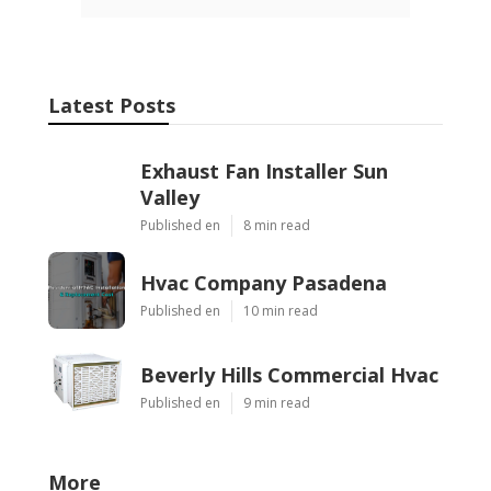
Latest Posts
Exhaust Fan Installer Sun
Valley
Published en
8 min read
Hvac Company Pasadena
Published en
10 min read
Beverly Hills Commercial Hvac
Published en
9 min read
More