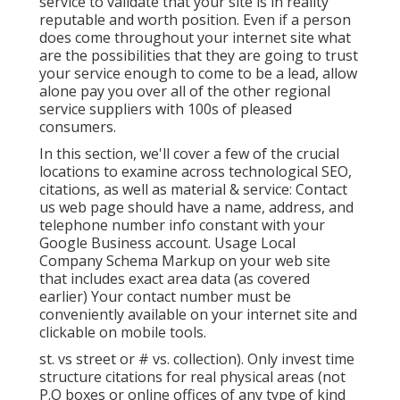
service to validate that your site is in reality
reputable and worth position. Even if a person
does come throughout your internet site what
are the possibilities that they are going to trust
your service enough to come to be a lead, allow
alone pay you over all of the other regional
service suppliers with 100s of pleased
consumers.
In this section, we'll cover a few of the crucial
locations to examine across technological SEO,
citations, as well as material & service: Contact
us web page should have a name, address, and
telephone number info constant with your
Google Business account. Usage
Local
Company Schema Markup
on your web site
that includes exact area data (as covered
earlier) Your contact number must be
conveniently available on your internet site and
clickable on mobile tools.
st. vs street or # vs. collection). Only invest time
structure citations for real physical areas (not
P.O boxes or online offices of any type of kind