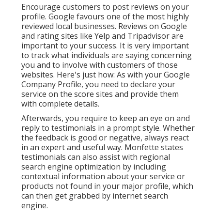
Encourage customers to post reviews on your
profile. Google favours one of the most highly
reviewed local businesses. Reviews on Google
and rating sites like Yelp and Tripadvisor are
important to your success. It is very important
to track what individuals are saying concerning
you and to involve with customers of those
websites. Here's just how: As with your Google
Company Profile, you need to declare your
service on the score sites and provide them
with complete details.
Afterwards, you require to keep an eye on and
reply to testimonials in a prompt style. Whether
the feedback is good or negative, always react
in an expert and useful way. Monfette states
testimonials can also assist with regional
search engine optimization by including
contextual information about your service or
products not found in your major profile, which
can then get grabbed by internet search
engine.