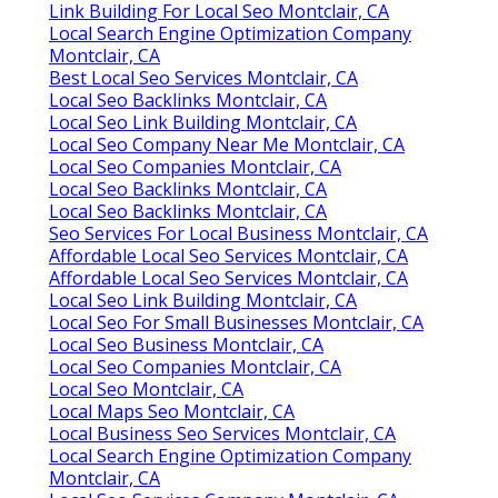
Link Building For Local Seo Montclair, CA
Local Search Engine Optimization Company
Montclair, CA
Best Local Seo Services Montclair, CA
Local Seo Backlinks Montclair, CA
Local Seo Link Building Montclair, CA
Local Seo Company Near Me Montclair, CA
Local Seo Companies Montclair, CA
Local Seo Backlinks Montclair, CA
Local Seo Backlinks Montclair, CA
Seo Services For Local Business Montclair, CA
Affordable Local Seo Services Montclair, CA
Affordable Local Seo Services Montclair, CA
Local Seo Link Building Montclair, CA
Local Seo For Small Businesses Montclair, CA
Local Seo Business Montclair, CA
Local Seo Companies Montclair, CA
Local Seo Montclair, CA
Local Maps Seo Montclair, CA
Local Business Seo Services Montclair, CA
Local Search Engine Optimization Company
Montclair, CA