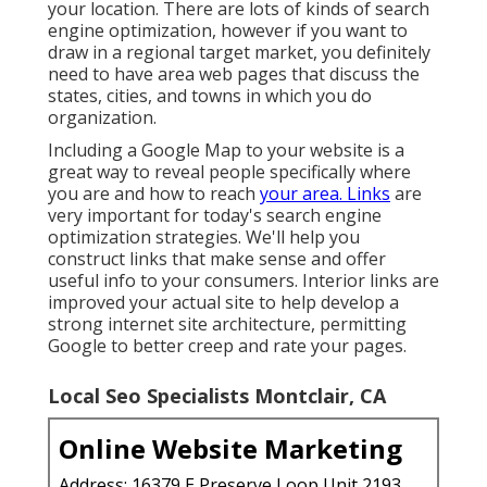
your location. There are lots of kinds of search
engine optimization, however if you want to
draw in a regional target market, you definitely
need to have area web pages that discuss the
states, cities, and towns in which you do
organization.
Including a Google Map to your website is a
great way to reveal people specifically where
you are and how to reach
your area. Links
are
very important for today's search engine
optimization strategies. We'll help you
construct links that make sense and offer
useful info to your consumers. Interior links are
improved your actual site to help develop a
strong internet site architecture, permitting
Google to better creep and rate your pages.
Local Seo Specialists Montclair, CA
Online Website Marketing
Address: 16379 E Preserve Loop Unit 2193