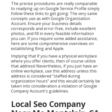
The precise procedures are really comparable
to readying up on Google Service Profile simply
follow these links to get going: The very same
concepts use as with Google Organization
Account. Ensure your business details
corresponds and error-free, include excellent
photos, and fill in every feasible information
you can. If you require some added assistance,
here are some comprehensive overviews on
establishing
Bing
and
Apple
.
Implying that if you have a physical workplace
where you offer clients, then of course utilize
that address! Nevertheless, if you just have an
online workplace, use this address unless this
address is considered "staffed during
organization hours" and this would certainly be
taken into consideration a violation of Google
Company Account's guidelines.
Local Seo Company