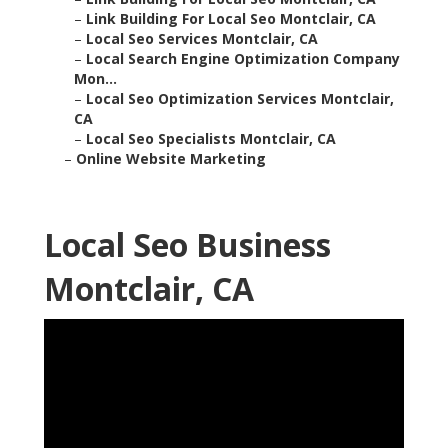
–
Link Building For Local Seo Montclair, CA
–
Local Seo Services Montclair, CA
–
Local Search Engine Optimization Company
Mon...
–
Local Seo Optimization Services Montclair,
CA
–
Local Seo Specialists Montclair, CA
–
Online Website Marketing
Local Seo Business
Montclair, CA