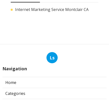
Internet Marketing Service Montclair CA
Ls
Navigation
Home
Categories