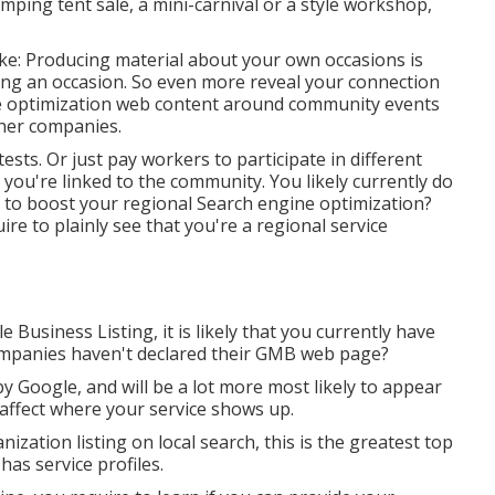
ping tent sale, a mini-carnival or a style workshop,
.
like: Producing material about your own occasions is
zing an occasion. So even more reveal your connection
ne optimization web content around community events
ther companies.
ts. Or just pay workers to participate in different
you're linked to the community. You likely currently do
s to boost your regional Search engine optimization?
e to plainly see that you're a regional service
usiness Listing, it is likely that you currently have
mpanies haven't declared their GMB web page?
 Google, and will be a lot more most likely to appear
affect where your service shows up.
ization listing on local search, this is the greatest top
has service profiles.