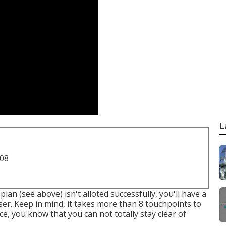
L
708
lan (see above) isn't alloted successfully, you'll have a
ser. Keep in mind, it takes more than 8 touchpoints to
e, you know that you can not totally stay clear of