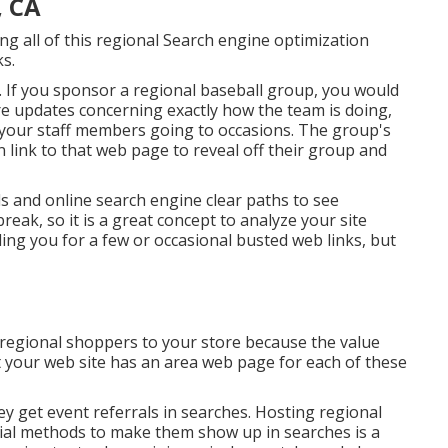
, CA
ing all of this regional Search engine optimization
ks.
. If you sponsor a regional baseball group, you would
e updates concerning exactly how the team is doing,
d your staff members going to occasions. The group's
n link to that web page to reveal off their group and
ls and online search engine clear paths to see
reak, so it is a great concept to analyze your site
 ding you for a few or occasional busted web links, but
 regional shoppers to your store because the value
t your web site has an area web page for each of these
hey get event referrals in searches. Hosting regional
ial methods to make them show up in searches is a