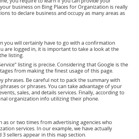
ine, you require to learn if you can provide your
our business on Bing Places for Organization is really
tions to declare business and occupy as many areas as
n you will certainly have to go with a confirmation
 are logged in, it is important to take a look at the
he listing.
rvice" listing is precise. Considering that Google is the
ages from making the finest usage of this page.
ey phrases. Be careful not to pack the summary with
y phrases or phrases. You can take advantage of your
ts, sales, and details services. Finally, according to
l organization info utilizing their phone.
 as or two times from advertising agencies who
ation services. In our example, we have actually
 3 sellers appear in this map section.