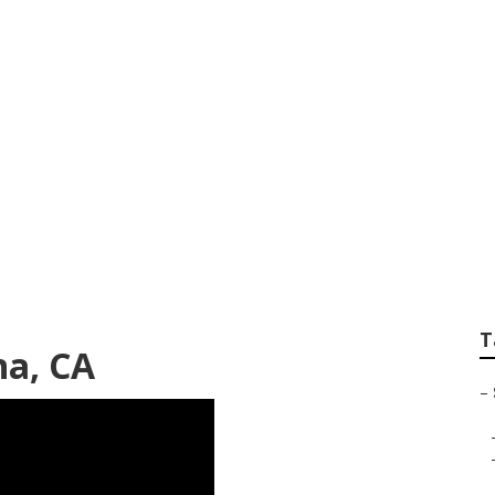
encies Near Me Po
T
na, CA
–