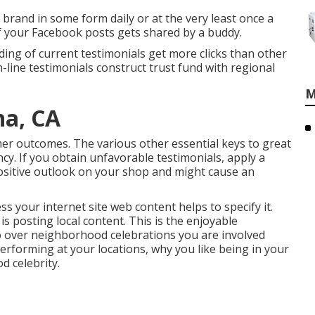
brand in some form daily or at the very least once a
of your Facebook posts gets shared by a buddy.
ding of current testimonials get more clicks than other
n-line testimonials construct trust fund with regional
M
na, CA
mer outcomes. The various other essential keys to great
cy. If you obtain unfavorable testimonials, apply a
positive outlook on your shop and might cause an
s your internet site web content helps to specify it.
 posting local content. This is the enjoyable
o over neighborhood celebrations you are involved
 performing at your locations, why you like being in your
d celebrity.