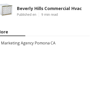
Beverly Hills Commercial Hvac
Published en
9 min read
ore
Marketing Agency Pomona CA