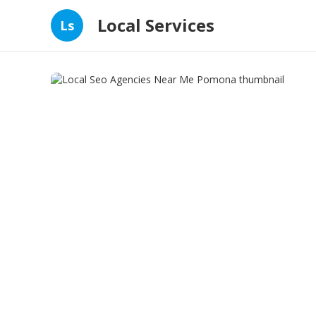
Local Services
Ls