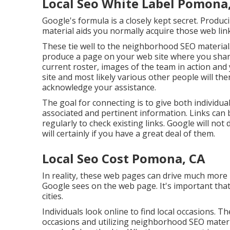
Local Seo White Label Pomona
Google's formula is a closely kept secret. Produc
material aids you normally acquire those web lin
These tie well to the neighborhood SEO material
produce a page on your web site where you shar
current roster, images of the team in action an
site and most likely various other people will the
acknowledge your assistance.
The goal for connecting is to give both individua
associated and pertinent information. Links can b
regularly to check existing links. Google will not
will certainly if you have a great deal of them.
Local Seo Cost Pomona, CA
In reality, these web pages can drive much more
Google sees on the web page. It's important tha
cities.
Individuals look online to find local occasions. T
occasions and utilizing neighborhood SEO mater