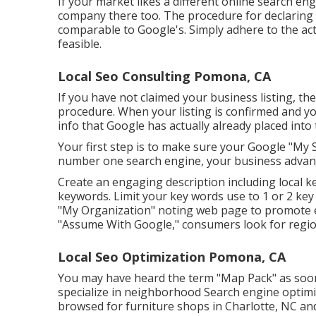
If your market likes a different online search eng
company there too. The procedure for declaring y
comparable to Google's. Simply adhere to the ac
feasible.
Local Seo Consulting Pomona, CA
If you have not claimed your business listing, the
procedure. When your listing is confirmed and you
info that Google has actually already placed into t
Your first step is to make sure your Google "My Se
number one search engine, your business advant
Create an engaging description including local k
keywords. Limit your key words use to 1 or 2 ke
"My Organization" noting web page to promote even
"Assume With Google," consumers look for regiona
Local Seo Optimization Pomona, CA
You may have heard the term "Map Pack" as soon
specialize in neighborhood Search engine optimiz
browsed for furniture shops in Charlotte, NC and