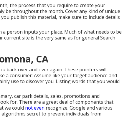
h, the process that you require to create your
ainly be throughout the month. Cover any kind of unique
 you publish this material, make sure to include details
en a person inputs your place. Much of what needs to be
r current site is the very same as for general Search
Pomona, CA
y you back over and over again. These pointers will
 like a consumer: Assume like your target audience and
tainly use to discover you. Listing words that you would
ary, car park details, sales, promotions and
look for. There are a great deal of components that
hat we could
not even
recognize. Google and various
 algorithms secret to prevent individuals from