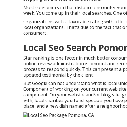
Most consumers in that distance encounter your 
week. You come up in their local searches. One 
Organizations with a favorable rating with a floo
local organizations. That's due to the fact that o
consumers.
Local Seo Search Pomo
Star ranking is one factor in much better consu
online review administration is amount and recen
process to respond quickly. This can present a 
updated testimonial by the client.
But Google can not understand what is local unles
Component of working on your current web site is
component. On your website and/or blog site, g
with, local charities you fund, specials you have
place, and a new dish named after a neighborhoo