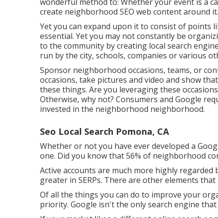
wonderful method to: Whether your event is a cam
create neighborhood SEO web content around it
Yet you can expand upon it to consist of points 
essential. Yet you may not constantly be organi
to the community by creating local search engi
run by the city, schools, companies or various o
Sponsor neighborhood occasions, teams, or contes
occasions, take pictures and video and show that 
these things. Are you leveraging these occasion
Otherwise, why not? Consumers and Google requir
invested in the neighborhood neighborhood.
Seo Local Search Pomona, CA
Whether or not you have ever developed a Google B
one. Did you know that 56% of neighborhood co
Active accounts are much more highly regarded by
greater in SERPs. There are other elements that 
Of all the things you can do to improve your organ
priority. Google isn't the only search engine that 