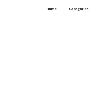
Home
Categories