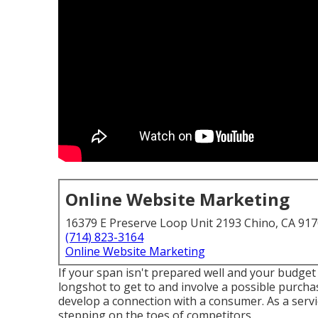
Online Website Marketing
16379 E Preserve Loop Unit 2193 Chino, CA 91
(714) 823-3164
Online Website Marketing
If your span isn't prepared well and your budget p
longshot to get to and involve a possible purcha
develop a connection with a consumer. As a servic
stepping on the toes of competitors.