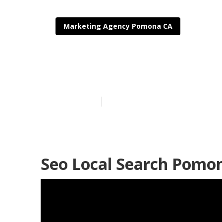
Marketing Agency Pomona CA
Local Seo Ag
Published en
11 min read
Seo Local Search Pomo