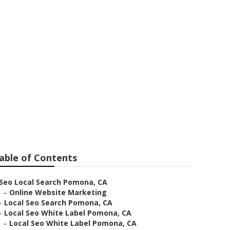
mona
able of Contents
Seo Local Search Pomona, CA
–
Online Website Marketing
–
Local Seo Search Pomona, CA
–
Local Seo White Label Pomona, CA
–
Local Seo White Label Pomona, CA