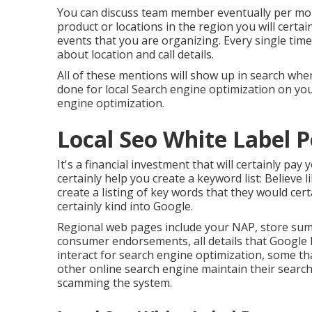
You can discuss team member eventually per mont
product or locations in the region you will cert
events that you are organizing. Every single time
about location and call details.
All of these mentions will show up in search wh
done for local Search engine optimization on you
engine optimization.
Local Seo White Label 
It's a financial investment that will certainly pa
certainly help you create a keyword list: Believe
create a listing of key words that they would cer
certainly kind into Google.
Regional web pages include your NAP, store summ
consumer endorsements, all details that Google 
interact for search engine optimization, some t
other online search engine maintain their search
scamming the system.