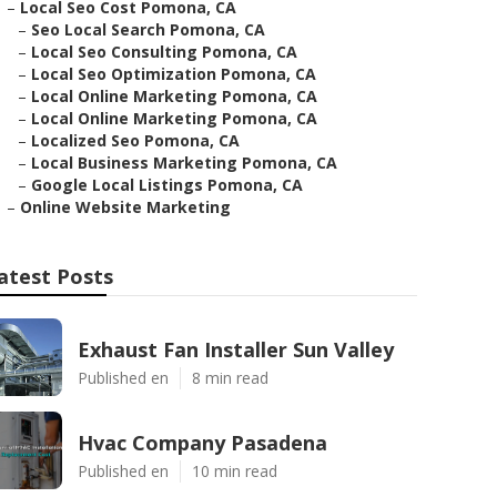
–
Local Seo Cost Pomona, CA
–
Seo Local Search Pomona, CA
–
Local Seo Consulting Pomona, CA
–
Local Seo Optimization Pomona, CA
–
Local Online Marketing Pomona, CA
–
Local Online Marketing Pomona, CA
–
Localized Seo Pomona, CA
–
Local Business Marketing Pomona, CA
–
Google Local Listings Pomona, CA
–
Online Website Marketing
atest Posts
Exhaust Fan Installer Sun Valley
Published en
8 min read
Hvac Company Pasadena
Published en
10 min read