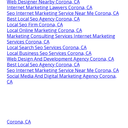
Web Designer Nearby Corona, CA
Internet Marketing Lawyers Corona, CA
Seo Internet Marketing Service Near Me Corona, CA
Best Local Seo Agency Corona, CA
Local Seo Firm Corona, CA
Local Online Marketing Corona, CA
Marketing Consulting Services Internet Marketing
Services Corona, CA
Local Search Seo Services Corona, CA
Local Business Seo Services Corona, CA
Web Design And Development Agency Corona, CA
Best Local Seo Agency Corona, CA
Seo Internet Marketing Service Near Me Corona, CA
Social Media And Digital Marketing Agency Corona,
CA
Corona, CA