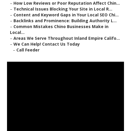
–
How Low Reviews or Poor Reputation Affect Chin...
–
Technical Issues Blocking Your Site in Local R...
–
Content and Keyword Gaps in Your Local SEO Chi...
–
Backlinks and Prominence: Building Authority L...
–
Common Mistakes Chino Businesses Make in
Local...
–
Areas We Serve Throughout Inland Empire Califo...
–
We Can Help! Contact Us Today
–
Call Feeder