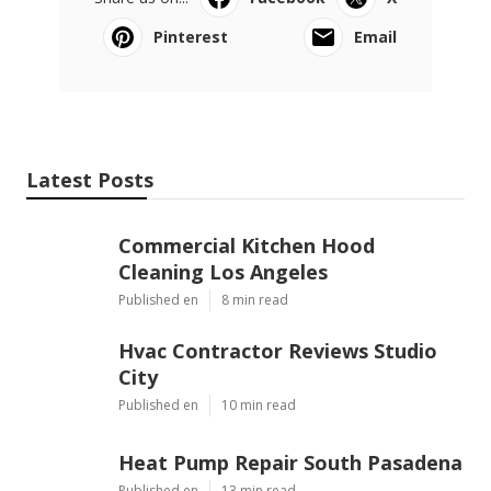
Pinterest
Email
Latest Posts
Commercial Kitchen Hood
Cleaning Los Angeles
Published en
8 min read
Hvac Contractor Reviews Studio
City
Published en
10 min read
Heat Pump Repair South Pasadena
Published en
13 min read