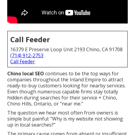
Call Feeder
16379 E Preserve Loop Unit 2193 Chino, CA 91708
(714) 912-2753
Call Feeder
Chino local SEO
continues to be the top ways for
companies throughout the Inland Empire to attract
ready-to-buy customers looking for nearby services.
Even though numerous capable firms stay totally
hidden during searches for their service + Chino,
Chino Hills, Ontario, or “near me.”
The question we hear most often from owners is
simple but painful: “Why is my website not showing
up in local searches?”
The primary cause comes from absent or insufficient