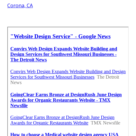
Corona, CA