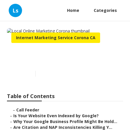
Ls
Home
Categories
Internet Marketing Service Corona CA
Local Online Marketing
Corona
Published en
9 min read
Table of Contents
–
Call Feeder
–
Is Your Website Even Indexed by Google?
–
Why Your Google Business Profile Might Be Hold...
–
Are Citation and NAP Inconsistencies Killing Y...