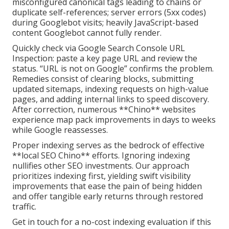
misconfigured canonical tags leading to chains or
duplicate self-references; server errors (5xx codes)
during Googlebot visits; heavily JavaScript-based
content Googlebot cannot fully render.
Quickly check via Google Search Console URL
Inspection: paste a key page URL and review the
status. “URL is not on Google” confirms the problem.
Remedies consist of clearing blocks, submitting
updated sitemaps, indexing requests on high-value
pages, and adding internal links to speed discovery.
After correction, numerous **Chino** websites
experience map pack improvements in days to weeks
while Google reassesses.
Proper indexing serves as the bedrock of effective
**local SEO Chino** efforts. Ignoring indexing
nullifies other SEO investments. Our approach
prioritizes indexing first, yielding swift visibility
improvements that ease the pain of being hidden
and offer tangible early returns through restored
traffic.
Get in touch for a no-cost indexing evaluation if this