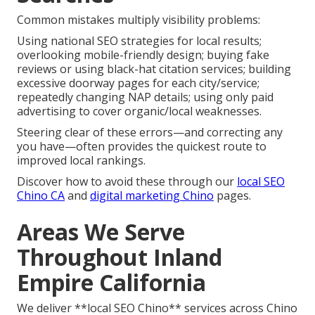
Common mistakes multiply visibility problems:
Using national SEO strategies for local results;
overlooking mobile-friendly design; buying fake
reviews or using black-hat citation services; building
excessive doorway pages for each city/service;
repeatedly changing NAP details; using only paid
advertising to cover organic/local weaknesses.
Steering clear of these errors—and correcting any
you have—often provides the quickest route to
improved local rankings.
Discover how to avoid these through our
local SEO
Chino CA
and
digital marketing Chino
pages.
Areas We Serve
Throughout Inland
Empire California
We deliver **local SEO Chino** services across Chino