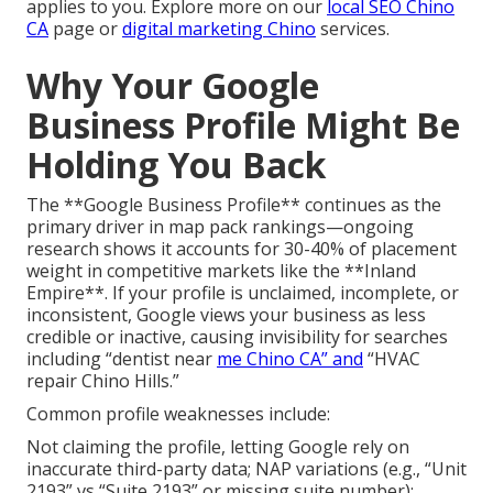
applies to you. Explore more on our
local SEO Chino
CA
page or
digital marketing Chino
services.
Why Your Google
Business Profile Might Be
Holding You Back
The **Google Business Profile** continues as the
primary driver in map pack rankings—ongoing
research shows it accounts for 30-40% of placement
weight in competitive markets like the **Inland
Empire**. If your profile is unclaimed, incomplete, or
inconsistent, Google views your business as less
credible or inactive, causing invisibility for searches
including “dentist near
me Chino CA” and
“HVAC
repair Chino Hills.”
Common profile weaknesses include:
Not claiming the profile, letting Google rely on
inaccurate third-party data; NAP variations (e.g., “Unit
2193” vs “Suite 2193” or missing suite number);