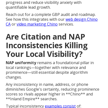
progress and reduce visibility anxiety with
quantifiable lead growth.
Reach out for a complete GBP audit and roadmap.
See how this integrates with our
web design Chino
CA
or
video marketing Chino
services.
Are Citation and NAP
Inconsistencies Killing
Your Local Visibility?
NAP uniformity
remains a foundational pillar in
local rankings—together with relevance and
prominence—still essential despite algorithm
changes.
Any inconsistency in name, address, or phone
diminishes Google's certainty, reducing prominence
scores so rivals appear higher in **Chino** and
**Inland Empire** searches.
Typical inconsistency
examples consist
of: