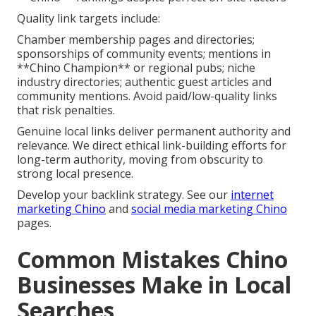
Quality link targets include:
Chamber membership pages and directories;
sponsorships of community events; mentions in
**Chino Champion** or regional pubs; niche
industry directories; authentic guest articles and
community mentions. Avoid paid/low-quality links
that risk penalties.
Genuine local links deliver permanent authority and
relevance. We direct ethical link-building efforts for
long-term authority, moving from obscurity to
strong local presence.
Develop your backlink strategy. See our
internet
marketing Chino
and
social media marketing Chino
pages.
Common Mistakes Chino
Businesses Make in Local
Searches