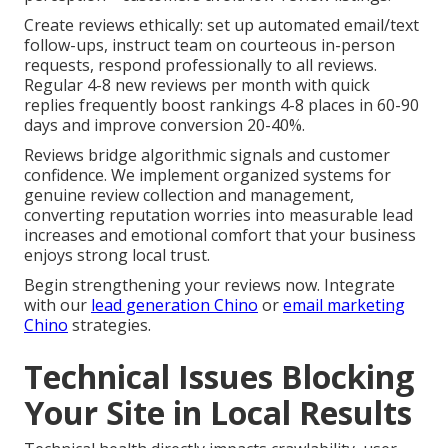
Create reviews ethically: set up automated email/text
follow-ups, instruct team on courteous in-person
requests, respond professionally to all reviews.
Regular 4-8 new reviews per month with quick
replies frequently boost rankings 4-8 places in 60-90
days and improve conversion 20-40%.
Reviews bridge algorithmic signals and customer
confidence. We implement organized systems for
genuine review collection and management,
converting reputation worries into measurable lead
increases and emotional comfort that your business
enjoys strong local trust.
Begin strengthening your reviews now. Integrate
with our
lead generation Chino
or
email marketing
Chino
strategies.
Technical Issues Blocking
Your Site in Local Results