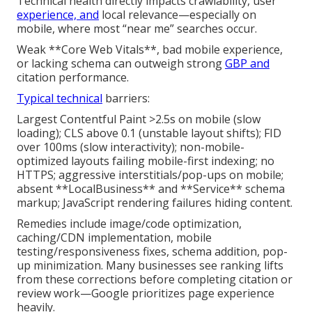
Technical health directly impacts crawlability, user
experience, and
local relevance—especially on
mobile, where most “near me” searches occur.
Weak **Core Web Vitals**, bad mobile experience,
or lacking schema can outweigh strong
GBP and
citation performance.
Typical technical
barriers:
Largest Contentful Paint >2.5s on mobile (slow
loading); CLS above 0.1 (unstable layout shifts); FID
over 100ms (slow interactivity); non-mobile-
optimized layouts failing mobile-first indexing; no
HTTPS; aggressive interstitials/pop-ups on mobile;
absent **LocalBusiness** and **Service** schema
markup; JavaScript rendering failures hiding content.
Remedies include image/code optimization,
caching/CDN implementation, mobile
testing/responsiveness fixes, schema addition, pop-
up minimization. Many businesses see ranking lifts
from these corrections before completing citation or
review work—Google prioritizes page experience
heavily.