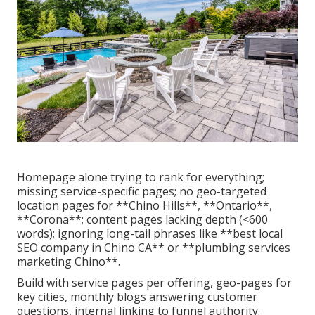
Homepage alone trying to rank for everything;
missing service-specific pages; no geo-targeted
location pages for **Chino Hills**, **Ontario**,
**Corona**; content pages lacking depth (<600
words); ignoring long-tail phrases like **best local
SEO company in Chino CA** or **plumbing services
marketing Chino**.
Build with service pages per offering, geo-pages for
key cities, monthly blogs answering customer
questions, internal linking to funnel authority.