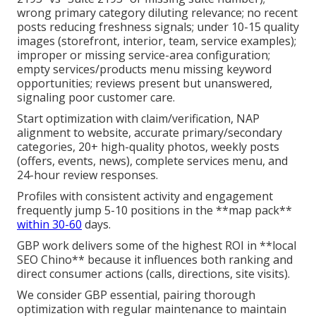
wrong primary category diluting relevance; no recent
posts reducing freshness signals; under 10-15 quality
images (storefront, interior, team, service examples);
improper or missing service-area configuration;
empty services/products menu missing keyword
opportunities; reviews present but unanswered,
signaling poor customer care.
Start optimization with claim/verification, NAP
alignment to website, accurate primary/secondary
categories, 20+ high-quality photos, weekly posts
(offers, events, news), complete services menu, and
24-hour review responses.
Profiles with consistent activity and engagement
frequently jump 5-10 positions in the **map pack**
within 30-60
days.
GBP work delivers some of the highest ROI in **local
SEO Chino** because it influences both ranking and
direct consumer actions (calls, directions, site visits).
We consider GBP essential, pairing thorough
optimization with regular maintenance to maintain