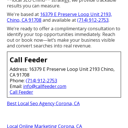
**local SEO Chino** strategy, we provide trackable
results you can measure.
We're based at
16379 E Preserve Loop Unit 2193,
Chino, CA 91708
and available at
(714) 912-2753
.
We’re ready to offer a complimentary consultation to
identify your top opportunities immediately. Reach
out or book now—let’s make your business visible
and convert searches into real revenue.
Call Feeder
Address: 16379 E Preserve Loop Unit 2193 Chino,
CA 91708
Phone:
(714) 912-2753
Email:
info@callfeeder.com
Call Feeder
Best Local Seo Agency Corona, CA
Local Online Marketing Corona, CA