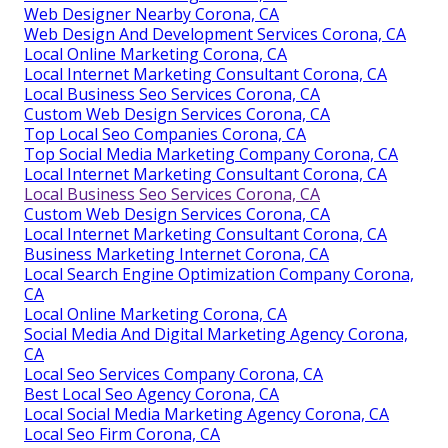
Web Designer Nearby Corona, CA
Web Design And Development Services Corona, CA
Local Online Marketing Corona, CA
Local Internet Marketing Consultant Corona, CA
Local Business Seo Services Corona, CA
Custom Web Design Services Corona, CA
Top Local Seo Companies Corona, CA
Top Social Media Marketing Company Corona, CA
Local Internet Marketing Consultant Corona, CA
Local Business Seo Services Corona, CA
Custom Web Design Services Corona, CA
Local Internet Marketing Consultant Corona, CA
Business Marketing Internet Corona, CA
Local Search Engine Optimization Company Corona,
CA
Local Online Marketing Corona, CA
Social Media And Digital Marketing Agency Corona,
CA
Local Seo Services Company Corona, CA
Best Local Seo Agency Corona, CA
Local Social Media Marketing Agency Corona, CA
Local Seo Firm Corona, CA