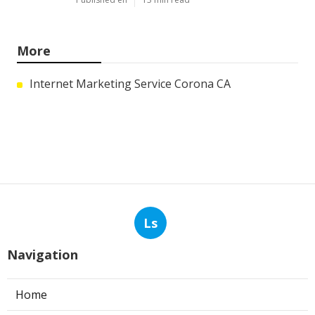
More
Internet Marketing Service Corona CA
Ls
Navigation
Home