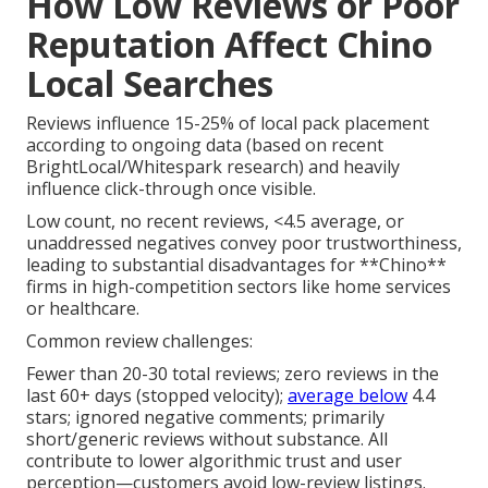
How Low Reviews or Poor
Reputation Affect Chino
Local Searches
Reviews influence 15-25% of local pack placement
according to ongoing data (based on recent
BrightLocal/Whitespark research) and heavily
influence click-through once visible.
Low count, no recent reviews, <4.5 average, or
unaddressed negatives convey poor trustworthiness,
leading to substantial disadvantages for **Chino**
firms in high-competition sectors like home services
or healthcare.
Common review challenges:
Fewer than 20-30 total reviews; zero reviews in the
last 60+ days (stopped velocity);
average below
4.4
stars; ignored negative comments; primarily
short/generic reviews without substance. All
contribute to lower algorithmic trust and user
perception—customers avoid low-review listings.