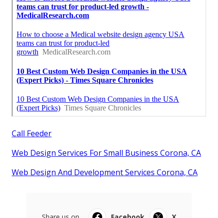
Call Feeder
Web Design Services For Small Business Corona, CA
Web Design And Development Services Corona, CA
Share us on...
Facebook
X