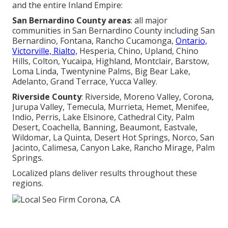
and the entire Inland Empire:
San Bernardino County areas
: all major
communities in San Bernardino County including San
Bernardino, Fontana, Rancho Cucamonga,
Ontario,
Victorville, Rialto,
Hesperia, Chino, Upland, Chino
Hills, Colton, Yucaipa, Highland, Montclair, Barstow,
Loma Linda, Twentynine Palms, Big Bear Lake,
Adelanto, Grand Terrace, Yucca Valley.
Riverside County
: Riverside, Moreno Valley, Corona,
Jurupa Valley, Temecula, Murrieta, Hemet, Menifee,
Indio, Perris, Lake Elsinore, Cathedral City, Palm
Desert, Coachella, Banning, Beaumont, Eastvale,
Wildomar, La Quinta, Desert Hot Springs, Norco, San
Jacinto, Calimesa, Canyon Lake, Rancho Mirage, Palm
Springs.
Localized plans deliver results throughout these
regions.