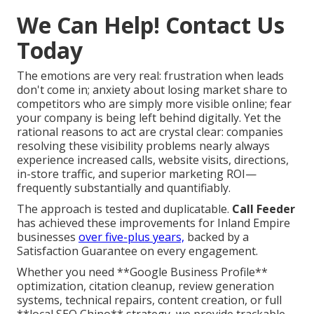
We Can Help! Contact Us
Today
The emotions are very real: frustration when leads
don't come in; anxiety about losing market share to
competitors who are simply more visible online; fear
your company is being left behind digitally. Yet the
rational reasons to act are crystal clear: companies
resolving these visibility problems nearly always
experience increased calls, website visits, directions,
in-store traffic, and superior marketing ROI—
frequently substantially and quantifiably.
The approach is tested and duplicatable.
Call Feeder
has achieved these improvements for Inland Empire
businesses
over five-plus years,
backed by a
Satisfaction Guarantee on every engagement.
Whether you need **Google Business Profile**
optimization, citation cleanup, review generation
systems, technical repairs, content creation, or full