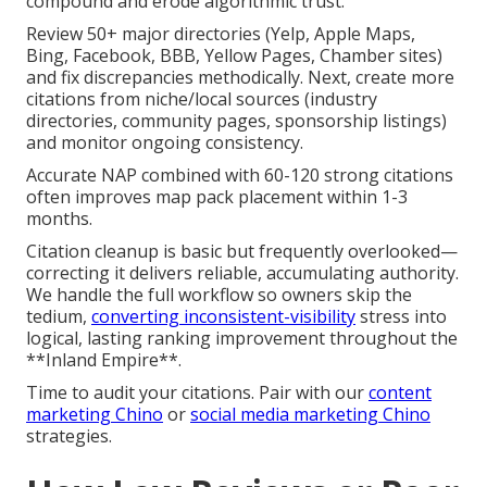
compound and erode algorithmic trust.
Review 50+ major directories (Yelp, Apple Maps,
Bing, Facebook, BBB, Yellow Pages, Chamber sites)
and fix discrepancies methodically. Next, create more
citations from niche/local sources (industry
directories, community pages, sponsorship listings)
and monitor ongoing consistency.
Accurate NAP combined with 60-120 strong citations
often improves map pack placement within 1-3
months.
Citation cleanup is basic but frequently overlooked—
correcting it delivers reliable, accumulating authority.
We handle the full workflow so owners skip the
tedium,
converting inconsistent-visibility
stress into
logical, lasting ranking improvement throughout the
**Inland Empire**.
Time to audit your citations. Pair with our
content
marketing Chino
or
social media marketing Chino
strategies.