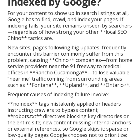
Indexed by Google?
For your content to show up in search listings at all,
Google has to find, crawl, and index your pages. If
indexing fails, your site remains unseen by searchers
—regardless of how strong your other **local SEO
Chino** tactics are.
New sites, pages following big updates, frequently
encounter this barrier commonly suffer from this
problem, causing **Chino** companies—from home
service providers near the 91 freeway to medical
offices in **Rancho Cucamonga**—to lose valuable
“near me” traffic coming from surrounding areas
such as **Fontana**, **Upland**, and **Ontario**.
Frequent causes of indexing failure involve:
**noindex** tags mistakenly applied or headers
instructing crawlers to bypass content;
**robots.txt** directives blocking key directories or
the entire site; new content missing internal anchors
or external references, so Google skips it; sparse or
low-quality pages Google chooses not to prioritize;