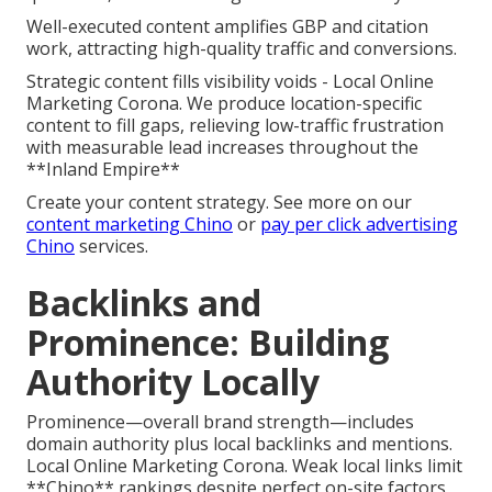
Well-executed content amplifies GBP and citation
work, attracting high-quality traffic and conversions.
Strategic content fills visibility voids - Local Online
Marketing Corona. We produce location-specific
content to fill gaps, relieving low-traffic frustration
with measurable lead increases throughout the
**Inland Empire**
Create your content strategy. See more on our
content marketing Chino
or
pay per click advertising
Chino
services.
Backlinks and
Prominence: Building
Authority Locally
Prominence—overall brand strength—includes
domain authority plus local backlinks and mentions.
Local Online Marketing Corona. Weak local links limit
**Chino** rankings despite perfect on-site factors