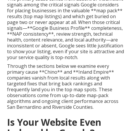
signals among the critical signals Google considers
for placing businesses in the valuable **map pack**
results (top map listings) and which get buried on
page two or never appear at all. When those critical
signals—**Google Business Profile** completeness,
**NAP consistency**, review strength, technical
health, content relevance, and local authority—are
inconsistent or absent, Google sees little justification
to show your listing, even if your site is attractive and
your service quality is top-notch.
Through the sections below we examine every
primary cause **Chino** and **Inland Empire**
companies vanish from local results along with
targeted fixes that bring back rankings and
frequently land you in the top map spots. These
observations come from up-to-date map-pack
algorithms and ongoing client performance across
San Bernardino and Riverside Counties.
Is Your Website Even