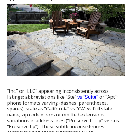
“Inc.” or “LLC” appearing inconsistently across
listings; abbreviations like “Ste”
vs “Suite”
or “Apt”;
phone formats varying (dashes, parentheses,
spaces); state as “California” vs “CA” vs full state
name; zip code errors or omitted extensions;
variations in address lines (“Preserve Loop” versus
“Preserve Lp”). These subtle inconsistencies