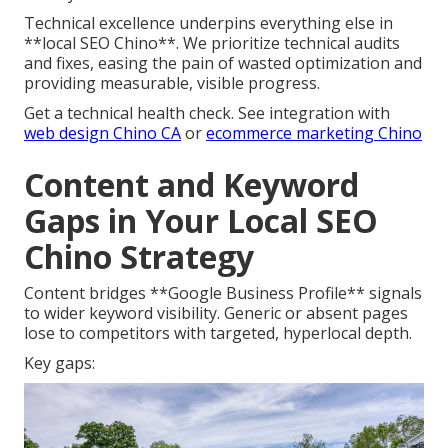
Technical excellence underpins everything else in
**local SEO Chino**. We prioritize technical audits
and fixes, easing the pain of wasted optimization and
providing measurable, visible progress.
Get a technical health check. See integration with
web design Chino CA
or
ecommerce marketing Chino
Content and Keyword
Gaps in Your Local SEO
Chino Strategy
Content bridges **Google Business Profile** signals
to wider keyword visibility. Generic or absent pages
lose to competitors with targeted, hyperlocal depth.
Key gaps: