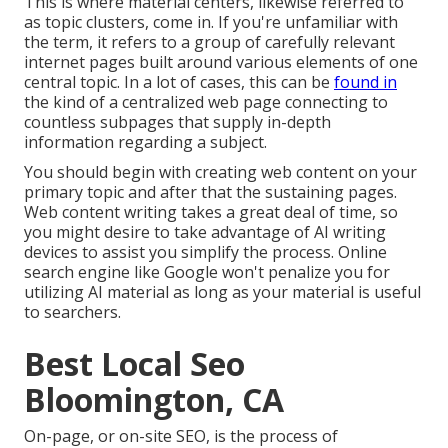
This is where material centers, likewise referred to
as topic clusters, come in. If you're unfamiliar with
the term, it refers to a group of carefully relevant
internet pages built around various elements of one
central topic. In a lot of cases, this can be
found in
the kind of a centralized web page connecting to
countless subpages that supply in-depth
information regarding a subject.
You should begin with creating web content on your
primary topic and after that the sustaining pages.
Web content writing takes a great deal of time, so
you might desire to take advantage of AI writing
devices to assist you simplify the process. Online
search engine like
Google won't penalize you for
utilizing AI material
as long as your material is useful
to searchers.
Best Local Seo
Bloomington, CA
On-page, or on-site SEO, is the process of