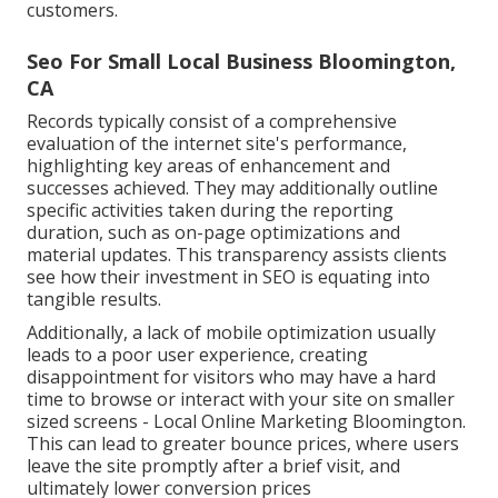
customers.
Seo For Small Local Business Bloomington,
CA
Records typically consist of a comprehensive
evaluation of the internet site's performance,
highlighting key areas of enhancement and
successes achieved. They may additionally outline
specific activities taken during the reporting
duration, such as on-page optimizations and
material updates. This transparency assists clients
see how their investment in SEO is equating into
tangible results.
Additionally, a lack of mobile optimization usually
leads to a poor user experience, creating
disappointment for visitors who may have a hard
time to browse or interact with your site on smaller
sized screens - Local Online Marketing Bloomington.
This can lead to greater bounce prices, where users
leave the site promptly after a brief visit, and
ultimately lower conversion prices