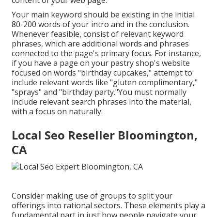
content of your web page.
Your main keyword should be existing in the initial
80-200 words of your intro and in the conclusion.
Whenever feasible, consist of relevant keyword
phrases, which are additional words and phrases
connected to the page's primary focus. For instance,
if you have a page on your pastry shop's website
focused on words "birthday cupcakes," attempt to
include relevant words like "gluten complimentary,"
"sprays" and "birthday party."You must normally
include relevant search phrases into the material,
with a focus on naturally.
Local Seo Reseller Bloomington,
CA
Consider making use of groups to split your
offerings into rational sectors. These elements play a
fundamental part in just how people navigate your