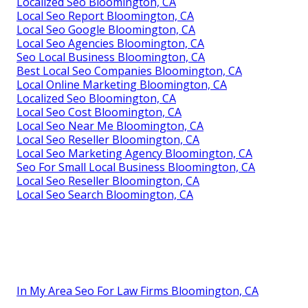
Localized Seo Bloomington, CA
Local Seo Report Bloomington, CA
Local Seo Google Bloomington, CA
Local Seo Agencies Bloomington, CA
Seo Local Business Bloomington, CA
Best Local Seo Companies Bloomington, CA
Local Online Marketing Bloomington, CA
Localized Seo Bloomington, CA
Local Seo Cost Bloomington, CA
Local Seo Near Me Bloomington, CA
Local Seo Reseller Bloomington, CA
Local Seo Marketing Agency Bloomington, CA
Seo For Small Local Business Bloomington, CA
Local Seo Reseller Bloomington, CA
Local Seo Search Bloomington, CA
In My Area Seo For Law Firms Bloomington, CA