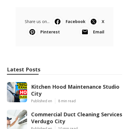
Share us on...
Facebook
X
Pinterest
Email
Latest Posts
Kitchen Hood Maintenance Studio
City
Published en
8 min read
Commercial Duct Cleaning Services
Verdugo City
Published en
10 min read