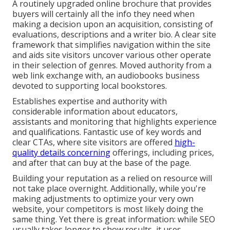
A routinely upgraded online brochure that provides
buyers will certainly all the info they need when
making a decision upon an acquisition, consisting of
evaluations, descriptions and a writer bio. A clear site
framework that simplifies navigation within the site
and aids site visitors uncover various other operate
in their selection of genres. Moved authority from a
web link exchange with, an audiobooks business
devoted to supporting local bookstores.
Establishes expertise and authority with
considerable information about educators,
assistants and monitoring that highlights experience
and qualifications. Fantastic use of key words and
clear CTAs, where site visitors are offered
high-
quality details concerning
offerings, including prices,
and after that can buy at the base of the page.
Building your reputation as a relied on resource will
not take place overnight. Additionally, while you're
making adjustments to optimize your very own
website, your competitors is most likely doing the
same thing. Yet there is great information: while SEO
usually takes longer to show results, it uses