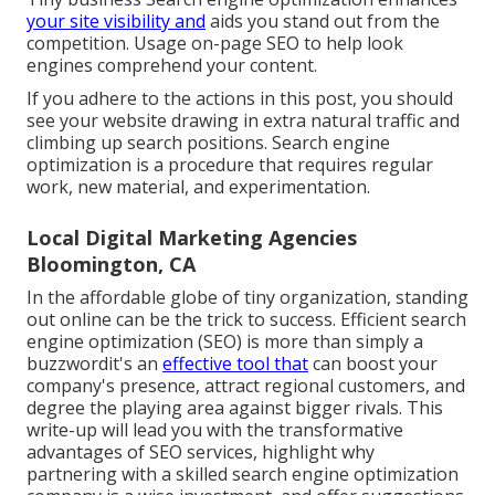
your site visibility and
aids you stand out from the
competition. Usage on-page SEO to help look
engines comprehend your content.
If you adhere to the actions in this post, you should
see your website drawing in extra natural traffic and
climbing up search positions. Search engine
optimization is a procedure that requires regular
work, new material, and experimentation.
Local Digital Marketing Agencies
Bloomington, CA
In the affordable globe of tiny organization, standing
out online can be the trick to success. Efficient search
engine optimization (SEO) is more than simply a
buzzwordit's an
effective tool that
can boost your
company's presence, attract regional customers, and
degree the playing area against bigger rivals. This
write-up will lead you with the transformative
advantages of
SEO services
, highlight why
partnering with a skilled search engine optimization