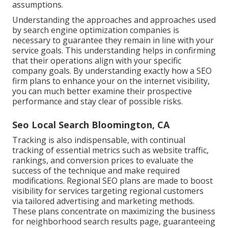
assumptions.
Understanding the approaches and approaches used
by search engine optimization companies is
necessary to guarantee they remain in line with your
service goals. This understanding helps in confirming
that their operations align with your specific
company goals. By understanding exactly how a SEO
firm plans to enhance your on the internet visibility,
you can much better examine their prospective
performance and stay clear of possible risks.
Seo Local Search Bloomington, CA
Tracking is also indispensable, with continual
tracking of essential metrics such as website traffic,
rankings, and conversion prices to evaluate the
success of the technique and make required
modifications. Regional SEO plans are made to boost
visibility for services targeting regional customers
via tailored advertising and marketing methods.
These plans concentrate on maximizing the business
for neighborhood search results page, guaranteeing