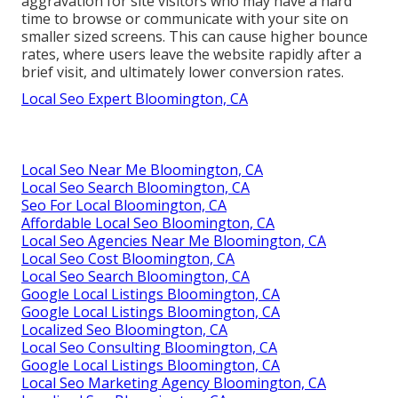
aggravation for site visitors who may have a hard
time to browse or communicate with your site on
smaller sized screens. This can cause higher bounce
rates, where users leave the website rapidly after a
brief visit, and ultimately lower conversion rates.
Local Seo Expert Bloomington, CA
Local Seo Near Me Bloomington, CA
Local Seo Search Bloomington, CA
Seo For Local Bloomington, CA
Affordable Local Seo Bloomington, CA
Local Seo Agencies Near Me Bloomington, CA
Local Seo Cost Bloomington, CA
Local Seo Search Bloomington, CA
Google Local Listings Bloomington, CA
Google Local Listings Bloomington, CA
Localized Seo Bloomington, CA
Local Seo Consulting Bloomington, CA
Google Local Listings Bloomington, CA
Local Seo Marketing Agency Bloomington, CA