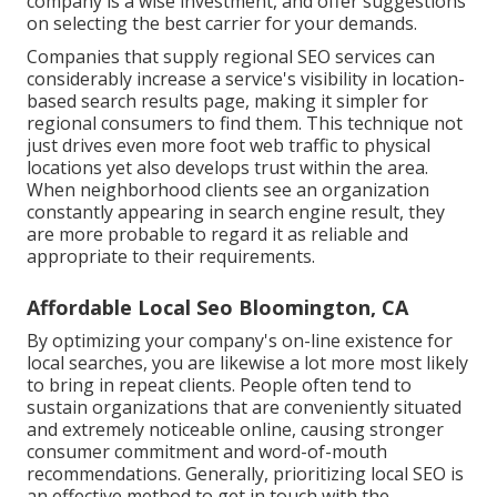
company is a wise investment, and offer suggestions
on selecting the best carrier for your demands.
Companies that supply regional SEO services can
considerably increase a service's visibility in location-
based search results page, making it simpler for
regional consumers to find them. This technique not
just drives even more foot web traffic to physical
locations yet also develops trust within the area.
When neighborhood clients see an organization
constantly appearing in search engine result, they
are more probable to regard it as reliable and
appropriate to their requirements.
Affordable Local Seo Bloomington, CA
By optimizing your company's on-line existence for
local searches, you are likewise a lot more most likely
to bring in repeat clients. People often tend to
sustain organizations that are conveniently situated
and extremely noticeable online, causing stronger
consumer commitment and word-of-mouth
recommendations. Generally, prioritizing local SEO is
an effective method to get in touch with the