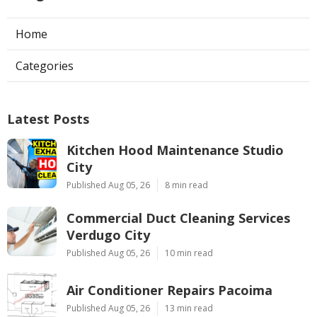
Home
Categories
Latest Posts
Kitchen Hood Maintenance Studio
City
Published Aug 05, 26
8 min read
Commercial Duct Cleaning Services
Verdugo City
Published Aug 05, 26
10 min read
Air Conditioner Repairs Pacoima
Published Aug 05, 26
13 min read