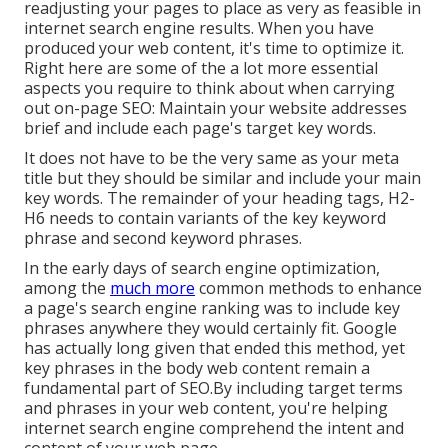
readjusting your pages to place as very as feasible in
internet search engine results. When you have
produced your web content, it's time to optimize it.
Right here are some of the a lot more essential
aspects you require to think about when carrying
out on-page SEO: Maintain your website addresses
brief and include each page's target key words.
It does not have to be the very same as your meta
title but they should be similar and include your main
key words. The remainder of your heading tags, H2-
H6 needs to contain variants of the key keyword
phrase and second keyword phrases.
In the early days of search engine optimization,
among the
much more
common methods to enhance
a page's search engine ranking was to include key
phrases anywhere they would certainly fit. Google
has actually long given that ended this method, yet
key phrases in the body web content remain a
fundamental part of SEO.By including target terms
and phrases in your web content, you're helping
internet search engine comprehend the intent and