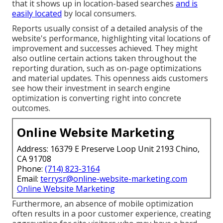
that it shows up in location-based searches
and is
easily located
by local consumers.
Reports usually consist of a detailed analysis of the
website's performance, highlighting vital locations of
improvement and successes achieved. They might
also outline certain actions taken throughout the
reporting duration, such as on-page optimizations
and material updates. This openness aids customers
see how their investment in search engine
optimization is converting right into concrete
outcomes.
Online Website Marketing
Address: 16379 E Preserve Loop Unit 2193 Chino,
CA 91708
Phone:
(714) 823-3164
Email:
terrysr@online-website-marketing.com
Online Website Marketing
Furthermore, an absence of mobile optimization
often results in a poor customer experience, creating