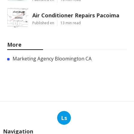
Air Conditioner Repairs Pacoima
Published en
13 min read
More
Marketing Agency Bloomington CA
Ls
Navigation