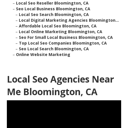
–
Local Seo Reseller Bloomington, CA
–
Seo Local Business Bloomington, CA
–
Local Seo Search Bloomington, CA
–
Local Digital Marketing Agencies Bloomington...
–
Affordable Local Seo Bloomington, CA
–
Local Online Marketing Bloomington, CA
–
Seo For Small Local Business Bloomington, CA
–
Top Local Seo Companies Bloomington, CA
–
Seo Local Search Bloomington, CA
–
Online Website Marketing
Local Seo Agencies Near
Me Bloomington, CA