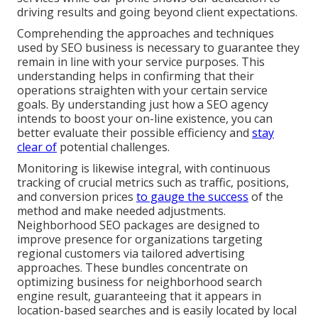
driving results and going beyond client expectations.
Comprehending the approaches and techniques
used by SEO business is necessary to guarantee they
remain in line with your service purposes. This
understanding helps in confirming that their
operations straighten with your certain service
goals. By understanding just how a SEO agency
intends to boost your on-line existence, you can
better evaluate their possible efficiency and
stay
clear of
potential challenges.
Monitoring is likewise integral, with continuous
tracking of crucial metrics such as traffic, positions,
and conversion prices
to gauge the success
of the
method and make needed adjustments.
Neighborhood SEO packages are designed to
improve presence for organizations targeting
regional customers via tailored advertising
approaches. These bundles concentrate on
optimizing business for neighborhood search
engine result, guaranteeing that it appears in
location-based searches and is easily located by local