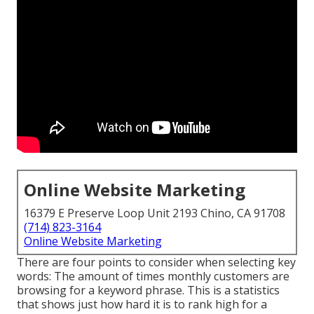
Online Website Marketing
16379 E Preserve Loop Unit 2193 Chino, CA 91708
(714) 823-3164
Online Website Marketing
There are four points to consider when selecting key
words: The amount of times monthly customers are
browsing for a keyword phrase. This is a statistics
that shows just how hard it is to rank high for a