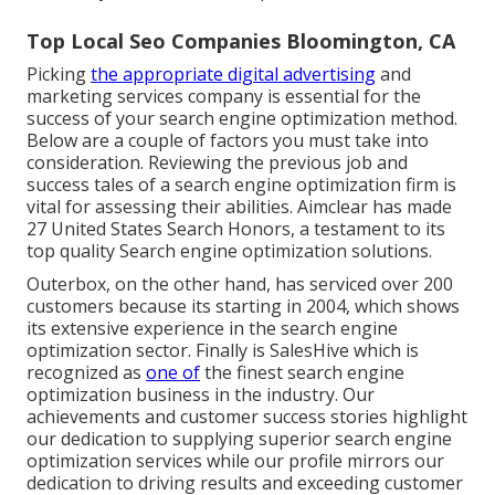
Top Local Seo Companies Bloomington, CA
Picking
the appropriate digital advertising
and
marketing services company is essential for the
success of your search engine optimization method.
Below are a couple of factors you must take into
consideration. Reviewing the previous job and
success tales of a search engine optimization firm is
vital for assessing their abilities. Aimclear has made
27 United States Search Honors, a testament to its
top quality Search engine optimization solutions.
Outerbox, on the other hand, has serviced over 200
customers because its starting in 2004, which shows
its extensive experience in the search engine
optimization sector. Finally is SalesHive which is
recognized as
one of
the finest search engine
optimization business in the industry. Our
achievements and customer success stories highlight
our dedication to supplying superior search engine
optimization services while our profile mirrors our
dedication to driving results and exceeding customer