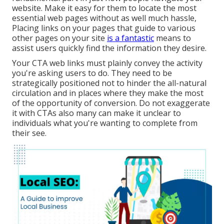
website. Make it easy for them to locate the most
essential web pages without as well much hassle,
Placing links on your pages that guide to various
other pages on your site
is a fantastic
means to
assist users quickly find the information they desire.
Your CTA web links must plainly convey the activity
you're asking users to do. They need to be
strategically positioned not to hinder the all-natural
circulation and in places where they make the most
of the opportunity of conversion. Do not exaggerate
it with CTAs also many can make it unclear to
individuals what you're wanting to complete from
their see.