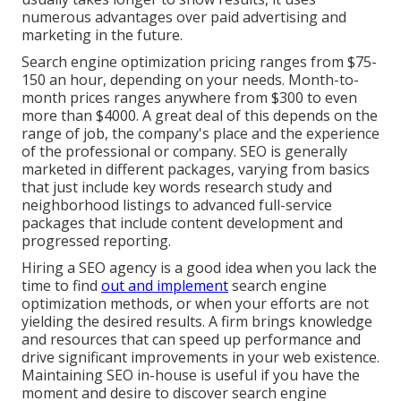
numerous advantages over paid advertising and
marketing in the future.
Search engine optimization pricing
ranges from $75-
150 an hour
,
depending on your needs. Month-to-
month prices ranges anywhere from $300 to even
more than $4000. A great deal of this depends on the
range of job, the company's place and the experience
of the professional or company. SEO is generally
marketed in different packages, varying from basics
that just include key words research study and
neighborhood listings to advanced full-service
packages that include content development and
progressed reporting.
Hiring a SEO agency is a good idea when you lack the
time to find
out and implement
search engine
optimization methods, or when your efforts are not
yielding the desired results. A firm brings knowledge
and resources that can speed up performance and
drive significant improvements in your web existence.
Maintaining SEO in-house is useful if you have the
moment and desire to discover search engine