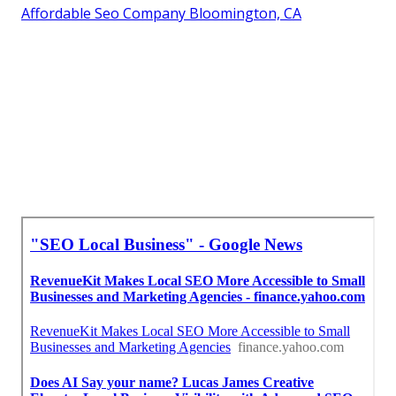
Affordable Seo Company Bloomington, CA