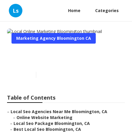
Ls
Home
Categories
Marketing Agency Bloomington CA
Local Online Marketing
Bloomington
Published en
12 min read
Table of Contents
–
Local Seo Agencies Near Me Bloomington, CA
–
Online Website Marketing
–
Local Seo Package Bloomington, CA
–
Best Local Seo Bloomington, CA