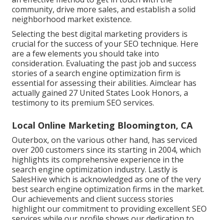
community, drive more sales, and establish a solid
neighborhood market existence.
Selecting the best digital marketing providers is
crucial for the success of your SEO technique. Here
are a few elements you should take into
consideration. Evaluating the past job and success
stories of a search engine optimization firm is
essential for assessing their abilities. Aimclear has
actually gained 27 United States Look Honors, a
testimony to its premium SEO services.
Local Online Marketing Bloomington, CA
Outerbox, on the various other hand, has serviced
over 200 customers since its starting in 2004, which
highlights its comprehensive experience in the
search engine optimization industry. Lastly is
SalesHive which is acknowledged as one of the very
best search engine optimization firms in the market.
Our achievements and client success stories
highlight our commitment to providing excellent SEO
services while our profile shows our dedication to