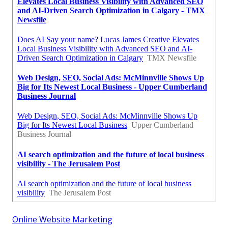
Online Website Marketing