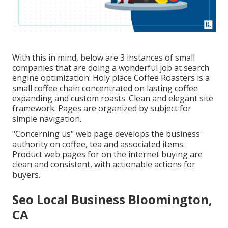
With this in mind, below are 3 instances of small
companies that are doing a wonderful job at search
engine optimization:
Holy place Coffee Roasters
is a
small coffee chain concentrated on lasting coffee
expanding and custom roasts. Clean and elegant site
framework. Pages are organized by subject for
simple navigation.
"Concerning us" web page develops the business'
authority on coffee, tea and associated items.
Product web pages for on the internet buying are
clean and consistent, with actionable actions for
buyers.
Seo Local Business Bloomington,
CA