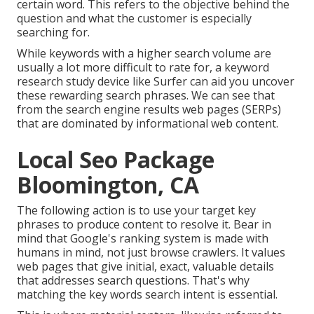
certain word. This refers to the objective behind the
question and what the customer is especially
searching for.
While keywords with a higher search volume are
usually a lot more difficult to rate for, a keyword
research study device like Surfer can aid you uncover
these rewarding search phrases. We can see that
from the search engine results web pages (SERPs)
that are dominated by informational web content.
Local Seo Package
Bloomington, CA
The following action is to use your target key
phrases to produce content to resolve it. Bear in
mind that Google's ranking system is made with
humans in mind, not just browse crawlers. It values
web pages that give initial, exact, valuable details
that addresses search questions. That's why
matching the key words search intent is essential.