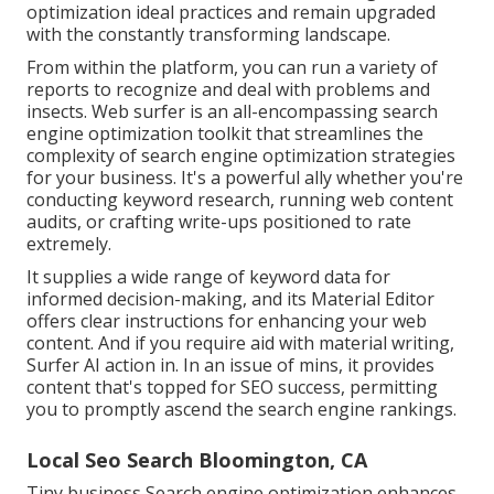
optimization ideal practices and remain upgraded
with the constantly transforming landscape.
From within the platform, you can run a variety of
reports to recognize and deal with problems and
insects.
Web surfer
is an all-encompassing search
engine optimization toolkit that streamlines the
complexity of search engine optimization strategies
for your business. It's a powerful ally whether you're
conducting keyword research, running web content
audits, or crafting write-ups positioned to rate
extremely.
It supplies a wide range of keyword data for
informed decision-making, and its Material Editor
offers clear instructions for enhancing your web
content. And if you require aid with material writing,
Surfer AI action in. In an issue of mins, it provides
content that's topped for SEO success, permitting
you to promptly ascend the search engine rankings.
Local Seo Search Bloomington, CA
Tiny business Search engine optimization enhances