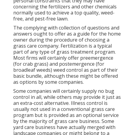
personal constraints that they may have
concerning the fertilizers and other chemicals
normally used to achieve a top quality, weed-
free, and pest-free lawn.
The complying with collection of questions and
answers ought to offer as a guide for the home
owner during the procedure of choosing a
grass care company. Fertilization is a typical
part of any type of grass treatment program.
Most firms will certainly offer preemergence
(for crab grass) and postemergence (for
broadleaf weeds) weed control as part of their
basic bundle, although these might be offered
as options by some companies.
Some companies will certainly supply no bug
control in all, while others may provide it just as
an extra-cost alternative. Illness control is
usually not used in a conventional grass care
program but is provided as an optional service
by the majority of grass care business. Some
yard care business have actually merged with
landscape companies or might belong to a