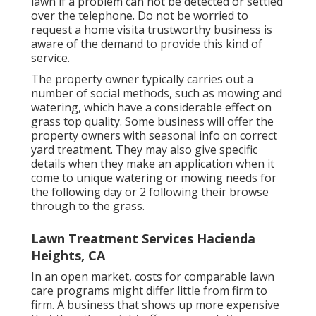
lawn if a problem can not be detected or settled
over the telephone. Do not be worried to
request a home visita trustworthy business is
aware of the demand to provide this kind of
service.
The property owner typically carries out a
number of social methods, such as mowing and
watering, which have a considerable effect on
grass top quality. Some business will offer the
property owners with seasonal info on correct
yard treatment. They may also give specific
details when they make an application when it
come to unique watering or mowing needs for
the following day or 2 following their browse
through to the grass.
Lawn Treatment Services Hacienda
Heights, CA
In an open market, costs for comparable lawn
care programs might differ little from firm to
firm. A business that shows up more expensive