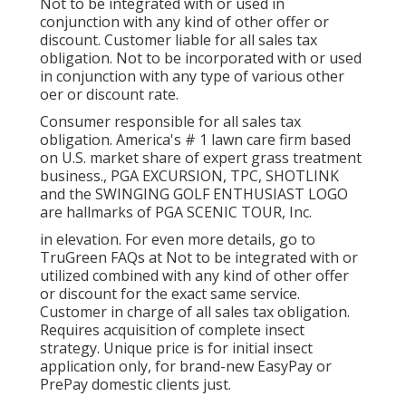
Not to be integrated with or used in
conjunction with any kind of other offer or
discount. Customer liable for all sales tax
obligation. Not to be incorporated with or used
in conjunction with any type of various other
oer or discount rate.
Consumer responsible for all sales tax
obligation. America's # 1 lawn care firm based
on U.S. market share of expert grass treatment
business., PGA EXCURSION, TPC, SHOTLINK
and the SWINGING GOLF ENTHUSIAST LOGO
are hallmarks of PGA SCENIC TOUR, Inc.
in elevation. For even more details, go to
TruGreen FAQs at Not to be integrated with or
utilized combined with any kind of other offer
or discount for the exact same service.
Customer in charge of all sales tax obligation.
Requires acquisition of complete insect
strategy. Unique price is for initial insect
application only, for brand-new EasyPay or
PrePay domestic clients just.