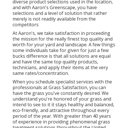
diverse product selections used in the location,
and with Aaron's Greenscape, you have
selections and a level of solution that rather
merely is not readily available from the
competitors
At Aaron's, we take satisfaction in proceeding
the mission for the really finest top quality and
worth for your yard and landscape. A few things
some individuals take for given for just a few
bucks difference is that all solutions are equal
and have the same top quality products,
technicians, and apply their items at the very
same rates/concentration.
When you schedule specialist services with the
professionals at Grass Satisfaction, you can
have the grass you've constantly desired. We
understand you're honored of your grass and
intend to see to it it stays healthy and balanced,
eco-friendly, and attractive throughout every
period of the year. With greater than 40 years
of experience in providing phenomenal grass
treatment solutions throughout the United