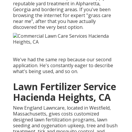
reputable yard treatment in Alpharetta,
Georgia and bordering areas. If you've been
browsing the internet for expert "grass care
near me", after that you have actually
discovered the very best option.
We've had the same rep because our second
application. He's constantly eager to describe
what's being used, and so on.
Lawn Fertilizer Service
Hacienda Heights, CA
New England Lawncare, located in Westfield,
Massachusetts, gives costs customized
designed lawn fertilization programs, lawn
seeding and oygenation upkeep, tree and bush
treatment, tick and mosquito control, and