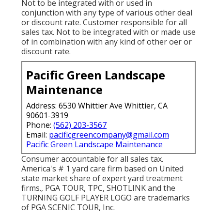
Not to be integrated with or used in
conjunction with any type of various other deal
or discount rate. Customer responsible for all
sales tax. Not to be integrated with or made use
of in combination with any kind of other oer or
discount rate.
Pacific Green Landscape
Maintenance
Address: 6530 Whittier Ave Whittier, CA
90601-3919
Phone:
(562) 203-3567
Email:
pacificgreencompany@gmail.com
Pacific Green Landscape Maintenance
Consumer accountable for all sales tax.
America's # 1 yard care firm based on United
state market share of expert yard treatment
firms., PGA TOUR, TPC, SHOTLINK and the
TURNING GOLF PLAYER LOGO are trademarks
of PGA SCENIC TOUR, Inc.