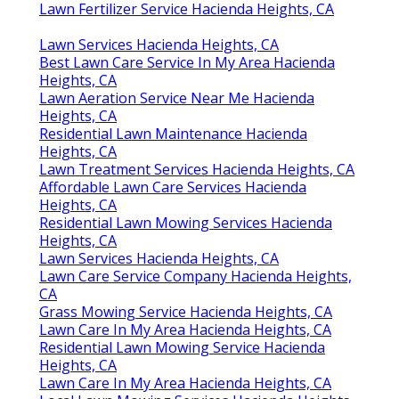
Lawn Fertilizer Service Hacienda Heights, CA
Lawn Services Hacienda Heights, CA
Best Lawn Care Service In My Area Hacienda
Heights, CA
Lawn Aeration Service Near Me Hacienda
Heights, CA
Residential Lawn Maintenance Hacienda
Heights, CA
Lawn Treatment Services Hacienda Heights, CA
Affordable Lawn Care Services Hacienda
Heights, CA
Residential Lawn Mowing Services Hacienda
Heights, CA
Lawn Services Hacienda Heights, CA
Lawn Care Service Company Hacienda Heights,
CA
Grass Mowing Service Hacienda Heights, CA
Lawn Care In My Area Hacienda Heights, CA
Residential Lawn Mowing Service Hacienda
Heights, CA
Lawn Care In My Area Hacienda Heights, CA