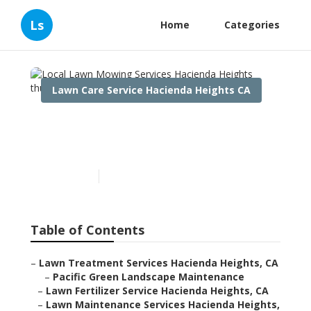
Ls
Home
Categories
Lawn Care Service Hacienda Heights CA
Local Lawn Mowing
Services Hacienda Heights
Published en
10 min read
Table of Contents
–
Lawn Treatment Services Hacienda Heights, CA
–
Pacific Green Landscape Maintenance
–
Lawn Fertilizer Service Hacienda Heights, CA
–
Lawn Maintenance Services Hacienda Heights,