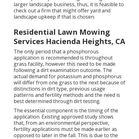
larger landscape business, thus, it is feasible to
check out a firm that might offer yard and
landscape upkeep if that is chosen.
Residential Lawn Mowing
Services Hacienda Heights, CA
The only period that a phosphorous
application is recommended is throughout
grass facility, however this need to be made
following a dirt examination outcome. The
actual demand for potassium and phosphorus
will differ from one grass to the next because of
distinctions in dirt type, previous usage
patterns and fertility methods and the need is
best determined through dirt testing.
The essential component is the timing of the
application. Existing approved study shows
that, from an environmental perspective,
fertility applications must be made earlier as
opposed to later in the fall. This is due to the