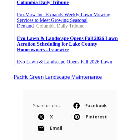
Pacific Green Landscape Maintenance
Share us on...
Facebook
X
Pinterest
Email