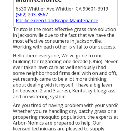
6530 Whittier Ave Whittier, CA 90601-3919
(562) 203-3567
Pacific Green Landscape Maintenance
Trutco is the most effective grass care solution
in Jacksonville due to the fact that we have the
most effective consumers in Jacksonville.
Working with each other is vital to our success.
Hello there everyone, We've gone to our
building for regarding one decade (Ohio). Never
ever taken lawn care as well seriously (had
some neighborhood firms deal with on and off),
yet recently came to be a lot more thinking
about dealing with it myself. I have a big lawn
(in between 2 and 3 acres), Kentucky bluegrass,
and no watering system.
Are you tired of having problem with your yard?
Whether you're handling dry, patchy grass or a
prospering mosquito population, the experts at
Arbor-Nomics are prepared to help. Our
licensed technicians are pleased to supply