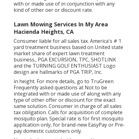
with or made use of in conjunction with any
kind of other oer or discount rate.
Lawn Mowing Services In My Area
Hacienda Heights, CA
Consumer liable for all sales tax. America's # 1
yard treatment business based on United state
market share of expert lawn treatment
business., PGA EXCURSION, TPC, SHOTLINK
and the TURNING GOLF ENTHUSIAST Logo
design are hallmarks of PGA TRIP, Inc.
in height. For more details, go to TruGreen
Frequently asked questions at Not to be
integrated with or made use of along with any
type of other offer or discount for the exact
same solution. Consumer in charge of all sales
tax obligation. Calls for acquisition of complete
mosquito plan. Special rate is for first mosquito
application only, for brand-new EasyPay or Pre-
pay domestic customers only.