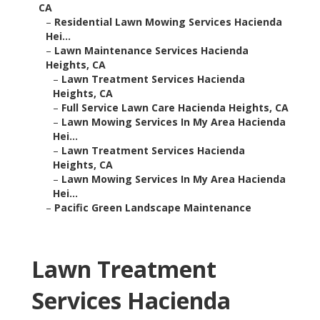
CA
–
Residential Lawn Mowing Services Hacienda
Hei...
–
Lawn Maintenance Services Hacienda
Heights, CA
–
Lawn Treatment Services Hacienda
Heights, CA
–
Full Service Lawn Care Hacienda Heights, CA
–
Lawn Mowing Services In My Area Hacienda
Hei...
–
Lawn Treatment Services Hacienda
Heights, CA
–
Lawn Mowing Services In My Area Hacienda
Hei...
–
Pacific Green Landscape Maintenance
Lawn Treatment
Services Hacienda