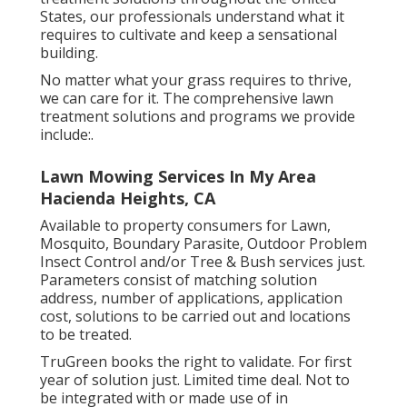
States, our professionals understand what it
requires to cultivate and keep a sensational
building.
No matter what your grass requires to thrive,
we can care for it. The comprehensive lawn
treatment solutions and programs we provide
include:.
Lawn Mowing Services In My Area
Hacienda Heights, CA
Available to property consumers for Lawn,
Mosquito, Boundary Parasite, Outdoor Problem
Insect Control and/or Tree & Bush services just.
Parameters consist of matching solution
address, number of applications, application
cost, solutions to be carried out and locations
to be treated.
TruGreen books the right to validate. For first
year of solution just. Limited time deal. Not to
be integrated with or made use of in