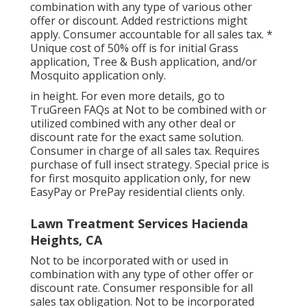
combination with any type of various other
offer or discount. Added restrictions might
apply. Consumer accountable for all sales tax. *
Unique cost of 50% off is for initial Grass
application, Tree & Bush application, and/or
Mosquito application only.
in height. For even more details, go to
TruGreen FAQs at Not to be combined with or
utilized combined with any other deal or
discount rate for the exact same solution.
Consumer in charge of all sales tax. Requires
purchase of full insect strategy. Special price is
for first mosquito application only, for new
EasyPay or PrePay residential clients only.
Lawn Treatment Services Hacienda
Heights, CA
Not to be incorporated with or used in
combination with any type of other offer or
discount rate. Consumer responsible for all
sales tax obligation. Not to be incorporated