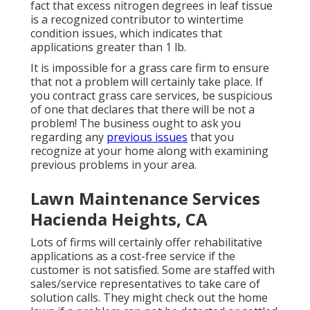
fact that excess nitrogen degrees in leaf tissue
is a recognized contributor to wintertime
condition issues, which indicates that
applications greater than 1 lb.
It is impossible for a grass care firm to ensure
that not a problem will certainly take place. If
you contract grass care services, be suspicious
of one that declares that there will be not a
problem! The business ought to ask you
regarding any
previous issues
that you
recognize at your home along with examining
previous problems in your area.
Lawn Maintenance Services
Hacienda Heights, CA
Lots of firms will certainly offer rehabilitative
applications as a cost-free service if the
customer is not satisfied. Some are staffed with
sales/service representatives to take care of
solution calls. They might check out the home