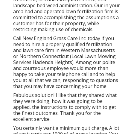
landscape bed weed administration. Our in your
area had and operated lawn fertilization firm is
committed to accomplishing the assumptions a
customer has for their property, while
restricting making use of chemicals.
Call New England Grass Care Inc. today if you
need to hire a properly qualified fertilization
and lawn care firm in Western Massachusetts
or Northern Connecticut (Local Lawn Mowing
Services Hacienda Heights). Among our polite
and courteous employee would more than
happy to take your telephone call and to help
you at all that we can, responding to questions
that you may have concerning your home
Fabulous solution! I like that they shared what
they were doing, how it was going to be
applied, the instructions to comply with to get
the finest outcomes. Thank you for the
excellent service.
You certainly want a minimum quit charge. A lot