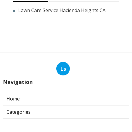
Lawn Care Service Hacienda Heights CA
Ls
Navigation
Home
Categories