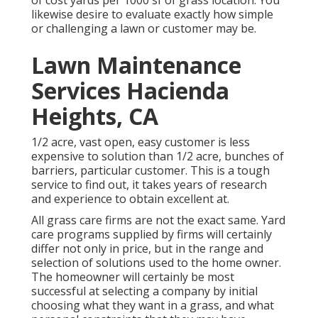
of cost yards per 1000 sf of grass location. You
likewise desire to evaluate exactly how simple
or challenging a lawn or customer may be.
Lawn Maintenance
Services Hacienda
Heights, CA
1/2 acre, vast open, easy customer is less
expensive to solution than 1/2 acre, bunches of
barriers, particular customer. This is a tough
service to find out, it takes years of research
and experience to obtain excellent at.
All grass care firms are not the exact same. Yard
care programs supplied by firms will certainly
differ not only in price, but in the range and
selection of solutions used to the home owner.
The homeowner will certainly be most
successful at selecting a company by initial
choosing what they want in a grass, and what