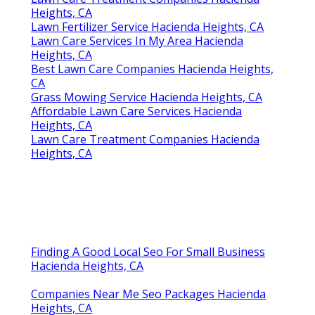
Heights, CA
Lawn Fertilizer Service Hacienda Heights, CA
Lawn Care Services In My Area Hacienda
Heights, CA
Best Lawn Care Companies Hacienda Heights,
CA
Grass Mowing Service Hacienda Heights, CA
Affordable Lawn Care Services Hacienda
Heights, CA
Lawn Care Treatment Companies Hacienda
Heights, CA
Finding A Good Local Seo For Small Business
Hacienda Heights, CA
Companies Near Me Seo Packages Hacienda
Heights, CA