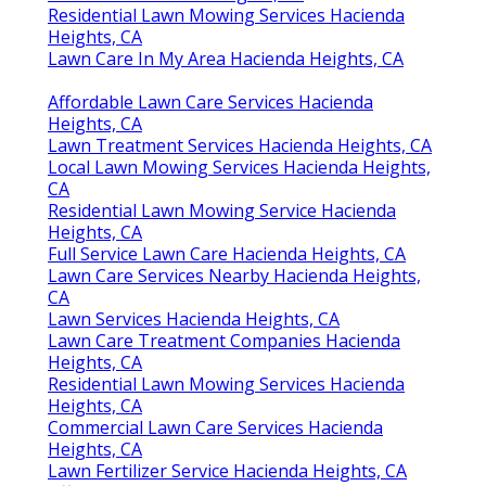
Residential Lawn Mowing Services Hacienda
Heights, CA
Lawn Care In My Area Hacienda Heights, CA
Affordable Lawn Care Services Hacienda
Heights, CA
Lawn Treatment Services Hacienda Heights, CA
Local Lawn Mowing Services Hacienda Heights,
CA
Residential Lawn Mowing Service Hacienda
Heights, CA
Full Service Lawn Care Hacienda Heights, CA
Lawn Care Services Nearby Hacienda Heights,
CA
Lawn Services Hacienda Heights, CA
Lawn Care Treatment Companies Hacienda
Heights, CA
Residential Lawn Mowing Services Hacienda
Heights, CA
Commercial Lawn Care Services Hacienda
Heights, CA
Lawn Fertilizer Service Hacienda Heights, CA