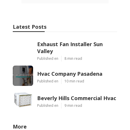
Latest Posts
Exhaust Fan Installer Sun
Valley
Published en
8 min read
Hvac Company Pasadena
Published en
10 min read
Beverly Hills Commercial Hvac
Published en
9 min read
More