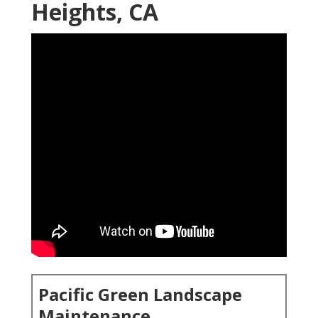
Heights, CA
Pacific Green Landscape
Maintenance