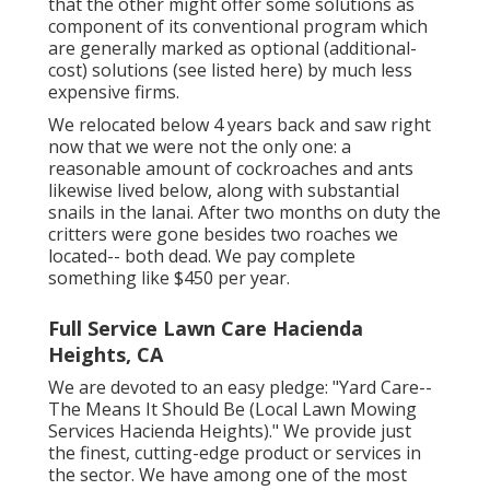
that the other might offer some solutions as
component of its conventional program which
are generally marked as optional (additional-
cost) solutions (see listed here) by much less
expensive firms.
We relocated below 4 years back and saw right
now that we were not the only one: a
reasonable amount of cockroaches and ants
likewise lived below, along with substantial
snails in the lanai. After two months on duty the
critters were gone besides two roaches we
located-- both dead. We pay complete
something like $450 per year.
Full Service Lawn Care Hacienda
Heights, CA
We are devoted to an easy pledge: "Yard Care--
The Means It Should Be (Local Lawn Mowing
Services Hacienda Heights)." We provide just
the finest, cutting-edge product or services in
the sector. We have among one of the most