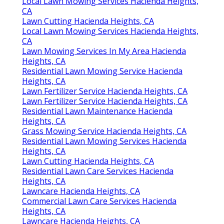
Local Lawn Mowing Services Hacienda Heights,
CA
Lawn Cutting Hacienda Heights, CA
Local Lawn Mowing Services Hacienda Heights,
CA
Lawn Mowing Services In My Area Hacienda
Heights, CA
Residential Lawn Mowing Service Hacienda
Heights, CA
Lawn Fertilizer Service Hacienda Heights, CA
Lawn Fertilizer Service Hacienda Heights, CA
Residential Lawn Maintenance Hacienda
Heights, CA
Grass Mowing Service Hacienda Heights, CA
Residential Lawn Mowing Services Hacienda
Heights, CA
Lawn Cutting Hacienda Heights, CA
Residential Lawn Care Services Hacienda
Heights, CA
Lawncare Hacienda Heights, CA
Commercial Lawn Care Services Hacienda
Heights, CA
Lawncare Hacienda Heights, CA