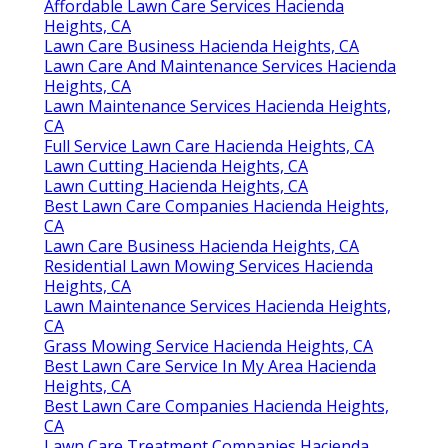
Affordable Lawn Care Services Hacienda
Heights, CA
Lawn Care Business Hacienda Heights, CA
Lawn Care And Maintenance Services Hacienda
Heights, CA
Lawn Maintenance Services Hacienda Heights,
CA
Full Service Lawn Care Hacienda Heights, CA
Lawn Cutting Hacienda Heights, CA
Lawn Cutting Hacienda Heights, CA
Best Lawn Care Companies Hacienda Heights,
CA
Lawn Care Business Hacienda Heights, CA
Residential Lawn Mowing Services Hacienda
Heights, CA
Lawn Maintenance Services Hacienda Heights,
CA
Grass Mowing Service Hacienda Heights, CA
Best Lawn Care Service In My Area Hacienda
Heights, CA
Best Lawn Care Companies Hacienda Heights,
CA
Lawn Care Treatment Companies Hacienda