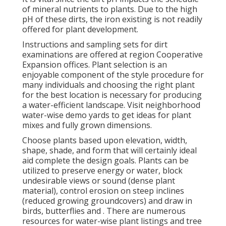
of mineral nutrients to plants. Due to the high
pH of these dirts, the iron existing is not readily
offered for plant development.
Instructions and sampling sets for dirt
examinations are offered at region Cooperative
Expansion offices. Plant selection is an
enjoyable component of the style procedure for
many individuals and choosing the right plant
for the best location is necessary for producing
a water-efficient landscape. Visit neighborhood
water-wise demo yards
to get ideas for plant
mixes and fully grown dimensions.
Choose plants based upon elevation, width,
shape, shade, and form that will certainly ideal
aid complete the design goals. Plants can be
utilized to preserve energy or water, block
undesirable views or sound (dense plant
material), control erosion on steep inclines
(reduced growing groundcovers) and draw in
birds, butterflies and . There are numerous
resources for water-wise plant listings and tree