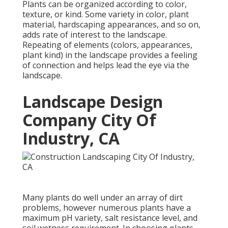
Plants can be organized according to color,
texture, or kind. Some variety in color, plant
material, hardscaping appearances, and so on,
adds rate of interest to the landscape.
Repeating of elements (colors, appearances,
plant kind) in the landscape provides a feeling
of connection and helps lead the eye via the
landscape.
Landscape Design
Company City Of
Industry, CA
Many plants do well under an array of dirt
problems, however numerous plants have a
maximum pH variety, salt resistance level, and