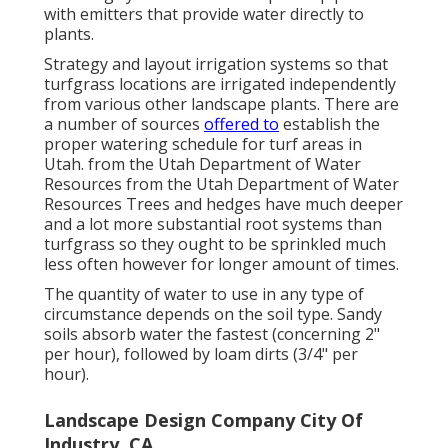
with emitters that provide water directly to
plants.
Strategy and layout irrigation systems so that
turfgrass locations are irrigated independently
from various other landscape plants. There are
a number of sources
offered to
establish the
proper watering schedule for turf areas in
Utah. from the Utah Department of Water
Resources from the Utah Department of Water
Resources Trees and hedges have much deeper
and a lot more substantial root systems than
turfgrass so they ought to be sprinkled much
less often however for longer amount of times.
The quantity of water to use in any type of
circumstance depends on the soil type. Sandy
soils absorb water the fastest (concerning 2"
per hour), followed by loam dirts (3/4" per
hour).
Landscape Design Company City Of
Industry, CA