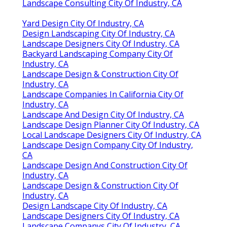
Landscape Consulting City Of Industry, CA
Yard Design City Of Industry, CA
Design Landscaping City Of Industry, CA
Landscape Designers City Of Industry, CA
Backyard Landscaping Company City Of
Industry, CA
Landscape Design & Construction City Of
Industry, CA
Landscape Companies In California City Of
Industry, CA
Landscape And Design City Of Industry, CA
Landscape Design Planner City Of Industry, CA
Local Landscape Designers City Of Industry, CA
Landscape Design Company City Of Industry,
CA
Landscape Design And Construction City Of
Industry, CA
Landscape Design & Construction City Of
Industry, CA
Design Landscape City Of Industry, CA
Landscape Designers City Of Industry, CA
Landscape Companys City Of Industry, CA