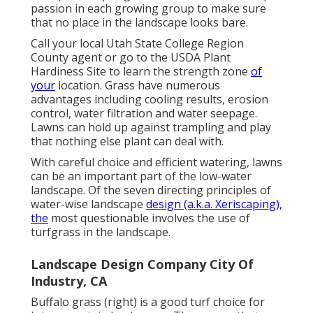
passion in each growing group to make sure
that no place in the landscape looks bare.
Call your local Utah State College Region
County agent or go to the
USDA Plant
Hardiness Site
to learn the strength zone
of
your
location. Grass have numerous
advantages including cooling results, erosion
control, water filtration and water seepage.
Lawns can hold up against trampling and play
that nothing else plant can deal with.
With careful choice and efficient watering, lawns
can be an important part of the low-water
landscape. Of the seven directing principles of
water-wise landscape
design (a.k.a. Xeriscaping),
the
most questionable involves the use of
turfgrass in the landscape.
Landscape Design Company City Of
Industry, CA
Buffalo grass (right) is a good turf choice for