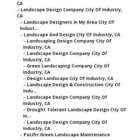
CA
–
Landscape Design Company City Of Industry,
CA
–
Landscape Designers In My Area City Of
Indust...
–
Landscape And Design City Of Industry, CA
–
Landscaping Design Company City Of
Industry, CA
–
Landscape Design Company City Of
Industry, CA
–
Green Landscaping Company City Of
Industry, CA
–
Design Landscape City Of Industry, CA
–
Landscape Design & Construction City Of
Indu...
–
Landscape Design Company City Of
Industry, CA
–
Drought Tolerant Landscape Design City Of
In...
–
Landscape Design Company City Of
Industry, CA
–
Pacific Green Landscape Maintenance