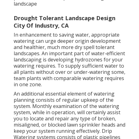
landscape
Drought Tolerant Landscape Design
City Of Industry, CA
In enhancement to saving water, appropriate
watering can urge deeper origin development
and healthier, much more dry spell tolerant
landscapes. An important part of water-efficient
landscaping is developing hydrozones for your
watering requires. To supply sufficient water to
all plants without over or under-watering some,
team plants with comparable watering requires
in one zone.
An additional essential element of watering
planning consists of regular upkeep of the
system. Monthly examination of the watering
system, while in operation, will certainly assist
you to locate and repair any type of broken,
misaligned, or blocked lawn sprinkler heads and
keep your system running effectively. Drip
Watering systems consists of plastic pipelines