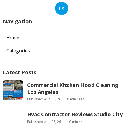
Ls
Navigation
Home
Categories
Latest Posts
Commercial Kitchen Hood Cleaning
Los Angeles
Published Aug 06, 26
8 min read
Hvac Contractor Reviews Studio City
Published Aug 06, 26
10 min read