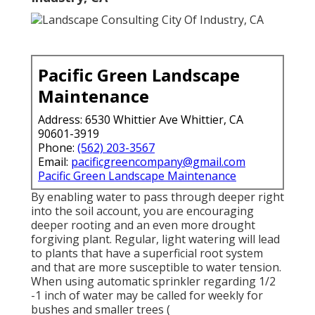
Pacific Green Landscape
Maintenance
Address: 6530 Whittier Ave Whittier, CA
90601-3919
Phone:
(562) 203-3567
Email:
pacificgreencompany@gmail.com
Pacific Green Landscape Maintenance
By enabling water to pass through deeper right
into the soil account, you are encouraging
deeper rooting and an even more drought
forgiving plant. Regular, light watering will lead
to plants that have a superficial root system
and that are more susceptible to water tension.
When using automatic sprinkler regarding 1/2
-1 inch of water may be called for weekly for
bushes and smaller trees (