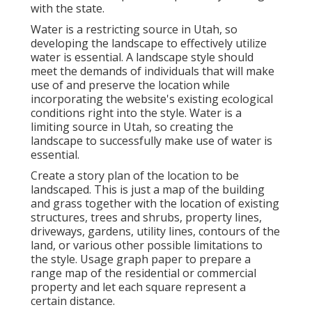
with the state.
Water is a restricting source in Utah, so
developing the landscape to effectively utilize
water is essential. A landscape style should
meet the demands of individuals that will make
use of and preserve the location while
incorporating the website's existing ecological
conditions right into the style. Water is a
limiting source in Utah, so creating the
landscape to successfully make use of water is
essential.
Create a story plan of the location to be
landscaped. This is just a map of the building
and grass together with the location of existing
structures, trees and shrubs, property lines,
driveways, gardens, utility lines, contours of the
land, or various other possible limitations to
the style. Usage graph paper to prepare a
range map of the residential or commercial
property and let each square represent a
certain distance.