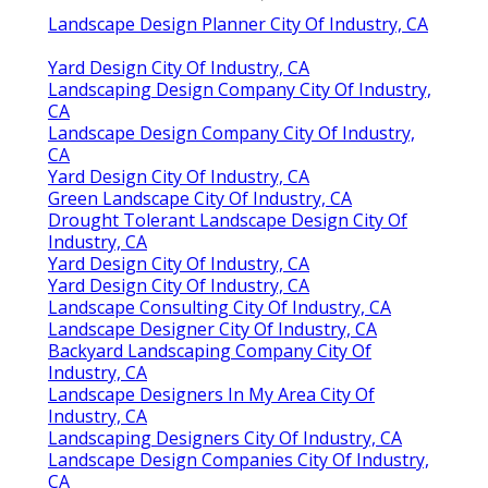
Landscape Design Planner City Of Industry, CA
Yard Design City Of Industry, CA
Landscaping Design Company City Of Industry,
CA
Landscape Design Company City Of Industry,
CA
Yard Design City Of Industry, CA
Green Landscape City Of Industry, CA
Drought Tolerant Landscape Design City Of
Industry, CA
Yard Design City Of Industry, CA
Yard Design City Of Industry, CA
Landscape Consulting City Of Industry, CA
Landscape Designer City Of Industry, CA
Backyard Landscaping Company City Of
Industry, CA
Landscape Designers In My Area City Of
Industry, CA
Landscaping Designers City Of Industry, CA
Landscape Design Companies City Of Industry,
CA