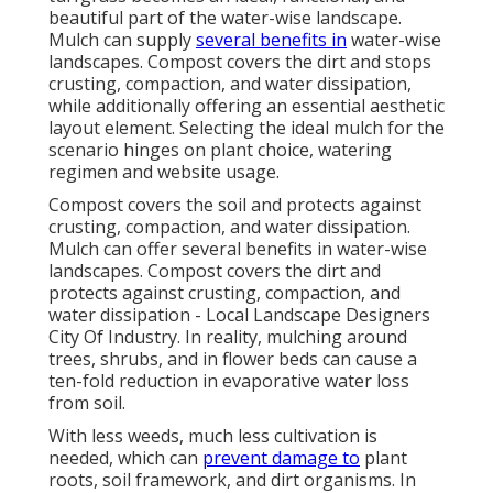
beautiful part of the water-wise landscape.
Mulch can supply
several benefits in
water-wise
landscapes. Compost covers the dirt and stops
crusting, compaction, and water dissipation,
while additionally offering an essential aesthetic
layout element. Selecting the ideal mulch for the
scenario hinges on plant choice, watering
regimen and website usage.
Compost covers the soil and protects against
crusting, compaction, and water dissipation.
Mulch can offer several benefits in water-wise
landscapes. Compost covers the dirt and
protects against crusting, compaction, and
water dissipation - Local Landscape Designers
City Of Industry. In reality, mulching around
trees, shrubs, and in flower beds can cause a
ten-fold reduction in evaporative water loss
from soil.
With less weeds, much less cultivation is
needed, which can
prevent damage to
plant
roots, soil framework, and dirt organisms. In