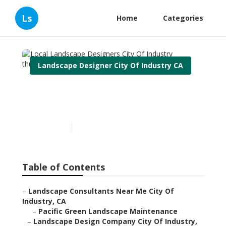
Ls
Home
Categories
Landscape Designer City Of Industry CA
Local Landscape Designers
City Of Industry
Published en
12 min read
Table of Contents
–
Landscape Consultants Near Me City Of
Industry, CA
–
Pacific Green Landscape Maintenance
–
Landscape Design Company City Of Industry,