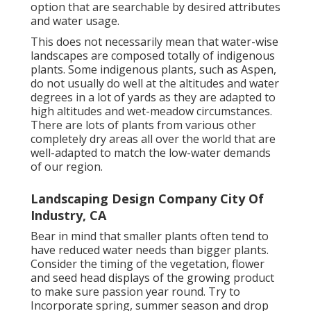
option that are searchable by desired attributes
and water usage.
This does not necessarily mean that water-wise
landscapes are composed totally of indigenous
plants. Some indigenous plants, such as Aspen,
do not usually do well at the altitudes and water
degrees in a lot of yards as they are adapted to
high altitudes and wet-meadow circumstances.
There are lots of plants from various other
completely dry areas all over the world that are
well-adapted to match the low-water demands
of our region.
Landscaping Design Company City Of
Industry, CA
Bear in mind that smaller plants often tend to
have reduced water needs than bigger plants.
Consider the timing of the vegetation, flower
and seed head displays of the growing product
to make sure passion year round. Try to
Incorporate spring, summer season and drop