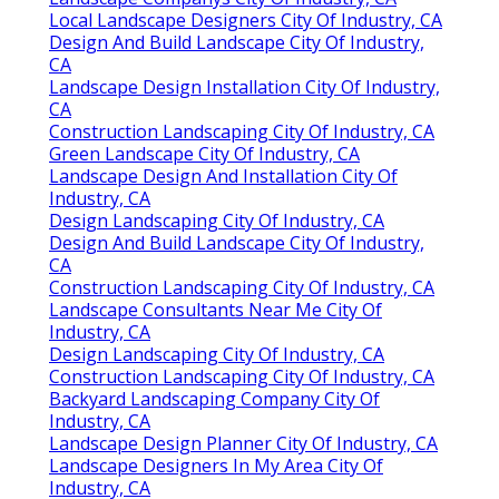
Local Landscape Designers City Of Industry, CA
Design And Build Landscape City Of Industry,
CA
Landscape Design Installation City Of Industry,
CA
Construction Landscaping City Of Industry, CA
Green Landscape City Of Industry, CA
Landscape Design And Installation City Of
Industry, CA
Design Landscaping City Of Industry, CA
Design And Build Landscape City Of Industry,
CA
Construction Landscaping City Of Industry, CA
Landscape Consultants Near Me City Of
Industry, CA
Design Landscaping City Of Industry, CA
Construction Landscaping City Of Industry, CA
Backyard Landscaping Company City Of
Industry, CA
Landscape Design Planner City Of Industry, CA
Landscape Designers In My Area City Of
Industry, CA