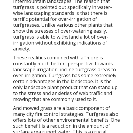
Intermountain landscapes. The reason that
turfgrass is pointed out specifically in water-
wise landscaping standards is that there is
terrific potential for over-irrigation of
turfgrasses. Unlike various other plants that
show the stresses of over-watering easily,
turfgrass is able to withstand a lot of over-
irrigation without exhibiting indications of
anxiety.
These realities combined with a "more is
constantly much better" perspective towards
landscape irrigation, incline turfgrass areas to
over-irrigation. Turfgrass has some extremely
certain advantages in the landscape. It is the
only landscape plant product that can stand up
to the stress and anxieties of web traffic and
mowing that are commonly used to it.
And mowed grass are a basic component of
many city fire control strategies. Turfgrass also
offers lots of other environmental benefits. One
such benefit is a reduction in the amount of
surface area runoff water. This is a crucial