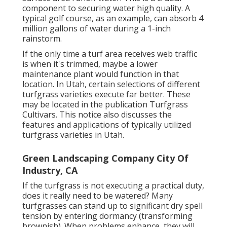
component to securing water high quality. A
typical golf course, as an example, can absorb 4
million gallons of water during a 1-inch
rainstorm.
If the only time a turf area receives web traffic
is when it's trimmed, maybe a lower
maintenance plant would function in that
location. In Utah, certain selections of different
turfgrass varieties execute far better. These
may be located in the publication Turfgrass
Cultivars. This notice also discusses the
features and applications of typically utilized
turfgrass varieties in Utah.
Green Landscaping Company City Of
Industry, CA
If the turfgrass is not executing a practical duty,
does it really need to be watered? Many
turfgrasses can stand up to significant dry spell
tension by entering dormancy (transforming
brownish). When problems enhance, they will