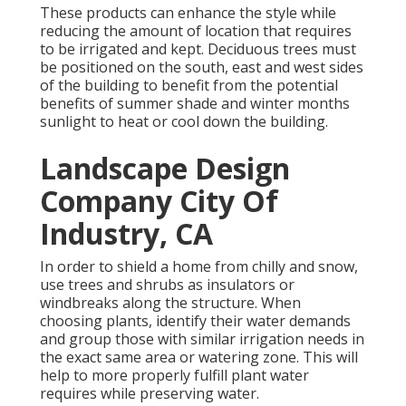
These products can enhance the style while
reducing the amount of location that requires
to be irrigated and kept. Deciduous trees must
be positioned on the south, east and west sides
of the building to benefit from the potential
benefits of summer shade and winter months
sunlight to heat or cool down the building.
Landscape Design
Company City Of
Industry, CA
In order to shield a home from chilly and snow,
use trees and shrubs as insulators or
windbreaks along the structure. When
choosing plants, identify their water demands
and group those with similar irrigation needs in
the exact same area or watering zone. This will
help to more properly fulfill plant water
requires while preserving water.