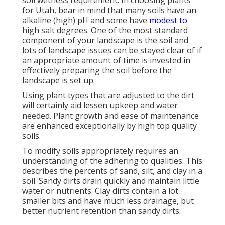
soil wetness requirement. In choosing plants
for Utah, bear in mind that many soils have an
alkaline (high) pH and some have
modest to
high salt degrees. One of the most standard
component of your landscape is the soil and
lots of landscape issues can be stayed clear of if
an appropriate amount of time is invested in
effectively preparing the soil before the
landscape is set up.
Using plant types that are adjusted to the dirt
will certainly aid lessen upkeep and water
needed. Plant growth and ease of maintenance
are enhanced exceptionally by high top quality
soils.
To modify soils appropriately requires an
understanding of the adhering to qualities. This
describes the percents of sand, silt, and clay in a
soil. Sandy dirts drain quickly and maintain little
water or nutrients. Clay dirts contain a lot
smaller bits and have much less drainage, but
better nutrient retention than sandy dirts.