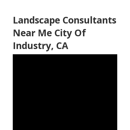
Landscape Consultants
Near Me City Of
Industry, CA