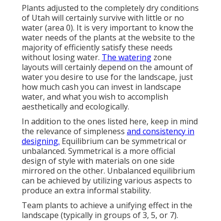
Plants adjusted to the completely dry conditions
of Utah will certainly survive with little or no
water (area 0). It is very important to know the
water needs of the plants at the website to the
majority of efficiently satisfy these needs
without losing water.
The watering
zone
layouts will certainly depend on the amount of
water you desire to use for the landscape, just
how much cash you can invest in landscape
water, and what you wish to accomplish
aesthetically and ecologically.
In addition to the ones listed here, keep in mind
the relevance of simpleness
and consistency in
designing.
Equilibrium can be symmetrical or
unbalanced. Symmetrical is a more official
design of style with materials on one side
mirrored on the other. Unbalanced equilibrium
can be achieved by utilizing various aspects to
produce an extra informal stability.
Team plants to achieve a unifying effect in the
landscape (typically in groups of 3, 5, or 7).