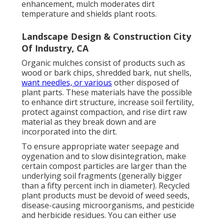
enhancement, mulch moderates dirt
temperature and shields plant roots.
Landscape Design & Construction City
Of Industry, CA
Organic mulches consist of products such as
wood or bark chips, shredded bark, nut shells,
want needles, or various
other disposed of
plant parts. These materials have the possible
to enhance dirt structure, increase soil fertility,
protect against compaction, and rise dirt raw
material as they break down and are
incorporated into the dirt.
To ensure appropriate water seepage and
oygenation and to slow disintegration, make
certain compost particles are larger than the
underlying soil fragments (generally bigger
than a fifty percent inch in diameter). Recycled
plant products must be devoid of weed seeds,
disease-causing microorganisms, and pesticide
and herbicide residues. You can either use