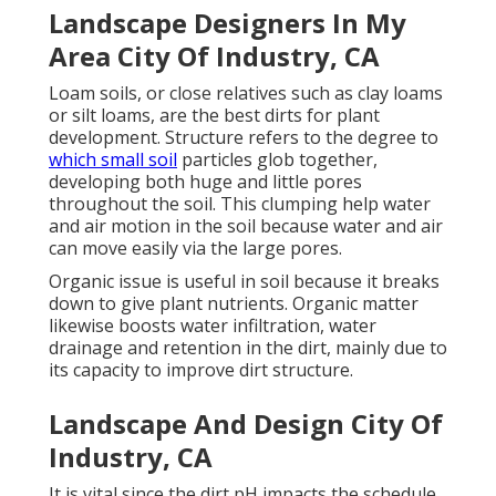
Landscape Designers In My
Area City Of Industry, CA
Loam soils, or close relatives such as clay loams
or silt loams, are the best dirts for plant
development. Structure refers to the degree to
which small soil
particles glob together,
developing both huge and little pores
throughout the soil. This clumping help water
and air motion in the soil because water and air
can move easily via the large pores.
Organic issue is useful in soil because it breaks
down to give plant nutrients. Organic matter
likewise boosts water infiltration, water
drainage and retention in the dirt, mainly due to
its capacity to improve dirt structure.
Landscape And Design City Of
Industry, CA
It is vital since the dirt pH impacts the schedule