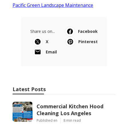
Pacific Green Landscape Maintenance
Share us on...
Facebook
X
Pinterest
Email
Latest Posts
Commercial Kitchen Hood
Cleaning Los Angeles
Published en
8 min read