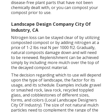
disease-free plant parts that have not been
chemically dealt with, or you can compost your
compost prior to use.
Landscape Design Company City Of
Industry, CA
Nitrogen loss can be stayed clear of by utilizing
composted compost or by adding nitrogen at a
price of 1-2 lbs real N per 1000 ft2. Gradually,
natural composts damage down and will need
to be renewed. Replenishment can be achieved
simply by including more mulch over the top of
the decayed compost material.
The decision regarding which to use will depend
upon the type of landscape, the factor for its
usage, and its schedule. Examples include gravel
or smashed rock, lava rock, recycled toppled
glass, and cobblestones of different sizes,
forms, and colors (Local Landscape Designers
City Of Industry). The size of not natural mulch
particles need to complement the range of the