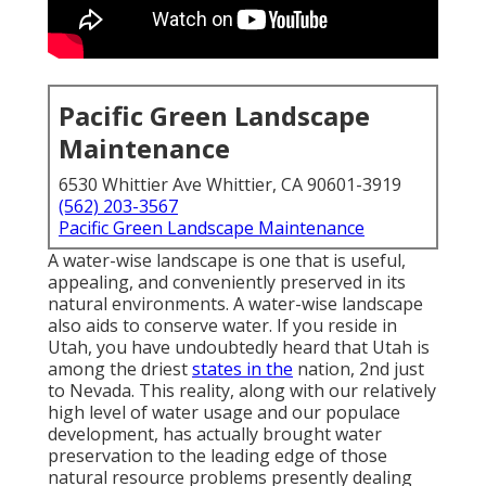
Pacific Green Landscape
Maintenance
6530 Whittier Ave Whittier, CA 90601-3919
(562) 203-3567
Pacific Green Landscape Maintenance
A water-wise landscape is one that is useful,
appealing, and conveniently preserved in its
natural environments. A water-wise landscape
also aids to conserve water. If you reside in
Utah, you have undoubtedly heard that Utah is
among the driest
states in the
nation, 2nd just
to Nevada. This reality, along with our relatively
high level of water usage and our populace
development, has actually brought water
preservation to the leading edge of those
natural resource problems presently dealing