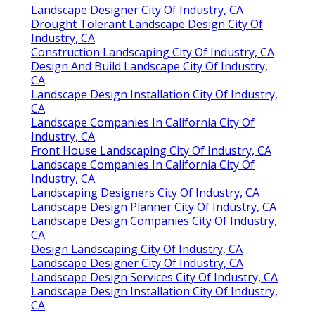
Landscape Designer City Of Industry, CA
Drought Tolerant Landscape Design City Of
Industry, CA
Construction Landscaping City Of Industry, CA
Design And Build Landscape City Of Industry,
CA
Landscape Design Installation City Of Industry,
CA
Landscape Companies In California City Of
Industry, CA
Front House Landscaping City Of Industry, CA
Landscape Companies In California City Of
Industry, CA
Landscaping Designers City Of Industry, CA
Landscape Design Planner City Of Industry, CA
Landscape Design Companies City Of Industry,
CA
Design Landscaping City Of Industry, CA
Landscape Designer City Of Industry, CA
Landscape Design Services City Of Industry, CA
Landscape Design Installation City Of Industry,
CA