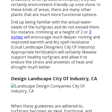
certainly environment-friendly up once more. In
these kinds of areas, there are many other
plants that are much more functional options.
End up being familiar with the actual water
needs of the turfgrass and do not exceed them.
For instance, trimming at a height of 2 or
3
inches
will encourage much deeper rooting and
improved warmth and dry spell resistance
(Local Landscape Designers City Of Industry).
Appropriate fertilization will certainly likewise
support healthy turfgrass and allow it to
endure the stress and anxieties of heat and
drought much better
Design Landscape City Of Industry, CA
When these guidelines are adhered to,
turfgrass becomes an ideal, functional, and