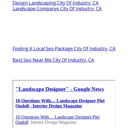
Design Landscaping City Of Industry, CA
Landscape Companys City Of Industry, CA
Finding A Local Seo Package City Of Industry, CA
Best Seo Near Me City Of Industry, CA