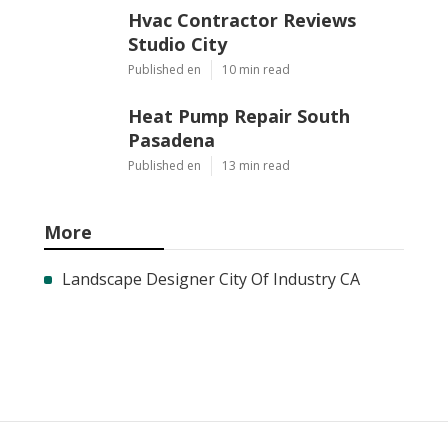
Hvac Contractor Reviews
Studio City
Published en
10 min read
Heat Pump Repair South
Pasadena
Published en
13 min read
More
Landscape Designer City Of Industry CA