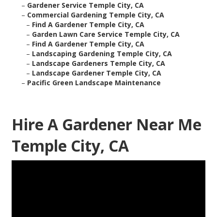
–
Gardener Service Temple City, CA
–
Commercial Gardening Temple City, CA
–
Find A Gardener Temple City, CA
–
Garden Lawn Care Service Temple City, CA
–
Find A Gardener Temple City, CA
–
Landscaping Gardening Temple City, CA
–
Landscape Gardeners Temple City, CA
–
Landscape Gardener Temple City, CA
–
Pacific Green Landscape Maintenance
Hire A Gardener Near Me
Temple City, CA