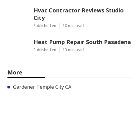
Hvac Contractor Reviews Studio
City
Published en
10 min read
Heat Pump Repair South Pasadena
Published en
13 min read
More
Gardener Temple City CA