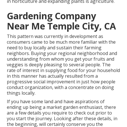
in horticulture and expanding plants is agriculture.
Gardening Company
Near Me Temple City, CA
This pattern was currently in development as
consumers came to be much more familiar with the
need to buy locally and sustain their farming
neighbors. Buying your regional neighborhood and
understanding from whom you get your fruits and
veggies is deeply pleasing to several people. The
rate of interest in supplying food for your household
in this manner has actually resulted from a
progressive social improvement in just how people
conduct organization, with a concentrate on doing
things locally.
If you have some land and have aspirations of
ending up being a market garden enthusiast, there
are a few details you require to check out prior to
you start the journey. Looking after these details, in
the beginning, will certainly conserve you the