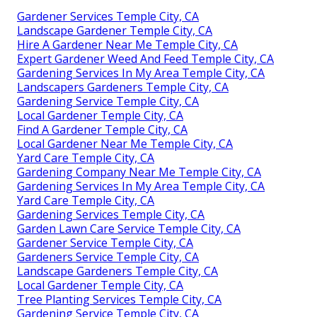
Gardener Services Temple City, CA
Landscape Gardener Temple City, CA
Hire A Gardener Near Me Temple City, CA
Expert Gardener Weed And Feed Temple City, CA
Gardening Services In My Area Temple City, CA
Landscapers Gardeners Temple City, CA
Gardening Service Temple City, CA
Local Gardener Temple City, CA
Find A Gardener Temple City, CA
Local Gardener Near Me Temple City, CA
Yard Care Temple City, CA
Gardening Company Near Me Temple City, CA
Gardening Services In My Area Temple City, CA
Yard Care Temple City, CA
Gardening Services Temple City, CA
Garden Lawn Care Service Temple City, CA
Gardener Service Temple City, CA
Gardeners Service Temple City, CA
Landscape Gardeners Temple City, CA
Local Gardener Temple City, CA
Tree Planting Services Temple City, CA
Gardening Service Temple City, CA