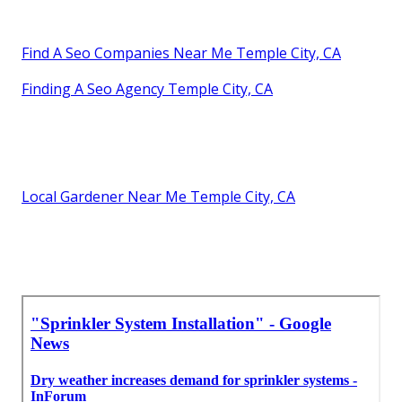
Find A Seo Companies Near Me Temple City, CA
Finding A Seo Agency Temple City, CA
Local Gardener Near Me Temple City, CA