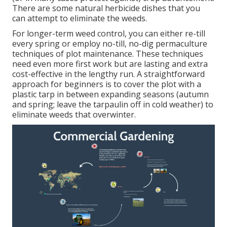
There are some
natural herbicide dishes
that you
can attempt to eliminate the weeds.
For longer-term weed control, you can either re-till
every spring or employ no-till, no-dig permaculture
techniques of plot maintenance. These techniques
need even more first work but are lasting and extra
cost-effective in the lengthy run. A straightforward
approach for beginners is to cover the plot with a
plastic tarp in between expanding seasons (autumn
and spring; leave the tarpaulin off in cold weather) to
eliminate weeds that overwinter.