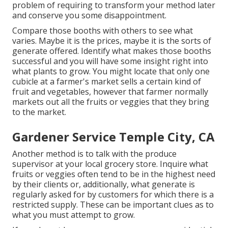
problem of requiring to transform your method later
and conserve you some disappointment.
Compare those booths with others to see what
varies. Maybe it is the prices, maybe it is the sorts of
generate offered. Identify what makes those booths
successful and you will have some insight right into
what plants to grow. You might locate that only one
cubicle at a farmer's market sells a certain kind of
fruit and vegetables, however that farmer normally
markets out all the fruits or veggies that they bring
to the market.
Gardener Service Temple City, CA
Another method is to talk with the produce
supervisor at your local grocery store. Inquire what
fruits or veggies often tend to be in the highest need
by their clients or, additionally, what generate is
regularly asked for by customers for which there is a
restricted supply. These can be important clues as to
what you must attempt to grow.