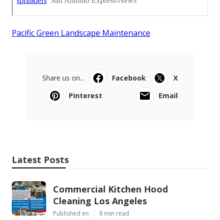
Pacific Green Landscape Maintenance
Share us on...
Facebook
X
Pinterest
Email
Latest Posts
Commercial Kitchen Hood
Cleaning Los Angeles
Published en
8 min read