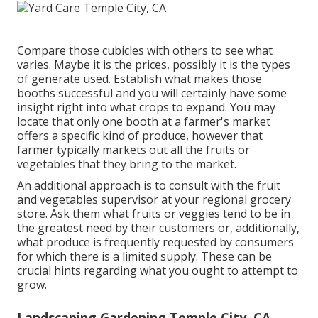
Compare those cubicles with others to see what
varies. Maybe it is the prices, possibly it is the types
of generate used. Establish what makes those
booths successful and you will certainly have some
insight right into what crops to expand. You may
locate that only one booth at a farmer's market
offers a specific kind of produce, however that
farmer typically markets out all the fruits or
vegetables that they bring to the market.
An additional approach is to consult with the fruit
and vegetables supervisor at your regional grocery
store. Ask them what fruits or veggies tend to be in
the greatest need by their customers or, additionally,
what produce is frequently requested by consumers
for which there is a limited supply. These can be
crucial hints regarding what you ought to attempt to
grow.
Landscaping Gardening Temple City, CA