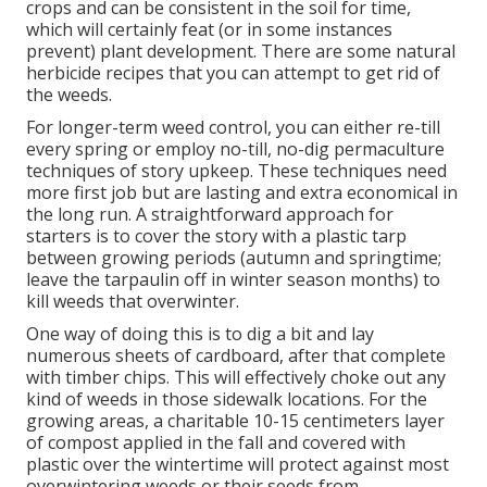
crops and can be consistent in the soil for time,
which will certainly feat (or in some instances
prevent) plant development. There are some
natural
herbicide recipes
that you can attempt to get rid of
the weeds.
For longer-term weed control, you can either re-till
every spring or employ no-till, no-dig permaculture
techniques of story upkeep. These techniques need
more first job but are lasting and extra economical in
the long run. A straightforward approach for
starters is to cover the story with a plastic tarp
between growing periods (autumn and springtime;
leave the tarpaulin off in winter season months) to
kill weeds that overwinter.
One way of doing this is to dig a bit and lay
numerous sheets of cardboard, after that complete
with timber chips. This will effectively choke out any
kind of weeds in those sidewalk locations. For the
growing areas, a charitable 10-15 centimeters layer
of compost applied in the fall and covered with
plastic over the wintertime will protect against most
overwintering weeds or their seeds from