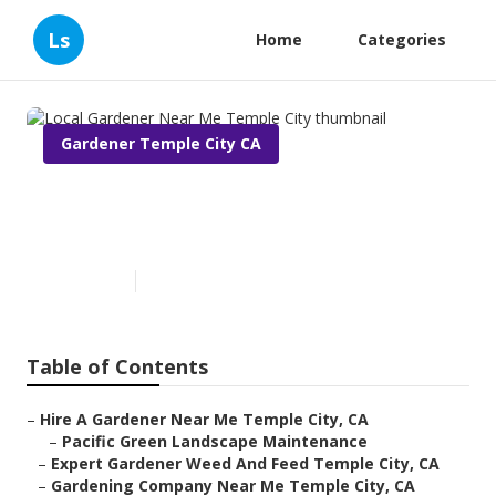
Ls
Home
Categories
Gardener Temple City CA
Local Gardener Near Me
Temple City
Published en
10 min read
Table of Contents
–
Hire A Gardener Near Me Temple City, CA
–
Pacific Green Landscape Maintenance
–
Expert Gardener Weed And Feed Temple City, CA
–
Gardening Company Near Me Temple City, CA