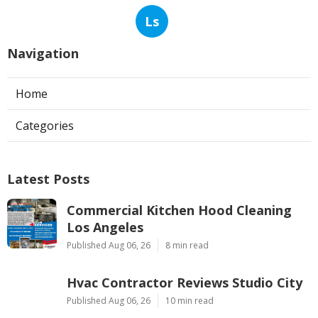
Ls
Navigation
Home
Categories
Latest Posts
Commercial Kitchen Hood Cleaning
Los Angeles
Published Aug 06, 26
8 min read
Hvac Contractor Reviews Studio City
Published Aug 06, 26
10 min read