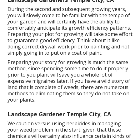
During the second and subsequent growing years,
you will slowly come to be familiar with the tempo of
your garden and will certainly have the ability to
comfortably anticipate its growth efficiency patterns.
Preparing your plot for growing will take some effort
to guarantee good efficiency. Think about it like
doing correct drywall work prior to painting and not
simply going in to put on a coat of paint.
Preparing your story for growing is much the same
method, since spending some time to do it properly
prior to you plant will save you a whole lot of
expensive migraines later. If you have a wild story of
land that is complete of weeds, there are numerous
methods to eliminating them so they do not take on
your plants.
Landscape Gardener Temple City, CA
We caution versus using herbicides in managing
your weed problem in the start, given that these
chemicals will certainly also influence certain kinds of