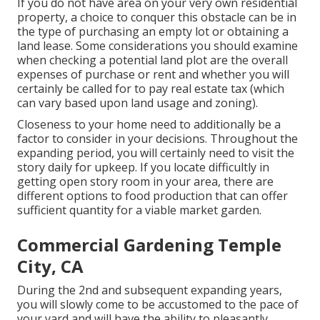
If you do not have area on your very own residential
property, a choice to conquer this obstacle can be in
the type of purchasing an empty lot or obtaining a
land lease. Some considerations you should examine
when checking a potential land plot are the overall
expenses of purchase or rent and whether you will
certainly be called for to pay real estate tax (which
can vary based upon land usage and zoning).
Closeness to your home need to additionally be a
factor to consider in your decisions. Throughout the
expanding period, you will certainly need to visit the
story daily for upkeep. If you locate difficultly in
getting open story room in your area, there are
different options to food production that can offer
sufficient quantity for a viable market garden.
Commercial Gardening Temple
City, CA
During the 2nd and subsequent expanding years,
you will slowly come to be accustomed to the pace of
your yard and will have the ability to pleasantly