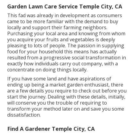
Garden Lawn Care Service Temple City, CA
This fad was already in development as consumers
came to be more familiar with the demand to buy
locally and support their farming neighbors.
Purchasing your local area and knowing from whom
you acquire your fruits and vegetables is deeply
pleasing to lots of people. The passion in supplying
food for your household this means has actually
resulted from a progressive social transformation in
exactly how individuals carry out company, with a
concentrate on doing things locally.
If you have some land and have aspirations of
ending up being a market garden enthusiast, there
are a few details you require to check out before you
start the journey. Dealing with these details, initially,
will conserve you the trouble of requiring to
transform your method later on and save you some
dissatisfaction.
Find A Gardener Temple City, CA