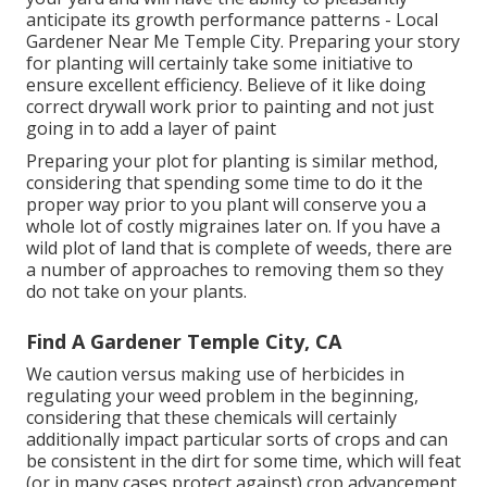
anticipate its growth performance patterns - Local
Gardener Near Me Temple City. Preparing your story
for planting will certainly take some initiative to
ensure excellent efficiency. Believe of it like doing
correct drywall work prior to painting and not just
going in to add a layer of paint
Preparing your plot for planting is similar method,
considering that spending some time to do it the
proper way prior to you plant will conserve you a
whole lot of costly migraines later on. If you have a
wild plot of land that is complete of weeds, there are
a number of approaches to removing them so they
do not take on your plants.
Find A Gardener Temple City, CA
We caution versus making use of herbicides in
regulating your weed problem in the beginning,
considering that these chemicals will certainly
additionally impact particular sorts of crops and can
be consistent in the dirt for some time, which will feat
(or in many cases protect against) crop advancement.