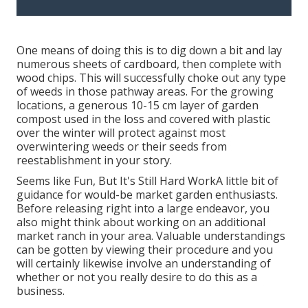
One means of doing this is to dig down a bit and lay
numerous sheets of cardboard, then complete with
wood chips. This will successfully choke out any type
of weeds in those pathway areas. For the growing
locations, a generous 10-15 cm layer of garden
compost used in the loss and covered with plastic
over the winter will protect against most
overwintering weeds or their seeds from
reestablishment in your story.
Seems like Fun, But It's Still Hard WorkA little bit of
guidance for would-be market garden enthusiasts.
Before releasing right into a large endeavor, you
also might think about working on an additional
market ranch in your area. Valuable understandings
can be gotten by viewing their procedure and you
will certainly likewise involve an understanding of
whether or not you really desire to do this as a
business.