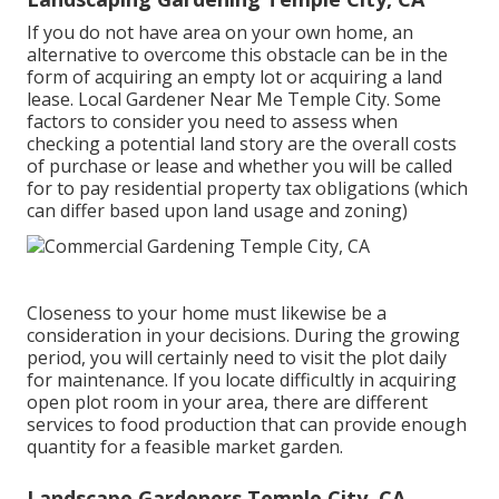
If you do not have area on your own home, an
alternative to overcome this obstacle can be in the
form of acquiring an empty lot or acquiring a land
lease. Local Gardener Near Me Temple City. Some
factors to consider you need to assess when
checking a potential land story are the overall costs
of purchase or lease and whether you will be called
for to pay residential property tax obligations (which
can differ based upon land usage and zoning)
Closeness to your home must likewise be a
consideration in your decisions. During the growing
period, you will certainly need to visit the plot daily
for maintenance. If you locate difficultly in acquiring
open plot room in your area, there are different
services to food production that can provide enough
quantity for a feasible market garden.
Landscape Gardeners Temple City, CA