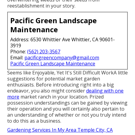
reestablishment in your story.
Pacific Green Landscape
Maintenance
Address: 6530 Whittier Ave Whittier, CA 90601-
3919
Phone:
(562) 203-3567
Email:
pacificgreencompany@gmail.com
Pacific Green Landscape Maintenance
Seems like Enjoyable, Yet It's Still Difficult WorkA little
suggestions for potential market garden
enthusiasts. Before introducing right into a big
endeavor, you also might consider
dealing with one
more
market ranch in your location. Prized
possession understandings can be gained by viewing
their operation and you will certainly also pertain to
an understanding of whether or not you truly intend
to do this as a business.
Gardening Services In My Area Temple City, CA