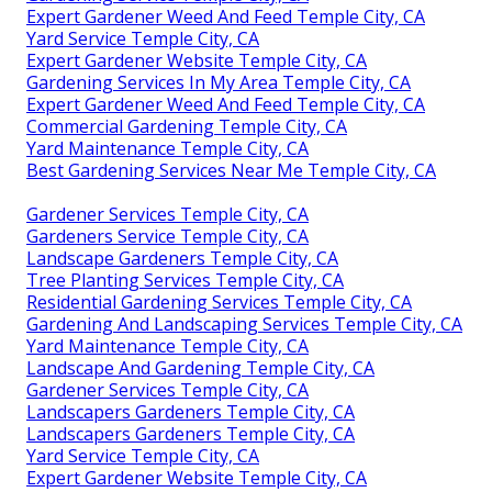
Expert Gardener Weed And Feed Temple City, CA
Yard Service Temple City, CA
Expert Gardener Website Temple City, CA
Gardening Services In My Area Temple City, CA
Expert Gardener Weed And Feed Temple City, CA
Commercial Gardening Temple City, CA
Yard Maintenance Temple City, CA
Best Gardening Services Near Me Temple City, CA
Gardener Services Temple City, CA
Gardeners Service Temple City, CA
Landscape Gardeners Temple City, CA
Tree Planting Services Temple City, CA
Residential Gardening Services Temple City, CA
Gardening And Landscaping Services Temple City, CA
Yard Maintenance Temple City, CA
Landscape And Gardening Temple City, CA
Gardener Services Temple City, CA
Landscapers Gardeners Temple City, CA
Landscapers Gardeners Temple City, CA
Yard Service Temple City, CA
Expert Gardener Website Temple City, CA