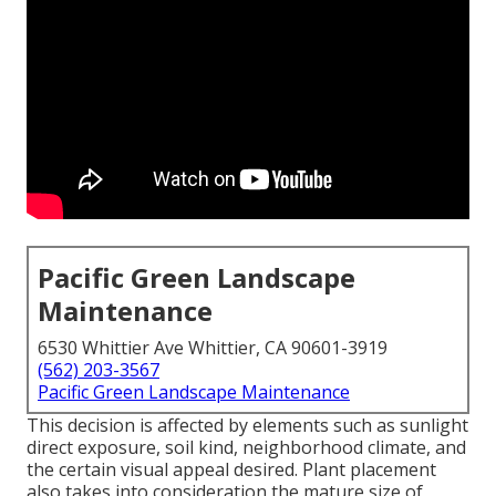
Pacific Green Landscape
Maintenance
6530 Whittier Ave Whittier, CA 90601-3919
(562) 203-3567
Pacific Green Landscape Maintenance
This decision is affected by elements such as sunlight
direct exposure, soil kind, neighborhood climate, and
the certain visual appeal desired. Plant placement
also takes into consideration the mature size of