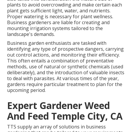
plants to avoid overcrowding and make certain each
plant gets sufficient light, water, and nutrients.
Proper watering is necessary for plant wellness.
Business gardeners are liable for creating and
mounting irrigation systems tailored to the
landscape's demands.
Business garden enthusiasts are tasked with
identifying any type of prospective dangers, carrying
out control actions, and monitoring their efficiency.
This often entails a combination of preventative
methods, use of natural or synthetic chemicals (used
deliberately), and the introduction of valuable insects
to deal with parasites. At various times of the year,
gardens require particular treatment to plan for the
upcoming period.
Expert Gardener Weed
And Feed Temple City, CA
TTS supply an array of solutions in business