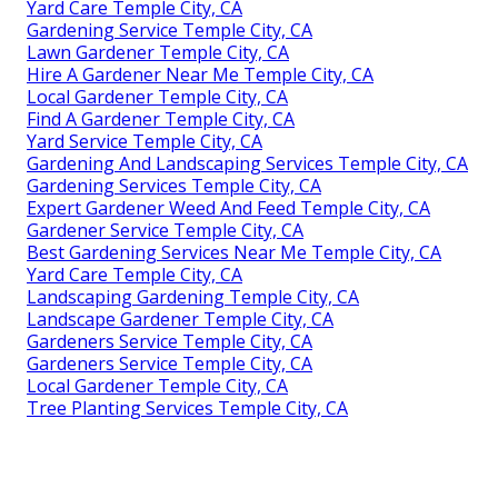
Yard Care Temple City, CA
Gardening Service Temple City, CA
Lawn Gardener Temple City, CA
Hire A Gardener Near Me Temple City, CA
Local Gardener Temple City, CA
Find A Gardener Temple City, CA
Yard Service Temple City, CA
Gardening And Landscaping Services Temple City, CA
Gardening Services Temple City, CA
Expert Gardener Weed And Feed Temple City, CA
Gardener Service Temple City, CA
Best Gardening Services Near Me Temple City, CA
Yard Care Temple City, CA
Landscaping Gardening Temple City, CA
Landscape Gardener Temple City, CA
Gardeners Service Temple City, CA
Gardeners Service Temple City, CA
Local Gardener Temple City, CA
Tree Planting Services Temple City, CA