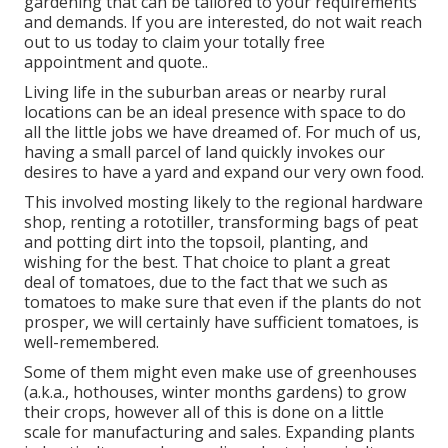
gardening that can be tailored to your requirements
and demands. If you are interested,
do not wait reach
out to us today to claim your totally free
appointment and quote.
.
Living life in the suburban areas or nearby rural
locations can be an ideal presence with space to do
all the little jobs we have dreamed of. For much of us,
having a small parcel of land quickly invokes our
desires to have a yard and expand our very own food.
This involved mosting likely to the regional hardware
shop, renting a rototiller, transforming bags of peat
and potting dirt into the topsoil, planting, and
wishing for the best. That choice to plant a great
deal of tomatoes, due to the fact that we such as
tomatoes to make sure that even if the plants do not
prosper, we will certainly have sufficient tomatoes, is
well-remembered.
Some of them might even make use of greenhouses
(a.k.a., hothouses, winter months gardens) to grow
their crops, however all of this is done on a little
scale for manufacturing and sales. Expanding plants