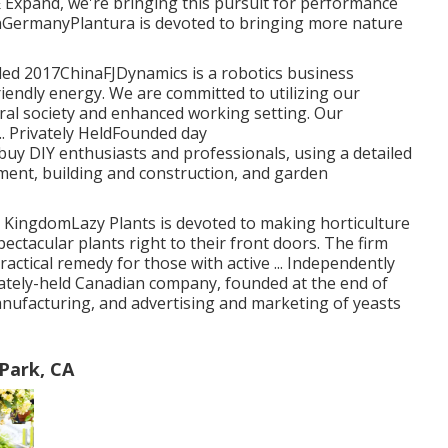
& Expand, we're bringing this pursuit for performance
nGermanyPlantura is devoted to bringing more nature
unded 2017ChinaFJDynamics is a robotics business
riendly energy. We are committed to utilizing our
ral society and enhanced working setting. Our
.. Privately HeldFounded day
DIY enthusiasts and professionals, using a detailed
ment, building and construction, and garden
ingdomLazy Plants is devoted to making horticulture
pectacular plants right to their front doors. The firm
ractical remedy for those with active ... Independently
ately-held Canadian company, founded at the end of
anufacturing, and advertising and marketing of yeasts
Park, CA