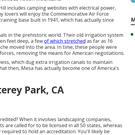
Hill includes camping websites with electrical power,
y lovers will enjoy the Commemorative Air Force
M
aining base built in 1941, which has actually since
ls in the prehistoric world. Their old irrigation system
ten feet deep, a few
of which stretched
as far as 16
ache moved into the area. In time, these people were
 forces, removing the means for American negotiations.
ess, which dug extra irrigation canals to maintain
that then, Mesa has actually become one of America's
erey Park, CA
redited? When it involves landscaping companies,
s are called for to be licensed in all 50 states, whereas
equired to hold an accreditation. You'll likely be