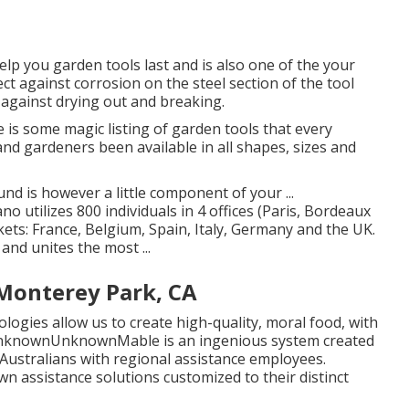
help you garden tools last and is also one of the your
ect against corrosion on the steel section of the tool
 against drying out and breaking.
 is some magic listing of garden tools that every
and gardeners been available in all shapes, sizes and
nd is however a little component of your ...
tilizes 800 individuals in 4 offices (Paris, Bordeaux
ts: France, Belgium, Spain, Italy, Germany and the UK.
nd unites the most ...
onterey Park, CA
ogies allow us to create high-quality, moral food, with
e unknownUnknownMable is an ingenious system created
 Australians with regional assistance employees.
 own assistance solutions customized to their distinct