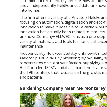
accommodation, to info systems. Below at Click 
and ... Independently HeldFounded date unknow
into homes.
The firm offers a variety of ... Privately HeldFo
focusing on automation, digitalization and eco-f
innovation to make it possible for a carbon-neut
innovation has actually been related to markets .
unknownGermanyHELLWEG runs as a one-stop buy 
variety of materials and tools for home enhance
maintenance.
Independently HeldFounded day unknownUnited K
easy for plant lovers by providing high-quality, s
concentrates on client satisfaction, supplying a p
HeldFounded 1895CanadaLallemand Inc. is a priv
the 19th century, that focuses on the growth, m
and bacteria.
Gardening Company Near Me Monterey 