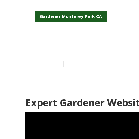
Gardener Monterey Park CA
Local Garden
Published en
6 min read
Expert Gardener Websi