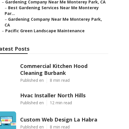
–
Gardening Company Near Me Monterey Park, CA
–
Best Gardening Services Near Me Monterey
Par...
–
Gardening Company Near Me Monterey Park,
CA
–
Pacific Green Landscape Maintenance
atest Posts
Commercial Kitchen Hood
Cleaning Burbank
Published en
8 min read
Hvac Installer North Hills
Published en
12 min read
Custom Web Design La Habra
Published en
8 min read