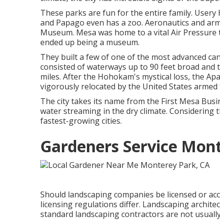
These parks are fun for the entire family. Usery 
and Papago even has a zoo. Aeronautics and arm
Museum. Mesa was home to a vital Air Pressure tr
ended up being a museum.
They built a few of one of the most advanced cana
consisted of waterways up to 90 feet broad and 
miles. After the Hohokam's mystical loss, the Ap
vigorously relocated by the United States armed
The city takes its name from the First Mesa Busin
water streaming in the dry climate. Considering 
fastest-growing cities.
Gardeners Service Mont
Should landscaping companies be licensed or acc
licensing regulations differ. Landscaping architect
standard landscaping contractors are not usually r