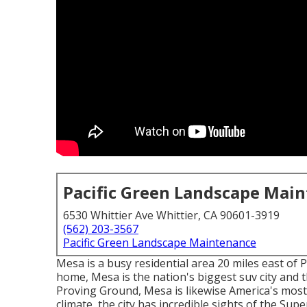
Pacific Green Landscape Mai
6530 Whittier Ave Whittier, CA 90601-3919
(562) 203-3567
Pacific Green Landscape Maintenance
Mesa is a busy residential area 20 miles east of 
home, Mesa is the nation's biggest suv city and t
Proving Ground, Mesa is likewise America's most 
climate, the city has incredible sights of the Sup