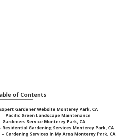
able of Contents
Expert Gardener Website Monterey Park, CA
–
Pacific Green Landscape Maintenance
–
Gardeners Service Monterey Park, CA
–
Residential Gardening Services Monterey Park, CA
–
Gardening Services In My Area Monterey Park, CA