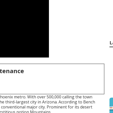
L
ntenance
Phoenix metro. With over 500,000 calling the town
he third-largest city in Arizona. According to Bench
conventional major city. Prominent for its desert
erstitious notion Mountains.