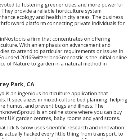
voted to fostering greener cities and more powerful
They provide a reliable horticulture system
ance ecology and health in city areas. The business
ghtforward platform connecting private individuals for
nNostoc is a firm that concentrates on offering
ticulture. With an emphasis on advancement and
dies to attend to particular requirements or issues in
Founded 2016SwitzerlandGreenastic is the initial online
ice of Nature to garden in a natural method in
rey Park, CA
is an ingenious horticulture application that
s. It specializes in mixed-culture bed planning, helping
ore humus, and prevent bugs and illness. The
UnknownSproutl is an online store where you can buy
best UK garden centres, baby rooms and yard stores.
lick & Grow uses scientific research and innovation
 actually hacked every little thing from transport, to