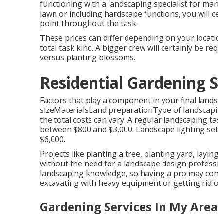
functioning with a landscaping specialist for man
lawn or including hardscape functions, you will c
point throughout the task.
These prices can differ depending on your locati
total task kind. A bigger crew will certainly be 
versus planting blossoms.
Residential Gardening 
Factors that play a component in your final lands
sizeMaterialsLand preparationType of landscapin
the total costs can vary. A regular landscaping t
between $800 and $3,000. Landscape lighting setu
$6,000.
Projects like
planting a tree
, planting yard, layi
without the need for a landscape design profess
landscaping knowledge, so having a pro may conse
excavating with heavy equipment or getting rid of
Gardening Services In My Are