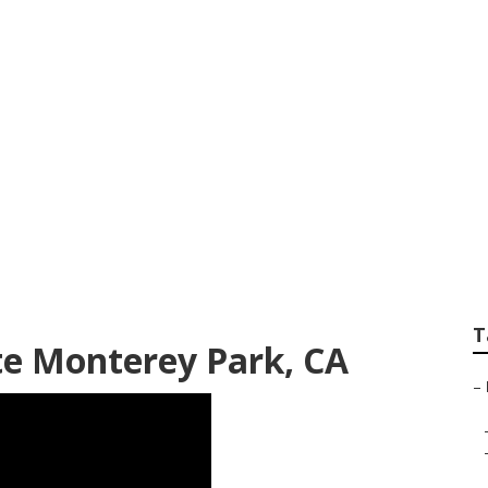
er Monterey Park
T
te Monterey Park, CA
–