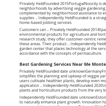
Privately HeldFounded 2015PortugalNoocity is de
neighborhoods by advertising veggie gardening. 
complemented by neighborhood assistance to enh
supplies ... Independently HeldFounded is a strai
home-based jobbing services.
Customers can ... Privately HeldFounded 2014Spai
environmental products for agriculture and hor
research study, they offer customer-centric reme
these areas. Their product ... Independently Held
garden center that places technology at the serv
accordance with the concepts of permaculture.
Best Gardening Services Near Me Monte
Privately HeldFounded date unknownGermanyFryd 
simplifies the planning and upkeep of veggie yard
users cultivate healthier plants, develop even m
application ... Independently HeldFounded 2020
plants and horticulture products from the very 
Independently HeldFounded date unknownEstoniaC
to naturally enhance plant growth. Innovation has