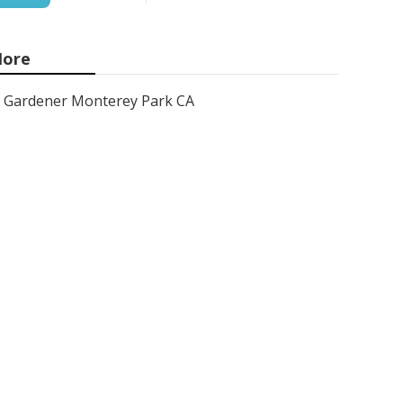
ore
Gardener Monterey Park CA