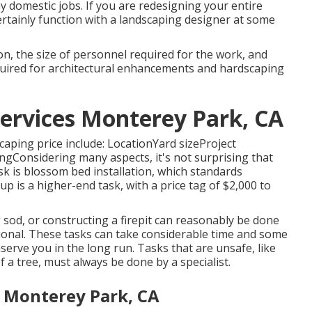
y domestic jobs. If you are redesigning your entire
ertainly function with a landscaping designer at some
on, the size of personnel required for the work, and
required for architectural enhancements and hardscaping
Services Monterey Park, CA
caping price include: LocationYard sizeProject
gConsidering many aspects, it's not surprising that
ask is blossom bed installation, which standards
p is a higher-end task, with a price tag of $2,000 to
ng sod, or constructing a firepit can reasonably be done
ional. These tasks can take considerable time and some
rve you in the long run. Tasks that are unsafe, like
 a tree, must always be done by a specialist.
a Monterey Park, CA