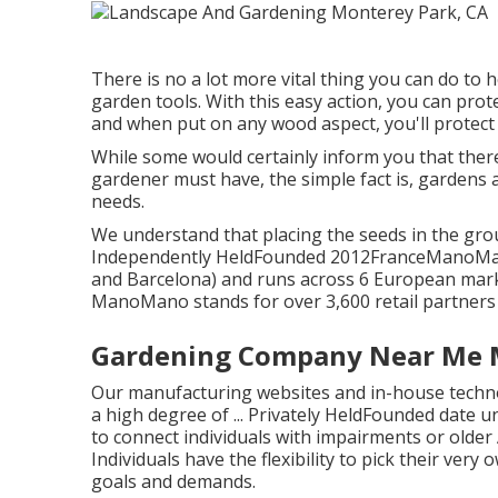
There is no a lot more vital thing you can do to 
garden tools. With this easy action, you can prot
and when put on any wood aspect, you'll protect
While some would certainly inform you that there
gardener must have, the simple fact is, gardens 
needs.
We understand that placing the seeds in the grou
Independently HeldFounded 2012FranceManoMano u
and Barcelona) and runs across 6 European marke
ManoMano stands for over 3,600 retail partners a
Gardening Company Near Me M
Our manufacturing websites and in-house technol
a high degree of ... Privately HeldFounded dat
to connect individuals with impairments or older
Individuals have the flexibility to pick their very
goals and demands.