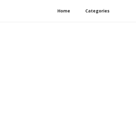
Home
Categories