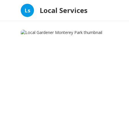
Local Services
Ls