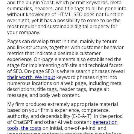
and the plugin Yoast, which permit keywords, meta
summaries, headers, and title tags to all be gone into
without knowledge of HTML. SEO does not function
overnight, yet it has a possibility to come to be the
most regular and sustainable digital property for
your company.
Pages can develop trust in time, mainly by tenure
and link structure, together with customer behavior
metrics that indicate a desirable customer
experience. On-page elements also established the
stage for implementing off-site and technical facets
of SEO. On-page SEO is where search phrases reveal
their worth. We input
keyword phrases right into
numerous locations on a web page, including meta
descriptions, title tags, header tags, image alt
message, and body web content.
My firm produces extremely appropriate material
based on your firm's experience, competence,
authority, and dependability (E-E-A-T). In the period
of ChatGPT and other AI web content
generation
tools, the costs
on initial, one-of-a-kind, and