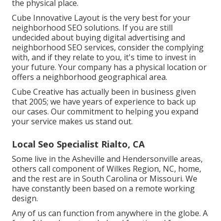
the physical place.
Cube Innovative Layout is the very best for your
neighborhood SEO solutions. If you are still
undecided about buying digital advertising and
neighborhood SEO services, consider the complying
with, and if they relate to you, it's time to invest in
your future. Your company has a physical location or
offers a neighborhood geographical area.
Cube Creative has actually been in business given
that 2005; we have years of experience to back up
our cases. Our commitment to helping you expand
your service makes us stand out.
Local Seo Specialist Rialto, CA
Some live in the Asheville and Hendersonville areas,
others call component of Wilkes Region, NC, home,
and the rest are in South Carolina or Missouri. We
have constantly been based on a remote working
design.
Any of us can function from anywhere in the globe. A