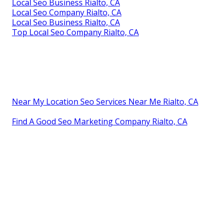
Local Seo Business Rialto, CA
Local Seo Company Rialto, CA
Local Seo Business Rialto, CA
Top Local Seo Company Rialto, CA
Near My Location Seo Services Near Me Rialto, CA
Find A Good Seo Marketing Company Rialto, CA