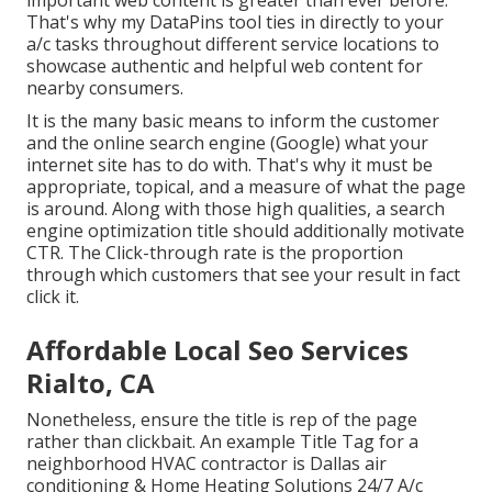
important web content is greater than ever before.
That's why my DataPins tool ties in directly to your
a/c tasks throughout different service locations to
showcase authentic and helpful web content for
nearby consumers.
It is the many basic means to inform the customer
and the online search engine (Google) what your
internet site has to do with. That's why it must be
appropriate, topical, and a measure of what the page
is around. Along with those high qualities, a search
engine optimization title should additionally motivate
CTR. The Click-through rate is the proportion
through which customers that see your result in fact
click it.
Affordable Local Seo Services
Rialto, CA
Nonetheless, ensure the title is rep of the page
rather than clickbait. An example Title Tag for a
neighborhood HVAC contractor is Dallas air
conditioning & Home Heating Solutions 24/7 A/c