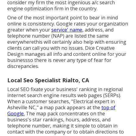
consider my firm the most ingenious a/c search
engine optimization firm in the country.
One of the most important point to bear in mind
online is consistency. Google rates your organization
greater when your
service' name,
address, and
telephone number (NAP) are listed the same
everywherethis will certainly also help with ensuring
clients can call you with no issues. Dice Creative
Design manages all info and content online for your
businessso there is never any type of fear for
discrepancies.
Local Seo Specialist Rialto, CA
Local SEO fixate your business' ranking in regional
internet search engine results web pages (SERPs).
When a customer searches, "Electrical expert in
Asheville NC," a map pack appears at the
top of
Google.
The map pack concentrates on the
business's star rankings, hours, address, and
telephone number, making it simple to obtain in
contact with the company or to obtain directions to