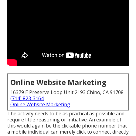
Online Website Marketing
16379 E Preserve Loop Unit 2193 Chino, CA 91708
(714) 823-3164
Online Website Marketing
The activity needs to be as practical as possible and
require little reasoning or initiative. An example of
this would again be the clickable phone number that
a mobile individual can merely click to connect directly