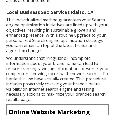
areas of enhancement.
Local Business Seo Services Rialto, CA
This individualized method guarantees your Search
engine optimization initiatives are lined up with your
objectives, resulting in sustainable growth and
enhanced presence. With a routine upgrade to your
personalized Search engine optimization strategy,
you can remain on top of the latest trends and
algorithm changes.
We understand that irregular or incomplete
information about your brand name can lead to
reduced rankings, wrong information, or worse, your
competitors showing up on well-known searches. To
battle this, we have actually created. This procedure
includes proactively checking your brand's online
visibility on internet search engine and taking
necessary actions to maximize your branded search
results page.
Online Website Marketing