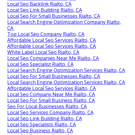
Local Seo Backlink Rialto, CA
Local Seo Link Building Rialto, CA
Local Seo For Small Businesses Rialto, CA
Local Search Engine Optimization Company Rialto,
CA
Top Local Seo Company Rialto, CA
Affordable Local Seo Services Rialto, CA
Affordable Local Seo Services Rialto, CA
White Label Local Seo Rialto, CA
Local Seo Companies Near Me Rialto, CA
Local Seo Specialist Rialto, CA
Local Search Engine Optimization Services Rialto, CA
Local Seo For Small Businesses Rialto, CA
Local Search Engine Optimization Services Rialto, CA
Affordable Local Seo Services Rialto, CA
Local Seo Company Near Me Rialto, CA
Local Seo For Small Business Rialto, CA
Seo For Local Businesses Rialto, CA
Local Seo Services Company Rialto, CA
Local Seo Link Building Rialto, CA
Local Seo Specialists Rialto, CA
Local Seo Business Rialto, CA