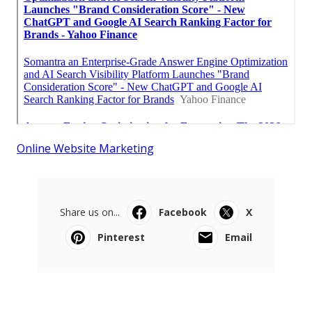
Online Website Marketing
Share us on...
Facebook
X
Pinterest
Email