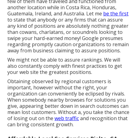
few of them have traveled and functioned from
another location while in Costa Rica, Honduras,
Guatemala, Ireland, and Australia. Let me
be the first
to state that anybody or any firms that can assure
any kind of positions are absolutely nothing greater
than cowans, charlatans, or scoundrels looking to
swipe your hard-earned money! Google presumes
regarding promptly caution organizations to remain
away from business claiming to assure positions.
We might not be able to assure rankings. We will
also constantly comply with finest practices to get
your web site the greatest positions.
Obtaining observed by regional customers is
important, however without the right, your
organization can conveniently be eclipsed by rivals.
When somebody nearby browses for solutions you
give, appearing better down in search outcomes can
mean lost customers. Without a, you take the chance
of losing out on the
web traffic
and recognition that
can bring consistent growth.