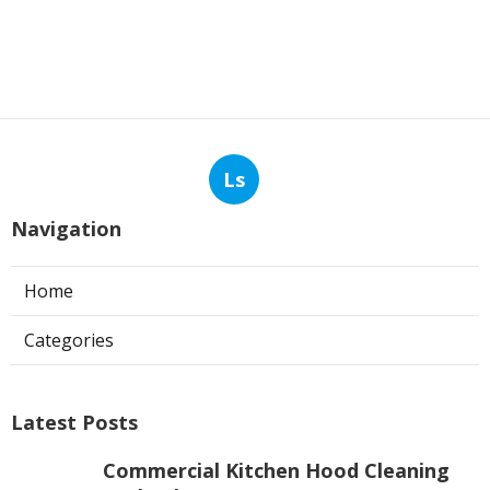
Ls
Navigation
Home
Categories
Latest Posts
Commercial Kitchen Hood Cleaning