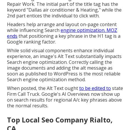
Repair Work. The initial part of the title tag has the
keyword "Dallas air conditioner & Heating," while the
2nd part entices the individual to click with.
Headers help arrange and layout on-page content
while influencing Search
engine optimization. MOZ
ends
that positioning a key phrase in the H1 tag is a
Google ranking factor.
While solid visual components enhance individual
experience, an image's Alt Text substantially impacts
Search engine optimization. Correctly calling the
image documents and adding the alt message as
soon as published to WordPress is the most reliable
Search engine optimization method.
When posted, the Alt Text ought
to be edited to
state
Firm Call Truck. Google's AI Overviews now show up
on search results for regional A/c key phrases above
the normal results.
Top Local Seo Company Rialto,
CA