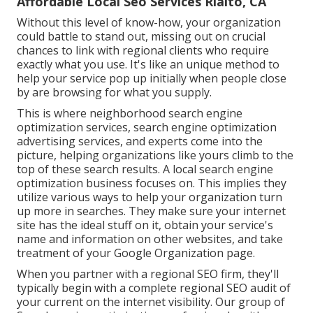
Affordable Local Seo Services Rialto, CA
Without this level of know-how, your organization
could battle to stand out, missing out on crucial
chances to link with regional clients who require
exactly what you use. It's like an unique method to
help your service pop up initially when people close
by are browsing for what you supply.
This is where neighborhood search engine
optimization services, search engine optimization
advertising services, and experts come into the
picture, helping organizations like yours climb to the
top of these search results. A local search engine
optimization business focuses on. This implies they
utilize various ways to help your organization turn
up more in searches. They make sure your internet
site has the ideal stuff on it, obtain your service's
name and information on other websites, and take
treatment of your Google Organization page.
When you partner with a regional SEO firm, they'll
typically begin with a complete regional SEO audit of
your current on the internet visibility. Our group of