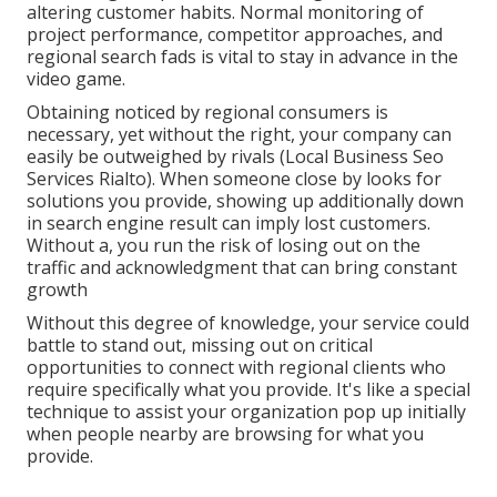
altering customer habits. Normal monitoring of
project performance, competitor approaches, and
regional search fads is vital to stay in advance in the
video game.
Obtaining noticed by regional consumers is
necessary, yet without the right, your company can
easily be outweighed by rivals (Local Business Seo
Services Rialto). When someone close by looks for
solutions you provide, showing up additionally down
in search engine result can imply lost customers.
Without a, you run the risk of losing out on the
traffic and acknowledgment that can bring constant
growth
Without this degree of knowledge, your service could
battle to stand out, missing out on critical
opportunities to connect with regional clients who
require specifically what you provide. It's like a special
technique to assist your organization pop up initially
when people nearby are browsing for what you
provide.