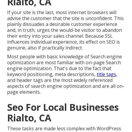
Rialto, CA
If your site is the last, most internet browsers will
advise the customer that the site is unconfident. This
plainly dissuades a desirable customer experience
and, in truth, urges the would-be visitor to abandon
their entry into your sales channel. Because SSL
influences individual experience, its effect on SEO is
genuine, also if practically indirect.
Most people with basic knowledge of Search engine
optimization are most familiar with on-page Search
engine optimization. That's due to the fact that
keyword positioning, meta descriptions,
title tags,
and header tags are the most widely referenced
aspects of search engine optimization and are all on-
page elements.
Seo For Local Businesses
Rialto, CA
These tasks are made less complex with WordPress