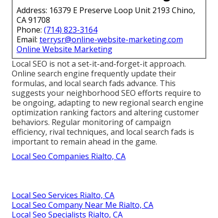
Address: 16379 E Preserve Loop Unit 2193 Chino,
CA 91708
Phone:
(714) 823-3164
Email:
terrysr@online-website-marketing.com
Online Website Marketing
Local SEO is not a set-it-and-forget-it approach.
Online search engine frequently update their
formulas, and local search fads advance. This
suggests your neighborhood SEO efforts require to
be ongoing, adapting to new regional search engine
optimization ranking factors and altering customer
behaviors. Regular monitoring of campaign
efficiency, rival techniques, and local search fads is
important to remain ahead in the game.
Local Seo Companies Rialto, CA
Local Seo Services Rialto, CA
Local Seo Company Near Me Rialto, CA
Local Seo Specialists Rialto, CA