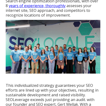
Search engine optimization professionals, with over
8
years of experience, thoroughly
assesses your
internet site, SEO approach, and competitors to
recognize locations of improvement.
This individualized strategy guarantees your SEO
efforts are lined up with your objectives, resulting in
sustainable development and raised visibility.
SEOLeverage exceeds just providing an audit. with
our founder and SEO expert, Gert Mellak. With a