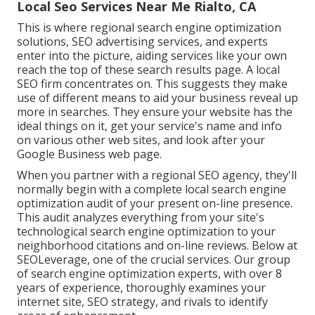
Local Seo Services Near Me Rialto, CA
This is where regional search engine optimization
solutions, SEO advertising services, and experts
enter into the picture, aiding services like your own
reach the top of these search results page. A local
SEO firm concentrates on. This suggests they make
use of different means to aid your business reveal up
more in searches. They ensure your website has the
ideal things on it, get your service's name and info
on various other web sites, and look after your
Google Business web page.
When you partner with a regional SEO agency, they'll
normally begin with a complete local search engine
optimization audit of your present on-line presence.
This audit analyzes everything from your site's
technological search engine optimization to your
neighborhood citations and on-line reviews. Below at
SEOLeverage, one of the crucial services. Our group
of search engine optimization experts, with over 8
years of experience, thoroughly examines your
internet site, SEO strategy, and rivals to identify