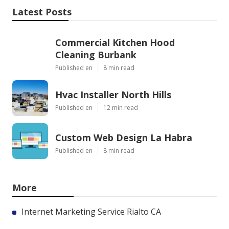
Latest Posts
Commercial Kitchen Hood
Cleaning Burbank
Published en
8 min read
Hvac Installer North Hills
Published en
12 min read
Custom Web Design La Habra
Published en
8 min read
More
Internet Marketing Service Rialto CA