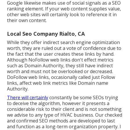
Google likewise makes use of social signals as a SEO
ranking element. If your web content supplies value,
other web sites will certainly look to reference it in
their own content.
Local Seo Company Rialto, CA
While they offer indirect search engine optimization
worth, they are ruled out a vote of confidence due to
the fact that the user creates these links by hand.
Although NoFollow web links don't effect metrics
such as Domain Authority, they still have indirect
worth and must not be overlooked or decreased.
DoFollow web links, occasionally called just Follow
links, affect web link metrics like Domain name
Authority.
There will certainly
constantly be some SEOs trying
to deceive the algorithm, however it presents a
considerable risk to their client and is not something
we advise to any type of HVAC business. Our checked
and confirmed SEO methods are developed to last
and function as a long-term organization property. I