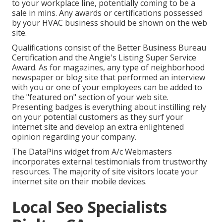
to your workplace line, potentially coming to be a
sale in mins. Any awards or certifications possessed
by your HVAC business should be shown on the web
site.
Qualifications consist of the Better Business Bureau
Certification and the Angie's Listing Super Service
Award. As for magazines, any type of neighborhood
newspaper or blog site that performed an interview
with you or one of your employees can be added to
the "featured on" section of your web site.
Presenting badges is everything about instilling rely
on your potential customers as they surf your
internet site and develop an extra enlightened
opinion regarding your company.
The DataPins widget from A/c Webmasters
incorporates external testimonials from trustworthy
resources. The majority of site visitors locate your
internet site on their mobile devices.
Local Seo Specialists