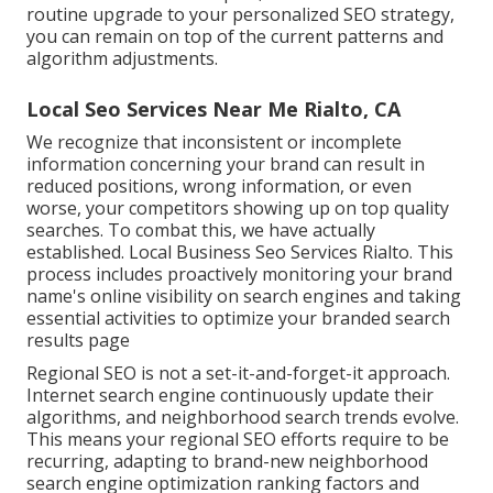
routine upgrade to your personalized SEO strategy,
you can remain on top of the current patterns and
algorithm adjustments.
Local Seo Services Near Me Rialto, CA
We recognize that inconsistent or incomplete
information concerning your brand can result in
reduced positions, wrong information, or even
worse, your competitors showing up on top quality
searches. To combat this, we have actually
established. Local Business Seo Services Rialto. This
process includes proactively monitoring your brand
name's online visibility on search engines and taking
essential activities to optimize your branded search
results page
Regional SEO is not a set-it-and-forget-it approach.
Internet search engine continuously update their
algorithms, and neighborhood search trends evolve.
This means your regional SEO efforts require to be
recurring, adapting to brand-new neighborhood
search engine optimization ranking factors and