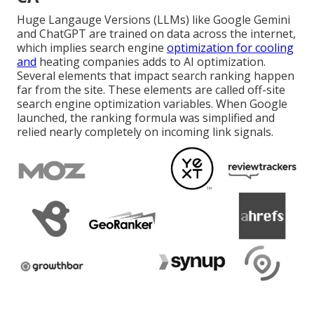
Huge Langauge Versions (LLMs) like Google Gemini
and ChatGPT are trained on data across the internet,
which implies search engine
optimization for cooling
and
heating companies adds to AI optimization.
Several elements that impact search ranking happen
far from the site. These elements are called off-site
search engine optimization variables. When Google
launched, the ranking formula was simplified and
relied nearly completely on incoming link signals.