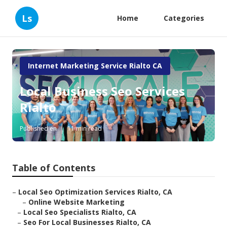
Ls
Home
Categories
Internet Marketing Service Rialto CA
Local Business Seo Services
Rialto
Published en
11 min read
Table of Contents
–
Local Seo Optimization Services Rialto, CA
–
Online Website Marketing
–
Local Seo Specialists Rialto, CA
–
Seo For Local Businesses Rialto, CA