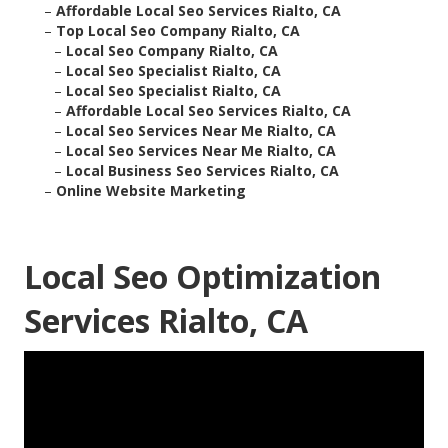
–
Affordable Local Seo Services Rialto, CA
–
Top Local Seo Company Rialto, CA
–
Local Seo Company Rialto, CA
–
Local Seo Specialist Rialto, CA
–
Local Seo Specialist Rialto, CA
–
Affordable Local Seo Services Rialto, CA
–
Local Seo Services Near Me Rialto, CA
–
Local Seo Services Near Me Rialto, CA
–
Local Business Seo Services Rialto, CA
–
Online Website Marketing
Local Seo Optimization
Services Rialto, CA