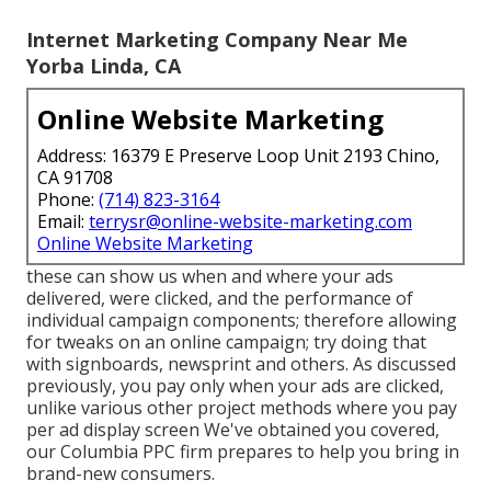
Internet Marketing Company Near Me
Yorba Linda, CA
Online Website Marketing
Address: 16379 E Preserve Loop Unit 2193 Chino,
CA 91708
Phone:
(714) 823-3164
Email:
terrysr@online-website-marketing.com
Online Website Marketing
these can show us when and where your ads
delivered, were clicked, and the performance of
individual campaign components; therefore allowing
for tweaks on an online campaign; try doing that
with signboards, newsprint and others. As discussed
previously, you pay only when your ads are clicked,
unlike various other project methods where you pay
per ad display screen We've obtained you covered,
our Columbia PPC firm prepares to help you bring in
brand-new consumers.