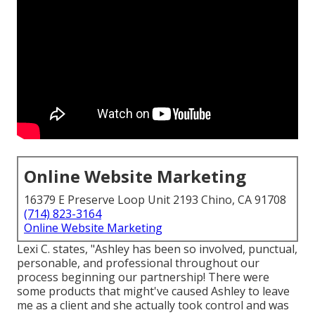
Online Website Marketing
16379 E Preserve Loop Unit 2193 Chino, CA 91708
(714) 823-3164
Online Website Marketing
Lexi C. states, "Ashley has been so involved, punctual,
personable, and professional throughout our
process beginning our partnership! There were
some products that might've caused Ashley to leave
me as a client and she actually took control and was