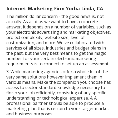
Internet Marketing Firm Yorba Linda, CA
The million dollar concern - the good news is, not
actually. As a lot as we want to have a concrete
answer, it depends on a number of variables, such as
your electronic advertising and marketing objectives,
project complexity, website size, level of
customization, and more. We've collaborated with
services of all sizes, industries and budget plans in
the past, but the very best means to get the magic
number for your certain electronic marketing
requirements is to connect to set up an assessment.
3. While marketing agencies offer a whole lot of the
very same solutions however implement them in
various means. Make the companion you choose has
access to sector standard knowledge necessary to
finish your job efficiently, consisting of any specific
understanding or technological expertise. 4. A
professional partner should be able to produce a
marketing plan that is certain to your target market
and business purposes.