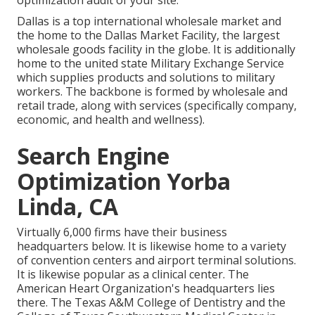
optimization audit of your site.
Dallas is a top international wholesale market and
the home to the Dallas Market Facility, the largest
wholesale goods facility in the globe. It is additionally
home to the united state Military Exchange Service
which supplies products and solutions to military
workers. The backbone is formed by wholesale and
retail trade, along with services (specifically company,
economic, and health and wellness).
Search Engine
Optimization Yorba
Linda, CA
Virtually 6,000 firms have their business
headquarters below. It is likewise home to a variety
of convention centers and airport terminal solutions.
It is likewise popular as a clinical center. The
American Heart Organization's headquarters lies
there. The Texas A&M College of Dentistry and the