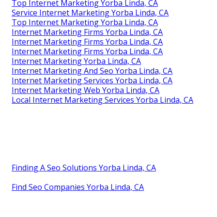
Top Internet Marketing Yorba Linda, CA
Service Internet Marketing Yorba Linda, CA
Top Internet Marketing Yorba Linda, CA
Internet Marketing Firms Yorba Linda, CA
Internet Marketing Firms Yorba Linda, CA
Internet Marketing Firms Yorba Linda, CA
Internet Marketing Yorba Linda, CA
Internet Marketing And Seo Yorba Linda, CA
Internet Marketing Services Yorba Linda, CA
Internet Marketing Web Yorba Linda, CA
Local Internet Marketing Services Yorba Linda, CA
Finding A Seo Solutions Yorba Linda, CA
Find Seo Companies Yorba Linda, CA