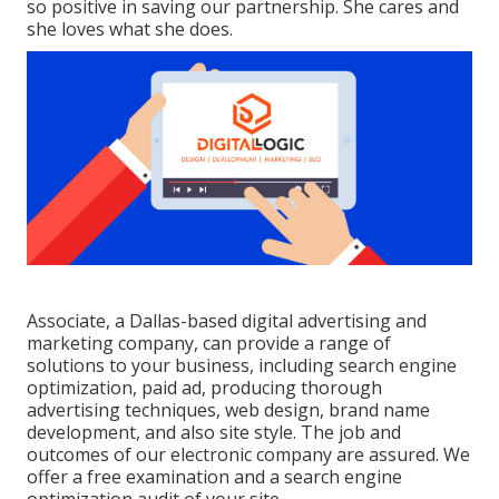
so positive in saving our partnership. She cares and
she loves what she does.
Associate, a Dallas-based digital advertising and
marketing company, can provide a range of
solutions to your business, including search engine
optimization, paid ad, producing thorough
advertising techniques, web design, brand name
development, and also site style. The job and
outcomes of our electronic company are assured. We
offer a free examination and a search engine