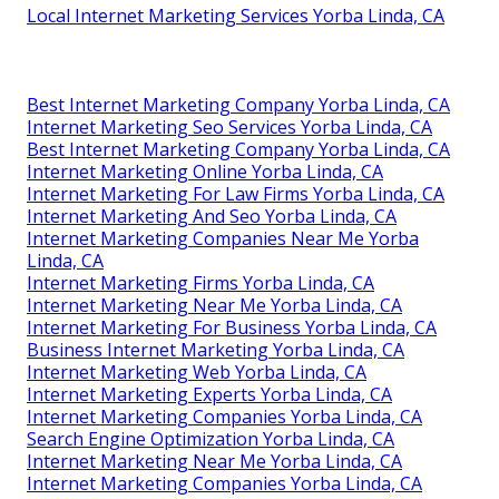
Local Internet Marketing Services Yorba Linda, CA
Best Internet Marketing Company Yorba Linda, CA
Internet Marketing Seo Services Yorba Linda, CA
Best Internet Marketing Company Yorba Linda, CA
Internet Marketing Online Yorba Linda, CA
Internet Marketing For Law Firms Yorba Linda, CA
Internet Marketing And Seo Yorba Linda, CA
Internet Marketing Companies Near Me Yorba
Linda, CA
Internet Marketing Firms Yorba Linda, CA
Internet Marketing Near Me Yorba Linda, CA
Internet Marketing For Business Yorba Linda, CA
Business Internet Marketing Yorba Linda, CA
Internet Marketing Web Yorba Linda, CA
Internet Marketing Experts Yorba Linda, CA
Internet Marketing Companies Yorba Linda, CA
Search Engine Optimization Yorba Linda, CA
Internet Marketing Near Me Yorba Linda, CA
Internet Marketing Companies Yorba Linda, CA