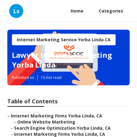
Ls
Home
Categories
Internet Marketing Service Yorba Linda CA
Lawyer Internet Marketing
Yorba Linda
Published en
10 min read
Table of Contents
–
Internet Marketing Firms Yorba Linda, CA
–
Online Website Marketing
–
Search Engine Optimization Yorba Linda, CA
–
Internet Marketing Firms Yorba Linda, CA