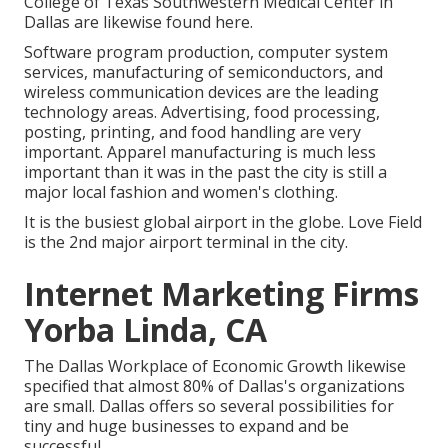
College of Texas Southwestern Medical Center in
Dallas are likewise found here.
Software program production, computer system
services, manufacturing of semiconductors, and
wireless communication devices are the leading
technology areas. Advertising, food processing,
posting, printing, and food handling are very
important. Apparel manufacturing is much less
important than it was in the past the city is still a
major local fashion and women's clothing.
It is the busiest global airport in the globe. Love Field
is the 2nd major airport terminal in the city.
Internet Marketing Firms
Yorba Linda, CA
The Dallas Workplace of Economic Growth likewise
specified that almost 80% of Dallas's organizations
are small. Dallas offers so several possibilities for
tiny and huge businesses to expand and be
successful.