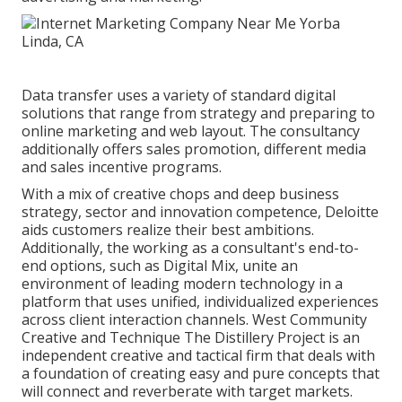
Data transfer uses a variety of standard digital
solutions that range from strategy and preparing to
online marketing and web layout. The consultancy
additionally offers sales promotion, different media
and sales incentive programs.
With a mix of creative chops and deep business
strategy, sector and innovation competence, Deloitte
aids customers realize their best ambitions.
Additionally, the working as a consultant's end-to-
end options, such as Digital Mix, unite an
environment of leading modern technology in a
platform that uses unified, individualized experiences
across client interaction channels. West Community
Creative and Technique
The Distillery Project
is an
independent creative and tactical firm that deals with
a foundation of creating easy and pure concepts that
will connect and reverberate with target markets.