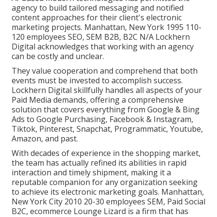
agency to build tailored messaging and notified
content approaches for their client's electronic
marketing projects. Manhattan, New York 1995 110-
120 employees SEO, SEM B2B, B2C N/A Lockhern
Digital acknowledges that working with an agency
can be costly and unclear.
They value cooperation and comprehend that both
events must be invested to accomplish success.
Lockhern Digital skillfully handles all aspects of your
Paid Media demands, offering a comprehensive
solution that covers everything from Google & Bing
Ads to Google Purchasing, Facebook & Instagram,
Tiktok, Pinterest, Snapchat, Programmatic, Youtube,
Amazon, and past.
With decades of experience in the shopping market,
the team has actually refined its abilities in rapid
interaction and timely shipment, making it a
reputable companion for any organization seeking
to achieve its electronic marketing goals. Manhattan,
New York City 2010 20-30 employees SEM, Paid Social
B2C, ecommerce Lounge Lizard is a firm that has