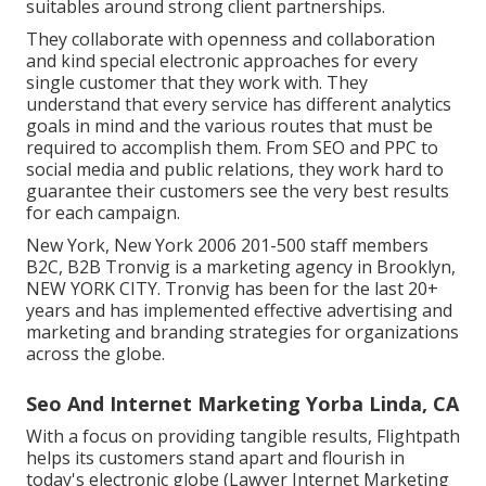
suitables around strong client partnerships.
They collaborate with openness and collaboration
and kind special electronic approaches for every
single customer that they work with. They
understand that every service has different analytics
goals in mind and the various routes that must be
required to accomplish them. From SEO and PPC to
social media and public relations, they work hard to
guarantee their customers see the very best results
for each campaign.
New York, New York 2006 201-500 staff members
B2C, B2B Tronvig is a marketing agency in Brooklyn,
NEW YORK CITY. Tronvig has been for the last 20+
years and has implemented effective advertising and
marketing and branding strategies for organizations
across the globe.
Seo And Internet Marketing Yorba Linda, CA
With a focus on providing tangible results, Flightpath
helps its customers stand apart and flourish in
today's electronic globe (Lawyer Internet Marketing