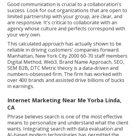
Good communication is crucial to a collaboration's
success. Look for out organizations that are open to
limited partnership with your group, are clear, and
are responsive. It's critical to collaborate with an
agency whose culture and perfects correspond with
your very own.
This calculated approach has actually shown to be
reliable in driving customers' companies forward.
Manhattan, New York City 2000 60-70 staff members
Digital Method, Web3, Brand Name Approach, SEO,
SEM B2B, DTC Metric theory is a data-driven and
numbers-obsessed firm. The firm has worked with
over 400 brands and assisted drive billions of bucks
in earnings.
Internet Marketing Near Me Yorba Linda,
CA
Phrase believes search is one of the most effective
means to personalize and understand what the client
wants. Integrating search with data evaluation and
AI-based modern technologies has permitted the