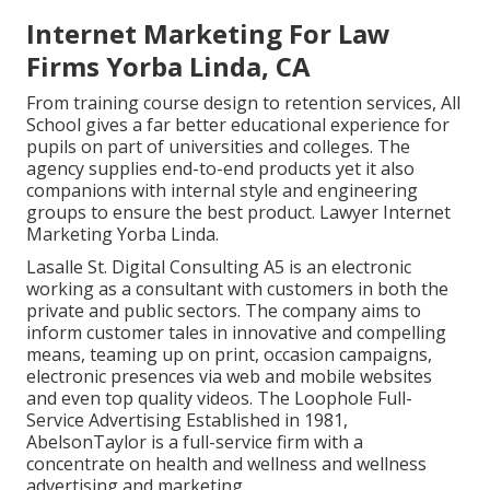
Internet Marketing For Law
Firms Yorba Linda, CA
From training course design to retention services, All
School gives a far better educational experience for
pupils on part of universities and colleges. The
agency supplies end-to-end products yet it also
companions with internal style and engineering
groups to ensure the best product. Lawyer Internet
Marketing Yorba Linda.
Lasalle St. Digital Consulting
A5
is an electronic
working as a consultant with customers in both the
private and public sectors. The company aims to
inform customer tales in innovative and compelling
means, teaming up on print, occasion campaigns,
electronic presences via web and mobile websites
and even top quality videos. The Loophole Full-
Service Advertising Established in 1981,
AbelsonTaylor
is a full-service firm with a
concentrate on health and wellness and wellness
advertising and marketing.