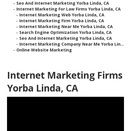
–
Seo And Internet Marketing Yorba Linda, CA
–
Internet Marketing For Law Firms Yorba Linda, CA
–
Internet Marketing Web Yorba Linda, CA
–
Internet Marketing Firm Yorba Linda, CA
–
Internet Marketing Near Me Yorba Linda, CA
–
Search Engine Optimization Yorba Linda, CA
–
Seo And Internet Marketing Yorba Linda, CA
–
Internet Marketing Company Near Me Yorba Lin...
–
Online Website Marketing
Internet Marketing Firms
Yorba Linda, CA