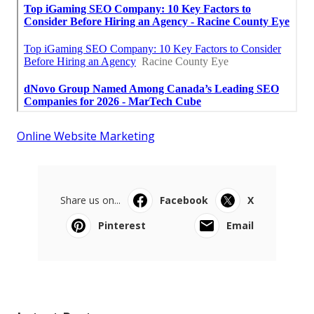
Online Website Marketing
Share us on...
Facebook
X
Pinterest
Email