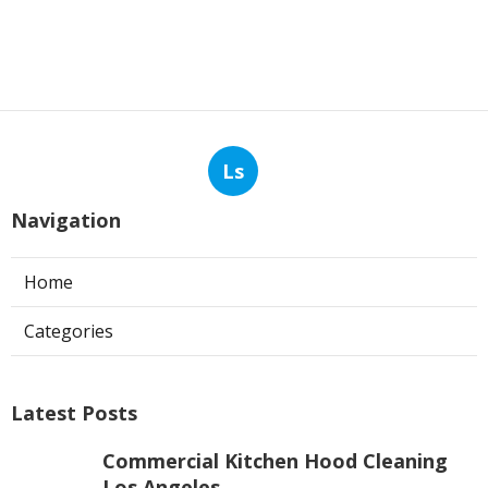
Ls
Navigation
Home
Categories
Latest Posts
Commercial Kitchen Hood Cleaning
Los Angeles