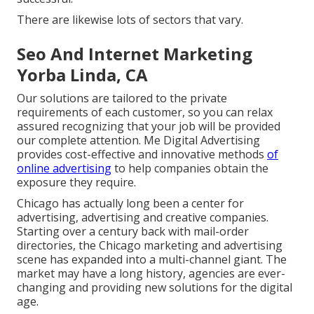
There are likewise lots of sectors that vary.
Seo And Internet Marketing
Yorba Linda, CA
Our solutions are tailored to the private
requirements of each customer, so you can relax
assured recognizing that your job will be provided
our complete attention. Me Digital Advertising
provides cost-effective and innovative methods
of
online advertising
to help companies obtain the
exposure they require.
Chicago has actually long been a center for
advertising, advertising and creative companies.
Starting over a century back with mail-order
directories, the Chicago marketing and advertising
scene has expanded into a multi-channel giant. The
market may have a long history, agencies are ever-
changing and providing new solutions for the digital
age.