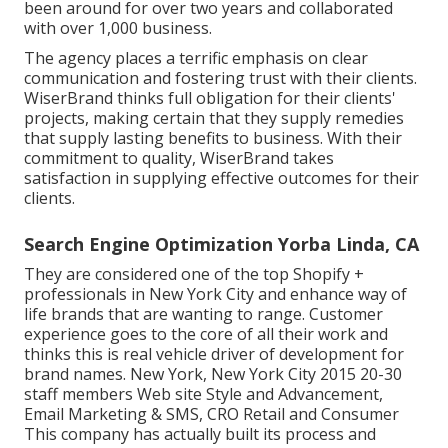
been around for over two years and collaborated
with over 1,000 business.
The agency places a terrific emphasis on clear
communication and fostering trust with their clients.
WiserBrand thinks full obligation for their clients'
projects, making certain that they supply remedies
that supply lasting benefits to business. With their
commitment to quality, WiserBrand takes
satisfaction in supplying effective outcomes for their
clients.
Search Engine Optimization Yorba Linda, CA
They are considered one of the top Shopify +
professionals in New York City and enhance way of
life brands that are wanting to range. Customer
experience goes to the core of all their work and
thinks this is real vehicle driver of development for
brand names. New York, New York City 2015 20-30
staff members Web site Style and Advancement,
Email Marketing & SMS, CRO Retail and Consumer
This company has actually built its process and