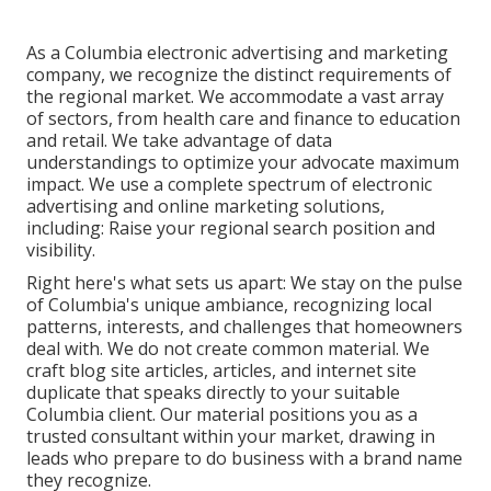
As a
Columbia electronic advertising and marketing
company
, we recognize the distinct requirements of
the regional market. We accommodate a vast array
of sectors, from health care and finance to education
and retail. We take advantage of data
understandings to optimize your advocate maximum
impact. We use a complete spectrum of electronic
advertising and
online marketing solutions
,
including: Raise your regional search position and
visibility.
Right here's what sets us apart: We stay on the pulse
of Columbia's unique ambiance, recognizing local
patterns, interests, and challenges that homeowners
deal with. We do not create common material. We
craft blog site articles, articles, and internet site
duplicate that speaks directly to your suitable
Columbia client. Our material positions you as a
trusted consultant within your market, drawing in
leads who prepare to do business with a brand name
they recognize.