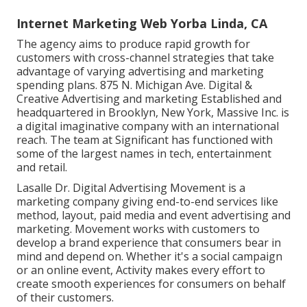
Internet Marketing Web Yorba Linda, CA
The agency aims to produce rapid growth for
customers with cross-channel strategies that take
advantage of varying advertising and marketing
spending plans. 875 N. Michigan Ave. Digital &
Creative Advertising and marketing Established and
headquartered in Brooklyn, New York,
Massive Inc.
is
a digital imaginative company with an international
reach. The team at Significant has functioned with
some of the largest names in tech, entertainment
and retail.
Lasalle Dr. Digital Advertising
Movement
is a
marketing company giving end-to-end services like
method, layout, paid media and event advertising and
marketing. Movement works with customers to
develop a brand experience that consumers bear in
mind and depend on. Whether it's a social campaign
or an online event, Activity makes every effort to
create smooth experiences for consumers on behalf
of their customers.