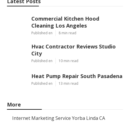
Latest Posts
Commercial Kitchen Hood
Cleaning Los Angeles
Published en
8 min read
Hvac Contractor Reviews Studio
City
Published en
10 min read
Heat Pump Repair South Pasadena
Published en
13 min read
More
Internet Marketing Service Yorba Linda CA