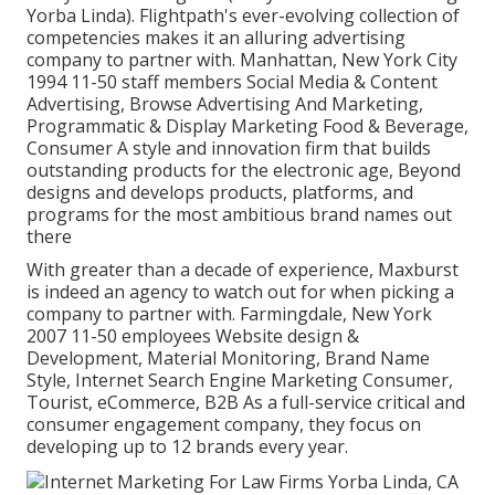
Yorba Linda). Flightpath's ever-evolving collection of
competencies makes it an alluring advertising
company to partner with. Manhattan, New York City
1994 11-50 staff members Social Media & Content
Advertising, Browse Advertising And Marketing,
Programmatic & Display Marketing Food & Beverage,
Consumer A style and innovation firm that builds
outstanding products for the electronic age, Beyond
designs and develops products, platforms, and
programs for the most ambitious brand names out
there
With greater than a decade of experience, Maxburst
is indeed an agency to watch out for when picking a
company to partner with. Farmingdale, New York
2007 11-50 employees Website design &
Development, Material Monitoring, Brand Name
Style, Internet Search Engine Marketing Consumer,
Tourist, eCommerce, B2B As a full-service critical and
consumer engagement company, they focus on
developing up to 12 brands every year.