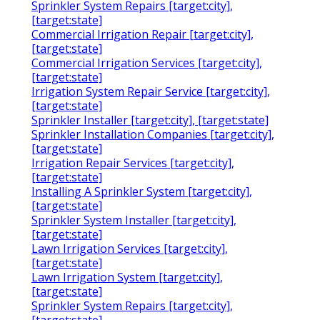
Sprinkler System Repairs [target:city],
[target:state]
Commercial Irrigation Repair [target:city],
[target:state]
Commercial Irrigation Services [target:city],
[target:state]
Irrigation System Repair Service [target:city],
[target:state]
Sprinkler Installer [target:city], [target:state]
Sprinkler Installation Companies [target:city],
[target:state]
Irrigation Repair Services [target:city],
[target:state]
Installing A Sprinkler System [target:city],
[target:state]
Sprinkler System Installer [target:city],
[target:state]
Lawn Irrigation Services [target:city],
[target:state]
Lawn Irrigation System [target:city],
[target:state]
Sprinkler System Repairs [target:city],