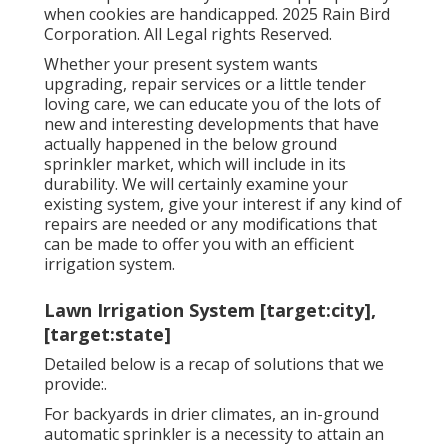
when cookies are handicapped. 2025 Rain Bird
Corporation. All Legal rights Reserved.
Whether your present system wants
upgrading, repair services or a little tender
loving care, we can educate you of the lots of
new and interesting developments that have
actually happened in the below ground
sprinkler market, which will include in its
durability. We will certainly examine your
existing system, give your interest if any kind of
repairs are needed or any modifications that
can be made to offer you with an efficient
irrigation system.
Lawn Irrigation System [target:city],
[target:state]
Detailed below is a recap of solutions that we
provide:.
For backyards in drier climates, an in-ground
automatic sprinkler is a necessity to attain an