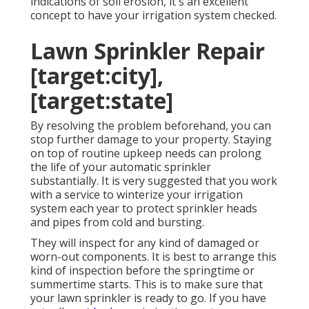
indications of soil erosion, it's an excellent
concept to have your irrigation system checked.
Lawn Sprinkler Repair
[target:city],
[target:state]
By resolving the problem beforehand, you can
stop further damage to your property. Staying
on top of routine upkeep needs can prolong
the life of your automatic sprinkler
substantially. It is very suggested that you work
with a service to
winterize your irrigation
system each year
to protect sprinkler heads
and pipes from cold and bursting.
They will inspect for any kind of damaged or
worn-out components. It is best to arrange this
kind of inspection before the springtime or
summertime starts. This is to make sure that
your lawn sprinkler is ready to go. If you have