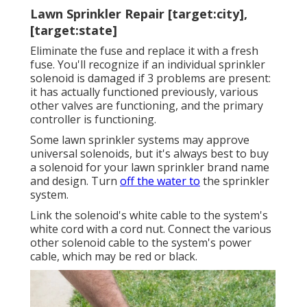
Lawn Sprinkler Repair [target:city],
[target:state]
Eliminate the fuse and replace it with a fresh
fuse. You'll recognize if an individual sprinkler
solenoid is damaged if 3 problems are present:
it has actually functioned previously, various
other valves are functioning, and the primary
controller is functioning.
Some lawn sprinkler systems may approve
universal solenoids, but it's always best to buy
a solenoid for your lawn sprinkler brand name
and design. Turn
off the water to
the sprinkler
system.
Link the solenoid's white cable to the system's
white cord with a cord nut. Connect the various
other solenoid cable to the system's power
cable, which may be red or black.