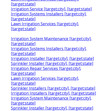
[target:state]
Irrigation Service [target:city], [target:state]
Irrigation Systems Installers [target:city],
[target:state]
Lawn Irrigation Services [target:city],
[target:state]
Irrigation System Maintenance [target:city],
[target:state]
Irrigation Systems Installers [target:city],
[target:state]
Irrigation Installer [target:city], [target:state]
Sprinkler Installer [target:city], [target:state]
Irrigation Repair Services [target:city],
[target:state]
Lawn Irrigation Services [target:city],
[target:state]
Sprinkler Installers [target:city], [target:state]
Irrigation Installers [target:city], [target:state]
Irrigation System Maintenance [target:city],
[target:state]
Sprinkler Installer [target:city], [target:state]