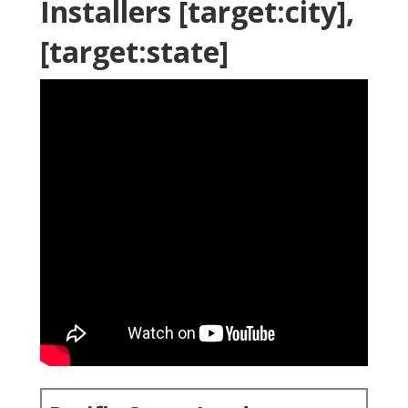
Installers [target:city],
[target:state]