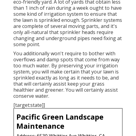
eco-friendly yard. A lot of yards that obtain less
than 1 inch of rain during a week ought to have
some kind of irrigation system to ensure that
the lawn is sprinkled enough. Sprinkler systems
are complete of several moving parts, and it's
only all-natural that sprinkler heads require
changing and underground pipes need fixing at
some point.
You additionally won't require to bother with
overflows and damp spots that come from way
too much water. By preserving your irrigation
system, you will make certain that your lawn is
sprinkled exactly as long as it needs to be, and
that will certainly assist keep your grass
healthier and greener. You will certainly assist
conserve water.
[target:state]]
Pacific Green Landscape
Maintenance