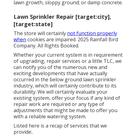
lawn growth, sloppy ground; or damp concrete.
Lawn Sprinkler Repair [target:city],
[target:state]
The store will certainly
not function properly
when
cookies are impaired. 2025 Rainfall Bird
Company. All Rights Booked.
Whether your current system is in requirement
of upgrading, repair services or a little TLC, we
can notify you of the numerous new and
exciting developments that have actually
occurred in the below ground lawn sprinkler
industry, which will certainly contribute to its
durability. We will certainly evaluate your
existing system, offer your focus if any kind of
repair work are required or any type of
adjustments that might be made to offer you
with a reliable watering system.
Listed here is a recap of services that we
provide:.