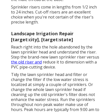
Sprinkler risers come in lengths from 1/2 inch
to 24 inches. Cut-off risers are an excellent
choice when you're not certain of the riser's
precise length.
Landscape Irrigation Repair
[target:city], [target:state]
Reach right into the hole abandoned by the
lawn sprinkler head and understand the riser.
Step the brand-new lawn sprinkler riser versus
the old riser and
reduce it to dimension with a
PVC pipe-cutting device.
Tidy the lawn sprinkler head and filter or
change the filter if the low water stress is
localized at simply a couple of sprinklers. Or
change the whole lawn sprinkler head if
cleaning up the old sprinkler's filter does not
enhance the water stress. Run the sprinklers
throughout non-peak water make use of
hours. Peak hours are typically from 9:00 am to