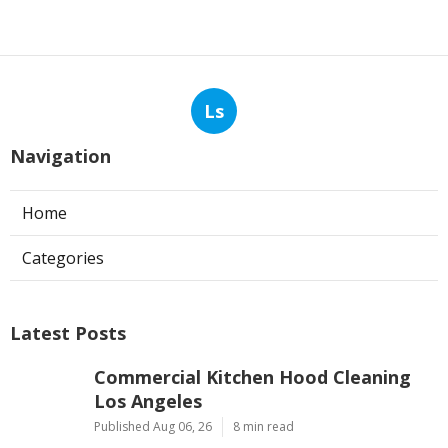
Ls
Navigation
Home
Categories
Latest Posts
Commercial Kitchen Hood Cleaning
Los Angeles
Published Aug 06, 26
8 min read