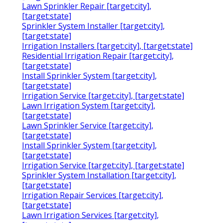
Lawn Sprinkler Repair [target:city],
[target:state]
Sprinkler System Installer [target:city],
[target:state]
Irrigation Installers [target:city], [target:state]
Residential Irrigation Repair [target:city],
[target:state]
Install Sprinkler System [target:city],
[target:state]
Irrigation Service [target:city], [target:state]
Lawn Irrigation System [target:city],
[target:state]
Lawn Sprinkler Service [target:city],
[target:state]
Install Sprinkler System [target:city],
[target:state]
Irrigation Service [target:city], [target:state]
Sprinkler System Installation [target:city],
[target:state]
Irrigation Repair Services [target:city],
[target:state]
Lawn Irrigation Services [target:city],