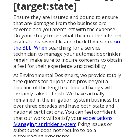
[target:state]
Ensure they are insured and bound to ensure
that any damages from the business are
covered and you aren't left with the expense.
Do your study to see what their on the internet
evaluations resemble and check their score
on
the Bbb. When
searching for a service
technician to manage your automatic sprinkler
repair, make sure to inquire concerns to obtain
a feel for their experience and credibility.
At Environmental Designers, we provide totally
free quotes for all jobs and provide you a
timeline of the length of time all fixings will
certainly take to finish. We have actually
remained in the irrigation system business for
over three decades and have both state and
national certifications. You can feel confident
that our work will satisfy your
expectations!
Managing sprinkler system
fixing issues or
substitutes does not require to be a
discouraging experience.