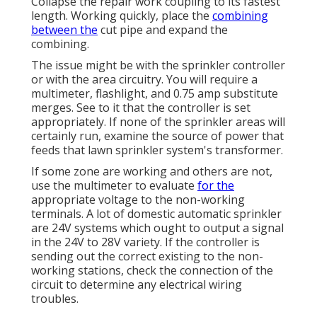
Collapse the repair work coupling to its fastest
length. Working quickly, place the
combining
between the
cut pipe and expand the
combining.
The issue might be with the
sprinkler controller
or with the area circuitry. You will require a
multimeter, flashlight, and 0.75 amp substitute
merges. See to it that the controller is set
appropriately. If none of the sprinkler areas will
certainly run, examine the source of power that
feeds that lawn sprinkler system's transformer.
If some zone are working and others are not,
use the multimeter to evaluate
for the
appropriate voltage to the non-working
terminals. A lot of domestic automatic sprinkler
are 24V systems which ought to output a signal
in the 24V to 28V variety. If the controller is
sending out the correct existing to the non-
working stations, check the connection of the
circuit to determine any electrical wiring
troubles.