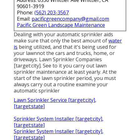
Address: 6530 Whittier Ave Whittier, CA
90601-3919
Phone:
(562) 203-3567
Email:
pacificgreencompany@gmail.com
Pacific Green Landscape Maintenance
Dealing with your automatic sprinkler aids
make sure that only the best amount of
water
is
being utilized, and that it's being used for
your lawnnot the cars and trucks, home, or
driveways. Lawn Sprinkler Companies
[target:city]. See to it you carry out lawn
sprinkler maintenance at least yearly. At the
start of the lawn sprinkler period, you must
always carry out a routine examine your
automatic sprinkler
Lawn Sprinkler Service [target:city],
[target:state]
Sprinkler System Installer [target:city],
[target:state]
Sprinkler System Installer [target:city],
[target:state]