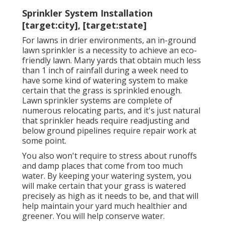
Sprinkler System Installation
[target:city], [target:state]
For lawns in drier environments, an in-ground
lawn sprinkler is a necessity to achieve an eco-
friendly lawn. Many yards that obtain much less
than 1 inch of rainfall during a week need to
have some kind of watering system to make
certain that the grass is sprinkled enough.
Lawn sprinkler systems are complete of
numerous relocating parts, and it's just natural
that sprinkler heads require readjusting and
below ground pipelines require repair work at
some point.
You also won't require to stress about runoffs
and damp places that come from too much
water. By keeping your watering system, you
will make certain that your grass is watered
precisely as high as it needs to be, and that will
help maintain your yard much healthier and
greener. You will help conserve water.