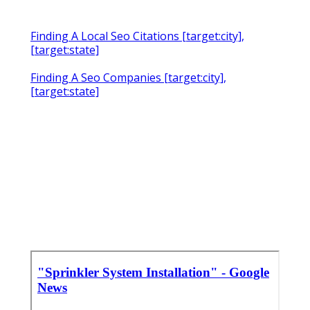
Finding A Local Seo Citations [target:city],
[target:state]
Finding A Seo Companies [target:city],
[target:state]