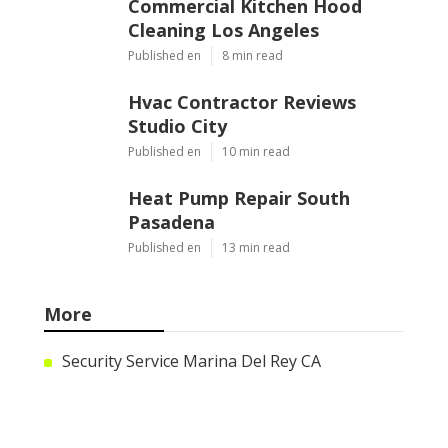
Commercial Kitchen Hood
Cleaning Los Angeles
Published en
8 min read
Hvac Contractor Reviews
Studio City
Published en
10 min read
Heat Pump Repair South
Pasadena
Published en
13 min read
More
Security Service Marina Del Rey CA