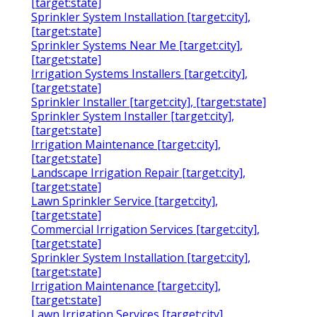
[target:state]
Sprinkler System Installation [target:city],
[target:state]
Sprinkler Systems Near Me [target:city],
[target:state]
Irrigation Systems Installers [target:city],
[target:state]
Sprinkler Installer [target:city], [target:state]
Sprinkler System Installer [target:city],
[target:state]
Irrigation Maintenance [target:city],
[target:state]
Landscape Irrigation Repair [target:city],
[target:state]
Lawn Sprinkler Service [target:city],
[target:state]
Commercial Irrigation Services [target:city],
[target:state]
Sprinkler System Installation [target:city],
[target:state]
Irrigation Maintenance [target:city],
[target:state]
Lawn Irrigation Services [target:city],