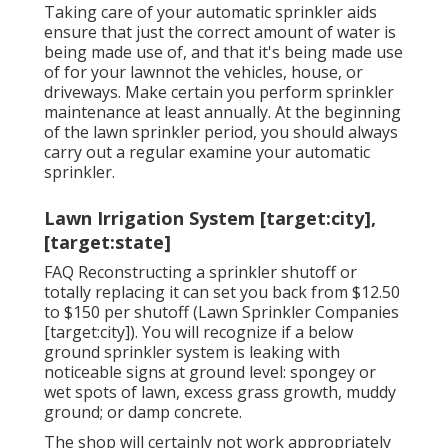
Taking care of your automatic sprinkler aids
ensure that just the correct amount of water is
being made use of, and that it's being made use
of for your lawnnot the vehicles, house, or
driveways. Make certain you perform sprinkler
maintenance at least annually. At the beginning
of the lawn sprinkler period, you should always
carry out a regular examine your automatic
sprinkler.
Lawn Irrigation System [target:city],
[target:state]
FAQ Reconstructing a sprinkler shutoff or
totally replacing it can set you back from $12.50
to $150 per shutoff (Lawn Sprinkler Companies
[target:city]). You will recognize if a below
ground sprinkler system is leaking with
noticeable signs at ground level: spongey or
wet spots of lawn, excess grass growth, muddy
ground; or damp concrete.
The shop will certainly not work appropriately