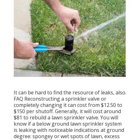
It can be hard to find the resource of leaks, also.
FAQ Reconstructing a sprinkler valve or
completely changing it can cost from $12.50 to
$150 per shutoff. Generally, it will cost around
$81 to rebuild a lawn sprinkler valve. You will
know if a below ground lawn sprinkler system
is leaking with noticeable indications at ground
degree: spongey or wet spots of lawn, excess