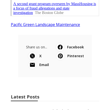
Pacific Green Landscape Maintenance
Share us on...
Facebook
X
Pinterest
Email
Latest Posts