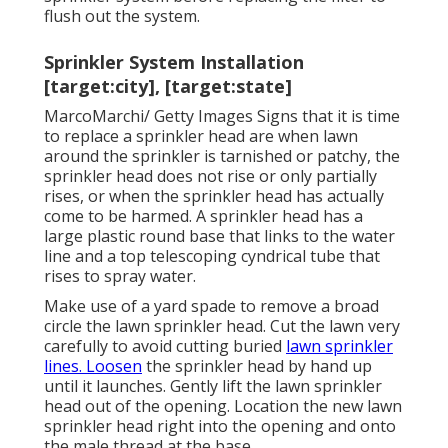
flush out the system.
Sprinkler System Installation
[target:city], [target:state]
MarcoMarchi/ Getty Images Signs that it is time
to replace a sprinkler head are when lawn
around the sprinkler is tarnished or patchy, the
sprinkler head does not rise or only partially
rises, or when the sprinkler head has actually
come to be harmed. A sprinkler head has a
large plastic round base that links to the water
line and a top telescoping cyndrical tube that
rises to spray water.
Make use of a yard spade to remove a broad
circle the lawn sprinkler head. Cut the lawn very
carefully to avoid cutting buried
lawn sprinkler
lines. Loosen
the sprinkler head by hand up
until it launches. Gently lift the lawn sprinkler
head out of the opening. Location the new lawn
sprinkler head right into the opening and onto
the male thread at the base.