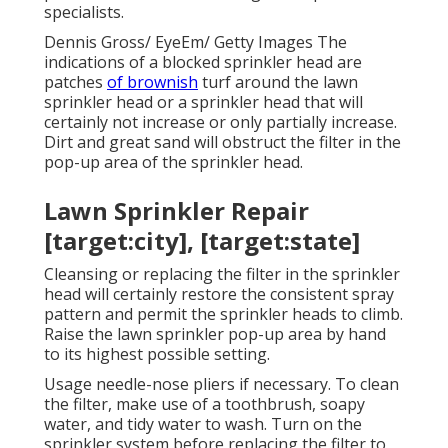
specialists.
Dennis Gross/ EyeEm/ Getty Images The
indications of a blocked sprinkler head are
patches
of brownish
turf around the lawn
sprinkler head or a sprinkler head that will
certainly not increase or only partially increase.
Dirt and great sand will obstruct the filter in the
pop-up area of the sprinkler head.
Lawn Sprinkler Repair
[target:city], [target:state]
Cleansing or replacing the filter in the sprinkler
head will certainly restore the consistent spray
pattern and permit the sprinkler heads to climb.
Raise the lawn sprinkler pop-up area by hand
to its highest possible setting.
Usage needle-nose pliers if necessary. To clean
the filter, make use of a toothbrush, soapy
water, and tidy water to wash. Turn on the
sprinkler system before replacing the filter to