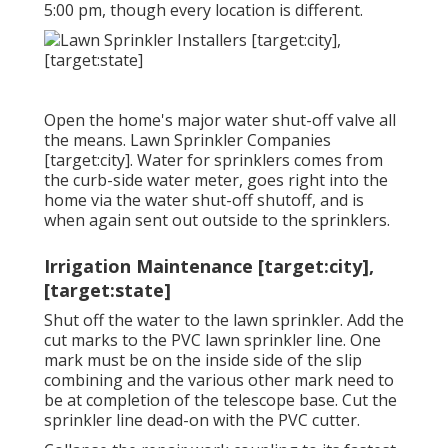
5:00 pm, though every location is different.
Open the home's major water shut-off valve all
the means. Lawn Sprinkler Companies
[target:city]. Water for sprinklers comes from
the curb-side water meter, goes right into the
home via the water shut-off shutoff, and is
when again sent out outside to the sprinklers.
Irrigation Maintenance [target:city],
[target:state]
Shut off the water to the lawn sprinkler. Add the
cut marks to the PVC lawn sprinkler line. One
mark must be on the inside side of the slip
combining and the various other mark need to
be at completion of the telescope base. Cut the
sprinkler line dead-on with the PVC cutter.