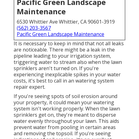
Pacific Green Landscape
Maintenance
6530 Whittier Ave Whittier, CA 90601-3919
(562) 203-3567
Pacific Green Landscape Maintenance
It is necessary to keep in mind that not all leaks
are noticeable. There might be a leak in the
pipeline leading to your irrigation system,
triggering water to stream also when the lawn
sprinklers aren't turned on. If you're
experiencing inexplicable spikes in your water
costs, it's best to call in an
watering system
repair expert
.
If you're seeing spots of soil erosion around
your property, it could mean your watering
system isn't working properly. When the lawn
sprinklers get on, they're meant to disperse
water evenly throughout your lawn. This aids
prevent water from pooling in certain areas
and removing the topsoil. If you're seeing