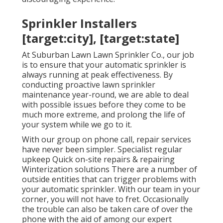
Sprinkler Installers
[target:city], [target:state]
At Suburban Lawn Lawn Sprinkler Co., our job
is to ensure that your automatic sprinkler is
always running at peak effectiveness. By
conducting proactive lawn sprinkler
maintenance year-round, we are able to deal
with possible issues before they come to be
much more extreme, and prolong the life of
your system while we go to it.
With our group on phone call, repair services
have never been simpler. Specialist regular
upkeep Quick on-site repairs & repairing
Winterization solutions There are a number of
outside entities that can trigger problems with
your automatic sprinkler. With our team in your
corner, you will not have to fret. Occasionally
the trouble can also be taken care of over the
phone with the aid of among our expert