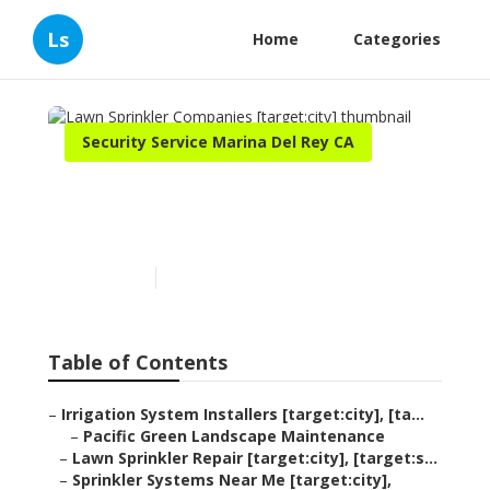
Ls
Home
Categories
Security Service Marina Del Rey CA
Lawn Sprinkler Companies
[target:city]
Published en
11 min read
Table of Contents
–
Irrigation System Installers [target:city], [ta...
–
Pacific Green Landscape Maintenance
–
Lawn Sprinkler Repair [target:city], [target:s...
–
Sprinkler Systems Near Me [target:city],