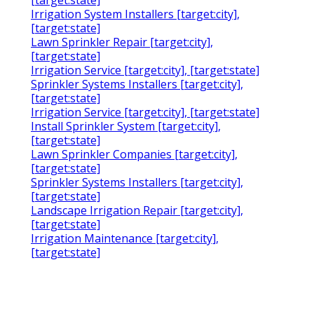
[target:state]
Irrigation System Installers [target:city],
[target:state]
Lawn Sprinkler Repair [target:city],
[target:state]
Irrigation Service [target:city], [target:state]
Sprinkler Systems Installers [target:city],
[target:state]
Irrigation Service [target:city], [target:state]
Install Sprinkler System [target:city],
[target:state]
Lawn Sprinkler Companies [target:city],
[target:state]
Sprinkler Systems Installers [target:city],
[target:state]
Landscape Irrigation Repair [target:city],
[target:state]
Irrigation Maintenance [target:city],
[target:state]