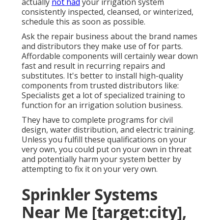
actually
not had
your irrigation system
consistently inspected, cleansed, or winterized,
schedule this as soon as possible.
Ask the repair business about the brand names
and distributors they make use of for parts.
Affordable components will certainly wear down
fast and result in recurring repairs and
substitutes. It's better to install high-quality
components from trusted distributors like:
Specialists get a lot of specialized training to
function for an irrigation solution business.
They have to complete programs for civil
design, water distribution, and electric training.
Unless you fulfill these qualifications on your
very own, you could put on your own in threat
and potentially harm your system better by
attempting to fix it on your very own.
Sprinkler Systems
Near Me [target:city],