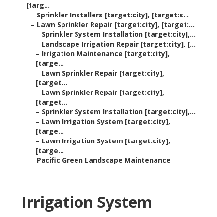
[targ...
–
Sprinkler Installers [target:city], [target:s...
–
Lawn Sprinkler Repair [target:city], [target:...
–
Sprinkler System Installation [target:city],...
–
Landscape Irrigation Repair [target:city], [...
–
Irrigation Maintenance [target:city],
[targe...
–
Lawn Sprinkler Repair [target:city],
[target...
–
Lawn Sprinkler Repair [target:city],
[target...
–
Sprinkler System Installation [target:city],...
–
Lawn Irrigation System [target:city],
[targe...
–
Lawn Irrigation System [target:city],
[targe...
–
Pacific Green Landscape Maintenance
Irrigation System