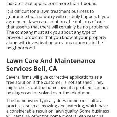
indicates that applications more than 1 pound.
It is difficult for a lawn treatment business to
guarantee that no worry will certainly happen. If you
agreement lawn care solutions, be dubious of one
that asserts that there will certainly be no problems!
The company must ask you about any type of
previous problems that you know at your property
along with investigating previous concerns in the
neighborhood.
Lawn Care And Maintenance
Services Bell, CA
Several firms will give corrective applications as a
free solution if the customer is not satisfied. They
might check out the home lawn if a problem can not
be diagnosed or solved over the telephone.
The homeowner typically does numerous cultural
practices, such as mowing and watering, which have
a considerable result on lawn quality. Some business
will certainly offer the home owners with seasonal