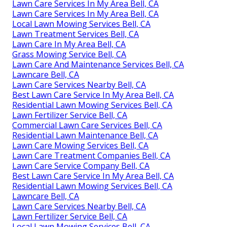
Lawn Care Services In My Area Bell, CA
Lawn Care Services In My Area Bell, CA
Local Lawn Mowing Services Bell, CA
Lawn Treatment Services Bell, CA
Lawn Care In My Area Bell, CA
Grass Mowing Service Bell, CA
Lawn Care And Maintenance Services Bell, CA
Lawncare Bell, CA
Lawn Care Services Nearby Bell, CA
Best Lawn Care Service In My Area Bell, CA
Residential Lawn Mowing Services Bell, CA
Lawn Fertilizer Service Bell, CA
Commercial Lawn Care Services Bell, CA
Residential Lawn Maintenance Bell, CA
Lawn Care Mowing Services Bell, CA
Lawn Care Treatment Companies Bell, CA
Lawn Care Service Company Bell, CA
Best Lawn Care Service In My Area Bell, CA
Residential Lawn Mowing Services Bell, CA
Lawncare Bell, CA
Lawn Care Services Nearby Bell, CA
Lawn Fertilizer Service Bell, CA
Local Lawn Mowing Services Bell, CA