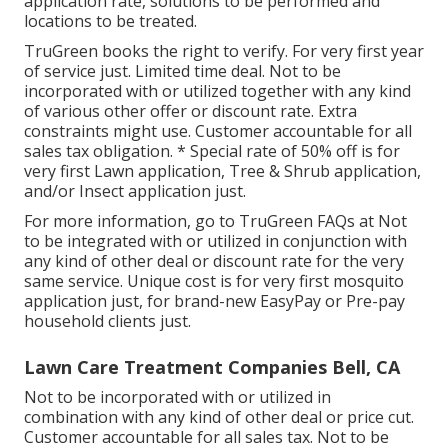
application rate, solutions to be performed and
locations to be treated.
TruGreen books the right to verify. For very first year
of service just. Limited time deal. Not to be
incorporated with or utilized together with any kind
of various other offer or discount rate. Extra
constraints might use. Customer accountable for all
sales tax obligation. * Special rate of 50% off is for
very first Lawn application, Tree & Shrub application,
and/or Insect application just.
For more information, go to TruGreen FAQs at Not
to be integrated with or utilized in conjunction with
any kind of other deal or discount rate for the very
same service. Unique cost is for very first mosquito
application just, for brand-new EasyPay or Pre-pay
household clients just.
Lawn Care Treatment Companies Bell, CA
Not to be incorporated with or utilized in
combination with any kind of other deal or price cut.
Customer accountable for all sales tax. Not to be