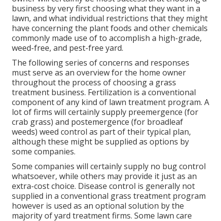
business by very first choosing what they want in a
lawn, and what individual restrictions that they might
have concerning the plant foods and other chemicals
commonly made use of to accomplish a high-grade,
weed-free, and pest-free yard.
The following series of concerns and responses
must serve as an overview for the home owner
throughout the process of choosing a grass
treatment business. Fertilization is a conventional
component of any kind of lawn treatment program. A
lot of firms will certainly supply preemergence (for
crab grass) and postemergence (for broadleaf
weeds) weed control as part of their typical plan,
although these might be supplied as options by
some companies.
Some companies will certainly supply no bug control
whatsoever, while others may provide it just as an
extra-cost choice. Disease control is generally not
supplied in a conventional grass treatment program
however is used as an optional solution by the
majority of yard treatment firms. Some lawn care