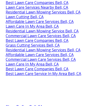
Best Lawn Care Companies Bell, CA
Lawn Care Services Nearby Bell, CA
Residential Lawn Mowing Services Bell, CA
Lawn Cutting Bell, CA
Affordable Lawn Care Services Bell, CA
Lawn Care In My Area Bell, CA
Residential Lawn Mowing Service Bell, CA
Commercial Lawn Care Services Bell, CA
Best Lawn Care Companies Bell, CA
Grass Cutting Services Bell, CA
Residential Lawn Mowing Services Bell, CA
Affordable Lawn Care Services Bell, CA
Commercial Lawn Care Services Bell, CA
Lawn Care In My Area Bell, CA
Best Lawn Care Companies Bell, CA
Best Lawn Care Service In My Area Bell, CA