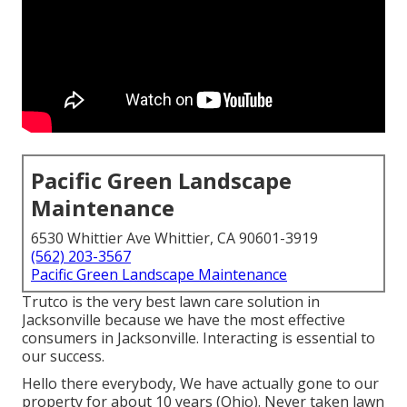
Pacific Green Landscape
Maintenance
6530 Whittier Ave Whittier, CA 90601-3919
(562) 203-3567
Pacific Green Landscape Maintenance
Trutco is the very best lawn care solution in
Jacksonville because we have the most effective
consumers in Jacksonville. Interacting is essential to
our success.
Hello there everybody, We have actually gone to our
property for about 10 years (Ohio). Never taken lawn