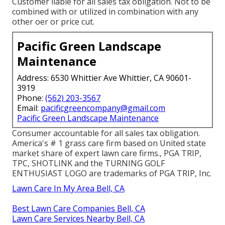
Customer liable for all sales tax obligation. Not to be
combined with or utilized in combination with any
other oer or price cut.
Pacific Green Landscape
Maintenance
Address: 6530 Whittier Ave Whittier, CA 90601-
3919
Phone:
(562) 203-3567
Email:
pacificgreencompany@gmail.com
Pacific Green Landscape Maintenance
Consumer accountable for all sales tax obligation.
America's # 1 grass care firm based on United state
market share of expert lawn care firms., PGA TRIP,
TPC, SHOTLINK and the TURNING GOLF
ENTHUSIAST LOGO are trademarks of PGA TRIP, Inc.
Lawn Care In My Area Bell, CA
Best Lawn Care Companies Bell, CA
Lawn Care Services Nearby Bell, CA