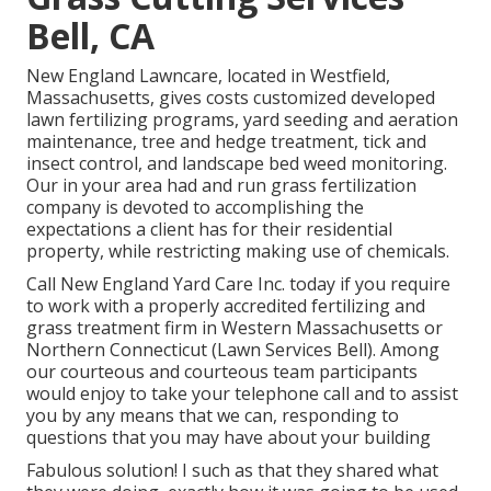
Bell, CA
New England Lawncare, located in Westfield,
Massachusetts, gives costs customized developed
lawn fertilizing programs, yard seeding and aeration
maintenance, tree and hedge treatment, tick and
insect control, and landscape bed weed monitoring.
Our in your area had and run grass fertilization
company is devoted to accomplishing the
expectations a client has for their residential
property, while restricting making use of chemicals.
Call New England Yard Care Inc. today if you require
to work with a properly accredited fertilizing and
grass treatment firm in Western Massachusetts or
Northern Connecticut (Lawn Services Bell). Among
our courteous and courteous team participants
would enjoy to take your telephone call and to assist
you by any means that we can, responding to
questions that you may have about your building
Fabulous solution! I such as that they shared what