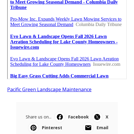
Pacific Green Landscape Maintenance
Share us on...
Facebook
X
Pinterest
Email