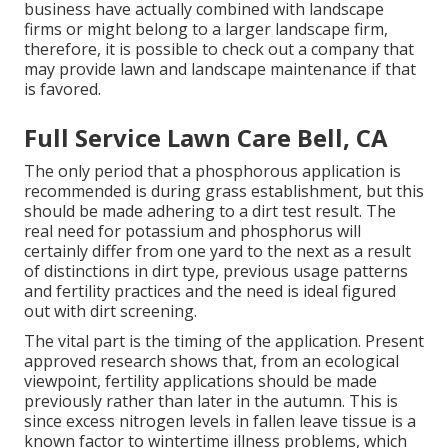
business have actually combined with landscape
firms or might belong to a larger landscape firm,
therefore, it is possible to check out a company that
may provide lawn and landscape maintenance if that
is favored.
Full Service Lawn Care Bell, CA
The only period that a phosphorous application is
recommended is during grass establishment, but this
should be made adhering to a dirt test result. The
real need for potassium and phosphorus will
certainly differ from one yard to the next as a result
of distinctions in dirt type, previous usage patterns
and fertility practices and the need is ideal figured
out with dirt screening.
The vital part is the timing of the application. Present
approved research shows that, from an ecological
viewpoint, fertility applications should be made
previously rather than later in the autumn. This is
since excess nitrogen levels in fallen leave tissue is a
known factor to wintertime illness problems, which