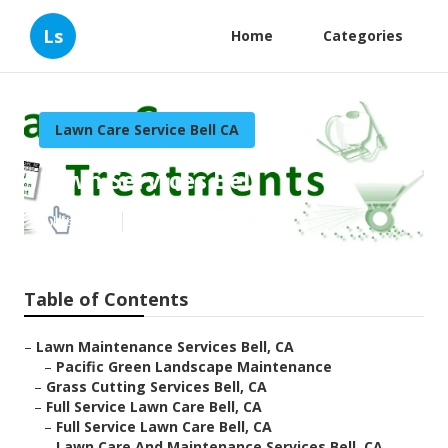
Ls
Home
Categories
Lawn Care Service Bell CA
Lawn Services Bell
Published en
9 min read
Table of Contents
–
Lawn Maintenance Services Bell, CA
–
Pacific Green Landscape Maintenance
–
Grass Cutting Services Bell, CA
–
Full Service Lawn Care Bell, CA
–
Full Service Lawn Care Bell, CA
–
Lawn Care And Maintenance Services Bell, CA