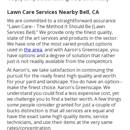
Lawn Care Services Nearby Bell, CA
We are committed to a straightforward assurance:
"Lawn Care-- The Method It Should Be (Lawn
Services Bell)." We provide only the finest quality,
state of the art services and products in the sector.
We have one of the most varied product options
used in
the area,
and with Aaron's Greenscape, you
have options and a degree of solution that rather
just is not readily available from the competitors
At Aaron's, we take satisfaction in continuing the
pursuit for the really finest high quality and worth
for your yard and landscape. You do have an option--
make the finest choice. Aaron's Greenscape. We
understand you could find a less expensive cost, yet
we challenge you to find a better worth. A few things
some people consider granted for just a couple of
bucks distinction is that all services are equal and
have the exact same high quality items, service
technicians, and use their items at the very same
rates/concentration.