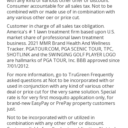
with any kind of various other offer or discount.
Consumer accountable for all sales tax. Not to be
combined with or made use of in combination with
any various other oer or price cut.
Customer in charge of all sales tax obligation.
America's # 1 lawn treatment firm based upon U.S.
market share of professional lawn treatment
business. 2021 MMR Brand Health And Wellness
Tracker.
PGATOUR.COM
, PGA SCENIC TOUR, TPC,
SHOTLINK and the SWINGING GOLF PLAYER LOGO
are hallmarks of PGA TOUR, Inc. BBB approved since
7/01/2012.
For more information, go to TruGreen Frequently
asked questions at Not to be incorporated with or
used in conjunction with any kind of various other
deal or price cut for the very same solution. Special
rate is for very first mosquito application only, for
brand-new EasyPay or PrePay property customers
just.
Not to be incorporated with or utilized in
combination with any other offer or discount.