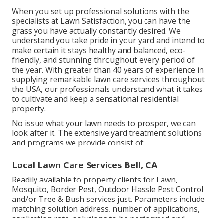
When you set up professional solutions with the
specialists at Lawn Satisfaction, you can have the
grass you have actually constantly desired. We
understand you take pride in your yard and intend to
make certain it stays healthy and balanced, eco-
friendly, and stunning throughout every period of
the year. With greater than 40 years of experience in
supplying remarkable lawn care services throughout
the USA, our professionals understand what it takes
to cultivate and keep a sensational residential
property.
No issue what your lawn needs to prosper, we can
look after it. The extensive yard treatment solutions
and programs we provide consist of:.
Local Lawn Care Services Bell, CA
Readily available to property clients for Lawn,
Mosquito, Border Pest, Outdoor Hassle Pest Control
and/or Tree & Bush services just. Parameters include
matching solution address, number of applications,