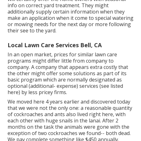
info on correct yard treatment. They might
additionally supply certain information when they
make an application when it come to special watering
or mowing needs for the next day or more following
their see to the yard.
Local Lawn Care Services Bell, CA
In an open market, prices for similar lawn care
programs might differ little from company to
company. A company that appears extra costly that
the other might offer some solutions as part of its
basic program which are normally designated as
optional (additional- expense) services (see listed
here) by less pricey firms.
We moved here 4 years earlier and discovered today
that we were not the only one: a reasonable quantity
of cockroaches and ants also lived right here, with
each other with huge snails in the lanai. After 2
months on the task the animals were gone with the
exception of two cockroaches we found-- both dead.
We pay complete something like $450 annually.