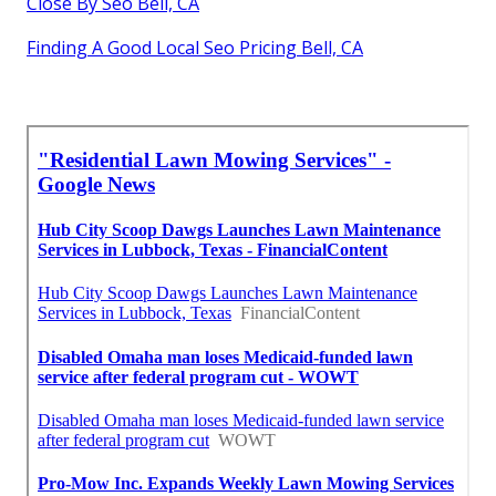
Close By Seo Bell, CA
Finding A Good Local Seo Pricing Bell, CA