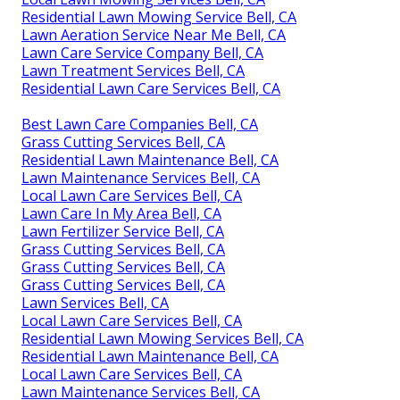
Residential Lawn Mowing Service Bell, CA
Lawn Aeration Service Near Me Bell, CA
Lawn Care Service Company Bell, CA
Lawn Treatment Services Bell, CA
Residential Lawn Care Services Bell, CA
Best Lawn Care Companies Bell, CA
Grass Cutting Services Bell, CA
Residential Lawn Maintenance Bell, CA
Lawn Maintenance Services Bell, CA
Local Lawn Care Services Bell, CA
Lawn Care In My Area Bell, CA
Lawn Fertilizer Service Bell, CA
Grass Cutting Services Bell, CA
Grass Cutting Services Bell, CA
Grass Cutting Services Bell, CA
Lawn Services Bell, CA
Local Lawn Care Services Bell, CA
Residential Lawn Mowing Services Bell, CA
Residential Lawn Maintenance Bell, CA
Local Lawn Care Services Bell, CA
Lawn Maintenance Services Bell, CA