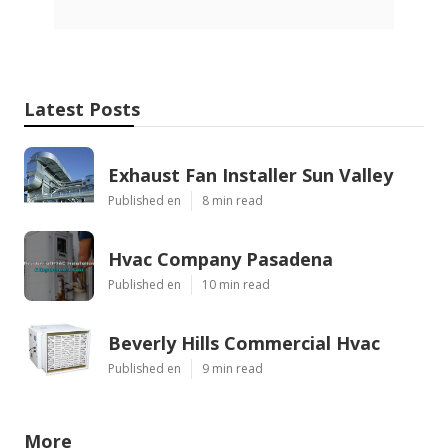
Latest Posts
Exhaust Fan Installer Sun Valley
Published en
8 min read
Hvac Company Pasadena
Published en
10 min read
Beverly Hills Commercial Hvac
Published en
9 min read
More