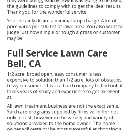
they were doing, exactly how it was going to be used,
the guidelines to comply with to get the ideal results.
Thank you for the wonderful service.
You certainly desire a minimal stop charge. A lot of
price yards per 1000 sf of lawn area. You also want to
judge just how simple or tough a grass or customer
may be.
Full Service Lawn Care
Bell, CA
1/2 acre, broad open, easy consumer is less
expensive to solution than 1/2 acre, lots of obstacles,
fussy consumer. This is a hard company to find out, it
takes years of study and experience to get excellent
at.
All lawn treatment business are not the exact same.
Yard care programs supplied by firms will differ not
only in cost, however in the variety and variety of
solutions provided to the home owner. The home
owner will certainly be most successful at choosing a