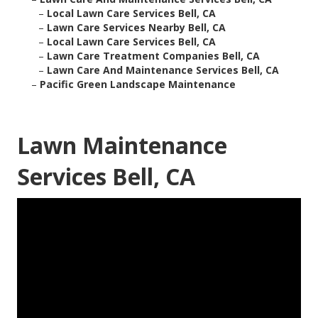
–
Local Lawn Care Services Bell, CA
–
Lawn Care Services Nearby Bell, CA
–
Local Lawn Care Services Bell, CA
–
Lawn Care Treatment Companies Bell, CA
–
Lawn Care And Maintenance Services Bell, CA
–
Pacific Green Landscape Maintenance
Lawn Maintenance
Services Bell, CA