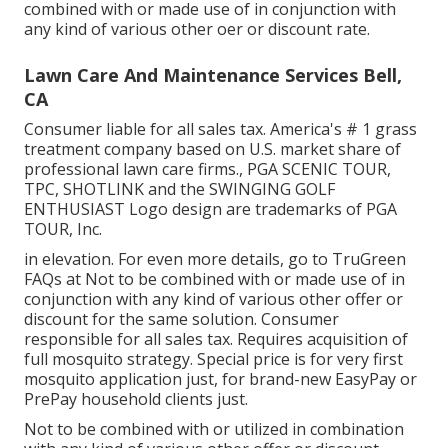
combined with or made use of in conjunction with
any kind of various other oer or discount rate.
Lawn Care And Maintenance Services Bell,
CA
Consumer liable for all sales tax. America's # 1 grass
treatment company based on U.S. market share of
professional lawn care firms., PGA SCENIC TOUR,
TPC, SHOTLINK and the SWINGING GOLF
ENTHUSIAST Logo design are trademarks of PGA
TOUR, Inc.
in elevation. For even more details, go to TruGreen
FAQs at Not to be combined with or made use of in
conjunction with any kind of various other offer or
discount for the same solution. Consumer
responsible for all sales tax. Requires acquisition of
full mosquito strategy. Special price is for very first
mosquito application just, for brand-new EasyPay or
PrePay household clients just.
Not to be combined with or utilized in combination