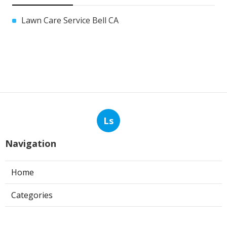
Lawn Care Service Bell CA
Ls
Navigation
Home
Categories