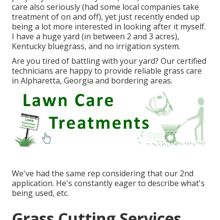
care also seriously (had some local companies take
treatment of on and off), yet just recently ended up
being a lot more interested in looking after it myself.
I have a huge yard (in between 2 and 3 acres),
Kentucky bluegrass, and no irrigation system.
Are you tired of battling with your yard? Our certified
technicians are happy to provide reliable grass care
in Alpharetta, Georgia and bordering areas.
We've had the same rep considering that our 2nd
application. He's constantly eager to describe what's
being used, etc.
Grass Cutting Services