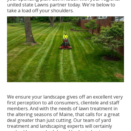
united state Lawns partner today. We're below to
take a load off your shoulders.
We ensure your landscape gives off an excellent very
first perception to all consumers, clientele and staff
members. And with the needs of lawn treatment in
the altering seasons of Maine, that calls for a great
deal greater than just cutting. Our team of yard
treatment and landscaping experts will certainly