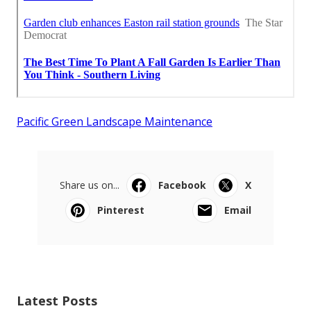
Pacific Green Landscape Maintenance
Share us on...
Facebook
X
Pinterest
Email
Latest Posts