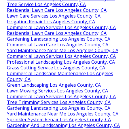
Tree Service Los Angeles County, CA
Residential Lawn Care Los Angeles County, CA
Lawn Care Services Los Angeles County, CA
Irrigation Repair Los Angeles County, CA
Commercial Lawn Services Los Angeles County, CA
Residential Lawn Care Los Angeles County, CA
Gardening Landscaping Los Angeles County, CA
Commercial Lawn Care Los Angeles County, CA
Yard Maintenance Near Me Los Angeles County, CA
Commercial Lawn Services Los Angeles County, CA
Professional Landscaping Los Angeles County, CA
Grass Cutting Service Los Angeles County, CA
Commercial Landscape Maintenance Los Angeles
County, CA
Green Landscaping Los Angeles County, CA
Lawn Mowing Services Los Angeles County, CA
Commercial Lawn Services Los Angeles County, CA
Tree Trimming Services Los Angeles County, CA
Gardening Landscaping Los Angeles County, CA
Yard Maintenance Near Me Los Angeles County, CA
Sprinkler System Repair Los Angeles County, CA
Gardening And Landscaping Los Angeles County, CA