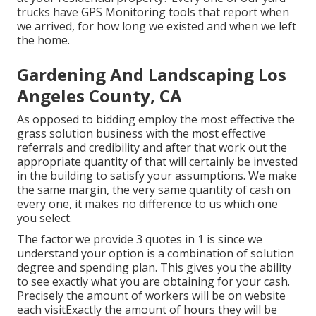
trucks have GPS Monitoring tools that report when
we arrived, for how long we existed and when we left
the home.
Gardening And Landscaping Los
Angeles County, CA
As opposed to bidding employ the most effective the
grass solution business with the most effective
referrals and credibility and after that work out the
appropriate quantity of that will certainly be invested
in the building to satisfy your assumptions. We make
the same margin, the very same quantity of cash on
every one, it makes no difference to us which one
you select.
The factor we provide 3 quotes in 1 is since we
understand your option is a combination of solution
degree and spending plan. This gives you the ability
to see exactly what you are obtaining for your cash.
Precisely the amount of workers will be on website
each visitExactly the amount of hours they will be