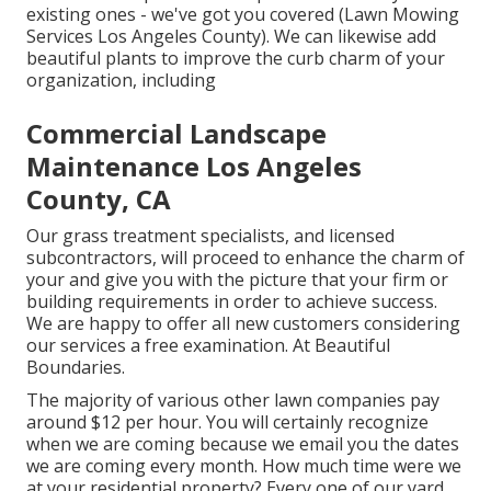
existing ones - we've got you covered (Lawn Mowing
Services Los Angeles County). We can likewise add
beautiful plants to improve the curb charm of your
organization, including
Commercial Landscape
Maintenance Los Angeles
County, CA
Our grass treatment specialists, and licensed
subcontractors, will proceed to enhance the charm of
your and give you with the picture that your firm or
building requirements in order to achieve success.
We are happy to offer all new customers considering
our services a free examination. At Beautiful
Boundaries.
The majority of various other lawn companies pay
around $12 per hour. You will certainly recognize
when we are coming because we email you the dates
we are coming every month. How much time were we
at your residential property? Every one of our yard