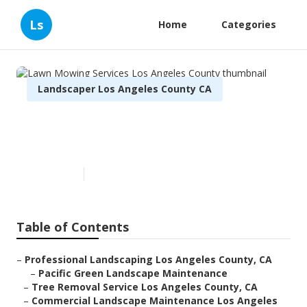
Ls
Home
Categories
Landscaper Los Angeles County CA
Lawn Mowing Services Los
Angeles County
Published en
7 min read
Table of Contents
–
Professional Landscaping Los Angeles County, CA
–
Pacific Green Landscape Maintenance
–
Tree Removal Service Los Angeles County, CA
–
Commercial Landscape Maintenance Los Angeles