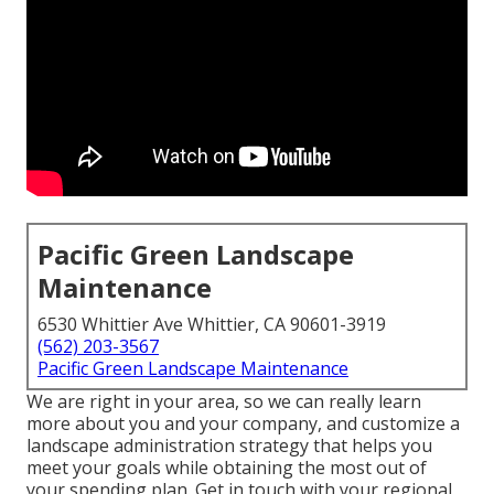
Pacific Green Landscape
Maintenance
6530 Whittier Ave Whittier, CA 90601-3919
(562) 203-3567
Pacific Green Landscape Maintenance
We are right in your area, so we can really learn
more about you and your company, and customize a
landscape administration strategy that helps you
meet your goals while obtaining the most out of
your spending plan. Get in touch with your regional