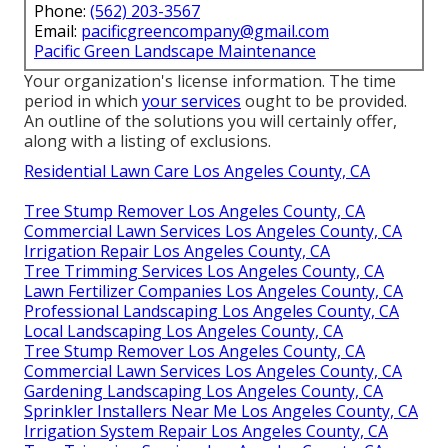
Phone:
(562) 203-3567
Email:
pacificgreencompany@gmail.com
Pacific Green Landscape Maintenance
Your organization's license information. The time
period in which
your services
ought to be provided.
An outline of the solutions you will certainly offer,
along with a listing of exclusions.
Residential Lawn Care Los Angeles County, CA
Tree Stump Remover Los Angeles County, CA
Commercial Lawn Services Los Angeles County, CA
Irrigation Repair Los Angeles County, CA
Tree Trimming Services Los Angeles County, CA
Lawn Fertilizer Companies Los Angeles County, CA
Professional Landscaping Los Angeles County, CA
Local Landscaping Los Angeles County, CA
Tree Stump Remover Los Angeles County, CA
Commercial Lawn Services Los Angeles County, CA
Gardening Landscaping Los Angeles County, CA
Sprinkler Installers Near Me Los Angeles County, CA
Irrigation System Repair Los Angeles County, CA