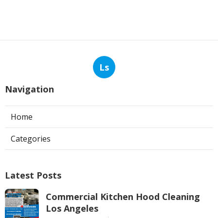
Ls
Navigation
Home
Categories
Latest Posts
Commercial Kitchen Hood Cleaning
Los Angeles