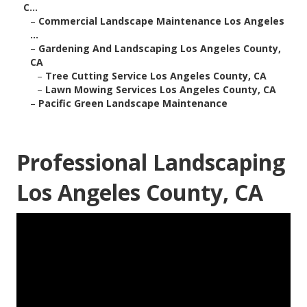
C...
–
Commercial Landscape Maintenance Los Angeles
...
–
Gardening And Landscaping Los Angeles County,
CA
–
Tree Cutting Service Los Angeles County, CA
–
Lawn Mowing Services Los Angeles County, CA
–
Pacific Green Landscape Maintenance
Professional Landscaping
Los Angeles County, CA