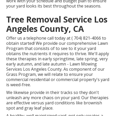
work with your schedule and budget plan to ensure
your yard looks its best throughout the seasons.
Tree Removal Service Los
Angeles County, CA
Offer us a telephone call today at
( 704) 821-4066
to
obtain started! We provide our comprehensive Lawn
Program that consists of to see to it your yard
obtains the nutrients it requires to thrive. We'll apply
these therapies in early springtime, late spring, very
early autumn, and late autumn - Lawn Mowing
Services Los Angeles County. As component of our
Grass Program, we will relate to ensure your
commercial residential or commercial property's yard
is weed-free.
We likewise provide in their tracks so they don't
unleash any more chaos on your yard. Our therapies
are effective versus yard conditions like brownish
spot and gray leaf place.
A healthy, well maintained yard, not only creates a