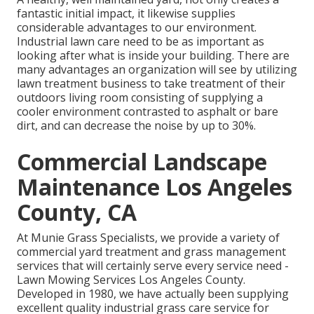
fantastic initial impact, it likewise supplies
considerable advantages to our environment.
Industrial lawn care need to be as important as
looking after what is inside your building. There are
many advantages an organization will see by utilizing
lawn treatment business to take treatment of their
outdoors living room consisting of supplying a
cooler environment contrasted to asphalt or bare
dirt, and can decrease the noise by up to 30%.
Commercial Landscape
Maintenance Los Angeles
County, CA
At Munie Grass Specialists, we provide a variety of
commercial yard treatment and grass management
services that will certainly serve every service need -
Lawn Mowing Services Los Angeles County.
Developed in 1980, we have actually been supplying
excellent quality industrial grass care service for