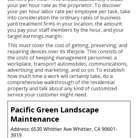
your per hour rate as the proprietor. To discover
your per hour labor rate per employee per task, take
into consideration the ordinary rates of business
yard treatment firms in your location, the amount
you pay your staff members by the hour, and your
target earnings margin.
This must cover the cost of getting, preserving, and
repairing devices over its lifecycle. This consists of
the costs of keeping management personnel, a
workplace, transport automobiles, communications,
advertising and marketing, and so on. To establish
how much time a work will certainly take, do a
comprehensive walkthrough of the residential
property and talk about any kind of customized
service your customer might need.
Pacific Green Landscape
Maintenance
Address: 6530 Whittier Ave Whittier, CA 90601-
3919