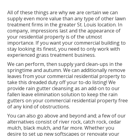
All of these things are why we are certain we can
supply even more value than any type of other lawn
treatment firms in the greater St. Louis location. In
company, impressions last and the appearance of
your residential property is of the utmost
importance. If you want your commercial building to
stay looking its finest, you need to only work with
experienced grass treatment business.
We can perform, then supply yard clean-ups in the
springtime and autumn. We can additionally remove
leaves from your commercial residential property to
take this dreaded duty off your to-do listing! We
provide rain gutter cleansing as an add-on to our
fallen leave elimination solution to keep the rain
gutters on your commercial residential property free
of any kind of obstructions.
You can also go above and beyond and; a few of our
alternatives consist of river rock, catch rock, cedar
mulch, black mulch, and far more. Whether you
desire to set up new softscapes or renovate your