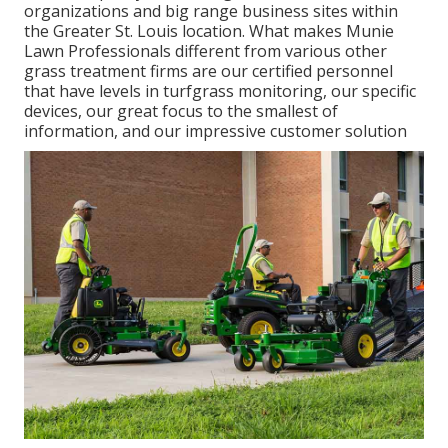
organizations and big range business sites within
the Greater St. Louis location. What makes Munie
Lawn Professionals different from various other
grass treatment firms are our certified personnel
that have levels in turfgrass monitoring, our specific
devices, our great focus to the smallest of
information, and our impressive customer solution