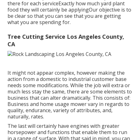
there for each serviceExactly how much yard plant
food they will certainly be applyingOur objective is to
be clear so that you can see that you are getting
what you are spending for.
Tree Cutting Service Los Angeles County,
CA
It might not appear complex, however making the
action from a domestic to industrial customer base
needs some modifications. While the job will extra or
much less stay the same, there are some elements to
business that can alter dramatically. This consists of:
Business and home usage mower vary in regards to
quality, endurance, variety of attributes, and,
naturally, rates.
The last will certainly have engines with greater
horsepower and functions that enable them to run
in a range of surface. With that said in mind, you can