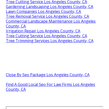
Tree Cutting Service Los Angeles County, CA
Gardening Landscaping Los Angeles County, CA
Lawn Companies Los Angeles County, CA
Tree Removal Service Los Angeles County, CA
Commercial Landscape Maintenance Los Angeles
County, CA
Irrigation Repair Los Angeles County, CA
Tree Cutting Service Los Angeles County, CA
Tree Trimming Services Los Angeles County, CA
Close By Seo Package Los Angeles County, CA
Find A Good Local Seo For Law Firms Los Angeles
County, CA