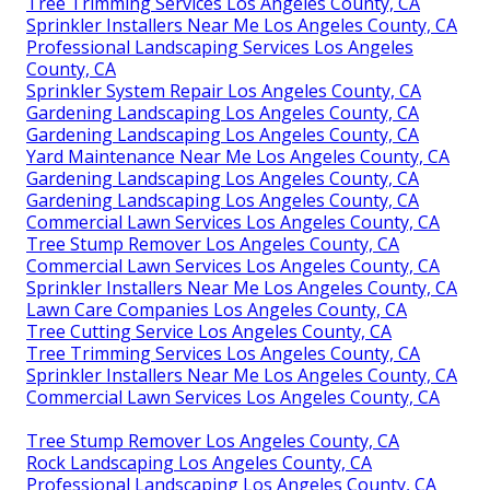
Tree Trimming Services Los Angeles County, CA
Sprinkler Installers Near Me Los Angeles County, CA
Professional Landscaping Services Los Angeles
County, CA
Sprinkler System Repair Los Angeles County, CA
Gardening Landscaping Los Angeles County, CA
Gardening Landscaping Los Angeles County, CA
Yard Maintenance Near Me Los Angeles County, CA
Gardening Landscaping Los Angeles County, CA
Gardening Landscaping Los Angeles County, CA
Commercial Lawn Services Los Angeles County, CA
Tree Stump Remover Los Angeles County, CA
Commercial Lawn Services Los Angeles County, CA
Sprinkler Installers Near Me Los Angeles County, CA
Lawn Care Companies Los Angeles County, CA
Tree Cutting Service Los Angeles County, CA
Tree Trimming Services Los Angeles County, CA
Sprinkler Installers Near Me Los Angeles County, CA
Commercial Lawn Services Los Angeles County, CA
Tree Stump Remover Los Angeles County, CA
Rock Landscaping Los Angeles County, CA
Professional Landscaping Los Angeles County, CA