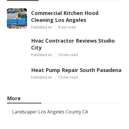
Commercial Kitchen Hood
Cleaning Los Angeles
Published en
8 min read
Hvac Contractor Reviews Studio
City
Published en
10 min read
Heat Pump Repair South Pasadena
Published en
13 min read
More
Landscaper Los Angeles County CA