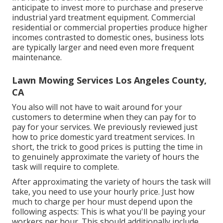
anticipate to invest more to purchase and preserve
industrial yard treatment equipment. Commercial
residential or commercial properties produce higher
incomes contrasted to domestic ones, business lots
are typically larger and need even more frequent
maintenance.
Lawn Mowing Services Los Angeles County,
CA
You also will not have to wait around for your
customers to determine when they can pay for to
pay for your services. We previously reviewed
just
how to price domestic yard treatment services
. In
short, the trick to good prices is putting the time in
to genuinely approximate the variety of hours the
task will require to complete.
After approximating the variety of hours the task will
take, you need to use your hourly price. Just how
much to charge per hour must depend upon the
following aspects: This is what you'll be paying your
workers per hour. This should additionally include