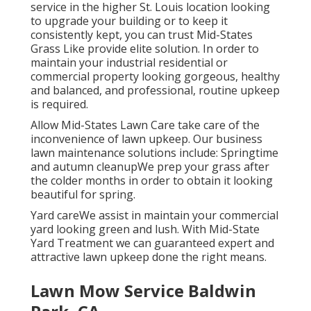
service in the higher St. Louis location looking
to upgrade your building or to keep it
consistently kept, you can trust Mid-States
Grass Like provide elite solution. In order to
maintain your industrial residential or
commercial property looking gorgeous, healthy
and balanced, and professional, routine upkeep
is required.
Allow Mid-States Lawn Care take care of the
inconvenience of lawn upkeep. Our business
lawn maintenance solutions include: Springtime
and autumn cleanupWe prep your grass after
the colder months in order to obtain it looking
beautiful for spring.
Yard careWe assist in maintain your commercial
yard looking green and lush. With Mid-State
Yard Treatment we can guaranteed expert and
attractive lawn upkeep done the right means.
Lawn Mow Service Baldwin