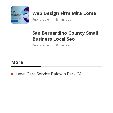
Web Design Firm Mira Loma
Published en
8 min read
San Bernardino County Small
Business Local Seo
Published en
9 min read
More
Lawn Care Service Baldwin Park CA