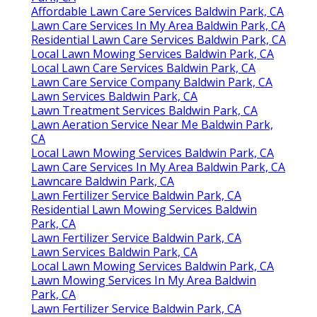
Affordable Lawn Care Services Baldwin Park, CA
Lawn Care Services In My Area Baldwin Park, CA
Residential Lawn Care Services Baldwin Park, CA
Local Lawn Mowing Services Baldwin Park, CA
Local Lawn Care Services Baldwin Park, CA
Lawn Care Service Company Baldwin Park, CA
Lawn Services Baldwin Park, CA
Lawn Treatment Services Baldwin Park, CA
Lawn Aeration Service Near Me Baldwin Park,
CA
Local Lawn Mowing Services Baldwin Park, CA
Lawn Care Services In My Area Baldwin Park, CA
Lawncare Baldwin Park, CA
Lawn Fertilizer Service Baldwin Park, CA
Residential Lawn Mowing Services Baldwin
Park, CA
Lawn Fertilizer Service Baldwin Park, CA
Lawn Services Baldwin Park, CA
Local Lawn Mowing Services Baldwin Park, CA
Lawn Mowing Services In My Area Baldwin
Park, CA
Lawn Fertilizer Service Baldwin Park, CA