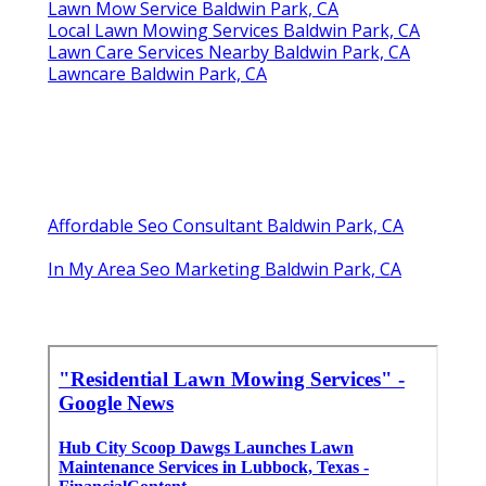
Lawn Mow Service Baldwin Park, CA
Local Lawn Mowing Services Baldwin Park, CA
Lawn Care Services Nearby Baldwin Park, CA
Lawncare Baldwin Park, CA
Affordable Seo Consultant Baldwin Park, CA
In My Area Seo Marketing Baldwin Park, CA