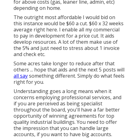
for above costs (gas, leaner line, admin, etc)
depending on home.
The outright most affordable I would bid on
this instance would be $60 a cut. $60 x 32 weeks
average right here. I enable all my commercial
to pay in development for a price cut. It aids
develop resources. A lot of them make use of
the 5% and just need to stress about 1 invoice
and check etc.
Some acres take longer to reduce after that
others ... hope that aids and the next 5 posts will
all say
something different. Simply do what feels
right for you.
Understanding goes a long means when it
concerns employing professional services, and
if you are perceived as being specialist
throughout the board, you'll have a far better
opportunity of winning agreements for top
quality industrial buildings. You need to offer
the impression that you can handle large
accounts, if you want to have big accounts.