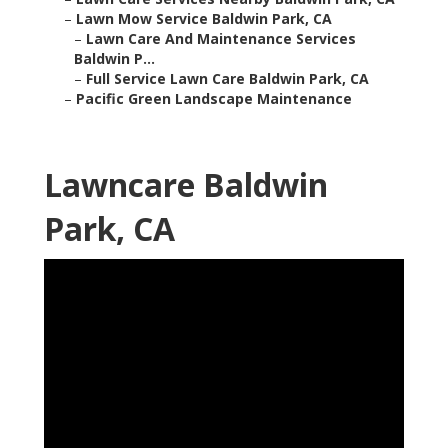
–
Lawn Mow Service Baldwin Park, CA
–
Lawn Care And Maintenance Services
Baldwin P...
–
Full Service Lawn Care Baldwin Park, CA
–
Pacific Green Landscape Maintenance
Lawncare Baldwin
Park, CA