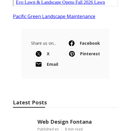
Pacific Green Landscape Maintenance
Share us on...
Facebook
X
Pinterest
Email
Latest Posts
Web Design Fontana
Published en
8 min read