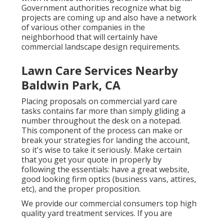
Government authorities recognize what big
projects are coming up and also have a network
of various other companies in the
neighborhood that will certainly have
commercial landscape design requirements.
Lawn Care Services Nearby
Baldwin Park, CA
Placing proposals on commercial yard care
tasks contains far more than simply gliding a
number throughout the desk on a notepad.
This component of the process can make or
break your strategies for landing the account,
so it's wise to take it seriously. Make certain
that you get your quote in properly by
following the essentials: have a great website,
good looking firm optics (business vans, attires,
etc), and the proper proposition.
We provide our commercial consumers top high
quality yard treatment services. If you are