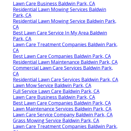
Lawn Care Business Baldwin Park, CA
Residential Lawn Mowing Services Baldwin
Park, CA
Residential Lawn Mowing Service Baldwin Park,
CA
Best Lawn Care Service In My Area Baldwin
Park, CA
Lawn Care Treatment Companies Baldwin Park,
CA
Best Lawn Care Companies Baldwin Park, CA
Residential Lawn Maintenance Baldwin Park, CA
Commercial Lawn Care Services Baldwin Park,
CA
Residential Lawn Care Services Baldwin Park, CA
Lawn Mow Service Baldwin Park, CA
Full Service Lawn Care Baldwin Park, CA
Lawn Care Business Baldwin Park, CA
Best Lawn Care Companies Baldwin Park, CA
Lawn Maintenance Services Baldwin Park, CA
Lawn Care Service Company Baldwin Park, CA
Grass Mowing Service Baldwin Park, CA
Lawn Care Treatment Companies Baldwin Park,