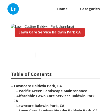
Ls
Home
Categories
Lawn Care Service Baldwin Park CA
Lawn Cutting Baldwin Park
Published en
6 min read
Table of Contents
–
Lawncare Baldwin Park, CA
–
Pacific Green Landscape Maintenance
–
Affordable Lawn Care Services Baldwin Park,
CA
–
Lawncare Baldwin Park, CA
–
Lawn Care Services Nearby Baldwin Park, CA