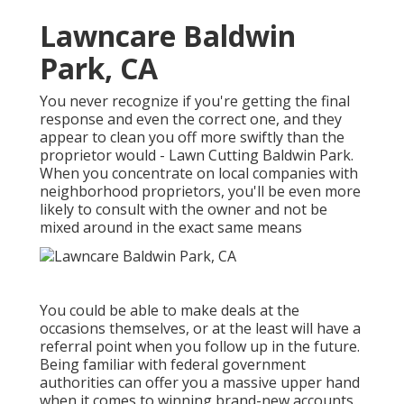
Lawncare Baldwin
Park, CA
You never recognize if you're getting the final
response and even the correct one, and they
appear to clean you off more swiftly than the
proprietor would - Lawn Cutting Baldwin Park.
When you concentrate on local companies with
neighborhood proprietors, you'll be even more
likely to consult with the owner and not be
mixed around in the exact same means
You could be able to make deals at the
occasions themselves, or at the least will have a
referral point when you follow up in the future.
Being familiar with federal government
authorities can offer you a massive upper hand
when it comes to winning brand-new accounts.