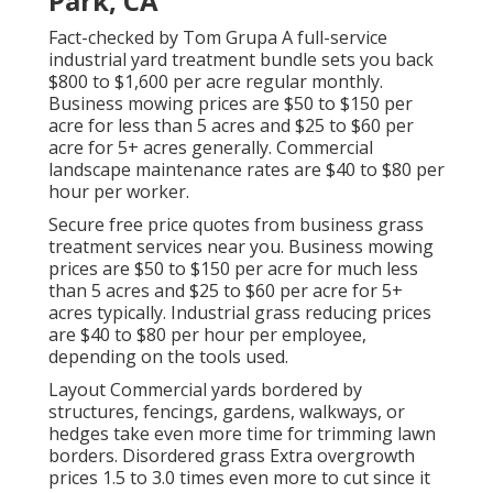
Park, CA
Fact-checked by Tom Grupa A full-service
industrial yard treatment bundle sets you back
$800 to $1,600 per acre regular monthly.
Business mowing prices are $50 to $150 per
acre for less than 5 acres and $25 to $60 per
acre for 5+ acres generally. Commercial
landscape maintenance rates are $40 to $80 per
hour per worker.
Secure free price quotes from business grass
treatment services near you. Business mowing
prices are $50 to $150 per acre for much less
than 5 acres and $25 to $60 per acre for 5+
acres typically. Industrial grass reducing prices
are $40 to $80 per hour per employee,
depending on the tools used.
Layout Commercial yards bordered by
structures, fencings, gardens, walkways, or
hedges take even more time for trimming lawn
borders. Disordered grass Extra overgrowth
prices 1.5 to 3.0 times even more to cut since it