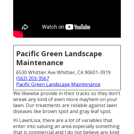
Pacific Green Landscape
Maintenance
6530 Whittier Ave Whittier, CA 90601-3919
(562) 203-3567
Pacific Green Landscape Maintenance
We likewise provide in their tracks so they don't
wreak any kind of even more mayhem on your
lawn. Our treatments are reliable against lawn
diseases like brown spot and gray leaf spot.
Hi LawnLisa, there are a lot of variables that
enter into valuing an area especially something
that is commercial and I do not believe any kind