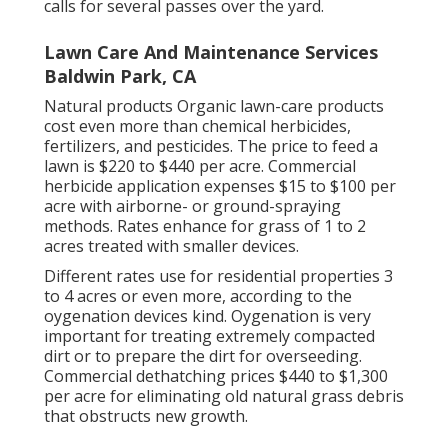
calls for several passes over the yard.
Lawn Care And Maintenance Services
Baldwin Park, CA
Natural products Organic lawn-care products
cost even more than chemical herbicides,
fertilizers, and pesticides. The
price to feed a
lawn
is $220 to $440 per acre.
Commercial
herbicide application expenses
$15 to $100 per
acre with airborne- or ground-spraying
methods. Rates enhance for grass of 1 to 2
acres treated with smaller devices.
Different rates use for residential properties 3
to 4 acres or even more, according to the
oygenation devices kind. Oygenation is very
important for treating extremely compacted
dirt or to prepare the dirt for overseeding.
Commercial
dethatching prices
$440 to $1,300
per acre for eliminating old natural grass debris
that obstructs new growth.