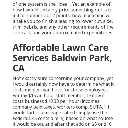
of one system is the "ideal". Yet an example of
how I would certainly price something out is to
initial number out 2 points, how much time will
it take you to finish a leading to lower cut, side,
trim, debris, and any other requirements of the
contract, and your approximated expenditures.
Affordable Lawn Care
Services Baldwin Park,
CA
Not exactly sure concerning your company, yet
I would certainly now have to determine what it
costs me per man hour for those employees.
For my $15 an hour staff member, I know it
costs business $18.33 per hour (incomes,
company paid taxes, workers comp, SUTA, ). I
would factor a mileage rate (I simply use the
Federal.545 cents a mile) based on what course
it would be on, and after that add on $5 or $10