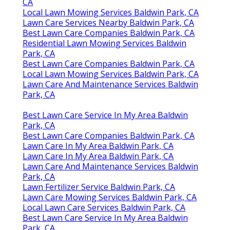
CA
Local Lawn Mowing Services Baldwin Park, CA
Lawn Care Services Nearby Baldwin Park, CA
Best Lawn Care Companies Baldwin Park, CA
Residential Lawn Mowing Services Baldwin
Park, CA
Best Lawn Care Companies Baldwin Park, CA
Local Lawn Mowing Services Baldwin Park, CA
Lawn Care And Maintenance Services Baldwin
Park, CA
Best Lawn Care Service In My Area Baldwin
Park, CA
Best Lawn Care Companies Baldwin Park, CA
Lawn Care In My Area Baldwin Park, CA
Lawn Care In My Area Baldwin Park, CA
Lawn Care And Maintenance Services Baldwin
Park, CA
Lawn Fertilizer Service Baldwin Park, CA
Lawn Care Mowing Services Baldwin Park, CA
Local Lawn Care Services Baldwin Park, CA
Best Lawn Care Service In My Area Baldwin
Park, CA