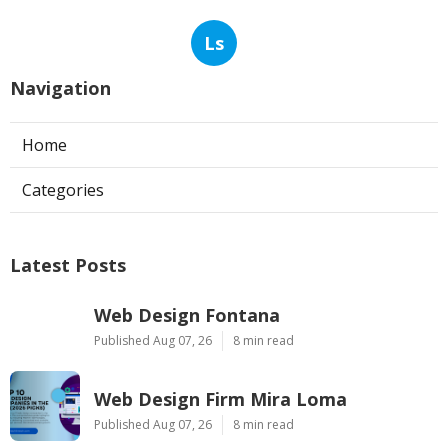
Ls
Navigation
Home
Categories
Latest Posts
Web Design Fontana
Published Aug 07, 26
8 min read
Web Design Firm Mira Loma
Published Aug 07, 26
8 min read