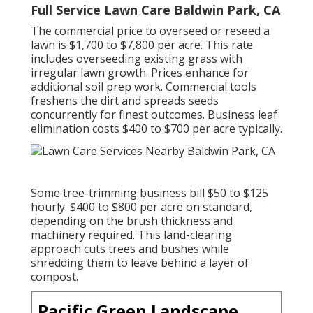
Full Service Lawn Care Baldwin Park, CA
The commercial
price to overseed or reseed a
lawn
is $1,700 to $7,800 per acre. This rate
includes overseeding existing grass with
irregular lawn growth. Prices enhance for
additional soil prep work. Commercial tools
freshens the dirt and spreads seeds
concurrently for finest outcomes.
Business leaf
elimination costs
$400 to $700 per acre typically.
Some tree-trimming business bill $50 to $125
hourly. $400 to $800 per acre on standard,
depending on the brush thickness and
machinery required. This land-clearing
approach cuts trees and bushes while
shredding them to leave behind a layer of
compost.
Pacific Green Landscape