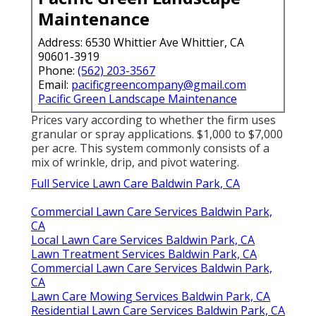
Maintenance
Address: 6530 Whittier Ave Whittier, CA
90601-3919
Phone:
(562) 203-3567
Email:
pacificgreencompany@gmail.com
Pacific Green Landscape Maintenance
Prices vary according to whether the firm uses
granular or spray applications. $1,000 to $7,000
per acre. This system commonly consists of a
mix of wrinkle, drip, and pivot watering.
Full Service Lawn Care Baldwin Park, CA
Commercial Lawn Care Services Baldwin Park,
CA
Local Lawn Care Services Baldwin Park, CA
Lawn Treatment Services Baldwin Park, CA
Commercial Lawn Care Services Baldwin Park,
CA
Lawn Care Mowing Services Baldwin Park, CA
Residential Lawn Care Services Baldwin Park, CA