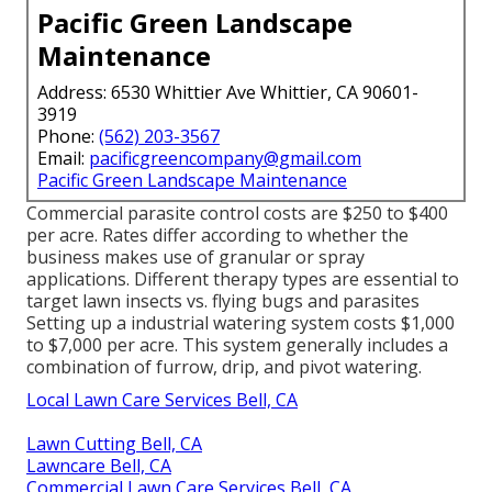
Pacific Green Landscape
Maintenance
Address: 6530 Whittier Ave Whittier, CA 90601-
3919
Phone:
(562) 203-3567
Email:
pacificgreencompany@gmail.com
Pacific Green Landscape Maintenance
Commercial
parasite control costs
are $250 to $400
per acre. Rates differ according to whether the
business makes use of granular or spray
applications. Different therapy types are essential to
target lawn insects vs. flying bugs and parasites
Setting up a
industrial watering system costs
$1,000
to $7,000 per acre. This system generally includes a
combination of furrow, drip, and pivot watering.
Local Lawn Care Services Bell, CA
Lawn Cutting Bell, CA
Lawncare Bell, CA
Commercial Lawn Care Services Bell, CA