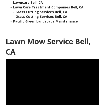
–
Lawncare Bell, CA
–
Lawn Care Treatment Companies Bell, CA
–
Grass Cutting Services Bell, CA
–
Grass Cutting Services Bell, CA
–
Pacific Green Landscape Maintenance
Lawn Mow Service Bell,
CA