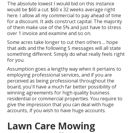
The absolute lowest I would bid on this instance
would be $60 a cut. $60 x 32 weeks average right
here. I allow all my commercial to pay ahead of time
for a discount. It aids construct capital. The majority
of them make use of the 5% and just have to stress
over 1 invoice and examine and so on.
Some acres take longer to cut then others ... hope
that aids and the following 5 messages will all state
something different. Simply do what really feels right
for you.
Assumption goes a lengthy way when it pertains to
employing professional services, and if you are
perceived as being professional throughout the
board, you'll have a much far better possibility of
winning agreements for high quality business
residential or commercial properties. You require to
give the impression that you can deal with huge
accounts, if you wish to have huge accounts.
Lawn Care Mowing