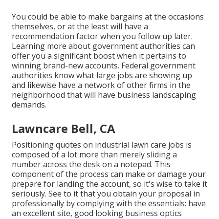
You could be able to make bargains at the occasions
themselves, or at the least will have a
recommendation factor when you follow up later.
Learning more about government authorities can
offer you a significant boost when it pertains to
winning brand-new accounts. Federal government
authorities know what large jobs are showing up
and likewise have a network of other firms in the
neighborhood that will have business landscaping
demands.
Lawncare Bell, CA
Positioning quotes on industrial lawn care jobs is
composed of a lot more than merely sliding a
number across the desk on a notepad. This
component of the process can make or damage your
prepare for landing the account, so it's wise to take it
seriously. See to it that you obtain your proposal in
professionally by complying with the essentials: have
an excellent site, good looking business optics