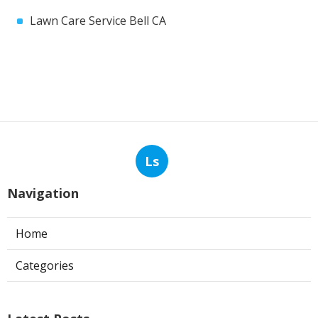
Lawn Care Service Bell CA
Ls
Navigation
Home
Categories