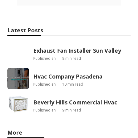
Latest Posts
Exhaust Fan Installer Sun Valley
Published en
8 min read
Hvac Company Pasadena
Published en
10 min read
Beverly Hills Commercial Hvac
Published en
9 min read
More