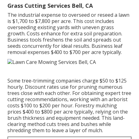
Grass Cutting Services Bell, CA
The industrial
expense to overseed or reseed a lawn
is $1,700 to $7,800 per acre. This cost includes
overseeding existing yards with uneven grass
growth. Costs enhance for extra soil preparation.
Business tools freshens the soil and spreads out
seeds concurrently for ideal results.
Business leaf
removal expenses
$400 to $700 per acre typically.
Some tree-trimming companies charge $50 to $125
hourly. Discount rates use for pruning numerous
trees close with each other. For obtaining expert tree
cutting recommendations, working with an
arborist
costs
$100 to $200 per hour.
Forestry mulching
prices
$400 to $800 per acre typically, relying on the
brush thickness and equipment needed. This land-
clearing method cuts trees and bushes while
shredding them to leave a layer of mulch.