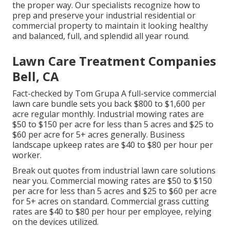
the proper way. Our specialists recognize how to
prep and preserve your industrial residential or
commercial property to maintain it looking healthy
and balanced, full, and splendid all year round.
Lawn Care Treatment Companies
Bell, CA
Fact-checked by Tom Grupa A full-service commercial
lawn care bundle sets you back $800 to $1,600 per
acre regular monthly. Industrial mowing rates are
$50 to $150 per acre for less than 5 acres and $25 to
$60 per acre for 5+ acres generally. Business
landscape upkeep rates are $40 to $80 per hour per
worker.
Break out quotes from industrial lawn care solutions
near you. Commercial mowing rates are $50 to $150
per acre for less than 5 acres and $25 to $60 per acre
for 5+ acres on standard. Commercial grass cutting
rates are $40 to $80 per hour per employee, relying
on the devices utilized.