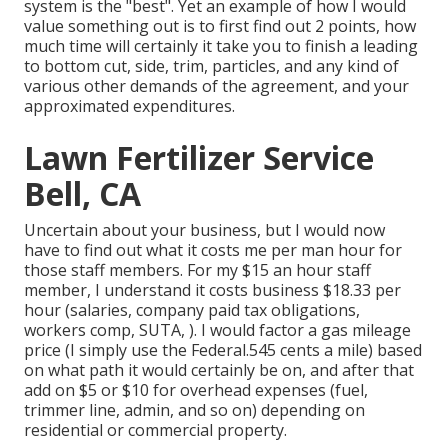
system is the "best". Yet an example of how I would
value something out is to first find out 2 points, how
much time will certainly it take you to finish a leading
to bottom cut, side, trim, particles, and any kind of
various other demands of the agreement, and your
approximated expenditures.
Lawn Fertilizer Service
Bell, CA
Uncertain about your business, but I would now
have to find out what it costs me per man hour for
those staff members. For my $15 an hour staff
member, I understand it costs business $18.33 per
hour (salaries, company paid tax obligations,
workers comp, SUTA, ). I would factor a gas mileage
price (I simply use the Federal.545 cents a mile) based
on what path it would certainly be on, and after that
add on $5 or $10 for overhead expenses (fuel,
trimmer line, admin, and so on) depending on
residential or commercial property.