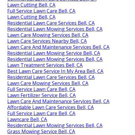
Lawn Cutting Bell, CA
Full Service Lawn Care Bell, CA
Lawn Cutting Bell, CA
Residential Lawn Care Services Bell, CA
Residential Lawn Mowing Services Bell, CA
Lawn Care Mowing Services Bell, CA
Lawn Care Services Nearby Bell, CA
Lawn Care And Maintenance Services Bell, CA
Residential Lawn Mowing Service Bell, CA
Residential Lawn Mowing Services Bell, CA
Lawn Treatment Services Bell, CA
Best Lawn Care Service In My Area Bell, CA
Residential Lawn Care Services Bell, CA
Lawn Care Mowing Services Bell, CA
Full Service Lawn Care Bell, CA
Lawn Fertilizer Service Bell, CA
Lawn Care And Maintenance Services Bell, CA
Affordable Lawn Care Services Bell, CA
Full Service Lawn Care Bell, CA
Lawncare Bell, CA
Residential Lawn Mowing Services Bell, CA
Grass Mowing Service Bell, CA