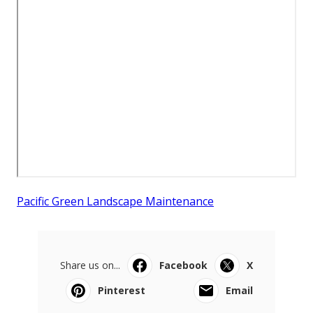
Pacific Green Landscape Maintenance
Share us on...
Facebook
X
Pinterest
Email