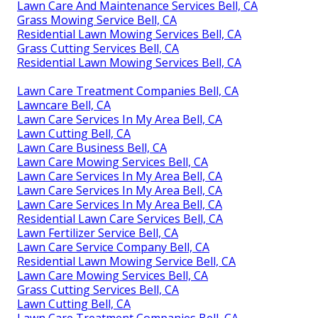
Lawn Care And Maintenance Services Bell, CA
Grass Mowing Service Bell, CA
Residential Lawn Mowing Services Bell, CA
Grass Cutting Services Bell, CA
Residential Lawn Mowing Services Bell, CA
Lawn Care Treatment Companies Bell, CA
Lawncare Bell, CA
Lawn Care Services In My Area Bell, CA
Lawn Cutting Bell, CA
Lawn Care Business Bell, CA
Lawn Care Mowing Services Bell, CA
Lawn Care Services In My Area Bell, CA
Lawn Care Services In My Area Bell, CA
Lawn Care Services In My Area Bell, CA
Residential Lawn Care Services Bell, CA
Lawn Fertilizer Service Bell, CA
Lawn Care Service Company Bell, CA
Residential Lawn Mowing Service Bell, CA
Lawn Care Mowing Services Bell, CA
Grass Cutting Services Bell, CA
Lawn Cutting Bell, CA
Lawn Care Treatment Companies Bell, CA