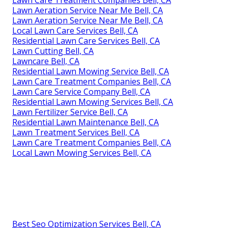
Lawn Aeration Service Near Me Bell, CA
Lawn Aeration Service Near Me Bell, CA
Local Lawn Care Services Bell, CA
Residential Lawn Care Services Bell, CA
Lawn Cutting Bell, CA
Lawncare Bell, CA
Residential Lawn Mowing Service Bell, CA
Lawn Care Treatment Companies Bell, CA
Lawn Care Service Company Bell, CA
Residential Lawn Mowing Services Bell, CA
Lawn Fertilizer Service Bell, CA
Residential Lawn Maintenance Bell, CA
Lawn Treatment Services Bell, CA
Lawn Care Treatment Companies Bell, CA
Local Lawn Mowing Services Bell, CA
Best Seo Optimization Services Bell, CA