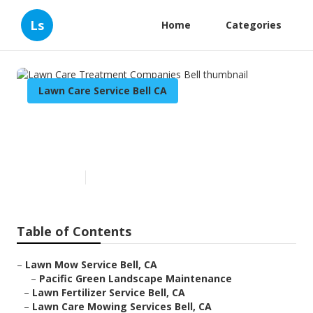
Ls
Home
Categories
Lawn Care Service Bell CA
Lawn Care Treatment
Companies Bell
Published en
6 min read
Table of Contents
–
Lawn Mow Service Bell, CA
–
Pacific Green Landscape Maintenance
–
Lawn Fertilizer Service Bell, CA
–
Lawn Care Mowing Services Bell, CA