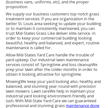
(business vans, uniforms, etc), and the proper
proposition.
We supply our business customers top-notch grass
treatment services. If you are organization in the
better St. Louis area seeking to update your building
or to maintain it consistently maintained, you can
trust Mid-States Grass Like deliver elite service. In
order to keep your commercial building looking
beautiful, healthy and balanced, and expert, routine
maintenance is called for.
Allow Mid-States Yard Care handle the trouble of
yard upkeep. Our industrial lawn maintenance
services consist of: Springtime and loss cleanupWe
prep your lawn after the colder months in order to
obtain it looking attractive for springtime.
MowingWe keep your yard looking also, healthy and
balanced, and stunning year-round with precision
lawn mowers. Lawn careWe help in maintain your
industrial yard looking environment-friendly and
lush. With Mid-State Yard Care we can guaranteed
professional and stunning grass
maintenance done