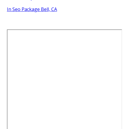
In Seo Package Bell, CA