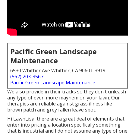
Pacific Green Landscape
Maintenance
6530 Whittier Ave Whittier, CA 90601-3919
(562) 203-3567
Pacific Green Landscape Maintenance
We also provide in their tracks so they don't unleash
any type of even more mayhem on your lawn. Our
therapies are reliable against grass illness like
brown patch and grey fallen leave spot.
Hi LawnLisa, there are a great deal of elements that
enter into pricing a location specifically something
that is industrial and I do not assume any type of one