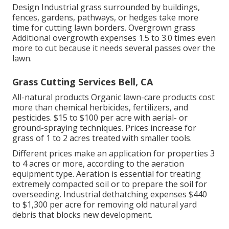
Design Industrial grass surrounded by buildings,
fences, gardens, pathways, or hedges take more
time for cutting lawn borders. Overgrown grass
Additional overgrowth expenses 1.5 to 3.0 times even
more to cut because it needs several passes over the
lawn.
Grass Cutting Services Bell, CA
All-natural products Organic lawn-care products cost
more than chemical herbicides, fertilizers, and
pesticides. $15 to $100 per acre with aerial- or
ground-spraying techniques. Prices increase for
grass of 1 to 2 acres treated with smaller tools.
Different prices make an application for properties 3
to 4 acres or more, according to the aeration
equipment type. Aeration is essential for treating
extremely compacted soil or to prepare the soil for
overseeding. Industrial
dethatching expenses
$440
to $1,300 per acre for removing old natural yard
debris that blocks new development.