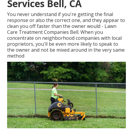
Services Bell, CA
You never understand if you're getting the final
response or also the correct one, and they appear to
clean you off faster than the owner would - Lawn
Care Treatment Companies Bell. When you
concentrate on neighborhood companies with local
proprietors, you'll be even more likely to speak to
the owner and not be mixed around in the very same
method