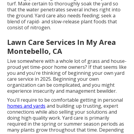
turf. Make certain to thoroughly soak the yard so
that the water penetrates several inches right into
the ground. Yard care also needs feeding; seek a
blend of rapid- and slow-release plant foods that
consist of nitrogen.
Lawn Care Services In My Area
Montebello, CA
Live somewhere with a whole lot of grass and house-
proud yet time-poor home owners? If that seems like
you and you're thinking of beginning your own yard
care service in 2025. Beginning your own
organization can be complicated, and you might
experience insecurity and management bewilder.
You'll require to be comfortable getting in personal
homes and yards
and building up trusting, expert
connections while also selling your solutions and
doing high quality work. Yard care is primarily
required in the spring or summer season periods as
many plants grow throughout that time. Depending