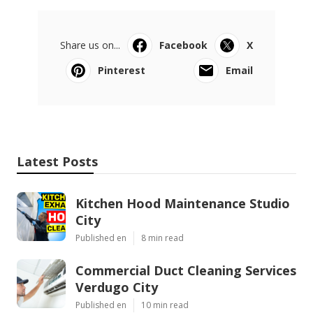
Share us on...
Facebook
X
Pinterest
Email
Latest Posts
Kitchen Hood Maintenance Studio
City
Published en
8 min read
Commercial Duct Cleaning Services
Verdugo City
Published en
10 min read