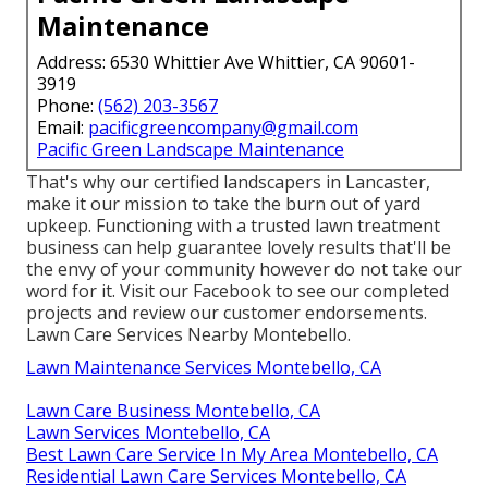
Maintenance
Address: 6530 Whittier Ave Whittier, CA 90601-
3919
Phone:
(562) 203-3567
Email:
pacificgreencompany@gmail.com
Pacific Green Landscape Maintenance
That's why our certified landscapers in Lancaster,
make it our mission to take the burn out of yard
upkeep. Functioning with a trusted lawn treatment
business can help guarantee lovely results that'll be
the envy of your community however do not take our
word for it.
Visit our Facebook
to see our completed
projects and review our customer endorsements.
Lawn Care Services Nearby Montebello.
Lawn Maintenance Services Montebello, CA
Lawn Care Business Montebello, CA
Lawn Services Montebello, CA
Best Lawn Care Service In My Area Montebello, CA
Residential Lawn Care Services Montebello, CA