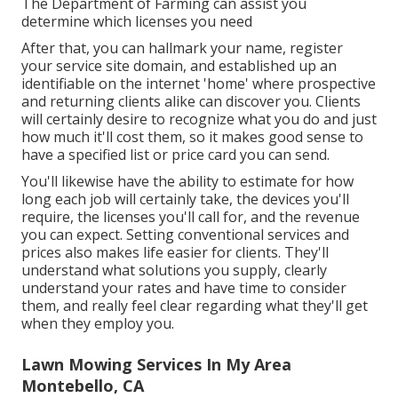
The Department of Farming can assist you
determine which licenses you need
After that, you can hallmark your name, register
your service site domain, and established up an
identifiable on the internet 'home' where prospective
and returning clients alike can discover you. Clients
will certainly desire to recognize what you do and just
how much it'll cost them, so it makes good sense to
have a specified list or price card you can send.
You'll likewise have the ability to estimate for how
long each job will certainly take, the devices you'll
require, the licenses you'll call for, and the revenue
you can expect. Setting conventional services and
prices also makes life easier for clients. They'll
understand what solutions you supply, clearly
understand your rates and have time to consider
them, and really feel clear regarding what they'll get
when they employ you.
Lawn Mowing Services In My Area
Montebello, CA