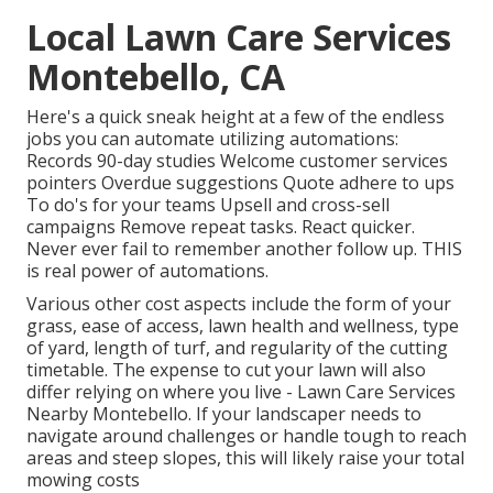
Local Lawn Care Services
Montebello, CA
Here's a quick sneak height at a few of the endless
jobs you can automate utilizing automations:
Records 90-day studies Welcome customer services
pointers Overdue suggestions Quote adhere to ups
To do's for your teams Upsell and cross-sell
campaigns Remove repeat tasks. React quicker.
Never ever fail to remember another follow up. THIS
is real power of
automations
.
Various other cost aspects include the form of your
grass, ease of access, lawn health and wellness, type
of yard, length of turf, and regularity of the cutting
timetable. The expense to cut your lawn will also
differ relying on where you live - Lawn Care Services
Nearby Montebello. If your landscaper needs to
navigate around challenges or handle tough to reach
areas and steep slopes, this will likely raise your total
mowing costs