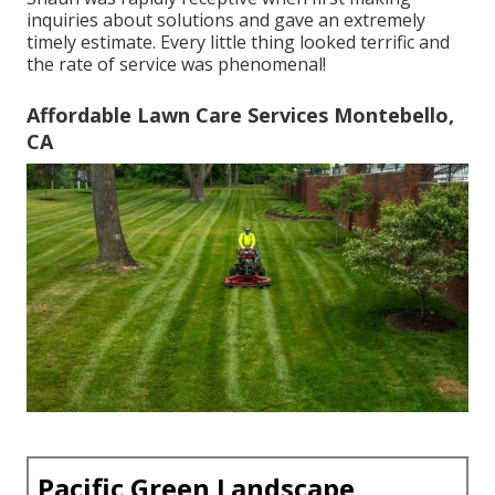
inquiries about solutions and gave an extremely
timely estimate. Every little thing looked terrific and
the rate of service was phenomenal!
Affordable Lawn Care Services Montebello,
CA
Pacific Green Landscape