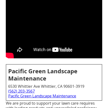
Pacific Green Landscape
Maintenance
6530 Whittier Ave Whittier, CA 90601-3919
(562) 203-3567
Pacific Green Landscape Maintenance
We are proud to support your lawn care requires