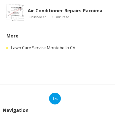
Air Conditioner Repairs Pacoima
Published en
13 min read
More
Lawn Care Service Montebello CA
Ls
Navigation