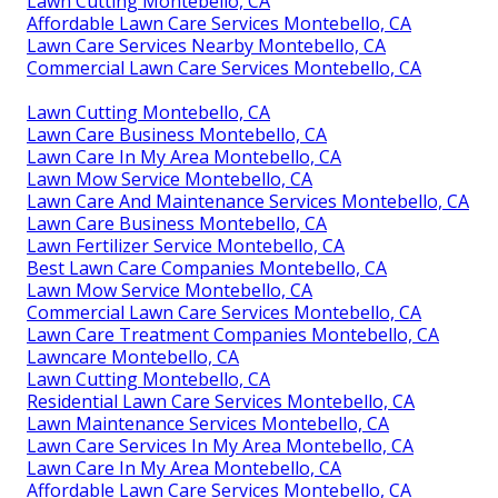
Lawn Cutting Montebello, CA
Affordable Lawn Care Services Montebello, CA
Lawn Care Services Nearby Montebello, CA
Commercial Lawn Care Services Montebello, CA
Lawn Cutting Montebello, CA
Lawn Care Business Montebello, CA
Lawn Care In My Area Montebello, CA
Lawn Mow Service Montebello, CA
Lawn Care And Maintenance Services Montebello, CA
Lawn Care Business Montebello, CA
Lawn Fertilizer Service Montebello, CA
Best Lawn Care Companies Montebello, CA
Lawn Mow Service Montebello, CA
Commercial Lawn Care Services Montebello, CA
Lawn Care Treatment Companies Montebello, CA
Lawncare Montebello, CA
Lawn Cutting Montebello, CA
Residential Lawn Care Services Montebello, CA
Lawn Maintenance Services Montebello, CA
Lawn Care Services In My Area Montebello, CA
Lawn Care In My Area Montebello, CA
Affordable Lawn Care Services Montebello, CA