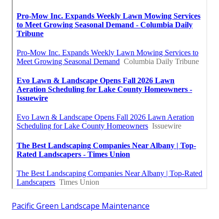
Pacific Green Landscape Maintenance