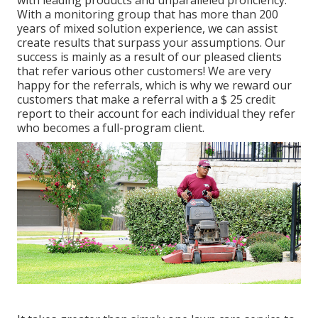
with leading products and unparalleled proficiency.
With a monitoring group that has more than 200
years of mixed solution experience, we can assist
create results that surpass your assumptions. Our
success is mainly as a result of our pleased clients
that refer various other customers! We are very
happy for the referrals, which is why we reward our
customers that make a referral with a
$ 25 credit
report
to their account for each individual they refer
who becomes a full-program client.