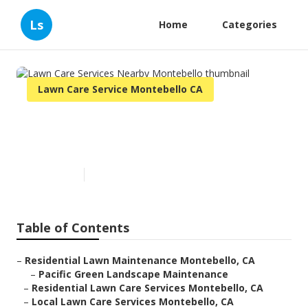
Ls
Home
Categories
Lawn Care Service Montebello CA
Lawn Care Services Nearby
Montebello
Published en
10 min read
Table of Contents
–
Residential Lawn Maintenance Montebello, CA
–
Pacific Green Landscape Maintenance
–
Residential Lawn Care Services Montebello, CA
–
Local Lawn Care Services Montebello, CA