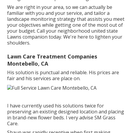
We are right in your area, so we can actually be
familiar with you and your service, and tailor a
landscape monitoring strategy that assists you meet
your objectives while getting one of the most out of
your budget. Call your neighborhood united state
Lawns companion today. We're here to lighten your
shoulders.
Lawn Care Treatment Companies
Montebello, CA
His solution is punctual and reliable. His prices are
fair and his services are place on.
I have currently used his solutions twice for
preserving an existing designed location and placing
in brand-new flower beds. I very advise SM Grass
Care.
Shaun was rapidly receptive when first making