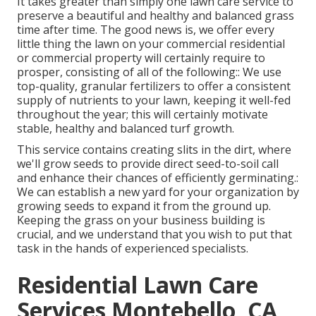
It takes greater than simply one lawn care service to
preserve a beautiful and healthy and balanced grass
time after time. The good news is, we offer every
little thing the lawn on your commercial residential
or commercial property will certainly require to
prosper, consisting of all of the following:: We use
top-quality, granular fertilizers to offer a consistent
supply of nutrients to your lawn, keeping it well-fed
throughout the year; this will certainly motivate
stable, healthy and balanced turf growth.
This service contains creating slits in the dirt, where
we'll grow seeds to provide direct seed-to-soil call
and enhance their chances of efficiently germinating.:
We can establish a new yard for your organization by
growing seeds to expand it from the ground up.
Keeping the grass on your business building is
crucial, and we understand that you wish to put that
task in the hands of experienced specialists.
Residential Lawn Care
Services Montebello, CA