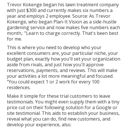
Trevor Kokenge began his lawn treatment company
with just $300 and currently makes six numbers a
year and employs 2 employee. Source: As Trevor
Kokenge, who began Plan-It Vision as a side-hustle
gardening service and now makes five numbers each
month,: "Learn to charge correctly. That's been best
for me.
This is where you need to develop who your
excellent consumers are, your particular niche, your
budget plan, exactly how you'll set your organization
aside from rivals, and just how you'll approve
reservations, payments, and reviews. This will make
your activities a lot more meaningful and focused.
"You could expect 1 or 2 work for every 100
residences.
Make it simple for these trial customers to leave
testimonials. You might even supply them with a tiny
price cut on their following solution for a Google or
site testimonial. This aids to establish your business,
reveal what you can do, find new customers, and
develop your experience, also.