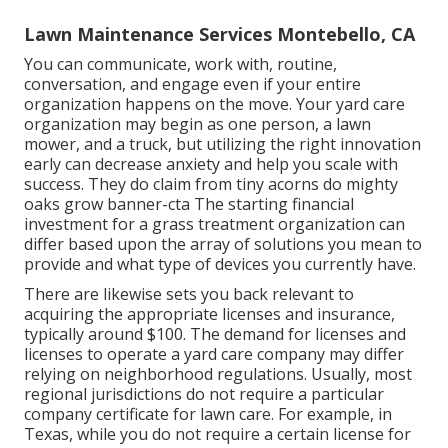
Lawn Maintenance Services Montebello, CA
You can communicate, work with, routine,
conversation, and engage even if your entire
organization happens on the move. Your yard care
organization may begin as one person, a lawn
mower, and a truck, but utilizing the right innovation
early can decrease anxiety and help you scale with
success. They do claim from tiny acorns do mighty
oaks grow banner-cta The starting financial
investment for a grass treatment organization can
differ based upon the array of solutions you mean to
provide and what type of devices you currently have.
There are likewise sets you back relevant to
acquiring the appropriate licenses and insurance,
typically around $100. The demand for licenses and
licenses to operate a yard care company may differ
relying on neighborhood regulations. Usually, most
regional jurisdictions do not require a particular
company certificate for lawn care. For example, in
Texas, while you do not require a certain license for