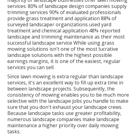
majority of landscape businesses offer lawn mowing
services:
80%
of landscape design companies supply
trimming services
90%
of evaluated professionals
provide grass treatment and application
88%
of
surveyed landscaper organizations used yard
treatment and chemical application
48%
reported
landscape and trimming maintenance as their most
successful landscape service While using grass
mowing solutions isn't one of the most lucrative
landscape solutions with the highest possible
earnings margins, it is one of the easiest, regular
services you can sell.
Since lawn mowing is extra regular than landscape
services, it's an excellent way to fill up extra time in
between landscape projects. Subsequently, the
consistency of mowing enables you to be much more
selective with the landscape jobs you handle to make
sure that you don't exhaust your landscape crews.
Because landscape tasks use greater profitability,
numerous landscape companies make landscape
maintenance a higher priority over daily mowing
tasks.