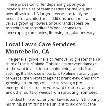
These prices can differ depending upon your
location, the size of team needed for the job, and
overall task kind. A larger crew will certainly be
needed for architectural additions and hardscaping
versus growing flowers. Should landscapers be
accredited or accredited? When it comes to
landscaping companies, licensing regulations vary.
Local Lawn Care Services
Montebello, CA
The general guideline is to remove no greater than a
third of the turf blade. This assists prevent damage
to the yard in addition to maintaining weeds from
settling. It's likewise important to eliminate any type
of weeds, then protect against brand-new ones from
growing. In spring, consider spraying a pre-
emergent herbicide on your yard to stop crabgrass
and other sorts of weeds from sprouting from seed.
The ideal time to water your lawn is early in the early
morning, permitting the sunlight to aid dry out the