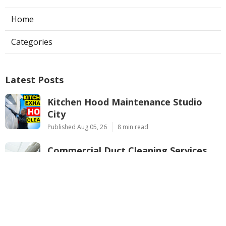
Home
Categories
Latest Posts
Kitchen Hood Maintenance Studio
City
Published Aug 05, 26
8 min read
Commercial Duct Cleaning Services
Verdugo City
Published Aug 05, 26
10 min read
Air Conditioner Repairs Pacoima
Published Aug 05, 26
13 min read