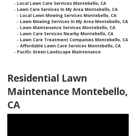
–
Local Lawn Care Services Montebello, CA
–
Lawn Care Services In My Area Montebello, CA
–
Local Lawn Mowing Services Montebello, CA
–
Lawn Mowing Services In My Area Montebello, CA
–
Lawn Maintenance Services Montebello, CA
–
Lawn Care Services Nearby Montebello, CA
–
Lawn Care Treatment Companies Montebello, CA
–
Affordable Lawn Care Services Montebello, CA
–
Pacific Green Landscape Maintenance
Residential Lawn
Maintenance Montebello,
CA