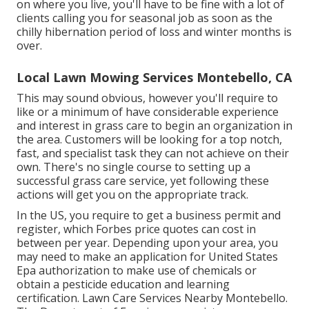
on where you live, you'll have to be fine with a lot of
clients calling you for seasonal job as soon as the
chilly hibernation period of loss and winter months is
over.
Local Lawn Mowing Services Montebello, CA
This may sound obvious, however you'll require to
like or a minimum of have considerable experience
and interest in grass care to begin an organization in
the area. Customers will be looking for a top notch,
fast, and specialist task they can not achieve on their
own. There's no single course to setting up a
successful grass care service, yet following these
actions will get you on the appropriate track.
In the US, you require to get a business permit and
register, which Forbes price quotes can cost in
between per year. Depending upon your area, you
may need to make an application for United States
Epa authorization to make use of chemicals or
obtain a pesticide education and learning
certification. Lawn Care Services Nearby Montebello.