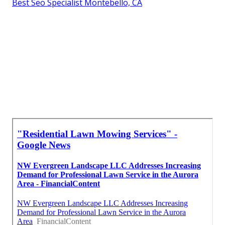
Best Seo Specialist Montebello, CA