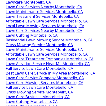
Lawncare Montebello, CA
Lawn Care Services Nearby Montebello, CA
Lawn Maintenance Services Montebello, CA
Lawn Treatment Services Montebello, CA
Affordable Lawn Care Services Montebello, CA
Local Lawn Mowing Services Montebello, CA
Lawn Care Services Nearby Montebello, CA
Lawn Cutting Montebello, CA
Residential Lawn Mowing Service Montebello, CA
Grass Mowing Service Montebello, CA
Lawn Maintenance Services Montebello, CA
Affordable Lawn Care Services Montebello, CA
Lawn Care Treatment Companies Montebello, CA
Lawn Aeration Service Near Me Montebello, CA
Full Service Lawn Care Montebello, CA
Best Lawn Care Service In My Area Montebello, CA
Lawn Care Service Company Montebello, CA
Lawn Care Mowing Services Montebello, CA
Full Service Lawn Care Montebello, CA
Grass Mowing Service Montebello, CA
Lawn Care Business Montebello, CA
Lawn Cutting Montebello, CA