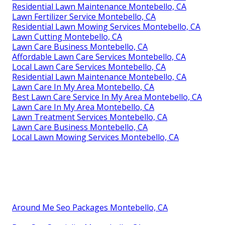
Residential Lawn Maintenance Montebello, CA
Lawn Fertilizer Service Montebello, CA
Residential Lawn Mowing Services Montebello, CA
Lawn Cutting Montebello, CA
Lawn Care Business Montebello, CA
Affordable Lawn Care Services Montebello, CA
Local Lawn Care Services Montebello, CA
Residential Lawn Maintenance Montebello, CA
Lawn Care In My Area Montebello, CA
Best Lawn Care Service In My Area Montebello, CA
Lawn Care In My Area Montebello, CA
Lawn Treatment Services Montebello, CA
Lawn Care Business Montebello, CA
Local Lawn Mowing Services Montebello, CA
Around Me Seo Packages Montebello, CA