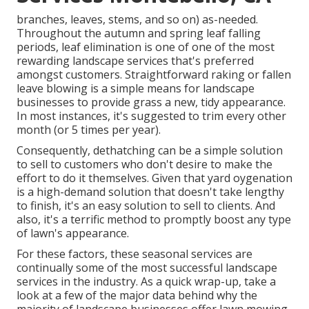
branches, leaves, stems, and so on) as-needed.
Throughout the autumn and spring leaf falling
periods, leaf elimination is one of one of the most
rewarding landscape services that's preferred
amongst customers. Straightforward raking or
fallen
leave blowing
is a simple means for landscape
businesses to provide grass a new, tidy appearance.
In most instances, it's suggested to trim every other
month (or
5 times
per year).
Consequently, dethatching can be a simple solution
to sell to customers who don't desire to make the
effort to do it themselves. Given that
yard oygenation
is a high-demand solution that doesn't take lengthy
to finish, it's an easy solution to sell to clients. And
also, it's a terrific method to promptly boost any type
of lawn's appearance.
For these factors, these seasonal services are
continually some of the most successful landscape
services in the industry. As a quick wrap-up, take a
look at a few of the major data behind why the