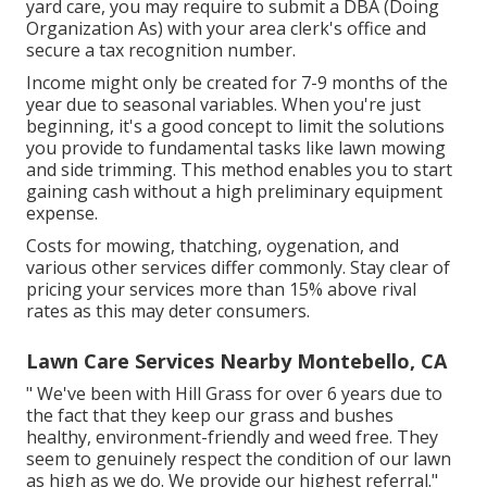
yard care, you may require to submit a DBA (Doing
Organization As) with your area clerk's office and
secure a tax recognition number.
Income might only be created for 7-9 months of the
year due to seasonal variables. When you're just
beginning, it's a good concept to limit the solutions
you provide to fundamental tasks like lawn mowing
and side trimming. This method enables you to start
gaining cash without a high preliminary equipment
expense.
Costs for mowing, thatching, oygenation, and
various other services differ commonly. Stay clear of
pricing your services more than 15% above rival
rates as this may deter consumers.
Lawn Care Services Nearby Montebello, CA
" We've been with Hill Grass for over 6 years due to
the fact that they keep our grass and bushes
healthy, environment-friendly and weed free. They
seem to genuinely respect the condition of our lawn
as high as we do. We provide our highest referral."