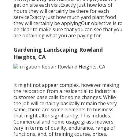
get on site each visitExactly just how lots of
hours they will certainly be there for each
serviceExactly just how much yard plant food
they will certainly be applyingOur objective is to
be clear to make sure that you can see that you
are obtaining what you are paying for.
Gardening Landscaping Rowland
Heights, CA
It might not appear complex, however making
the relocation from a residential to industrial
customer base calls for some changes. While
the job will certainly basically remain the very
same, there are some elements to business
that might alter significantly. This includes:
Commercial and home usage grass mowers
vary in terms of quality, endurance, range of
functions, and, of training course, prices.