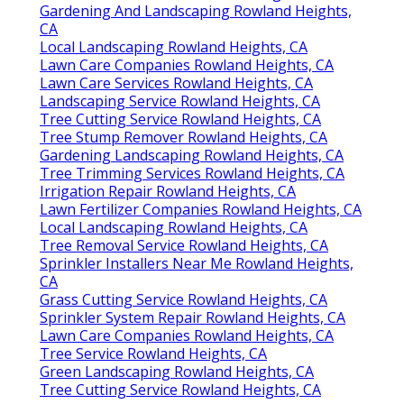
Gardening And Landscaping Rowland Heights,
CA
Local Landscaping Rowland Heights, CA
Lawn Care Companies Rowland Heights, CA
Lawn Care Services Rowland Heights, CA
Landscaping Service Rowland Heights, CA
Tree Cutting Service Rowland Heights, CA
Tree Stump Remover Rowland Heights, CA
Gardening Landscaping Rowland Heights, CA
Tree Trimming Services Rowland Heights, CA
Irrigation Repair Rowland Heights, CA
Lawn Fertilizer Companies Rowland Heights, CA
Local Landscaping Rowland Heights, CA
Tree Removal Service Rowland Heights, CA
Sprinkler Installers Near Me Rowland Heights,
CA
Grass Cutting Service Rowland Heights, CA
Sprinkler System Repair Rowland Heights, CA
Lawn Care Companies Rowland Heights, CA
Tree Service Rowland Heights, CA
Green Landscaping Rowland Heights, CA
Tree Cutting Service Rowland Heights, CA