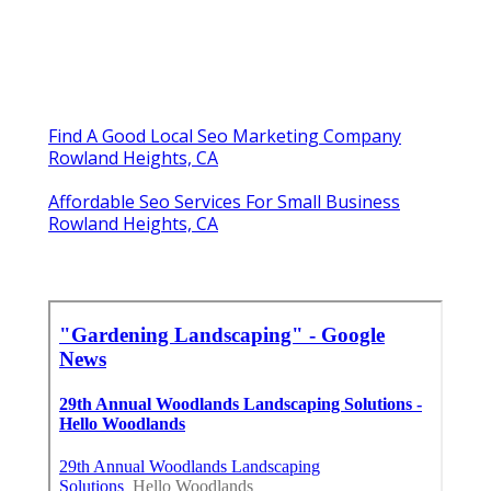
Find A Good Local Seo Marketing Company
Rowland Heights, CA
Affordable Seo Services For Small Business
Rowland Heights, CA