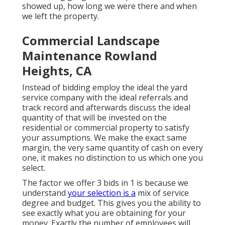
showed up, how long we were there and when
we left the property.
Commercial Landscape
Maintenance Rowland
Heights, CA
Instead of bidding employ the ideal the yard
service company with the ideal referrals and
track record and afterwards discuss the ideal
quantity of that will be invested on the
residential or commercial property to satisfy
your assumptions. We make the exact same
margin, the very same quantity of cash on every
one, it makes no distinction to us which one you
select.
The factor we offer 3 bids in 1 is because we
understand
your selection is a
mix of service
degree and budget. This gives you the ability to
see exactly what you are obtaining for your
money. Exactly the number of employees will