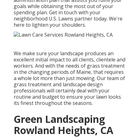
administration plan that assists you fulfill your
goals while obtaining the most out of your
spending plan. Get in touch with your
neighborhood U.S. Lawns partner today. We're
here to lighten your shoulders.
We make sure your landscape produces an
excellent initial impact to all clients, clientele and
workers. And with the needs of grass treatment
in the changing periods of Maine, that requires
a whole lot more than just mowing. Our team of
grass treatment and landscape design
professionals will certainly deal with your
routine and budget to ensure your lawn looks
its finest throughout the seasons.
Green Landscaping
Rowland Heights, CA