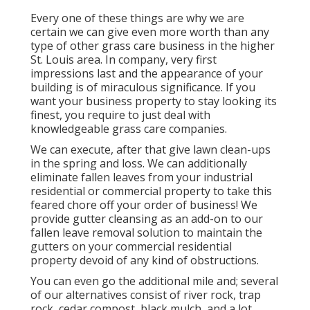
Every one of these things are why we are
certain we can give even more worth than any
type of other grass care business in the higher
St. Louis area. In company, very first
impressions last and the appearance of your
building is of miraculous significance. If you
want your business property to stay looking its
finest, you require to just deal with
knowledgeable grass care companies.
We can execute, after that give lawn clean-ups
in the spring and loss. We can additionally
eliminate fallen leaves from your industrial
residential or commercial property to take this
feared chore off your order of business! We
provide gutter cleansing as an add-on to our
fallen leave removal solution to maintain the
gutters on your commercial residential
property devoid of any kind of obstructions.
You can even go the additional mile and; several
of our alternatives consist of river rock, trap
rock, cedar compost, black mulch, and a lot