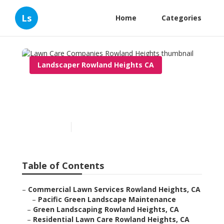
Ls
Home
Categories
Landscaper Rowland Heights CA
Lawn Care Companies
Rowland Heights
Published en
6 min read
Table of Contents
–
Commercial Lawn Services Rowland Heights, CA
–
Pacific Green Landscape Maintenance
–
Green Landscaping Rowland Heights, CA
–
Residential Lawn Care Rowland Heights, CA