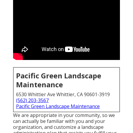
Pacific Green Landscape
Maintenance
6530 Whittier Ave Whittier, CA 90601-3919
(562) 203-3567
Pacific Green Landscape Maintenance
We are appropriate in your community, so we
can actually be familiar with you and your
organization, and customize a landscape