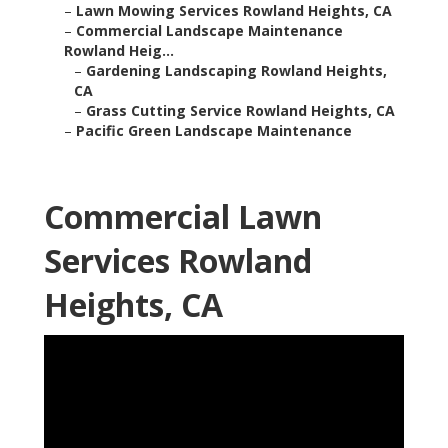
–
Lawn Mowing Services Rowland Heights, CA
–
Commercial Landscape Maintenance
Rowland Heig...
–
Gardening Landscaping Rowland Heights,
CA
–
Grass Cutting Service Rowland Heights, CA
–
Pacific Green Landscape Maintenance
Commercial Lawn
Services Rowland
Heights, CA