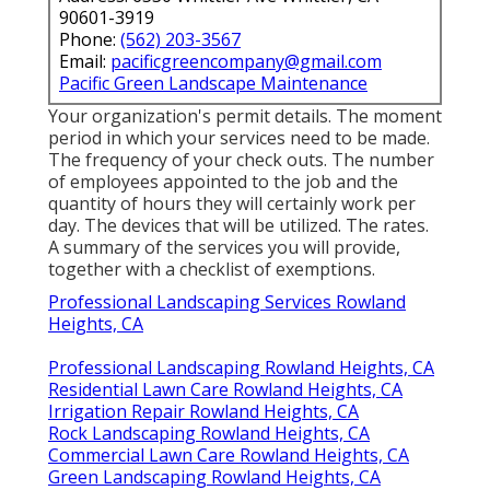
90601-3919
Phone:
(562) 203-3567
Email:
pacificgreencompany@gmail.com
Pacific Green Landscape Maintenance
Your organization's permit details. The moment
period in which your services need to be made.
The frequency of your check outs. The number
of employees appointed to the job and the
quantity of hours they will certainly work per
day. The devices that will be utilized. The rates.
A summary of the services you will provide,
together with a checklist of exemptions.
Professional Landscaping Services Rowland
Heights, CA
Professional Landscaping Rowland Heights, CA
Residential Lawn Care Rowland Heights, CA
Irrigation Repair Rowland Heights, CA
Rock Landscaping Rowland Heights, CA
Commercial Lawn Care Rowland Heights, CA
Green Landscaping Rowland Heights, CA