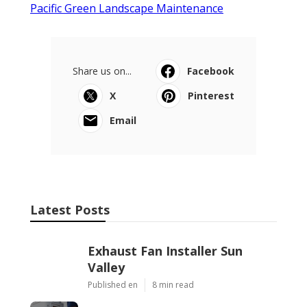
Pacific Green Landscape Maintenance
Share us on...
Facebook
X
Pinterest
Email
Latest Posts
Exhaust Fan Installer Sun
Valley
Published en
8 min read