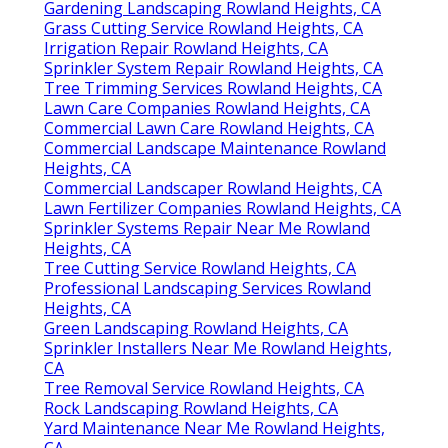
Gardening Landscaping Rowland Heights, CA
Grass Cutting Service Rowland Heights, CA
Irrigation Repair Rowland Heights, CA
Sprinkler System Repair Rowland Heights, CA
Tree Trimming Services Rowland Heights, CA
Lawn Care Companies Rowland Heights, CA
Commercial Lawn Care Rowland Heights, CA
Commercial Landscape Maintenance Rowland
Heights, CA
Commercial Landscaper Rowland Heights, CA
Lawn Fertilizer Companies Rowland Heights, CA
Sprinkler Systems Repair Near Me Rowland
Heights, CA
Tree Cutting Service Rowland Heights, CA
Professional Landscaping Services Rowland
Heights, CA
Green Landscaping Rowland Heights, CA
Sprinkler Installers Near Me Rowland Heights,
CA
Tree Removal Service Rowland Heights, CA
Rock Landscaping Rowland Heights, CA
Yard Maintenance Near Me Rowland Heights,
CA