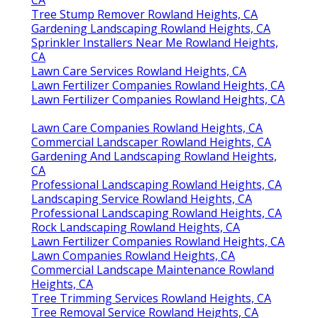
Tree Stump Remover Rowland Heights, CA
Gardening Landscaping Rowland Heights, CA
Sprinkler Installers Near Me Rowland Heights,
CA
Lawn Care Services Rowland Heights, CA
Lawn Fertilizer Companies Rowland Heights, CA
Lawn Fertilizer Companies Rowland Heights, CA
Lawn Care Companies Rowland Heights, CA
Commercial Landscaper Rowland Heights, CA
Gardening And Landscaping Rowland Heights,
CA
Professional Landscaping Rowland Heights, CA
Landscaping Service Rowland Heights, CA
Professional Landscaping Rowland Heights, CA
Rock Landscaping Rowland Heights, CA
Lawn Fertilizer Companies Rowland Heights, CA
Lawn Companies Rowland Heights, CA
Commercial Landscape Maintenance Rowland
Heights, CA
Tree Trimming Services Rowland Heights, CA
Tree Removal Service Rowland Heights, CA