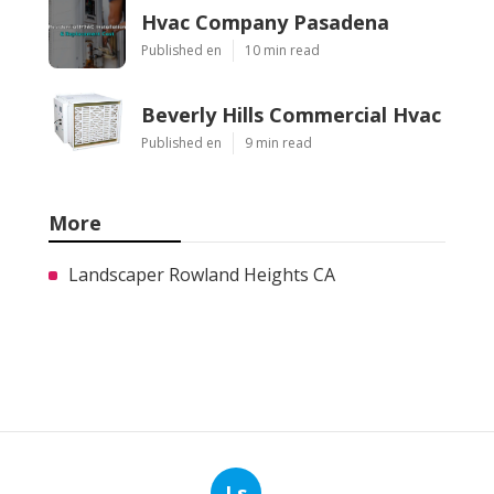
Hvac Company Pasadena
Published en
10 min read
Beverly Hills Commercial Hvac
Published en
9 min read
More
Landscaper Rowland Heights CA
Ls