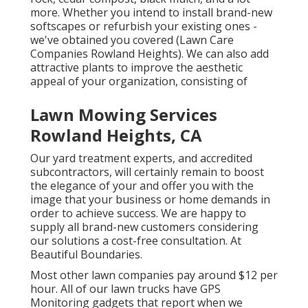
more. Whether you intend to install brand-new
softscapes or refurbish your existing ones -
we've obtained you covered (Lawn Care
Companies Rowland Heights). We can also add
attractive plants to improve the aesthetic
appeal of your organization, consisting of
Lawn Mowing Services
Rowland Heights, CA
Our yard treatment experts, and accredited
subcontractors, will certainly remain to boost
the elegance of your and offer you with the
image that your business or home demands in
order to achieve success. We are happy to
supply all brand-new customers considering
our solutions a cost-free consultation. At
Beautiful Boundaries.
Most other lawn companies pay around $12 per
hour. All of our lawn trucks have GPS
Monitoring gadgets that report when we