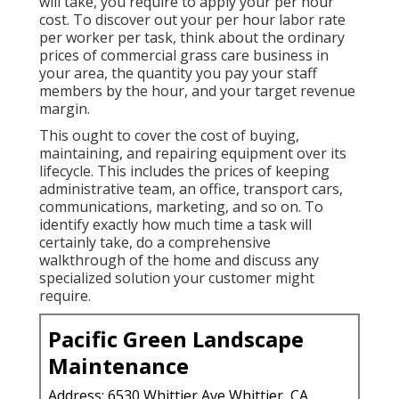
will take, you require to apply your per hour
cost. To discover out your per hour labor rate
per worker per task, think about the ordinary
prices of commercial grass care business in
your area, the quantity you pay your staff
members by the hour, and your target revenue
margin.
This ought to cover the cost of buying,
maintaining, and repairing equipment over its
lifecycle. This includes the prices of keeping
administrative team, an office, transport cars,
communications, marketing, and so on. To
identify exactly how much time a task will
certainly take, do a comprehensive
walkthrough of the home and discuss any
specialized solution your customer might
require.
Pacific Green Landscape
Maintenance
Address: 6530 Whittier Ave Whittier, CA