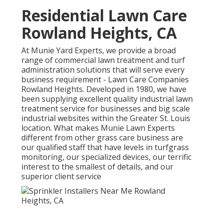
Residential Lawn Care
Rowland Heights, CA
At Munie Yard Experts, we provide a broad
range of commercial lawn treatment and turf
administration solutions that will serve every
business requirement - Lawn Care Companies
Rowland Heights. Developed in 1980, we have
been supplying excellent quality industrial lawn
treatment service for businesses and big scale
industrial websites within the Greater St. Louis
location. What makes Munie Lawn Experts
different from other grass care business are
our qualified staff that have levels in turfgrass
monitoring, our specialized devices, our terrific
interest to the smallest of details, and our
superior client service