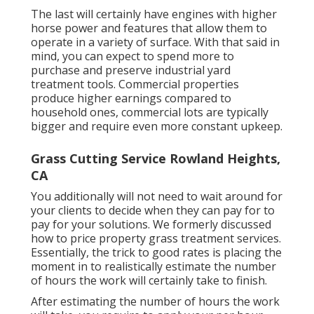
The last will certainly have engines with higher
horse power and features that allow them to
operate in a variety of surface. With that said in
mind, you can expect to spend more to
purchase and preserve industrial yard
treatment tools. Commercial properties
produce higher earnings compared to
household ones, commercial lots are typically
bigger and require even more constant upkeep.
Grass Cutting Service Rowland Heights,
CA
You additionally will not need to wait around for
your clients to decide when they can pay for to
pay for your solutions. We formerly discussed
how to price property grass treatment services
.
Essentially, the trick to good rates is placing the
moment in to realistically estimate the number
of hours the work will certainly take to finish.
After estimating the number of hours the work