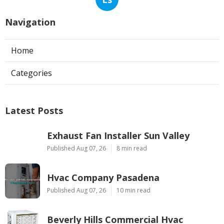
Navigation
Home
Categories
Latest Posts
Exhaust Fan Installer Sun Valley
Published Aug 07, 26
8 min read
Hvac Company Pasadena
Published Aug 07, 26
10 min read
Beverly Hills Commercial Hvac