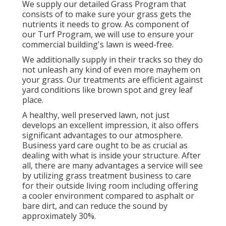
We supply our detailed Grass Program that
consists of to make sure your grass gets the
nutrients it needs to grow. As component of
our Turf Program, we will use to ensure your
commercial building's lawn is weed-free.
We additionally supply in their tracks so they do
not unleash any kind of even more mayhem on
your grass. Our treatments are efficient against
yard conditions like brown spot and grey leaf
place.
A healthy, well preserved lawn, not just
develops an excellent impression, it also offers
significant advantages to our atmosphere.
Business yard care ought to be as crucial as
dealing with what is inside your structure. After
all, there are many advantages a service will see
by utilizing grass treatment business to care
for their outside living room including offering
a cooler environment compared to asphalt or
bare dirt, and can reduce the sound by
approximately 30%.