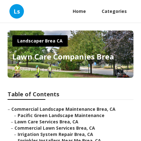
Ls
Home
Categories
Landscaper Brea CA
Lawn Care Companies Brea
Published en
6 min read
Table of Contents
–
Commercial Landscape Maintenance Brea, CA
–
Pacific Green Landscape Maintenance
–
Lawn Care Services Brea, CA
–
Commercial Lawn Services Brea, CA
–
Irrigation System Repair Brea, CA
–
Sprinkler Installers Near Me Brea, CA