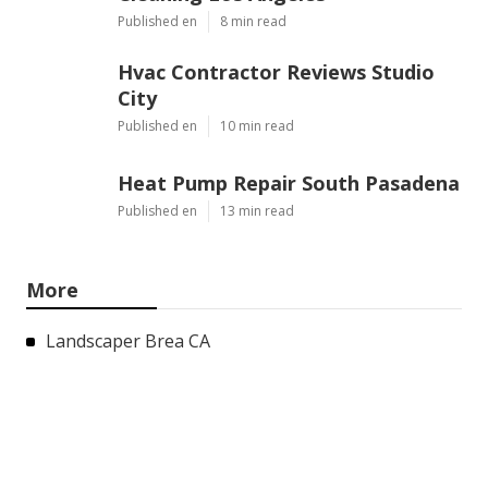
Published en
8 min read
Hvac Contractor Reviews Studio
City
Published en
10 min read
Heat Pump Repair South Pasadena
Published en
13 min read
More
Landscaper Brea CA