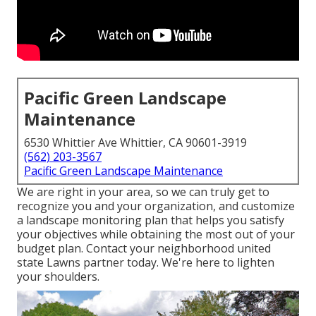
Pacific Green Landscape
Maintenance
6530 Whittier Ave Whittier, CA 90601-3919
(562) 203-3567
Pacific Green Landscape Maintenance
We are right in your area, so we can truly get to
recognize you and your organization, and customize
a landscape monitoring plan that helps you satisfy
your objectives while obtaining the most out of your
budget plan. Contact your neighborhood united
state Lawns partner today. We're here to lighten
your shoulders.