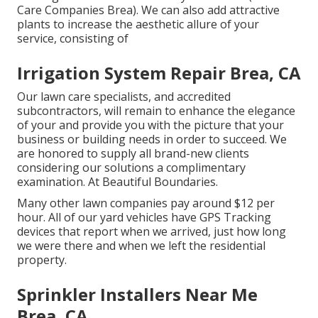
Care Companies Brea). We can also add attractive
plants to increase the aesthetic allure of your
service, consisting of
Irrigation System Repair Brea, CA
Our lawn care specialists, and accredited
subcontractors, will remain to enhance the elegance
of your and provide you with the picture that your
business or building needs in order to succeed. We
are honored to supply all brand-new clients
considering our solutions a complimentary
examination. At Beautiful Boundaries.
Many other lawn companies pay around $12 per
hour. All of our yard vehicles have GPS Tracking
devices that report when we arrived, just how long
we were there and when we left the residential
property.
Sprinkler Installers Near Me
Brea, CA