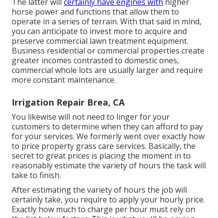
The latter will
certainly have engines with
higher
horse power and functions that allow them to
operate in a series of terrain. With that said in mind,
you can anticipate to invest more to acquire and
preserve commercial lawn treatment equipment.
Business residential or commercial properties create
greater incomes contrasted to domestic ones,
commercial whole lots are usually larger and require
more constant maintenance.
Irrigation Repair Brea, CA
You likewise will not need to linger for your
customers to determine when they can afford to pay
for your services. We formerly went over
exactly how
to price property grass care services
. Basically, the
secret to great prices is placing the moment in to
reasonably estimate the variety of hours the task will
take to finish.
After estimating the variety of hours the job will
certainly take, you require to apply your hourly price.
Exactly how much to charge per hour must rely on