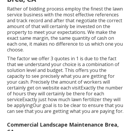
Rather of bidding process employ the finest the lawn
service business with the most effective references
and track record and after that negotiate the correct
amount of that will certainly be invested on the
property to meet your expectations. We make the
exact same margin, the same quantity of cash on
each one, it makes no difference to us which one you
choose.
The factor we offer 3 quotes in 1 is due to the fact
that we understand your choice is a combination of
solution level and budget. This offers you the
capacity to see precisely what you are getting for
your cash. Precisely the amount of workers will
certainly get on website each visitExactly the number
of hours they will certainly be there for each
serviceExactly just how much lawn fertilizer they will
be applyingOur goal is to be clear to ensure that you
can see that you are getting what you are paying for.
Commercial Landscape Maintenance Brea,