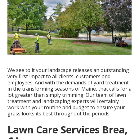
We see to it your landscape releases an outstanding
very first impact to all clients, customers and
employees. And with the demands of yard treatment
in the transforming seasons of Maine, that calls for a
lot greater than simply trimming. Our team of lawn
treatment and landscaping experts will certainly
work with your routine and budget to ensure your
grass looks its best throughout the periods.
Lawn Care Services Brea,