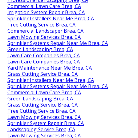
Commercial Lawn Care Brea, CA
Irrigation System Repair Brea, CA
Sprinkler Installers Near Me Brea, CA
Tree Cutting Service Brea, CA
Commercial Landscaper Brea, CA
Lawn Mowing Services Brea, CA
Sprinkler Systems Repair Near Me Brea, CA
Green Landscaping Brea, CA
Lawn Care Companies Brea, CA
Lawn Care Companies Brea, CA
Yard Maintenance Near Me Brea, CA
Grass Cutting Service Brea, CA
Sprinkler Installers Near Me Brea, CA
Sprinkler Systems Repair Near Me Brea, CA
Commercial Lawn Care Brea, CA
Green Landscaping Brea, CA
Grass Cutting Service Brea, CA
Tree Cutting Service Brea, CA
Lawn Mowing Services Brea, CA
Sprinkler System Repair Brea, CA
Landscaping Service Brea, CA
Lawn Mowing Services Brea, CA