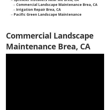
–
Commercial Landscape Maintenance Brea, CA
–
Irrigation Repair Brea, CA
–
Pacific Green Landscape Maintenance
Commercial Landscape
Maintenance Brea, CA