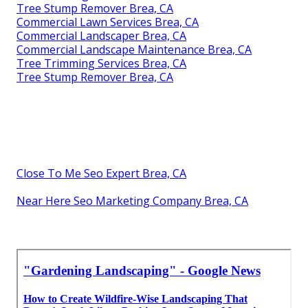
Tree Stump Remover Brea, CA
Commercial Lawn Services Brea, CA
Commercial Landscaper Brea, CA
Commercial Landscape Maintenance Brea, CA
Tree Trimming Services Brea, CA
Tree Stump Remover Brea, CA
Close To Me Seo Expert Brea, CA
Near Here Seo Marketing Company Brea, CA