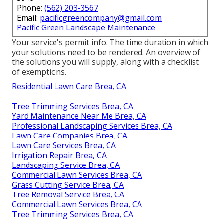
Phone:
(562) 203-3567
Email:
pacificgreencompany@gmail.com
Pacific Green Landscape Maintenance
Your service's permit info. The time duration in which
your solutions need to be rendered. An overview of
the solutions you will supply, along with a checklist
of exemptions.
Residential Lawn Care Brea, CA
Tree Trimming Services Brea, CA
Yard Maintenance Near Me Brea, CA
Professional Landscaping Services Brea, CA
Lawn Care Companies Brea, CA
Lawn Care Services Brea, CA
Irrigation Repair Brea, CA
Landscaping Service Brea, CA
Commercial Lawn Services Brea, CA
Grass Cutting Service Brea, CA
Tree Removal Service Brea, CA
Commercial Lawn Services Brea, CA
Tree Trimming Services Brea, CA