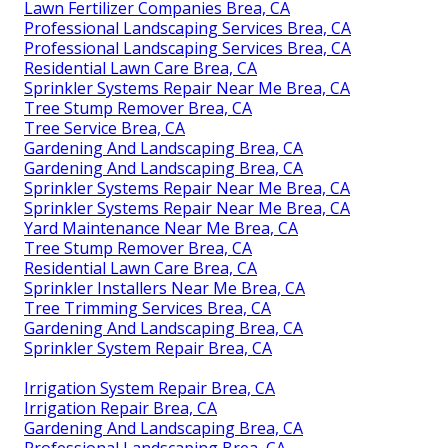
Lawn Fertilizer Companies Brea, CA
Professional Landscaping Services Brea, CA
Professional Landscaping Services Brea, CA
Residential Lawn Care Brea, CA
Sprinkler Systems Repair Near Me Brea, CA
Tree Stump Remover Brea, CA
Tree Service Brea, CA
Gardening And Landscaping Brea, CA
Gardening And Landscaping Brea, CA
Sprinkler Systems Repair Near Me Brea, CA
Sprinkler Systems Repair Near Me Brea, CA
Yard Maintenance Near Me Brea, CA
Tree Stump Remover Brea, CA
Residential Lawn Care Brea, CA
Sprinkler Installers Near Me Brea, CA
Tree Trimming Services Brea, CA
Gardening And Landscaping Brea, CA
Sprinkler System Repair Brea, CA
Irrigation System Repair Brea, CA
Irrigation Repair Brea, CA
Gardening And Landscaping Brea, CA
Professional Landscaping Brea, CA