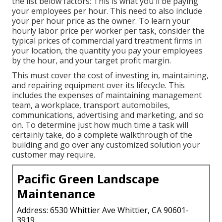
the list below factors: This is what you'll be paying
your employees per hour. This need to also include
your per hour price as the owner. To learn your
hourly labor price per worker per task, consider the
typical prices of commercial yard treatment firms in
your location, the quantity you pay your employees
by the hour, and your target profit margin.
This must cover the cost of investing in, maintaining,
and repairing equipment over its lifecycle. This
includes the expenses of maintaining management
team, a workplace, transport automobiles,
communications, advertising and marketing, and so
on. To determine just how much time a task will
certainly take, do a complete walkthrough of the
building and go over any customized solution your
customer may require.
Pacific Green Landscape
Maintenance
Address: 6530 Whittier Ave Whittier, CA 90601-
3919