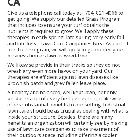
CA
Give us a telephone call today at
( 704) 821-4066
to
get going! We supply our detailed Grass Program
that includes to ensure your turf obtains the
nutrients it requires to grow. We'll apply these
therapies in early spring, late spring, very early fall,
and late loss - Lawn Care Companies Brea. As part of
our Turf Program, we will apply to guarantee your
business home's lawn is weed-free.
We likewise provide in their tracks so they do not
wreak any even more havoc on your yard. Our
therapies are efficient against lawn diseases like
brownish patch and grey fallen leave place.
A healthy and balanced, well kept lawn, not only
produces a terrific very first perception, it likewise
offers substantial benefits to our setting. Industrial
lawn care should be as crucial as dealing with what is
inside your structure. Besides, there are many
benefits an organization will certainly see by making
use of lawn care companies to take treatment of
their outdoors space including offering a cooler