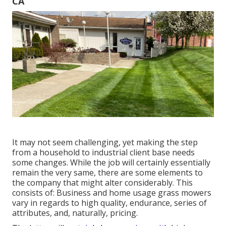
CA
It may not seem challenging, yet making the step
from a household to industrial client base needs
some changes. While the job will certainly essentially
remain the very same, there are some elements to
the company that might alter considerably. This
consists of: Business and home usage grass mowers
vary in regards to high quality, endurance, series of
attributes, and, naturally, pricing.