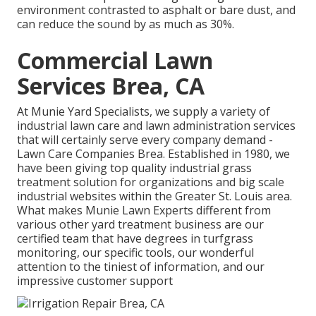
environment contrasted to asphalt or bare dust, and
can reduce the sound by as much as 30%.
Commercial Lawn
Services Brea, CA
At Munie Yard Specialists, we supply a variety of
industrial lawn care and lawn administration services
that will certainly serve every company demand -
Lawn Care Companies Brea. Established in 1980, we
have been giving top quality industrial grass
treatment solution for organizations and big scale
industrial websites within the Greater St. Louis area.
What makes Munie Lawn Experts different from
various other yard treatment business are our
certified team that have degrees in turfgrass
monitoring, our specific tools, our wonderful
attention to the tiniest of information, and our
impressive customer support