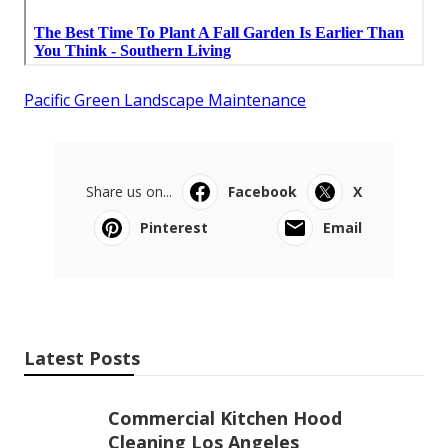
Pacific Green Landscape Maintenance
Share us on...
Facebook
X
Pinterest
Email
Latest Posts
Commercial Kitchen Hood
Cleaning Los Angeles