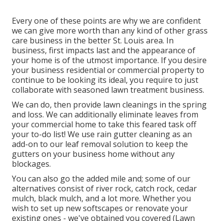
Every one of these points are why we are confident
we can give more worth than any kind of other grass
care business in the better St. Louis area. In
business, first impacts last and the appearance of
your home is of the utmost importance. If you desire
your business residential or commercial property to
continue to be looking its ideal, you require to just
collaborate with seasoned lawn treatment business.
We can do, then provide lawn cleanings in the spring
and loss. We can additionally eliminate leaves from
your commercial home to take this feared task off
your to-do list! We use rain gutter cleaning as an
add-on to our leaf removal solution to keep the
gutters on your business home without any
blockages.
You can also go the added mile and; some of our
alternatives consist of river rock, catch rock, cedar
mulch, black mulch, and a lot more. Whether you
wish to set up new softscapes or renovate your
existing ones - we've obtained you covered (Lawn