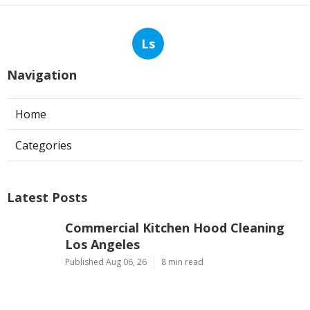
Ls
Navigation
Home
Categories
Latest Posts
Commercial Kitchen Hood Cleaning
Los Angeles
Published Aug 06, 26
8 min read
Hvac Contractor Reviews Studio City