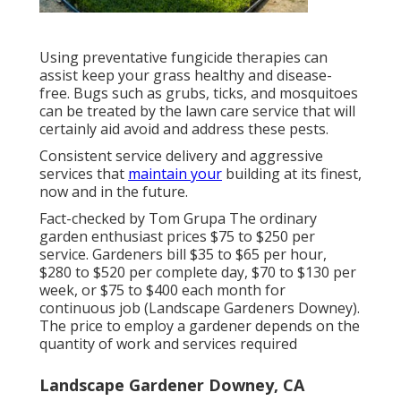
Using preventative fungicide therapies can
assist keep your grass healthy and disease-
free. Bugs such as grubs, ticks, and mosquitoes
can be treated by the lawn care service that will
certainly aid avoid and address these pests.
Consistent service delivery and aggressive
services that
maintain your
building at its finest,
now and in the future.
Fact-checked by Tom Grupa The ordinary
garden enthusiast prices $75 to $250 per
service. Gardeners bill $35 to $65 per hour,
$280 to $520 per complete day, $70 to $130 per
week, or $75 to $400 each month for
continuous job (Landscape Gardeners Downey).
The price to employ a gardener depends on the
quantity of work and services required
Landscape Gardener Downey, CA