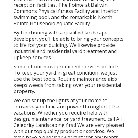
reception facilities, The Pointe at Ballwin
Commons Physical fitness Facility and interior
swimming pool, and the remarkable North
Pointe Household Aquatic Facility.
By functioning with a qualified landscape
developer, you'll be able to bring your concepts
to life for your building. We likewise provide
industrial and residential yard treatment and
upkeep services.
Some of our most prominent services include:
To keep your yard in great condition, we just
use the best tools. Routine maintenance aids
keeps weeds from taking over your residential
property.
We can set up the lights at your home to
conserve you time and power throughout the
vacations. Whether you require help with
design, maintenance, or yard treatment, call All
Celebrity Landscaping first! We are very pleased
with our top quality product or services. We
even have a one year warranty for any plants