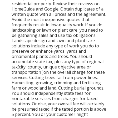
residential property. Review their reviews on
HomeGuide and Google. Obtain duplicates of a
written quote with all prices and the agreement.
Avoid the most inexpensive quotes that
frequently result in low-quality work. If you do
landscaping or lawn or plant care, you need to
be gathering sales and use tax obligations.
Landscape design and lawn and plant care
solutions include any type of work you do to
preserve or enhance yards, yards and
ornamental plants and trees. You should
accumulate state tax, plus any type of regional
tax(city, county, unique objective area or
transportation )on the overall charge for these
services. Cutting trees far from power lines.
Harvesting, growing, trimming and fertilizing
farm or woodland land. Cutting burial grounds.
You should independently state fees for
nontaxable services from charges for taxed
solutions. Or else, your overall fee will certainly
be presumed taxed if the taxed portion is above
5 percent. You or your customer might