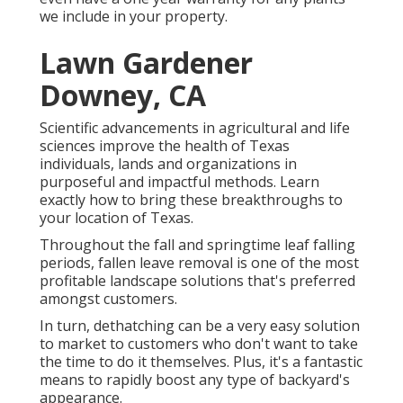
we include in your property.
Lawn Gardener
Downey, CA
Scientific advancements in agricultural and life
sciences improve the health of Texas
individuals, lands and organizations in
purposeful and impactful methods. Learn
exactly how to bring these breakthroughs to
your location of Texas.
Throughout the fall and springtime leaf falling
periods, fallen leave removal is one of the most
profitable landscape solutions that's preferred
amongst customers.
In turn, dethatching can be a very easy solution
to market to customers who don't want to take
the time to do it themselves. Plus, it's a fantastic
means to rapidly boost any type of backyard's
appearance.