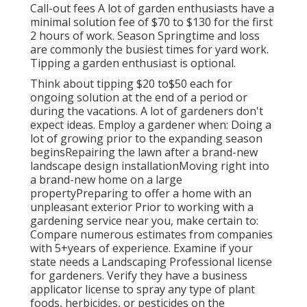
Call-out fees A lot of garden enthusiasts have a
minimal solution fee of $70 to $130 for the first
2 hours of work. Season Springtime and loss
are commonly the busiest times for yard work.
Tipping a garden enthusiast is optional.
Think about tipping $20 to$50 each for
ongoing solution at the end of a period or
during the vacations. A lot of gardeners don't
expect ideas. Employ a gardener when: Doing a
lot of growing prior to the expanding season
beginsRepairing the lawn after a brand-new
landscape design installationMoving right into
a brand-new home on a large
propertyPreparing to offer a home with an
unpleasant exterior Prior to working with a
gardening service near you, make certain to:
Compare numerous estimates from companies
with 5+years
of experience. Examine if your
state needs a Landscaping Professional license
for gardeners. Verify they have a business
applicator license to spray any type of plant
foods, herbicides, or pesticides on the