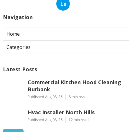
Ls
Navigation
Home
Categories
Latest Posts
Commercial Kitchen Hood Cleaning
Burbank
Published Aug 08, 26
8 min read
Hvac Installer North Hills
Published Aug 08, 26
12 min read