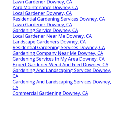
Lawn Gardener Downey, CA
Yard Maintenance Downey, CA
Local Gardener Downey, CA
Residential Gardening Services Downey, CA
Lawn Gardener Downey, CA
Gardening Service Downey, CA
Local Gardener Near Me Downey, CA
Landscape Gardeners Downey, CA
Residential Gardening Services Downey, CA
Gardening Company Near Me Downey, CA
Gardening Services In My Area Downey, CA
Expert Gardener Weed And Feed Downey, CA
Gardening And Landscaping Services Downey,
CA
Gardening And Landscaping Services Downey,
CA
Commercial Gardening Downey, CA