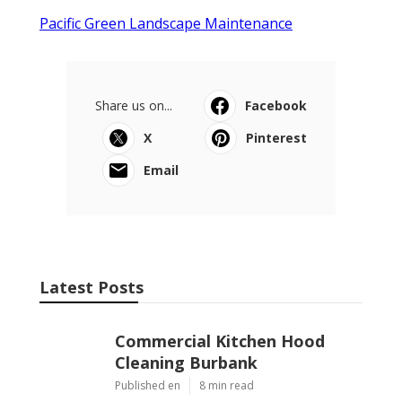
Pacific Green Landscape Maintenance
Share us on...
Facebook
X
Pinterest
Email
Latest Posts
Commercial Kitchen Hood
Cleaning Burbank
Published en
8 min read