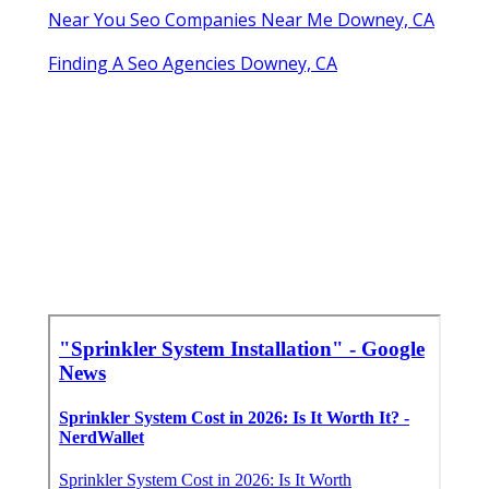
Near You Seo Companies Near Me Downey, CA
Finding A Seo Agencies Downey, CA