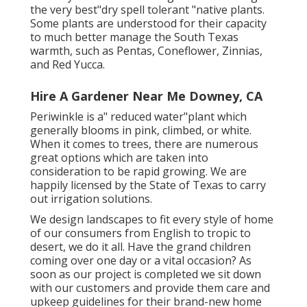
the very best"dry spell tolerant "native plants.
Some plants are understood for their capacity
to much better manage the South Texas
warmth, such as Pentas, Coneflower, Zinnias,
and Red Yucca.
Hire A Gardener Near Me Downey, CA
Periwinkle is a" reduced water"plant which
generally blooms in pink, climbed, or white.
When it comes to trees, there are numerous
great options which are taken into
consideration to be rapid growing. We are
happily licensed by the State of Texas to carry
out irrigation solutions.
We design landscapes to fit every style of home
of our consumers from English to tropic to
desert, we do it all. Have the grand children
coming over one day or a vital occasion? As
soon as our project is completed we sit down
with our customers and provide them care and
upkeep guidelines for their brand-new home