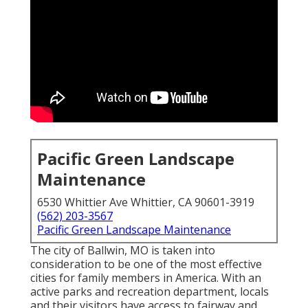
Pacific Green Landscape
Maintenance
6530 Whittier Ave Whittier, CA 90601-3919
(562) 203-3567
Pacific Green Landscape Maintenance
The city of Ballwin, MO is taken into
consideration to be one of the most effective
cities for family members in America. With an
active parks and recreation department, locals
and their visitors have access to fairway and