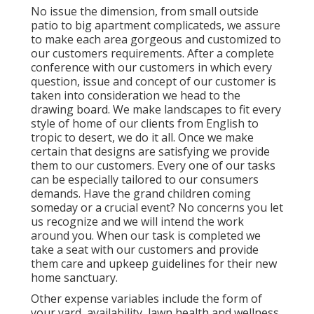
No issue the dimension, from small outside
patio to big apartment complicateds, we assure
to make each area gorgeous and customized to
our customers requirements. After a complete
conference with our customers in which every
question, issue and concept of our customer is
taken into consideration we head to the
drawing board. We make landscapes to fit every
style of home of our clients from English to
tropic to desert, we do it all. Once we make
certain that designs are satisfying we provide
them to our customers. Every one of our tasks
can be especially tailored to our consumers
demands. Have the grand children coming
someday or a crucial event? No concerns you let
us recognize and we will intend the work
around you. When our task is completed we
take a seat with our customers and provide
them care and upkeep guidelines for their new
home sanctuary.
Other expense variables include the form of
your yard, availability, lawn health and wellness,