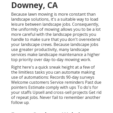
Downey, CA
Because lawn mowing is more constant than
landscape solutions, it's a suitable way to load
leisure between landscape jobs. Consequently,
the uniformity of mowing allows you to be a lot
more careful with the landscape projects you
handle to make sure that you don't overextend
your landscape crews. Because landscape jobs
use greater productivity, many landscape
services make landscape maintenance a higher
top priority over day-to-day mowing work.
Right here's a quick sneak height at a few of
the limitless tasks you can automate making
use of automations: Records 90-day surveys
Welcome customers Service reminders Past due
pointers Estimate comply with ups To do's for
your staffs Upsell and cross-sell projects Get rid
of repeat jobs. Never fail to remember another
follow up.