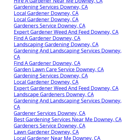
Hire A Gardener Near Me Downey, CA
Gardening Services Downey, CA
Local Gardener Downey, CA
Local Gardener Downey, CA
Gardeners Service Downey, CA
Expert Gardener Weed And Feed Downey, CA
Find A Gardener Downey, CA
Landscaping Gardening Downey, CA
Gardening And Landscaping Services Downey,
CA
Find A Gardener Downey, CA
Garden Lawn Care Service Downey, CA
Gardening Services Downey, CA
Local Gardener Downey, CA
Expert Gardener Weed And Feed Downey, CA
Landscape Gardeners Downey, CA
Gardening And Landscaping Services Downey,
CA
Gardener Services Downey, CA
Best Gardening Services Near Me Downey, CA
Gardeners Service Downey, CA
Lawn Gardener Downey, CA
Local Gardener Near Me Downey, CA