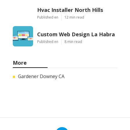
Hvac Installer North Hills
Published en
12 min read
Custom Web Design La Habra
Published en
8 min read
More
Gardener Downey CA