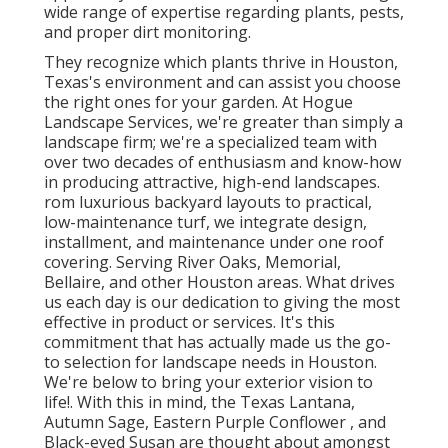
wide range of expertise regarding plants, pests,
and proper dirt monitoring.
They recognize which plants thrive in Houston,
Texas's environment and can assist you choose
the right ones for your garden. At Hogue
Landscape Services, we're greater than simply a
landscape firm; we're a specialized team with
over two decades of enthusiasm and know-how
in producing attractive, high-end landscapes.
rom luxurious backyard layouts to practical,
low-maintenance turf, we integrate design,
installment, and maintenance under one roof
covering. Serving River Oaks, Memorial,
Bellaire, and other Houston areas. What drives
us each day is our dedication to giving the most
effective in product or services. It's this
commitment that has actually made us the go-
to selection for landscape needs in Houston.
We're below to bring your exterior vision to
life!. With this in mind, the Texas Lantana,
Autumn Sage, Eastern Purple Conflower , and
Black-eyed Susan are thought about amongst