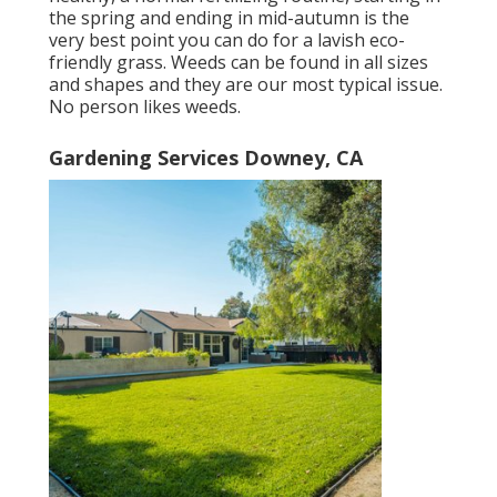
the spring and ending in mid-autumn is the
very best point you can do for a lavish eco-
friendly grass. Weeds can be found in all sizes
and shapes and they are our most typical issue.
No person likes weeds.
Gardening Services Downey, CA