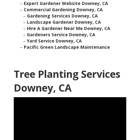
–
Expert Gardener Website Downey, CA
–
Commercial Gardening Downey, CA
–
Gardening Services Downey, CA
–
Landscape Gardener Downey, CA
–
Hire A Gardener Near Me Downey, CA
–
Gardeners Service Downey, CA
–
Yard Service Downey, CA
–
Pacific Green Landscape Maintenance
Tree Planting Services
Downey, CA