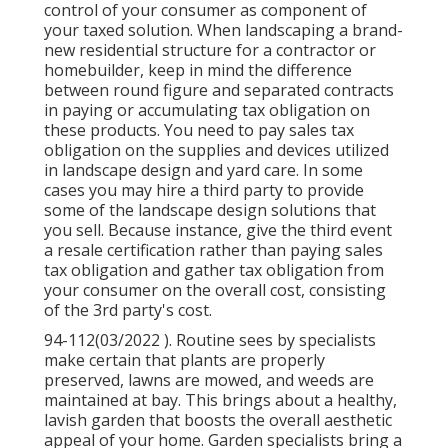
control of your consumer as component of
your taxed solution. When landscaping a brand-
new residential structure for a contractor or
homebuilder, keep in mind the difference
between round figure and separated contracts
in paying or accumulating tax obligation on
these products. You need to pay sales tax
obligation on the supplies and devices utilized
in landscape design and yard care. In some
cases you may hire a third party to provide
some of the landscape design solutions that
you sell. Because instance, give the third event
a resale certification rather than paying sales
tax obligation and gather tax obligation from
your consumer on the overall cost, consisting
of the 3rd party's cost.
94-112(03/2022 ). Routine sees by specialists
make certain that plants are properly
preserved, lawns are mowed, and weeds are
maintained at bay. This brings about a healthy,
lavish garden that boosts the overall aesthetic
appeal of your home. Garden specialists bring a