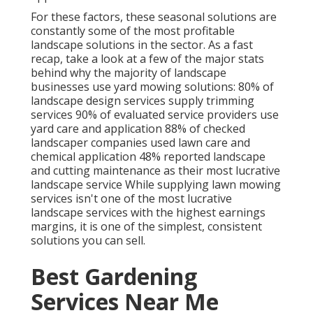
For these factors, these seasonal solutions are
constantly some of the most profitable
landscape solutions in the sector. As a fast
recap, take a look at a few of the major stats
behind why the majority of landscape
businesses use yard mowing solutions:
80%
of
landscape design services supply trimming
services
90%
of evaluated service providers use
yard care and application
88%
of checked
landscaper companies used lawn care and
chemical application
48%
reported landscape
and cutting maintenance as their most lucrative
landscape service While supplying lawn mowing
services isn't one of the most lucrative
landscape services with the highest earnings
margins, it is one of the simplest, consistent
solutions you can sell.
Best Gardening
Services Near Me