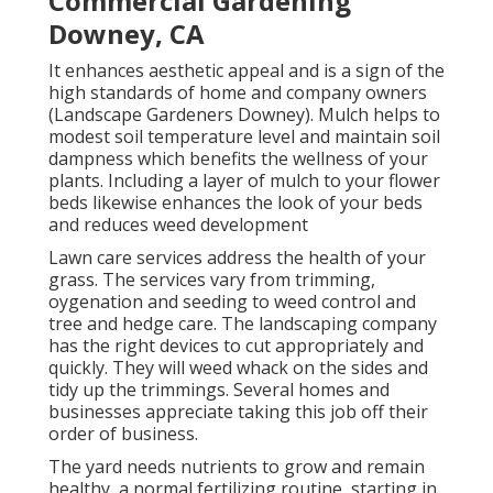
Commercial Gardening
Downey, CA
It enhances aesthetic appeal and is a sign of the
high standards of home and company owners
(Landscape Gardeners Downey). Mulch helps to
modest soil temperature level and maintain soil
dampness which benefits the wellness of your
plants. Including a layer of mulch to your flower
beds likewise enhances the look of your beds
and reduces weed development
Lawn care services address the health of your
grass. The services vary from trimming,
oygenation and seeding to weed control and
tree and hedge care. The landscaping company
has the right devices to cut appropriately and
quickly. They will weed whack on the sides and
tidy up the trimmings. Several homes and
businesses appreciate taking this job off their
order of business.
The yard needs nutrients to grow and remain
healthy, a normal fertilizing routine, starting in