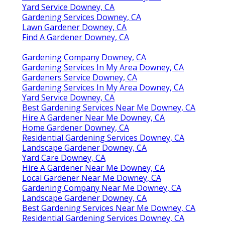
Yard Service Downey, CA
Gardening Services Downey, CA
Lawn Gardener Downey, CA
Find A Gardener Downey, CA
Gardening Company Downey, CA
Gardening Services In My Area Downey, CA
Gardeners Service Downey, CA
Gardening Services In My Area Downey, CA
Yard Service Downey, CA
Best Gardening Services Near Me Downey, CA
Hire A Gardener Near Me Downey, CA
Home Gardener Downey, CA
Residential Gardening Services Downey, CA
Landscape Gardener Downey, CA
Yard Care Downey, CA
Hire A Gardener Near Me Downey, CA
Local Gardener Near Me Downey, CA
Gardening Company Near Me Downey, CA
Landscape Gardener Downey, CA
Best Gardening Services Near Me Downey, CA
Residential Gardening Services Downey, CA