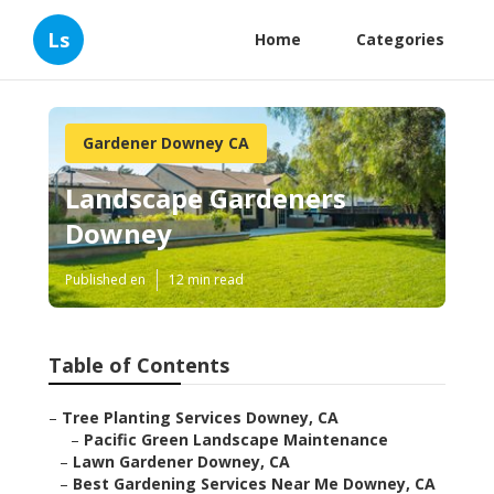
Ls
Home
Categories
Gardener Downey CA
Landscape Gardeners
Downey
Published en
12 min read
Table of Contents
–
Tree Planting Services Downey, CA
–
Pacific Green Landscape Maintenance
–
Lawn Gardener Downey, CA
–
Best Gardening Services Near Me Downey, CA