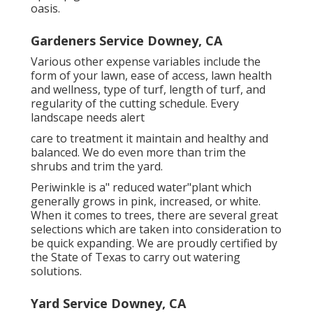
oasis.
Gardeners Service Downey, CA
Various other expense variables include the
form of your lawn, ease of access, lawn health
and wellness, type of turf, length of turf, and
regularity of the cutting schedule. Every
landscape needs alert
care to treatment it maintain and healthy and
balanced. We do even more than trim the
shrubs and trim the yard.
Periwinkle is a" reduced water"plant which
generally grows in pink, increased, or white.
When it comes to trees, there are several great
selections which are taken into consideration to
be quick expanding. We are proudly certified by
the State of Texas to carry out watering
solutions.
Yard Service Downey, CA