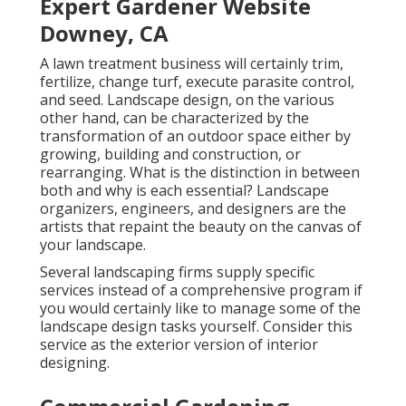
Expert Gardener Website
Downey, CA
A lawn treatment business will certainly trim,
fertilize, change turf, execute parasite control,
and seed. Landscape design, on the various
other hand, can be characterized by the
transformation of an outdoor space either by
growing, building and construction, or
rearranging. What is the distinction in between
both and why is each essential? Landscape
organizers, engineers, and designers are the
artists that repaint the beauty on the canvas of
your landscape.
Several landscaping firms supply specific
services instead of a comprehensive program if
you would certainly like to manage some of the
landscape design tasks yourself. Consider this
service as the exterior version of interior
designing.