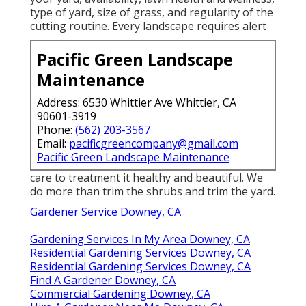
type of yard, size of grass, and regularity of the
cutting routine. Every landscape requires alert
Pacific Green Landscape
Maintenance
Address: 6530 Whittier Ave Whittier, CA
90601-3919
Phone:
(562) 203-3567
Email:
pacificgreencompany@gmail.com
Pacific Green Landscape Maintenance
care to treatment it healthy and beautiful. We
do more than trim the shrubs and trim the yard.
Gardener Service Downey, CA
Gardening Services In My Area Downey, CA
Residential Gardening Services Downey, CA
Residential Gardening Services Downey, CA
Find A Gardener Downey, CA
Commercial Gardening Downey, CA