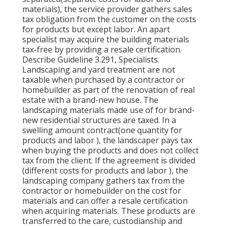
materials), the service provider gathers sales
tax obligation from the customer on the costs
for products but except labor. An apart
specialist may acquire the building materials
tax-free by providing a resale certification.
Describe Guideline 3.291, Specialists.
Landscaping and yard treatment are not
taxable when purchased by a contractor or
homebuilder as part of the renovation of real
estate with a brand-new house. The
landscaping materials made use of for brand-
new residential structures are taxed. In a
swelling amount contract(one quantity for
products and labor ), the landscaper pays tax
when buying the products and does not collect
tax from the client. If the agreement is divided
(different costs for products and labor ), the
landscaping company gathers tax from the
contractor or homebuilder on the cost for
materials and can offer a resale certification
when acquiring materials. These products are
transferred to the care, custodianship and