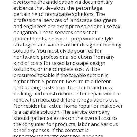
overcome the anticipation via documentary
evidence that develops the percentage
pertaining to nontaxable solutions. The
professional services of landscape designers
and engineers are exempt to sales and use tax
obligation. These services consist of
appointments, research, prep work of style
strategies and various other design or building
solutions. You must divide your fee for
nontaxable professional solutions from any
kind of costs for taxed landscape design
solutions, or the complete cost will be
presumed taxable if the taxable section is
higher than 5 percent. Be sure to different
landscaping costs from fees for brand-new
building and construction or for repair work or
renovation because different regulations use.
Nonresidential actual home repair or makeover
is a taxable solution. The service company
should gather sales tax on the overall cost to
the consumer for products, labor and various
other expenses. If the contract is
separated(separate costs for labor and