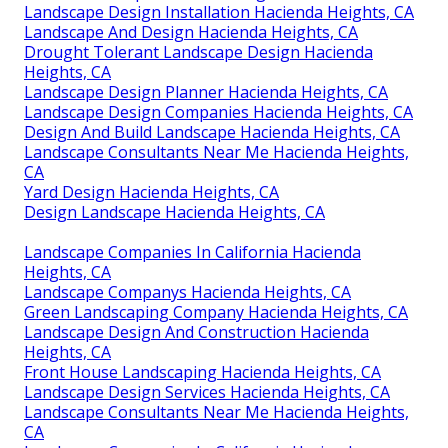
Landscape Design Installation Hacienda Heights, CA
Landscape And Design Hacienda Heights, CA
Drought Tolerant Landscape Design Hacienda
Heights, CA
Landscape Design Planner Hacienda Heights, CA
Landscape Design Companies Hacienda Heights, CA
Design And Build Landscape Hacienda Heights, CA
Landscape Consultants Near Me Hacienda Heights,
CA
Yard Design Hacienda Heights, CA
Design Landscape Hacienda Heights, CA
Landscape Companies In California Hacienda
Heights, CA
Landscape Companys Hacienda Heights, CA
Green Landscaping Company Hacienda Heights, CA
Landscape Design And Construction Hacienda
Heights, CA
Front House Landscaping Hacienda Heights, CA
Landscape Design Services Hacienda Heights, CA
Landscape Consultants Near Me Hacienda Heights,
CA