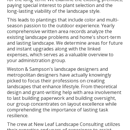
paying special interest to plant selection and the
long-lasting viability of the landscape style.
This leads to plantings that include color and multi-
season passion to the outdoor experience. Yearly
comprehensive written area records analyze the
existing landscape problems and home's short-term
and lasting landscape. We determine areas for future
and instant upgrades along with the linked
expenses, which serves as a valuable overview to
your administration group.
Weston & Sampson's landscape designers and
metropolitan designers have actually knowingly
picked to focus their professions on creating
landscapes that enhance lifestyle. From theoretical
design and grant-writing help with area involvement
to last building paperwork and building oversight,
our group concentrates on layout excellence while
comprehending the importance of lasting task
resilience.
The crew at New Leaf Landscape Consulting utilizes