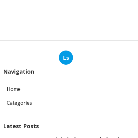
Ls
Navigation
Home
Categories
Latest Posts