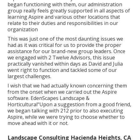
began functioning with them, our administration
group really feels greatly supported in all aspects of
learning Aspire and various other locations that
relate to their duties and responsibilities in our
organization
This was just one of the most daunting issues we
had as it was critical for us to provide the proper
assistance for our brand-new group leaders. Once
we engaged with 2 Twelve Advisors, this issue
practically vanished within days as David and Julia
went right to function and tackled some of our
largest challenges.
I wish that we had actually known concerning them
from the onset when we carried out the Aspire
software. EdenScapes Landscape &
Horticultural"Upon a suggestion from a good friend,
we began talking with 212 prior to also executing
Aspire, while we were trying to choose whether to
move ahead with it or not.
Landscape Consulting Hacienda Heights, CA