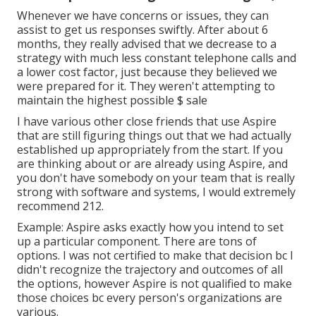
Whenever we have concerns or issues, they can
assist to get us responses swiftly. After about 6
months, they really advised that we decrease to a
strategy with much less constant telephone calls and
a lower cost factor, just because they believed we
were prepared for it. They weren't attempting to
maintain the highest possible $ sale
I have various other close friends that use Aspire
that are still figuring things out that we had actually
established up appropriately from the start. If you
are thinking about or are already using Aspire, and
you don't have somebody on your team that is really
strong with software and systems, I would extremely
recommend 212.
Example: Aspire asks exactly how you intend to set
up a particular component. There are tons of
options. I was not certified to make that decision bc I
didn't recognize the trajectory and outcomes of all
the options, however Aspire is not qualified to make
those choices bc every person's organizations are
various.