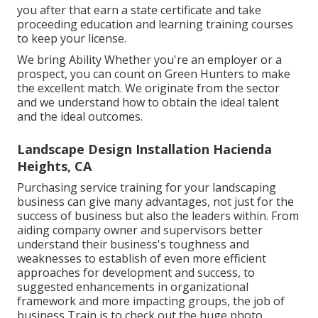
you after that earn a state certificate and take
proceeding education and learning training courses
to keep your license.
We bring Ability Whether you're an employer or a
prospect, you can count on Green Hunters to make
the excellent match. We originate from the sector
and we understand how to obtain the ideal talent
and the ideal outcomes.
Landscape Design Installation Hacienda
Heights, CA
Purchasing service training for your landscaping
business can give many advantages, not just for the
success of business but also the leaders within. From
aiding company owner and supervisors better
understand their business's toughness and
weaknesses to establish of even more efficient
approaches for development and success, to
suggested enhancements in organizational
framework and more impacting groups, the job of
business Train is to check out the huge photo.