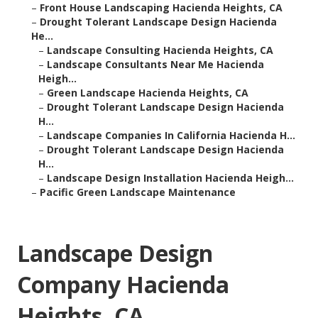
–
Front House Landscaping Hacienda Heights, CA
–
Drought Tolerant Landscape Design Hacienda
He...
–
Landscape Consulting Hacienda Heights, CA
–
Landscape Consultants Near Me Hacienda
Heigh...
–
Green Landscape Hacienda Heights, CA
–
Drought Tolerant Landscape Design Hacienda
H...
–
Landscape Companies In California Hacienda H...
–
Drought Tolerant Landscape Design Hacienda
H...
–
Landscape Design Installation Hacienda Heigh...
–
Pacific Green Landscape Maintenance
Landscape Design
Company Hacienda
Heights, CA