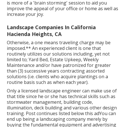
is more of a 'brain storming' session to aid you
improve the appeal of your office or home as well as
increase your joy.
Landscape Companies In California
Hacienda Heights, CA
Otherwise, a one means traveling charge may be
imposed.** An experienced client is one that
routinely utilizes our solutions including, yet not
limited to; Yard Bed, Estate Upkeep, Weekly
Maintenance and/or have patronized for greater
than (3) successive years contracting assorted
solutions (i.e. clients who acquire plantings on a
routine basis such as when each year).
Only a licensed landscape engineer can make use of
that title since he or she has technical skills such as
stormwater management, building code,
illumination, deck building and various other design
training. Post continues listed below this adYou can
end up being a landscaping company merely by
buying the fundamental equipment and advertising