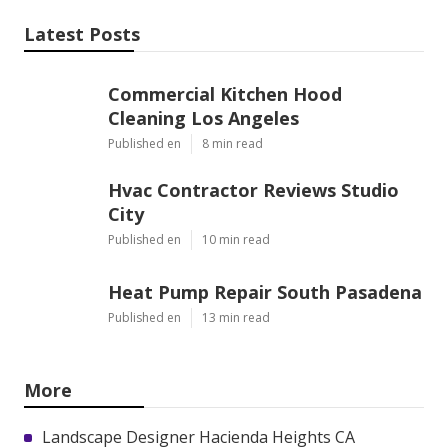
Latest Posts
Commercial Kitchen Hood
Cleaning Los Angeles
Published en
8 min read
Hvac Contractor Reviews Studio
City
Published en
10 min read
Heat Pump Repair South Pasadena
Published en
13 min read
More
Landscape Designer Hacienda Heights CA