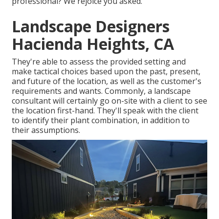
professional? We rejoice you asked.
Landscape Designers
Hacienda Heights, CA
They're able to assess the provided setting and
make tactical choices based upon the past, present,
and future of the location, as well as the customer's
requirements and wants. Commonly, a landscape
consultant will certainly go on-site with a client to see
the location first-hand. They'll speak with the client
to identify their plant combination, in addition to
their assumptions.