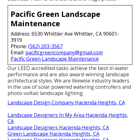
Pacific Green Landscape
Maintenance
Address: 6530 Whittier Ave Whittier, CA 90601-
3919
Phone:
(562) 203-3567
Email:
pacificgreencompany@gmail.com
Pacific Green Landscape Maintenance
Our LEED accredited tasks achieve the best in water
performance and are also award-winning landscape
architectural styles. We are likewise industry leaders
in the use of solar powered watering controllers and
photo-voltaic landscape lighting.
Landscape Design Company Hacienda Heights, CA
Landscape Designers In My Area Hacienda Heights,
CA
Landscape Designers Hacienda Heights, CA
Green Landscape Hacienda Heights, CA
Landscape Designers Hacienda Heights, CA