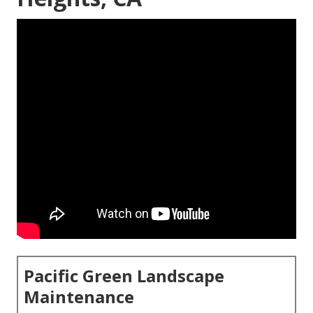
Pacific Green Landscape
Maintenance