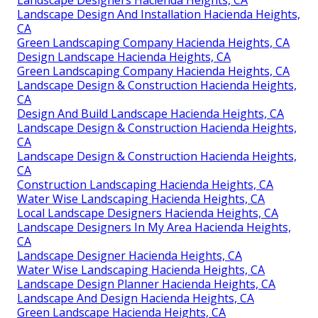
Landscape Design And Installation Hacienda Heights,
CA
Green Landscaping Company Hacienda Heights, CA
Design Landscape Hacienda Heights, CA
Green Landscaping Company Hacienda Heights, CA
Landscape Design & Construction Hacienda Heights,
CA
Design And Build Landscape Hacienda Heights, CA
Landscape Design & Construction Hacienda Heights,
CA
Landscape Design & Construction Hacienda Heights,
CA
Construction Landscaping Hacienda Heights, CA
Water Wise Landscaping Hacienda Heights, CA
Local Landscape Designers Hacienda Heights, CA
Landscape Designers In My Area Hacienda Heights,
CA
Landscape Designer Hacienda Heights, CA
Water Wise Landscaping Hacienda Heights, CA
Landscape Design Planner Hacienda Heights, CA
Landscape And Design Hacienda Heights, CA
Green Landscape Hacienda Heights, CA