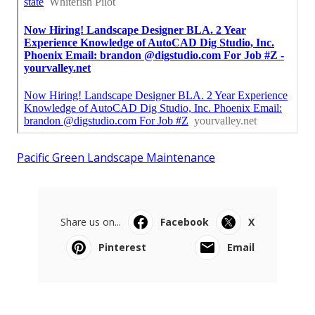
Pacific Green Landscape Maintenance
Share us on...
Facebook
X
Pinterest
Email