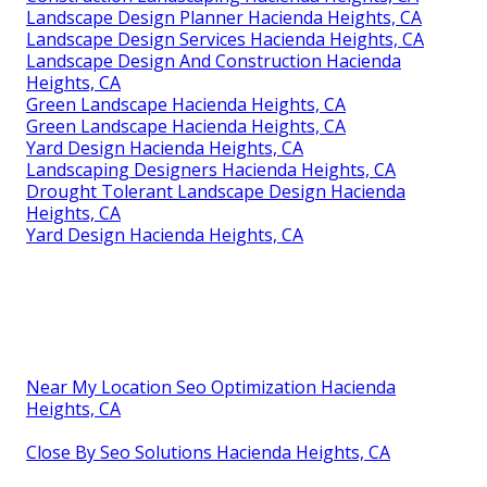
Landscape Design Planner Hacienda Heights, CA
Landscape Design Services Hacienda Heights, CA
Landscape Design And Construction Hacienda
Heights, CA
Green Landscape Hacienda Heights, CA
Green Landscape Hacienda Heights, CA
Yard Design Hacienda Heights, CA
Landscaping Designers Hacienda Heights, CA
Drought Tolerant Landscape Design Hacienda
Heights, CA
Yard Design Hacienda Heights, CA
Near My Location Seo Optimization Hacienda
Heights, CA
Close By Seo Solutions Hacienda Heights, CA