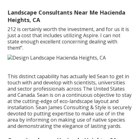
Landscape Consultants Near Me Hacienda
Heights, CA
212 is certainly worth the investment, and for us it is
just a cost that includes utilizing Aspire. I can not
state enough excellent concerning dealing with
them!".
This distinct capability has actually led Sean to get in
touch with and develop with scientists, universities
and sector professionals across The United States
and Canada. Sean is on a continuous objective to stay
at the cutting-edge of eco-landscape layout and
installation. Sean James Consulting & Style is securely
devoted to putting expertise to make use of in the
area by informing on making use of native species
and demonstrating the elegance of lasting yards.