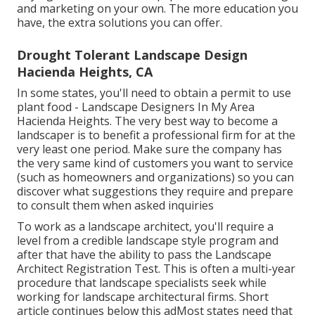
and marketing on your own. The more education you
have, the extra solutions you can offer.
Drought Tolerant Landscape Design
Hacienda Heights, CA
In some states, you'll need to obtain a permit to use
plant food - Landscape Designers In My Area
Hacienda Heights. The very best way to become a
landscaper is to benefit a professional firm for at the
very least one period. Make sure the company has
the very same kind of customers you want to service
(such as homeowners and organizations) so you can
discover what suggestions they require and prepare
to consult them when asked inquiries
To work as a landscape architect, you'll require a
level from a credible landscape style program and
after that have the ability to pass the Landscape
Architect Registration Test. This is often a multi-year
procedure that landscape specialists seek while
working for landscape architectural firms. Short
article continues below this adMost states need that