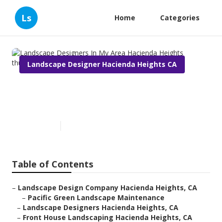
Ls
Home
Categories
Landscape Designer Hacienda Heights CA
Landscape Designers In My
Area Hacienda Heights
Published en
10 min read
Table of Contents
–
Landscape Design Company Hacienda Heights, CA
–
Pacific Green Landscape Maintenance
–
Landscape Designers Hacienda Heights, CA
–
Front House Landscaping Hacienda Heights, CA