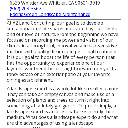
6530 Whittier Ave Whittier, CA 90601-3919
(562) 203-3567
Pacific Green Landscape Maintenance
At A2 Land Consulting, our goal is to develop
sensational outside spaces motivated by our clients
and our love of nature. From the beginning we have
focused on recording the power and vision of our
clients in a thoughtful, innovative and eco-sensitive
method with quality design and personal treatment.
It is our goal to boost the life of every person that
has the opportunity to experience one of our
layouts, whether it be a straightforward rain yard, a
fancy estate or an exterior patio at your favorite
dining establishment.
A landscape expert is a whole lot like a skilled painter.
They can take an empty canvas and make use of a
selection of plants and trees to turn it right into
something absolutely gorgeous. To put it simply, a
landscape expert is an artist nature is merely their
medium. What does a landscape expert do and what
are the advantages of using a landscape