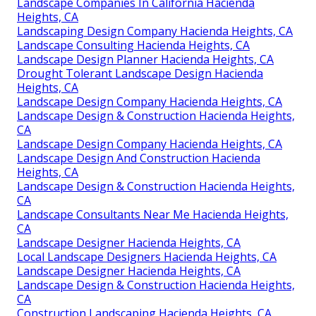
Landscape Companies In California Hacienda
Heights, CA
Landscaping Design Company Hacienda Heights, CA
Landscape Consulting Hacienda Heights, CA
Landscape Design Planner Hacienda Heights, CA
Drought Tolerant Landscape Design Hacienda
Heights, CA
Landscape Design Company Hacienda Heights, CA
Landscape Design & Construction Hacienda Heights,
CA
Landscape Design Company Hacienda Heights, CA
Landscape Design And Construction Hacienda
Heights, CA
Landscape Design & Construction Hacienda Heights,
CA
Landscape Consultants Near Me Hacienda Heights,
CA
Landscape Designer Hacienda Heights, CA
Local Landscape Designers Hacienda Heights, CA
Landscape Designer Hacienda Heights, CA
Landscape Design & Construction Hacienda Heights,
CA
Construction Landscaping Hacienda Heights, CA