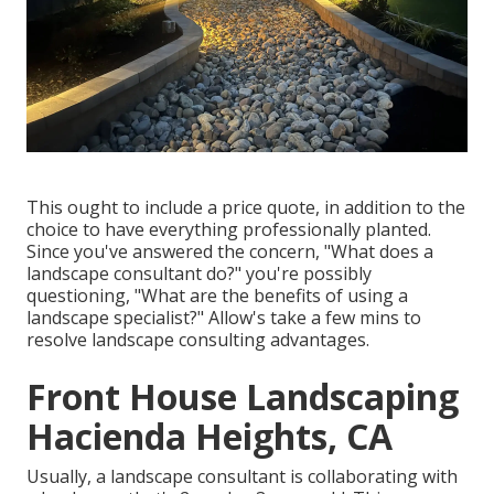
This ought to include a price quote, in addition to the
choice to have everything professionally planted.
Since you've answered the concern, "What does a
landscape consultant do?" you're possibly
questioning, "What are the benefits of using a
landscape specialist?" Allow's take a few mins to
resolve landscape consulting advantages.
Front House Landscaping
Hacienda Heights, CA
Usually, a landscape consultant is collaborating with