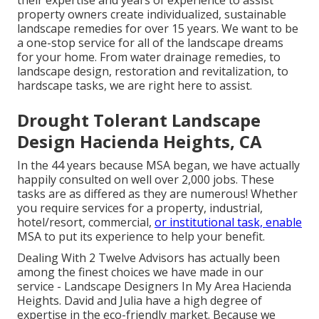
their expertise and years of experience to assist
property owners create individualized, sustainable
landscape remedies for over 15 years. We want to be
a one-stop service for all of the landscape dreams
for your home. From water drainage remedies, to
landscape design, restoration and revitalization, to
hardscape tasks, we are right here to assist.
Drought Tolerant Landscape
Design Hacienda Heights, CA
In the 44 years because MSA began, we have actually
happily consulted on well over 2,000 jobs. These
tasks are as differed as they are numerous! Whether
you require services for a property, industrial,
hotel/resort, commercial,
or institutional task, enable
MSA to put its experience to help your benefit.
Dealing With 2 Twelve Advisors has actually been
among the finest choices we have made in our
service - Landscape Designers In My Area Hacienda
Heights. David and Julia have a high degree of
expertise in the eco-friendly market. Because we