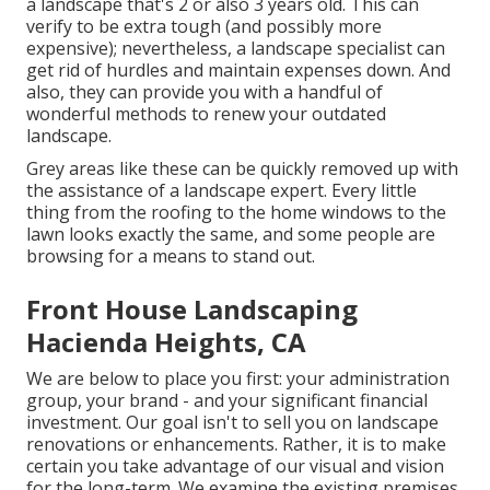
a landscape that's 2 or also 3 years old. This can
verify to be extra tough (and possibly more
expensive); nevertheless, a landscape specialist can
get rid of hurdles and maintain expenses down. And
also, they can provide you with a handful of
wonderful methods to renew your outdated
landscape.
Grey areas like these can be quickly removed up with
the assistance of a landscape expert. Every little
thing from the roofing to the home windows to the
lawn looks exactly the same, and some people are
browsing for a means to stand out.
Front House Landscaping
Hacienda Heights, CA
We are below to place you first: your administration
group, your brand - and your significant financial
investment. Our goal isn't to sell you on landscape
renovations or enhancements. Rather, it is to make
certain you take advantage of our visual and vision
for the long-term. We examine the existing premises,