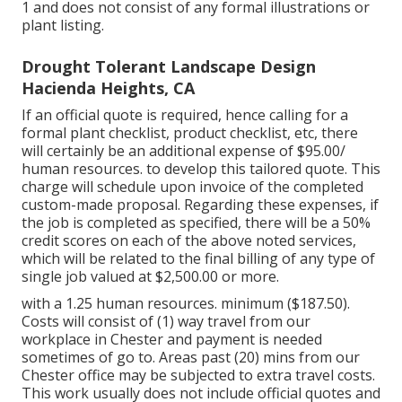
1 and does not consist of any formal illustrations or
plant listing.
Drought Tolerant Landscape Design
Hacienda Heights, CA
If an official quote is required, hence calling for a
formal plant checklist, product checklist, etc, there
will certainly be an additional expense of $95.00/
human resources. to develop this tailored quote. This
charge will schedule upon invoice of the completed
custom-made proposal. Regarding these expenses, if
the job is completed as specified, there will be a 50%
credit scores on each of the above noted services,
which will be related to the final billing of any type of
single job valued at $2,500.00 or more.
with a 1.25 human resources. minimum ($187.50).
Costs will consist of (1) way travel from our
workplace in Chester and payment is needed
sometimes of go to. Areas past (20) mins from our
Chester office may be subjected to extra travel costs.
This work usually does not include official quotes and