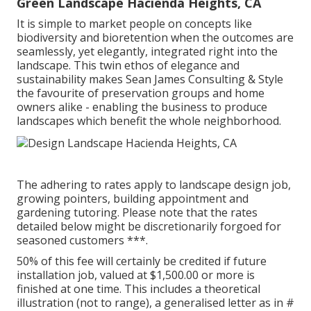
Green Landscape Hacienda Heights, CA
It is simple to market people on concepts like
biodiversity and bioretention when the outcomes are
seamlessly, yet elegantly, integrated right into the
landscape. This twin ethos of elegance and
sustainability makes Sean James Consulting & Style
the favourite of preservation groups and home
owners alike - enabling the business to produce
landscapes which benefit the whole neighborhood.
The adhering to rates apply to landscape design job,
growing pointers, building appointment and
gardening tutoring. Please note that the rates
detailed below might be discretionarily forgoed for
seasoned customers ***.
50% of this fee will certainly be credited if future
installation job, valued at $1,500.00 or more is
finished at one time. This includes a theoretical
illustration (not to range), a generalised letter as in #