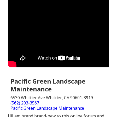
Pacific Green Landscape
Maintenance
6530 Whittier Ave Whittier, CA 90601-3919
(562) 203-3567
Pacific Green Landscape Maintenance
HiI am brand brand-new to this online forum and