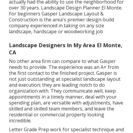
actually had the ability to use the neighborhood for
over 30 years. Landscape Design Planner El Monte.
For beginners Gasper Landscape Layout &
Construction is the area's premier design-build
company experienced in taking on any size
landscape, hardscape or woodworking job
Landscape Designers In My Area El Monte,
CA
No other area firm can compare to what Gasper
needs to provide. The experience was an A+ from
the first contact to the finished project. Gasper is
not just outstanding at specialist landscape layout
and execution; they are leading notch to do
organization with. They communicate well, keep
appointments in a timely manner, deal with your
spending plan, are versatile with adjustments, have
skilled and skilled team members, and leave the
residential or commercial property looking
incredible.
Letter Grade Prep work for specialist technique and