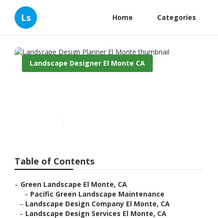
Ls
Home
Categories
Landscape Designer El Monte CA
Landscape Design Planner El
Monte
Published en
11 min read
Table of Contents
–
Green Landscape El Monte, CA
–
Pacific Green Landscape Maintenance
–
Landscape Design Company El Monte, CA
–
Landscape Design Services El Monte, CA