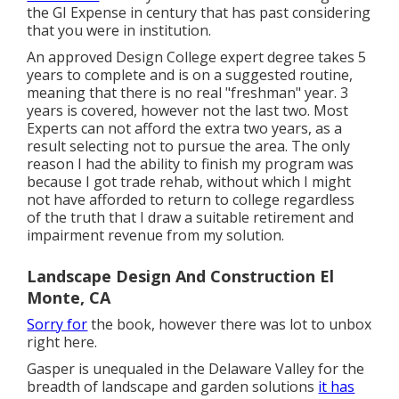
the GI Expense in century that has past considering
that you were in institution.
An approved Design College expert degree takes 5
years to complete and is on a suggested routine,
meaning that there is no real "freshman" year. 3
years is covered, however not the last two. Most
Experts can not afford the extra two years, as a
result selecting not to pursue the area. The only
reason I had the ability to finish my program was
because I got trade rehab, without which I might
not have afforded to return to college regardless
of the truth that I draw a suitable retirement and
impairment revenue from my solution.
Landscape Design And Construction El
Monte, CA
Sorry for
the book, however there was lot to unbox
right here.
Gasper is unequaled in the Delaware Valley for the
breadth of landscape and garden solutions
it has