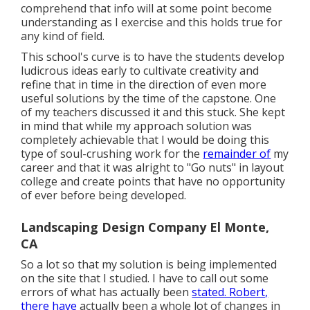
comprehend that info will at some point become
understanding as I exercise and this holds true for
any kind of field.
This school's curve is to have the students develop
ludicrous ideas early to cultivate creativity and
refine that in time in the direction of even more
useful solutions by the time of the capstone. One
of my teachers discussed it and this stuck. She kept
in mind that while my approach solution was
completely achievable that I would be doing this
type of soul-crushing work for the
remainder of
my
career and that it was alright to "Go nuts" in layout
college and create points that have no opportunity
of ever before being developed.
Landscaping Design Company El Monte,
CA
So a lot so that my solution is being implemented
on the site that I studied. I have to call out some
errors of what has actually been
stated. Robert,
there have
actually been a whole lot of changes in