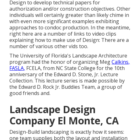
Design to develop technical papers for
authorization and/or construction objectives. Other
individuals will certainly greater than likely chime in
with even more significant examples exhibiting
approaches to condoc production. In the meantime,
right here are a number of links to video clips
explaining how to make use of Design: There are a
number of various other vids too.
The University of Florida's Landscape Architecture
program had the honor of organizing Meg
Calkins,
FASLA,
FCELA, from NC State College for the 10th
anniversary of the Edward D. Stone, Jr. Lecture
Collection. This lecture series is made possible by
the Edward D. Rock Jr. Buddies Team, a group of
good friends and.
Landscape Design
Company El Monte, CA
Design-Build landscaping is exactly how it seems:
one team supplies both the layout and installation