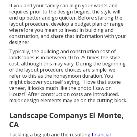
If you and your family can align your wants and
requires prior to the design begins, the style will
end up better and go quicker. Before starting the
layout procedure, develop a budget plan or range
wherefore you mean to invest in building and
construction, and share that information with your
designer.
Typically, the building and construction cost of
landscapes is in between 10 to 25 times the style
cost, although this may vary. During the beginning
of the layout procedure choices are simple; we
refer to this as the honeymoon duration. You
might discover yourself saying, "I love that stone
veneer, it looks much like the photo I saw on
Houzz!" After construction costs are introduced,
major design elements may be on the cutting block.
Landscape Companys El Monte,
CA
Tackling a big job and the resulting
financial