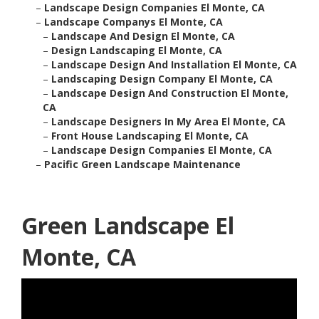
–
Landscape Design Companies El Monte, CA
–
Landscape Companys El Monte, CA
–
Landscape And Design El Monte, CA
–
Design Landscaping El Monte, CA
–
Landscape Design And Installation El Monte, CA
–
Landscaping Design Company El Monte, CA
–
Landscape Design And Construction El Monte,
CA
–
Landscape Designers In My Area El Monte, CA
–
Front House Landscaping El Monte, CA
–
Landscape Design Companies El Monte, CA
–
Pacific Green Landscape Maintenance
Green Landscape El
Monte, CA