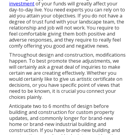
investment
of your funds will greatly affect your
day-to-day live. You need experts you can rely on to
aid you attain your objectives. If you do not have a
degree of trust fund with your landscape team, the
relationship and job will not work. You require to
feel comfortable giving them both positive and
adverse responses, and they require to really feel
comfy offering you good and negative news.
Throughout design and construction, modifications
happen. To best promote these adjustments, we
will certainly ask a great deal of inquiries to make
certain we are creating effectively. Whether you
would certainly like to give us artistic certificate on
decisions, or you have specific point of views that
need to be known, it is crucial you connect your
choices plainly.
Anticipate two to 6 months of design before
building and construction for custom property
updates, and commonly longer for brand-new
home or brand-new industrial building and
construction. If you have brand-new building and