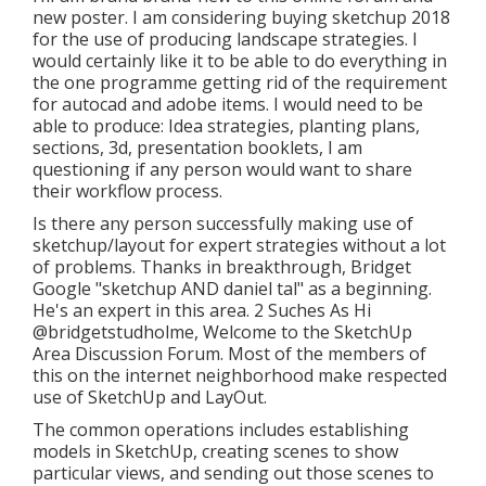
new poster. I am considering buying sketchup 2018
for the use of producing landscape strategies. I
would certainly like it to be able to do everything in
the one programme getting rid of the requirement
for autocad and adobe items. I would need to be
able to produce: Idea strategies, planting plans,
sections, 3d, presentation booklets, I am
questioning if any person would want to share
their workflow process.
Is there any person successfully making use of
sketchup/layout for expert strategies without a lot
of problems. Thanks in breakthrough, Bridget
Google "sketchup AND daniel tal" as a beginning.
He's an expert in this area. 2 Suches As Hi
@bridgetstudholme
, Welcome to the SketchUp
Area Discussion Forum. Most of the members of
this on the internet neighborhood make respected
use of SketchUp and LayOut.
The common operations includes establishing
models in SketchUp, creating scenes to show
particular views, and sending out those scenes to