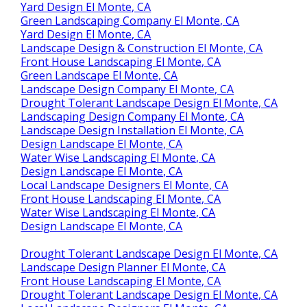
Yard Design El Monte, CA
Green Landscaping Company El Monte, CA
Yard Design El Monte, CA
Landscape Design & Construction El Monte, CA
Front House Landscaping El Monte, CA
Green Landscape El Monte, CA
Landscape Design Company El Monte, CA
Drought Tolerant Landscape Design El Monte, CA
Landscaping Design Company El Monte, CA
Landscape Design Installation El Monte, CA
Design Landscape El Monte, CA
Water Wise Landscaping El Monte, CA
Design Landscape El Monte, CA
Local Landscape Designers El Monte, CA
Front House Landscaping El Monte, CA
Water Wise Landscaping El Monte, CA
Design Landscape El Monte, CA
Drought Tolerant Landscape Design El Monte, CA
Landscape Design Planner El Monte, CA
Front House Landscaping El Monte, CA
Drought Tolerant Landscape Design El Monte, CA