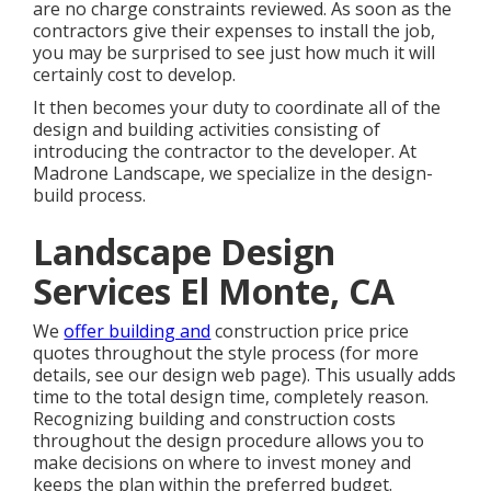
are no charge constraints reviewed. As soon as the
contractors give their expenses to install the job,
you may be surprised to see just how much it will
certainly cost to develop.
It then becomes your duty to coordinate all of the
design and building activities consisting of
introducing the contractor to the developer. At
Madrone Landscape, we specialize in the design-
build process.
Landscape Design
Services El Monte, CA
We
offer building and
construction price price
quotes throughout the style process (for more
details, see our
design web page
). This usually adds
time to the total design time, completely reason.
Recognizing building and construction costs
throughout the design procedure allows you to
make decisions on where to invest money and
keeps the plan within the preferred budget.