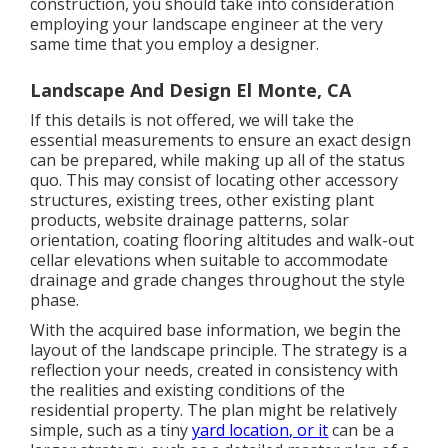
construction, you should take into consideration
employing your landscape engineer at the very
same time that you employ a designer.
Landscape And Design El Monte, CA
If this details is not offered, we will take the
essential measurements to ensure an exact design
can be prepared, while making up all of the status
quo. This may consist of locating other accessory
structures, existing trees, other existing plant
products, website drainage patterns, solar
orientation, coating flooring altitudes and walk-out
cellar elevations when suitable to accommodate
drainage and grade changes throughout the style
phase.
With the acquired base information, we begin the
layout of the landscape principle. The strategy is a
reflection your needs, created in consistency with
the realities and existing conditions of the
residential property. The plan might be relatively
simple, such as a tiny
yard location, or it
can be a