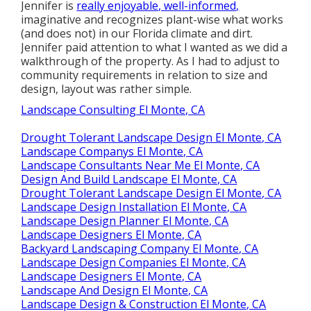
Jennifer is
really enjoyable, well-informed,
imaginative and recognizes plant-wise what works
(and does not) in our Florida climate and dirt.
Jennifer paid attention to what I wanted as we did a
walkthrough of the property. As I had to adjust to
community requirements in relation to size and
design, layout was rather simple.
Landscape Consulting El Monte, CA
Drought Tolerant Landscape Design El Monte, CA
Landscape Companys El Monte, CA
Landscape Consultants Near Me El Monte, CA
Design And Build Landscape El Monte, CA
Drought Tolerant Landscape Design El Monte, CA
Landscape Design Installation El Monte, CA
Landscape Design Planner El Monte, CA
Landscape Designers El Monte, CA
Backyard Landscaping Company El Monte, CA
Landscape Design Companies El Monte, CA
Landscape Designers El Monte, CA
Landscape And Design El Monte, CA
Landscape Design & Construction El Monte, CA