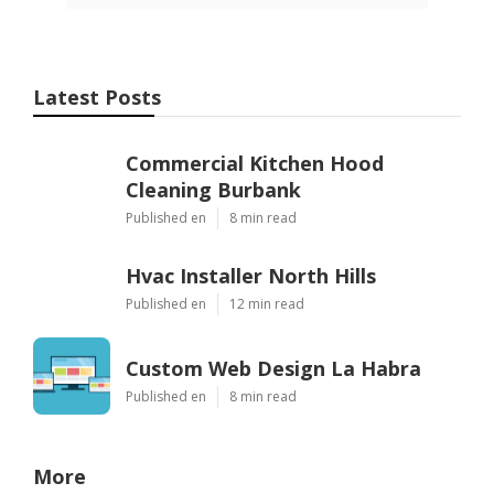
Latest Posts
Commercial Kitchen Hood
Cleaning Burbank
Published en
8 min read
Hvac Installer North Hills
Published en
12 min read
Custom Web Design La Habra
Published en
8 min read
More