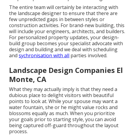
The entire team will certainly be interacting with
the landscape designer to ensure that there are
few unpredicted gaps in between styles or
construction activities. For brand-new building, this
will include your engineers, architects, and builders.
For personalized property updates, your design-
build group becomes your specialist advocate with
design and building and we deal with scheduling
and
sychronisation with all
parties involved.
Landscape Design Companies El
Monte, CA
What they may actually imply is that they need a
dubious place to delight visitors with beautiful
points to look at. While your spouse may want a
water fountain, she or he might value rocks and
blossoms equally as much. When you prioritize
your goals prior to starting style, you can avoid
being captured off-guard throughout the layout
process.