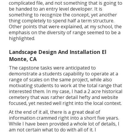
complicated file, and not something that is going to
be handed to an entry level developer. It is
something to recognize the concept, yet another
thing completely to spend half a term structure.
Other points that were explained, at my school, the
emphasis on the diversity of range seemed to be a
highlighted.
Landscape Design And Installation El
Monte, CA
The capstone tasks were anticipated to
demonstrate a students capability to operate at a
range of scales on the same project, while also
motivating students to work at the total range that
interested them. In my case, I had a 2 acre historical
cemetery that was rather detail hefty and website
focused, yet nested well right into the local context.
At the end of it all, there is a great deal of
information crammed right into a short five years.
While I have been provided a whole lot of details, I
am not certain what to do with all of it. I