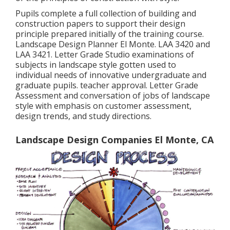
Pupils complete a full collection of building and
construction papers to support their design
principle prepared initially of the training course.
Landscape Design Planner El Monte.
LAA 3420
and
LAA 3421
. Letter Grade Studio examinations of
subjects in landscape style gotten used to
individual needs of innovative undergraduate and
graduate pupils. teacher approval. Letter Grade
Assessment and conversation of jobs of landscape
style with emphasis on customer assessment,
design trends, and study directions.
Landscape Design Companies El Monte, CA