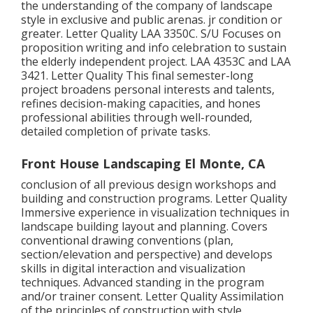
the understanding of the company of landscape
style in exclusive and public arenas. jr condition or
greater. Letter Quality
LAA 3350C
. S/U Focuses on
proposition writing and info celebration to sustain
the elderly independent project. LAA 4353C and
LAA
3421
. Letter Quality This final semester-long
project broadens personal interests and talents,
refines decision-making capacities, and hones
professional abilities through well-rounded,
detailed completion of private tasks.
Front House Landscaping El Monte, CA
conclusion of all previous design workshops and
building and construction programs. Letter Quality
Immersive experience in visualization techniques in
landscape building layout and planning. Covers
conventional drawing conventions (plan,
section/elevation and perspective) and develops
skills in digital interaction and visualization
techniques. Advanced standing in the program
and/or trainer consent. Letter Quality Assimilation
of the principles of construction with style.