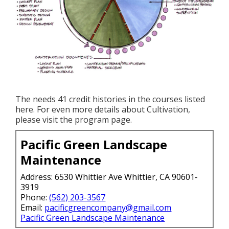
The needs 41 credit histories in the courses listed
here. For even more details about Cultivation,
please visit the
program page
.
Pacific Green Landscape
Maintenance
Address: 6530 Whittier Ave Whittier, CA 90601-
3919
Phone:
(562) 203-3567
Email:
pacificgreencompany@gmail.com
Pacific Green Landscape Maintenance