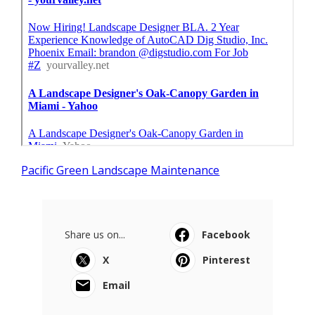
Pacific Green Landscape Maintenance
Share us on...
Facebook
X
Pinterest
Email