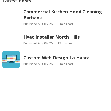
Latest Posts
Commercial Kitchen Hood Cleaning
Burbank
Published Aug 08, 26
8 min read
Hvac Installer North Hills
Published Aug 08, 26
12 min read
Custom Web Design La Habra
Published Aug 08, 26
8 min read