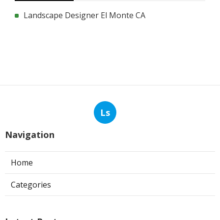
Landscape Designer El Monte CA
Ls
Navigation
Home
Categories