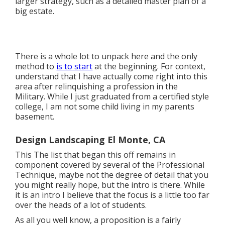
larger strategy, such as a detailed master plan of a
big estate.
There is a whole lot to unpack here and the only
method to
is to start
at the beginning. For context,
understand that I have actually come right into this
area after relinquishing a profession in the
Military. While I just graduated from a certified style
college, I am not some child living in my parents
basement.
Design Landscaping El Monte, CA
This The list that began this off remains in
component covered by several of the Professional
Technique, maybe not the degree of detail that you
you might really hope, but the intro is there. While
it is an intro I believe that the focus is a little too far
over the heads of a lot of students.
As all you well know, a proposition is a fairly