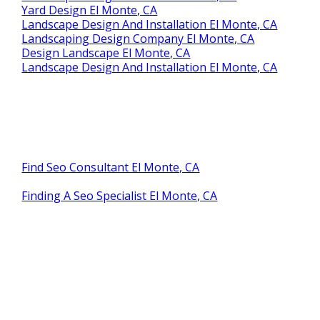
Yard Design El Monte, CA
Landscape Design And Installation El Monte, CA
Landscaping Design Company El Monte, CA
Design Landscape El Monte, CA
Landscape Design And Installation El Monte, CA
Find Seo Consultant El Monte, CA
Finding A Seo Specialist El Monte, CA