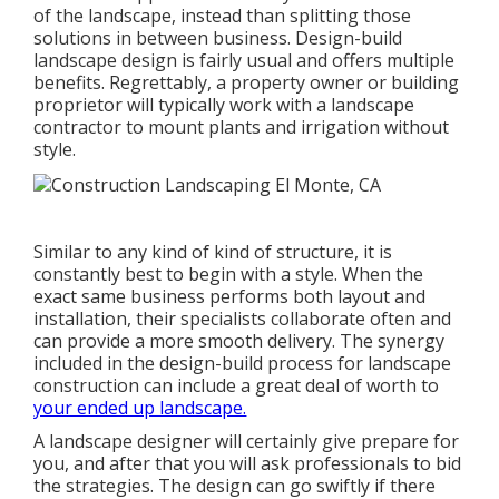
of the landscape, instead than splitting those
solutions in between business. Design-build
landscape design is fairly usual and offers multiple
benefits. Regrettably, a property owner or building
proprietor will typically work with a landscape
contractor to mount plants and irrigation without
style.
Similar to any kind of kind of structure, it is
constantly best to begin with a style. When the
exact same business performs both layout and
installation, their specialists collaborate often and
can provide a more smooth delivery. The synergy
included in the design-build process for landscape
construction can include a great deal of worth to
your ended up landscape.
A landscape designer will certainly give prepare for
you, and after that you will ask professionals to bid
the strategies. The design can go swiftly if there