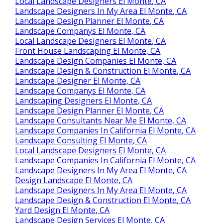
Local Landscape Designers El Monte, CA
Landscape Designers In My Area El Monte, CA
Landscape Design Planner El Monte, CA
Landscape Companys El Monte, CA
Local Landscape Designers El Monte, CA
Front House Landscaping El Monte, CA
Landscape Design Companies El Monte, CA
Landscape Design & Construction El Monte, CA
Landscape Designer El Monte, CA
Landscape Companys El Monte, CA
Landscaping Designers El Monte, CA
Landscape Design Planner El Monte, CA
Landscape Consultants Near Me El Monte, CA
Landscape Companies In California El Monte, CA
Landscape Consulting El Monte, CA
Local Landscape Designers El Monte, CA
Landscape Companies In California El Monte, CA
Landscape Designers In My Area El Monte, CA
Design Landscape El Monte, CA
Landscape Designers In My Area El Monte, CA
Landscape Design & Construction El Monte, CA
Yard Design El Monte, CA
Landscape Design Services El Monte, CA