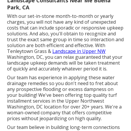
Landscape Consultants Near Me Buena
Park, CA
With our set-in-stone month-to-month or yearly
charges, you will not have any kind of unexpected
costs that can include sporadic or responsive upkeep
solutions. And also, you'll obtain to recognize and
trust the exact same group in time so interaction and
solution are both efficient and effective. With
Tenleytown Grass &
Landscape in Upper NW
Washington, DC, you can relax guaranteed that your
landscape upkeep demands will be taken treatment
of quickly and accurately whatever period it is.
Our team has experience in applying these water
drainage remedies so you don't need to fret about
any prospective flooding or excess dampness on
your building! We've been offering top quality turf
installment services in the Upper Northwest
Washington, DC location for over 20+ years. We're a
woman-owned company that offers competitive
prices without jeopardizing on high quality.
Our team believe in building long-term connections