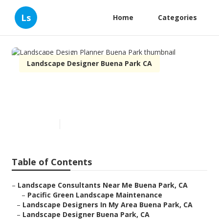
Ls
Home
Categories
Landscape Designer Buena Park CA
Landscape Design Planner
Buena Park
Published en
12 min read
Table of Contents
–
Landscape Consultants Near Me Buena Park, CA
–
Pacific Green Landscape Maintenance
–
Landscape Designers In My Area Buena Park, CA
–
Landscape Designer Buena Park, CA