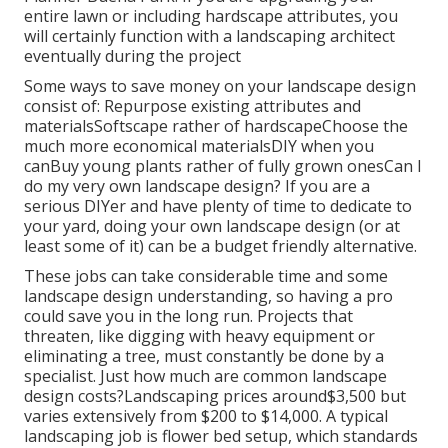
entire lawn or including hardscape attributes, you
will certainly function with a landscaping architect
eventually during the project
Some ways to save money on your landscape design
consist of: Repurpose existing attributes and
materialsSoftscape rather of hardscapeChoose the
much more economical materialsDIY when you
canBuy young plants rather of fully grown onesCan I
do my very own landscape design? If you are a
serious DIYer and have plenty of time to dedicate to
your yard, doing your own landscape design (or at
least some of it) can be a budget friendly alternative.
These jobs can take considerable time and some
landscape design understanding, so having a pro
could save you in the long run. Projects that
threaten, like digging with heavy equipment or
eliminating a tree, must constantly be done by a
specialist. Just how much are common landscape
design costs?Landscaping prices around$3,500 but
varies extensively from $200 to $14,000. A typical
landscaping job is flower bed setup, which standards