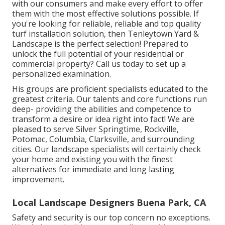
with our consumers and make every effort to offer
them with the most effective solutions possible. If
you're looking for reliable, reliable and top quality
turf installation solution, then Tenleytown Yard &
Landscape is the perfect selection! Prepared to
unlock the full potential of your residential or
commercial property? Call us today to
set up a
personalized examination
.
His groups are proficient specialists educated to the
greatest criteria. Our talents and core functions run
deep- providing the abilities and competence to
transform a desire or idea right into fact! We are
pleased to serve Silver Springtime, Rockville,
Potomac, Columbia, Clarksville, and surrounding
cities. Our landscape specialists will certainly check
your home and existing you with the finest
alternatives for immediate and long lasting
improvement.
Local Landscape Designers Buena Park, CA
Safety and security is our top concern no exceptions.