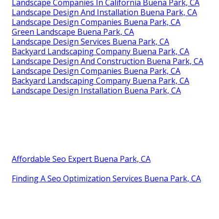
Landscape Companies In California Buena Park, CA
Landscape Design And Installation Buena Park, CA
Landscape Design Companies Buena Park, CA
Green Landscape Buena Park, CA
Landscape Design Services Buena Park, CA
Backyard Landscaping Company Buena Park, CA
Landscape Design And Construction Buena Park, CA
Landscape Design Companies Buena Park, CA
Backyard Landscaping Company Buena Park, CA
Landscape Design Installation Buena Park, CA
Affordable Seo Expert Buena Park, CA
Finding A Seo Optimization Services Buena Park, CA