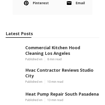
Pinterest
Email
Latest Posts
Commercial Kitchen Hood
Cleaning Los Angeles
Published en
8 min read
Hvac Contractor Reviews Studio
City
Published en
10 min read
Heat Pump Repair South Pasadena
Published en
13 min read