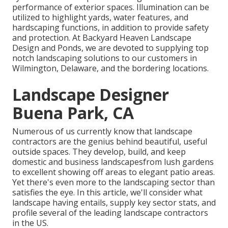
performance of exterior spaces. Illumination can be
utilized to highlight yards, water features, and
hardscaping functions, in addition to provide safety
and protection. At Backyard Heaven Landscape
Design and Ponds, we are devoted to supplying top
notch landscaping solutions to our customers in
Wilmington, Delaware, and the bordering locations.
Landscape Designer
Buena Park, CA
Numerous of us currently know that landscape
contractors are the genius behind beautiful, useful
outside spaces. They develop, build, and keep
domestic and business landscapesfrom lush gardens
to excellent showing off areas to elegant patio areas.
Yet there's even more to the landscaping sector than
satisfies the eye. In this article, we'll consider what
landscape having entails, supply key sector stats, and
profile several of the leading landscape contractors
in the US.