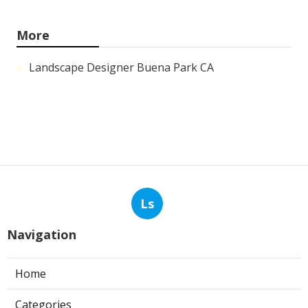
More
Landscape Designer Buena Park CA
Ls
Navigation
Home
Categories