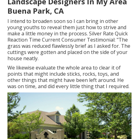
Landscape Designers In My Area
Buena Park, CA
I intend to broaden soon so I can bring in other
young youths to reveal them just how to strive and
make a little money in the process. Silver Rate Quick
Reaction Time Current Consumer Testimonial: "The
grass was reduced flawlessly brief as I asked for. The
cuttings were gotten and placed on the side of your
house neatly.
We likewise evaluate the whole area to clear it of
points that might include sticks, rocks, toys, and
other things that might have been left around. He
was on time, and did every little thing that I required.