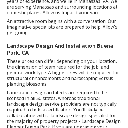
years of experience, and we lie in Manassas, VA. We
are serving Manassas and surrounding locations at
domestic places. Allow us Impactt your yard.
An attractive room begins with a conversation. Our
imaginative specialists are prepared to help. Allow's
get going.
Landscape Design And Installation Buena
Park, CA
These prices can differ depending on your location,
the dimension of team required for the job, and
general work type. A bigger crew will be required for
structural enhancements and hardscaping versus
planting blossoms.
Landscape design architects are required to be
licensed in all 50 states, whereas traditional
landscape design service providers are not typically
required to hold a certification. You'll likely be
collaborating with a landscape design specialist for
the majority of property projects - Landscape Design
Planner Buena Park. If you are upgrading your