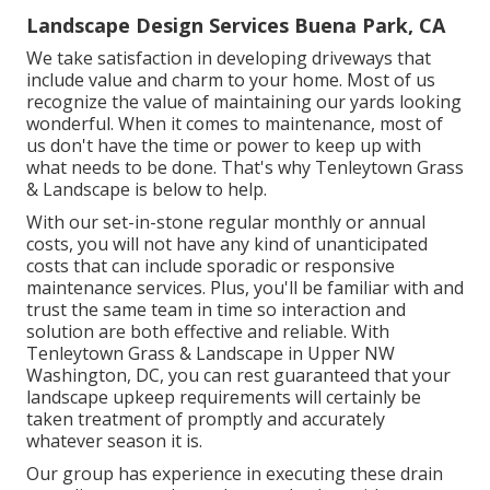
Landscape Design Services Buena Park, CA
We take satisfaction in developing driveways that
include value and charm to your home. Most of us
recognize the value of maintaining our yards looking
wonderful. When it comes to maintenance, most of
us don't have the time or power to keep up with
what needs to be done. That's why Tenleytown Grass
& Landscape is below to help.
With our set-in-stone regular monthly or annual
costs, you will not have any kind of unanticipated
costs that can include sporadic or responsive
maintenance services. Plus, you'll be familiar with and
trust the same team in time so interaction and
solution are both effective and reliable. With
Tenleytown Grass & Landscape in Upper NW
Washington, DC, you can rest guaranteed that your
landscape upkeep requirements will certainly be
taken treatment of promptly and accurately
whatever season it is.
Our group has experience in executing these drain