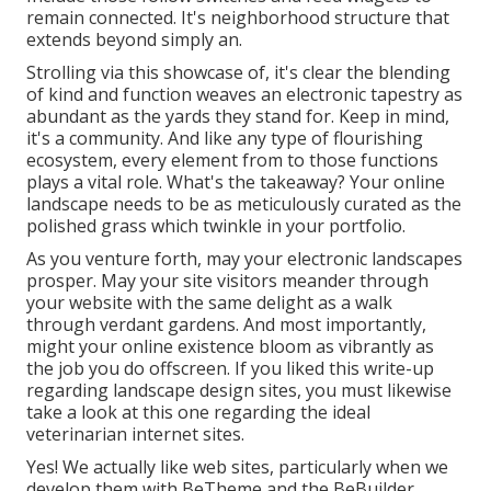
remain connected. It's neighborhood structure that
extends beyond simply an.
Strolling via this showcase of, it's clear the blending
of kind and function weaves an electronic tapestry as
abundant as the yards they stand for. Keep in mind,
it's a community. And like any type of flourishing
ecosystem, every element from to those functions
plays a vital role. What's the takeaway? Your online
landscape needs to be as meticulously curated as the
polished grass which twinkle in your portfolio.
As you venture forth, may your electronic landscapes
prosper. May your site visitors meander through
your website with the same delight as a walk
through verdant gardens. And most importantly,
might your online existence bloom as vibrantly as
the job you do offscreen. If you liked this write-up
regarding landscape design sites, you must likewise
take a look at this one regarding the ideal
veterinarian internet sites
.
Yes! We actually like web sites, particularly when we
develop them with
BeTheme
and the
BeBuilder
.