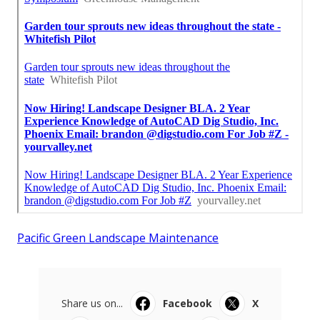
Pacific Green Landscape Maintenance
Share us on...
Facebook
X