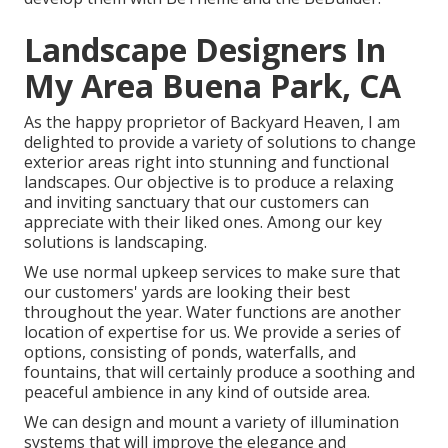
Landscape Designers In
My Area Buena Park, CA
As the happy proprietor of Backyard Heaven, I am
delighted to provide a variety of solutions to change
exterior areas right into stunning and functional
landscapes. Our objective is to produce a relaxing
and inviting sanctuary that our customers can
appreciate with their liked ones. Among our key
solutions is landscaping.
We use normal upkeep services to make sure that
our customers' yards are looking their best
throughout the year. Water functions are another
location of expertise for us. We provide a series of
options, consisting of ponds, waterfalls, and
fountains, that will certainly produce a soothing and
peaceful ambience in any kind of outside area.
We can design and mount a variety of illumination
systems that will improve the elegance and