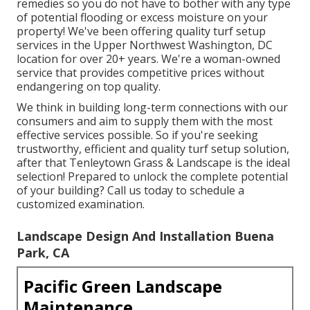
remedies so you do not have to bother with any type
of potential flooding or excess moisture on your
property! We've been offering quality turf setup
services in the Upper Northwest Washington, DC
location for over 20+ years. We're a woman-owned
service that provides competitive prices without
endangering on top quality.
We think in building long-term connections with our
consumers and aim to supply them with the most
effective services possible. So if you're seeking
trustworthy, efficient and quality turf setup solution,
after that Tenleytown Grass & Landscape is the ideal
selection! Prepared to unlock the complete potential
of your building? Call us today to
schedule a
customized examination
.
Landscape Design And Installation Buena
Park, CA
Pacific Green Landscape
Maintenance