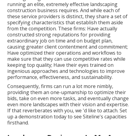
running an elite, extremely effective landscaping
construction business requires. And while each of
these service providers is distinct, they share a set of
specifying characteristics that establish them aside
from the competition. These firms: Have actually
constructed strong reputations for providing
extraordinary job on time and on budget plan,
causing greater client contentment and commitment;
Have optimized their operations and workflows to
make sure that they can use competitive rates while
keeping top quality; Have their eyes trained on
ingenious approaches and technologies to improve
performance, effectiveness, and sustainability.
Consequently, firms can run a lot more nimbly,
providing them an one-upmanship to optimize their
bids, take on even more tasks, and eventually change
even more landscapes with their vision and expertise.
If that reverberates with you, we 'd like to attach.
Set
up a demonstration
today to see Siteline's capacities
firsthand.