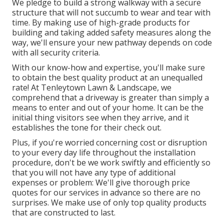
We pledge to build a strong walkway with a secure
structure that will not succumb to wear and tear with
time. By making use of high-grade products for
building and taking added safety measures along the
way, we'll ensure your new pathway depends on code
with all security criteria.
With our know-how and expertise, you'll make sure
to obtain the best quality product at an unequalled
rate! At Tenleytown Lawn & Landscape, we
comprehend that a driveway is greater than simply a
means to enter and out of your home. It can be the
initial thing visitors see when they arrive, and it
establishes the tone for their check out.
Plus, if you're worried concerning cost or disruption
to your every day life throughout the installation
procedure, don't be we work swiftly and efficiently so
that you will not have any type of additional
expenses or problem: We'll give thorough price
quotes for our services in advance so there are no
surprises. We make use of only top quality products
that are constructed to last.