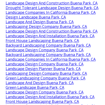
Landscape Design And Construction Buena Park, CA
Drought Tolerant Landscape Design Buena Park, CA
Landscape Companies In California Buena Park, CA
Design Landscape Buena Park, CA
Landscape And Design Buena Park, CA
Landscaping Design Company Buena Park, CA
Landscape Design And Construction Buena Park, CA
Landscape Design And Installation Buena Park, CA
Front House Landscaping Buena Park, CA
Backyard Landscaping Company Buena Park, CA
Landscape Design Company Buena Park, CA
Backyard Landscaping Company Buena Park, CA
Landscape Companies In California Buena Park, CA
Landscape Design Company Buena Park, CA
Landscape Design Planner Buena Park, CA
Landscaping Design Company Buena Park, CA
Green Landscaping Company Buena Park, CA
Landscape And Design Buena Park, CA
Green Landscape Buena Park, CA
Landscape Design Company Buena Park, CA
Landscape Design And Installation Buena Park, CA
Front House Landscaping Buena Park, CA