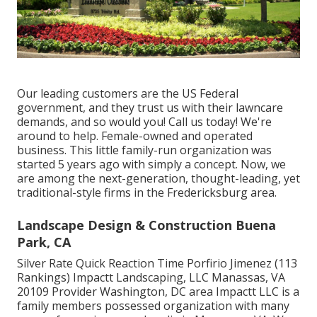
Our leading customers are the US Federal
government, and they trust us with their lawncare
demands, and so would you! Call us today! We're
around to help. Female-owned and operated
business. This little family-run organization was
started 5 years ago with simply a concept. Now, we
are among the next-generation, thought-leading, yet
traditional-style firms in the Fredericksburg area.
Landscape Design & Construction Buena
Park, CA
Silver Rate Quick Reaction Time Porfirio Jimenez (113
Rankings) Impactt Landscaping, LLC Manassas, VA
20109 Provider Washington, DC area Impactt LLC is a
family members possessed organization with many