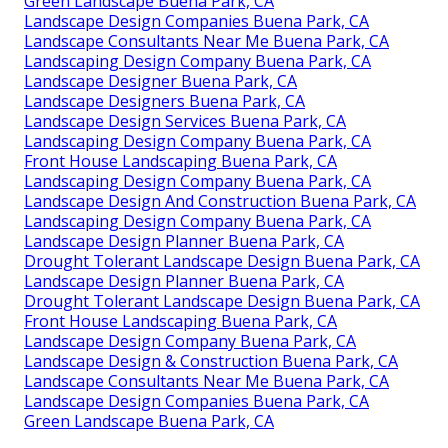
Green Landscape Buena Park, CA
Landscape Design Companies Buena Park, CA
Landscape Consultants Near Me Buena Park, CA
Landscaping Design Company Buena Park, CA
Landscape Designer Buena Park, CA
Landscape Designers Buena Park, CA
Landscape Design Services Buena Park, CA
Landscaping Design Company Buena Park, CA
Front House Landscaping Buena Park, CA
Landscaping Design Company Buena Park, CA
Landscape Design And Construction Buena Park, CA
Landscaping Design Company Buena Park, CA
Landscape Design Planner Buena Park, CA
Drought Tolerant Landscape Design Buena Park, CA
Landscape Design Planner Buena Park, CA
Drought Tolerant Landscape Design Buena Park, CA
Front House Landscaping Buena Park, CA
Landscape Design Company Buena Park, CA
Landscape Design & Construction Buena Park, CA
Landscape Consultants Near Me Buena Park, CA
Landscape Design Companies Buena Park, CA
Green Landscape Buena Park, CA