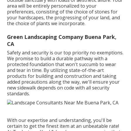
area will be entirely personalized to your
preferences, consisting of the choice of stones for
your hardscapes, the progressing of your land, and
the choice of plants we incorporate.
Green Landscaping Company Buena Park,
CA
Safety and security is our top priority no exemptions.
We promise to build a durable pathway with a
protected foundation that won't succumb to wear
and tear in time. By utilizing state-of-the-art
products for building and construction and taking
added precautions along the way, we'll ensure your
new sidewalk depends on code with all security
standards.
With our expertise and understanding, you'll be
certain to get the finest item at an unbeatable rate!