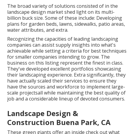
The broad variety of solutions consisted of in the
landscape design market shed light on its multi-
billion buck size. Some of these include: Developing
plans for garden beds, lawns, sidewalks, patio areas,
water attributes, and extra.
Recognizing the capacities of leading landscaping
companies can assist supply insights into what's
achievable while setting a criteria for best techniques
for smaller companies intending to grow. The
business on this listing represent the finest in class.
They've developed excellent portfolios showcasing
their landscaping experience. Extra significantly, they
have actually scaled their services to ensure they
have the sources and workforce to implement large-
scale projectsall while maintaining the best quality of
job and a considerable lineup of devoted consumers.
Landscape Design &
Construction Buena Park, CA
These green giants offer an inside check out what