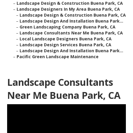
–
Landscape Design & Construction Buena Park, CA
–
Landscape Designers In My Area Buena Park, CA
–
Landscape Design & Construction Buena Park, CA
–
Landscape Design And Installation Buena Park...
–
Green Landscaping Company Buena Park, CA
–
Landscape Consultants Near Me Buena Park, CA
–
Local Landscape Designers Buena Park, CA
–
Landscape Design Services Buena Park, CA
–
Landscape Design And Installation Buena Park...
–
Pacific Green Landscape Maintenance
Landscape Consultants
Near Me Buena Park, CA