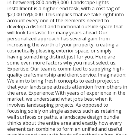
in between$ 800 and$3,000. Landscape lights
installment is a higher-end task, with a cost tag of
$2,000 to$6,000. This implies that we take right into
account every one of the elements needed to
develop a distinct and functional outside space that
will look fantastic for many years ahead. Our
personalized approach has several gain from
increasing the worth of your property, creating a
cosmetically pleasing exterior space, or simply
having something distinct just for you. Here are
some even more factors why you must select us:
Expertise: Our team is committed to supplying high-
quality craftsmanship and client service. Imagination:
We aim to bring fresh concepts to each project so
that your landscape attracts attention from others in
the area. Experience: With years of experience in the
market, we understand what jobs best when it
involves landscaping projects. As opposed to
focusing solely on single aspects such as retaining
wall surfaces or paths, a landscape design bundle
thinks about the entire area and exactly how every
element can combine to form an unified and useful
outside sanctuary with loads of aesthetic allure. Your