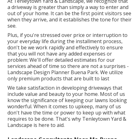
At Tenleytown Yard & Landscape, we recognize that
a driveway is greater than simply a way to enter and
out of your home. It can be the first point visitors see
when they arrive, and it establishes the tone for their
see.
Plus, if you're stressed over price or interruption to
your everyday life during the installment process,
don't be we work rapidly and effectively to ensure
that you will not have any added expenses or
problem: We'll offer detailed estimates for our
services ahead of time so there are not a surprises -
Landscape Design Planner Buena Park. We utilize
only premium products that are built to last
We take satisfaction in developing driveways that
include value and beauty to your home. Most of us
know the significance of keeping our lawns looking
wonderful. When it comes to upkeep, many of us
don't have the time or power to keep up with what
requires to be done. That's why Tenleytown Yard &
Landscape is here to aid.