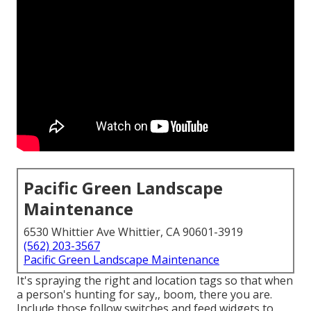
Pacific Green Landscape
Maintenance
6530 Whittier Ave Whittier, CA 90601-3919
(562) 203-3567
Pacific Green Landscape Maintenance
It's spraying the right and location tags so that when
a person's hunting for say,, boom, there you are.
Include those follow switches and feed widgets to