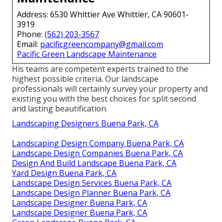
Address: 6530 Whittier Ave Whittier, CA 90601-
3919
Phone:
(562) 203-3567
Email:
pacificgreencompany@gmail.com
Pacific Green Landscape Maintenance
His teams are competent experts trained to the
highest possible criteria. Our landscape
professionals will certainly survey your property and
existing you with the best choices for split second
and lasting beautification.
Landscaping Designers Buena Park, CA
Landscaping Design Company Buena Park, CA
Landscape Design Companies Buena Park, CA
Design And Build Landscape Buena Park, CA
Yard Design Buena Park, CA
Landscape Design Services Buena Park, CA
Landscape Design Planner Buena Park, CA
Landscape Designer Buena Park, CA
Landscape Designer Buena Park, CA